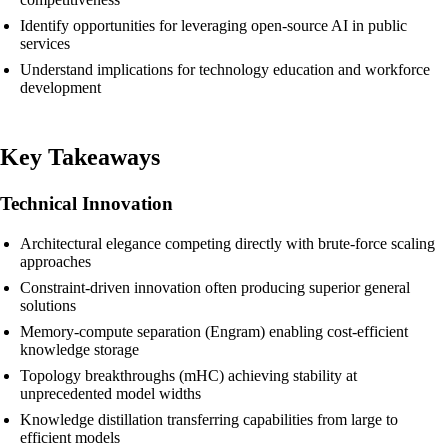
Identify opportunities for leveraging open-source AI in public
services
Understand implications for technology education and workforce
development
Key Takeaways
Technical Innovation
Architectural elegance competing directly with brute-force scaling
approaches
Constraint-driven innovation often producing superior general
solutions
Memory-compute separation (Engram) enabling cost-efficient
knowledge storage
Topology breakthroughs (mHC) achieving stability at
unprecedented model widths
Knowledge distillation transferring capabilities from large to
efficient models