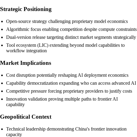
Strategic Positioning
Open-source strategy challenging proprietary model economics
Algorithmic focus enabling competition despite compute constraints
Dual-version release targeting distinct market segments strategically
Tool ecosystem (LIC) extending beyond model capabilities to
workflow integration
Market Implications
Cost disruption potentially reshaping AI deployment economics
Capability democratization expanding who can access advanced AI
Competitive pressure forcing proprietary providers to justify costs
Innovation validation proving multiple paths to frontier AI
capability
Geopolitical Context
Technical leadership demonstrating China's frontier innovation
capacity