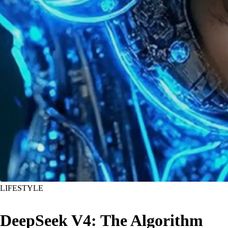
LIFESTYLE
DeepSeek V4: The Algorithm