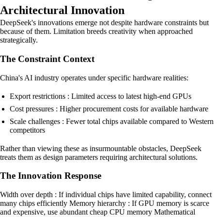
Architectural Innovation
DeepSeek's innovations emerge not despite hardware constraints but
because of them. Limitation breeds creativity when approached
strategically.
The Constraint Context
China's AI industry operates under specific hardware realities:
Export restrictions : Limited access to latest high-end GPUs
Cost pressures : Higher procurement costs for available hardware
Scale challenges : Fewer total chips available compared to Western
competitors
Rather than viewing these as insurmountable obstacles, DeepSeek
treats them as design parameters requiring architectural solutions.
The Innovation Response
Width over depth : If individual chips have limited capability, connect
many chips efficiently Memory hierarchy : If GPU memory is scarce
and expensive, use abundant cheap CPU memory Mathematical