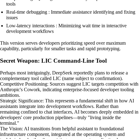
tools
Real-time debugging : Immediate assistance identifying and fixing
issues
Low-latency interactions : Minimizing wait time in interactive
development workflows
This version serves developers prioritizing speed over maximum
capability, particularly for smaller tasks and rapid prototyping.
Secret Weapon: LIC Command-Line Tool
Perhaps most intriguingly, DeepSeek reportedly plans to release a
complementary tool called LIC (name subject to confirmation).
Competitive Positioning: Sources suggest LIC targets competition with
Anthropic's Cowork, indicating enterprise-focused developer tooling
ambitions.
Strategic Significance: This represents a fundamental shift in how AI
assistants integrate into development workflows. Rather than
remaining confined to chat interfaces, AI becomes deeply embedded in
developers' core production pipelines—truly "living inside the
terminal."
The Vision: AI transitions from helpful assistant to foundational
infrastructure component, integrated at the operating system and