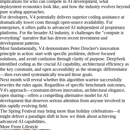
implications for who can compete in AI development, what
deployment economics look like, and how the industry evolves beyond
pure scaling approaches.
For developers, V4 potentially delivers superior coding assistance at
dramatically lower costs through open-source availability. For
enterprises, it offers paths to advanced AI independent of proprietary
platforms. For the broader AI industry, it challenges the "compute is
everything" narrative that has driven recent investment and
development patterns.
Most fundamentally, V4 demonstrates Peter Drucker's innovation
principle in action: start with specific problems, deliver focused
solutions, and avoid confusion through clarity of purpose. DeepSeek
identified coding as the crucial AI capability, architectural efficiency as
the key constraint, and open accessibility as the strategic differentiator
—then executed systematically toward those goals.
Next month will reveal whether this algorithm warrior successfully
rewrites the rules again. Regardless of specific benchmark outcomes,
V4's approach—constraint-driven innovation, architectural elegance,
open sharing—offers a compelling alternative model for AI
development that deserves serious attention from anyone involved in
this rapidly evolving field.
The Spring Festival may bring more than holiday celebrations—it
might deliver a paradigm shift in how we think about achieving
advanced AI capabilities.
More From Lifestyle