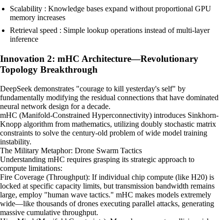
Scalability : Knowledge bases expand without proportional GPU
memory increases
Retrieval speed : Simple lookup operations instead of multi-layer
inference
Innovation 2: mHC Architecture—Revolutionary
Topology Breakthrough
DeepSeek demonstrates "courage to kill yesterday's self" by
fundamentally modifying the residual connections that have dominated
neural network design for a decade.
mHC (Manifold-Constrained Hyperconnectivity) introduces Sinkhorn-
Knopp algorithm from mathematics, utilizing doubly stochastic matrix
constraints to solve the century-old problem of wide model training
instability.
The Military Metaphor: Drone Swarm Tactics
Understanding mHC requires grasping its strategic approach to
compute limitations:
Fire Coverage (Throughput): If individual chip compute (like H20) is
locked at specific capacity limits, but transmission bandwidth remains
large, employ "human wave tactics." mHC makes models extremely
wide—like thousands of drones executing parallel attacks, generating
massive cumulative throughput.