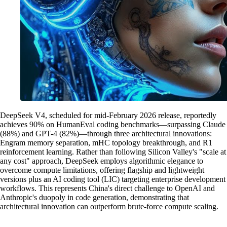
DeepSeek V4, scheduled for mid-February 2026 release, reportedly
achieves 90% on HumanEval coding benchmarks—surpassing Claude
(88%) and GPT-4 (82%)—through three architectural innovations:
Engram memory separation, mHC topology breakthrough, and R1
reinforcement learning. Rather than following Silicon Valley's "scale at
any cost" approach, DeepSeek employs algorithmic elegance to
overcome compute limitations, offering flagship and lightweight
versions plus an AI coding tool (LIC) targeting enterprise development
workflows. This represents China's direct challenge to OpenAI and
Anthropic's duopoly in code generation, demonstrating that
architectural innovation can outperform brute-force compute scaling.