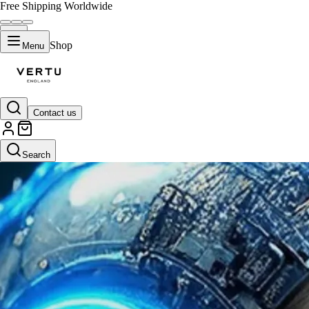
Free Shipping Worldwide
Shop
Menu
Contact us
Search