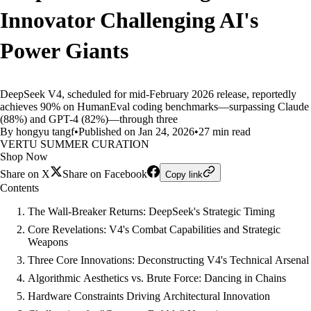
Innovator Challenging AI's
Power Giants
DeepSeek V4, scheduled for mid-February 2026 release, reportedly
achieves 90% on HumanEval coding benchmarks—surpassing Claude
(88%) and GPT-4 (82%)—through three
By hongyu tangf
•
Published on Jan 24, 2026
•
27 min read
VERTU SUMMER CURATION
Shop Now
Share on X
Share on Facebook
Copy link
Contents
The Wall-Breaker Returns: DeepSeek's Strategic Timing
Core Revelations: V4's Combat Capabilities and Strategic
Weapons
Three Core Innovations: Deconstructing V4's Technical Arsenal
Algorithmic Aesthetics vs. Brute Force: Dancing in Chains
Hardware Constraints Driving Architectural Innovation