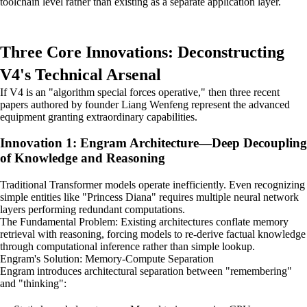
toolchain level rather than existing as a separate application layer.
Three Core Innovations: Deconstructing
V4's Technical Arsenal
If V4 is an "algorithm special forces operative," then three recent
papers authored by founder Liang Wenfeng represent the advanced
equipment granting extraordinary capabilities.
Innovation 1: Engram Architecture—Deep Decoupling
of Knowledge and Reasoning
Traditional Transformer models operate inefficiently. Even recognizing
simple entities like "Princess Diana" requires multiple neural network
layers performing redundant computations.
The Fundamental Problem: Existing architectures conflate memory
retrieval with reasoning, forcing models to re-derive factual knowledge
through computational inference rather than simple lookup.
Engram's Solution: Memory-Compute Separation
Engram introduces architectural separation between "remembering"
and "thinking":