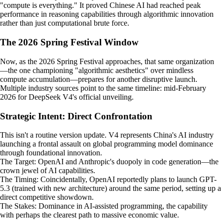
"compute is everything." It proved Chinese AI had reached peak
performance in reasoning capabilities through algorithmic innovation
rather than just computational brute force.
The 2026 Spring Festival Window
Now, as the 2026 Spring Festival approaches, that same organization
—the one championing "algorithmic aesthetics" over mindless
compute accumulation—prepares for another disruptive launch.
Multiple industry sources point to the same timeline: mid-February
2026 for DeepSeek V4's official unveiling.
Strategic Intent: Direct Confrontation
This isn't a routine version update. V4 represents China's AI industry
launching a frontal assault on global programming model dominance
through foundational innovation.
The Target: OpenAI and Anthropic's duopoly in code generation—the
crown jewel of AI capabilities.
The Timing: Coincidentally, OpenAI reportedly plans to launch GPT-
5.3 (trained with new architecture) around the same period, setting up a
direct competitive showdown.
The Stakes: Dominance in AI-assisted programming, the capability
with perhaps the clearest path to massive economic value.