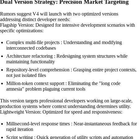
Dual Version Strategy: Precision Market Targeting
Rumors suggest V4 will launch with two optimized versions
addressing distinct developer needs:
Flagship Version: Designed for intensive development scenarios with
specific optimizations:
Complex multi-file projects : Understanding and modifying
interconnected codebases
Architecture refactoring : Redesigning system structures while
maintaining functionality
Repository-level comprehension : Grasping entire project contexts,
not just isolated files
Million-token context support : Eliminating the "long code
amnesia" problem plaguing current tools
This version targets professional developers working on large-scale,
production systems where context understanding determines utility.
Lightweight Version: Optimized for speed and responsiveness:
Millisecond-level response times : Near-instantaneous feedback for
rapid iteration
Script writing : Quick generation of utility scripts and automation