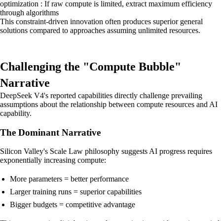
optimization : If raw compute is limited, extract maximum efficiency
through algorithms
This constraint-driven innovation often produces superior general
solutions compared to approaches assuming unlimited resources.
Challenging the "Compute Bubble"
Narrative
DeepSeek V4's reported capabilities directly challenge prevailing
assumptions about the relationship between compute resources and AI
capability.
The Dominant Narrative
Silicon Valley's Scale Law philosophy suggests AI progress requires
exponentially increasing compute:
More parameters = better performance
Larger training runs = superior capabilities
Bigger budgets = competitive advantage