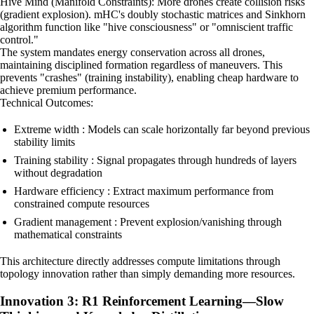
Hive Mind (Manifold Constraints): More drones create collision risks
(gradient explosion). mHC's doubly stochastic matrices and Sinkhorn
algorithm function like "hive consciousness" or "omniscient traffic
control."
The system mandates energy conservation across all drones,
maintaining disciplined formation regardless of maneuvers. This
prevents "crashes" (training instability), enabling cheap hardware to
achieve premium performance.
Technical Outcomes:
Extreme width : Models can scale horizontally far beyond previous
stability limits
Training stability : Signal propagates through hundreds of layers
without degradation
Hardware efficiency : Extract maximum performance from
constrained compute resources
Gradient management : Prevent explosion/vanishing through
mathematical constraints
This architecture directly addresses compute limitations through
topology innovation rather than simply demanding more resources.
Innovation 3: R1 Reinforcement Learning—Slow