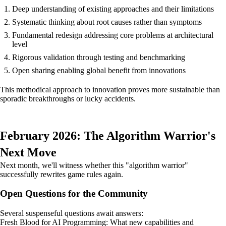
Deep understanding of existing approaches and their limitations
Systematic thinking about root causes rather than symptoms
Fundamental redesign addressing core problems at architectural
level
Rigorous validation through testing and benchmarking
Open sharing enabling global benefit from innovations
This methodical approach to innovation proves more sustainable than
sporadic breakthroughs or lucky accidents.
February 2026: The Algorithm Warrior's
Next Move
Next month, we'll witness whether this "algorithm warrior"
successfully rewrites game rules again.
Open Questions for the Community
Several suspenseful questions await answers:
Fresh Blood for AI Programming: What new capabilities and