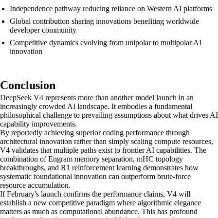
Independence pathway reducing reliance on Western AI platforms
Global contribution sharing innovations benefiting worldwide
developer community
Competitive dynamics evolving from unipolar to multipolar AI
innovation
Conclusion
DeepSeek V4 represents more than another model launch in an
increasingly crowded AI landscape. It embodies a fundamental
philosophical challenge to prevailing assumptions about what drives AI
capability improvements.
By reportedly achieving superior coding performance through
architectural innovation rather than simply scaling compute resources,
V4 validates that multiple paths exist to frontier AI capabilities. The
combination of Engram memory separation, mHC topology
breakthroughs, and R1 reinforcement learning demonstrates how
systematic foundational innovation can outperform brute-force
resource accumulation.
If February's launch confirms the performance claims, V4 will
establish a new competitive paradigm where algorithmic elegance
matters as much as computational abundance. This has profound