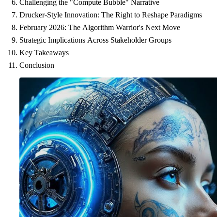
Challenging the "Compute Bubble" Narrative
Drucker-Style Innovation: The Right to Reshape Paradigms
February 2026: The Algorithm Warrior's Next Move
Strategic Implications Across Stakeholder Groups
Key Takeaways
Conclusion