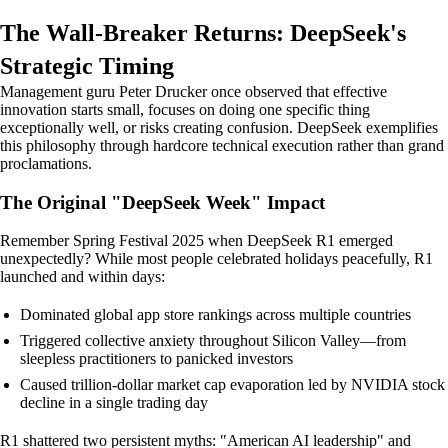
The Wall-Breaker Returns: DeepSeek's
Strategic Timing
Management guru Peter Drucker once observed that effective
innovation starts small, focuses on doing one specific thing
exceptionally well, or risks creating confusion. DeepSeek exemplifies
this philosophy through hardcore technical execution rather than grand
proclamations.
The Original "DeepSeek Week" Impact
Remember Spring Festival 2025 when DeepSeek R1 emerged
unexpectedly? While most people celebrated holidays peacefully, R1
launched and within days:
Dominated global app store rankings across multiple countries
Triggered collective anxiety throughout Silicon Valley—from
sleepless practitioners to panicked investors
Caused trillion-dollar market cap evaporation led by NVIDIA stock
decline in a single trading day
R1 shattered two persistent myths: "American AI leadership" and