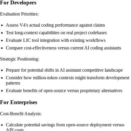
For Developers
Evaluation Priorities:
Assess V4's actual coding performance against claims
Test long-context capabilities on real project codebases
Evaluate LIC tool integration with existing workflows
Compare cost-effectiveness versus current AI coding assistants
Strategic Positioning:
Prepare for potential shifts in AI assistant competitive landscape
Consider how million-token contexts might transform development
patterns
Evaluate benefits of open-source versus proprietary alternatives
For Enterprises
Cost-Benefit Analysis:
Calculate potential savings from open-source deployment versus
API costs