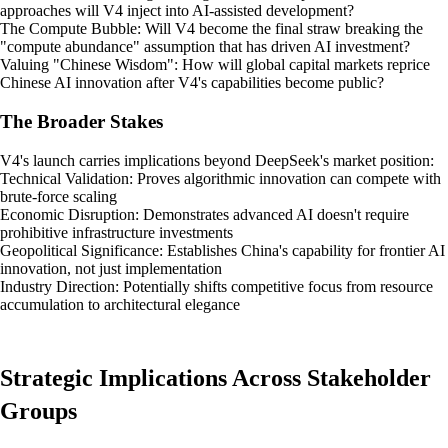
approaches will V4 inject into AI-assisted development?
The Compute Bubble: Will V4 become the final straw breaking the
"compute abundance" assumption that has driven AI investment?
Valuing "Chinese Wisdom": How will global capital markets reprice
Chinese AI innovation after V4's capabilities become public?
The Broader Stakes
V4's launch carries implications beyond DeepSeek's market position:
Technical Validation: Proves algorithmic innovation can compete with
brute-force scaling
Economic Disruption: Demonstrates advanced AI doesn't require
prohibitive infrastructure investments
Geopolitical Significance: Establishes China's capability for frontier AI
innovation, not just implementation
Industry Direction: Potentially shifts competitive focus from resource
accumulation to architectural elegance
Strategic Implications Across Stakeholder
Groups