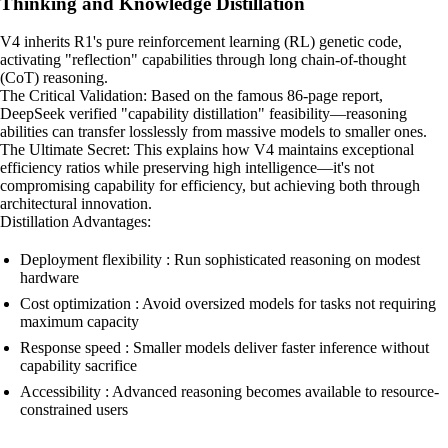
Thinking and Knowledge Distillation
V4 inherits R1's pure reinforcement learning (RL) genetic code,
activating "reflection" capabilities through long chain-of-thought
(CoT) reasoning.
The Critical Validation: Based on the famous 86-page report,
DeepSeek verified "capability distillation" feasibility—reasoning
abilities can transfer losslessly from massive models to smaller ones.
The Ultimate Secret: This explains how V4 maintains exceptional
efficiency ratios while preserving high intelligence—it's not
compromising capability for efficiency, but achieving both through
architectural innovation.
Distillation Advantages:
Deployment flexibility : Run sophisticated reasoning on modest
hardware
Cost optimization : Avoid oversized models for tasks not requiring
maximum capacity
Response speed : Smaller models deliver faster inference without
capability sacrifice
Accessibility : Advanced reasoning becomes available to resource-
constrained users