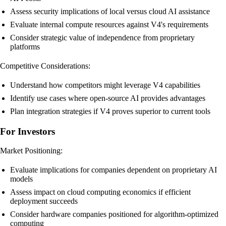
Assess security implications of local versus cloud AI assistance
Evaluate internal compute resources against V4's requirements
Consider strategic value of independence from proprietary
platforms
Competitive Considerations:
Understand how competitors might leverage V4 capabilities
Identify use cases where open-source AI provides advantages
Plan integration strategies if V4 proves superior to current tools
For Investors
Market Positioning:
Evaluate implications for companies dependent on proprietary AI
models
Assess impact on cloud computing economics if efficient
deployment succeeds
Consider hardware companies positioned for algorithm-optimized
computing