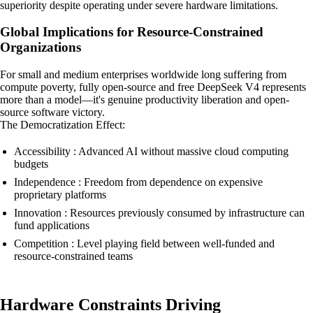
superiority despite operating under severe hardware limitations.
Global Implications for Resource-Constrained
Organizations
For small and medium enterprises worldwide long suffering from
compute poverty, fully open-source and free DeepSeek V4 represents
more than a model—it's genuine productivity liberation and open-
source software victory.
The Democratization Effect:
Accessibility : Advanced AI without massive cloud computing
budgets
Independence : Freedom from dependence on expensive
proprietary platforms
Innovation : Resources previously consumed by infrastructure can
fund applications
Competition : Level playing field between well-funded and
resource-constrained teams
Hardware Constraints Driving