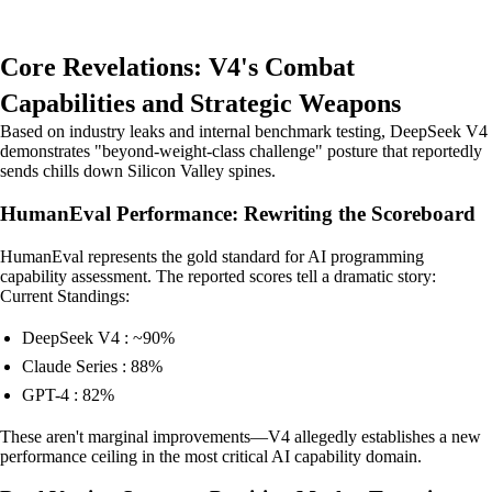
Core Revelations: V4's Combat
Capabilities and Strategic Weapons
Based on industry leaks and internal benchmark testing, DeepSeek V4
demonstrates "beyond-weight-class challenge" posture that reportedly
sends chills down Silicon Valley spines.
HumanEval Performance: Rewriting the Scoreboard
HumanEval represents the gold standard for AI programming
capability assessment. The reported scores tell a dramatic story:
Current Standings:
DeepSeek V4 : ~90%
Claude Series : 88%
GPT-4 : 82%
These aren't marginal improvements—V4 allegedly establishes a new
performance ceiling in the most critical AI capability domain.