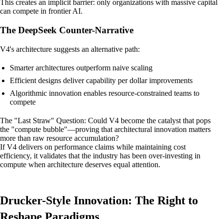
This creates an implicit barrier: only organizations with massive capital
can compete in frontier AI.
The DeepSeek Counter-Narrative
V4's architecture suggests an alternative path:
Smarter architectures outperform naive scaling
Efficient designs deliver capability per dollar improvements
Algorithmic innovation enables resource-constrained teams to
compete
The "Last Straw" Question: Could V4 become the catalyst that pops
the "compute bubble"—proving that architectural innovation matters
more than raw resource accumulation?
If V4 delivers on performance claims while maintaining cost
efficiency, it validates that the industry has been over-investing in
compute when architecture deserves equal attention.
Drucker-Style Innovation: The Right to
Reshape Paradigms