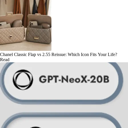
Chanel Classic Flap vs 2.55 Reissue: Which Icon Fits Your Life?
Read