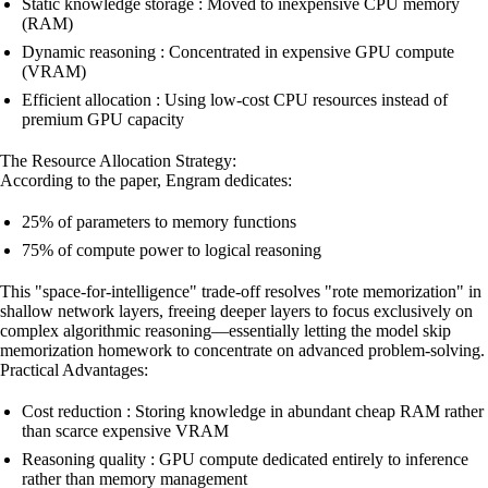
Static knowledge storage : Moved to inexpensive CPU memory
(RAM)
Dynamic reasoning : Concentrated in expensive GPU compute
(VRAM)
Efficient allocation : Using low-cost CPU resources instead of
premium GPU capacity
The Resource Allocation Strategy:
According to the paper, Engram dedicates:
25% of parameters to memory functions
75% of compute power to logical reasoning
This "space-for-intelligence" trade-off resolves "rote memorization" in
shallow network layers, freeing deeper layers to focus exclusively on
complex algorithmic reasoning—essentially letting the model skip
memorization homework to concentrate on advanced problem-solving.
Practical Advantages:
Cost reduction : Storing knowledge in abundant cheap RAM rather
than scarce expensive VRAM
Reasoning quality : GPU compute dedicated entirely to inference
rather than memory management