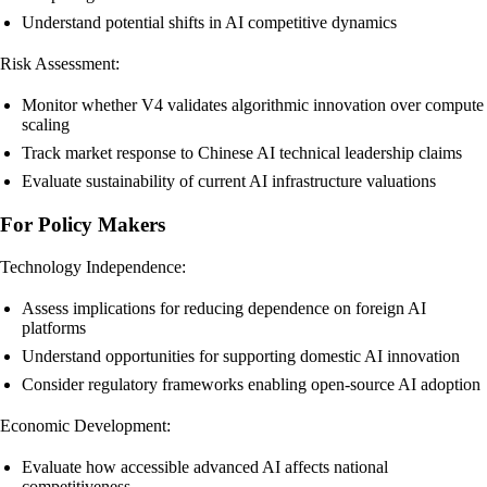
Understand potential shifts in AI competitive dynamics
Risk Assessment:
Monitor whether V4 validates algorithmic innovation over compute
scaling
Track market response to Chinese AI technical leadership claims
Evaluate sustainability of current AI infrastructure valuations
For Policy Makers
Technology Independence:
Assess implications for reducing dependence on foreign AI
platforms
Understand opportunities for supporting domestic AI innovation
Consider regulatory frameworks enabling open-source AI adoption
Economic Development:
Evaluate how accessible advanced AI affects national
competitiveness