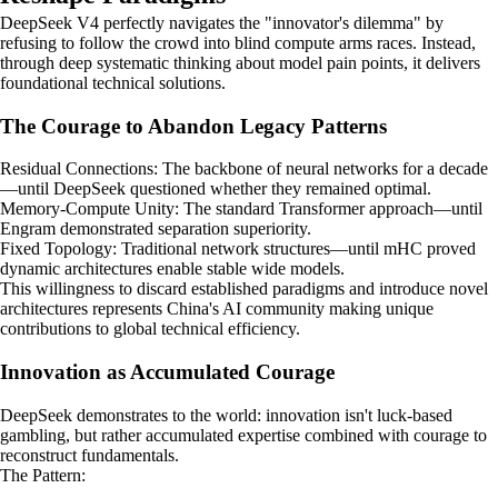
DeepSeek V4 perfectly navigates the "innovator's dilemma" by
refusing to follow the crowd into blind compute arms races. Instead,
through deep systematic thinking about model pain points, it delivers
foundational technical solutions.
The Courage to Abandon Legacy Patterns
Residual Connections: The backbone of neural networks for a decade
—until DeepSeek questioned whether they remained optimal.
Memory-Compute Unity: The standard Transformer approach—until
Engram demonstrated separation superiority.
Fixed Topology: Traditional network structures—until mHC proved
dynamic architectures enable stable wide models.
This willingness to discard established paradigms and introduce novel
architectures represents China's AI community making unique
contributions to global technical efficiency.
Innovation as Accumulated Courage
DeepSeek demonstrates to the world: innovation isn't luck-based
gambling, but rather accumulated expertise combined with courage to
reconstruct fundamentals.
The Pattern: