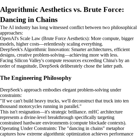
Algorithmic Aesthetics vs. Brute Force:
Dancing in Chains
The AI industry has long witnessed conflict between two philosophical
approaches:
OpenAI's Scale Law (Brute Force Aesthetics): More compute, bigger
models, higher costs—relentlessly scaling everything.
DeepSeek's Algorithmic Innovation: Smarter architectures, efficient
designs, creative problem-solving—achieving more with less.
Facing Silicon Valley's compute resources exceeding China's by an
order of magnitude, DeepSeek deliberately chose the latter path.
The Engineering Philosophy
DeepSeek's approach embodies elegant problem-solving under
constraints:
"If we can't build heavy trucks, we'll deconstruct that truck into ten
thousand motorcycles running in parallel."
This isn't resignation—it's strategic brilliance. mHC architecture
represents a divine-level breakthrough specifically targeting
constrained hardware environments (compute blockade contexts).
Operating Under Constraints: The "dancing in chains" metaphor
captures how extreme algorithmic optimization achieves performance