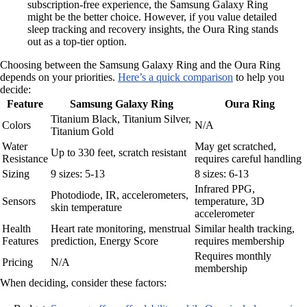
subscription-free experience, the Samsung Galaxy Ring
might be the better choice. However, if you value detailed
sleep tracking and recovery insights, the Oura Ring stands
out as a top-tier option.
Choosing between the Samsung Galaxy Ring and the Oura Ring
depends on your priorities.
Here’s a quick comparison
to help you
decide:
Feature
Samsung Galaxy Ring
Oura Ring
Titanium Black, Titanium Silver,
Colors
N/A
Titanium Gold
Water
May get scratched,
Up to 330 feet, scratch resistant
Resistance
requires careful handling
Sizing
9 sizes: 5-13
8 sizes: 6-13
Infrared PPG,
Photodiode, IR, accelerometers,
Sensors
temperature, 3D
skin temperature
accelerometer
Health
Heart rate monitoring, menstrual
Similar health tracking,
Features
prediction, Energy Score
requires membership
Requires monthly
Pricing
N/A
membership
When deciding, consider these factors: