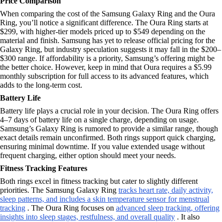
Price Comparison
When comparing the cost of the Samsung Galaxy Ring and the Oura
Ring, you’ll notice a significant difference. The Oura Ring starts at
$299, with higher-tier models priced up to $549 depending on the
material and finish. Samsung has yet to release official pricing for the
Galaxy Ring, but industry speculation suggests it may fall in the $200–
$300 range. If affordability is a priority, Samsung’s offering might be
the better choice. However, keep in mind that Oura requires a $5.99
monthly subscription for full access to its advanced features, which
adds to the long-term cost.
Battery Life
Battery life plays a crucial role in your decision. The Oura Ring offers
4–7 days of battery life on a single charge, depending on usage.
Samsung’s Galaxy Ring is rumored to provide a similar range, though
exact details remain unconfirmed. Both rings support quick charging,
ensuring minimal downtime. If you value extended usage without
frequent charging, either option should meet your needs.
Fitness Tracking Features
Both rings excel in fitness tracking but cater to slightly different
priorities. The Samsung Galaxy Ring
tracks heart rate, daily activity,
sleep patterns, and includes a skin temperature sensor for menstrual
tracking
. The Oura Ring focuses on
advanced sleep tracking, offering
insights into sleep stages, restfulness, and overall quality
. It also