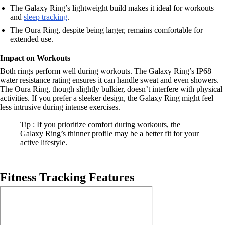
The Galaxy Ring’s lightweight build makes it ideal for workouts
and
sleep tracking
.
The Oura Ring, despite being larger, remains comfortable for
extended use.
Impact on Workouts
Both rings perform well during workouts. The Galaxy Ring’s IP68
water resistance rating ensures it can handle sweat and even showers.
The Oura Ring, though slightly bulkier, doesn’t interfere with physical
activities. If you prefer a sleeker design, the Galaxy Ring might feel
less intrusive during intense exercises.
Tip : If you prioritize comfort during workouts, the
Galaxy Ring’s thinner profile may be a better fit for your
active lifestyle.
Fitness Tracking Features