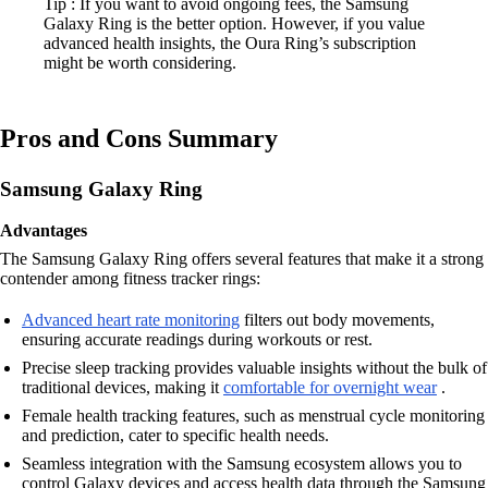
Tip : If you want to avoid ongoing fees, the Samsung
Galaxy Ring is the better option. However, if you value
advanced health insights, the Oura Ring’s subscription
might be worth considering.
Pros and Cons Summary
Samsung Galaxy Ring
Advantages
The Samsung Galaxy Ring offers several features that make it a strong
contender among fitness tracker rings:
Advanced heart rate monitoring
filters out body movements,
ensuring accurate readings during workouts or rest.
Precise sleep tracking provides valuable insights without the bulk of
traditional devices, making it
comfortable for overnight wear
.
Female health tracking features, such as menstrual cycle monitoring
and prediction, cater to specific health needs.
Seamless integration with the Samsung ecosystem allows you to
control Galaxy devices and access health data through the Samsung