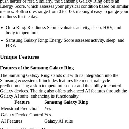
push harder or rest. Similarly, the Samsung Galaxy Ring offers an
Energy Score, which assesses your physical condition based on similar
metrics. Both scores range from 0 to 100, making it easy to gauge your
readiness for the day.
Oura Ring: Readiness Score evaluates activity, sleep, HRV, and
body temperature.
Samsung Galaxy Ring: Energy Score assesses activity, sleep, and
HRV.
Unique Features
Features of the Samsung Galaxy Ring
The Samsung Galaxy Ring stands out with its integration into the
Samsung ecosystem. It includes features like menstrual cycle
prediction using a skin temperature sensor and the ability to control
Galaxy devices. The ring also offers advanced AI features through the
Galaxy AI suite, enhancing its functionality.
Feature
Samsung Galaxy Ring
Menstrual Prediction
Yes
Galaxy Device Control
Yes
AI Features
Galaxy AI suite