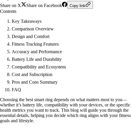
Share on X
Share on Facebook
Copy link
Contents
Key Takeaways
Comparison Overview
Design and Comfort
Fitness Tracking Features
Accuracy and Performance
Battery Life and Durability
Compatibility and Ecosystem
Cost and Subscription
Pros and Cons Summary
FAQ
Choosing the best smart ring depends on what matters most to you—
whether it’s battery life, compatibility with your devices, or the specific
health metrics you want to track. This blog will guide you through the
essential details, helping you decide which ring aligns with your fitness
goals and lifestyle.