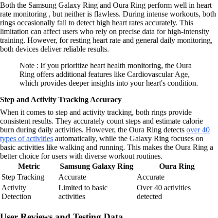
Both the Samsung Galaxy Ring and Oura Ring perform well in heart
rate monitoring , but neither is flawless. During intense workouts, both
rings occasionally fail to detect high heart rates accurately. This
limitation can affect users who rely on precise data for high-intensity
training. However, for resting heart rate and general daily monitoring,
both devices deliver reliable results.
Note : If you prioritize heart health monitoring, the Oura
Ring offers additional features like Cardiovascular Age,
which provides deeper insights into your heart's condition.
Step and Activity Tracking Accuracy
When it comes to step and activity tracking, both rings provide
consistent results. They accurately count steps and estimate calorie
burn during daily activities. However, the Oura Ring detects
over 40
types of activities
automatically, while the Galaxy Ring focuses on
basic activities like walking and running. This makes the Oura Ring a
better choice for users with diverse workout routines.
Metric
Samsung Galaxy Ring
Oura Ring
Step Tracking
Accurate
Accurate
Activity
Limited to basic
Over 40 activities
Detection
activities
detected
User Reviews and Testing Data