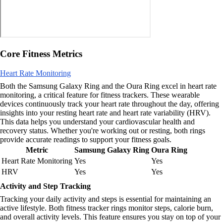
Core Fitness Metrics
Heart Rate Monitoring
Both the Samsung Galaxy Ring and the Oura Ring excel in heart rate
monitoring, a critical feature for fitness trackers. These wearable
devices continuously track your heart rate throughout the day, offering
insights into your resting heart rate and heart rate variability (HRV).
This data helps you understand your cardiovascular health and
recovery status. Whether you're working out or resting, both rings
provide accurate readings to support your fitness goals.
Metric
Samsung Galaxy Ring
Oura Ring
Heart Rate Monitoring
Yes
Yes
HRV
Yes
Yes
Activity and Step Tracking
Tracking your daily activity and steps is essential for maintaining an
active lifestyle. Both fitness tracker rings monitor steps, calorie burn,
and overall activity levels. This feature ensures you stay on top of your