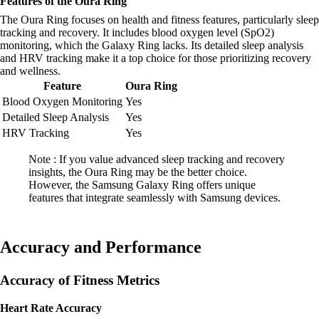
Features of the Oura Ring
The Oura Ring focuses on health and fitness features, particularly sleep
tracking and recovery. It includes blood oxygen level (SpO2)
monitoring, which the Galaxy Ring lacks. Its detailed sleep analysis
and HRV tracking make it a top choice for those prioritizing recovery
and wellness.
Feature
Oura Ring
Blood Oxygen Monitoring
Yes
Detailed Sleep Analysis
Yes
HRV Tracking
Yes
Note : If you value advanced sleep tracking and recovery
insights, the Oura Ring may be the better choice.
However, the Samsung Galaxy Ring offers unique
features that integrate seamlessly with Samsung devices.
Accuracy and Performance
Accuracy of Fitness Metrics
Heart Rate Accuracy