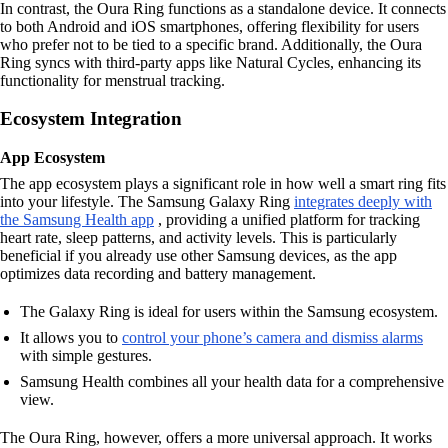
In contrast, the Oura Ring functions as a standalone device. It connects
to both Android and iOS smartphones, offering flexibility for users
who prefer not to be tied to a specific brand. Additionally, the Oura
Ring syncs with third-party apps like Natural Cycles, enhancing its
functionality for menstrual tracking.
Ecosystem Integration
App Ecosystem
The app ecosystem plays a significant role in how well a smart ring fits
into your lifestyle. The Samsung Galaxy Ring
integrates deeply with
the Samsung Health app
, providing a unified platform for tracking
heart rate, sleep patterns, and activity levels. This is particularly
beneficial if you already use other Samsung devices, as the app
optimizes data recording and battery management.
The Galaxy Ring is ideal for users within the Samsung ecosystem.
It allows you to
control your phone’s camera and dismiss alarms
with simple gestures.
Samsung Health combines all your health data for a comprehensive
view.
The Oura Ring, however, offers a more universal approach. It works