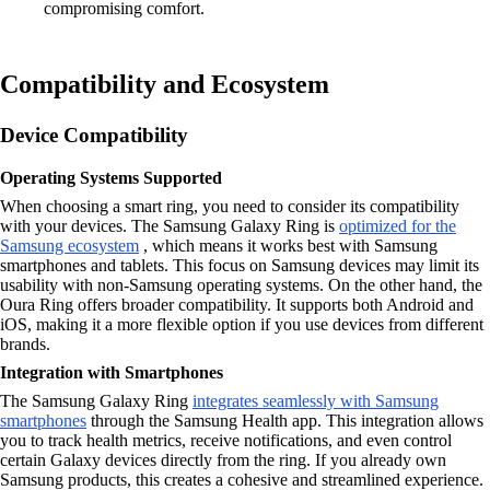
compromising comfort.
Compatibility and Ecosystem
Device Compatibility
Operating Systems Supported
When choosing a smart ring, you need to consider its compatibility
with your devices. The Samsung Galaxy Ring is
optimized for the
Samsung ecosystem
, which means it works best with Samsung
smartphones and tablets. This focus on Samsung devices may limit its
usability with non-Samsung operating systems. On the other hand, the
Oura Ring offers broader compatibility. It supports both Android and
iOS, making it a more flexible option if you use devices from different
brands.
Integration with Smartphones
The Samsung Galaxy Ring
integrates seamlessly with Samsung
smartphones
through the Samsung Health app. This integration allows
you to track health metrics, receive notifications, and even control
certain Galaxy devices directly from the ring. If you already own
Samsung products, this creates a cohesive and streamlined experience.