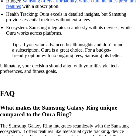
Budget:
Samsung offers affordability, while Oura includes premium
features
with a subscription.
Health Tracking: Oura excels in detailed insights, but Samsung
provides essential metrics without extra fees.
Ecosystem: Samsung integrates seamlessly with its devices, while
Oura works across platforms.
Tip : If you value advanced health insights and don’t mind
a subscription, Oura is a great choice. For a budget-
friendly option with no ongoing fees, Samsung fits better.
Ultimately, your decision should align with your lifestyle, tech
preferences, and fitness goals.
FAQ
What makes the Samsung Galaxy Ring unique
compared to the Oura Ring?
The Samsung Galaxy Ring integrates seamlessly with the Samsung
ecosystem. It offers features like menstrual cycle tracking, device