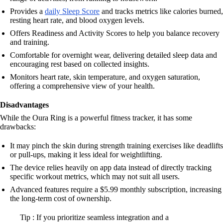
Provides a
daily Sleep Score
and tracks metrics like calories burned,
resting heart rate, and blood oxygen levels.
Offers Readiness and Activity Scores to help you balance recovery
and training.
Comfortable for overnight wear, delivering detailed sleep data and
encouraging rest based on collected insights.
Monitors heart rate, skin temperature, and oxygen saturation,
offering a comprehensive view of your health.
Disadvantages
While the Oura Ring is a powerful fitness tracker, it has some
drawbacks:
It may pinch the skin during strength training exercises like deadlifts
or pull-ups, making it less ideal for weightlifting.
The device relies heavily on app data instead of directly tracking
specific workout metrics, which may not suit all users.
Advanced features require a $5.99 monthly subscription, increasing
the long-term cost of ownership.
Tip : If you prioritize seamless integration and a