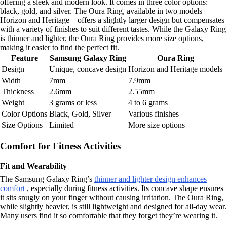
offering a sleek and modern look. It comes in three color options:
black, gold, and silver. The Oura Ring, available in two models—
Horizon and Heritage—offers a slightly larger design but compensates
with a variety of finishes to suit different tastes. While the Galaxy Ring
is thinner and lighter, the Oura Ring provides more size options,
making it easier to find the perfect fit.
Feature
Samsung Galaxy Ring
Oura Ring
Design
Unique, concave design
Horizon and Heritage models
Width
7mm
7.9mm
Thickness
2.6mm
2.55mm
Weight
3 grams or less
4 to 6 grams
Color Options
Black, Gold, Silver
Various finishes
Size Options
Limited
More size options
Comfort for Fitness Activities
Fit and Wearability
The Samsung Galaxy Ring’s
thinner and lighter design enhances
comfort
, especially during fitness activities. Its concave shape ensures
it sits snugly on your finger without causing irritation. The Oura Ring,
while slightly heavier, is still lightweight and designed for all-day wear.
Many users find it so comfortable that they forget they’re wearing it.