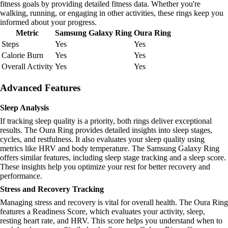
fitness goals by providing detailed fitness data. Whether you're
walking, running, or engaging in other activities, these rings keep you
informed about your progress.
Metric
Samsung Galaxy Ring
Oura Ring
Steps
Yes
Yes
Calorie Burn
Yes
Yes
Overall Activity
Yes
Yes
Advanced Features
Sleep Analysis
If tracking sleep quality is a priority, both rings deliver exceptional
results. The Oura Ring provides detailed insights into sleep stages,
cycles, and restfulness. It also evaluates your sleep quality using
metrics like HRV and body temperature. The Samsung Galaxy Ring
offers similar features, including sleep stage tracking and a sleep score.
These insights help you optimize your rest for better recovery and
performance.
Stress and Recovery Tracking
Managing stress and recovery is vital for overall health. The Oura Ring
features a Readiness Score, which evaluates your activity, sleep,
resting heart rate, and HRV. This score helps you understand when to