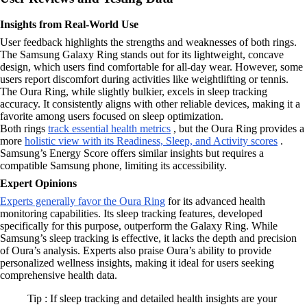
Insights from Real-World Use
User feedback highlights the strengths and weaknesses of both rings.
The Samsung Galaxy Ring stands out for its lightweight, concave
design, which users find comfortable for all-day wear. However, some
users report discomfort during activities like weightlifting or tennis.
The Oura Ring, while slightly bulkier, excels in sleep tracking
accuracy. It consistently aligns with other reliable devices, making it a
favorite among users focused on sleep optimization.
Both rings
track essential health metrics
, but the Oura Ring provides a
more
holistic view with its Readiness, Sleep, and Activity scores
.
Samsung’s Energy Score offers similar insights but requires a
compatible Samsung phone, limiting its accessibility.
Expert Opinions
Experts generally favor the Oura Ring
for its advanced health
monitoring capabilities. Its sleep tracking features, developed
specifically for this purpose, outperform the Galaxy Ring. While
Samsung’s sleep tracking is effective, it lacks the depth and precision
of Oura’s analysis. Experts also praise Oura’s ability to provide
personalized wellness insights, making it ideal for users seeking
comprehensive health data.
Tip : If sleep tracking and detailed health insights are your