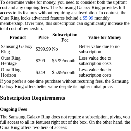
To determine value for money, you need to consider both the upfront
cost and any ongoing fees. The Samsung Galaxy Ring provides full
access to its features without requiring a subscription. In contrast, the
Oura Ring locks advanced features behind a
$5.99
monthly
membership. Over time, this subscription can significantly increase the
total cost of ownership.
Subscription
Product
Price
Value for Money
Fee
Samsung Galaxy
Better value due to no
$399.99
No
Ring
subscription
Oura Ring
Less value due to
$299
$5.99/month
Heritage
subscription costs
Oura Ring
Less value due to
$349
$5.99/month
Horizon
subscription costs
If you prefer a one-time purchase without recurring fees, the Samsung
Galaxy Ring offers better value despite its higher initial price.
Subscription Requirements
Ongoing Fees
The Samsung Galaxy Ring does not require a subscription, giving you
full access to all its features right out of the box. On the other hand, the
Oura Ring offers two tiers of access: