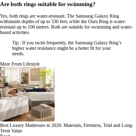
Are both rings suitable for swimming?
Yes, both rings are water-resistant. The Samsung Galaxy Ring
withstands depths of up to 330 feet, while the Oura Ring is water-
resistant up to 100 meters. Both are suitable for swimming and water-
based activities.
Tip : If you swim frequently, the Samsung Galaxy Ring’s
higher water resistance might be a better fit for your
needs.
More From Lifestyle
Best Luxury Mattresses in 2026: Materials, Firmness, Trial and Long-
Term Value