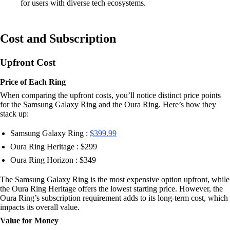
for users with diverse tech ecosystems.
Cost and Subscription
Upfront Cost
Price of Each Ring
When comparing the upfront costs, you’ll notice distinct price points
for the Samsung Galaxy Ring and the Oura Ring. Here’s how they
stack up:
Samsung Galaxy Ring :
$399.99
Oura Ring Heritage : $299
Oura Ring Horizon : $349
The Samsung Galaxy Ring is the most expensive option upfront, while
the Oura Ring Heritage offers the lowest starting price. However, the
Oura Ring’s subscription requirement adds to its long-term cost, which
impacts its overall value.
Value for Money