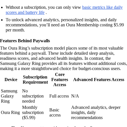
Without a subscription, you can only view
basic metrics like daily
scores and battery life
.
To unlock advanced analytics, personalized insights, and daily
recommendations, you’ll need an Oura Membership costing $5.99
per month.
Features Behind Paywalls
The Oura Ring’s subscription model places some of its most valuable
features behind a paywall. These include detailed sleep analysis,
readiness scores, and advanced health insights. In contrast, the
Samsung Galaxy Ring provides all its features without additional costs,
making it a more straightforward choice for budget-conscious users.
Core
Subscription
Device
Features
Advanced Features Access
Requirement
Access
Samsung
No
Galaxy
subscription
Full access
N/A
Ring
needed
Monthly
Advanced analytics, deeper
Basic
Oura Ring
subscription
insights, daily
access
($5.99)
recommendations