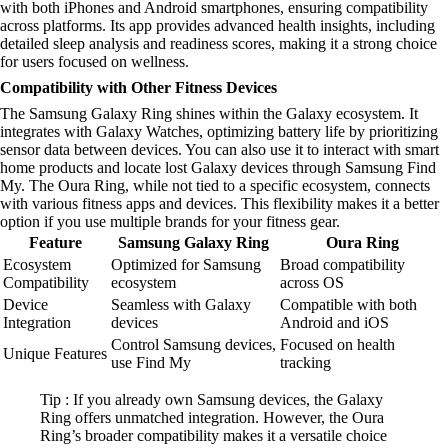
with both iPhones and Android smartphones, ensuring compatibility
across platforms. Its app provides advanced health insights, including
detailed sleep analysis and readiness scores, making it a strong choice
for users focused on wellness.
Compatibility with Other Fitness Devices
The Samsung Galaxy Ring shines within the Galaxy ecosystem. It
integrates with Galaxy Watches, optimizing battery life by prioritizing
sensor data between devices. You can also use it to interact with smart
home products and locate lost Galaxy devices through Samsung Find
My. The Oura Ring, while not tied to a specific ecosystem, connects
with various fitness apps and devices. This flexibility makes it a better
option if you use multiple brands for your fitness gear.
Feature
Samsung Galaxy Ring
Oura Ring
Ecosystem
Optimized for Samsung
Broad compatibility
Compatibility
ecosystem
across OS
Device
Seamless with Galaxy
Compatible with both
Integration
devices
Android and iOS
Control Samsung devices,
Focused on health
Unique Features
use Find My
tracking
Tip : If you already own Samsung devices, the Galaxy
Ring offers unmatched integration. However, the Oura
Ring’s broader compatibility makes it a versatile choice