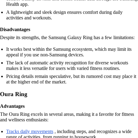
Health app.
A lightweight and sleek design ensures comfort during daily
activities and workouts.
Disadvantages
Despite its strengths, the Samsung Galaxy Ring has a few limitations:
It works best within the Samsung ecosystem, which may limit its
appeal if you use non-Samsung devices.
The lack of automatic activity recognition for diverse workouts
makes it less versatile for users with varied fitness routines.
Pricing details remain speculative, but its rumored cost may place it
at the higher end of the market.
Oura Ring
Advantages
The Oura Ring excels in several areas, making it a favorite for fitness
and wellness enthusiasts:
Tracks daily movements
, including steps, and recognizes a wide
range of activities, from running to housework.