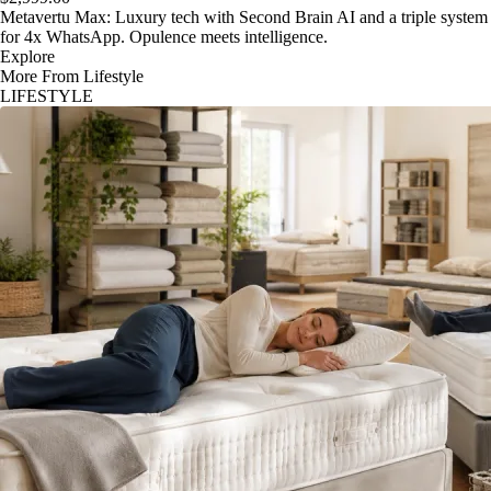
Metavertu Max: Luxury tech with Second Brain AI and a triple system
for 4x WhatsApp. Opulence meets intelligence.
Explore
More From Lifestyle
LIFESTYLE