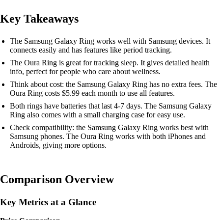
Key Takeaways
The Samsung Galaxy Ring works well with Samsung devices. It
connects easily and has features like period tracking.
The Oura Ring is great for tracking sleep. It gives detailed health
info, perfect for people who care about wellness.
Think about cost: the Samsung Galaxy Ring has no extra fees. The
Oura Ring costs $5.99 each month to use all features.
Both rings have batteries that last 4-7 days. The Samsung Galaxy
Ring also comes with a small charging case for easy use.
Check compatibility: the Samsung Galaxy Ring works best with
Samsung phones. The Oura Ring works with both iPhones and
Androids, giving more options.
Comparison Overview
Key Metrics at a Glance