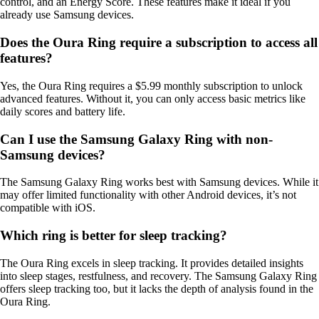
control, and an Energy Score. These features make it ideal if you
already use Samsung devices.
Does the Oura Ring require a subscription to access all
features?
Yes, the Oura Ring requires a $5.99 monthly subscription to unlock
advanced features. Without it, you can only access basic metrics like
daily scores and battery life.
Can I use the Samsung Galaxy Ring with non-
Samsung devices?
The Samsung Galaxy Ring works best with Samsung devices. While it
may offer limited functionality with other Android devices, it’s not
compatible with iOS.
Which ring is better for sleep tracking?
The Oura Ring excels in sleep tracking. It provides detailed insights
into sleep stages, restfulness, and recovery. The Samsung Galaxy Ring
offers sleep tracking too, but it lacks the depth of analysis found in the
Oura Ring.