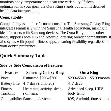
monitors body temperature and heart rate variability. If sleep
optimization is your goal, the Oura Ring stands out with its detailed
health data interpretation.
Compatibility
Compatibility is another factor to consider. The Samsung Galaxy Ring
integrates seamlessly with the Samsung Health ecosystem, making it
ideal for users with Samsung devices. The Oura Ring, on the other
hand, supports both iOS and Android, offering broader compatibility. It
also syncs with popular fitness apps, ensuring flexibility regardless of
your device preference.
Quick Summary Table
Side-by-Side Comparison of Features
Feature
Samsung Galaxy Ring
Oura Ring
Price
Estimated $200–$300
$299–$549 + $5.99/month
Battery Life
4–7 days (rumored)
4–7 days
Fitness
Heart rate, activity, sleep,
Advanced sleep, HRV,
Tracking
skin temp
body temp
Compatibility
Samsung devices
iOS, Android, fitness apps