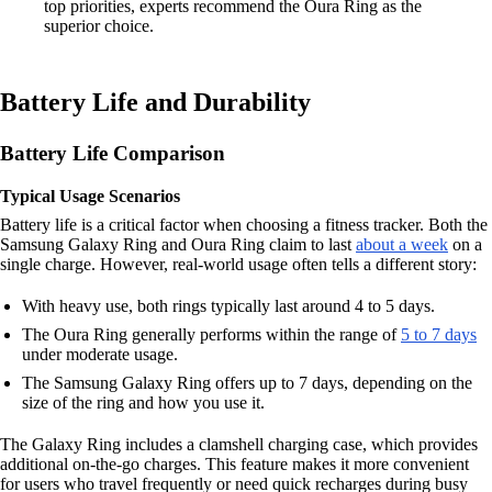
top priorities, experts recommend the Oura Ring as the
superior choice.
Battery Life and Durability
Battery Life Comparison
Typical Usage Scenarios
Battery life is a critical factor when choosing a fitness tracker. Both the
Samsung Galaxy Ring and Oura Ring claim to last
about a week
on a
single charge. However, real-world usage often tells a different story:
With heavy use, both rings typically last around 4 to 5 days.
The Oura Ring generally performs within the range of
5 to 7 days
under moderate usage.
The Samsung Galaxy Ring offers up to 7 days, depending on the
size of the ring and how you use it.
The Galaxy Ring includes a clamshell charging case, which provides
additional on-the-go charges. This feature makes it more convenient
for users who travel frequently or need quick recharges during busy