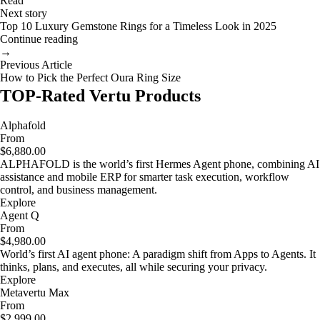
Read
Next story
Top 10 Luxury Gemstone Rings for a Timeless Look in 2025
Continue reading
→
Previous Article
How to Pick the Perfect Oura Ring Size
TOP-Rated Vertu Products
Alphafold
From
$6,880.00
ALPHAFOLD is the world’s first Hermes Agent phone, combining AI
assistance and mobile ERP for smarter task execution, workflow
control, and business management.
Explore
Agent Q
From
$4,980.00
World’s first AI agent phone: A paradigm shift from Apps to Agents. It
thinks, plans, and executes, all while securing your privacy.
Explore
Metavertu Max
From
$2,999.00