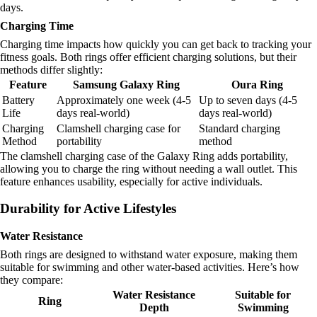
days.
Charging Time
Charging time impacts how quickly you can get back to tracking your
fitness goals. Both rings offer efficient charging solutions, but their
methods differ slightly:
Feature
Samsung Galaxy Ring
Oura Ring
Battery
Approximately one week (4-5
Up to seven days (4-5
Life
days real-world)
days real-world)
Charging
Clamshell charging case for
Standard charging
Method
portability
method
The clamshell charging case of the Galaxy Ring adds portability,
allowing you to charge the ring without needing a wall outlet. This
feature enhances usability, especially for active individuals.
Durability for Active Lifestyles
Water Resistance
Both rings are designed to withstand water exposure, making them
suitable for swimming and other water-based activities. Here’s how
they compare:
Water Resistance
Suitable for
Ring
Depth
Swimming