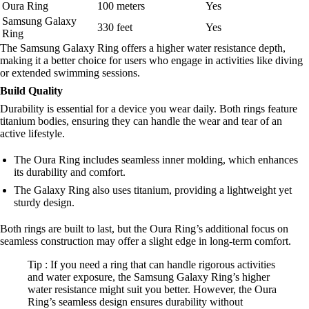
Oura Ring
100 meters
Yes
Samsung Galaxy
330 feet
Yes
Ring
The Samsung Galaxy Ring offers a higher water resistance depth,
making it a better choice for users who engage in activities like diving
or extended swimming sessions.
Build Quality
Durability is essential for a device you wear daily. Both rings feature
titanium bodies, ensuring they can handle the wear and tear of an
active lifestyle.
The Oura Ring includes seamless inner molding, which enhances
its durability and comfort.
The Galaxy Ring also uses titanium, providing a lightweight yet
sturdy design.
Both rings are built to last, but the Oura Ring’s additional focus on
seamless construction may offer a slight edge in long-term comfort.
Tip : If you need a ring that can handle rigorous activities
and water exposure, the Samsung Galaxy Ring’s higher
water resistance might suit you better. However, the Oura
Ring’s seamless design ensures durability without