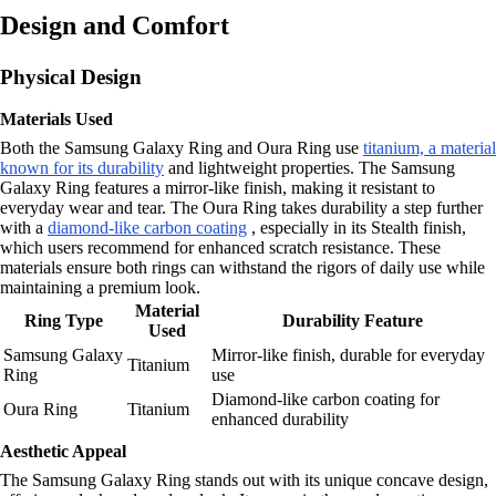
Design and Comfort
Physical Design
Materials Used
Both the Samsung Galaxy Ring and Oura Ring use
titanium, a material
known for its durability
and lightweight properties. The Samsung
Galaxy Ring features a mirror-like finish, making it resistant to
everyday wear and tear. The Oura Ring takes durability a step further
with a
diamond-like carbon coating
, especially in its Stealth finish,
which users recommend for enhanced scratch resistance. These
materials ensure both rings can withstand the rigors of daily use while
maintaining a premium look.
Material
Ring Type
Durability Feature
Used
Samsung Galaxy
Mirror-like finish, durable for everyday
Titanium
Ring
use
Diamond-like carbon coating for
Oura Ring
Titanium
enhanced durability
Aesthetic Appeal
The Samsung Galaxy Ring stands out with its unique concave design,