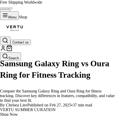
Free Shipping Worldwide
Shop
Menu
Contact us
LIFESTYLE
Search
Samsung Galaxy Ring vs Oura
Ring for Fitness Tracking
Compare the Samsung Galaxy Ring and Oura Ring for fitness
tracking. Discover key differences in features, compatibility, and value
to find your best fit.
By Chelsea Lin
•
Published on Feb 27, 2025
•
37 min read
VERTU SUMMER CURATION
Shop Now