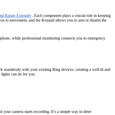
 and Range Extender
. Each component plays a crucial role in keeping
 you to movement, and the Keypad allows you to arm or disarm the
r phone, while professional monitoring connects you to emergency
k seamlessly with your existing Ring devices, creating a well-lit and
lights can do for you.
nd your camera starts recording. It’s a simple way to deter