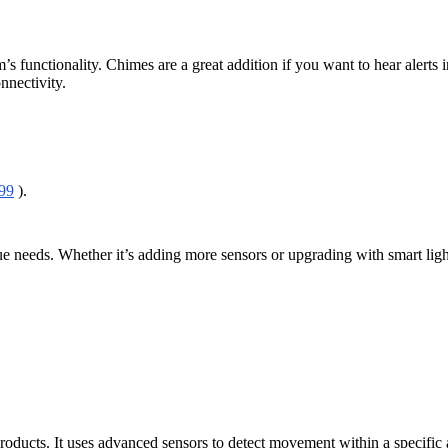
em’s functionality. Chimes are a great addition if you want to hear ale
nnectivity.
99
).
ue needs. Whether it’s adding more sensors or upgrading with smart ligh
products. It uses advanced sensors to detect movement within a specific 