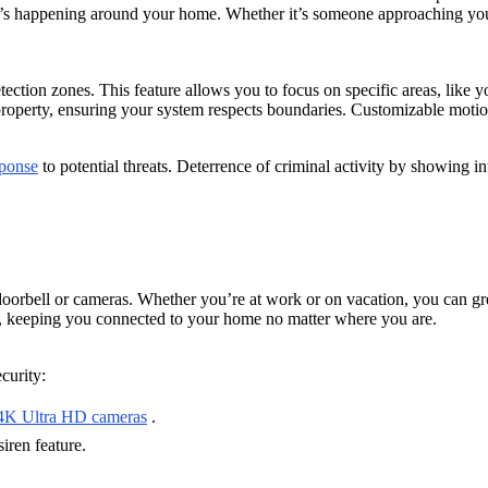
t’s happening around your home. Whether it’s someone approaching your
ction zones. This feature allows you to focus on specific areas, like yo
property, ensuring your system respects boundaries. Customizable motion
sponse
to potential threats. Deterrence of criminal activity by showing 
oorbell or cameras. Whether you’re at work or on vacation, you can greet
tem, keeping you connected to your home no matter where you are.
curity:
4K Ultra HD cameras
.
iren feature.