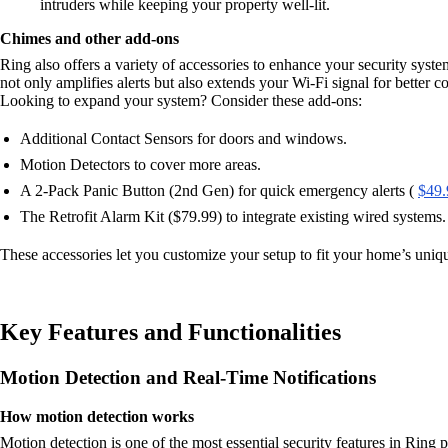
intruders while keeping your property well-lit.
Chimes and other add-ons
Ring also offers a variety of accessories to enhance your security syst
not only amplifies alerts but also extends your Wi-Fi signal for better co
Looking to expand your system? Consider these add-ons:
Additional Contact Sensors for doors and windows.
Motion Detectors to cover more areas.
A 2-Pack Panic Button (2nd Gen) for quick emergency alerts (
$49.
The Retrofit Alarm Kit ($79.99) to integrate existing wired systems.
These accessories let you customize your setup to fit your home’s uniq
Key Features and Functionalities
Motion Detection and Real-Time Notifications
How motion detection works
Motion detection is one of the most essential security features in Ring 