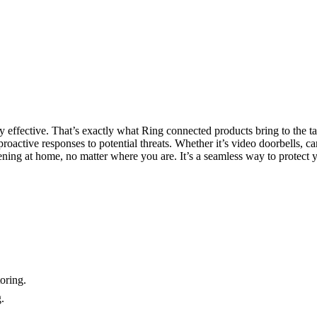
ly effective. That’s exactly what Ring connected products bring to the 
roactive responses to potential threats. Whether it’s video doorbells, c
pening at home, no matter where you are. It’s a seamless way to protect
oring.
.