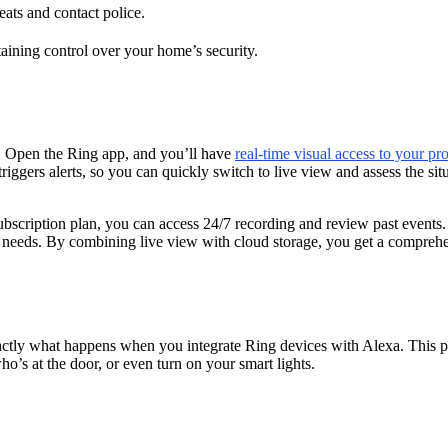
eats and contact police.
taining control over your home’s security.
. Open the Ring app, and you’ll have
real-time visual access to your pr
riggers alerts, so you can quickly switch to live view and assess the sit
bscription plan, you can access 24/7 recording and review past events. T
our needs. By combining live view with cloud storage, you get a compreh
xactly what happens when you integrate Ring devices with Alexa. This 
o’s at the door, or even turn on your smart lights.