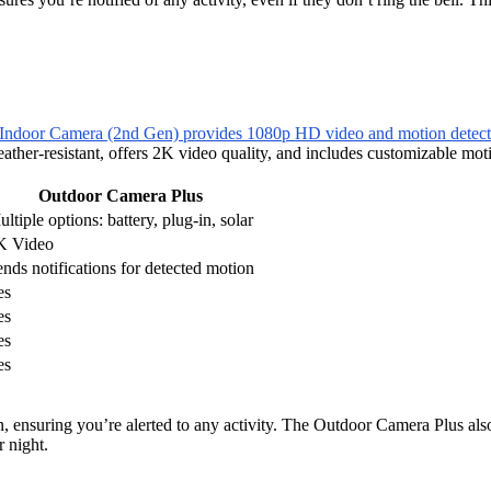
Indoor Camera (2nd Gen) provides 1080p HD video and motion detect
eather-resistant, offers 2K video quality, and includes customizable m
Outdoor Camera Plus
ltiple options: battery, plug-in, solar
K Video
nds notifications for detected motion
es
es
es
es
ensuring you’re alerted to any activity. The Outdoor Camera Plus also
r night.