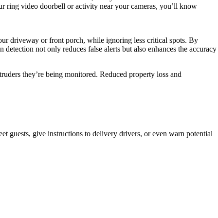
 ring video doorbell or activity near your cameras, you’ll know
ur driveway or front porch, while ignoring less critical spots. By
 detection not only reduces false alerts but also enhances the accuracy
intruders they’re being monitored. Reduced property loss and
 guests, give instructions to delivery drivers, or even warn potential