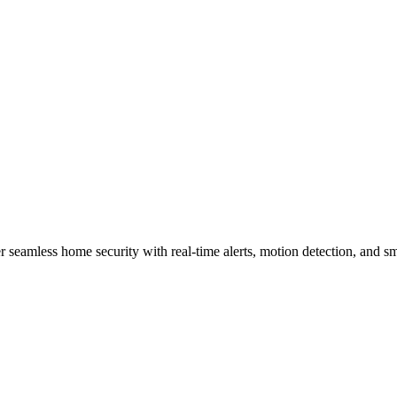
urity Products and How Do The
 seamless home security with real-time alerts, motion detection, and sm