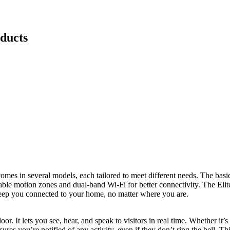
ducts
comes in several models, each tailored to meet different needs. The bas
ble motion zones and dual-band Wi-Fi for better connectivity. The Elit
keep you connected to your home, no matter where you are.
r. It lets you see, hear, and speak to visitors in real time. Whether it’
ures you’re notified of any activity, even if they don’t ring the bell. T