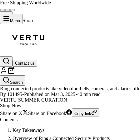
Free Shipping Worldwide
Shop
Menu
LIFESTYLE
Contact us
What Are Ring's Connected Sec
Search
Ring connected products like video doorbells, cameras, and alarms offer
By 101495
•
Published on Mar 3, 2025
•
40 min read
VERTU SUMMER CURATION
Shop Now
Share on X
Share on Facebook
Copy link
Contents
Key Takeaways
Overview of Ring's Connected Security Products