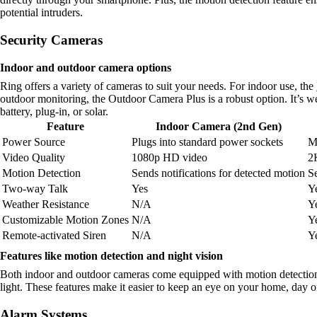
potential intruders.
Security Cameras
Indoor and outdoor camera options
Ring offers a variety of cameras to suit your needs. For indoor use, the
outdoor monitoring, the Outdoor Camera Plus is a robust option. It’s w
battery, plug-in, or solar.
Feature
Indoor Camera (2nd Gen)
Power Source
Plugs into standard power sockets
Mu
Video Quality
1080p HD video
2
Motion Detection
Sends notifications for detected motion
Se
Two-way Talk
Yes
Y
Weather Resistance
N/A
Y
Customizable Motion Zones
N/A
Y
Remote-activated Siren
N/A
Y
Features like motion detection and night vision
Both indoor and outdoor cameras come equipped with motion detection, 
light. These features make it easier to keep an eye on your home, day o
Alarm Systems