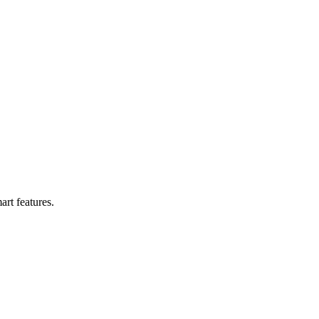
y Work
art features.