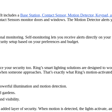
It includes a
Base Station, Contact Sensor, Motion Detector, Keypad,
Contact Sensors monitor doors and windows. The Motion Detector alerts
al monitoring. Self-monitoring lets you receive alerts directly on you
curity setup based on your preferences and budget.
 your security too. Ring’s smart lighting solutions are designed to wor
when someone approaches. That’s exactly what Ring’s motion-activated 
 powerful illumination and motion detection.
d gardens.
nd visibility.
 added layer of security. When motion is detected, the lights activate, a