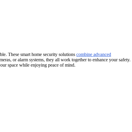
table. These smart home security solutions
combine advanced
ameras, or alarm systems, they all work together to enhance your safety.
 your space while enjoying peace of mind.