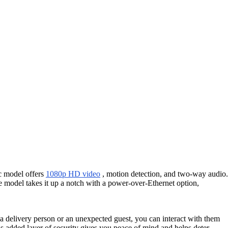
ic model offers
1080p HD video
, motion detection, and two-way audio.
e model takes it up a notch with a power-over-Ethernet option,
s a delivery person or an unexpected guest, you can interact with them
his added layer of security gives you peace of mind and helps deter