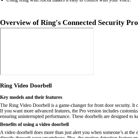
Overview of Ring's Connected Security Pro
Ring Video Doorbell
Key models and their features
The Ring Video Doorbell is a game-changer for front door security. It 
If you want more advanced features, the Pro version includes customiza
ensuring uninterrupted performance. These doorbells are designed to 
Benefits of using a video doorbell
A video doorbell does more than just alert you when someone’s at the doo
directly through your smartphone. Plus, the motion detection feature ens