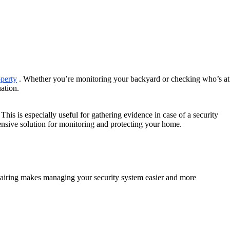
operty
. Whether you’re monitoring your backyard or checking who’s at
uation.
his is especially useful for gathering evidence in case of a security
ensive solution for monitoring and protecting your home.
pairing makes managing your security system easier and more