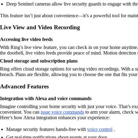
Deep Sentinel cameras allow live security guards to engage with thr
This feature isn’t just about convenience—it’s a powerful tool for main
Live View and Video Recording
Accessing live video feeds
With Ring’s live view feature, you can check in on your home anytime
the doorbell, live video feeds provide peace of mind. Motion detection t
Cloud storage and subscription plans
Ring offers cloud storage options for saving video recordings. With a su
breach. Plans are flexible, allowing you to choose the one that fits y
Advanced Features
Integration with Alexa and voice commands
Imagine controlling your home security with just your voice. That’s e
convenient. You can
issue voice commands
to arm your alarm, check wh
Here’s how Alexa integration enhances your experience:
Manage security features hands-free with
voice control
.
Get real-time notifications about events at your door.