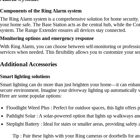
Components of the Ring Alarm system
The Ring Alarm system is a comprehensive solution for home security. 
your home safe. The Base Station acts as the central hub, while the 
system. The Range Extender ensures all devices stay connected.
Monitoring options and emergency response
With Ring Alarm, you can choose between self-monitoring or profession
services when needed. This flexibility allows you to customize your se
Additional Accessories
Smart lighting solutions
Smart lighting can do more than just brighten your home—it can enhance
secure environment. Imagine your driveway lighting up automatically 
Here are some popular options:
Floodlight Wired Plus : Perfect for outdoor spaces, this light offers
Pathlight Solar : A solar-powered option that lights up walkways an
Steplight Battery : Ideal for stairs or smaller areas, providing safety a
Tip : Pair these lights with your Ring cameras or doorbells for an