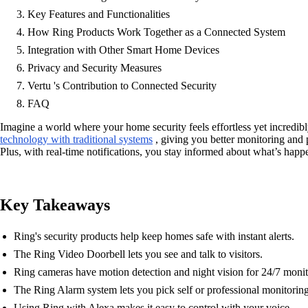
Key Features and Functionalities
How Ring Products Work Together as a Connected System
Integration with Other Smart Home Devices
Privacy and Security Measures
Vertu 's Contribution to Connected Security
FAQ
Imagine a world where your home security feels effortless yet incredib
technology with traditional systems
, giving you better monitoring and p
Plus, with real-time notifications, you stay informed about what’s hap
Key Takeaways
Ring's security products help keep homes safe with instant alerts.
The Ring Video Doorbell lets you see and talk to visitors.
Ring cameras have motion detection and night vision for 24/7 monit
The Ring Alarm system lets you pick self or professional monitoring
Using Ring with Alexa makes it easy to control with your voice.