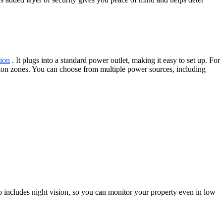
ion
. It plugs into a standard power outlet, making it easy to set up. For
otion zones. You can choose from multiple power sources, including
 includes night vision, so you can monitor your property even in low