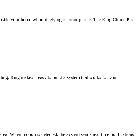
rts inside your home without relying on your phone. The Ring Chime Pro
ting, Ring makes it easy to build a system that works for you.
area. When motion is detected, the system sends real-time notifications