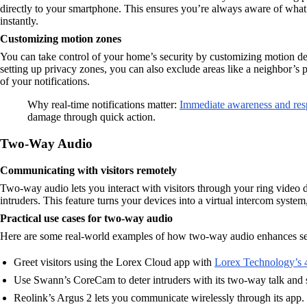
directly to your smartphone. This ensures you’re always aware of wha
instantly.
Customizing motion zones
You can take control of your home’s security by customizing motion dete
setting up privacy zones, you can also exclude areas like a neighbor’s 
of your notifications.
Why real-time notifications matter:
Immediate awareness and re
damage through quick action.
Two-Way Audio
Communicating with visitors remotely
Two-way audio lets you interact with visitors through your ring video d
intruders. This feature turns your devices into a virtual intercom sys
Practical use cases for two-way audio
Here are some real-world examples of how two-way audio enhances se
Greet visitors using the Lorex Cloud app with
Lorex Technology’s 
Use Swann’s CoreCam to deter intruders with its two-way talk and s
Reolink’s Argus 2 lets you communicate wirelessly through its app.