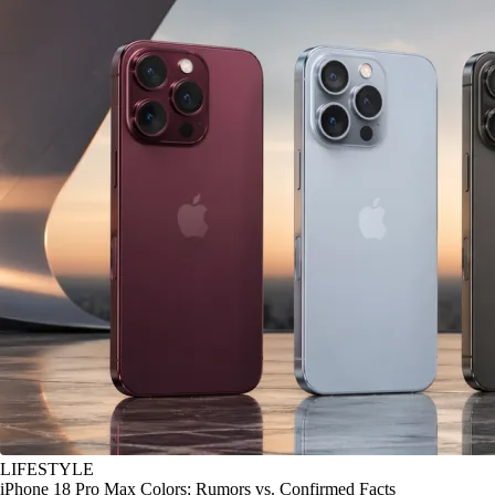
LIFESTYLE
iPhone 18 Pro Max Colors: Rumors vs. Confirmed Facts