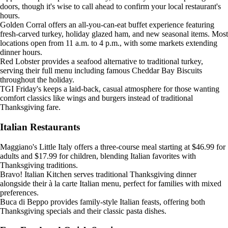
doors, though it's wise to call ahead to confirm your local restaurant's
hours.
Golden Corral offers an all-you-can-eat buffet experience featuring
fresh-carved turkey, holiday glazed ham, and new seasonal items. Most
locations open from 11 a.m. to 4 p.m., with some markets extending
dinner hours.
Red Lobster provides a seafood alternative to traditional turkey,
serving their full menu including famous Cheddar Bay Biscuits
throughout the holiday.
TGI Friday's keeps a laid-back, casual atmosphere for those wanting
comfort classics like wings and burgers instead of traditional
Thanksgiving fare.
Italian Restaurants
Maggiano's Little Italy offers a three-course meal starting at $46.99 for
adults and $17.99 for children, blending Italian favorites with
Thanksgiving traditions.
Bravo! Italian Kitchen serves traditional Thanksgiving dinner
alongside their à la carte Italian menu, perfect for families with mixed
preferences.
Buca di Beppo provides family-style Italian feasts, offering both
Thanksgiving specials and their classic pasta dishes.