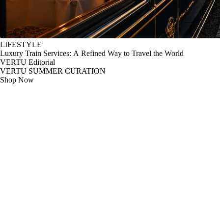
LIFESTYLE
Luxury Train Services: A Refined Way to Travel the World
VERTU Editorial
VERTU SUMMER CURATION
Shop Now