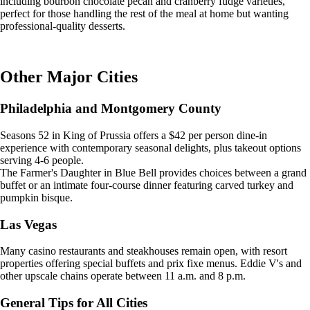
including bourbon chocolate pecan and cranberry fudge varieties,
perfect for those handling the rest of the meal at home but wanting
professional-quality desserts.
Other Major Cities
Philadelphia and Montgomery County
Seasons 52 in King of Prussia offers a $42 per person dine-in
experience with contemporary seasonal delights, plus takeout options
serving 4-6 people.
The Farmer's Daughter in Blue Bell provides choices between a grand
buffet or an intimate four-course dinner featuring carved turkey and
pumpkin bisque.
Las Vegas
Many casino restaurants and steakhouses remain open, with resort
properties offering special buffets and prix fixe menus. Eddie V's and
other upscale chains operate between 11 a.m. and 8 p.m.
General Tips for All Cities