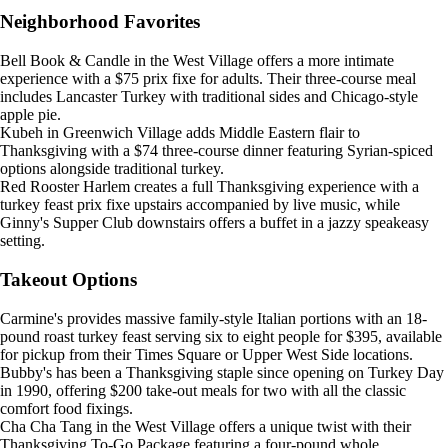
Neighborhood Favorites
Bell Book & Candle in the West Village offers a more intimate
experience with a $75 prix fixe for adults. Their three-course meal
includes Lancaster Turkey with traditional sides and Chicago-style
apple pie.
Kubeh in Greenwich Village adds Middle Eastern flair to
Thanksgiving with a $74 three-course dinner featuring Syrian-spiced
options alongside traditional turkey.
Red Rooster Harlem creates a full Thanksgiving experience with a
turkey feast prix fixe upstairs accompanied by live music, while
Ginny's Supper Club downstairs offers a buffet in a jazzy speakeasy
setting.
Takeout Options
Carmine's provides massive family-style Italian portions with an 18-
pound roast turkey feast serving six to eight people for $395, available
for pickup from their Times Square or Upper West Side locations.
Bubby's has been a Thanksgiving staple since opening on Turkey Day
in 1990, offering $200 take-out meals for two with all the classic
comfort food fixings.
Cha Cha Tang in the West Village offers a unique twist with their
Thanksgiving To-Go Package featuring a four-pound whole