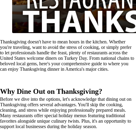
Thanksgiving doesn't have to mean hours in the kitchen. Whether
you're traveling, want to avoid the stress of cooking, or simply prefer
to let professionals handle the feast, plenty of restaurants across the
United States welcome diners on Turkey Day. From national chains to
beloved local gems, here's your comprehensive guide to where you
can enjoy Thanksgiving dinner in America's major cities.
Why Dine Out on Thanksgiving?
Before we dive into the options, let's acknowledge that dining out on
Thanksgiving offers several advantages. You'll skip the cooking,
cleaning, and stress while enjoying professionally prepared meals.
Many restaurants offer special holiday menus featuring traditional
favorites alongside unique culinary twists. Plus, it's an opportunity to
support local businesses during the holiday season.