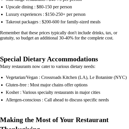
Upscale dining : $80-150 per person
Luxury experiences : $150-250+ per person
Takeout packages : $200-600 for family-sized meals
Remember that these prices typically don't include drinks, tax, or
gratuity, so budget an additional 30-40% for the complete cost.
Special Dietary Accommodations
Many restaurants now cater to various dietary needs:
Vegetarian/Vegan : Crossroads Kitchen (LA), Le Botaniste (NYC)
Gluten-free : Most major chains offer options
Kosher : Various specialty restaurants in major cities
Allergen-conscious : Call ahead to discuss specific needs
Making the Most of Your Restaurant