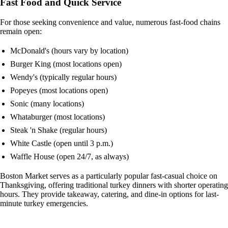
Fast Food and Quick Service
For those seeking convenience and value, numerous fast-food chains
remain open:
McDonald's (hours vary by location)
Burger King (most locations open)
Wendy's (typically regular hours)
Popeyes (most locations open)
Sonic (many locations)
Whataburger (most locations)
Steak 'n Shake (regular hours)
White Castle (open until 3 p.m.)
Waffle House (open 24/7, as always)
Boston Market serves as a particularly popular fast-casual choice on
Thanksgiving, offering traditional turkey dinners with shorter operating
hours. They provide takeaway, catering, and dine-in options for last-
minute turkey emergencies.