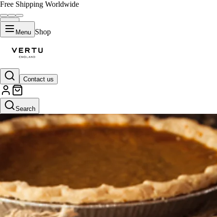
Free Shipping Worldwide
Shop
Menu
Contact us
Search