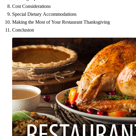
Cost Considerations
Special Dietary Accommodations
Making the Most of Your Restaurant Thanksgiving
Conclusion