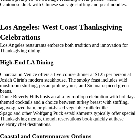
Cantonese duck with Chinese sausage stuffing and pearl noodles.
Los Angeles: West Coast Thanksgiving
Celebrations
Los Angeles restaurants embrace both tradition and innovation for
Thanksgiving dining.
High-End LA Dining
Charcoal in Venice offers a five-course dinner at $125 per person at
Josiah Citrin's modern steakhouse. The smoky feast includes wild
mushroom stuffing, pecan praline yams, and Sichuan-spiced green
beans.
Dante Beverly Hills hosts an all-day rooftop celebration with holiday-
themed cocktails and a choice between turkey breast with stuffing,
agave-glazed ham, or plant-based vegetable millefeuille.
Spago and other Wolfgang Puck establishments typically offer special
Thanksgiving menus, though reservations book quickly at these
celebrity chef destinations.
Coastal and Contemporary Options