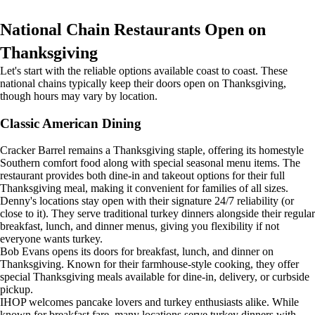
National Chain Restaurants Open on
Thanksgiving
Let's start with the reliable options available coast to coast. These
national chains typically keep their doors open on Thanksgiving,
though hours may vary by location.
Classic American Dining
Cracker Barrel remains a Thanksgiving staple, offering its homestyle
Southern comfort food along with special seasonal menu items. The
restaurant provides both dine-in and takeout options for their full
Thanksgiving meal, making it convenient for families of all sizes.
Denny's locations stay open with their signature 24/7 reliability (or
close to it). They serve traditional turkey dinners alongside their regular
breakfast, lunch, and dinner menus, giving you flexibility if not
everyone wants turkey.
Bob Evans opens its doors for breakfast, lunch, and dinner on
Thanksgiving. Known for their farmhouse-style cooking, they offer
special Thanksgiving meals available for dine-in, delivery, or curbside
pickup.
IHOP welcomes pancake lovers and turkey enthusiasts alike. While
known for breakfast fare, many locations serve turkey dinners with