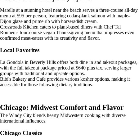
Marelle at a stunning hotel near the beach serves a three-course all-day
menu at $95 per person, featuring cedar-plank salmon with maple-
Dijon glaze and prime rib with horseradish cream.
Crossroads Kitchen caters to plant-based diners with Chef Tal
Ronnen's four-course vegan Thanksgiving menu that impresses even
confirmed meat-eaters with its creativity and flavor.
Local Favorites
La Gondola in Beverly Hills offers both dine-in and takeout packages,
with the full takeout package priced at $640 plus tax, serving larger
groups with traditional and upscale options.
Bibi's Bakery and Cafe provides various kosher options, making it
accessible for those following dietary traditions.
Chicago: Midwest Comfort and Flavor
The Windy City blends hearty Midwestern cooking with diverse
international influences.
Chicago Classics