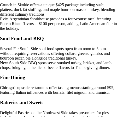
Crunch in Skokie offers a unique $425 package including sushi
platters, duck fat stuffing, and maple bourbon roasted turkey, blending
different culinary traditions.
Evita Argentinian Steakhouse provides a four-course meal featuring
Puerto Rican flavors at $100 per person, adding Latin American flair to
the holiday.
Soul Food and BBQ
Several Far South Side soul food spots open from noon to 3 p.m.
without requiring reservations, offering collard greens, gumbo, and
bourbon pecan pie alongside traditional turkey.
New South Side BBQ spots serve smoked turkey, brisket, and lamb
chops, bringing authentic barbecue flavors to Thanksgiving dinner.
Fine Dining
Chicago's upscale restaurants offer tasting menus starting around $95,
featuring Italian influences with burrata, filet mignon, and tiramisu.
Bakeries and Sweets
Delightful Pastries on the Northwest Side takes pre-orders for pies