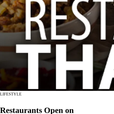
LIFESTYLE
Restaurants Open on