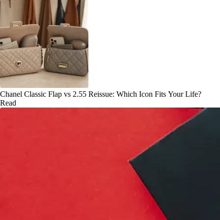
Chanel Classic Flap vs 2.55 Reissue: Which Icon Fits Your Life?
Read