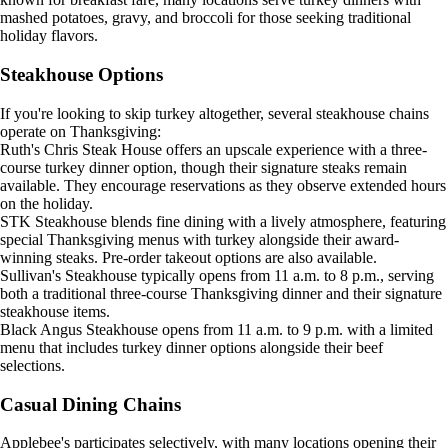
mashed potatoes, gravy, and broccoli for those seeking traditional
holiday flavors.
Steakhouse Options
If you're looking to skip turkey altogether, several steakhouse chains
operate on Thanksgiving:
Ruth's Chris Steak House offers an upscale experience with a three-
course turkey dinner option, though their signature steaks remain
available. They encourage reservations as they observe extended hours
on the holiday.
STK Steakhouse blends fine dining with a lively atmosphere, featuring
special Thanksgiving menus with turkey alongside their award-
winning steaks. Pre-order takeout options are also available.
Sullivan's Steakhouse typically opens from 11 a.m. to 8 p.m., serving
both a traditional three-course Thanksgiving dinner and their signature
steakhouse items.
Black Angus Steakhouse opens from 11 a.m. to 9 p.m. with a limited
menu that includes turkey dinner options alongside their beef
selections.
Casual Dining Chains
Applebee's participates selectively, with many locations opening their