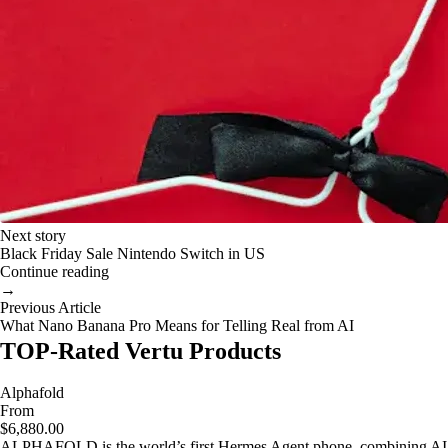
Next story
Black Friday Sale Nintendo Switch in US
Continue reading
→
Previous Article
What Nano Banana Pro Means for Telling Real from AI
TOP-Rated Vertu Products
Alphafold
From
$6,880.00
ALPHAFOLD is the world’s first Hermes Agent phone, combining AI