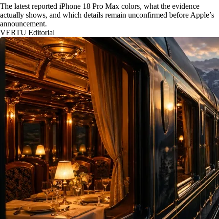
The latest reported iPhone 18 Pro Max colors, what the evidence
actually shows, and which details remain unconfirmed before Apple’s
announcement.
VERTU Editorial