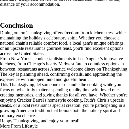
distance of your accommodation.
Conclusion
Dining out on Thanksgiving offers freedom from kitchen stress while
maintaining the holiday's celebratory spirit. Whether you choose a
national chain's reliable comfort food, a local gem's unique offerings,
or an upscale restaurant's gourmet feast, you'll find excellent options
across the United States.
From New York's iconic establishments to Los Angeles's innovative
kitchens, from Chicago's hearty Midwest fare to countless options in
between, restaurants across America welcome diners on Thanksgiving.
The key is planning ahead, confirming details, and approaching the
experience with an open mind and grateful heart.
This Thanksgiving, let someone else handle the cooking while you
focus on what truly matters: spending quality time with loved ones,
creating memories, and giving thanks for all you have. Whether you're
enjoying Cracker Barrel's homestyle cooking, Ruth's Chris's upscale
steaks, or a local restaurant's special creation, you're participating in a
growing American tradition that honors both the holiday spirit and
culinary excellence.
Happy Thanksgiving, and enjoy your meal!
More From Lifestyle