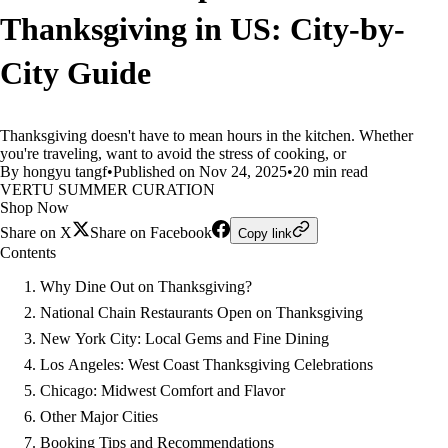
Thanksgiving in US: City-by-
City Guide
Thanksgiving doesn't have to mean hours in the kitchen. Whether
you're traveling, want to avoid the stress of cooking, or
By hongyu tangf
•
Published on Nov 24, 2025
•
20 min read
VERTU SUMMER CURATION
Shop Now
Share on X
Share on Facebook
Copy link
Contents
Why Dine Out on Thanksgiving?
National Chain Restaurants Open on Thanksgiving
New York City: Local Gems and Fine Dining
Los Angeles: West Coast Thanksgiving Celebrations
Chicago: Midwest Comfort and Flavor
Other Major Cities
Booking Tips and Recommendations