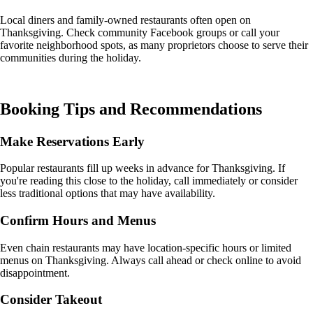
Local diners and family-owned restaurants often open on
Thanksgiving. Check community Facebook groups or call your
favorite neighborhood spots, as many proprietors choose to serve their
communities during the holiday.
Booking Tips and Recommendations
Make Reservations Early
Popular restaurants fill up weeks in advance for Thanksgiving. If
you're reading this close to the holiday, call immediately or consider
less traditional options that may have availability.
Confirm Hours and Menus
Even chain restaurants may have location-specific hours or limited
menus on Thanksgiving. Always call ahead or check online to avoid
disappointment.
Consider Takeout