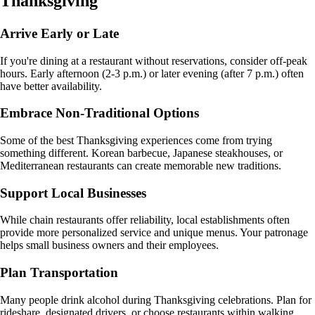
Thanksgiving
Arrive Early or Late
If you're dining at a restaurant without reservations, consider off-peak
hours. Early afternoon (2-3 p.m.) or later evening (after 7 p.m.) often
have better availability.
Embrace Non-Traditional Options
Some of the best Thanksgiving experiences come from trying
something different. Korean barbecue, Japanese steakhouses, or
Mediterranean restaurants can create memorable new traditions.
Support Local Businesses
While chain restaurants offer reliability, local establishments often
provide more personalized service and unique menus. Your patronage
helps small business owners and their employees.
Plan Transportation
Many people drink alcohol during Thanksgiving celebrations. Plan for
rideshare, designated drivers, or choose restaurants within walking