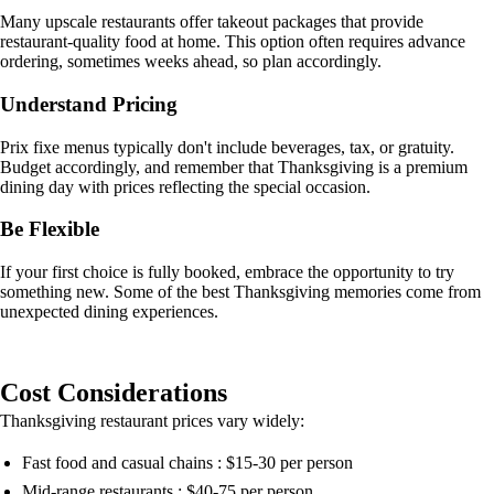
Many upscale restaurants offer takeout packages that provide
restaurant-quality food at home. This option often requires advance
ordering, sometimes weeks ahead, so plan accordingly.
Understand Pricing
Prix fixe menus typically don't include beverages, tax, or gratuity.
Budget accordingly, and remember that Thanksgiving is a premium
dining day with prices reflecting the special occasion.
Be Flexible
If your first choice is fully booked, embrace the opportunity to try
something new. Some of the best Thanksgiving memories come from
unexpected dining experiences.
Cost Considerations
Thanksgiving restaurant prices vary widely:
Fast food and casual chains : $15-30 per person
Mid-range restaurants : $40-75 per person