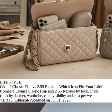
LIFESTYLE
Chanel Classic Flap vs 2.55 Reissue: Which Icon Fits Your Life?
Compare Chanel Classic Flap and 2.55 Reissue by lock, chain,
capacity, leather, wardrobe, care, visibility and cost per wear.
VERTU Editorial
•
Published on Jul 31, 2026