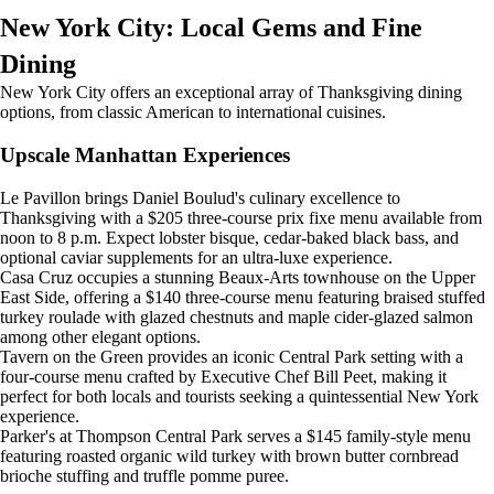
New York City: Local Gems and Fine
Dining
New York City offers an exceptional array of Thanksgiving dining
options, from classic American to international cuisines.
Upscale Manhattan Experiences
Le Pavillon brings Daniel Boulud's culinary excellence to
Thanksgiving with a $205 three-course prix fixe menu available from
noon to 8 p.m. Expect lobster bisque, cedar-baked black bass, and
optional caviar supplements for an ultra-luxe experience.
Casa Cruz occupies a stunning Beaux-Arts townhouse on the Upper
East Side, offering a $140 three-course menu featuring braised stuffed
turkey roulade with glazed chestnuts and maple cider-glazed salmon
among other elegant options.
Tavern on the Green provides an iconic Central Park setting with a
four-course menu crafted by Executive Chef Bill Peet, making it
perfect for both locals and tourists seeking a quintessential New York
experience.
Parker's at Thompson Central Park serves a $145 family-style menu
featuring roasted organic wild turkey with brown butter cornbread
brioche stuffing and truffle pomme puree.