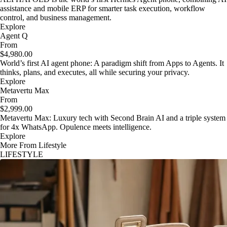
assistance and mobile ERP for smarter task execution, workflow
control, and business management.
Explore
Agent Q
From
$4,980.00
World’s first AI agent phone: A paradigm shift from Apps to Agents. It
thinks, plans, and executes, all while securing your privacy.
Explore
Metavertu Max
From
$2,999.00
Metavertu Max: Luxury tech with Second Brain AI and a triple system
for 4x WhatsApp. Opulence meets intelligence.
Explore
More From Lifestyle
LIFESTYLE