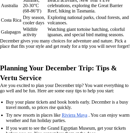
Summer,
Beach activities, New Year’s Eve
Australia
20-30°C
celebrations, exploring the Great Barrier
(68-86°F)
Reef, hiking in Tasmania.
Dry season,
Exploring national parks, cloud forests, and
Costa Rica
cooler days
volcanoes.
Wildlife
Watching giant tortoise hatching, colorful
Galapagos
activity
iguanas, and special bird mating seasons.
December gives you many choices for adventure and nature. Pick a
place that fits your style and get ready for a trip you will never forget!
Planning Your December Trip: Tips &
Vertu Service
Are you excited to plan your December trip? You want everything to
go well and be fun. Here are some easy tips to help you start:
Buy your plane tickets and book hotels early. December is a busy
travel month, so prices rise quickly.
Try new resorts in places like
Riviera Maya
. You can enjoy warm
weather and fun holiday parties.
If you want to see the Grand Egyptian Museum, get your tickets