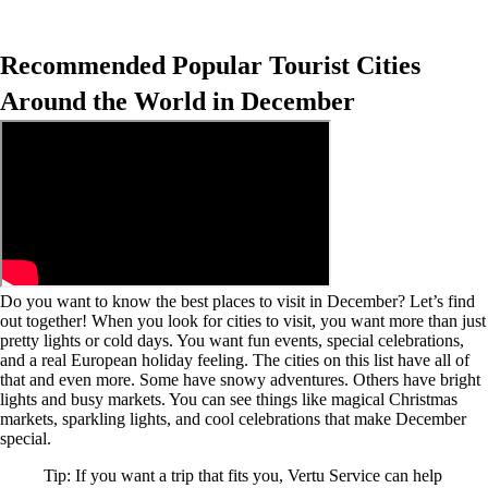
Recommended Popular Tourist Cities
Around the World in December
Do you want to know the best places to visit in December? Let’s find
out together! When you look for cities to visit, you want more than just
pretty lights or cold days. You want fun events, special celebrations,
and a real European holiday feeling. The cities on this list have all of
that and even more. Some have snowy adventures. Others have bright
lights and busy markets. You can see things like magical Christmas
markets, sparkling lights, and cool celebrations that make December
special.
Tip: If you want a trip that fits you, Vertu Service can help