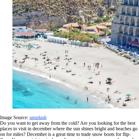
Image Source:
unsplash
Do you want to get away from the cold? Are you looking for the best
places to visit in december where the sun shines bright and beaches go
on for miles? December is a great time to trade snow boots for flip-