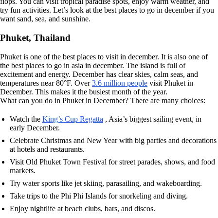
flops. You can visit tropical paradise spots, enjoy warm weather, and
try fun activities. Let’s look at the best places to go in december if you
want sand, sea, and sunshine.
Phuket, Thailand
Phuket is one of the best places to visit in december. It is also one of
the best places to go in asia in december. The island is full of
excitement and energy. December has clear skies, calm seas, and
temperatures near 80°F. Over
3.6 million people
visit Phuket in
December. This makes it the busiest month of the year.
What can you do in Phuket in December? There are many choices:
Watch the
King’s Cup Regatta
, Asia’s biggest sailing event, in
early December.
Celebrate Christmas and New Year with big parties and decorations
at hotels and restaurants.
Visit Old Phuket Town Festival for street parades, shows, and food
markets.
Try water sports like jet skiing, parasailing, and wakeboarding.
Take trips to the Phi Phi Islands for snorkeling and diving.
Enjoy nightlife at beach clubs, bars, and discos.