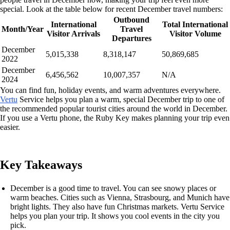
special. Look at the table below for recent December travel numbers:
Outbound
International
Total International
Month/Year
Travel
Visitor Arrivals
Visitor Volume
Departures
December
5,015,338
8,318,147
50,869,685
2022
December
6,456,562
10,007,357
N/A
2024
You can find fun, holiday events, and warm adventures everywhere.
Vertu
Service helps you plan a warm, special December trip to one of
the recommended popular tourist cities around the world in December.
If you use a Vertu phone, the Ruby Key makes planning your trip even
easier.
Key Takeaways
December is a good time to travel. You can see snowy places or
warm beaches. Cities such as Vienna, Strasbourg, and Munich have
bright lights. They also have fun Christmas markets. Vertu Service
helps you plan your trip. It shows you cool events in the city you
pick.