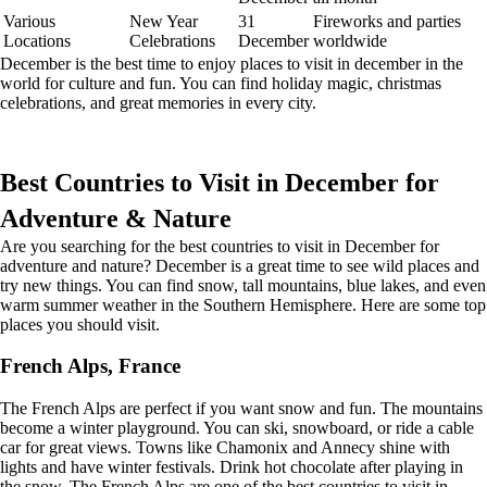
Various
New Year
31
Fireworks and parties
Locations
Celebrations
December
worldwide
December is the best time to enjoy places to visit in december in the
world for culture and fun. You can find holiday magic, christmas
celebrations, and great memories in every city.
Best Countries to Visit in December for
Adventure & Nature
Are you searching for the best countries to visit in December for
adventure and nature? December is a great time to see wild places and
try new things. You can find snow, tall mountains, blue lakes, and even
warm summer weather in the Southern Hemisphere. Here are some top
places you should visit.
French Alps, France
The French Alps are perfect if you want snow and fun. The mountains
become a winter playground. You can ski, snowboard, or ride a cable
car for great views. Towns like Chamonix and Annecy shine with
lights and have winter festivals. Drink hot chocolate after playing in
the snow. The French Alps are one of the best countries to visit in