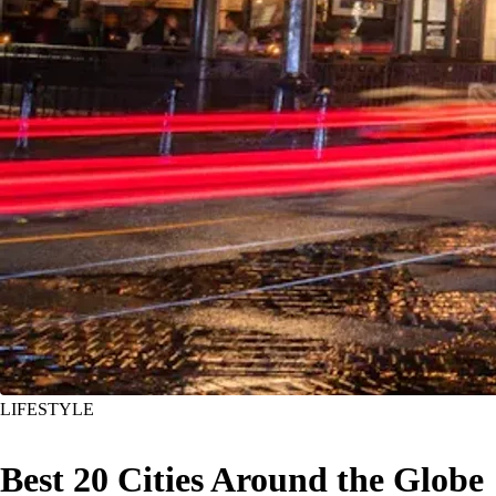
LIFESTYLE
Best 20 Cities Around the Globe