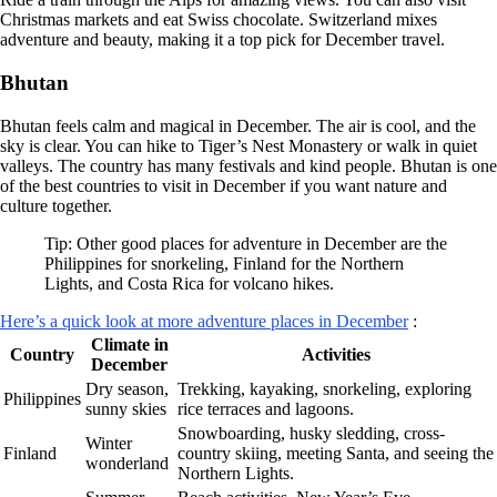
Christmas markets and eat Swiss chocolate. Switzerland mixes
adventure and beauty, making it a top pick for December travel.
Bhutan
Bhutan feels calm and magical in December. The air is cool, and the
sky is clear. You can hike to Tiger’s Nest Monastery or walk in quiet
valleys. The country has many festivals and kind people. Bhutan is one
of the best countries to visit in December if you want nature and
culture together.
Tip: Other good places for adventure in December are the
Philippines for snorkeling, Finland for the Northern
Lights, and Costa Rica for volcano hikes.
Here’s a quick look at more adventure places in December
:
Climate in
Country
Activities
December
Dry season,
Trekking, kayaking, snorkeling, exploring
Philippines
sunny skies
rice terraces and lagoons.
Snowboarding, husky sledding, cross-
Winter
Finland
country skiing, meeting Santa, and seeing the
wonderland
Northern Lights.