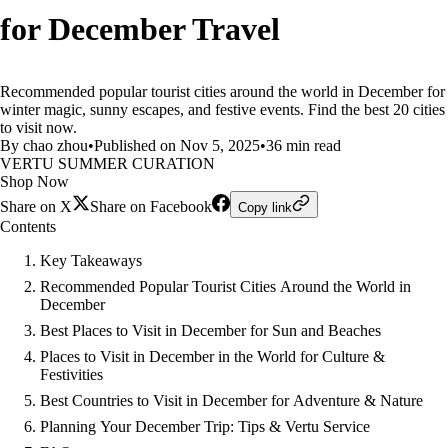
for December Travel
Recommended popular tourist cities around the world in December for
winter magic, sunny escapes, and festive events. Find the best 20 cities
to visit now.
By chao zhou
•
Published on Nov 5, 2025
•
36 min read
VERTU SUMMER CURATION
Shop Now
Share on X
Share on Facebook
Copy link
Contents
Key Takeaways
Recommended Popular Tourist Cities Around the World in
December
Best Places to Visit in December for Sun and Beaches
Places to Visit in December in the World for Culture &
Festivities
Best Countries to Visit in December for Adventure & Nature
Planning Your December Trip: Tips & Vertu Service