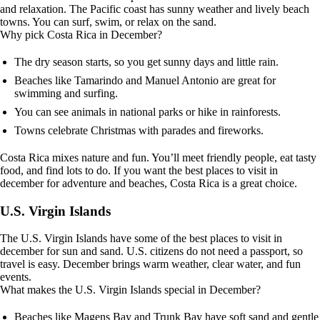
and relaxation. The Pacific coast has sunny weather and lively beach
towns. You can surf, swim, or relax on the sand.
Why pick Costa Rica in December?
The dry season starts, so you get sunny days and little rain.
Beaches like Tamarindo and Manuel Antonio are great for
swimming and surfing.
You can see animals in national parks or hike in rainforests.
Towns celebrate Christmas with parades and fireworks.
Costa Rica mixes nature and fun. You’ll meet friendly people, eat tasty
food, and find lots to do. If you want the best places to visit in
december for adventure and beaches, Costa Rica is a great choice.
U.S. Virgin Islands
The U.S. Virgin Islands have some of the best places to visit in
december for sun and sand. U.S. citizens do not need a passport, so
travel is easy. December brings warm weather, clear water, and fun
events.
What makes the U.S. Virgin Islands special in December?
Beaches like Magens Bay and Trunk Bay have soft sand and gentle