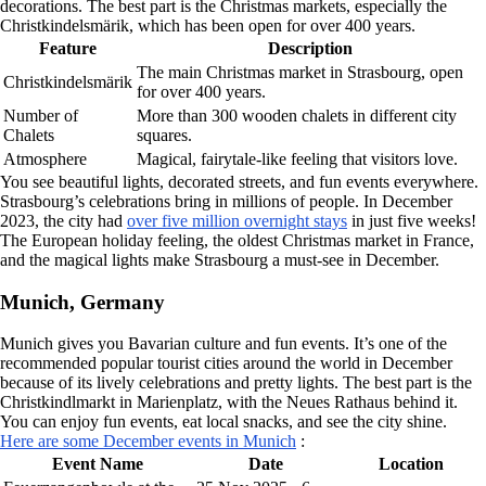
decorations. The best part is the Christmas markets, especially the
Christkindelsmärik, which has been open for over 400 years.
Feature
Description
The main Christmas market in Strasbourg, open
Christkindelsmärik
for over 400 years.
Number of
More than 300 wooden chalets in different city
Chalets
squares.
Atmosphere
Magical, fairytale-like feeling that visitors love.
You see beautiful lights, decorated streets, and fun events everywhere.
Strasbourg’s celebrations bring in millions of people. In December
2023, the city had
over five million overnight stays
in just five weeks!
The European holiday feeling, the oldest Christmas market in France,
and the magical lights make Strasbourg a must-see in December.
Munich, Germany
Munich gives you Bavarian culture and fun events. It’s one of the
recommended popular tourist cities around the world in December
because of its lively celebrations and pretty lights. The best part is the
Christkindlmarkt in Marienplatz, with the Neues Rathaus behind it.
You can enjoy fun events, eat local snacks, and see the city shine.
Here are some December events in Munich
:
Event Name
Date
Location