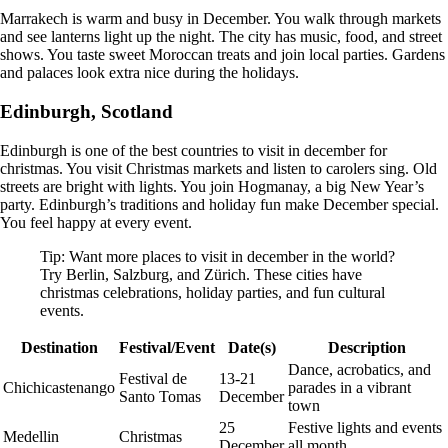
Marrakech is warm and busy in December. You walk through markets
and see lanterns light up the night. The city has music, food, and street
shows. You taste sweet Moroccan treats and join local parties. Gardens
and palaces look extra nice during the holidays.
Edinburgh, Scotland
Edinburgh is one of the best countries to visit in december for
christmas. You visit Christmas markets and listen to carolers sing. Old
streets are bright with lights. You join Hogmanay, a big New Year’s
party. Edinburgh’s traditions and holiday fun make December special.
You feel happy at every event.
Tip: Want more places to visit in december in the world?
Try Berlin, Salzburg, and Zürich. These cities have
christmas celebrations, holiday parties, and fun cultural
events.
Destination
Festival/Event
Date(s)
Description
Dance, acrobatics, and
Festival de
13-21
Chichicastenango
parades in a vibrant
Santo Tomas
December
town
25
Festive lights and events
Medellin
Christmas
December
all month