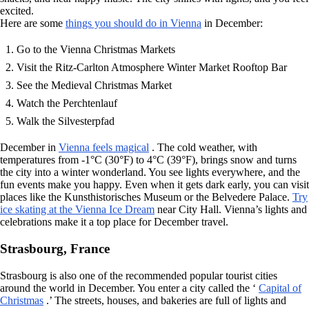
excited.
Here are some
things you should do in Vienna
in December:
Go to the Vienna Christmas Markets
Visit the Ritz-Carlton Atmosphere Winter Market Rooftop Bar
See the Medieval Christmas Market
Watch the Perchtenlauf
Walk the Silvesterpfad
December in
Vienna feels magical
. The cold weather, with
temperatures from -1°C (30°F) to 4°C (39°F), brings snow and turns
the city into a winter wonderland. You see lights everywhere, and the
fun events make you happy. Even when it gets dark early, you can visit
places like the Kunsthistorisches Museum or the Belvedere Palace.
Try
ice skating at the Vienna Ice Dream
near City Hall. Vienna’s lights and
celebrations make it a top place for December travel.
Strasbourg, France
Strasbourg is also one of the recommended popular tourist cities
around the world in December. You enter a city called the ‘
Capital of
Christmas
.’ The streets, houses, and bakeries are full of lights and