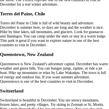
December for a real winter adventure.
Torres del Paine, Chile
Torres del Paine in Chile is full of wild beauty and adventure.
December is summer here, so days are long and the weather is nice.
Hike by blue lakes, tall mountains, and glaciers. Look for guanacos
and flamingos. You can camp under the stars or stay in a warm lodge.
This park is great if you want to explore nature in one of the best
countries to visit in December.
Queenstown, New Zealand
Queenstown is New Zealand’s adventure capital. December has warm
weather and green hills. You can bungee jump, zipline, or ride a jet
boat. Hike up mountains or relax by Lake Wakatipu. The town is full
of energy and outdoor fun. If you want summer adventure,
Queenstown is one of the best countries to visit in December.
Switzerland
Switzerland is beautiful in December. You see snowy mountains,
frozen lakes, and pretty villages. Try skiing in Zermatt or St. Moritz.
Ride a train through the Alps for amazing views. You can also visit