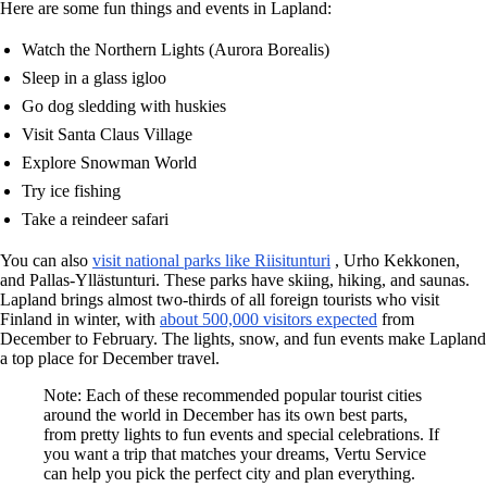
Here are some fun things and events in Lapland:
Watch the Northern Lights (Aurora Borealis)
Sleep in a glass igloo
Go dog sledding with huskies
Visit Santa Claus Village
Explore Snowman World
Try ice fishing
Take a reindeer safari
You can also
visit national parks like Riisitunturi
, Urho Kekkonen,
and Pallas-Yllästunturi. These parks have skiing, hiking, and saunas.
Lapland brings almost two-thirds of all foreign tourists who visit
Finland in winter, with
about 500,000 visitors expected
from
December to February. The lights, snow, and fun events make Lapland
a top place for December travel.
Note: Each of these recommended popular tourist cities
around the world in December has its own best parts,
from pretty lights to fun events and special celebrations. If
you want a trip that matches your dreams, Vertu Service
can help you pick the perfect city and plan everything.