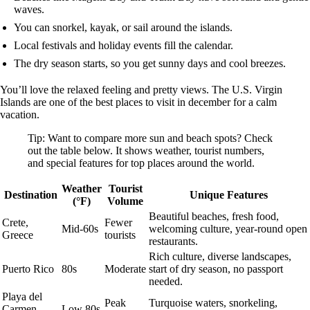
waves.
You can snorkel, kayak, or sail around the islands.
Local festivals and holiday events fill the calendar.
The dry season starts, so you get sunny days and cool breezes.
You’ll love the relaxed feeling and pretty views. The U.S. Virgin
Islands are one of the best places to visit in december for a calm
vacation.
Tip: Want to compare more sun and beach spots? Check
out the table below. It shows weather, tourist numbers,
and special features for top places around the world.
Weather
Tourist
Destination
Unique Features
(°F)
Volume
Beautiful beaches, fresh food,
Crete,
Fewer
Mid-60s
welcoming culture, year-round open
Greece
tourists
restaurants.
Rich culture, diverse landscapes,
Puerto Rico
80s
Moderate
start of dry season, no passport
needed.
Playa del
Peak
Turquoise waters, snorkeling,
Carmen,
Low 80s