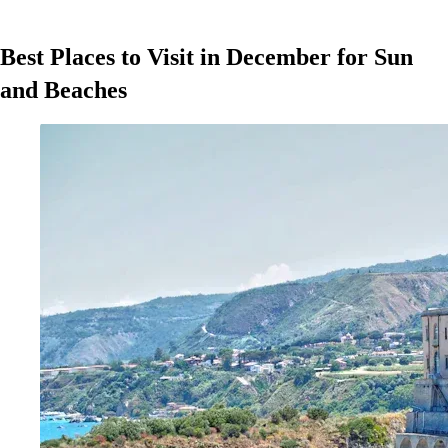
Best Places to Visit in December for Sun
and Beaches