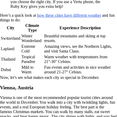
you choose the right city. If you use a Vertu phone, the
Ruby Key gives you extra help!
Here’s a quick look at
how these cities have different weather
and fun
things to do:
Climate
City
Experience Description
Type
Winter
Beautiful mountains and skiing at top
Switzerland
Wonderland
resorts.
Extreme
Amazing views, see the Northern Lights,
Lapland
Cold
and visit Santa Claus.
Tropical
Warm weather with temperatures from
Thailand
Paradise
21°-30° Celsius.
Mild to
Fun events and activities in nice weather
Dubai
Warm
around 21-27° Celsius.
Now, let’s see what makes each city so special in December.
Vienna, Austria
Vienna is one of the most recommended popular tourist cities around
the world in December. You walk into a city with twinkling lights, fun
events, and a real European holiday feeling. The best part is the
famous Christmas markets. You can walk by many stalls, eat sweet
snacks, and hear happy music. The city shines with lights, and you feel