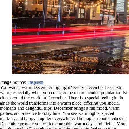
Image Source:
unsplash
You want a warm December trip, right? Every December feels extra
warm, especially when you consider the recommended popular tourist
cities around the world in December. There is a special feeling in the
air as the world transforms into a warm place, offering you special
moments and delightful trips. December brings a fun mood, warm
parties, and a festive holiday time. You see warm lights, special
markets, and happy laughter everywhere. The popular tourist cities in
December provide you with memorable, warm days and nights. More
people travel in December now, making your trip feel even more