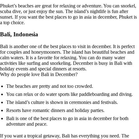
Phuket’s beaches are great for relaxing or adventure. You can snorkel,
scuba dive, or just enjoy the sun. The island’s nightlife is fun after
sunset. If you want the best places to go in asia in december, Phuket is
a top choice.
Bali, Indonesia
Bali is another one of the best places to visit in december. It is perfect
for couples and honeymooners. The island has beautiful beaches and
calm waters. It is a favorite for relaxing. You can do many water
activities like surfing and snorkeling. December is busy in Bali with
holiday events and special dinners at resorts.
Why do people love Bali in December?
The beaches are pretty and not too crowded.
You can relax or do water sports like paddleboarding and diving.
The island’s culture is shown in ceremonies and festivals.
Resorts have romantic dinners and holiday parties.
Bali is one of the best places to go in asia in december for both
adventure and peace.
If you want a tropical getaway, Bali has everything you need. The