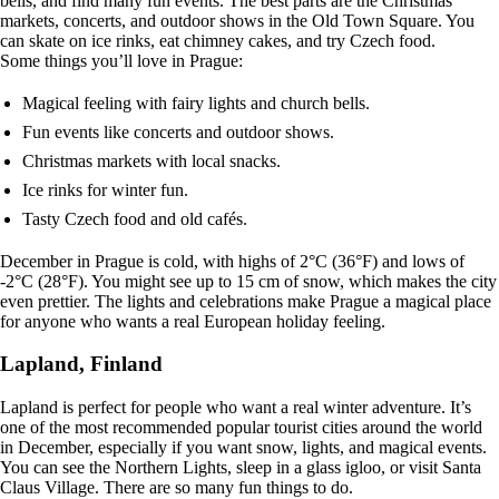
bells, and find many fun events. The best parts are the Christmas
markets, concerts, and outdoor shows in the Old Town Square. You
can skate on ice rinks, eat chimney cakes, and try Czech food.
Some things you’ll love in Prague:
Magical feeling with fairy lights and church bells.
Fun events like concerts and outdoor shows.
Christmas markets with local snacks.
Ice rinks for winter fun.
Tasty Czech food and old cafés.
December in Prague is cold, with highs of 2°C (36°F) and lows of
-2°C (28°F). You might see up to 15 cm of snow, which makes the city
even prettier. The lights and celebrations make Prague a magical place
for anyone who wants a real European holiday feeling.
Lapland, Finland
Lapland is perfect for people who want a real winter adventure. It’s
one of the most recommended popular tourist cities around the world
in December, especially if you want snow, lights, and magical events.
You can see the Northern Lights, sleep in a glass igloo, or visit Santa
Claus Village. There are so many fun things to do.