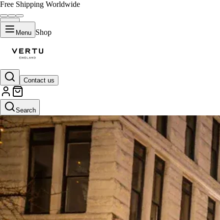
Free Shipping Worldwide
Shop
Menu
Contact us
Search