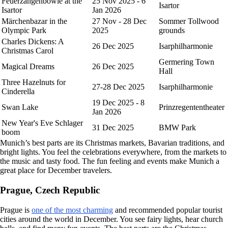
Feuerzangenbowle at the
25 Nov 2025 - 6
Isartor
Isartor
Jan 2026
Märchenbazar in the
27 Nov - 28 Dec
Sommer Tollwood
Olympic Park
2025
grounds
Charles Dickens: A
26 Dec 2025
Isarphilharmonie
Christmas Carol
Germering Town
Magical Dreams
26 Dec 2025
Hall
Three Hazelnuts for
27-28 Dec 2025
Isarphilharmonie
Cinderella
19 Dec 2025 - 8
Swan Lake
Prinzregententheater
Jan 2026
New Year's Eve Schlager
31 Dec 2025
BMW Park
boom
Munich’s best parts are its Christmas markets, Bavarian traditions, and
bright lights. You feel the celebrations everywhere, from the markets to
the music and tasty food. The fun feeling and events make Munich a
great place for December travelers.
Prague, Czech Republic
Prague is
one of the most charming
and recommended popular tourist
cities around the world in December. You see fairy lights, hear church