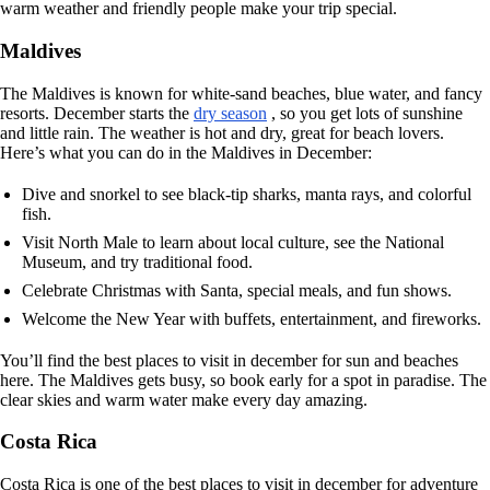
warm weather and friendly people make your trip special.
Maldives
The Maldives is known for white-sand beaches, blue water, and fancy
resorts. December starts the
dry season
, so you get lots of sunshine
and little rain. The weather is hot and dry, great for beach lovers.
Here’s what you can do in the Maldives in December:
Dive and snorkel to see black-tip sharks, manta rays, and colorful
fish.
Visit North Male to learn about local culture, see the National
Museum, and try traditional food.
Celebrate Christmas with Santa, special meals, and fun shows.
Welcome the New Year with buffets, entertainment, and fireworks.
You’ll find the best places to visit in december for sun and beaches
here. The Maldives gets busy, so book early for a spot in paradise. The
clear skies and warm water make every day amazing.
Costa Rica
Costa Rica is one of the best places to visit in december for adventure