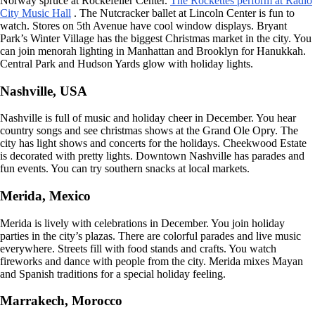
Norway spruce at Rockefeller Center.
The Rockettes perform at Radio
City Music Hall
. The Nutcracker ballet at Lincoln Center is fun to
watch. Stores on 5th Avenue have cool window displays. Bryant
Park’s Winter Village has the biggest Christmas market in the city. You
can join menorah lighting in Manhattan and Brooklyn for Hanukkah.
Central Park and Hudson Yards glow with holiday lights.
Nashville, USA
Nashville is full of music and holiday cheer in December. You hear
country songs and see christmas shows at the Grand Ole Opry. The
city has light shows and concerts for the holidays. Cheekwood Estate
is decorated with pretty lights. Downtown Nashville has parades and
fun events. You can try southern snacks at local markets.
Merida, Mexico
Merida is lively with celebrations in December. You join holiday
parties in the city’s plazas. There are colorful parades and live music
everywhere. Streets fill with food stands and crafts. You watch
fireworks and dance with people from the city. Merida mixes Mayan
and Spanish traditions for a special holiday feeling.
Marrakech, Morocco