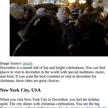
Image Source:
pexels
December is a month full of fun and bright celebrations. You can find
places to visit in december in the world with special traditions, music,
and food. If you want the best countries to visit in december for
christmas, these cities are great choices.
New York City, USA
When you visit New York City in December, you feel the holiday
spirit. The city shines with christmas celebrations. You see the big