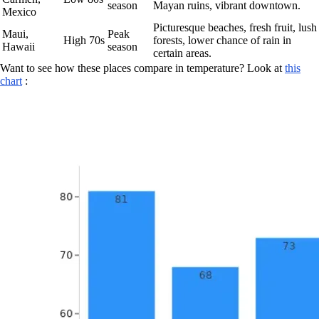
season
Mayan ruins, vibrant downtown.
Mexico
Picturesque beaches, fresh fruit, lush
Maui,
Peak
High 70s
forests, lower chance of rain in
Hawaii
season
certain areas.
Want to see how these places compare in temperature? Look at
this
chart
: