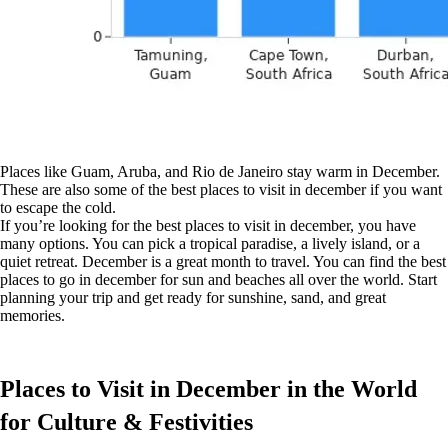
Places like Guam, Aruba, and Rio de Janeiro stay warm in December.
These are also some of the best places to visit in december if you want
to escape the cold.
If you’re looking for the best places to visit in december, you have
many options. You can pick a tropical paradise, a lively island, or a
quiet retreat. December is a great month to travel. You can find the best
places to go in december for sun and beaches all over the world. Start
planning your trip and get ready for sunshine, sand, and great
memories.
Places to Visit in December in the World
for Culture & Festivities