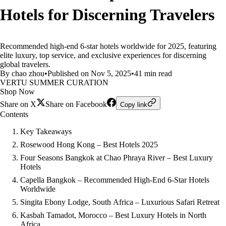
Hotels for Discerning Travelers
Recommended high-end 6-star hotels worldwide for 2025, featuring
elite luxury, top service, and exclusive experiences for discerning
global travelers.
By chao zhou
•
Published on Nov 5, 2025
•
41 min read
VERTU SUMMER CURATION
Shop Now
Share on X
Share on Facebook
Copy link
Contents
Key Takeaways
Rosewood Hong Kong – Best Hotels 2025
Four Seasons Bangkok at Chao Phraya River – Best Luxury
Hotels
Capella Bangkok – Recommended High-End 6-Star Hotels
Worldwide
Singita Ebony Lodge, South Africa – Luxurious Safari Retreat
Kasbah Tamadot, Morocco – Best Luxury Hotels in North
Africa