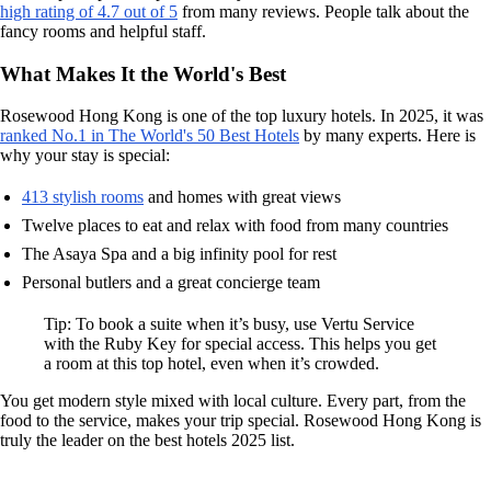
high rating of 4.7 out of 5
from many reviews. People talk about the
fancy rooms and helpful staff.
What Makes It the World's Best
Rosewood Hong Kong is one of the top luxury hotels. In 2025, it was
ranked No.1 in The World's 50 Best Hotels
by many experts. Here is
why your stay is special:
413 stylish rooms
and homes with great views
Twelve places to eat and relax with food from many countries
The Asaya Spa and a big infinity pool for rest
Personal butlers and a great concierge team
Tip: To book a suite when it’s busy, use Vertu Service
with the Ruby Key for special access. This helps you get
a room at this top hotel, even when it’s crowded.
You get modern style mixed with local culture. Every part, from the
food to the service, makes your trip special. Rosewood Hong Kong is
truly the leader on the best hotels 2025 list.