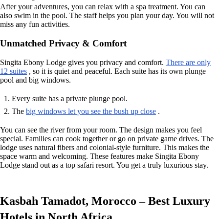
After your adventures, you can relax with a spa treatment. You can
also swim in the pool. The staff helps you plan your day. You will not
miss any fun activities.
Unmatched Privacy & Comfort
Singita Ebony Lodge gives you privacy and comfort.
There are only
12 suites
, so it is quiet and peaceful. Each suite has its own plunge
pool and big windows.
Every suite has a private plunge pool.
The
big windows let you see the bush up close
.
You can see the river from your room. The design makes you feel
special. Families can cook together or go on private game drives. The
lodge uses natural fibers and colonial-style furniture. This makes the
space warm and welcoming. These features make Singita Ebony
Lodge stand out as a top safari resort. You get a truly luxurious stay.
Kasbah Tamadot, Morocco – Best Luxury
Hotels in North Africa