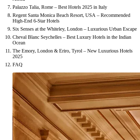
Palazzo Talia, Rome – Best Hotels 2025 in Italy
Regent Santa Monica Beach Resort, USA – Recommended
High-End 6-Star Hotels
Six Senses at the Whiteley, London – Luxurious Urban Escape
Cheval Blanc Seychelles – Best Luxury Hotels in the Indian
Ocean
The Emory, London & Eriro, Tyrol – New Luxurious Hotels
2025
FAQ