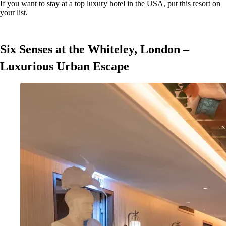
If you want to stay at a top luxury hotel in the USA, put this resort on
your list.
Six Senses at the Whiteley, London –
Luxurious Urban Escape