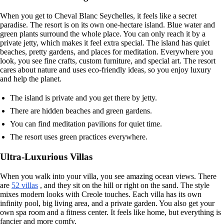
When you get to Cheval Blanc Seychelles, it feels like a secret
paradise. The resort is on its own one-hectare island. Blue water and
green plants surround the whole place. You can only reach it by a
private jetty, which makes it feel extra special. The island has quiet
beaches, pretty gardens, and places for meditation. Everywhere you
look, you see fine crafts, custom furniture, and special art. The resort
cares about nature and uses eco-friendly ideas, so you enjoy luxury
and help the planet.
The island is private and you get there by jetty.
There are hidden beaches and green gardens.
You can find meditation pavilions for quiet time.
The resort uses green practices everywhere.
Ultra-Luxurious Villas
When you walk into your villa, you see amazing ocean views. There
are
52 villas
, and they sit on the hill or right on the sand. The style
mixes modern looks with Creole touches. Each villa has its own
infinity pool, big living area, and a private garden. You also get your
own spa room and a fitness center. It feels like home, but everything is
fancier and more comfy.