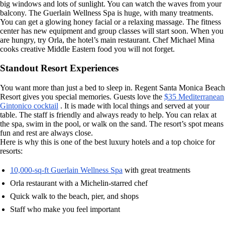
big windows and lots of sunlight. You can watch the waves from your
balcony. The Guerlain Wellness Spa is huge, with many treatments.
You can get a glowing honey facial or a relaxing massage. The fitness
center has new equipment and group classes will start soon. When you
are hungry, try Orla, the hotel’s main restaurant. Chef Michael Mina
cooks creative Middle Eastern food you will not forget.
Standout Resort Experiences
You want more than just a bed to sleep in. Regent Santa Monica Beach
Resort gives you special memories. Guests love the
$35 Mediterranean
Gintonico cocktail
. It is made with local things and served at your
table. The staff is friendly and always ready to help. You can relax at
the spa, swim in the pool, or walk on the sand. The resort’s spot means
fun and rest are always close.
Here is why this is one of the best luxury hotels and a top choice for
resorts:
10,000-sq-ft Guerlain Wellness Spa
with great treatments
Orla restaurant with a Michelin-starred chef
Quick walk to the beach, pier, and shops
Staff who make you feel important