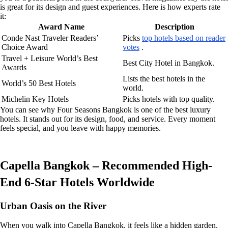
is great for its design and guest experiences. Here is how experts rate
it:
Award Name
Description
Conde Nast Traveler Readers’
Picks
top hotels based on reader
Choice Award
votes
.
Travel + Leisure World’s Best
Best City Hotel in Bangkok.
Awards
Lists the best hotels in the
World’s 50 Best Hotels
world.
Michelin Key Hotels
Picks hotels with top quality.
You can see why Four Seasons Bangkok is one of the best luxury
hotels. It stands out for its design, food, and service. Every moment
feels special, and you leave with happy memories.
Capella Bangkok – Recommended High-
End 6-Star Hotels Worldwide
Urban Oasis on the River
When you walk into Capella Bangkok, it feels like a hidden garden.