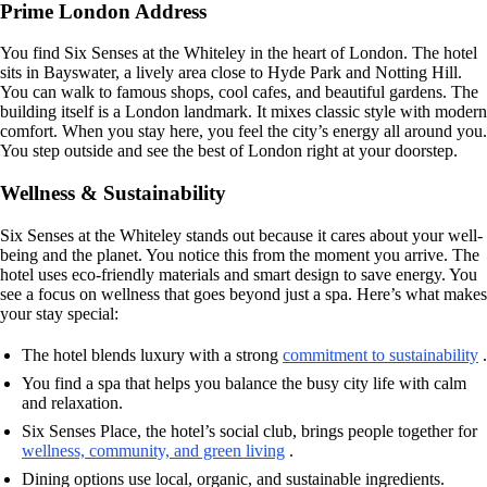
Prime London Address
You find Six Senses at the Whiteley in the heart of London. The hotel
sits in Bayswater, a lively area close to Hyde Park and Notting Hill.
You can walk to famous shops, cool cafes, and beautiful gardens. The
building itself is a London landmark. It mixes classic style with modern
comfort. When you stay here, you feel the city’s energy all around you.
You step outside and see the best of London right at your doorstep.
Wellness & Sustainability
Six Senses at the Whiteley stands out because it cares about your well-
being and the planet. You notice this from the moment you arrive. The
hotel uses eco-friendly materials and smart design to save energy. You
see a focus on wellness that goes beyond just a spa. Here’s what makes
your stay special:
The hotel blends luxury with a strong
commitment to sustainability
.
You find a spa that helps you balance the busy city life with calm
and relaxation.
Six Senses Place, the hotel’s social club, brings people together for
wellness, community, and green living
.
Dining options use local, organic, and sustainable ingredients.