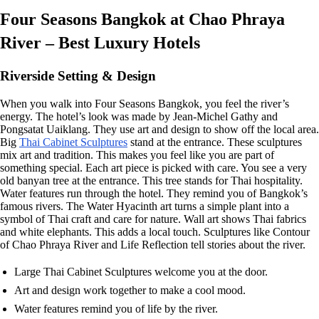
Four Seasons Bangkok at Chao Phraya
River – Best Luxury Hotels
Riverside Setting & Design
When you walk into Four Seasons Bangkok, you feel the river’s
energy. The hotel’s look was made by Jean-Michel Gathy and
Pongsatat Uaiklang. They use art and design to show off the local area.
Big
Thai Cabinet Sculptures
stand at the entrance. These sculptures
mix art and tradition. This makes you feel like you are part of
something special. Each art piece is picked with care. You see a very
old banyan tree at the entrance. This tree stands for Thai hospitality.
Water features run through the hotel. They remind you of Bangkok’s
famous rivers. The Water Hyacinth art turns a simple plant into a
symbol of Thai craft and care for nature. Wall art shows Thai fabrics
and white elephants. This adds a local touch. Sculptures like Contour
of Chao Phraya River and Life Reflection tell stories about the river.
Large Thai Cabinet Sculptures welcome you at the door.
Art and design work together to make a cool mood.
Water features remind you of life by the river.