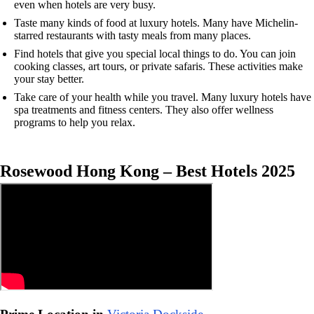
even when hotels are very busy.
Taste many kinds of food at luxury hotels. Many have Michelin-
starred restaurants with tasty meals from many places.
Find hotels that give you special local things to do. You can join
cooking classes, art tours, or private safaris. These activities make
your stay better.
Take care of your health while you travel. Many luxury hotels have
spa treatments and fitness centers. They also offer wellness
programs to help you relax.
Rosewood Hong Kong – Best Hotels 2025