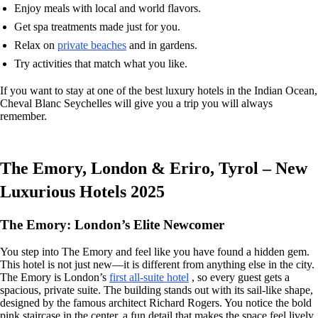
Enjoy meals with local and world flavors.
Get spa treatments made just for you.
Relax on
private beaches
and in gardens.
Try activities that match what you like.
If you want to stay at one of the best luxury hotels in the Indian Ocean,
Cheval Blanc Seychelles will give you a trip you will always
remember.
The Emory, London & Eriro, Tyrol – New
Luxurious Hotels 2025
The Emory: London’s Elite Newcomer
You step into The Emory and feel like you have found a hidden gem.
This hotel is not just new—it is different from anything else in the city.
The Emory is London’s
first all-suite hotel
, so every guest gets a
spacious, private suite. The building stands out with its sail-like shape,
designed by the famous architect Richard Rogers. You notice the bold
pink staircase in the center, a fun detail that makes the space feel lively.