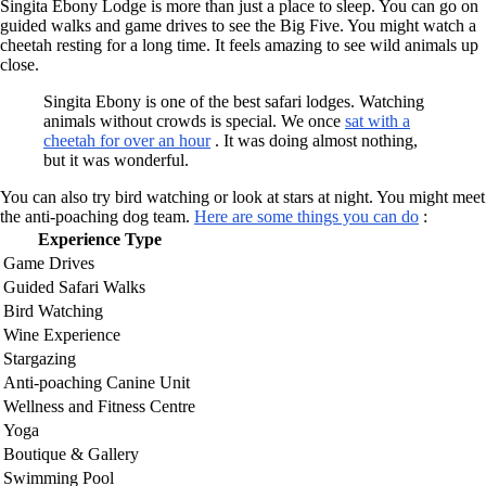
Singita Ebony Lodge is more than just a place to sleep. You can go on
guided walks and game drives to see the Big Five. You might watch a
cheetah resting for a long time. It feels amazing to see wild animals up
close.
Singita Ebony is one of the best safari lodges. Watching
animals without crowds is special. We once
sat with a
cheetah for over an hour
. It was doing almost nothing,
but it was wonderful.
You can also try bird watching or look at stars at night. You might meet
the anti-poaching dog team.
Here are some things you can do
:
Experience Type
Game Drives
Guided Safari Walks
Bird Watching
Wine Experience
Stargazing
Anti-poaching Canine Unit
Wellness and Fitness Centre
Yoga
Boutique & Gallery
Swimming Pool