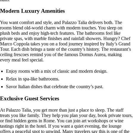
Modern Luxury Amenities
You want comfort and style, and Palazzo Talia delivers both. The
rooms blend old-world charm with modern touches. You sleep on
plush beds and enjoy high-tech features. The bathrooms feel like
private spas, with marble finishes and rainfall showers. Hungry? Chef
Marco Coppola takes you on a food journey inspired by Italy’s Grand
Tour. Each dish brings a taste of the country’s history. The restaurant’s
ceiling frescoes remind you of the famous Domus Aurea, making
every meal feel special.
Enjoy rooms with a mix of classic and modern design.
Relax in spa-like bathrooms.
Savor Italian dishes that celebrate the country’s past.
Exclusive Guest Services
At Palazzo Talia, you get more than just a place to sleep. The staff
treats you like family. They help you plan your day, book private tours,
or find hidden gems in Rome. You can join art workshops or wine
tastings right in the hotel. If you want a quiet evening, the lounge
offers a peaceful spot to unwind. Many travelers say this is one of the