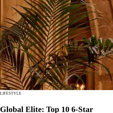
LIFESTYLE
Global Elite: Top 10 6-Star