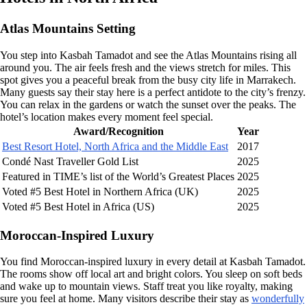
Atlas Mountains Setting
You step into Kasbah Tamadot and see the Atlas Mountains rising all
around you. The air feels fresh and the views stretch for miles. This
spot gives you a peaceful break from the busy city life in Marrakech.
Many guests say their stay here is a perfect antidote to the city’s frenzy.
You can relax in the gardens or watch the sunset over the peaks. The
hotel’s location makes every moment feel special.
Award/Recognition
Year
Best Resort Hotel, North Africa and the Middle East
2017
Condé Nast Traveller Gold List
2025
Featured in TIME’s list of the World’s Greatest Places
2025
Voted #5 Best Hotel in Northern Africa (UK)
2025
Voted #5 Best Hotel in Africa (US)
2025
Moroccan-Inspired Luxury
You find Moroccan-inspired luxury in every detail at Kasbah Tamadot.
The rooms show off local art and bright colors. You sleep on soft beds
and wake up to mountain views. Staff treat you like royalty, making
sure you feel at home. Many visitors describe their stay as
wonderfully