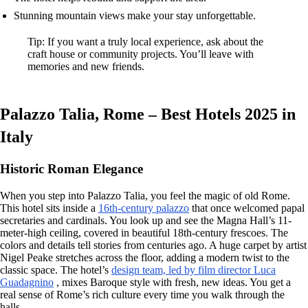
Stunning mountain views make your stay unforgettable.
Tip: If you want a truly local experience, ask about the
craft house or community projects. You’ll leave with
memories and new friends.
Palazzo Talia, Rome – Best Hotels 2025 in
Italy
Historic Roman Elegance
When you step into Palazzo Talia, you feel the magic of old Rome.
This hotel sits inside a
16th-century palazzo
that once welcomed papal
secretaries and cardinals. You look up and see the Magna Hall’s 11-
meter-high ceiling, covered in beautiful 18th-century frescoes. The
colors and details tell stories from centuries ago. A huge carpet by artist
Nigel Peake stretches across the floor, adding a modern twist to the
classic space. The hotel’s
design team, led by film director Luca
Guadagnino
, mixes Baroque style with fresh, new ideas. You get a
real sense of Rome’s rich culture every time you walk through the
halls.