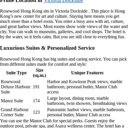
Prime Location in
Victoria Dockside
Rosewood Hong Kong sits in Victoria Dockside . This place is Hong
Kong’s new center for art and culture. Staying here means you get
much more than a hotel room. You enter a busy area with art, culture,
and great harbor views. Most rooms show wide views of the water and
city. You can walk to museums, galleries, and cool shops. The hotel is
by the water, so it feels calm. But you are still close to everything fun.
Luxurious Suites & Personalized Service
Rosewood Hong Kong has big suites and caring service. You can pick
from different suites made for comfort and style:
Size
Suite Type
Unique Features
(sq.m.)
Rosewood
Harbor and Kowloon Peak views, marble
Deluxe Harbour
191
bathroom, personal butler, Manor Club
Suite
access
Large layout, dining room, marble
Manor Suite
174
bathroom, twin showers, breathtaking views
Grand Harbour
Panoramic harbor views, marble bathroom,
123
Corner Suite
personal butler, Manor Club access
You can use the Manor Club for special perks. Guests enjoy the
outdoor pool, private spa, and Asaya wellness center. The hotel has a