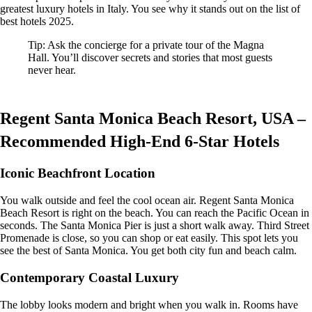
greatest luxury hotels in Italy. You see why it stands out on the list of
best hotels 2025.
Tip: Ask the concierge for a private tour of the Magna
Hall. You’ll discover secrets and stories that most guests
never hear.
Regent Santa Monica Beach Resort, USA –
Recommended High-End 6-Star Hotels
Iconic Beachfront Location
You walk outside and feel the cool ocean air. Regent Santa Monica
Beach Resort is right on the beach. You can reach the Pacific Ocean in
seconds. The Santa Monica Pier is just a short walk away. Third Street
Promenade is close, so you can shop or eat easily. This spot lets you
see the best of Santa Monica. You get both city fun and beach calm.
Contemporary Coastal Luxury
The lobby looks modern and bright when you walk in. Rooms have