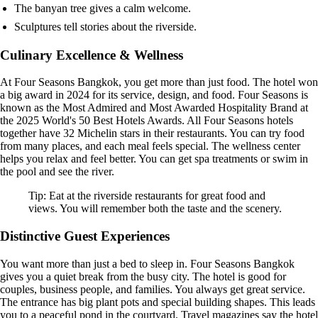
The banyan tree gives a calm welcome.
Sculptures tell stories about the riverside.
Culinary Excellence & Wellness
At Four Seasons Bangkok, you get more than just food. The hotel won
a big award in 2024 for its service, design, and food. Four Seasons is
known as the Most Admired and Most Awarded Hospitality Brand at
the 2025 World's 50 Best Hotels Awards. All Four Seasons hotels
together have 32 Michelin stars in their restaurants. You can try food
from many places, and each meal feels special. The wellness center
helps you relax and feel better. You can get spa treatments or swim in
the pool and see the river.
Tip: Eat at the riverside restaurants for great food and
views. You will remember both the taste and the scenery.
Distinctive Guest Experiences
You want more than just a bed to sleep in. Four Seasons Bangkok
gives you a quiet break from the busy city. The hotel is good for
couples, business people, and families. You always get great service.
The entrance has big plant pots and special building shapes. This leads
you to a peaceful pond in the courtyard. Travel magazines say the hotel