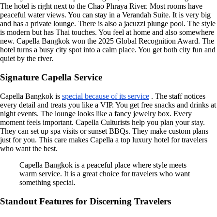
The hotel is right next to the Chao Phraya River. Most rooms have
peaceful water views. You can stay in a Verandah Suite. It is very big
and has a private lounge. There is also a jacuzzi plunge pool. The style
is modern but has Thai touches. You feel at home and also somewhere
new. Capella Bangkok won the 2025 Global Recognition Award. The
hotel turns a busy city spot into a calm place. You get both city fun and
quiet by the river.
Signature Capella Service
Capella Bangkok is
special because of its service
. The staff notices
every detail and treats you like a VIP. You get free snacks and drinks at
night events. The lounge looks like a fancy jewelry box. Every
moment feels important. Capella Culturists help you plan your stay.
They can set up spa visits or sunset BBQs. They make custom plans
just for you. This care makes Capella a top luxury hotel for travelers
who want the best.
Capella Bangkok is a peaceful place where style meets
warm service. It is a great choice for travelers who want
something special.
Standout Features for Discerning Travelers