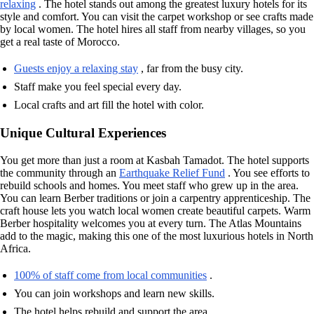
relaxing
. The hotel stands out among the greatest luxury hotels for its
style and comfort. You can visit the carpet workshop or see crafts made
by local women. The hotel hires all staff from nearby villages, so you
get a real taste of Morocco.
Guests enjoy a relaxing stay
, far from the busy city.
Staff make you feel special every day.
Local crafts and art fill the hotel with color.
Unique Cultural Experiences
You get more than just a room at Kasbah Tamadot. The hotel supports
the community through an
Earthquake Relief Fund
. You see efforts to
rebuild schools and homes. You meet staff who grew up in the area.
You can learn Berber traditions or join a carpentry apprenticeship. The
craft house lets you watch local women create beautiful carpets. Warm
Berber hospitality welcomes you at every turn. The Atlas Mountains
add to the magic, making this one of the most luxurious hotels in North
Africa.
100% of staff come from local communities
.
You can join workshops and learn new skills.
The hotel helps rebuild and support the area.