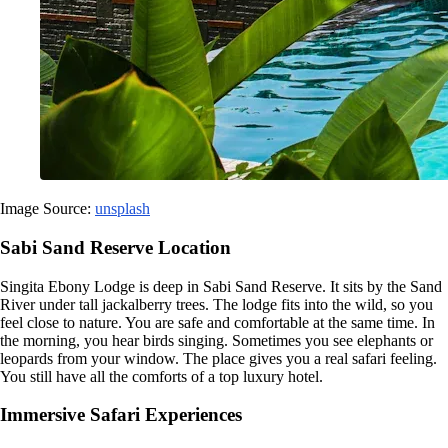
Image Source:
unsplash
Sabi Sand Reserve Location
Singita Ebony Lodge is deep in Sabi Sand Reserve. It sits by the Sand
River under tall jackalberry trees. The lodge fits into the wild, so you
feel close to nature. You are safe and comfortable at the same time. In
the morning, you hear birds singing. Sometimes you see elephants or
leopards from your window. The place gives you a real safari feeling.
You still have all the comforts of a top luxury hotel.
Immersive Safari Experiences