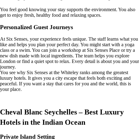
You feel good knowing your stay supports the environment. You also
get to enjoy fresh, healthy food and relaxing spaces.
Personalized Guest Journeys
At Six Senses, your experience feels unique. The staff learns what you
like and helps you plan your perfect day. You might start with a yoga
class or a swim. You can join a workshop at Six Senses Place or try a
new dish made with local ingredients. The team helps you explore
London or find a quiet spot to relax. Every detail is about you and your
journey.
You see why Six Senses at the Whiteley ranks among the greatest
luxury hotels. It gives you a city escape that feels both exciting and
peaceful. If you want a stay that cares for you and the world, this is
your place.
Cheval Blanc Seychelles – Best Luxury
Hotels in the Indian Ocean
Private Island Setting