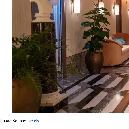
Image Source:
pexels