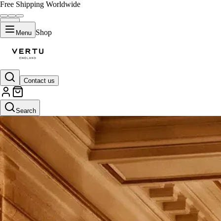
Free Shipping Worldwide
Shop
Menu
Contact us
Search