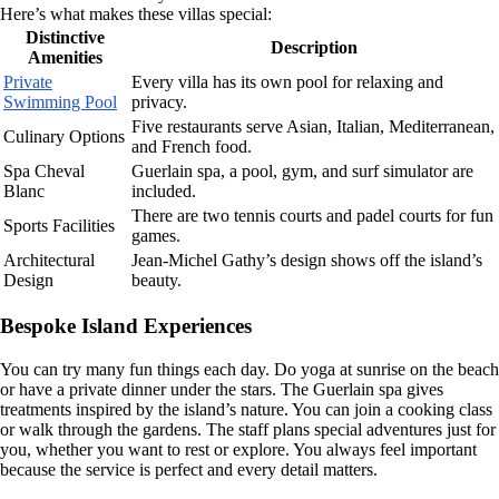
Here’s what makes these villas special:
Distinctive
Description
Amenities
Private
Every villa has its own pool for relaxing and
Swimming Pool
privacy.
Five restaurants serve Asian, Italian, Mediterranean,
Culinary Options
and French food.
Spa Cheval
Guerlain spa, a pool, gym, and surf simulator are
Blanc
included.
There are two tennis courts and padel courts for fun
Sports Facilities
games.
Architectural
Jean-Michel Gathy’s design shows off the island’s
Design
beauty.
Bespoke Island Experiences
You can try many fun things each day. Do yoga at sunrise on the beach
or have a private dinner under the stars. The Guerlain spa gives
treatments inspired by the island’s nature. You can join a cooking class
or walk through the gardens. The staff plans special adventures just for
you, whether you want to rest or explore. You always feel important
because the service is perfect and every detail matters.