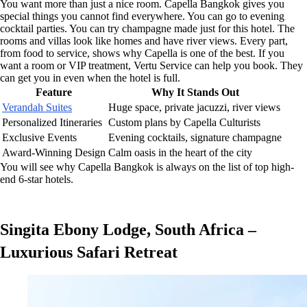
You want more than just a nice room. Capella Bangkok gives you
special things you cannot find everywhere. You can go to evening
cocktail parties. You can try champagne made just for this hotel. The
rooms and villas look like homes and have river views. Every part,
from food to service, shows why Capella is one of the best. If you
want a room or VIP treatment, Vertu Service can help you book. They
can get you in even when the hotel is full.
Feature
Why It Stands Out
Verandah Suites
Huge space, private jacuzzi, river views
Personalized Itineraries
Custom plans by Capella Culturists
Exclusive Events
Evening cocktails, signature champagne
Award-Winning Design
Calm oasis in the heart of the city
You will see why Capella Bangkok is always on the list of top high-
end 6-star hotels.
Singita Ebony Lodge, South Africa –
Luxurious Safari Retreat