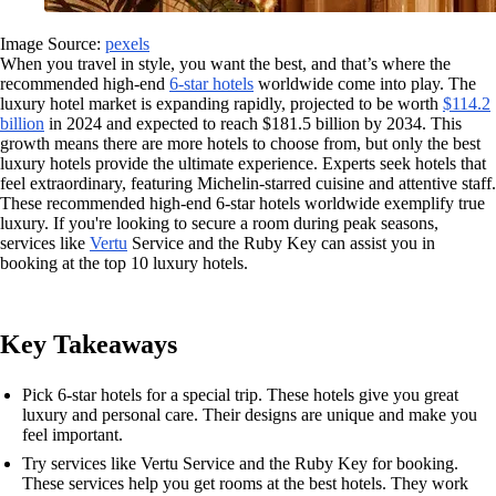
Image Source:
pexels
When you travel in style, you want the best, and that’s where the
recommended high-end
6-star hotels
worldwide come into play. The
luxury hotel market is expanding rapidly, projected to be worth
$114.2
billion
in 2024 and expected to reach $181.5 billion by 2034. This
growth means there are more hotels to choose from, but only the best
luxury hotels provide the ultimate experience. Experts seek hotels that
feel extraordinary, featuring Michelin-starred cuisine and attentive staff.
These recommended high-end 6-star hotels worldwide exemplify true
luxury. If you're looking to secure a room during peak seasons,
services like
Vertu
Service and the Ruby Key can assist you in
booking at the top 10 luxury hotels.
Key Takeaways
Pick 6-star hotels for a special trip. These hotels give you great
luxury and personal care. Their designs are unique and make you
feel important.
Try services like Vertu Service and the Ruby Key for booking.
These services help you get rooms at the best hotels. They work