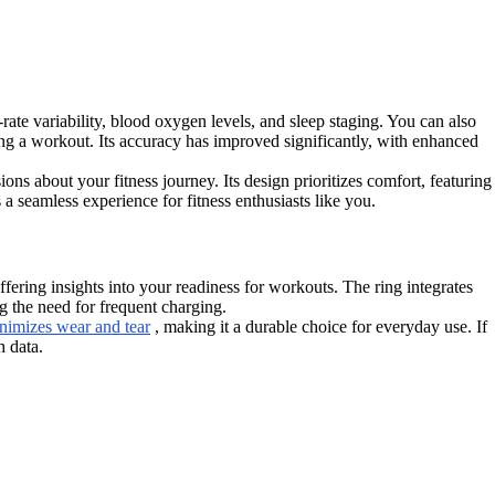
-rate variability, blood oxygen levels, and sleep staging. You can also
ing a workout. Its accuracy has improved significantly, with enhanced
ns about your fitness journey. Its design prioritizes comfort, featuring
 a seamless experience for fitness enthusiasts like you.
ering insights into your readiness for workouts. The ring integrates
g the need for frequent charging.
nimizes wear and tear
, making it a durable choice for everyday use. If
h data.