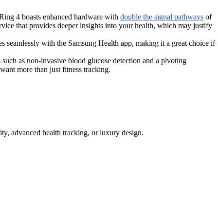
ra Ring 4 boasts enhanced hardware with
double the signal pathways
of
rvice that provides deeper insights into your health, which may justify
s seamlessly with the Samsung Health app, making it a great choice if
ch as non-invasive blood glucose detection and a pivoting
want more than just fitness tracking.
ity, advanced health tracking, or luxury design.