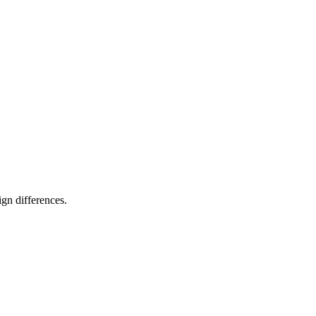
gn differences.