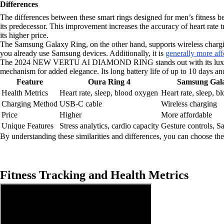
Differences
The differences between these smart rings designed for men’s fitness
its predecessor. This improvement increases the accuracy of heart rate t
its higher price.
The Samsung Galaxy Ring, on the other hand, supports wireless chargin
you already use Samsung devices. Additionally, it is
generally more aff
The 2024 NEW VERTU AI DIAMOND RING stands out with its luxurious m
mechanism for added elegance. Its long battery life of up to 10 days and
Feature
Oura Ring 4
Samsung Gal
Health Metrics
Heart rate, sleep, blood oxygen
Heart rate, sleep, 
Charging Method
USB-C cable
Wireless charging
Price
Higher
More affordable
Unique Features
Stress analytics, cardio capacity
Gesture controls, 
By understanding these similarities and differences, you can choose the 
Fitness Tracking and Health Metrics