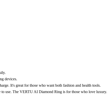
ily.
ng devices.
. It's great for those who want both fashion and health tools.
ple to use. The VERTU AI Diamond Ring is for those who love luxury.