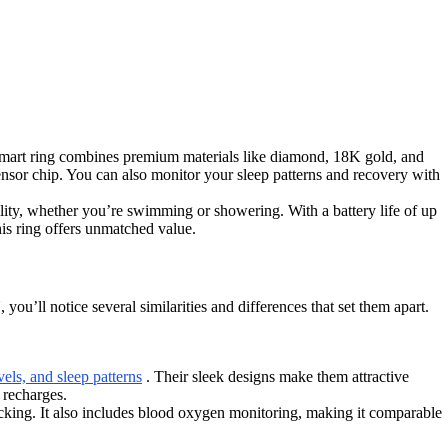
 ring combines premium materials like diamond, 18K gold, and
ensor chip. You can also monitor your sleep patterns and recovery with
ity, whether you’re swimming or showering. With a battery life of up
his ring offers unmatched value.
ice several similarities and differences that set them apart.
vels, and sleep patterns
. Their sleek designs make them attractive
 recharges.
king. It also includes blood oxygen monitoring, making it comparable