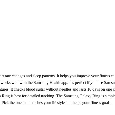
art rate changes and sleep patterns. It helps you improve your fitness eas
 works well with the Samsung Health app. It's perfect if you use Samsu
 checks blood sugar without needles and lasts 10 days on one charge
a Ring is best for detailed tracking. The Samsung Galaxy Ring is sim
 Pick the one that matches your lifestyle and helps your fitness goals.