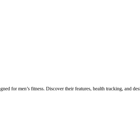
ing for Fitness Enthusiasts
 for men’s fitness. Discover their features, health tracking, and desi