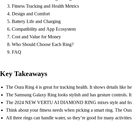
Fitness Tracking and Health Metrics
Design and Comfort
Battery Life and Charging
Compatibility and App Ecosystem
Cost and Value for Money
Who Should Choose Each Ring?
FAQ
Key Takeaways
The Oura Ring 4 is great for tracking health. It shows details like he
The Samsung Galaxy Ring looks stylish and has gesture controls. It
The 2024 NEW VERTU AI DIAMOND RING mixes style and features. It
Think about your fitness needs when picking a smart ring. The Our
All three rings can handle water, so they’re good for many activities.