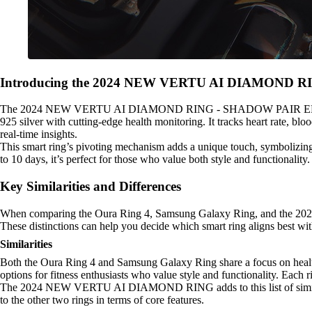
Introducing the 2024 NEW VERTU AI DIAMOND 
The 2024 NEW VERTU AI DIAMOND RING - SHADOW PAIR EDITION redef
925 silver with cutting-edge health monitoring. It tracks heart rate, b
real-time insights.
This smart ring’s pivoting mechanism adds a unique touch, symbolizing
to 10 days, it’s perfect for those who value both style and functionality
Key Similarities and Differences
When comparing the Oura Ring 4, Samsung Galaxy Ring, and the 2
These distinctions can help you decide which smart ring aligns best with
Similarities
Both the Oura Ring 4 and Samsung Galaxy Ring share a focus on heal
options for fitness enthusiasts who value style and functionality. Each r
The 2024 NEW VERTU AI DIAMOND RING adds to this list of similaritie
to the other two rings in terms of core features.