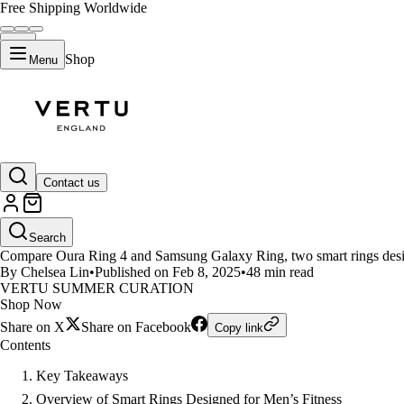
Free Shipping Worldwide
Shop
Menu
LIFESTYLE
Contact us
Oura Ring 4 vs Samsung Galaxy R
Search
Compare Oura Ring 4 and Samsung Galaxy Ring, two smart rings designed
By Chelsea Lin
•
Published on Feb 8, 2025
•
48 min read
VERTU SUMMER CURATION
Shop Now
Share on X
Share on Facebook
Copy link
Contents
Key Takeaways
Overview of Smart Rings Designed for Men’s Fitness