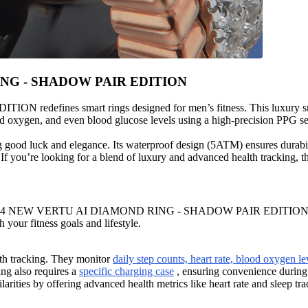
RING - SHADOW PAIR EDITION
ines smart rings designed for men’s fitness. This luxury smart
lood oxygen, and even blood glucose levels using a high-precision PPG s
 good luck and elegance. Its waterproof design (5ATM) ensures durabil
. If you’re looking for a blend of luxury and advanced health tracking, t
024 NEW VERTU AI DIAMOND RING - SHADOW PAIR EDITION, you’ll not
 your fitness goals and lifestyle.
th tracking. They monitor
daily step counts, heart rate, blood oxygen le
ing also requires a
specific charging case
, ensuring convenience during
s by offering advanced health metrics like heart rate and sleep trac