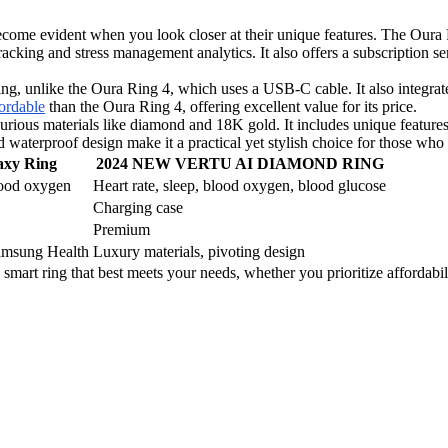
 become evident when you look closer at their unique features. The Ou
racking and stress management analytics. It also offers a subscription se
g, unlike the Oura Ring 4, which uses a USB-C cable. It also integrate
ordable
than the Oura Ring 4, offering excellent value for its price.
aterials like diamond and 18K gold. It includes unique features su
 waterproof design make it a practical yet stylish choice for those who 
axy Ring
2024 NEW VERTU AI DIAMOND RING
blood oxygen
Heart rate, sleep, blood oxygen, blood glucose
Charging case
Premium
Samsung Health
Luxury materials, pivoting design
smart ring that best meets your needs, whether you prioritize affordabil