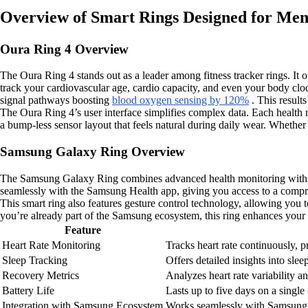
Overview of Smart Rings Designed for Men’
Oura Ring 4 Overview
The Oura Ring 4 stands out as a leader among fitness tracker rings. It of
track your cardiovascular age, cardio capacity, and even your body clo
signal pathways boosting
blood oxygen sensing by 120%
. This result
The Oura Ring 4’s user interface simplifies complex data. Each health m
a bump-less sensor layout that feels natural during daily wear. Whether 
Samsung Galaxy Ring Overview
The Samsung Galaxy Ring combines advanced health monitoring with a slee
seamlessly with the Samsung Health app, giving you access to a compr
This smart ring also features gesture control technology, allowing you
you’re already part of the Samsung ecosystem, this ring enhances your 
Feature
Heart Rate Monitoring
Tracks heart rate continuously, pr
Sleep Tracking
Offers detailed insights into sle
Recovery Metrics
Analyzes heart rate variability a
Battery Life
Lasts up to five days on a single
Integration with Samsung Ecosystem
Works seamlessly with Samsung H