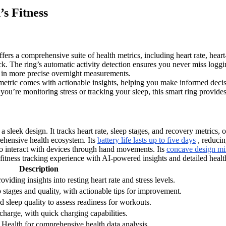
s Fitness
fers a comprehensive suite of health metrics, including heart rate, heart
ck. The ring’s automatic activity detection ensures you never miss logg
s in more precise overnight measurements.
etric comes with actionable insights, helping you make informed decisio
you’re monitoring stress or tracking your sleep, this smart ring provides
k design. It tracks heart rate, sleep stages, and recovery metrics, off
ehensive health ecosystem. Its
battery life lasts up to five days
, reducin
 to interact with devices through hand movements. Its
concave design mi
fitness tracking experience with AI-powered insights and detailed healt
Description
oviding insights into resting heart rate and stress levels.
ep stages and quality, with actionable tips for improvement.
nd sleep quality to assess readiness for workouts.
 charge, with quick charging capabilities.
ealth for comprehensive health data analysis.