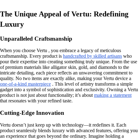
The Unique Appeal of Vertu: Redefining
Luxury
Unparalleled Craftsmanship
When you choose Vertu , you embrace a legacy of meticulous
craftsmanship. Every product is
handcrafted by skilled artisans
who
pour their expertise into creating something truly unique. From the use
of premium materials like alligator skin, gold, and diamonds to the
intricate detailing, each piece reflects an unwavering commitment to
quality. No two items are exactly alike, making your Vertu device a
one-of-a-kind masterpiece
. This level of artistry transforms a simple
gadget into a symbol of sophistication and exclusivity. Owning a Vertu
product is not just about functionality; it’s about
making a statement
that resonates with your refined taste.
Cutting-Edge Innovation
Vertu doesn’t just keep up with technology—it redefines it. Each
product seamlessly blends luxury with advanced features, offering you
an experience that goes beyond the ordinary. Imagine holding a