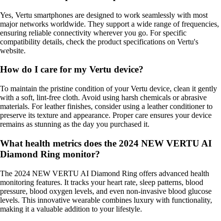
Yes, Vertu smartphones are designed to work seamlessly with most
major networks worldwide. They support a wide range of frequencies,
ensuring reliable connectivity wherever you go. For specific
compatibility details, check the product specifications on Vertu's
website.
How do I care for my Vertu device?
To maintain the pristine condition of your Vertu device, clean it gently
with a soft, lint-free cloth. Avoid using harsh chemicals or abrasive
materials. For leather finishes, consider using a leather conditioner to
preserve its texture and appearance. Proper care ensures your device
remains as stunning as the day you purchased it.
What health metrics does the 2024 NEW VERTU AI
Diamond Ring monitor?
The 2024 NEW VERTU AI Diamond Ring offers advanced health
monitoring features. It tracks your heart rate, sleep patterns, blood
pressure, blood oxygen levels, and even non-invasive blood glucose
levels. This innovative wearable combines luxury with functionality,
making it a valuable addition to your lifestyle.