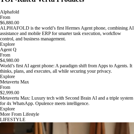
Alphafold
From
$6,880.00
ALPHAFOLD is the world’s first Hermes Agent phone, combining AI
assistance and mobile ERP for smarter task execution, workflow
control, and business management.
Explore
Agent Q
From
$4,980.00
World’s first AI agent phone: A paradigm shift from Apps to Agents. It
thinks, plans, and executes, all while securing your privacy.
Explore
Metavertu Max
From
$2,999.00
Metavertu Max: Luxury tech with Second Brain AI and a triple system
for 4x WhatsApp. Opulence meets intelligence.
Explore
More From Lifestyle
LIFESTYLE