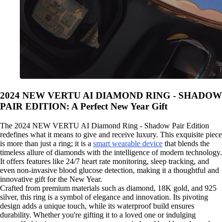
2024 NEW VERTU AI DIAMOND RING - SHADOW
PAIR EDITION: A Perfect New Year Gift
The 2024 NEW VERTU AI Diamond Ring - Shadow Pair Edition
redefines what it means to give and receive luxury. This exquisite piece
is more than just a ring; it is a
smart wearable device
that blends the
timeless allure of diamonds with the intelligence of modern technology.
It offers features like 24/7 heart rate monitoring, sleep tracking, and
even non-invasive blood glucose detection, making it a thoughtful and
innovative gift for the New Year.
Crafted from premium materials such as diamond, 18K gold, and 925
silver, this ring is a symbol of elegance and innovation. Its pivoting
design adds a unique touch, while its waterproof build ensures
durability. Whether you're gifting it to a loved one or indulging