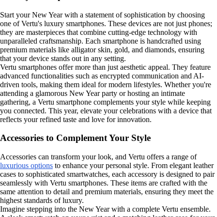
Start your New Year with a statement of sophistication by choosing
one of Vertu's luxury smartphones. These devices are not just phones;
they are masterpieces that combine cutting-edge technology with
unparalleled craftsmanship. Each smartphone is handcrafted using
premium materials like alligator skin, gold, and diamonds, ensuring
that your device stands out in any setting.
Vertu smartphones offer more than just aesthetic appeal. They feature
advanced functionalities such as encrypted communication and AI-
driven tools, making them ideal for modern lifestyles. Whether you're
attending a glamorous New Year party or hosting an intimate
gathering, a Vertu smartphone complements your style while keeping
you connected. This year, elevate your celebrations with a device that
reflects your refined taste and love for innovation.
Accessories to Complement Your Style
Accessories can transform your look, and Vertu offers a range of
luxurious options
to enhance your personal style. From elegant leather
cases to sophisticated smartwatches, each accessory is designed to pair
seamlessly with Vertu smartphones. These items are crafted with the
same attention to detail and premium materials, ensuring they meet the
highest standards of luxury.
Imagine stepping into the New Year with a complete Vertu ensemble.