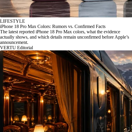
LIFESTYLE
iPhone 18 Pro Max Colors: Rumors vs. Confirmed Facts
The latest reported iPhone 18 Pro Max colors, what the evidence
actually shows, and which details remain unconfirmed before Apple’s
announcement.
VERTU Editorial