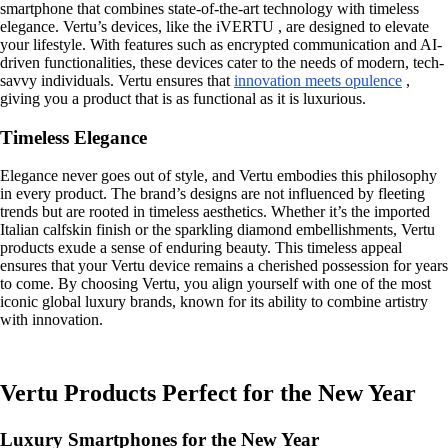
smartphone that combines state-of-the-art technology with timeless
elegance. Vertu’s devices, like the iVERTU , are designed to elevate
your lifestyle. With features such as encrypted communication and AI-
driven functionalities, these devices cater to the needs of modern, tech-
savvy individuals. Vertu ensures that
innovation meets opulence
,
giving you a product that is as functional as it is luxurious.
Timeless Elegance
Elegance never goes out of style, and Vertu embodies this philosophy
in every product. The brand’s designs are not influenced by fleeting
trends but are rooted in timeless aesthetics. Whether it’s the imported
Italian calfskin finish or the sparkling diamond embellishments, Vertu
products exude a sense of enduring beauty. This timeless appeal
ensures that your Vertu device remains a cherished possession for years
to come. By choosing Vertu, you align yourself with one of the most
iconic global luxury brands, known for its ability to combine artistry
with innovation.
Vertu Products Perfect for the New Year
Luxury Smartphones for the New Year