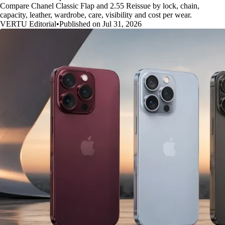
Compare Chanel Classic Flap and 2.55 Reissue by lock, chain,
capacity, leather, wardrobe, care, visibility and cost per wear.
VERTU Editorial
•
Published on Jul 31, 2026