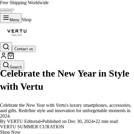
Free Shipping Worldwide
Shop
Menu
Contact us
LIFESTYLE
Search
Celebrate the New Year in Style
with Vertu
Celebrate the New Year with Vertu's luxury smartphones, accessories,
and gifts. Redefine style and innovation for unforgettable moments in
2024.
By VERTU Editorial
•
Published on Dec 30, 2024
•
22 min read
VERTU SUMMER CURATION
Shop Now