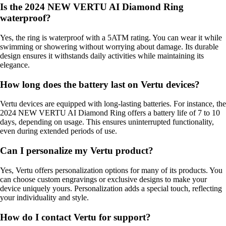
Is the 2024 NEW VERTU AI Diamond Ring
waterproof?
Yes, the ring is waterproof with a 5ATM rating. You can wear it while
swimming or showering without worrying about damage. Its durable
design ensures it withstands daily activities while maintaining its
elegance.
How long does the battery last on Vertu devices?
Vertu devices are equipped with long-lasting batteries. For instance, the
2024 NEW VERTU AI Diamond Ring offers a battery life of 7 to 10
days, depending on usage. This ensures uninterrupted functionality,
even during extended periods of use.
Can I personalize my Vertu product?
Yes, Vertu offers personalization options for many of its products. You
can choose custom engravings or exclusive designs to make your
device uniquely yours. Personalization adds a special touch, reflecting
your individuality and style.
How do I contact Vertu for support?