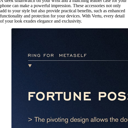
A sleek smartwatch on your wrist and a matching leather case for your
phone can make a powerful impression. These accessories not only
add to your style but also provide practical benefits, such as enhanced
functionality and protection for your devices. With Vertu, every detail
of your look exudes elegance and exclusivity.