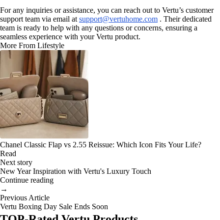
For any inquiries or assistance, you can reach out to Vertu’s customer
support team via email at
support@vertuhome.com
. Their dedicated
team is ready to help with any questions or concerns, ensuring a
seamless experience with your Vertu product.
More From Lifestyle
Chanel Classic Flap vs 2.55 Reissue: Which Icon Fits Your Life?
Read
Next story
New Year Inspiration with Vertu's Luxury Touch
Continue reading
→
Previous Article
Vertu Boxing Day Sale Ends Soon
TOP-Rated Vertu Products