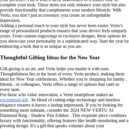
complete your look. These items not only enhance your style but also
provide functionality that complements your modern lifestyle. With
Vertu, you don’t just accessorize; you create an unforgettable
impression.
Adding a personal touch to your style has never been easier. Vertu’s
range of personalized products ensures that your device feels uniquely
yours. From custom engravings to exclusive designs, these options let
you showcase your personality in a sophisticated way. Start the year by
embracing a look that is as unique as you are.
Thoughtful Gifting Ideas for the New Year
Gift-giving is an art, and Vertu helps you master it with ease.
Thoughtfulness lies at the heart of every Vertu product, making them
ideal for New Year celebrations. Whether you’re shopping for family ,
friends , or colleagues, Vertu offers a range of options that cater to
every taste.
For those who value innovation, a Vertu smartphone makes an
exceptional gift
. Its blend of cutting-edge technology and timeless
elegance ensures it leaves a lasting impression. If you’re looking for
something more intimate, consider the 2024 NEW VERTU AI
Diamond Ring - Shadow Pair Edition . This exquisite piece combines
luxury with functionality, offering features like health monitoring and a
pivoting design. It’s a gift that speaks volumes about your