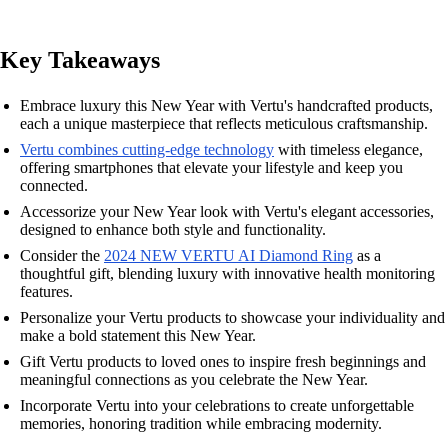
Key Takeaways
Embrace luxury this New Year with Vertu's handcrafted products,
each a unique masterpiece that reflects meticulous craftsmanship.
Vertu combines cutting-edge technology
with timeless elegance,
offering smartphones that elevate your lifestyle and keep you
connected.
Accessorize your New Year look with Vertu's elegant accessories,
designed to enhance both style and functionality.
Consider the
2024 NEW VERTU AI Diamond Ring
as a
thoughtful gift, blending luxury with innovative health monitoring
features.
Personalize your Vertu products to showcase your individuality and
make a bold statement this New Year.
Gift Vertu products to loved ones to inspire fresh beginnings and
meaningful connections as you celebrate the New Year.
Incorporate Vertu into your celebrations to create unforgettable
memories, honoring tradition while embracing modernity.