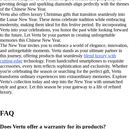
pivoting design and sparkling diamonds align perfectly with the themes
of the Chinese New Year.
Vertu also offers luxury Christmas gifts that transition seamlessly into
the Lunar New Year. These items celebrate tradition while embracing
modernity, making them ideal for this festive period. By incorporating
Vertu into your celebrations, you honor the past while looking forward
to the future. Let Vertu be your partner in creating unforgettable
memories this Chinese New Year.
The New Year invites you to embrace a world of elegance, innovation,
and unforgettable moments. Vertu stands as your ultimate partner in
this journey, offering products that seamlessly
blend luxury with
cutting-edge
technology. From handcrafted smartphones to exquisite
accessories, every item reflects sophistication and exclusivity. Whether
you're celebrating the season or searching for the perfect gift, Vertu
transforms ordinary experiences into extraordinary memories. Explore
Vertu's collection today and step into the New Year with unmatched
style and grace. Let this season be your gateway to a life of refined
luxury.
FAQ
Does Vertu offer a warranty for its products?