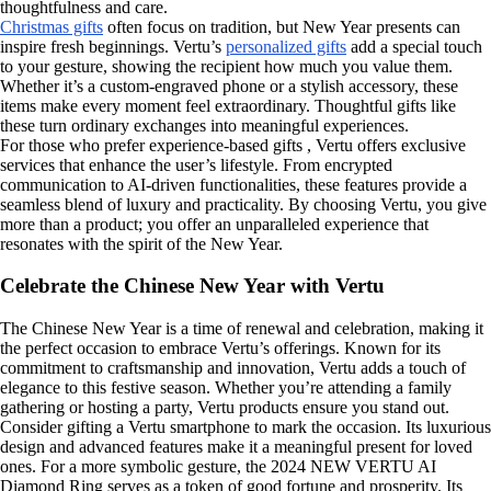
thoughtfulness and care.
Christmas gifts
often focus on tradition, but New Year presents can
inspire fresh beginnings. Vertu’s
personalized gifts
add a special touch
to your gesture, showing the recipient how much you value them.
Whether it’s a custom-engraved phone or a stylish accessory, these
items make every moment feel extraordinary. Thoughtful gifts like
these turn ordinary exchanges into meaningful experiences.
For those who prefer experience-based gifts , Vertu offers exclusive
services that enhance the user’s lifestyle. From encrypted
communication to AI-driven functionalities, these features provide a
seamless blend of luxury and practicality. By choosing Vertu, you give
more than a product; you offer an unparalleled experience that
resonates with the spirit of the New Year.
Celebrate the Chinese New Year with Vertu
The Chinese New Year is a time of renewal and celebration, making it
the perfect occasion to embrace Vertu’s offerings. Known for its
commitment to craftsmanship and innovation, Vertu adds a touch of
elegance to this festive season. Whether you’re attending a family
gathering or hosting a party, Vertu products ensure you stand out.
Consider gifting a Vertu smartphone to mark the occasion. Its luxurious
design and advanced features make it a meaningful present for loved
ones. For a more symbolic gesture, the 2024 NEW VERTU AI
Diamond Ring serves as a token of good fortune and prosperity. Its