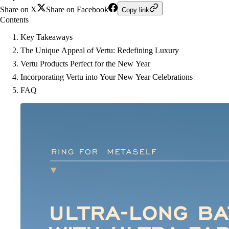
Share on X
Share on Facebook
Copy link
Contents
Key Takeaways
The Unique Appeal of Vertu: Redefining Luxury
Vertu Products Perfect for the New Year
Incorporating Vertu into Your New Year Celebrations
FAQ