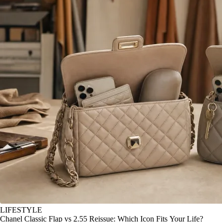
LIFESTYLE
Chanel Classic Flap vs 2.55 Reissue: Which Icon Fits Your Life?