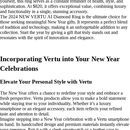
yourself, this ring serves as a constant reminder of health, style, and
sophistication. At $820, it offers exceptional value, combining luxury
and functionality in a single, stunning accessory.
The 2024 NEW VERTU AI Diamond Ring is the ultimate choice for
those seeking meaningful New Year gifts. It represents a perfect blend
of tradition and technology, making it an unforgettable addition to any
collection. Start the year by giving a gift that truly stands out and
resonates with the spirit of innovation and elegance.
Incorporating Vertu into Your New Year
Celebrations
Elevate Your Personal Style with Vertu
The New Year offers a chance to redefine your style and embrace a
fresh perspective. Vertu products allow you to make a bold statement
while staying true to your individuality. Whether it’s a luxury
smartphone or an elegant accessory, each item reflects your refined
taste and attention to detail.
Imagine stepping into a New Year celebration with a Vertu smartphone
in hand. Its handcrafted design and premium materials instantly elevate
your presence. Pair it with a sleek smartwatch or a leather case to