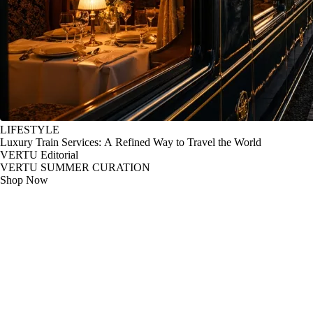
LIFESTYLE
Luxury Train Services: A Refined Way to Travel the World
VERTU Editorial
VERTU SUMMER CURATION
Shop Now