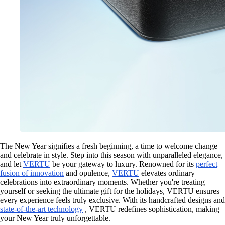
The New Year signifies a fresh beginning, a time to welcome change
and celebrate in style. Step into this season with unparalleled elegance,
and let
VERTU
be your gateway to luxury. Renowned for its
perfect
fusion of innovation
and opulence,
VERTU
elevates ordinary
celebrations into extraordinary moments. Whether you're treating
yourself or seeking the ultimate gift for the holidays, VERTU ensures
every experience feels truly exclusive. With its handcrafted designs and
state-of-the-art technology
, VERTU redefines sophistication, making
your New Year truly unforgettable.