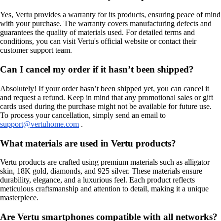
Yes, Vertu provides a warranty for its products, ensuring peace of mind
with your purchase. The warranty covers manufacturing defects and
guarantees the quality of materials used. For detailed terms and
conditions, you can visit Vertu's official website or contact their
customer support team.
Can I cancel my order if it hasn’t been shipped?
Absolutely! If your order hasn’t been shipped yet, you can cancel it
and request a refund. Keep in mind that any promotional sales or gift
cards used during the purchase might not be available for future use.
To process your cancellation, simply send an email to
support@vertuhome.com
.
What materials are used in Vertu products?
Vertu products are crafted using premium materials such as alligator
skin, 18K gold, diamonds, and 925 silver. These materials ensure
durability, elegance, and a luxurious feel. Each product reflects
meticulous craftsmanship and attention to detail, making it a unique
masterpiece.
Are Vertu smartphones compatible with all networks?