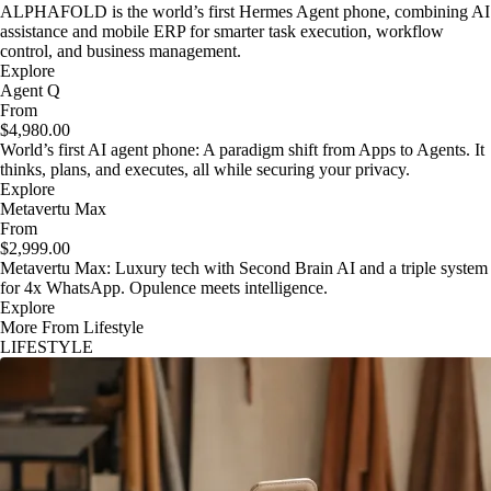
ALPHAFOLD is the world’s first Hermes Agent phone, combining AI
assistance and mobile ERP for smarter task execution, workflow
control, and business management.
Explore
Agent Q
From
$4,980.00
World’s first AI agent phone: A paradigm shift from Apps to Agents. It
thinks, plans, and executes, all while securing your privacy.
Explore
Metavertu Max
From
$2,999.00
Metavertu Max: Luxury tech with Second Brain AI and a triple system
for 4x WhatsApp. Opulence meets intelligence.
Explore
More From Lifestyle
LIFESTYLE