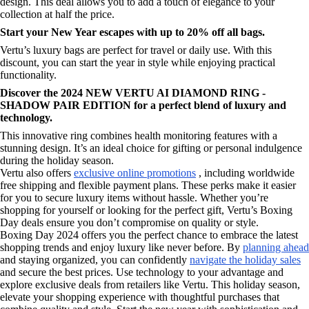
design. This deal allows you to add a touch of elegance to your
collection at half the price.
Start your New Year escapes with up to 20% off all bags.
Vertu’s luxury bags are perfect for travel or daily use. With this
discount, you can start the year in style while enjoying practical
functionality.
Discover the 2024 NEW VERTU AI DIAMOND RING -
SHADOW PAIR EDITION for a perfect blend of luxury and
technology.
This innovative ring combines health monitoring features with a
stunning design. It’s an ideal choice for gifting or personal indulgence
during the holiday season.
Vertu also offers
exclusive online promotions
, including worldwide
free shipping and flexible payment plans. These perks make it easier
for you to secure luxury items without hassle. Whether you’re
shopping for yourself or looking for the perfect gift, Vertu’s Boxing
Day deals ensure you don’t compromise on quality or style.
Boxing Day 2024 offers you the perfect chance to embrace the latest
shopping trends and enjoy luxury like never before. By
planning ahead
and staying organized, you can confidently
navigate the holiday sales
and secure the best prices. Use technology to your advantage and
explore exclusive deals from retailers like Vertu. This holiday season,
elevate your shopping experience with thoughtful purchases that