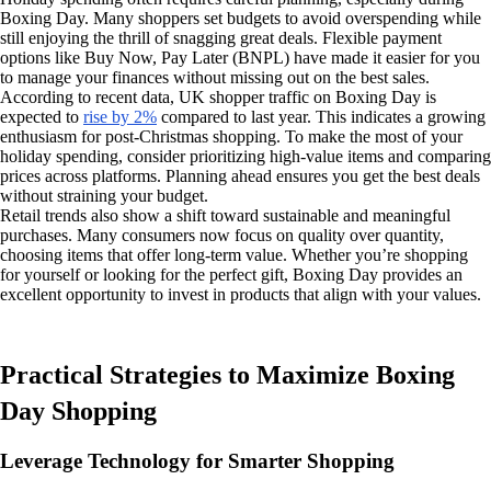
Boxing Day. Many shoppers set budgets to avoid overspending while
still enjoying the thrill of snagging great deals. Flexible payment
options like Buy Now, Pay Later (BNPL) have made it easier for you
to manage your finances without missing out on the best sales.
According to recent data, UK shopper traffic on Boxing Day is
expected to
rise by 2%
compared to last year. This indicates a growing
enthusiasm for post-Christmas shopping. To make the most of your
holiday spending, consider prioritizing high-value items and comparing
prices across platforms. Planning ahead ensures you get the best deals
without straining your budget.
Retail trends also show a shift toward sustainable and meaningful
purchases. Many consumers now focus on quality over quantity,
choosing items that offer long-term value. Whether you’re shopping
for yourself or looking for the perfect gift, Boxing Day provides an
excellent opportunity to invest in products that align with your values.
Practical Strategies to Maximize Boxing
Day Shopping
Leverage Technology for Smarter Shopping