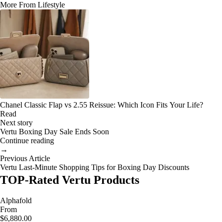
More From Lifestyle
Chanel Classic Flap vs 2.55 Reissue: Which Icon Fits Your Life?
Read
Next story
Vertu Boxing Day Sale Ends Soon
Continue reading
→
Previous Article
Vertu Last-Minute Shopping Tips for Boxing Day Discounts
TOP-Rated Vertu Products
Alphafold
From
$6,880.00