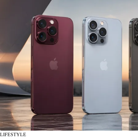
LIFESTYLE