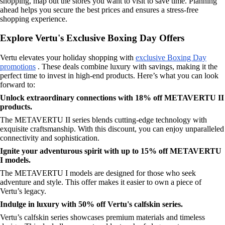
shopping, map out the stores you want to visit to save time. Planning
ahead helps you secure the best prices and ensures a stress-free
shopping experience.
Explore Vertu's Exclusive Boxing Day Offers
Vertu elevates your holiday shopping with
exclusive Boxing Day
promotions
. These deals combine luxury with savings, making it the
perfect time to invest in high-end products. Here’s what you can look
forward to:
Unlock extraordinary connections with 18% off METAVERTU II
products.
The METAVERTU II series blends cutting-edge technology with
exquisite craftsmanship. With this discount, you can enjoy unparalleled
connectivity and sophistication.
Ignite your adventurous spirit with up to 15% off METAVERTU
I models.
The METAVERTU I models are designed for those who seek
adventure and style. This offer makes it easier to own a piece of
Vertu’s legacy.
Indulge in luxury with 50% off Vertu's calfskin series.
Vertu’s calfskin series showcases premium materials and timeless