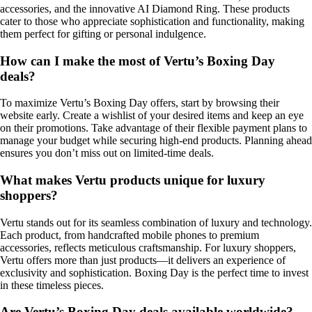
accessories, and the innovative AI Diamond Ring. These products
cater to those who appreciate sophistication and functionality, making
them perfect for gifting or personal indulgence.
How can I make the most of Vertu’s Boxing Day
deals?
To maximize Vertu’s Boxing Day offers, start by browsing their
website early. Create a wishlist of your desired items and keep an eye
on their promotions. Take advantage of their flexible payment plans to
manage your budget while securing high-end products. Planning ahead
ensures you don’t miss out on limited-time deals.
What makes Vertu products unique for luxury
shoppers?
Vertu stands out for its seamless combination of luxury and technology.
Each product, from handcrafted mobile phones to premium
accessories, reflects meticulous craftsmanship. For luxury shoppers,
Vertu offers more than just products—it delivers an experience of
exclusivity and sophistication. Boxing Day is the perfect time to invest
in these timeless pieces.
Are Vertu’s Boxing Day deals available worldwide?