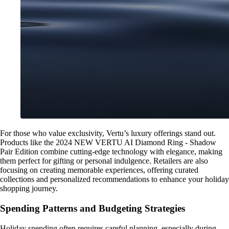
For those who value exclusivity, Vertu’s luxury offerings stand out.
Products like the 2024 NEW VERTU AI Diamond Ring - Shadow
Pair Edition combine cutting-edge technology with elegance, making
them perfect for gifting or personal indulgence. Retailers are also
focusing on creating memorable experiences, offering curated
collections and personalized recommendations to enhance your holiday
shopping journey.
Spending Patterns and Budgeting Strategies
Holiday spending often requires careful planning, especially during