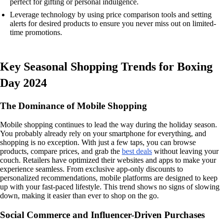
perfect for gifting or personal indulgence.
Leverage technology by using price comparison tools and setting
alerts for desired products to ensure you never miss out on limited-
time promotions.
Key Seasonal Shopping Trends for Boxing
Day 2024
The Dominance of Mobile Shopping
Mobile shopping continues to lead the way during the holiday season.
You probably already rely on your smartphone for everything, and
shopping is no exception. With just a few taps, you can browse
products, compare prices, and grab the
best deals
without leaving your
couch. Retailers have optimized their websites and apps to make your
experience seamless. From exclusive app-only discounts to
personalized recommendations, mobile platforms are designed to keep
up with your fast-paced lifestyle. This trend shows no signs of slowing
down, making it easier than ever to shop on the go.
Social Commerce and Influencer-Driven Purchases