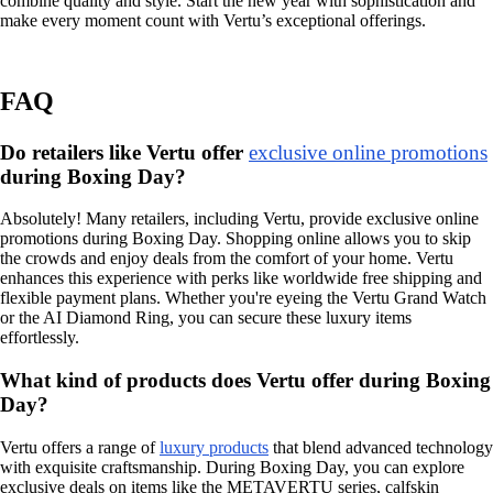
combine quality and style. Start the new year with sophistication and
make every moment count with Vertu’s exceptional offerings.
FAQ
Do retailers like Vertu offer
exclusive online promotions
during Boxing Day?
Absolutely! Many retailers, including Vertu, provide exclusive online
promotions during Boxing Day. Shopping online allows you to skip
the crowds and enjoy deals from the comfort of your home. Vertu
enhances this experience with perks like worldwide free shipping and
flexible payment plans. Whether you're eyeing the Vertu Grand Watch
or the AI Diamond Ring, you can secure these luxury items
effortlessly.
What kind of products does Vertu offer during Boxing
Day?
Vertu offers a range of
luxury products
that blend advanced technology
with exquisite craftsmanship. During Boxing Day, you can explore
exclusive deals on items like the METAVERTU series, calfskin