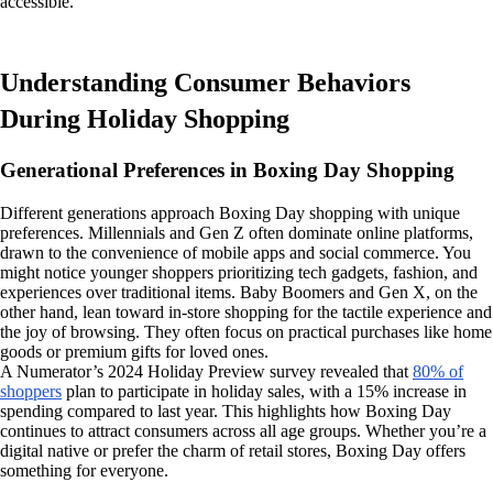
accessible.
Understanding Consumer Behaviors
During Holiday Shopping
Generational Preferences in Boxing Day Shopping
Different generations approach Boxing Day shopping with unique
preferences. Millennials and Gen Z often dominate online platforms,
drawn to the convenience of mobile apps and social commerce. You
might notice younger shoppers prioritizing tech gadgets, fashion, and
experiences over traditional items. Baby Boomers and Gen X, on the
other hand, lean toward in-store shopping for the tactile experience and
the joy of browsing. They often focus on practical purchases like home
goods or premium gifts for loved ones.
A Numerator’s 2024 Holiday Preview survey revealed that
80% of
shoppers
plan to participate in holiday sales, with a 15% increase in
spending compared to last year. This highlights how Boxing Day
continues to attract consumers across all age groups. Whether you’re a
digital native or prefer the charm of retail stores, Boxing Day offers
something for everyone.