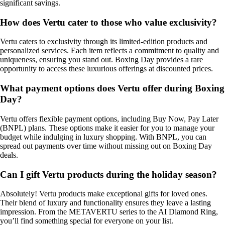
significant savings.
How does Vertu cater to those who value exclusivity?
Vertu caters to exclusivity through its limited-edition products and
personalized services. Each item reflects a commitment to quality and
uniqueness, ensuring you stand out. Boxing Day provides a rare
opportunity to access these luxurious offerings at discounted prices.
What payment options does Vertu offer during Boxing
Day?
Vertu offers flexible payment options, including Buy Now, Pay Later
(BNPL) plans. These options make it easier for you to manage your
budget while indulging in luxury shopping. With BNPL, you can
spread out payments over time without missing out on Boxing Day
deals.
Can I gift Vertu products during the holiday season?
Absolutely! Vertu products make exceptional gifts for loved ones.
Their blend of luxury and functionality ensures they leave a lasting
impression. From the METAVERTU series to the AI Diamond Ring,
you’ll find something special for everyone on your list.