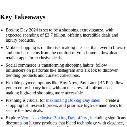
Key Takeaways
Boxing Day 2024 is set to be a shopping extravaganza, with
expected spending of £3.7 billion, offering incredible deals and
luxury products.
Mobile shopping is on the rise, making it easier than ever to browse
and purchase items from the comfort of your home—download
retailer apps for exclusive deals.
Social commerce is transforming shopping habits; follow
influencers on platforms like Instagram and TikTok to discover
trending products and curated collections.
Flexible payment options like Buy Now, Pay Later (BNPL) allow
you to enjoy luxury items without the stress of upfront costs,
making high-end shopping more accessible.
Planning is crucial for
maximizing Boxing Day sales
—create a
shopping list, research prices, and prioritize high-demand items to
secure the best deals.
Explore
Vertu
's
exclusive Boxing Day offers
, including significant
discounts on luxury products that blend technology with elegance,