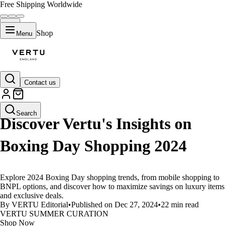
Free Shipping Worldwide
Shop
Menu
Contact us
LIFESTYLE
Search
Discover Vertu's Insights on
Boxing Day Shopping 2024
Explore 2024 Boxing Day shopping trends, from mobile shopping to
BNPL options, and discover how to maximize savings on luxury items
and exclusive deals.
By VERTU Editorial
•
Published on Dec 27, 2024
•
22 min read
VERTU SUMMER CURATION
Shop Now