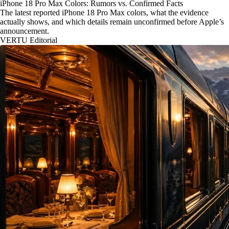
iPhone 18 Pro Max Colors: Rumors vs. Confirmed Facts
The latest reported iPhone 18 Pro Max colors, what the evidence
actually shows, and which details remain unconfirmed before Apple’s
announcement.
VERTU Editorial