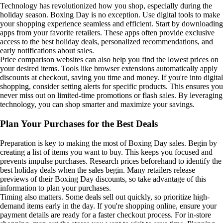
Technology has revolutionized how you shop, especially during the
holiday season. Boxing Day is no exception. Use digital tools to make
your shopping experience seamless and efficient. Start by downloading
apps from your favorite retailers. These apps often provide exclusive
access to the best holiday deals, personalized recommendations, and
early notifications about sales.
Price comparison websites can also help you find the lowest prices on
your desired items. Tools like browser extensions automatically apply
discounts at checkout, saving you time and money. If you're into digital
shopping, consider setting alerts for specific products. This ensures you
never miss out on limited-time promotions or flash sales. By leveraging
technology, you can shop smarter and maximize your savings.
Plan Your Purchases for the Best Deals
Preparation is key to making the most of Boxing Day sales. Begin by
creating a list of items you want to buy. This keeps you focused and
prevents impulse purchases. Research prices beforehand to identify the
best holiday deals when the sales begin. Many retailers release
previews of their Boxing Day discounts, so take advantage of this
information to plan your purchases.
Timing also matters. Some deals sell out quickly, so prioritize high-
demand items early in the day. If you're shopping online, ensure your
payment details are ready for a faster checkout process. For in-store