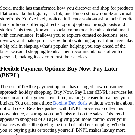
Social media has transformed how you discover and shop for products.
Platforms like Instagram, TikTok, and Pinterest now double as virtual
storefronts. You’ve likely noticed influencers showcasing their favorite
finds or brands offering direct shopping options through posts and
stories. This trend, known as social commerce, blends entertainment
with convenience. It allows you to explore curated collections, read
reviews, and make purchases without switching apps. Influencers play
a big role in shaping what’s popular, helping you stay ahead of the
latest seasonal shopping trends. Their recommendations often feel
personal, making it easier to trust their choices.
Flexible Payment Options: Buy Now, Pay Later
(BNPL)
The rise of flexible payment options has changed how consumers
approach holiday shopping. Buy Now, Pay Later (BNPL) services let
you spread out payments over time, making it easier to manage your
budget. You can snag those
Boxing Day deals
without worrying about
upfront costs. Retailers partner with BNPL providers to offer this
convenience, ensuring you don’t miss out on the sales. This trend
appeals to shoppers of all ages, giving you more control over your
finances while still enjoying the thrill of holiday shopping. Whether
you’re buying gifts or treating yourself, BNPL makes luxury more