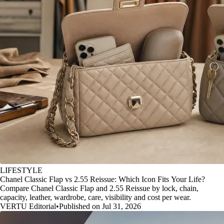
LIFESTYLE
Chanel Classic Flap vs 2.55 Reissue: Which Icon Fits Your Life?
Compare Chanel Classic Flap and 2.55 Reissue by lock, chain,
capacity, leather, wardrobe, care, visibility and cost per wear.
VERTU Editorial
•
Published on Jul 31, 2026