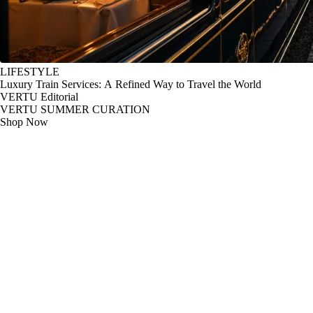
LIFESTYLE
Luxury Train Services: A Refined Way to Travel the World
VERTU Editorial
VERTU SUMMER CURATION
Shop Now