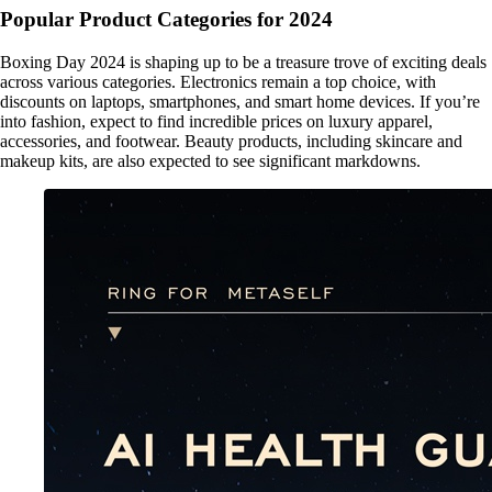
Popular Product Categories for 2024
Boxing Day 2024 is shaping up to be a treasure trove of exciting deals
across various categories. Electronics remain a top choice, with
discounts on laptops, smartphones, and smart home devices. If you’re
into fashion, expect to find incredible prices on luxury apparel,
accessories, and footwear. Beauty products, including skincare and
makeup kits, are also expected to see significant markdowns.