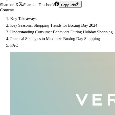
Share on X
Share on Facebook
Copy link
Contents
Key Takeaways
Key Seasonal Shopping Trends for Boxing Day 2024
Understanding Consumer Behaviors During Holiday Shopping
Practical Strategies to Maximize Boxing Day Shopping
FAQ