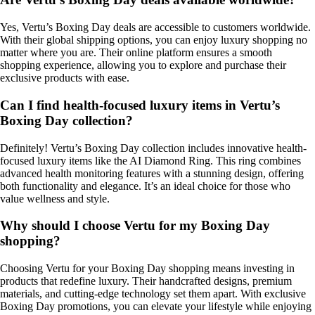
Yes, Vertu’s Boxing Day deals are accessible to customers worldwide.
With their global shipping options, you can enjoy luxury shopping no
matter where you are. Their online platform ensures a smooth
shopping experience, allowing you to explore and purchase their
exclusive products with ease.
Can I find health-focused luxury items in Vertu’s
Boxing Day collection?
Definitely! Vertu’s Boxing Day collection includes innovative health-
focused luxury items like the AI Diamond Ring. This ring combines
advanced health monitoring features with a stunning design, offering
both functionality and elegance. It’s an ideal choice for those who
value wellness and style.
Why should I choose Vertu for my Boxing Day
shopping?
Choosing Vertu for your Boxing Day shopping means investing in
products that redefine luxury. Their handcrafted designs, premium
materials, and cutting-edge technology set them apart. With exclusive
Boxing Day promotions, you can elevate your lifestyle while enjoying