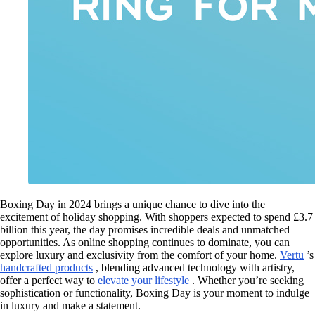
Boxing Day in 2024 brings a unique chance to dive into the
excitement of holiday shopping. With shoppers expected to spend £3.7
billion this year, the day promises incredible deals and unmatched
opportunities. As online shopping continues to dominate, you can
explore luxury and exclusivity from the comfort of your home.
Vertu
’s
handcrafted products
, blending advanced technology with artistry,
offer a perfect way to
elevate your lifestyle
. Whether you’re seeking
sophistication or functionality, Boxing Day is your moment to indulge
in luxury and make a statement.