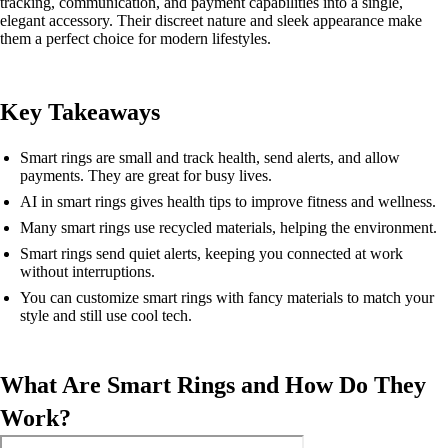
tracking, communication, and payment capabilities into a single,
elegant accessory. Their discreet nature and sleek appearance make
them a perfect choice for modern lifestyles.
Key Takeaways
Smart rings are small and track health, send alerts, and allow
payments. They are great for busy lives.
AI in smart rings gives health tips to improve fitness and wellness.
Many smart rings use recycled materials, helping the environment.
Smart rings send quiet alerts, keeping you connected at work
without interruptions.
You can customize smart rings with fancy materials to match your
style and still use cool tech.
What Are Smart Rings and How Do They
Work?