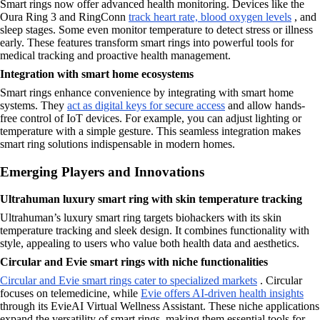
Smart rings now offer advanced health monitoring. Devices like the
Oura Ring 3 and RingConn
track heart rate, blood oxygen levels
, and
sleep stages. Some even monitor temperature to detect stress or illness
early. These features transform smart rings into powerful tools for
medical tracking and proactive health management.
Integration with smart home ecosystems
Smart rings enhance convenience by integrating with smart home
systems. They
act as digital keys for secure access
and allow hands-
free control of IoT devices. For example, you can adjust lighting or
temperature with a simple gesture. This seamless integration makes
smart ring solutions indispensable in modern homes.
Emerging Players and Innovations
Ultrahuman luxury smart ring with skin temperature tracking
Ultrahuman’s luxury smart ring targets biohackers with its skin
temperature tracking and sleek design. It combines functionality with
style, appealing to users who value both health data and aesthetics.
Circular and Evie smart rings with niche functionalities
Circular and Evie smart rings cater to specialized markets
. Circular
focuses on telemedicine, while
Evie offers AI-driven health insights
through its EvieAI Virtual Wellness Assistant. These niche applications
expand the versatility of smart rings, making them essential tools for