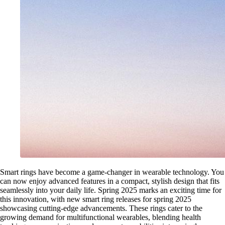
Smart rings have become a game-changer in wearable technology. You
can now enjoy advanced features in a compact, stylish design that fits
seamlessly into your daily life. Spring 2025 marks an exciting time for
this innovation, with new smart ring releases for spring 2025
showcasing cutting-edge advancements. These rings cater to the
growing demand for multifunctional wearables, blending health