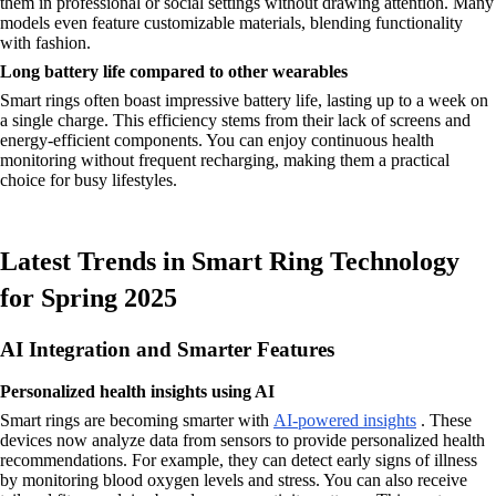
them in professional or social settings without drawing attention. Many
models even feature customizable materials, blending functionality
with fashion.
Long battery life compared to other wearables
Smart rings often boast impressive battery life, lasting up to a week on
a single charge. This efficiency stems from their lack of screens and
energy-efficient components. You can enjoy continuous health
monitoring without frequent recharging, making them a practical
choice for busy lifestyles.
Latest Trends in Smart Ring Technology
for Spring 2025
AI Integration and Smarter Features
Personalized health insights using AI
Smart rings are becoming smarter with
AI-powered insights
. These
devices now analyze data from sensors to provide personalized health
recommendations. For example, they can detect early signs of illness
by monitoring blood oxygen levels and stress. You can also receive