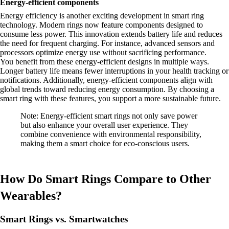
Energy-efficient components
Energy efficiency is another exciting development in smart ring
technology. Modern rings now feature components designed to
consume less power. This innovation extends battery life and reduces
the need for frequent charging. For instance, advanced sensors and
processors optimize energy use without sacrificing performance.
You benefit from these energy-efficient designs in multiple ways.
Longer battery life means fewer interruptions in your health tracking or
notifications. Additionally, energy-efficient components align with
global trends toward reducing energy consumption. By choosing a
smart ring with these features, you support a more sustainable future.
Note: Energy-efficient smart rings not only save power
but also enhance your overall user experience. They
combine convenience with environmental responsibility,
making them a smart choice for eco-conscious users.
How Do Smart Rings Compare to Other
Wearables?
Smart Rings vs. Smartwatches