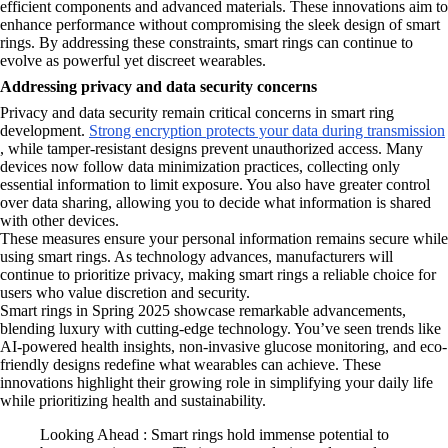
efficient components and advanced materials. These innovations aim to
enhance performance without compromising the sleek design of smart
rings. By addressing these constraints, smart rings can continue to
evolve as powerful yet discreet wearables.
Addressing privacy and data security concerns
Privacy and data security remain critical concerns in smart ring
development.
Strong encryption protects your data during transmission
, while tamper-resistant designs prevent unauthorized access. Many
devices now follow data minimization practices, collecting only
essential information to limit exposure. You also have greater control
over data sharing, allowing you to decide what information is shared
with other devices.
These measures ensure your personal information remains secure while
using smart rings. As technology advances, manufacturers will
continue to prioritize privacy, making smart rings a reliable choice for
users who value discretion and security.
Smart rings in Spring 2025 showcase remarkable advancements,
blending luxury with cutting-edge technology. You’ve seen trends like
AI-powered health insights, non-invasive glucose monitoring, and eco-
friendly designs redefine what wearables can achieve. These
innovations highlight their growing role in simplifying your daily life
while prioritizing health and sustainability.
Looking Ahead : Smart rings hold immense potential to