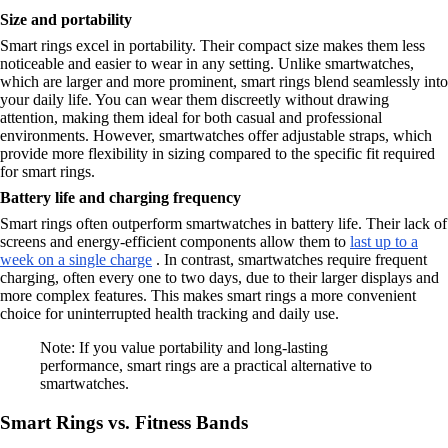
Size and portability
Smart rings excel in portability. Their compact size makes them less
noticeable and easier to wear in any setting. Unlike smartwatches,
which are larger and more prominent, smart rings blend seamlessly into
your daily life. You can wear them discreetly without drawing
attention, making them ideal for both casual and professional
environments. However, smartwatches offer adjustable straps, which
provide more flexibility in sizing compared to the specific fit required
for smart rings.
Battery life and charging frequency
Smart rings often outperform smartwatches in battery life. Their lack of
screens and energy-efficient components allow them to
last up to a
week on a single charge
. In contrast, smartwatches require frequent
charging, often every one to two days, due to their larger displays and
more complex features. This makes smart rings a more convenient
choice for uninterrupted health tracking and daily use.
Note: If you value portability and long-lasting
performance, smart rings are a practical alternative to
smartwatches.
Smart Rings vs. Fitness Bands