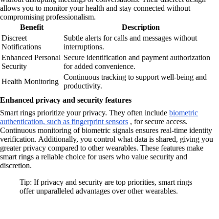
allows you to monitor your health and stay connected without
compromising professionalism.
Benefit
Description
Discreet
Subtle alerts for calls and messages without
Notifications
interruptions.
Enhanced Personal
Secure identification and payment authorization
Security
for added convenience.
Continuous tracking to support well-being and
Health Monitoring
productivity.
Enhanced privacy and security features
Smart rings prioritize your privacy. They often include
biometric
authentication, such as fingerprint sensors
, for secure access.
Continuous monitoring of biometric signals ensures real-time identity
verification. Additionally, you control what data is shared, giving you
greater privacy compared to other wearables. These features make
smart rings a reliable choice for users who value security and
discretion.
Tip: If privacy and security are top priorities, smart rings
offer unparalleled advantages over other wearables.