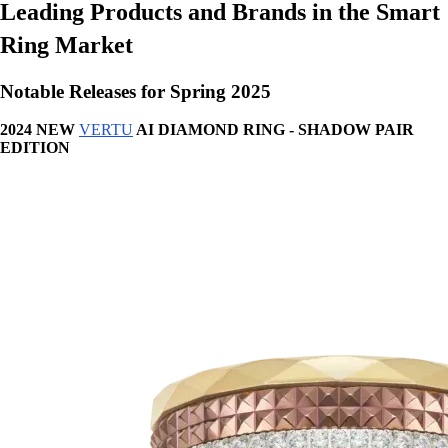
Leading Products and Brands in the Smart
Ring Market
Notable Releases for Spring 2025
2024 NEW
VERTU
AI DIAMOND RING - SHADOW PAIR
EDITION