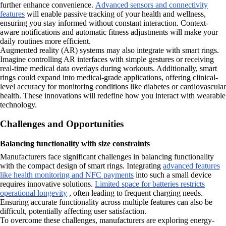
further enhance convenience.
Advanced sensors and connectivity
features
will enable passive tracking of your health and wellness,
ensuring you stay informed without constant interaction. Context-
aware notifications and automatic fitness adjustments will make your
daily routines more efficient.
Augmented reality (AR) systems may also integrate with smart rings.
Imagine controlling AR interfaces with simple gestures or receiving
real-time medical data overlays during workouts. Additionally, smart
rings could expand into medical-grade applications, offering clinical-
level accuracy for monitoring conditions like diabetes or cardiovascular
health. These innovations will redefine how you interact with wearable
technology.
Challenges and Opportunities
Balancing functionality with size constraints
Manufacturers face significant challenges in balancing functionality
with the compact design of smart rings. Integrating
advanced features
like health monitoring and NFC payments
into such a small device
requires innovative solutions.
Limited space for batteries restricts
operational longevity
, often leading to frequent charging needs.
Ensuring accurate functionality across multiple features can also be
difficult, potentially affecting user satisfaction.
To overcome these challenges, manufacturers are exploring energy-