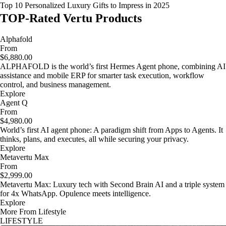
Top 10 Personalized Luxury Gifts to Impress in 2025
TOP-Rated Vertu Products
Alphafold
From
$6,880.00
ALPHAFOLD is the world’s first Hermes Agent phone, combining AI
assistance and mobile ERP for smarter task execution, workflow
control, and business management.
Explore
Agent Q
From
$4,980.00
World’s first AI agent phone: A paradigm shift from Apps to Agents. It
thinks, plans, and executes, all while securing your privacy.
Explore
Metavertu Max
From
$2,999.00
Metavertu Max: Luxury tech with Second Brain AI and a triple system
for 4x WhatsApp. Opulence meets intelligence.
Explore
More From Lifestyle
LIFESTYLE