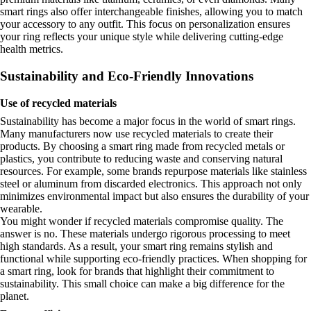
smart rings also offer interchangeable finishes, allowing you to match
your accessory to any outfit. This focus on personalization ensures
your ring reflects your unique style while delivering cutting-edge
health metrics.
Sustainability and Eco-Friendly Innovations
Use of recycled materials
Sustainability has become a major focus in the world of smart rings.
Many manufacturers now use recycled materials to create their
products. By choosing a smart ring made from recycled metals or
plastics, you contribute to reducing waste and conserving natural
resources. For example, some brands repurpose materials like stainless
steel or aluminum from discarded electronics. This approach not only
minimizes environmental impact but also ensures the durability of your
wearable.
You might wonder if recycled materials compromise quality. The
answer is no. These materials undergo rigorous processing to meet
high standards. As a result, your smart ring remains stylish and
functional while supporting eco-friendly practices. When shopping for
a smart ring, look for brands that highlight their commitment to
sustainability. This small choice can make a big difference for the
planet.