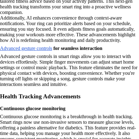
tailored fitness advice based on your activity patterns. This next-gen
health tracking transforms your smart ring into a proactive wellness
companion.
Additionally, AI enhances convenience through context-aware
notifications. Your ring can prioritize alerts based on your schedule,
ensuring you stay focused. It even adjusts fitness goals automatically,
making your workouts more effective. These advancements highlight
how AI is redefining health monitoring and daily productivity.
Advanced gesture controls
for seamless interaction
Advanced gesture controls in smart rings allow you to interact with
devices effortlessly. Simple finger movements can adjust smart home
settings or control music playback. This feature eliminates the need for
physical contact with devices, boosting convenience. Whether you're
turning off lights or skipping a song, gesture controls make your
interactions seamless and intuitive.
Health Tracking Advancements
Continuous glucose monitoring
Continuous glucose monitoring is a breakthrough in health tracking.
Smart rings now use non-invasive sensors to measure glucose levels,
offering a painless alternative for diabetics. This feature provides real-
time data, helping you manage your health more effectively. It also
ensures consistent monitoring, which is crucial for accurate insights.