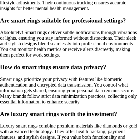
lifestyle adjustments. Their continuous tracking ensures accurate
insights for better mental health management.
Are smart rings suitable for professional settings?
Absolutely! Smart rings deliver subtle notifications through vibrations
or lights, ensuring you stay informed without distractions. Their sleek
and stylish designs blend seamlessly into professional environments.
You can monitor health metrics or receive alerts discreetly, making
them perfect for work settings.
How do smart rings ensure data privacy?
Smart rings prioritize your privacy with features like biometric
authentication and encrypted data transmission. You control what
information gets shared, ensuring your personal data remains secure.
Many brands follow strict data minimization practices, collecting only
essential information to enhance security.
Are luxury smart rings worth the investment?
Luxury smart rings combine premium materials like diamonds or gold
with advanced technology. They offer health tracking, payment
features, and stylish designs. If you value both functionality and