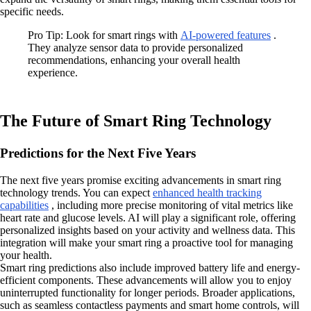
specific needs.
Pro Tip: Look for smart rings with
AI-powered features
.
They analyze sensor data to provide personalized
recommendations, enhancing your overall health
experience.
The Future of Smart Ring Technology
Predictions for the Next Five Years
The next five years promise exciting advancements in smart ring
technology trends. You can expect
enhanced health tracking
capabilities
, including more precise monitoring of vital metrics like
heart rate and glucose levels. AI will play a significant role, offering
personalized insights based on your activity and wellness data. This
integration will make your smart ring a proactive tool for managing
your health.
Smart ring predictions also include improved battery life and energy-
efficient components. These advancements will allow you to enjoy
uninterrupted functionality for longer periods. Broader applications,
such as seamless contactless payments and smart home controls, will