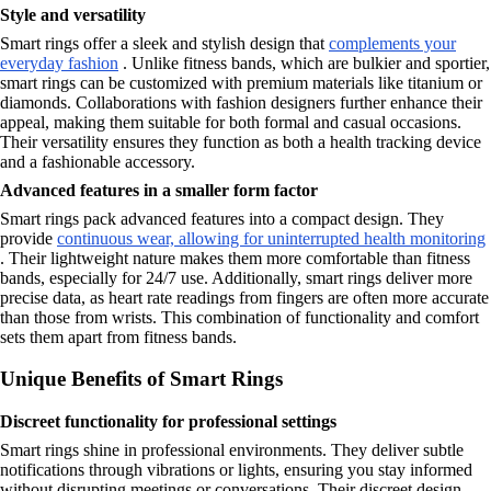
Style and versatility
Smart rings offer a sleek and stylish design that
complements your
everyday fashion
. Unlike fitness bands, which are bulkier and sportier,
smart rings can be customized with premium materials like titanium or
diamonds. Collaborations with fashion designers further enhance their
appeal, making them suitable for both formal and casual occasions.
Their versatility ensures they function as both a health tracking device
and a fashionable accessory.
Advanced features in a smaller form factor
Smart rings pack advanced features into a compact design. They
provide
continuous wear, allowing for uninterrupted health monitoring
. Their lightweight nature makes them more comfortable than fitness
bands, especially for 24/7 use. Additionally, smart rings deliver more
precise data, as heart rate readings from fingers are often more accurate
than those from wrists. This combination of functionality and comfort
sets them apart from fitness bands.
Unique Benefits of Smart Rings
Discreet functionality for professional settings
Smart rings shine in professional environments. They deliver subtle
notifications through vibrations or lights, ensuring you stay informed
without disrupting meetings or conversations. Their discreet design