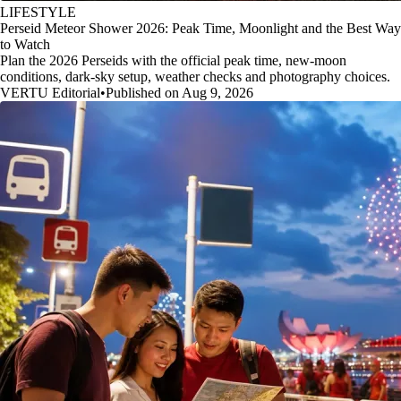
LIFESTYLE
Perseid Meteor Shower 2026: Peak Time, Moonlight and the Best Way
to Watch
Plan the 2026 Perseids with the official peak time, new-moon
conditions, dark-sky setup, weather checks and photography choices.
VERTU Editorial
•
Published on Aug 9, 2026