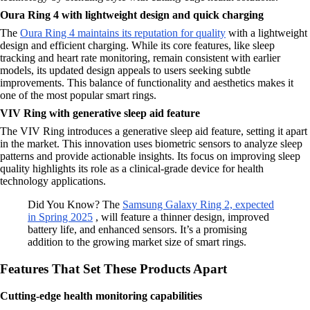
Oura Ring 4 with lightweight design and quick charging
The
Oura Ring 4 maintains its reputation for quality
with a lightweight
design and efficient charging. While its core features, like sleep
tracking and heart rate monitoring, remain consistent with earlier
models, its updated design appeals to users seeking subtle
improvements. This balance of functionality and aesthetics makes it
one of the most popular smart rings.
VIV Ring with generative sleep aid feature
The VIV Ring introduces a generative sleep aid feature, setting it apart
in the market. This innovation uses biometric sensors to analyze sleep
patterns and provide actionable insights. Its focus on improving sleep
quality highlights its role as a clinical-grade device for health
technology applications.
Did You Know? The
Samsung Galaxy Ring 2, expected
in Spring 2025
, will feature a thinner design, improved
battery life, and enhanced sensors. It’s a promising
addition to the growing market size of smart rings.
Features That Set These Products Apart
Cutting-edge health monitoring capabilities