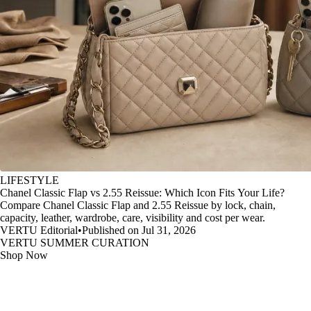
LIFESTYLE
Chanel Classic Flap vs 2.55 Reissue: Which Icon Fits Your Life?
Compare Chanel Classic Flap and 2.55 Reissue by lock, chain,
capacity, leather, wardrobe, care, visibility and cost per wear.
VERTU Editorial
•
Published on Jul 31, 2026
VERTU SUMMER CURATION
Shop Now