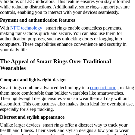
vibrations or LED indicators. This feature ensures you stay informed
while reducing distractions. Additionally, some rings support gesture
controls, enabling you to interact with your devices seamlessly.
Payment and authentication features
With
NFC technology
, smart rings enable contactless payments,
making transactions quick and secure. You can also use them for
authentication purposes, such as unlocking doors or logging into
computers. These capabilities enhance convenience and security in
your daily life.
The Appeal of Smart Rings Over Traditional
Wearables
Compact and lightweight design
Smart rings combine advanced technology in a
compact form
, making
them more comfortable than bulkier wearables like smartwatches.
Their lightweight design ensures you can wear them all day without
discomfort. This compactness also makes them ideal for overnight use,
especially for sleep tracking.
Discreet and stylish appearance
Unlike larger devices, smart rings offer a discreet way to track your
health and fitness. Their sleek and stylish designs allow you to wear