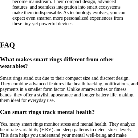
become mainstream. Their compact design, advanced
features, and seamless integration into smart ecosystems
make them indispensable. As technology evolves, you can
expect even smarter, more personalized experiences from
these tiny yet powerful devices.
FAQ
What makes smart rings different from other
wearables?
Smart rings stand out due to their compact size and discreet design.
They combine advanced features like health tracking, notifications, and
payments in a smaller form factor. Unlike smartwatches or fitness
bands, they offer a stylish appearance and longer battery life, making
them ideal for everyday use.
Can smart rings track mental health?
Yes, many smart rings monitor stress and mental health. They analyze
heart rate variability (HRV) and sleep patterns to detect stress levels.
This data helps you understand your mental well-being and make