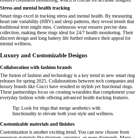
Stress and mental health tracking
Smart rings excel in tracking stress and mental health. By measuring
heart rate variability (HRV) and sleep patterns, they reveal trends that
traditional tests might miss. Continuous wear ensures precise data
collection, making these rings ideal for 24/7 health monitoring. Their
discreet design and long battery life further enhance their appeal for
mental wellness.
Luxury and Customizable Designs
Collaboration with fashion brands
The fusion of fashion and technology is a key trend in new smart ring
releases for spring 2025. Collaborations between tech companies and
luxury brands like Gucci have resulted in stylish yet functional rings.
These partnerships focus on creating wearables that complement your
everyday fashion while offering advanced health tracking features.
Tip: Look for rings that merge aesthetics with
functionality to elevate both your style and wellness.
Customizable materials and finishes
Customization is another exciting trend. You can now choose from
premium materials like titanium, ceramics, or even diamonds. Many