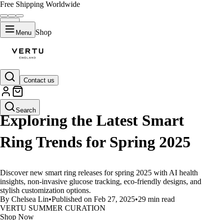
Free Shipping Worldwide
Shop
Menu
Contact us
LIFESTYLE
Search
Exploring the Latest Smart
Ring Trends for Spring 2025
Discover new smart ring releases for spring 2025 with AI health
insights, non-invasive glucose tracking, eco-friendly designs, and
stylish customization options.
By Chelsea Lin
•
Published on Feb 27, 2025
•
29 min read
VERTU SUMMER CURATION
Shop Now