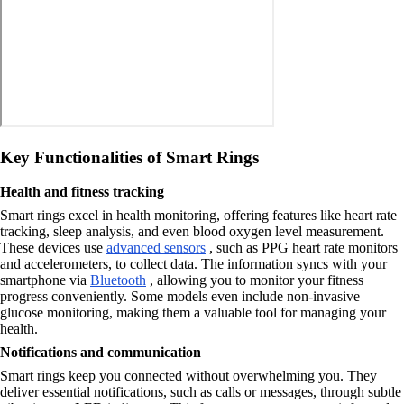
Key Functionalities of Smart Rings
Health and fitness tracking
Smart rings excel in health monitoring, offering features like heart rate
tracking, sleep analysis, and even blood oxygen level measurement.
These devices use
advanced sensors
, such as PPG heart rate monitors
and accelerometers, to collect data. The information syncs with your
smartphone via
Bluetooth
, allowing you to monitor your fitness
progress conveniently. Some models even include non-invasive
glucose monitoring, making them a valuable tool for managing your
health.
Notifications and communication
Smart rings keep you connected without overwhelming you. They
deliver essential notifications, such as calls or messages, through subtle