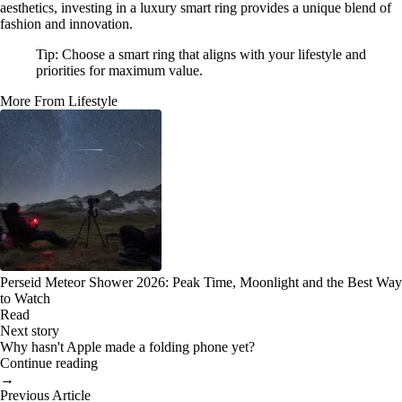
aesthetics, investing in a luxury smart ring provides a unique blend of
fashion and innovation.
Tip: Choose a smart ring that aligns with your lifestyle and
priorities for maximum value.
More From Lifestyle
Perseid Meteor Shower 2026: Peak Time, Moonlight and the Best Way
to Watch
Read
Next story
Why hasn't Apple made a folding phone yet?
Continue reading
→
Previous Article