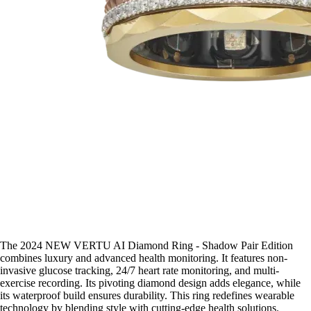
The 2024 NEW VERTU AI Diamond Ring - Shadow Pair Edition
combines luxury and advanced health monitoring. It features non-
invasive glucose tracking, 24/7 heart rate monitoring, and multi-
exercise recording. Its pivoting diamond design adds elegance, while
its waterproof build ensures durability. This ring redefines wearable
technology by blending style with cutting-edge health solutions.