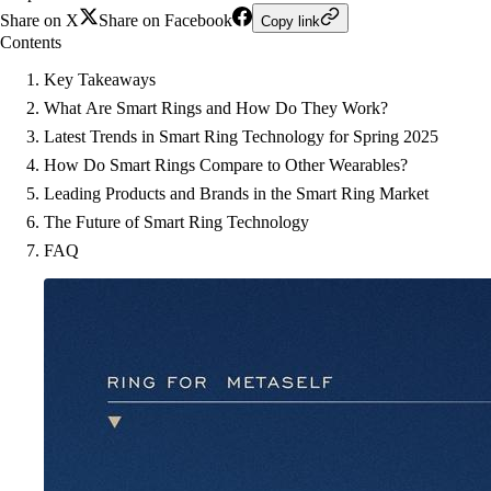
Share on X
Share on Facebook
Copy link
Contents
Key Takeaways
What Are Smart Rings and How Do They Work?
Latest Trends in Smart Ring Technology for Spring 2025
How Do Smart Rings Compare to Other Wearables?
Leading Products and Brands in the Smart Ring Market
The Future of Smart Ring Technology
FAQ