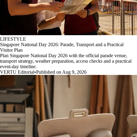
LIFESTYLE
Singapore National Day 2026: Parade, Transport and a Practical
Visitor Plan
Plan Singapore National Day 2026 with the official parade venue,
transport strategy, weather preparation, access checks and a practical
event-day timeline.
VERTU Editorial
•
Published on Aug 9, 2026