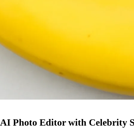
I Photo Editor with Celebrity S