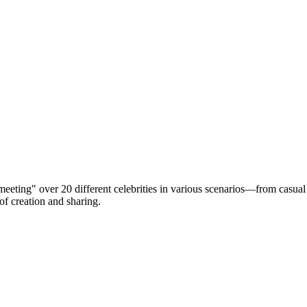
eting" over 20 different celebrities in various scenarios—from casual
 of creation and sharing.