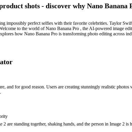
 product shots - discover why Nano Banana P
 impossibly perfect selfies with their favorite celebrities. Taylor Sw
lcome to the world of Nano Banana Pro , the AI-powered image editor t
 explores how Nano Banana Pro is transforming photo editing across indu
rator
re, and for good reason. Users are creating stunningly realistic photos
.
brity
2 are standing together, shaking hands, and the person in Image 2 is ho