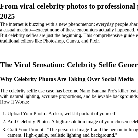
From viral celebrity photos to professional
2025
The internet is buzzing with a new phenomenon: everyday people sharing
a casual meetup—except none of these encounters actually happened. We
But celebrity selfies are just the beginning. This comprehensive guide
traditional editors like Photoshop, Canva, and Pixlr.
The Viral Sensation: Celebrity Selfie Gene
Why Celebrity Photos Are Taking Over Social Media
The celebrity selfie use case has become Nano Banana Pro's killer featu
with natural lighting, accurate proportions, and believable backgrounds
How It Works:
Upload Your Photo : A clear, well-lit portrait of yourself
Add Celebrity Photo : A high-resolution image of your chosen cele
Craft Your Prompt : "The person in Image 1 and the person in Image 
camera. High-quality, realistic lighting and background."