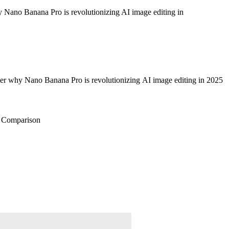
hy Nano Banana Pro is revolutionizing AI image editing in
cover why Nano Banana Pro is revolutionizing AI image editing in 2025
e Comparison