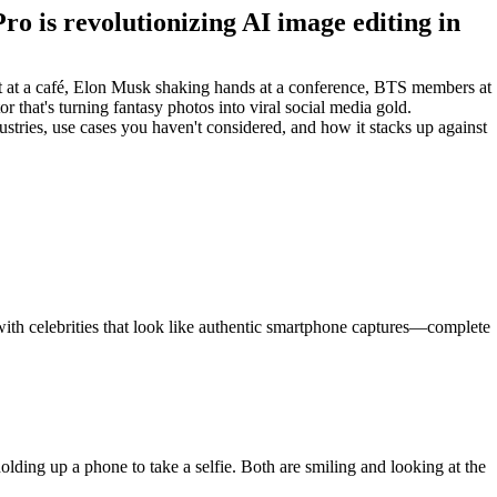
ro is revolutionizing AI image editing in
ift at a café, Elon Musk shaking hands at a conference, BTS members at
hat's turning fantasy photos into viral social media gold.
stries, use cases you haven't considered, and how it stacks up against
 with celebrities that look like authentic smartphone captures—complete
lding up a phone to take a selfie. Both are smiling and looking at the