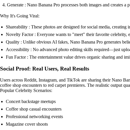
Generate : Nano Banana Pro processes both images and creates a p
Why It's Going Viral:
Shareability : These photos are designed for social media, creating
Novelty Factor : Everyone wants to "meet" their favorite celebrity, e
Quality : Unlike obvious AI fakes, Nano Banana Pro generates believa
Accessibility : No advanced photo editing skills required—just upl
Fun Factor : The entertainment value drives organic sharing and imi
Social Proof: Real Users, Real Results
Users across Reddit, Instagram, and TikTok are sharing their Nano Ban
coffee shop encounters to red carpet premieres. The realistic output qual
Popular Celebrity Scenarios:
Concert backstage meetups
Coffee shop casual encounters
Professional networking events
Magazine cover shoots