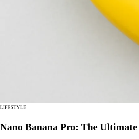
LIFESTYLE
Nano Banana Pro: The Ultimate A