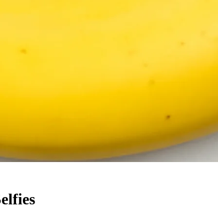
elfies