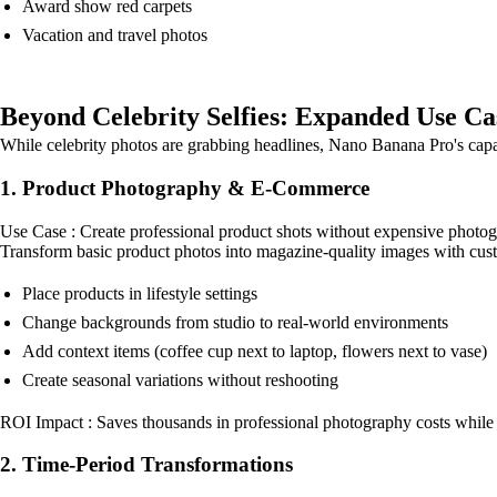
Award show red carpets
Vacation and travel photos
Beyond Celebrity Selfies: Expanded Use Ca
While celebrity photos are grabbing headlines, Nano Banana Pro's capabil
1. Product Photography & E-Commerce
Use Case : Create professional product shots without expensive photog
Transform basic product photos into magazine-quality images with custo
Place products in lifestyle settings
Change backgrounds from studio to real-world environments
Add context items (coffee cup next to laptop, flowers next to vase)
Create seasonal variations without reshooting
ROI Impact : Saves thousands in professional photography costs while
2. Time-Period Transformations