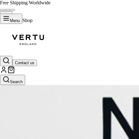
Free Shipping Worldwide
Shop
Menu
Contact us
Search