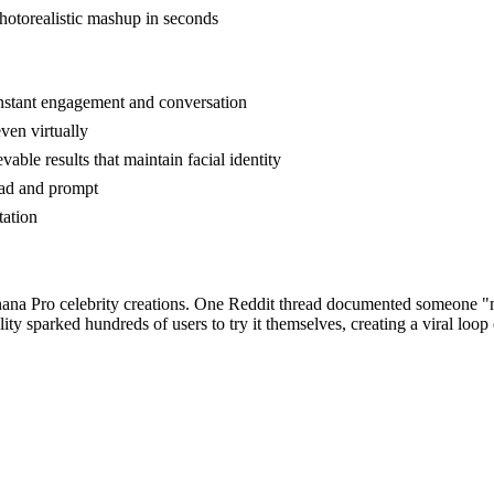
hotorealistic mashup in seconds
 instant engagement and conversation
ven virtually
ble results that maintain facial identity
oad and prompt
tation
ana Pro celebrity creations. One Reddit thread documented someone "me
ity sparked hundreds of users to try it themselves, creating a viral loop