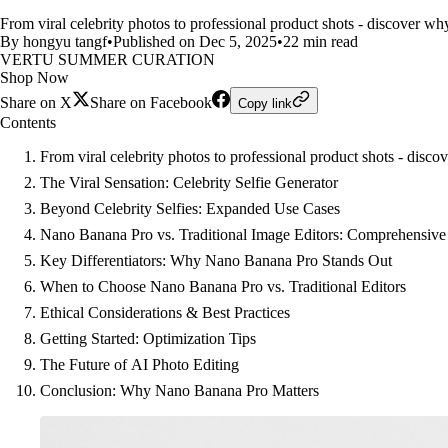
From viral celebrity photos to professional product shots - discover w
By hongyu tangf
•
Published on Dec 5, 2025
•
22 min read
VERTU SUMMER CURATION
Shop Now
Share on X
Share on Facebook
Copy link
Contents
From viral celebrity photos to professional product shots - dis
The Viral Sensation: Celebrity Selfie Generator
Beyond Celebrity Selfies: Expanded Use Cases
Nano Banana Pro vs. Traditional Image Editors: Comprehensiv
Key Differentiators: Why Nano Banana Pro Stands Out
When to Choose Nano Banana Pro vs. Traditional Editors
Ethical Considerations & Best Practices
Getting Started: Optimization Tips
The Future of AI Photo Editing
Conclusion: Why Nano Banana Pro Matters