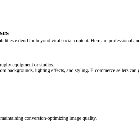
ses
ities extend far beyond viral social content. Here are professional and c
raphy equipment or studios.
m backgrounds, lighting effects, and styling. E-commerce sellers can g
 maintaining conversion-optimizing image quality.