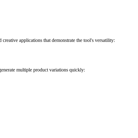
reative applications that demonstrate the tool's versatility:
enerate multiple product variations quickly: