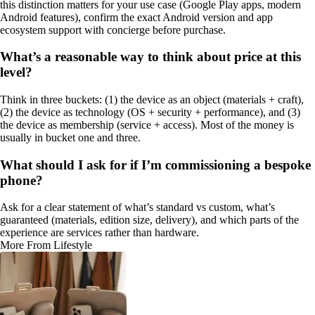
this distinction matters for your use case (Google Play apps, modern
Android features), confirm the exact Android version and app
ecosystem support with concierge before purchase.
What’s a reasonable way to think about price at this
level?
Think in three buckets: (1) the device as an object (materials + craft),
(2) the device as technology (OS + security + performance), and (3)
the device as membership (service + access). Most of the money is
usually in bucket one and three.
What should I ask for if I’m commissioning a bespoke
phone?
Ask for a clear statement of what’s standard vs custom, what’s
guaranteed (materials, edition size, delivery), and which parts of the
experience are services rather than hardware.
More From Lifestyle