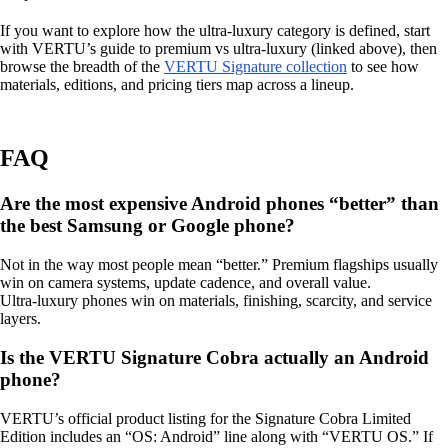
If you want to explore how the ultra‑luxury category is defined, start
with VERTU’s guide to premium vs ultra‑luxury (linked above), then
browse the breadth of the
VERTU Signature collection
to see how
materials, editions, and pricing tiers map across a lineup.
FAQ
Are the most expensive Android phones “better” than
the best Samsung or Google phone?
Not in the way most people mean “better.” Premium flagships usually
win on camera systems, update cadence, and overall value.
Ultra‑luxury phones win on materials, finishing, scarcity, and service
layers.
Is the VERTU Signature Cobra actually an Android
phone?
VERTU’s official product listing for the Signature Cobra Limited
Edition includes an “OS: Android” line along with “VERTU OS.” If