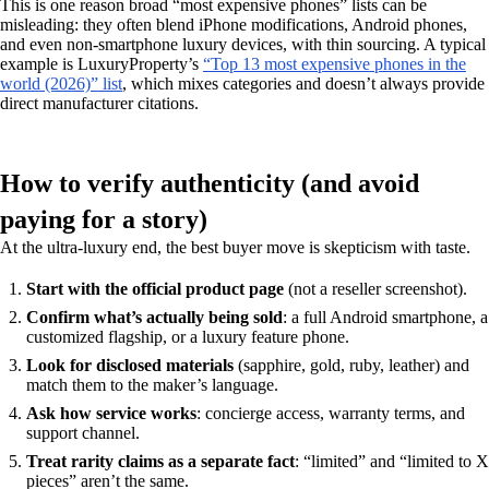
This is one reason broad “most expensive phones” lists can be
misleading: they often blend iPhone modifications, Android phones,
and even non-smartphone luxury devices, with thin sourcing. A typical
example is LuxuryProperty’s
“Top 13 most expensive phones in the
world (2026)” list
, which mixes categories and doesn’t always provide
direct manufacturer citations.
How to verify authenticity (and avoid
paying for a story)
At the ultra-luxury end, the best buyer move is skepticism with taste.
Start with the official product page
(not a reseller screenshot).
Confirm what’s actually being sold
: a full Android smartphone, a
customized flagship, or a luxury feature phone.
Look for disclosed materials
(sapphire, gold, ruby, leather) and
match them to the maker’s language.
Ask how service works
: concierge access, warranty terms, and
support channel.
Treat rarity claims as a separate fact
: “limited” and “limited to X
pieces” aren’t the same.