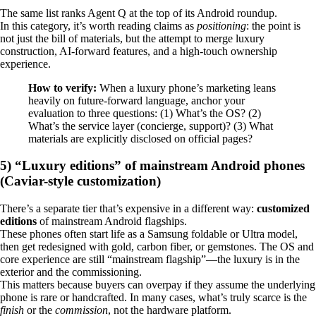
The same list ranks Agent Q at the top of its Android roundup.
In this category, it’s worth reading claims as
positioning
: the point is
not just the bill of materials, but the attempt to merge luxury
construction, AI-forward features, and a high-touch ownership
experience.
How to verify:
When a luxury phone’s marketing leans
heavily on future-forward language, anchor your
evaluation to three questions: (1) What’s the OS? (2)
What’s the service layer (concierge, support)? (3) What
materials are explicitly disclosed on official pages?
5) “Luxury editions” of mainstream Android phones
(Caviar-style customization)
There’s a separate tier that’s expensive in a different way:
customized
editions
of mainstream Android flagships.
These phones often start life as a Samsung foldable or Ultra model,
then get redesigned with gold, carbon fiber, or gemstones. The OS and
core experience are still “mainstream flagship”—the luxury is in the
exterior and the commissioning.
This matters because buyers can overpay if they assume the underlying
phone is rare or handcrafted. In many cases, what’s truly scarce is the
finish
or the
commission
, not the hardware platform.