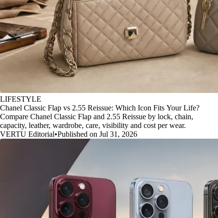
LIFESTYLE
Chanel Classic Flap vs 2.55 Reissue: Which Icon Fits Your Life?
Compare Chanel Classic Flap and 2.55 Reissue by lock, chain,
capacity, leather, wardrobe, care, visibility and cost per wear.
VERTU Editorial
•
Published on Jul 31, 2026