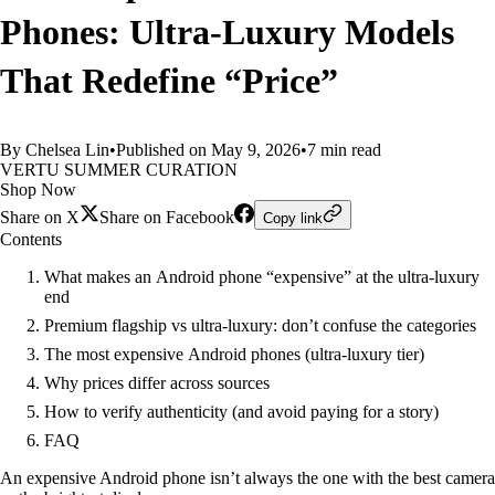
Phones: Ultra‑Luxury Models
That Redefine “Price”
By Chelsea Lin
•
Published on May 9, 2026
•
7 min read
VERTU SUMMER CURATION
Shop Now
Share on X
Share on Facebook
Copy link
Contents
What makes an Android phone “expensive” at the ultra‑luxury
end
Premium flagship vs ultra‑luxury: don’t confuse the categories
The most expensive Android phones (ultra‑luxury tier)
Why prices differ across sources
How to verify authenticity (and avoid paying for a story)
FAQ
An expensive Android phone isn’t always the one with the best camera