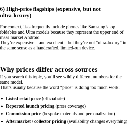
6) High-price flagships (expensive, but not
ultra‑luxury)
For context, lists frequently include phones like Samsung’s top
foldables and Ultra models because they represent the upper end of
mass-market Android.
They’re expensive—and excellent—but they’re not “ultra‑luxury” in
the same sense as a handcrafted, limited-run device.
Why prices differ across sources
If you search this topic, you’ll see wildly different numbers for the
same model.
That’s usually because the word “price” is doing too much work:
Listed retail price
(official site)
Reported launch pricing
(press coverage)
Commission price
(bespoke materials and personalization)
Aftermarket / collector pricing
(availability changes everything)