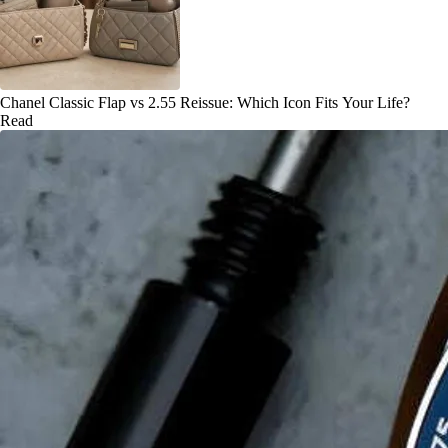
Chanel Classic Flap vs 2.55 Reissue: Which Icon Fits Your Life?
Read