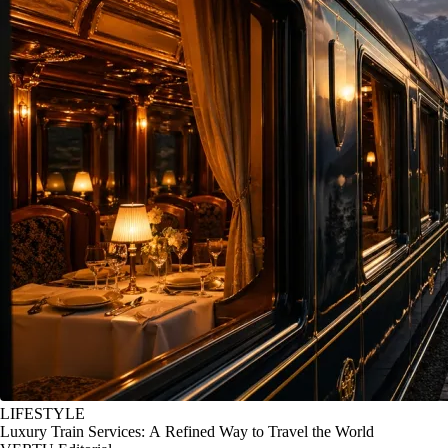
LIFESTYLE
Luxury Train Services: A Refined Way to Travel the World