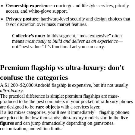
Ownership experience
: concierge and lifestyle services, priority
access, and white-glove support.
Privacy posture
: hardware-level security and design choices that
favor discretion over mass-market features.
Collector’s note:
In this segment, “most expensive” often
means
most costly to build and deliver as an experience
—
not “best value.” It’s functional art you can carry.
Premium flagship vs ultra‑luxury: don’t
confuse the categories
A $1,200–$2,000 Android flagship is expensive, but it’s not usually
ultra‑luxury
.
The practical difference is simple: premium flagships are mass-
produced to be the best computers in your pocket; ultra‑luxury phones
are designed to be
rare objects
with a services layer.
If a list mixes categories, you’ll see it immediately—flagship phones
are priced in the low thousands; ultra‑luxury models start in the
five
figures
and can jump dramatically depending on gemstones,
customization, and edition limits.