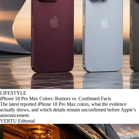
LIFESTYLE
iPhone 18 Pro Max Colors: Rumors vs. Confirmed Facts
The latest reported iPhone 18 Pro Max colors, what the evidence
actually shows, and which details remain unconfirmed before Apple’s
announcement.
VERTU Editorial