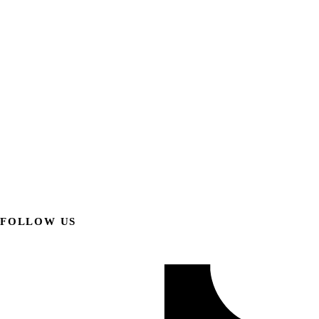
FOLLOW US