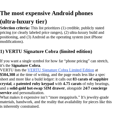
The most expensive Android phones
(ultra‑luxury tier)
Selection criteria:
This list prioritizes (1) credible, publicly stated
pricing (or clearly labeled price ranges), (2) ultra‑luxury build and
positioning, and (3) Android as the operating system (not iPhone
modifications).
1) VERTU Signature Cobra (limited edition)
If you want a single symbol for how far “phone pricing” can stretch,
it’s the
Signature Cobra
.
VERTU lists the
VERTU Signature Cobra Limited Edition
at
$504,308
at the time of writing, and the page reads less like a spec
sheet and more like a build ledger: it calls out
83 carats of sapphire
crystal
, a
patented ruby keypad
with
4.75 carats
of ruby bearings,
and a
solid-gold hot‑swap SIM drawer
, alongside
24/7 concierge
service
and personalization.
What makes it expensive isn’t “more megapixels.” It’s jewelry-grade
materials, handwork, and the reality that availability for pieces like this
is inherently constrained.