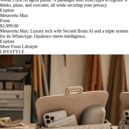
thinks, plans, and executes, all while securing your privacy.
Explore
Metavertu Max
From
$2,999.00
Metavertu Max: Luxury tech with Second Brain AI and a triple system
for 4x WhatsApp. Opulence meets intelligence.
Explore
More From Lifestyle
LIFESTYLE