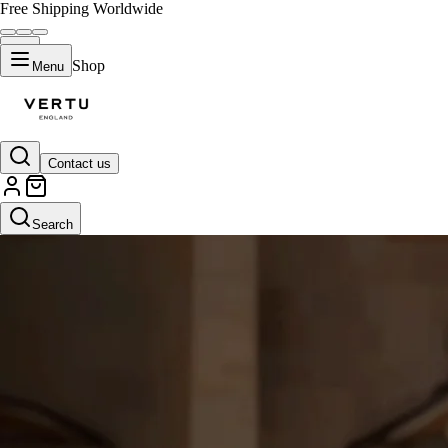
Free Shipping Worldwide
Shop
Menu
Contact us
Search