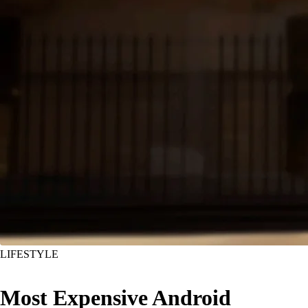
LIFESTYLE
Most Expensive Android