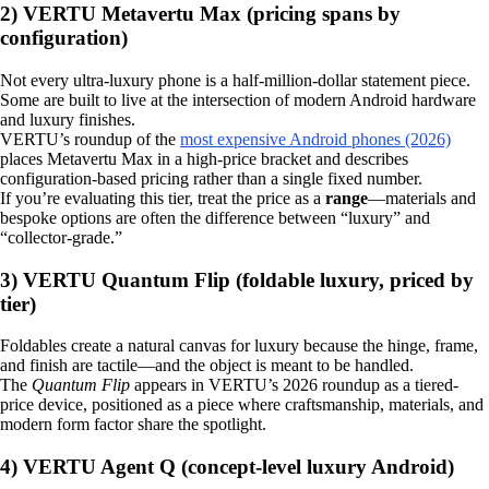
2) VERTU Metavertu Max (pricing spans by
configuration)
Not every ultra‑luxury phone is a half‑million‑dollar statement piece.
Some are built to live at the intersection of modern Android hardware
and luxury finishes.
VERTU’s roundup of the
most expensive Android phones (2026)
places Metavertu Max in a high-price bracket and describes
configuration-based pricing rather than a single fixed number.
If you’re evaluating this tier, treat the price as a
range
—materials and
bespoke options are often the difference between “luxury” and
“collector-grade.”
3) VERTU Quantum Flip (foldable luxury, priced by
tier)
Foldables create a natural canvas for luxury because the hinge, frame,
and finish are tactile—and the object is meant to be handled.
The
Quantum Flip
appears in VERTU’s 2026 roundup as a tiered-
price device, positioned as a piece where craftsmanship, materials, and
modern form factor share the spotlight.
4) VERTU Agent Q (concept-level luxury Android)