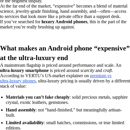
or the brightest display.
At the far end of the market, “expensive” becomes a blend of material
science, jewelry-grade finishing, hand assembly, and—often—access
to services that look more like a private office than a support desk.
If you’ve searched for
luxury Android phones
, this is the part of the
market you’re really brushing up against.
What makes an Android phone “expensive”
at the ultra‑luxury end
A mainstream flagship is priced around performance and scale. An
ultra-luxury smartphone
is priced around
scarcity
and
craft
.
According to VERTU’s US-market explainer on
premium vs
ultra‑luxury phones
, ultra‑luxury pricing is usually driven by a different
stack of value:
Materials you can’t fake cheaply
: solid precious metals, sapphire
crystal, exotic leathers, gemstones.
Hand assembly
: not “hand-finished,” but meaningfully artisan-
built.
Limited availability
: small batches, commissions, or true limited
editions.