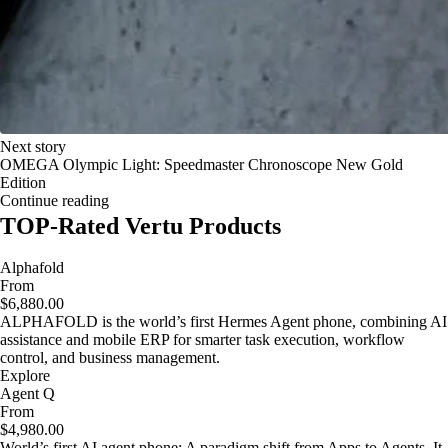
Next story
OMEGA Olympic Light: Speedmaster Chronoscope New Gold
Edition
Continue reading
TOP-Rated Vertu Products
Alphafold
From
$6,880.00
ALPHAFOLD is the world’s first Hermes Agent phone, combining AI
assistance and mobile ERP for smarter task execution, workflow
control, and business management.
Explore
Agent Q
From
$4,980.00
World’s first AI agent phone: A paradigm shift from Apps to Agents. It