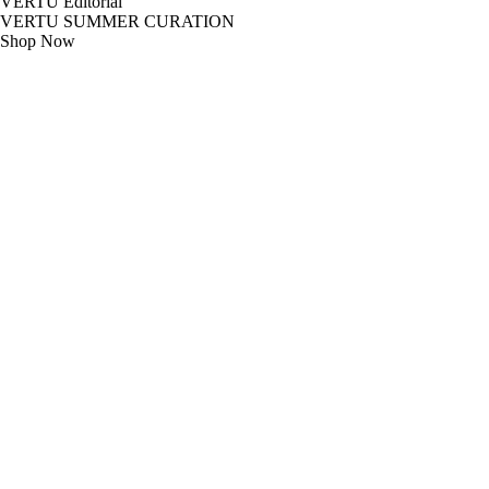
VERTU Editorial
VERTU SUMMER CURATION
Shop Now