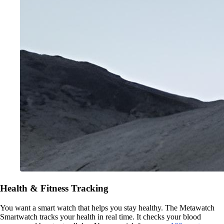
Health & Fitness Tracking
You want a smart watch that helps you stay healthy. The Metawatch
Smartwatch tracks your health in real time. It checks your blood