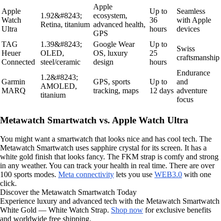
Apple
Apple
Up to
Seamless
1.92&#8243;
ecosystem,
Watch
36
with Apple
Retina, titanium
advanced health,
Ultra
hours
devices
GPS
TAG
1.39&#8243;
Google Wear
Up to
Swiss
Heuer
OLED,
OS, luxury
25
craftsmanship
Connected
steel/ceramic
design
hours
Endurance
1.2&#8243;
Garmin
GPS, sports
Up to
and
AMOLED,
MARQ
tracking, maps
12 days
adventure
titanium
focus
Metawatch Smartwatch vs. Apple Watch Ultra
You might want a smartwatch that looks nice and has cool tech. The
Metawatch Smartwatch uses sapphire crystal for its screen. It has a
white gold finish that looks fancy. The FKM strap is comfy and strong
in any weather. You can track your health in real time. There are over
100 sports modes.
Meta connectivity
lets you use
WEB3.0
with one
click.
Discover the Metawatch Smartwatch Today
Experience luxury and advanced tech with the Metawatch Smartwatch
White Gold — White Watch Strap.
Shop now
for exclusive benefits
and worldwide free shipping.