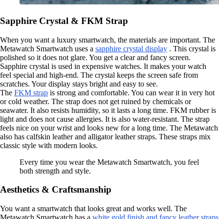
Sapphire Crystal & FKM Strap
When you want a luxury smartwatch, the materials are important. The
Metawatch Smartwatch uses a
sapphire crystal display
. This crystal is
polished so it does not glare. You get a clear and fancy screen.
Sapphire crystal is used in expensive watches. It makes your watch
feel special and high-end. The crystal keeps the screen safe from
scratches. Your display stays bright and easy to see.
The
FKM strap
is strong and comfortable. You can wear it in very hot
or cold weather. The strap does not get ruined by chemicals or
seawater. It also resists humidity, so it lasts a long time. FKM rubber is
light and does not cause allergies. It is also water-resistant. The strap
feels nice on your wrist and looks new for a long time. The Metawatch
also has calfskin leather and alligator leather straps. These straps mix
classic style with modern looks.
Every time you wear the Metawatch Smartwatch, you feel
both strength and style.
Aesthetics & Craftsmanship
You want a smartwatch that looks great and works well. The
Metawatch Smartwatch has a
white gold finish and fancy leather straps