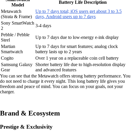
Battery Life Description
Model
Metawatch
Up to 7 days total; iOS users get about 3 to 3.5
(Strata & Frame)
days, Android users up to 7 days
Sony SmartWatch
3-4 days
2
Pebble / Pebble
Up to 7 days due to low-energy e-ink display
Steel
Martian
Up to 7 days for smart features; analog clock
Smartwatch
battery lasts up to 2 years
Cogito
Over 1 year on a replaceable coin cell battery
Samsung Galaxy
Shorter battery life due to high-resolution display
Gear
and advanced features
You can see that the Metawatch offers strong battery performance. You
do not need to charge it every night. This long battery life gives you
freedom and peace of mind. You can focus on your goals, not your
charger.
Brand & Ecosystem
Prestige & Exclusivity