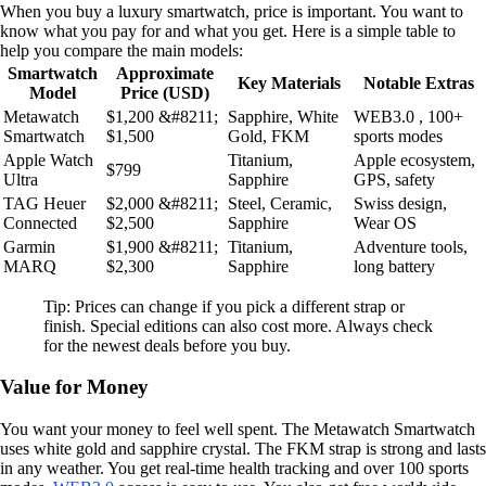
When you buy a luxury smartwatch, price is important. You want to
know what you pay for and what you get. Here is a simple table to
help you compare the main models:
Smartwatch
Approximate
Key Materials
Notable Extras
Model
Price (USD)
Metawatch
$1,200 &#8211;
Sapphire, White
WEB3.0 , 100+
Smartwatch
$1,500
Gold, FKM
sports modes
Apple Watch
Titanium,
Apple ecosystem,
$799
Ultra
Sapphire
GPS, safety
TAG Heuer
$2,000 &#8211;
Steel, Ceramic,
Swiss design,
Connected
$2,500
Sapphire
Wear OS
Garmin
$1,900 &#8211;
Titanium,
Adventure tools,
MARQ
$2,300
Sapphire
long battery
Tip: Prices can change if you pick a different strap or
finish. Special editions can also cost more. Always check
for the newest deals before you buy.
Value for Money
You want your money to feel well spent. The Metawatch Smartwatch
uses white gold and sapphire crystal. The FKM strap is strong and lasts
in any weather. You get real-time health tracking and over 100 sports