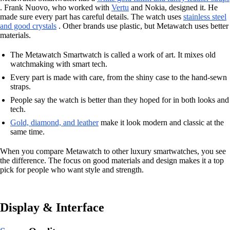
. Frank Nuovo, who worked with
Vertu
and Nokia, designed it. He
made sure every part has careful details. The watch uses
stainless steel
and good crystals
. Other brands use plastic, but Metawatch uses better
materials.
The Metawatch Smartwatch is called a work of art. It mixes old
watchmaking with smart tech.
Every part is made with care, from the shiny case to the hand-sewn
straps.
People say the watch is better than they hoped for in both looks and
tech.
Gold, diamond, and leather
make it look modern and classic at the
same time.
When you compare Metawatch to other luxury smartwatches, you see
the difference. The focus on good materials and design makes it a top
pick for people who want style and strength.
Display & Interface