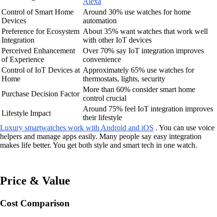
Alexa
Control of Smart Home
Around 30% use watches for home
Devices
automation
Preference for Ecosystem
About 35% want watches that work well
Integration
with other IoT devices
Perceived Enhancement
Over 70% say IoT integration improves
of Experience
convenience
Control of IoT Devices at
Approximately 65% use watches for
Home
thermostats, lights, security
More than 60% consider smart home
Purchase Decision Factor
control crucial
Around 75% feel IoT integration improves
Lifestyle Impact
their lifestyle
Luxury smartwatches work with Android and iOS
. You can use voice
helpers and manage apps easily. Many people say easy integration
makes life better. You get both style and smart tech in one watch.
Price & Value
Cost Comparison