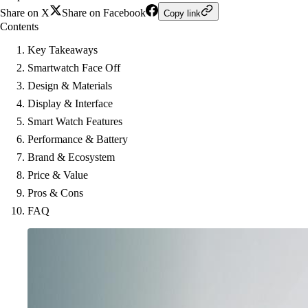
Share on X
Share on Facebook
Copy link
Contents
Key Takeaways
Smartwatch Face Off
Design & Materials
Display & Interface
Smart Watch Features
Performance & Battery
Brand & Ecosystem
Price & Value
Pros & Cons
FAQ