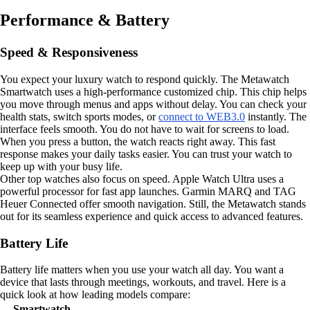
Performance & Battery
Speed & Responsiveness
You expect your luxury watch to respond quickly. The Metawatch
Smartwatch uses a high-performance customized chip. This chip helps
you move through menus and apps without delay. You can check your
health stats, switch sports modes, or
connect to WEB3.0
instantly. The
interface feels smooth. You do not have to wait for screens to load.
When you press a button, the watch reacts right away. This fast
response makes your daily tasks easier. You can trust your watch to
keep up with your busy life.
Other top watches also focus on speed. Apple Watch Ultra uses a
powerful processor for fast app launches. Garmin MARQ and TAG
Heuer Connected offer smooth navigation. Still, the Metawatch stands
out for its seamless experience and quick access to advanced features.
Battery Life
Battery life matters when you use your watch all day. You want a
device that lasts through meetings, workouts, and travel. Here is a
quick look at how leading models compare:
Smartwatch