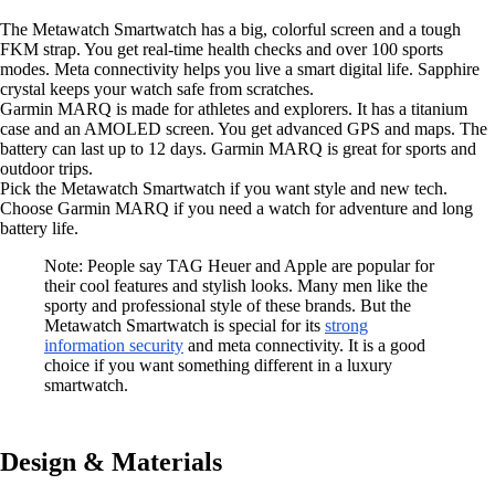
The Metawatch Smartwatch has a big, colorful screen and a tough
FKM strap. You get real-time health checks and over 100 sports
modes. Meta connectivity helps you live a smart digital life. Sapphire
crystal keeps your watch safe from scratches.
Garmin MARQ is made for athletes and explorers. It has a titanium
case and an AMOLED screen. You get advanced GPS and maps. The
battery can last up to 12 days. Garmin MARQ is great for sports and
outdoor trips.
Pick the Metawatch Smartwatch if you want style and new tech.
Choose Garmin MARQ if you need a watch for adventure and long
battery life.
Note: People say TAG Heuer and Apple are popular for
their cool features and stylish looks. Many men like the
sporty and professional style of these brands. But the
Metawatch Smartwatch is special for its
strong
information security
and meta connectivity. It is a good
choice if you want something different in a luxury
smartwatch.
Design & Materials