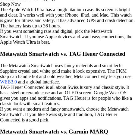
Shop Now
The Apple Watch Ultra has a tough titanium case. Its screen is bright
and clear. It works well with your iPhone, iPad, and Mac. This watch
is great for fitness and safety. It has advanced GPS and crash detection.
The battery lasts up to 36 hours.
If you want something rare and digital, pick the Metawatch
Smartwatch. If you use Apple devices and want easy connections, the
Apple Watch Ultra is best.
Metawatch Smartwatch vs. TAG Heuer Connected
The Metawatch Smartwatch uses fancy materials and smart tech.
Sapphire crystal and white gold make it look expensive. The FKM
strap can handle hot and cold weather. Meta connectivity lets you use
WEB3.0
and a global interface.
TAG Heuer Connected is all about Swiss luxury and classic style. It
has a steel or ceramic case and an OLED screen. Google Wear OS
gives you apps and notifications. TAG Heuer is for people who like a
classic look with smart features.
If you want a modern and fancy smartwatch, choose the Metawatch
Smartwatch. If you like Swiss style and tradition, TAG Heuer
Connected is a good pick.
Metawatch Smartwatch vs. Garmin MARQ