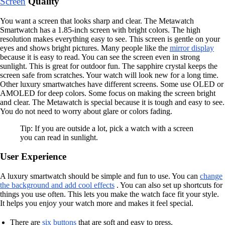
Screen
Quality
You want a screen that looks sharp and clear. The Metawatch
Smartwatch has a 1.85-inch screen with bright colors. The high
resolution makes everything easy to see. This screen is gentle on your
eyes and shows bright pictures. Many people like the
mirror display
because it is easy to read. You can see the screen even in strong
sunlight. This is great for outdoor fun. The sapphire crystal keeps the
screen safe from scratches. Your watch will look new for a long time.
Other luxury smartwatches have different screens. Some use OLED or
AMOLED for deep colors. Some focus on making the screen bright
and clear. The Metawatch is special because it is tough and easy to see.
You do not need to worry about glare or colors fading.
Tip: If you are outside a lot, pick a watch with a screen
you can read in sunlight.
User Experience
A luxury smartwatch should be simple and fun to use. You can
change
the background and add cool effects
. You can also set up shortcuts for
things you use often. This lets you make the watch face fit your style.
It helps you enjoy your watch more and makes it feel special.
There are
six buttons
that are soft and easy to press.