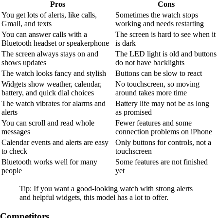
Pros
Cons
You get lots of alerts, like calls,
Sometimes the watch stops
Gmail, and texts
working and needs restarting
You can answer calls with a
The screen is hard to see when it
Bluetooth headset or speakerphone
is dark
The screen always stays on and
The LED light is old and buttons
shows updates
do not have backlights
The watch looks fancy and stylish
Buttons can be slow to react
Widgets show weather, calendar,
No touchscreen, so moving
battery, and quick dial choices
around takes more time
The watch vibrates for alarms and
Battery life may not be as long
alerts
as promised
You can scroll and read whole
Fewer features and some
messages
connection problems on iPhone
Calendar events and alerts are easy
Only buttons for controls, not a
to check
touchscreen
Bluetooth works well for many
Some features are not finished
people
yet
Tip: If you want a good-looking watch with strong alerts
and helpful widgets, this model has a lot to offer.
Competitors