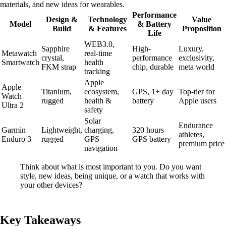
materials, and new ideas for wearables.
Performance
Design &
Technology
Value
Model
& Battery
Build
& Features
Proposition
Life
WEB3.0,
Sapphire
High-
Luxury,
Metawatch
real-time
crystal,
performance
exclusivity,
Smartwatch
health
FKM strap
chip, durable
meta world
tracking
Apple
Apple
Titanium,
ecosystem,
GPS, 1+ day
Top-tier for
Watch
rugged
health &
battery
Apple users
Ultra 2
safety
Solar
Endurance
Garmin
Lightweight,
charging,
320 hours
athletes,
Enduro 3
rugged
GPS
GPS battery
premium price
navigation
Think about what is most important to you. Do you want
style, new ideas, being unique, or a watch that works with
your other devices?
Key Takeaways