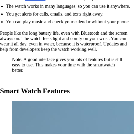
The watch works in many languages, so you can use it anywhere.
You get alerts for calls, emails, and texts right away.
You can play music and check your calendar without your phone.
People like the long battery life, even with Bluetooth and the screen
always on. The watch feels light and comfy on your wrist. You can
wear it all day, even in water, because it is waterproof. Updates and
help from developers keep the watch working well.
Note: A good interface gives you lots of features but is still
easy to use. This makes your time with the smartwatch
better.
Smart Watch Features