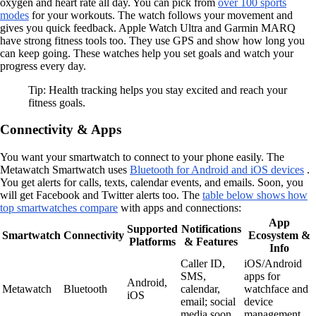
oxygen and heart rate all day. You can pick from
over 100 sports
modes
for your workouts. The watch follows your movement and
gives you quick feedback. Apple Watch Ultra and Garmin MARQ
have strong fitness tools too. They use GPS and show how long you
can keep going. These watches help you set goals and watch your
progress every day.
Tip: Health tracking helps you stay excited and reach your
fitness goals.
Connectivity & Apps
You want your smartwatch to connect to your phone easily. The
Metawatch Smartwatch uses
Bluetooth for Android and iOS devices
.
You get alerts for calls, texts, calendar events, and emails. Soon, you
will get Facebook and Twitter alerts too. The
table below shows how
top smartwatches compare
with apps and connections:
App
Supported
Notifications
Smartwatch
Connectivity
Ecosystem &
Platforms
& Features
Info
Caller ID,
iOS/Android
SMS,
apps for
Android,
Metawatch
Bluetooth
calendar,
watchface and
iOS
email; social
device
media soon
management