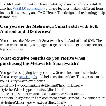
The Metawatch Smartwatch uses white gold and sapphire crystal. It
also has
WEB3.0 connectivity
. These features make it different from
brands like samsung and TAG Heuer. The design and technology help
it stand out.
Can you use the Metawatch Smartwatch with both
Android and iOS devices?
You can use the Metawatch Smartwatch with Android and iOS. The
watch works in many languages. It gives a smooth experience on both
types of phones.
What exclusive benefits do you receive when
purchasing the Metawatch Smartwatch?
You get free shipping to any country. Screen insurance is included.
You also get
special gifts
and help any time of day. These extras make
your luxury watch even better.
const link1 = document.createElement('link');link1.rel =
'stylesheet';link1.type = 'text/css';link1.href =
'https://statics.quickcreator.io/static/theme/css/qcb-theme-
additional.css';const link2 = document.createElement('link');link2.rel =
'stylesheet';link2.type = 'text/css';link2.href =