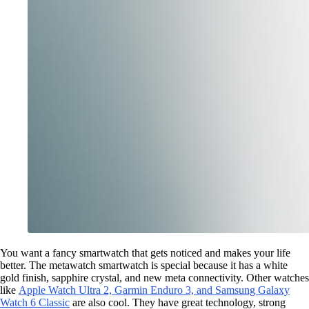
You want a fancy smartwatch that gets noticed and makes your life
better. The metawatch smartwatch is special because it has a white
gold finish, sapphire crystal, and new meta connectivity. Other watches
like
Apple Watch Ultra 2, Garmin Enduro 3, and Samsung Galaxy
Watch 6 Classic
are also cool. They have great technology, strong