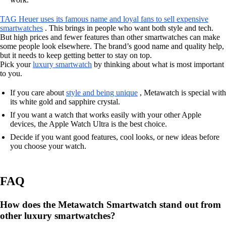
TAG Heuer uses its famous name and loyal fans to sell expensive
smartwatches
. This brings in people who want both style and tech.
But high prices and fewer features than other smartwatches can make
some people look elsewhere. The brand’s good name and quality help,
but it needs to keep getting better to stay on top.
Pick your
luxury smartwatch
by thinking about what is most important
to you.
If you care about
style and being unique
, Metawatch is special with
its white gold and sapphire crystal.
If you want a watch that works easily with your other Apple
devices, the Apple Watch Ultra is the best choice.
Decide if you want good features, cool looks, or new ideas before
you choose your watch.
FAQ
How does the Metawatch Smartwatch stand out from
other luxury smartwatches?