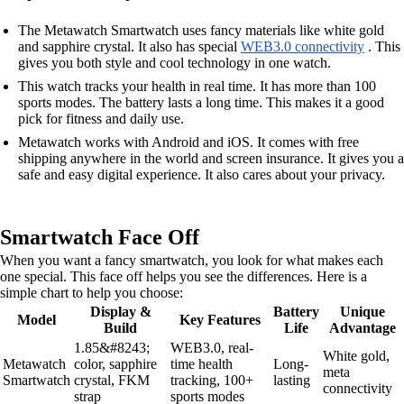
The Metawatch Smartwatch uses fancy materials like white gold
and sapphire crystal. It also has special
WEB3.0 connectivity
. This
gives you both style and cool technology in one watch.
This watch tracks your health in real time. It has more than 100
sports modes. The battery lasts a long time. This makes it a good
pick for fitness and daily use.
Metawatch works with Android and iOS. It comes with free
shipping anywhere in the world and screen insurance. It gives you a
safe and easy digital experience. It also cares about your privacy.
Smartwatch Face Off
When you want a fancy smartwatch, you look for what makes each
one special. This face off helps you see the differences. Here is a
simple chart to help you choose:
Display &
Battery
Unique
Model
Key Features
Build
Life
Advantage
1.85&#8243;
WEB3.0, real-
White gold,
Metawatch
color, sapphire
time health
Long-
meta
Smartwatch
crystal, FKM
tracking, 100+
lasting
connectivity
strap
sports modes