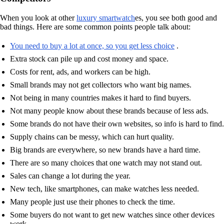
When you look at other
luxury smartwatch
es, you see both good and
bad things. Here are some common points people talk about:
You need to buy a lot at once, so you get less choice
.
Extra stock can pile up and cost money and space.
Costs for rent, ads, and workers can be high.
Small brands may not get collectors who want big names.
Not being in many countries makes it hard to find buyers.
Not many people know about these brands because of less ads.
Some brands do not have their own websites, so info is hard to find.
Supply chains can be messy, which can hurt quality.
Big brands are everywhere, so new brands have a hard time.
There are so many choices that one watch may not stand out.
Sales can change a lot during the year.
New tech, like smartphones, can make watches less needed.
Many people just use their phones to check the time.
Some buyers do not want to get new watches since other devices
work.