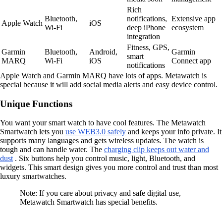
Rich
Bluetooth,
notifications,
Extensive app
Apple Watch
iOS
Wi-Fi
deep iPhone
ecosystem
integration
Fitness, GPS,
Garmin
Bluetooth,
Android,
Garmin
smart
MARQ
Wi-Fi
iOS
Connect app
notifications
Apple Watch and Garmin MARQ have lots of apps. Metawatch is
special because it will add social media alerts and easy device control.
Unique Functions
You want your smart watch to have cool features. The Metawatch
Smartwatch lets you
use WEB3.0 safely
and keeps your info private. It
supports many languages and gets wireless updates. The watch is
tough and can handle water. The
charging clip keeps out water and
dust
. Six buttons help you control music, light, Bluetooth, and
widgets. This smart design gives you more control and trust than most
luxury smartwatches.
Note: If you care about privacy and safe digital use,
Metawatch Smartwatch has special benefits.