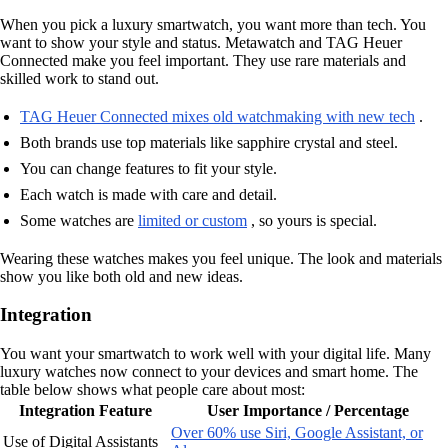
When you pick a luxury smartwatch, you want more than tech. You
want to show your style and status. Metawatch and TAG Heuer
Connected make you feel important. They use rare materials and
skilled work to stand out.
TAG Heuer Connected mixes old watchmaking with new tech
.
Both brands use top materials like sapphire crystal and steel.
You can change features to fit your style.
Each watch is made with care and detail.
Some watches are
limited or custom
, so yours is special.
Wearing these watches makes you feel unique. The look and materials
show you like both old and new ideas.
Integration
You want your smartwatch to work well with your digital life. Many
luxury watches now connect to your devices and smart home. The
table below shows what people care about most:
Integration Feature
User Importance / Percentage
Over 60% use Siri, Google Assistant, or
Use of Digital Assistants