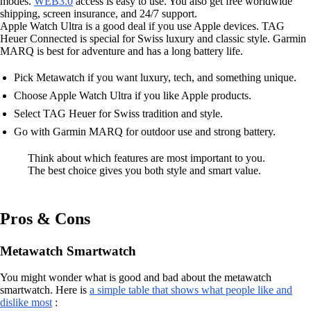
modes.
WEB3.0
access is easy to use. You also get free worldwide
shipping, screen insurance, and 24/7 support.
Apple Watch Ultra is a good deal if you use Apple devices. TAG
Heuer Connected is special for Swiss luxury and classic style. Garmin
MARQ is best for adventure and has a long battery life.
Pick Metawatch if you want luxury, tech, and something unique.
Choose Apple Watch Ultra if you like Apple products.
Select TAG Heuer for Swiss tradition and style.
Go with Garmin MARQ for outdoor use and strong battery.
Think about which features are most important to you.
The best choice gives you both style and smart value.
Pros & Cons
Metawatch Smartwatch
You might wonder what is good and bad about the metawatch
smartwatch. Here is
a simple table that shows what people like and
dislike most
: