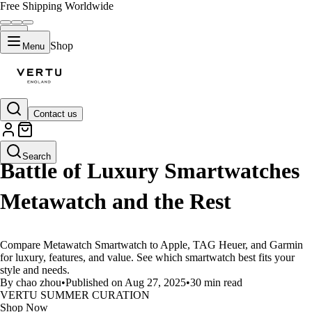
Free Shipping Worldwide
Shop
Menu
Contact us
LIFESTYLE
Search
Battle of Luxury Smartwatches
Metawatch and the Rest
Compare Metawatch Smartwatch to Apple, TAG Heuer, and Garmin
for luxury, features, and value. See which smartwatch best fits your
style and needs.
By chao zhou
•
Published on Aug 27, 2025
•
30 min read
VERTU SUMMER CURATION
Shop Now