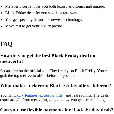
Metavertu curve gives you both luxury and something unique.
Black Friday deals let you save in a rare way.
You get special gifts and the newest technology.
Move fast to get your luxury phone.
FAQ
How do you get the best Black Friday deal on
metavertu?
Set an alert on the official site. Check early on Black Friday. You can
grab the top metavertu offers before they sell out.
What makes metavertu Black Friday offers different?
You get
luxury features, exclusive gifts
, and real savings. The deals
come straight from metavertu, so you know you get the real thing.
Can you use flexible payments for Black Friday deals?