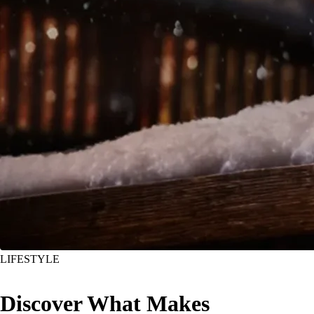
LIFESTYLE
Discover What Makes