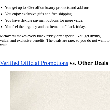
You get up to 46% off on luxury products and add-ons.
You enjoy exclusive gifts and free shipping.
You have flexible payment options for more value.
You feel the urgency and excitement of black friday.
Metavertu makes every black friday offer special. You get luxury,
value, and exclusive benefits. The deals are rare, so you do not want to
wait.
Verified Official Promotions
vs. Other Deals