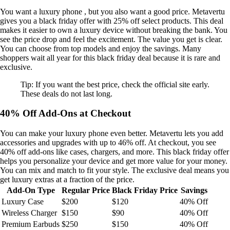
You want a luxury phone , but you also want a good price. Metavertu
gives you a black friday offer with 25% off select products. This deal
makes it easier to own a luxury device without breaking the bank. You
see the price drop and feel the excitement. The value you get is clear.
You can choose from top models and enjoy the savings. Many
shoppers wait all year for this black friday deal because it is rare and
exclusive.
Tip: If you want the best price, check the official site early.
These deals do not last long.
40% Off Add-Ons at Checkout
You can make your luxury phone even better. Metavertu lets you add
accessories and upgrades with up to 46% off. At checkout, you see
40% off add-ons like cases, chargers, and more. This black friday offer
helps you personalize your device and get more value for your money.
You can mix and match to fit your style. The exclusive deal means you
get luxury extras at a fraction of the price.
Add-On Type
Regular Price
Black Friday Price
Savings
Luxury Case
$200
$120
40% Off
Wireless Charger
$150
$90
40% Off
Premium Earbuds
$250
$150
40% Off