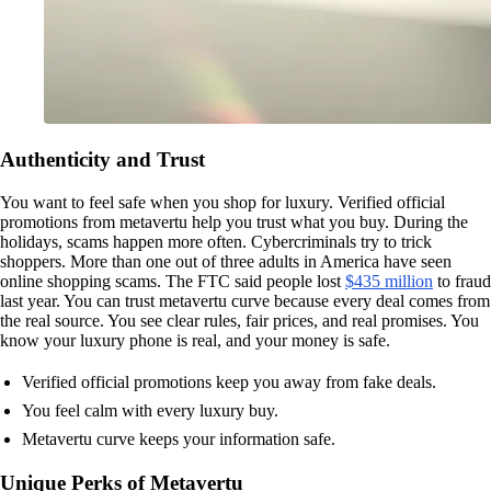
Authenticity and Trust
You want to feel safe when you shop for luxury. Verified official
promotions from metavertu help you trust what you buy. During the
holidays, scams happen more often. Cybercriminals try to trick
shoppers. More than one out of three adults in America have seen
online shopping scams. The FTC said people lost
$435 million
to fraud
last year. You can trust metavertu curve because every deal comes from
the real source. You see clear rules, fair prices, and real promises. You
know your luxury phone is real, and your money is safe.
Verified official promotions keep you away from fake deals.
You feel calm with every luxury buy.
Metavertu curve keeps your information safe.
Unique Perks of Metavertu