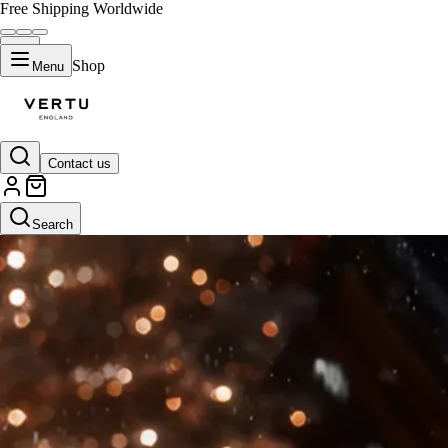
Free Shipping Worldwide
Shop
Menu
Contact us
Search