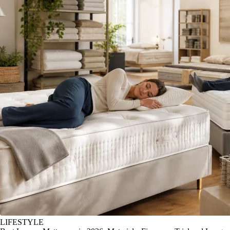
LIFESTYLE