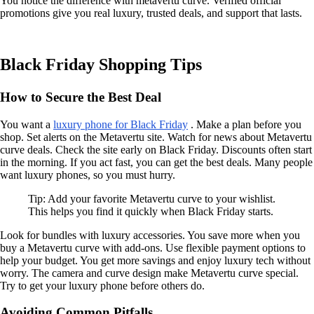
You notice the difference with metavertu curve. Verified official
promotions give you real luxury, trusted deals, and support that lasts.
Black Friday Shopping Tips
How to Secure the Best Deal
You want a
luxury phone for Black Friday
. Make a plan before you
shop. Set alerts on the Metavertu site. Watch for news about Metavertu
curve deals. Check the site early on Black Friday. Discounts often start
in the morning. If you act fast, you can get the best deals. Many people
want luxury phones, so you must hurry.
Tip: Add your favorite Metavertu curve to your wishlist.
This helps you find it quickly when Black Friday starts.
Look for bundles with luxury accessories. You save more when you
buy a Metavertu curve with add-ons. Use flexible payment options to
help your budget. You get more savings and enjoy luxury tech without
worry. The camera and curve design make Metavertu curve special.
Try to get your luxury phone before others do.
Avoiding Common Pitfalls