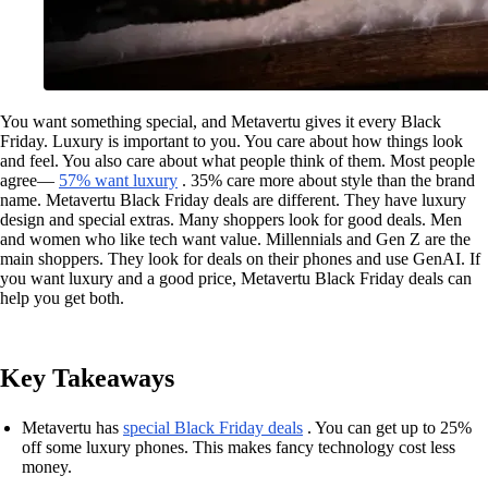
You want something special, and Metavertu gives it every Black
Friday. Luxury is important to you. You care about how things look
and feel. You also care about what people think of them. Most people
agree—
57% want luxury
. 35% care more about style than the brand
name. Metavertu Black Friday deals are different. They have luxury
design and special extras. Many shoppers look for good deals. Men
and women who like tech want value. Millennials and Gen Z are the
main shoppers. They look for deals on their phones and use GenAI. If
you want luxury and a good price, Metavertu Black Friday deals can
help you get both.
Key Takeaways
Metavertu has
special Black Friday deals
. You can get up to 25%
off some luxury phones. This makes fancy technology cost less
money.