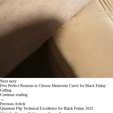
Next story
Five Perfect Reasons to Choose Metavertu Curve for Black Friday
Gifting
Continue reading
→
Previous Article
Quantum Flip Technical Excellence for Black Friday 2025