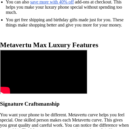
You can also
save more with 40% off
add-ons at checkout. This
helps you make your luxury phone special without spending too
much.
You get free shipping and birthday gifts made just for you. These
things make shopping better and give you more for your money.
Metavertu Max Luxury Features
Signature Craftsmanship
You want your phone to be different. Metavertu curve helps you feel
special. One skilled person makes each Metavertu curve. This gives
you great quality and careful work. You can notice the difference when