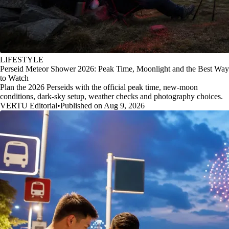
LIFESTYLE
Perseid Meteor Shower 2026: Peak Time, Moonlight and the Best Way
to Watch
Plan the 2026 Perseids with the official peak time, new-moon
conditions, dark-sky setup, weather checks and photography choices.
VERTU Editorial
•
Published on Aug 9, 2026