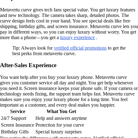
Metavertu curve gives tech fans special value. You get luxury features
and new technology. The camera takes sharp, detailed photos. The
curve design feels cool in your hand. You see special deals like free
shipping, birthday gifts, and screen insurance. Metavertu curve lets you
pay in different ways, so you can enjoy luxury without worry. You get
more than a phone—you get a
luxury experience
.
Tip: Always look for
verified official promotions
to get the
best perks from metavertu curve.
After-Sales Experience
You want help after you buy your luxury phone. Metavertu curve
gives you customer service all day and night. You get help whenever
you need it. Screen insurance keeps your phone safe. If your camera or
technology needs fixing, the support team helps fast. Metavertu curve
makes sure you enjoy your luxury phone for a long time. You feel
important as a customer, and every deal makes you happier.
Service
What You Get
24/7 Support
Help and answers anytime
Screen Insurance
Protection for your curve
Birthday Gifts
Special luxury surprises