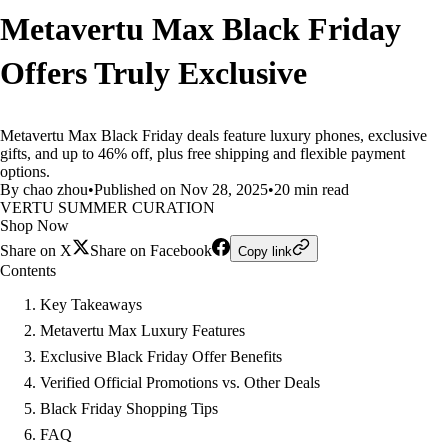
Metavertu Max Black Friday
Offers Truly Exclusive
Metavertu Max Black Friday deals feature luxury phones, exclusive
gifts, and up to 46% off, plus free shipping and flexible payment
options.
By chao zhou
•
Published on Nov 28, 2025
•
20 min read
VERTU SUMMER CURATION
Shop Now
Share on X
Share on Facebook
Copy link
Contents
Key Takeaways
Metavertu Max Luxury Features
Exclusive Black Friday Offer Benefits
Verified Official Promotions vs. Other Deals
Black Friday Shopping Tips
FAQ