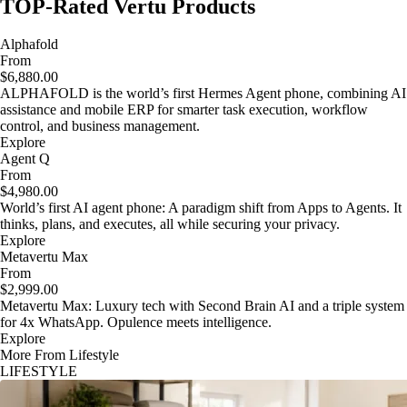
TOP-Rated Vertu Products
Alphafold
From
$6,880.00
ALPHAFOLD is the world’s first Hermes Agent phone, combining AI
assistance and mobile ERP for smarter task execution, workflow
control, and business management.
Explore
Agent Q
From
$4,980.00
World’s first AI agent phone: A paradigm shift from Apps to Agents. It
thinks, plans, and executes, all while securing your privacy.
Explore
Metavertu Max
From
$2,999.00
Metavertu Max: Luxury tech with Second Brain AI and a triple system
for 4x WhatsApp. Opulence meets intelligence.
Explore
More From Lifestyle
LIFESTYLE