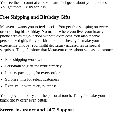
You see the discount at checkout and feel good about your choices.
You get more luxury for less.
Free Shipping and Birthday Gifts
Metavertu wants you to feel special. You get free shipping on every
order during black friday. No matter where you live, your luxury
phone arrives at your door without extra cost. You also receive
personalized gifts for your birth month. These gifts make your
experience unique. You might get luxury accessories or special
surprises. The gifts show that Metavertu cares about you as a customer.
Free shipping worldwide
Personalized gifts for your birthday
Luxury packaging for every order
Surprise gifts for select customers
Extra value with every purchase
You enjoy the luxury and the personal touch. The gifts make your
black friday offer even better.
Screen Insurance and 24/7 Support