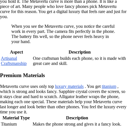
you hold it. The Metavertu curve is more than a phone. It is like a
piece of art. Many people who love fancy phones pick Metavertu
curve for this reason. You get a digital luxury that feels rare and just for
you.
When you see the Metavertu curve, you notice the careful
work in every part. The camera fits perfectly in the phone.
The battery fits well, so the phone never feels heavy in
your hand.
Aspect
Description
Artisanal
One craftsman builds each phone, so it is made with
Craftsmanship
great care and skill.
Premium Materials
Metavertu curve uses only top
luxury materials
. You get
titanium
,
which is strong and looks fancy. Sapphire crystal covers the screen, so
it stays clear and hard to scratch. Alligator leather wraps the phone,
making each one special. These materials help your Metavertu curve
last longer and look better than other phones. You feel the luxury every
time you use it.
Material Type
Description
Titanium
Makes the phone strong and gives it a fancy look.