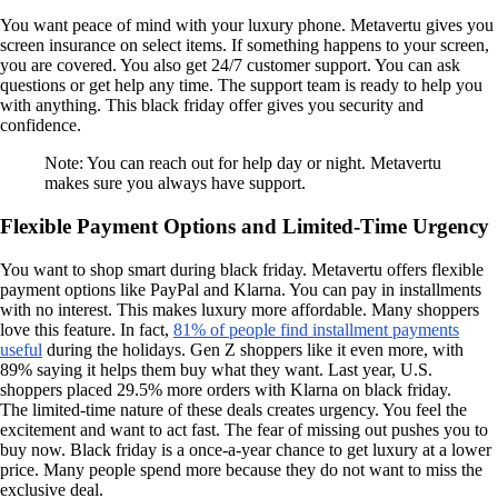
You want peace of mind with your luxury phone. Metavertu gives you
screen insurance on select items. If something happens to your screen,
you are covered. You also get 24/7 customer support. You can ask
questions or get help any time. The support team is ready to help you
with anything. This black friday offer gives you security and
confidence.
Note: You can reach out for help day or night. Metavertu
makes sure you always have support.
Flexible Payment Options and Limited-Time Urgency
You want to shop smart during black friday. Metavertu offers flexible
payment options like PayPal and Klarna. You can pay in installments
with no interest. This makes luxury more affordable. Many shoppers
love this feature. In fact,
81% of people find installment payments
useful
during the holidays. Gen Z shoppers like it even more, with
89% saying it helps them buy what they want. Last year, U.S.
shoppers placed 29.5% more orders with Klarna on black friday.
The limited-time nature of these deals creates urgency. You feel the
excitement and want to act fast. The fear of missing out pushes you to
buy now. Black friday is a once-a-year chance to get luxury at a lower
price. Many people spend more because they do not want to miss the
exclusive deal.