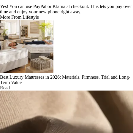
Yes! You can use PayPal or Klarna at checkout. This lets you pay over
time and enjoy your new phone right away.
More From Lifestyle
Best Luxury Mattresses in 2026: Materials, Firmness, Trial and Long-
Term Value
Read