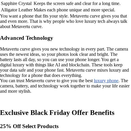
Sapphire Crystal
Keeps the screen safe and clear for a long time.
Alligator Leather
Makes each phone unique and more special.
You want a phone that fits your style. Metavertu curve gives you that
and even more. That is why people who love luxury tech always talk
about Metavertu curve.
Advanced Technology
Metavertu curve gives you new technology in every part. The camera
uses the newest ideas, so your photos look clear and bright. The
battery lasts all day, so you can use your phone longer. You get a
digital luxury with things like AI and blockchain. These tools keep
your data safe and your phone fast. Metavertu curve mixes luxury and
technology for a phone that does everything.
You can trust Metavertu curve to give you the best
luxury phone
. The
camera, battery, and technology work together to make your life easier
and more stylish.
Exclusive Black Friday Offer Benefits
25% Off Select Products