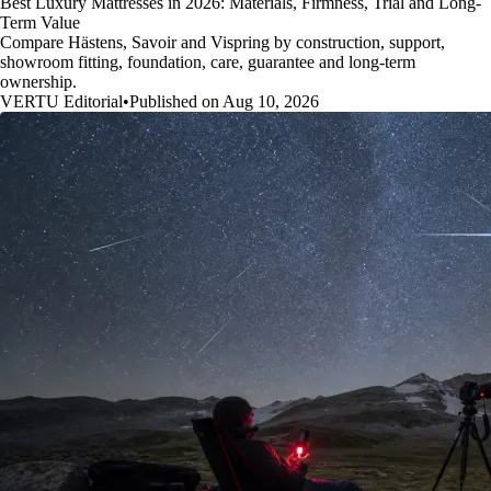
Best Luxury Mattresses in 2026: Materials, Firmness, Trial and Long-
Term Value
Compare Hästens, Savoir and Vispring by construction, support,
showroom fitting, foundation, care, guarantee and long-term
ownership.
VERTU Editorial
•
Published on Aug 10, 2026