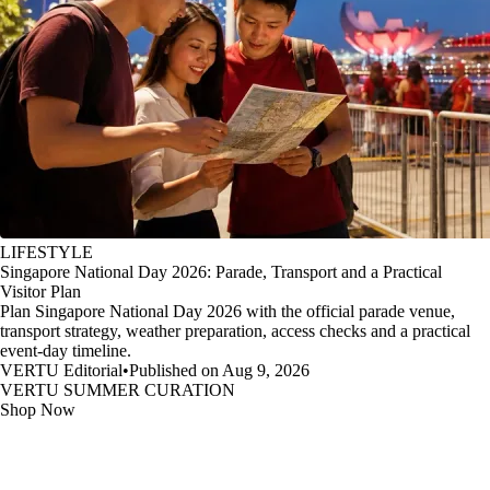
LIFESTYLE
Singapore National Day 2026: Parade, Transport and a Practical
Visitor Plan
Plan Singapore National Day 2026 with the official parade venue,
transport strategy, weather preparation, access checks and a practical
event-day timeline.
VERTU Editorial
•
Published on Aug 9, 2026
VERTU SUMMER CURATION
Shop Now