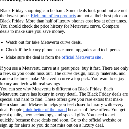
Black Friday shopping can be hard. Some deals look good but are not
the lowest price.
Eight out of ten products
are not at their best price on
Black Friday. More than half of luxury phones cost less at other times.
You should check the price history for Metavertu curve. Compare
deals to make sure you save money.
Watch out for fake Metavertu curve deals.
Check if the luxury phone has camera upgrades and tech perks.
Make sure the deal is from the
official Metavertu site
.
If you see a Metavertu curve at a great price, buy it fast. There are only
a few, so you could miss out. The curve design, luxury materials, and
camera features make Metavertu curve a top pick. You want to enjoy
luxury and tech with real savings.
You can see why Metavertu is different on Black Friday. Each
Metavertu curve has luxury in every detail. The Black Friday deals are
special and hard to find. These offers give you rare extras that make
them stand out. Metavertu helps you feel closer to luxury with every
deal. People
think better of the brand
because of these offers. You get
great quality, new technology, and special gifts. You need to act
quickly, because these deals end soon. Go to the official website or
sign up for alerts so you do not miss out on a luxury deal.