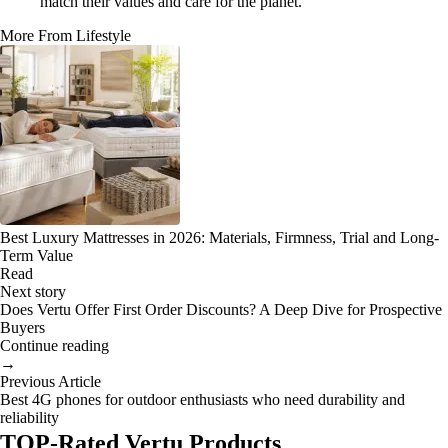
match their values and care for the planet.
More From Lifestyle
Best Luxury Mattresses in 2026: Materials, Firmness, Trial and Long-
Term Value
Read
Next story
Does Vertu Offer First Order Discounts? A Deep Dive for Prospective
Buyers
Continue reading
→
Previous Article
Best 4G phones for outdoor enthusiasts who need durability and
reliability
TOP-Rated Vertu Products