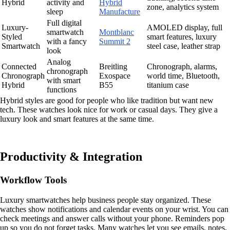
Hybrid
activity and
Hybrid
zone, analytics system
sleep
Manufacture
Full digital
Luxury-
AMOLED display, full
smartwatch
Montblanc
Styled
smart features, luxury
with a fancy
Summit 2
Smartwatch
steel case, leather strap
look
Analog
Connected
Breitling
Chronograph, alarms,
chronograph
Chronograph
Exospace
world time, Bluetooth,
with smart
Hybrid
B55
titanium case
functions
Hybrid styles are good for people who like tradition but want new
tech. These watches look nice for work or casual days. They give a
luxury look and smart features at the same time.
Productivity & Integration
Workflow Tools
Luxury smartwatches help business people stay organized. These
watches show notifications and calendar events on your wrist. You can
check meetings and answer calls without your phone. Reminders pop
up so you do not forget tasks. Many watches let you see emails, notes,