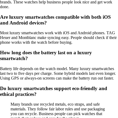
brands. These watches help business people look nice and get work
done.
Are luxury smartwatches compatible with both iOS
and Android devices?
Most luxury smartwatches work with iOS and Android phones. TAG
Heuer and Montblanc make syncing easy. People should check if their
phone works with the watch before buying.
How long does the battery last on a luxury
smartwatch?
Battery life depends on the watch model. Many luxury smartwatches
last two to five days per charge. Some hybrid models last even longer.
Using GPS or always-on screens can make the battery run out faster.
Do luxury smartwatches support eco-friendly and
ethical practices?
Many brands use recycled metals, eco straps, and safe
materials. They follow fair labor rules and use packaging
you can recycle. Business people can pick watches that