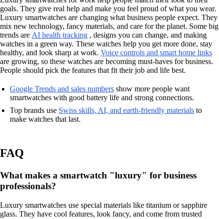
goals. They give real help and make you feel proud of what you wear.
Luxury smartwatches are changing what business people expect. They
mix new technology, fancy materials, and care for the planet. Some big
trends are
AI health tracking
, designs you can change, and making
watches in a green way. These watches help you get more done, stay
healthy, and look sharp at work.
Voice controls and smart home links
are growing, so these watches are becoming must-haves for business.
People should pick the features that fit their job and life best.
Google Trends and sales numbers
show more people want
smartwatches with good battery life and strong connections.
Top brands use
Swiss skills, AI, and earth-friendly materials
to
make watches that last.
FAQ
What makes a smartwatch "luxury" for business
professionals?
Luxury smartwatches use special materials like titanium or sapphire
glass. They have cool features, look fancy, and come from trusted