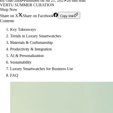
By chao zhou
•
Published on Jul 21, 2025
•
26 min read
VERTU SUMMER CURATION
Shop Now
Share on X
Share on Facebook
Copy link
Contents
Key Takeaways
Trends in Luxury Smartwatches
Materials & Craftsmanship
Productivity & Integration
AI & Personalization
Sustainability
Luxury Smartwatches for Business Use
FAQ