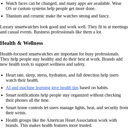
Watch faces can be changed, and many apps are available. Wear
OS or custom systems help people get more done.
Titanium and ceramic make the watches strong and fancy.
Luxury smartwatches look good and work well. They fit in at meetings
and casual events. Business professionals like them a lot.
Health & Wellness
Health-focused smartwatches are important for busy professionals.
They help people stay healthy and do their best at work. Brands add
new health tools to support wellness and safety.
Heart rate, sleep, stress, hydration, and fall detection help users
watch their health.
AI and machine learning give health tips
based on habits.
Smart notifications help people stay organized without checking
their phones all the time.
Smart home controls let users manage lights, heat, and security from
their wrists.
Health groups like the American Heart Association work with
brands. This makes health features more trusted.