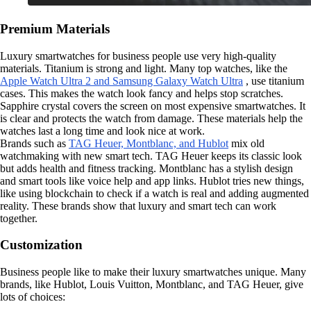
Premium Materials
Luxury smartwatches for business people use very high-quality
materials. Titanium is strong and light. Many top watches, like the
Apple Watch Ultra 2 and Samsung Galaxy Watch Ultra
, use titanium
cases. This makes the watch look fancy and helps stop scratches.
Sapphire crystal covers the screen on most expensive smartwatches. It
is clear and protects the watch from damage. These materials help the
watches last a long time and look nice at work.
Brands such as
TAG Heuer, Montblanc, and Hublot
mix old
watchmaking with new smart tech. TAG Heuer keeps its classic look
but adds health and fitness tracking. Montblanc has a stylish design
and smart tools like voice help and app links. Hublot tries new things,
like using blockchain to check if a watch is real and adding augmented
reality. These brands show that luxury and smart tech can work
together.
Customization
Business people like to make their luxury smartwatches unique. Many
brands, like Hublot, Louis Vuitton, Montblanc, and TAG Heuer, give
lots of choices: