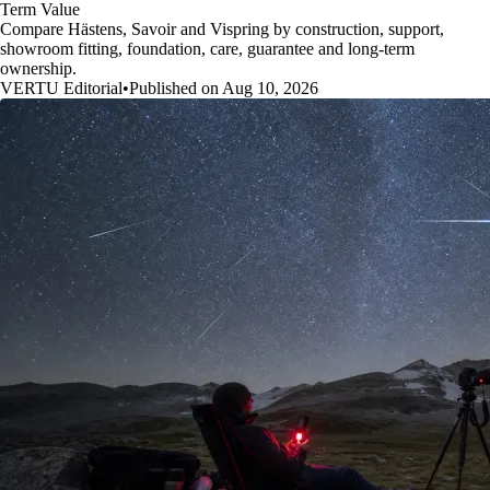
Term Value
Compare Hästens, Savoir and Vispring by construction, support,
showroom fitting, foundation, care, guarantee and long-term
ownership.
VERTU Editorial
•
Published on Aug 10, 2026