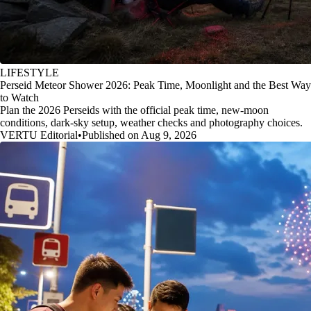
LIFESTYLE
Perseid Meteor Shower 2026: Peak Time, Moonlight and the Best Way
to Watch
Plan the 2026 Perseids with the official peak time, new-moon
conditions, dark-sky setup, weather checks and photography choices.
VERTU Editorial
•
Published on Aug 9, 2026