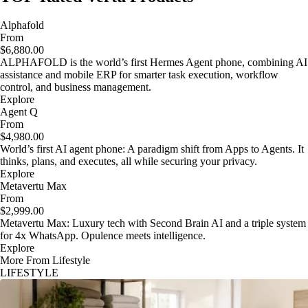
Alphafold
From
$6,880.00
ALPHAFOLD is the world’s first Hermes Agent phone, combining AI
assistance and mobile ERP for smarter task execution, workflow
control, and business management.
Explore
Agent Q
From
$4,980.00
World’s first AI agent phone: A paradigm shift from Apps to Agents. It
thinks, plans, and executes, all while securing your privacy.
Explore
Metavertu Max
From
$2,999.00
Metavertu Max: Luxury tech with Second Brain AI and a triple system
for 4x WhatsApp. Opulence meets intelligence.
Explore
More From Lifestyle
LIFESTYLE