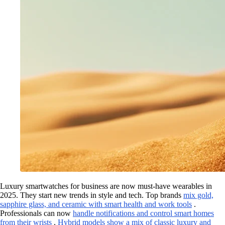
Luxury smartwatches for business are now must-have wearables in
2025. They start new trends in style and tech. Top brands
mix gold,
sapphire glass, and ceramic with smart health and work tools
.
Professionals can now
handle notifications and control smart homes
from their wrists
.
Hybrid models show a mix of classic luxury and