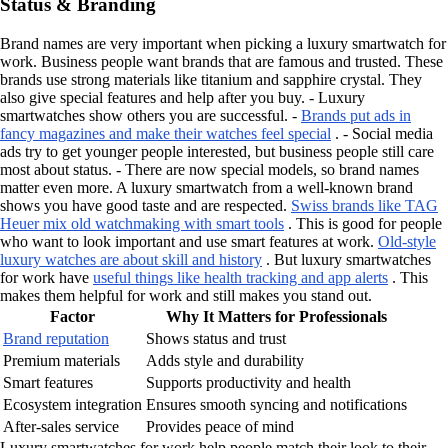
Status & Branding
Brand names are very important when picking a luxury smartwatch for
work. Business people want brands that are famous and trusted. These
brands use strong materials like titanium and sapphire crystal. They
also give special features and help after you buy. - Luxury
smartwatches show others you are successful. -
Brands put ads in
fancy magazines and make their watches feel special
. - Social media
ads try to get younger people interested, but business people still care
most about status. - There are now special models, so brand names
matter even more. A luxury smartwatch from a well-known brand
shows you have good taste and are respected.
Swiss brands like TAG
Heuer mix old watchmaking with smart tools
. This is good for people
who want to look important and use smart features at work.
Old-style
luxury watches are about skill and history
. But luxury smartwatches
for work have
useful things like health tracking and app alerts
. This
makes them helpful for work and still makes you stand out.
Factor
Why It Matters for Professionals
Brand reputation
Shows status and trust
Premium materials
Adds style and durability
Smart features
Supports productivity and health
Ecosystem integration
Ensures smooth syncing and notifications
After-sales service
Provides peace of mind
Luxury smartwatches for work help people match their look to their