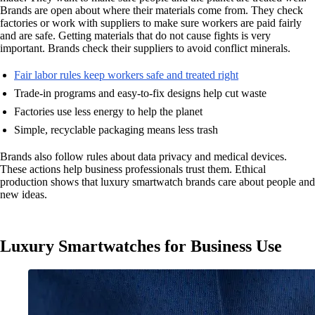
Brands are open about where their materials come from. They check
factories or work with suppliers to make sure workers are paid fairly
and are safe. Getting materials that do not cause fights is very
important. Brands check their suppliers to avoid conflict minerals.
Fair labor rules keep workers safe and treated right
Trade-in programs and easy-to-fix designs help cut waste
Factories use less energy to help the planet
Simple, recyclable packaging means less trash
Brands also follow rules about data privacy and medical devices.
These actions help business professionals trust them. Ethical
production shows that luxury smartwatch brands care about people and
new ideas.
Luxury Smartwatches for Business Use