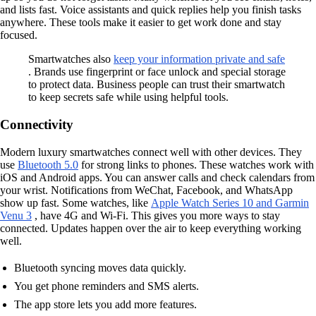
and lists fast. Voice assistants and quick replies help you finish tasks
anywhere. These tools make it easier to get work done and stay
focused.
Smartwatches also
keep your information private and safe
. Brands use fingerprint or face unlock and special storage
to protect data. Business people can trust their smartwatch
to keep secrets safe while using helpful tools.
Connectivity
Modern luxury smartwatches connect well with other devices. They
use
Bluetooth 5.0
for strong links to phones. These watches work with
iOS and Android apps. You can answer calls and check calendars from
your wrist. Notifications from WeChat, Facebook, and WhatsApp
show up fast. Some watches, like
Apple Watch Series 10 and Garmin
Venu 3
, have 4G and Wi-Fi. This gives you more ways to stay
connected. Updates happen over the air to keep everything working
well.
Bluetooth syncing moves data quickly.
You get phone reminders and SMS alerts.
The app store lets you add more features.