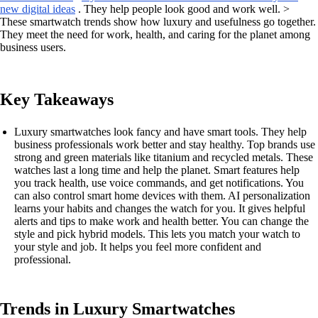
new digital ideas
. They help people look good and work well. >
These smartwatch trends show how luxury and usefulness go together.
They meet the need for work, health, and caring for the planet among
business users.
Key Takeaways
Luxury smartwatches look fancy and have smart tools. They help
business professionals work better and stay healthy. Top brands use
strong and green materials like titanium and recycled metals. These
watches last a long time and help the planet. Smart features help
you track health, use voice commands, and get notifications. You
can also control smart home devices with them. AI personalization
learns your habits and changes the watch for you. It gives helpful
alerts and tips to make work and health better. You can change the
style and pick hybrid models. This lets you match your watch to
your style and job. It helps you feel more confident and
professional.
Trends in Luxury Smartwatches