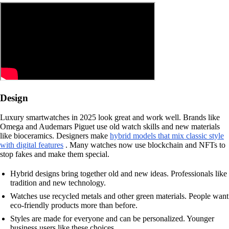
Design
Luxury smartwatches in 2025 look great and work well. Brands like
Omega and Audemars Piguet use old watch skills and new materials
like bioceramics. Designers make
hybrid models that mix classic style
with digital features
. Many watches now use blockchain and NFTs to
stop fakes and make them special.
Hybrid designs bring together old and new ideas. Professionals like
tradition and new technology.
Watches use recycled metals and other green materials. People want
eco-friendly products more than before.
Styles are made for everyone and can be personalized. Younger
business users like these choices.