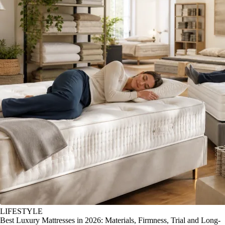
LIFESTYLE
Best Luxury Mattresses in 2026: Materials, Firmness, Trial and Long-