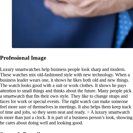
Professional Image
Luxury smartwatches help business people look sharp and modern.
These watches mix old-fashioned style with new technology. When a
business leader wears one, it shows he likes both old and new things.
The watch looks good with a suit or work clothes. It shows he pays
attention to small things and thinks about the future. Many people pick
a smartwatch that fits their own style. They like to change straps and
faces for work or special events. The right watch can make someone
feel more sure of themselves in meetings. It also helps them keep track
of time and jobs, so they seem neat and ready. > A luxury smartwatch
is more than just a clock. It is part of a business person’s look, showing
he cares about doing well and looking good.