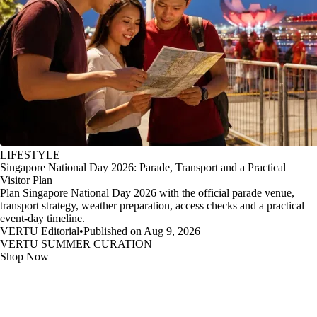
LIFESTYLE
Singapore National Day 2026: Parade, Transport and a Practical
Visitor Plan
Plan Singapore National Day 2026 with the official parade venue,
transport strategy, weather preparation, access checks and a practical
event-day timeline.
VERTU Editorial
•
Published on Aug 9, 2026
VERTU SUMMER CURATION
Shop Now