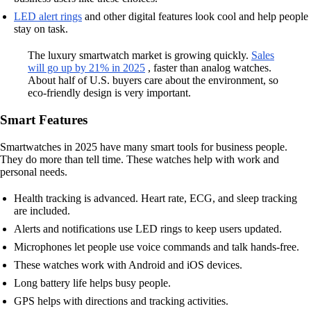
LED alert rings
and other digital features look cool and help people
stay on task.
The luxury smartwatch market is growing quickly.
Sales
will go up by 21% in 2025
, faster than analog watches.
About half of U.S. buyers care about the environment, so
eco-friendly design is very important.
Smart Features
Smartwatches in 2025 have many smart tools for business people.
They do more than tell time. These watches help with work and
personal needs.
Health tracking is advanced. Heart rate, ECG, and sleep tracking
are included.
Alerts and notifications use LED rings to keep users updated.
Microphones let people use voice commands and talk hands-free.
These watches work with Android and iOS devices.
Long battery life helps busy people.
GPS helps with directions and tracking activities.