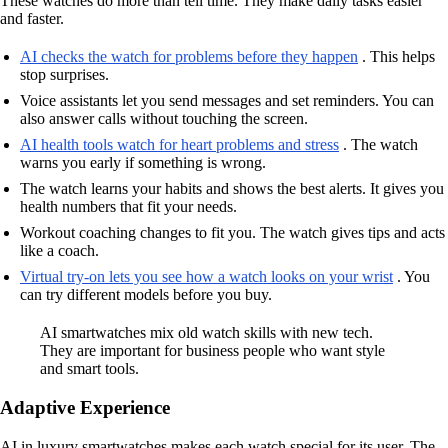
These watches do more than tell time. They make daily tasks easier
and faster.
AI checks the watch for problems before they happen
. This helps
stop surprises.
Voice assistants let you send messages and set reminders. You can
also answer calls without touching the screen.
AI health tools watch for heart problems and stress
. The watch
warns you early if something is wrong.
The watch learns your habits and shows the best alerts. It gives you
health numbers that fit your needs.
Workout coaching changes to fit you. The watch gives tips and acts
like a coach.
Virtual try-on lets you see how a watch looks on your wrist
. You
can try different models before you buy.
AI smartwatches mix old watch skills with new tech.
They are important for business people who want style
and smart tools.
Adaptive Experience
AI in luxury smartwatches makes each watch special for its user. The