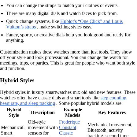
You can change the straps to match your clothes or events.
There are many digital dials and watch faces to pick from.
Quick-change systems, like
Hublot’s “One Click” and Louis
Vuitton’s straps
, make switching styles easy.
Fancy, sporty, or creative dials help you look good and ready for
anything.
Customization makes these watches more than just tools. They show
off your style and look professional. You can change the watch for
meetings, trips, or parties. This is great for people who want both style
and function.
Hybrid Styles
Hybrid styles in luxury smartwatches mix old and new features. These
watches often have classic dials and smart tools like
step counting,
heart rate, and sleep tracking
. Some popular hybrid models are:
Hybrid
Example
Description
Key Features
Style
Models
Old-style
Frederique
Mechanical movement,
Mechanical-
movement with
Constant
Bluetooth, activity
Smart
sensors for
Classic
tracking, second time