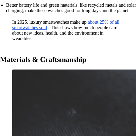
Better battery life and green materials, like recycled metals and solar
charging, make these watches good for long days and the planet.
In 2025, luxury smartwatches make up
about 25% of all
smartwatches sold
. This shows how much people care
about new ideas, health, and the environment in
wearables.
Materials & Craftsmanship