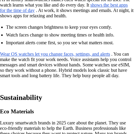
watch learns what you like and do every day. It
shows the best apps
for the time of day
. At work, it shows meetings and emails. At night, it
shows apps for relaxing and health.
The screen changes brightness to keep your eyes comfy.
Watch faces change to show meeting times or health info.
Important alerts come first, so you see what matters most.
Wear OS watches let you change faces, settings, and alerts
. You can
make the watch fit your work needs. Voice assistants help you control
messages and smart devices without hands. Some watches use eSIM,
so they work without a phone. Hybrid models look classic but have
smart tools and long battery life. They help busy people all day.
Sustainability
Eco Materials
Luxury smartwatch brands in 2025 care about the planet. They use
eco-friendly materials to help the Earth. Business professionals like
these choices because they want to protect nature. Many top brands