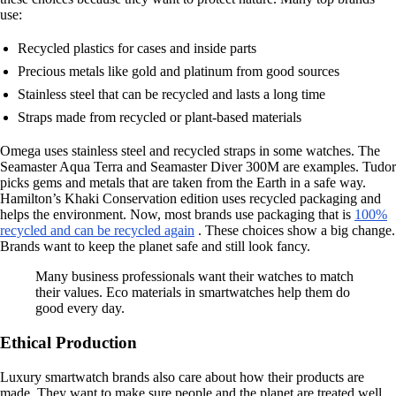
use:
Recycled plastics for cases and inside parts
Precious metals like gold and platinum from good sources
Stainless steel that can be recycled and lasts a long time
Straps made from recycled or plant-based materials
Omega uses stainless steel and recycled straps in some watches. The
Seamaster Aqua Terra and Seamaster Diver 300M are examples. Tudor
picks gems and metals that are taken from the Earth in a safe way.
Hamilton’s Khaki Conservation edition uses recycled packaging and
helps the environment. Now, most brands use packaging that is
100%
recycled and can be recycled again
. These choices show a big change.
Brands want to keep the planet safe and still look fancy.
Many business professionals want their watches to match
their values. Eco materials in smartwatches help them do
good every day.
Ethical Production
Luxury smartwatch brands also care about how their products are
made. They want to make sure people and the planet are treated well.