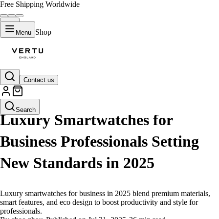
Free Shipping Worldwide
Shop
Menu
Contact us
LIFESTYLE
Search
Luxury Smartwatches for
Business Professionals Setting
New Standards in 2025
Luxury smartwatches for business in 2025 blend premium materials,
smart features, and eco design to boost productivity and style for
professionals.