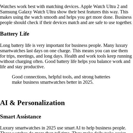
Watches work best with matching devices. Apple Watch Ultra 2 and
Samsung Galaxy Watch Ultra show their best features this way. This
makes using the watch smooth and helps you get more done. Business
people should check if their devices match and are safe to use together.
Battery Life
Long battery life is very important for business people. Many luxury
smartwatches last days on one charge. This means you can use them
for trips, meetings, and long days. Health and work tools keep running
without charging often. Good battery life helps you balance work and
life and stay productive.
Good connections, helpful tools, and strong batteries
make business smartwatches better in 2025.
AI & Personalization
Smart Assistance
Luxury smartwatches in 2025 use smart AI to help business people.