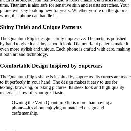
time. Titanium is also safe for sensitive skin and resists scratches. Your
phone will stay looking new for years. Whether you’re on the go or at
work, this phone can handle it.
Shiny Finish and Unique Patterns
The Quantum Flip’s design is truly impressive. The metal is polished
by hand to give it a shiny, smooth look. Diamond-cut patterns make it
even more stylish and unique. Each phone is crafted with care, making
it both art and technology.
Comfortable Design Inspired by Supercars
The Quantum Flip’s shape is inspired by supercars. Its curves are made
to fit perfectly in your hand. The design makes it easy to use for
texting, browsing, or taking pictures. Its sleek look and high-quality
materials show off your great taste.
Owning the Vertu Quantum Flip is more than having a
phone—it’s about enjoying unmatched design and
craftsmanship.