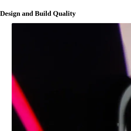
Design and Build Quality