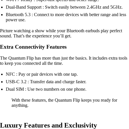
Dual-Band Support : Switch easily between 2.4GHz and 5GHz.
Bluetooth 5.3 : Connect to more devices with better range and less
power use.
Picture watching a show while your Bluetooth earbuds play perfect
sound. That’s the experience you’ll get.
Extra Connectivity Features
The Quantum Flip has more than just the basics. It includes extra tools
to keep you connected all the time.
NFC : Pay or pair devices with one tap.
USB-C 3.2 : Transfer data and charge faster.
Dual SIM : Use two numbers on one phone.
With these features, the Quantum Flip keeps you ready for
anything.
Luxury Features and Exclusivity