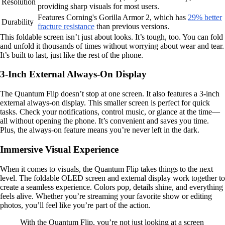
Resolution
providing sharp visuals for most users.
Features Corning's Gorilla Armor 2, which has
29% better
Durability
fracture resistance
than previous versions.
This foldable screen isn’t just about looks. It’s tough, too. You can fold
and unfold it thousands of times without worrying about wear and tear.
It’s built to last, just like the rest of the phone.
3-Inch External Always-On Display
The Quantum Flip doesn’t stop at one screen. It also features a 3-inch
external always-on display. This smaller screen is perfect for quick
tasks. Check your notifications, control music, or glance at the time—
all without opening the phone. It’s convenient and saves you time.
Plus, the always-on feature means you’re never left in the dark.
Immersive Visual Experience
When it comes to visuals, the Quantum Flip takes things to the next
level. The foldable OLED screen and external display work together to
create a seamless experience. Colors pop, details shine, and everything
feels alive. Whether you’re streaming your favorite show or editing
photos, you’ll feel like you’re part of the action.
With the Quantum Flip, you’re not just looking at a screen