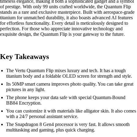
timeless elegance, making it both a sophisticated gadget and a symbol
of prestige. With only 99 units crafted worldwide, the Quantum Flip
stands as a rare and exclusive masterpiece. Built with aerospace-grade
titanium for unmatched durability, it also boasts advanced AI features
for effortless functionality. Every detail is meticulously designed to
perfection. For those who appreciate innovative technology and
exquisite design, the Quantum Flip is your gateway to the future.
Key Takeaways
The Vertu Quantum Flip mixes luxury and tech. It has a tough
titanium body and a foldable OLED screen for strength and style.
Its 50MP smart camera improves photo quality. You can take great
pictures in any light.
The phone keeps your data safe with special Quantum-Bound
BB84 Encryption.
You can customize it with materials like alligator skin. It also comes
with a 24/7 personal assistant service.
The Snapdragon 8 Gen4 processor is very fast. It allows smooth
multitasking and gaming, plus quick charging.