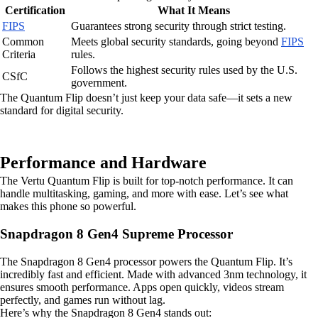
Certification
What It Means
FIPS
Guarantees strong security through strict testing.
Common
Meets global security standards, going beyond
FIPS
Criteria
rules.
Follows the highest security rules used by the U.S.
CSfC
government.
The Quantum Flip doesn’t just keep your data safe—it sets a new
standard for digital security.
Performance and Hardware
The Vertu Quantum Flip is built for top-notch performance. It can
handle multitasking, gaming, and more with ease. Let’s see what
makes this phone so powerful.
Snapdragon 8 Gen4 Supreme Processor
The Snapdragon 8 Gen4 processor powers the Quantum Flip. It’s
incredibly fast and efficient. Made with advanced 3nm technology, it
ensures smooth performance. Apps open quickly, videos stream
perfectly, and games run without lag.
Here’s why the Snapdragon 8 Gen4 stands out: