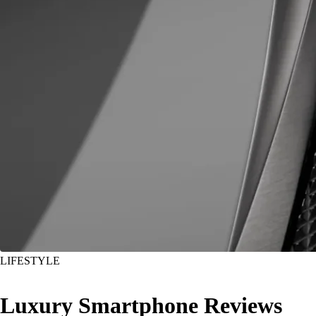
LIFESTYLE
Luxury Smartphone Reviews