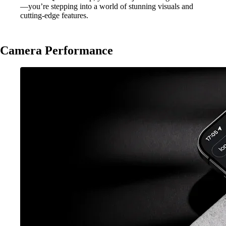
—you’re stepping into a world of stunning visuals and
cutting-edge features.
Camera Performance