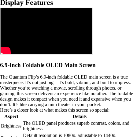
Display Features
6.9-Inch Foldable OLED Main Screen
The Quantum Flip’s 6.9-inch foldable OLED main screen is a true
masterpiece. It’s not just big—it’s bold, vibrant, and built to impress.
Whether you’re watching a movie, scrolling through photos, or
gaming, this screen delivers an experience like no other. The foldable
design makes it compact when you need it and expansive when you
don’t. It’s like carrying a mini theater in your pocket.
Here’s a closer look at what makes this screen so special:
Aspect
Details
The OLED panel produces superb contrast, colors, and
Brightness
brightness.
Default resolution is 1080p, adjustable to 1440p,