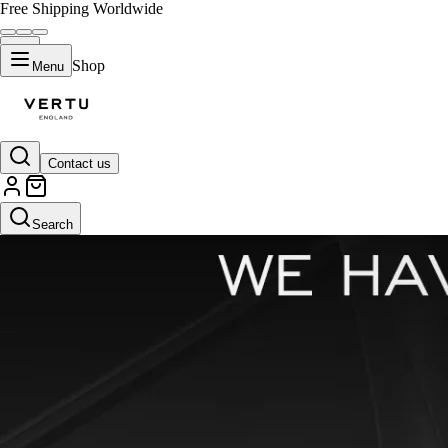
Free Shipping Worldwide
Shop
Menu
Contact us
Search