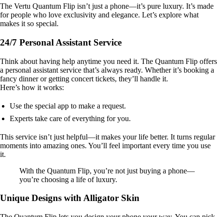
The Vertu Quantum Flip isn’t just a phone—it’s pure luxury. It’s made
for people who love exclusivity and elegance. Let’s explore what
makes it so special.
24/7 Personal Assistant Service
Think about having help anytime you need it. The Quantum Flip offers
a personal assistant service that’s always ready. Whether it’s booking a
fancy dinner or getting concert tickets, they’ll handle it.
Here’s how it works:
Use the special app to make a request.
Experts take care of everything for you.
This service isn’t just helpful—it makes your life better. It turns regular
moments into amazing ones. You’ll feel important every time you use
it.
With the Quantum Flip, you’re not just buying a phone—
you’re choosing a life of luxury.
Unique Designs with Alligator Skin
The Quantum Flip lets you design your phone your way. You can pick