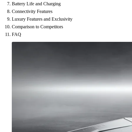
Battery Life and Charging
Connectivity Features
Luxury Features and Exclusivity
Comparison to Competitors
FAQ