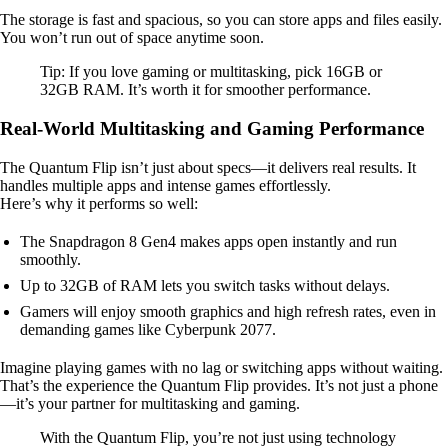
The storage is fast and spacious, so you can store apps and files easily.
You won’t run out of space anytime soon.
Tip: If you love gaming or multitasking, pick 16GB or
32GB RAM. It’s worth it for smoother performance.
Real-World Multitasking and Gaming Performance
The Quantum Flip isn’t just about specs—it delivers real results. It
handles multiple apps and intense games effortlessly.
Here’s why it performs so well:
The Snapdragon 8 Gen4 makes apps open instantly and run
smoothly.
Up to 32GB of RAM lets you switch tasks without delays.
Gamers will enjoy smooth graphics and high refresh rates, even in
demanding games like Cyberpunk 2077.
Imagine playing games with no lag or switching apps without waiting.
That’s the experience the Quantum Flip provides. It’s not just a phone
—it’s your partner for multitasking and gaming.
With the Quantum Flip, you’re not just using technology