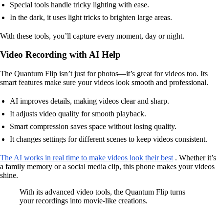
Special tools handle tricky lighting with ease.
In the dark, it uses light tricks to brighten large areas.
With these tools, you’ll capture every moment, day or night.
Video Recording with AI Help
The Quantum Flip isn’t just for photos—it’s great for videos too. Its
smart features make sure your videos look smooth and professional.
AI improves details, making videos clear and sharp.
It adjusts video quality for smooth playback.
Smart compression saves space without losing quality.
It changes settings for different scenes to keep videos consistent.
The AI works in real time to make videos look their best
. Whether it’s
a family memory or a social media clip, this phone makes your videos
shine.
With its advanced video tools, the Quantum Flip turns
your recordings into movie-like creations.