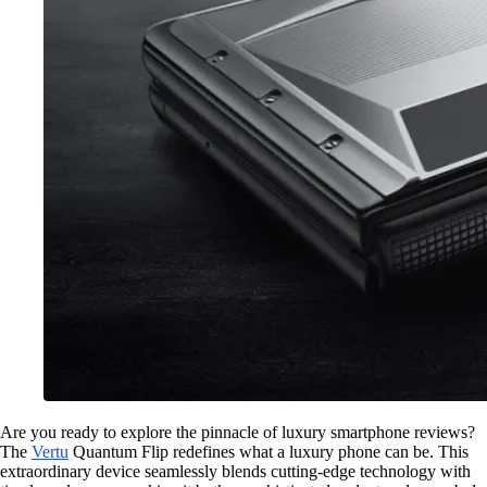
Are you ready to explore the pinnacle of luxury smartphone reviews?
The
Vertu
Quantum Flip redefines what a luxury phone can be. This
extraordinary device seamlessly blends cutting-edge technology with