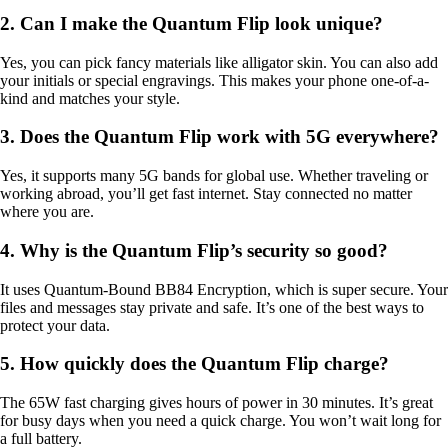
2. Can I make the Quantum Flip look unique?
Yes, you can pick fancy materials like alligator skin. You can also add
your initials or special engravings. This makes your phone one-of-a-
kind and matches your style.
3. Does the Quantum Flip work with 5G everywhere?
Yes, it supports many 5G bands for global use. Whether traveling or
working abroad, you’ll get fast internet. Stay connected no matter
where you are.
4. Why is the Quantum Flip’s security so good?
It uses Quantum-Bound BB84 Encryption, which is super secure. Your
files and messages stay private and safe. It’s one of the best ways to
protect your data.
5. How quickly does the Quantum Flip charge?
The 65W fast charging gives hours of power in 30 minutes. It’s great
for busy days when you need a quick charge. You won’t wait long for
a full battery.