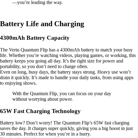
—you’re leading the way.
Battery Life and Charging
4300mAh Battery Capacity
The Vertu Quantum Flip has a 4300mAh battery to match your busy
life. Whether you’re watching videos, playing games, or working, this
battery keeps you going all day. It’s the right size for power and
portability, so you don’t need to charge often.
Even on long, busy days, the battery stays strong. Heavy use won’t
drain it quickly. It’s made to handle your daily tasks, from using apps
to enjoying shows.
With the Quantum Flip, you can focus on your day
without worrying about power.
65W Fast Charging Technology
Battery low? Don’t worry! The Quantum Flip’s 65W fast charging
saves the day. It charges super quickly, giving you a big boost in just
30 minutes. Perfect for when you’re in a hurry.