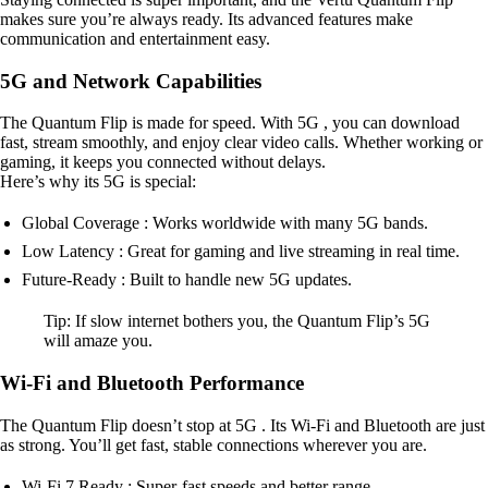
makes sure you’re always ready. Its advanced features make
communication and entertainment easy.
5G and Network Capabilities
The Quantum Flip is made for speed. With 5G , you can download
fast, stream smoothly, and enjoy clear video calls. Whether working or
gaming, it keeps you connected without delays.
Here’s why its 5G is special:
Global Coverage : Works worldwide with many 5G bands.
Low Latency : Great for gaming and live streaming in real time.
Future-Ready : Built to handle new 5G updates.
Tip: If slow internet bothers you, the Quantum Flip’s 5G
will amaze you.
Wi-Fi and Bluetooth Performance
The Quantum Flip doesn’t stop at 5G . Its Wi-Fi and Bluetooth are just
as strong. You’ll get fast, stable connections wherever you are.
Wi-Fi 7 Ready : Super-fast speeds and better range.