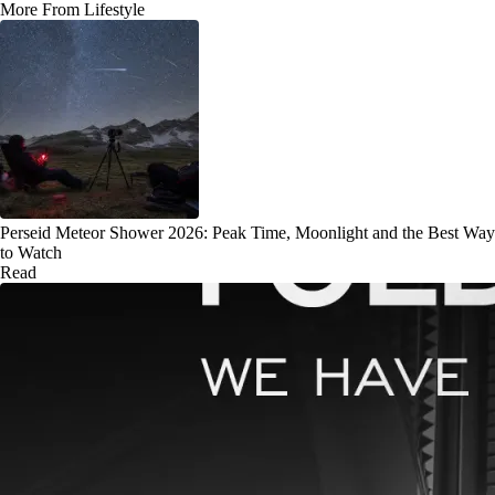
More From Lifestyle
Perseid Meteor Shower 2026: Peak Time, Moonlight and the Best Way
to Watch
Read