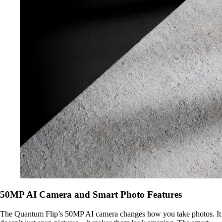
50MP AI Camera and Smart Photo Features
The Quantum Flip’s 50MP AI camera changes how you take photos. It