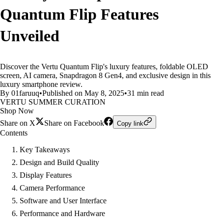
Quantum Flip Features
Unveiled
Discover the Vertu Quantum Flip's luxury features, foldable OLED
screen, AI camera, Snapdragon 8 Gen4, and exclusive design in this
luxury smartphone review.
By 01faruuq
•
Published on May 8, 2025
•
31 min read
VERTU SUMMER CURATION
Shop Now
Share on X
Share on Facebook
Copy link
Contents
Key Takeaways
Design and Build Quality
Display Features
Camera Performance
Software and User Interface
Performance and Hardware