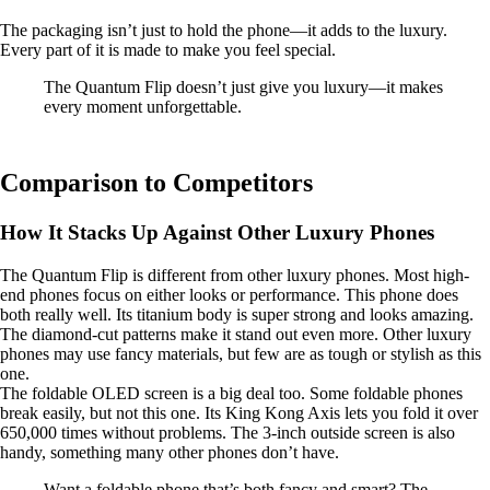
The packaging isn’t just to hold the phone—it adds to the luxury.
Every part of it is made to make you feel special.
The Quantum Flip doesn’t just give you luxury—it makes
every moment unforgettable.
Comparison to Competitors
How It Stacks Up Against Other Luxury Phones
The Quantum Flip is different from other luxury phones. Most high-
end phones focus on either looks or performance. This phone does
both really well. Its titanium body is super strong and looks amazing.
The diamond-cut patterns make it stand out even more. Other luxury
phones may use fancy materials, but few are as tough or stylish as this
one.
The foldable OLED screen is a big deal too. Some foldable phones
break easily, but not this one. Its King Kong Axis lets you fold it over
650,000 times without problems. The 3-inch outside screen is also
handy, something many other phones don’t have.
Want a foldable phone that’s both fancy and smart? The