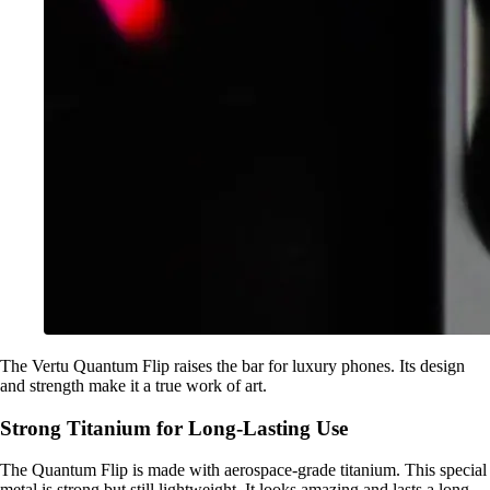
The Vertu Quantum Flip raises the bar for luxury phones. Its design
and strength make it a true work of art.
Strong Titanium for Long-Lasting Use
The Quantum Flip is made with aerospace-grade titanium. This special
metal is strong but still lightweight. It looks amazing and lasts a long