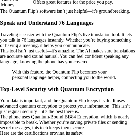
Offers great features for the price you pay.
Money
The Quantum Flip’s software isn’t just helpful—it’s groundbreaking.
Speak and Understand 76 Languages
Traveling is easier with the Quantum Flip’s live translation tool. It lets
you talk in 76 languages instantly. Whether you’re buying something
or having a meeting, it helps you communicate.
This tool isn’t just useful—it’s amazing. The AI makes sure translations
are accurate and sound natural. You can feel confident speaking any
language, knowing the phone has you covered.
With this feature, the Quantum Flip becomes your
personal language helper, connecting you to the world.
Top-Level Security with Quantum Encryption
Your data is important, and the Quantum Flip keeps it safe. It uses
advanced quantum encryption to protect your information. This isn’t
just regular security—it’s the best there is.
The phone uses Quantum-Bound BB84 Encryption, which is nearly
impossible to break. Whether you’re saving private files or sending
secret messages, this tech keeps them secure.
Here are the certifications proving its safety: