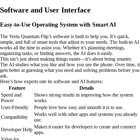
Software and User Interface
Easy-to-Use Operating System with Smart AI
The Vertu Quantum Flip’s software is built to help you. It’s quick,
simple, and full of smart tools that adjust to your needs. The built-in AI
works all the time to assist you. Whether it’s planning meetings,
organizing tasks, or finding answers, the AI does it easily.
This isn’t just about making things easier—it’s about being smarter.
The AI studies what you like and how you use the phone. Over time, it
gets better at guessing what you need and solving problems before you
ask.
Here’s how experts rate its software and AI features:
Feature
Details
Speed and
Shows strong results in improving how the system
Power
works.
User-Friendly
People love how easy and smooth it is to use.
Works well with other apps and systems you already
Compatibility
use.
Makes it easier for developers to create and connect
Developer Help
apps.
Value for