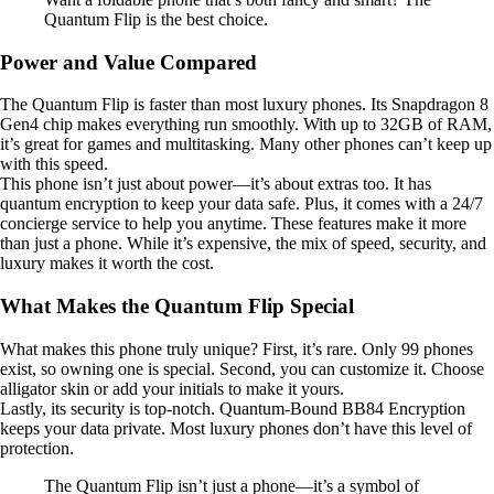
Quantum Flip is the best choice.
Power and Value Compared
The Quantum Flip is faster than most luxury phones. Its Snapdragon 8
Gen4 chip makes everything run smoothly. With up to 32GB of RAM,
it’s great for games and multitasking. Many other phones can’t keep up
with this speed.
This phone isn’t just about power—it’s about extras too. It has
quantum encryption to keep your data safe. Plus, it comes with a 24/7
concierge service to help you anytime. These features make it more
than just a phone. While it’s expensive, the mix of speed, security, and
luxury makes it worth the cost.
What Makes the Quantum Flip Special
What makes this phone truly unique? First, it’s rare. Only 99 phones
exist, so owning one is special. Second, you can customize it. Choose
alligator skin or add your initials to make it yours.
Lastly, its security is top-notch. Quantum-Bound BB84 Encryption
keeps your data private. Most luxury phones don’t have this level of
protection.
The Quantum Flip isn’t just a phone—it’s a symbol of