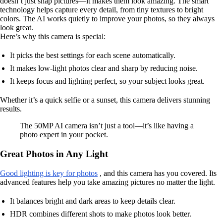
doesn’t just snap pictures—it makes them look amazing. The smart
technology helps capture every detail, from tiny textures to bright
colors. The AI works quietly to improve your photos, so they always
look great.
Here’s why this camera is special:
It picks the best settings for each scene automatically.
It makes low-light photos clear and sharp by reducing noise.
It keeps focus and lighting perfect, so your subject looks great.
Whether it’s a quick selfie or a sunset, this camera delivers stunning
results.
The 50MP AI camera isn’t just a tool—it’s like having a
photo expert in your pocket.
Great Photos in Any Light
Good lighting is key for photos
, and this camera has you covered. Its
advanced features help you take amazing pictures no matter the light.
It balances bright and dark areas to keep details clear.
HDR combines different shots to make photos look better.