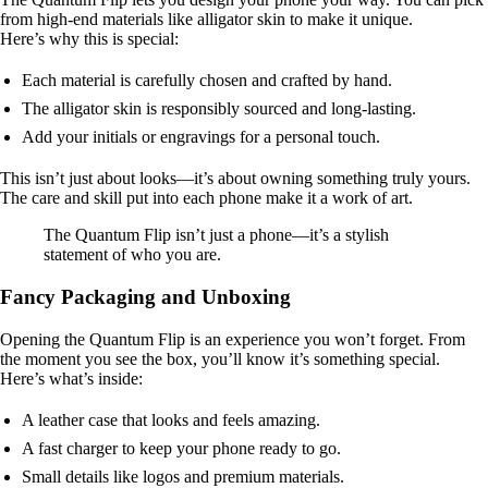
from high-end materials like alligator skin to make it unique.
Here’s why this is special:
Each material is carefully chosen and crafted by hand.
The alligator skin is responsibly sourced and long-lasting.
Add your initials or engravings for a personal touch.
This isn’t just about looks—it’s about owning something truly yours.
The care and skill put into each phone make it a work of art.
The Quantum Flip isn’t just a phone—it’s a stylish
statement of who you are.
Fancy Packaging and Unboxing
Opening the Quantum Flip is an experience you won’t forget. From
the moment you see the box, you’ll know it’s something special.
Here’s what’s inside:
A leather case that looks and feels amazing.
A fast charger to keep your phone ready to go.
Small details like logos and premium materials.