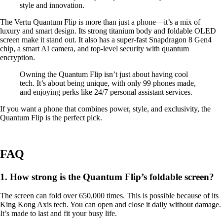
style and innovation.
The Vertu Quantum Flip is more than just a phone—it’s a mix of
luxury and smart design. Its strong titanium body and foldable OLED
screen make it stand out. It also has a super-fast Snapdragon 8 Gen4
chip, a smart AI camera, and top-level security with quantum
encryption.
Owning the Quantum Flip isn’t just about having cool
tech. It’s about being unique, with only 99 phones made,
and enjoying perks like 24/7 personal assistant services.
If you want a phone that combines power, style, and exclusivity, the
Quantum Flip is the perfect pick.
FAQ
1. How strong is the Quantum Flip’s foldable screen?
The screen can fold over 650,000 times. This is possible because of its
King Kong Axis tech. You can open and close it daily without damage.
It’s made to last and fit your busy life.