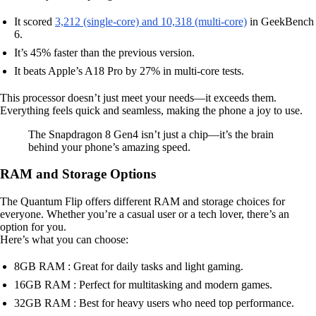
It scored
3,212 (single-core) and 10,318 (multi-core)
in GeekBench
6.
It’s 45% faster than the previous version.
It beats Apple’s A18 Pro by 27% in multi-core tests.
This processor doesn’t just meet your needs—it exceeds them.
Everything feels quick and seamless, making the phone a joy to use.
The Snapdragon 8 Gen4 isn’t just a chip—it’s the brain
behind your phone’s amazing speed.
RAM and Storage Options
The Quantum Flip offers different RAM and storage choices for
everyone. Whether you’re a casual user or a tech lover, there’s an
option for you.
Here’s what you can choose:
8GB RAM : Great for daily tasks and light gaming.
16GB RAM : Perfect for multitasking and modern games.
32GB RAM : Best for heavy users who need top performance.