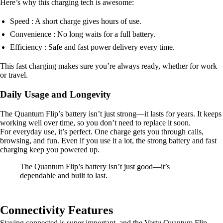
Here’s why this charging tech is awesome:
Speed : A short charge gives hours of use.
Convenience : No long waits for a full battery.
Efficiency : Safe and fast power delivery every time.
This fast charging makes sure you’re always ready, whether for work
or travel.
Daily Usage and Longevity
The Quantum Flip’s battery isn’t just strong—it lasts for years. It keeps
working well over time, so you don’t need to replace it soon.
For everyday use, it’s perfect. One charge gets you through calls,
browsing, and fun. Even if you use it a lot, the strong battery and fast
charging keep you powered up.
The Quantum Flip’s battery isn’t just good—it’s
dependable and built to last.
Connectivity Features
Staying connected is super important, and the Vertu Quantum Flip