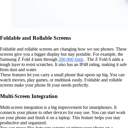
Foldable and Rollable Screens
Foldable and rollable screens are changing how we use phones. These
screens give you a bigger display but stay portable. For example, the
Samsung Z Fold 4 lasts through
200,000 folds
. The Z Fold 6 adds a
tough layer to resist scratches. It also has an IP48 rating, making it safe
from dust and water.
These features let you carry a small phone that opens up big. You can
watch movies, play games, or multitask easily. Foldable and rollable
screens make your phone fit your needs perfectly.
Multi-Screen Integration
Multi-screen integration is a big improvement for smartphones. It
connects your phone to other devices for easy use. You can start work
on your phone and finish it on a laptop. This feature helps you stay
productive and organized.
You can move files between screens or mirror your phone on a