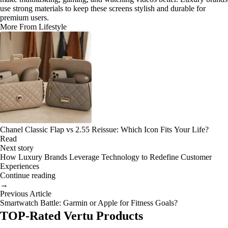
use strong materials to keep these screens stylish and durable for
premium users.
More From Lifestyle
Chanel Classic Flap vs 2.55 Reissue: Which Icon Fits Your Life?
Read
Next story
How Luxury Brands Leverage Technology to Redefine Customer
Experiences
Continue reading
→
Previous Article
Smartwatch Battle: Garmin or Apple for Fitness Goals?
TOP-Rated Vertu Products