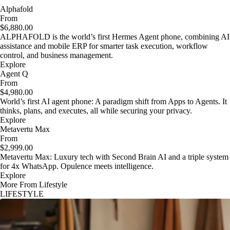
Alphafold
From
$6,880.00
ALPHAFOLD is the world’s first Hermes Agent phone, combining AI
assistance and mobile ERP for smarter task execution, workflow
control, and business management.
Explore
Agent Q
From
$4,980.00
World’s first AI agent phone: A paradigm shift from Apps to Agents. It
thinks, plans, and executes, all while securing your privacy.
Explore
Metavertu Max
From
$2,999.00
Metavertu Max: Luxury tech with Second Brain AI and a triple system
for 4x WhatsApp. Opulence meets intelligence.
Explore
More From Lifestyle
LIFESTYLE