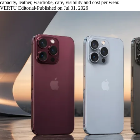
capacity, leather, wardrobe, care, visibility and cost per wear.
VERTU Editorial
•
Published on Jul 31, 2026