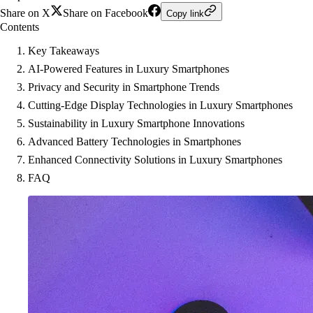
Share on X
Share on Facebook
Copy link
Contents
Key Takeaways
AI-Powered Features in Luxury Smartphones
Privacy and Security in Smartphone Trends
Cutting-Edge Display Technologies in Luxury Smartphones
Sustainability in Luxury Smartphone Innovations
Advanced Battery Technologies in Smartphones
Enhanced Connectivity Solutions in Luxury Smartphones
FAQ