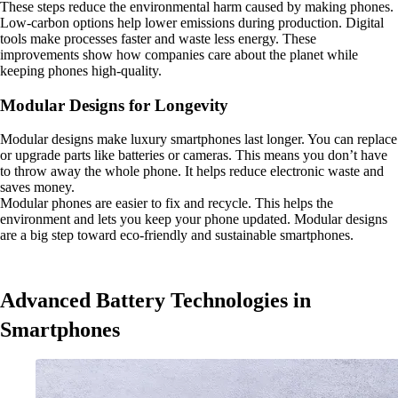
These steps reduce the environmental harm caused by making phones.
Low-carbon options help lower emissions during production. Digital
tools make processes faster and waste less energy. These
improvements show how companies care about the planet while
keeping phones high-quality.
Modular Designs for Longevity
Modular designs make luxury smartphones last longer. You can replace
or upgrade parts like batteries or cameras. This means you don’t have
to throw away the whole phone. It helps reduce electronic waste and
saves money.
Modular phones are easier to fix and recycle. This helps the
environment and lets you keep your phone updated. Modular designs
are a big step toward eco-friendly and sustainable smartphones.
Advanced Battery Technologies in
Smartphones