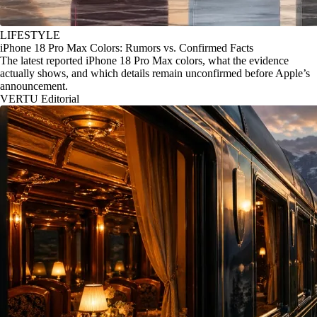
LIFESTYLE
iPhone 18 Pro Max Colors: Rumors vs. Confirmed Facts
The latest reported iPhone 18 Pro Max colors, what the evidence
actually shows, and which details remain unconfirmed before Apple’s
announcement.
VERTU Editorial