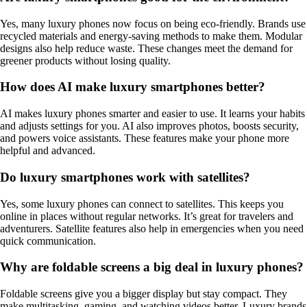
Yes, many luxury phones now focus on being eco-friendly. Brands use
recycled materials and energy-saving methods to make them. Modular
designs also help reduce waste. These changes meet the demand for
greener products without losing quality.
How does AI make luxury smartphones better?
AI makes luxury phones smarter and easier to use. It learns your habits
and adjusts settings for you. AI also improves photos, boosts security,
and powers voice assistants. These features make your phone more
helpful and advanced.
Do luxury smartphones work with satellites?
Yes, some luxury phones can connect to satellites. This keeps you
online in places without regular networks. It’s great for travelers and
adventurers. Satellite features also help in emergencies when you need
quick communication.
Why are foldable screens a big deal in luxury phones?
Foldable screens give you a bigger display but stay compact. They
make multitasking, gaming, and watching videos better. Luxury brands