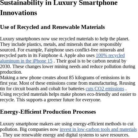
Sustainability in Luxury Smartphone
Innovations
Use of Recycled and Renewable Materials
Luxury smartphones now use recycled materials to help the planet.
They include plastics, metals, and minerals that are responsibly
sourced. For example, Fairphone uses conflict-free minerals and
recycled parts in its Fairphone 4. Apple also uses
100% recycled
aluminum in the iPhone 15
. Their goal is to be carbon neutral by
2030. These changes lower mining needs and reduce pollution during
production.
Making a new phone creates about 85 kilograms of emissions in its
first year. Most of these emissions come from manufacturing. Reusing
tin for circuit boards and cobalt for batteries
cuts CO2 emissions
.
Using recycled materials helps make phones eco-friendly and easier to
recycle. This supports a greener future for everyone.
Energy-Efficient Production Processes
Luxury smartphone makers are using energy-efficient methods to cut
pollution. Big companies now
invest in low-carbon tools and materials
. They use renewable energy and digital systems to save resources.