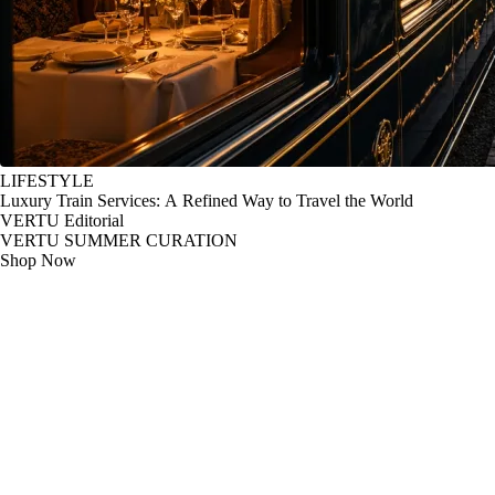
LIFESTYLE
Luxury Train Services: A Refined Way to Travel the World
VERTU Editorial
VERTU SUMMER CURATION
Shop Now