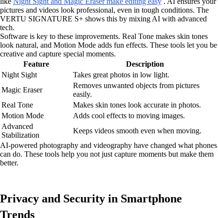
like
Night Sight and Magic Eraser make editing easy
. AI ensures your
pictures and videos look professional, even in tough conditions. The
VERTU SIGNATURE S+ shows this by mixing AI with advanced
tech.
Software is key to these improvements. Real Tone makes skin tones
look natural, and Motion Mode adds fun effects. These tools let you be
creative and capture special moments.
Feature
Description
Night Sight
Takes great photos in low light.
Removes unwanted objects from pictures
Magic Eraser
easily.
Real Tone
Makes skin tones look accurate in photos.
Motion Mode
Adds cool effects to moving images.
Advanced
Keeps videos smooth even when moving.
Stabilization
AI-powered photography and videography have changed what phones
can do. These tools help you not just capture moments but make them
better.
Privacy and Security in Smartphone
Trends