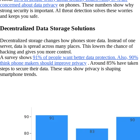
concerned about data privacy
on phones. These numbers show why
strong security is important. AI threat detection solves these worries
and keeps you safe.
Decentralized Data Storage Solutions
Decentralized storage changes how phones store data. Instead of one
server, data is spread across many places. This lowers the chance of
hacking and gives you more control.
A survey shows
91% of people want better data protection. Also, 90%
think phone makers should improve privacy
. Around 85% have taken
steps to secure their data. These stats show privacy is shaping
smartphone trends.