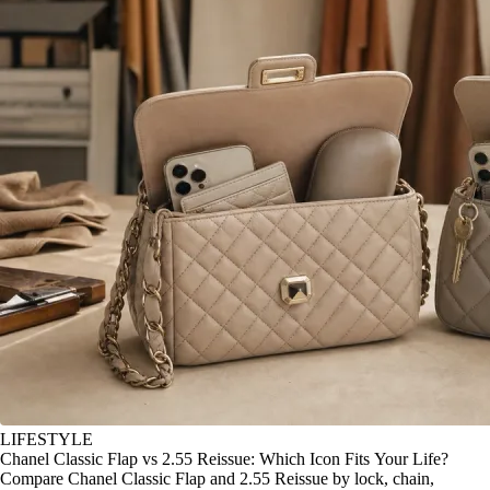
LIFESTYLE
Chanel Classic Flap vs 2.55 Reissue: Which Icon Fits Your Life?
Compare Chanel Classic Flap and 2.55 Reissue by lock, chain,