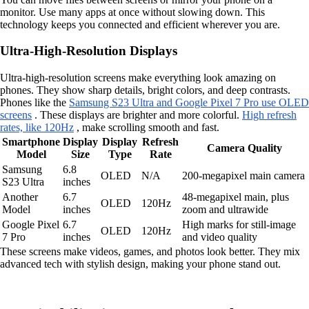
monitor. Use many apps at once without slowing down. This
technology keeps you connected and efficient wherever you are.
Ultra-High-Resolution Displays
Ultra-high-resolution screens make everything look amazing on
phones. They show sharp details, bright colors, and deep contrasts.
Phones like the
Samsung S23 Ultra and Google Pixel 7 Pro use OLED
screens
. These displays are brighter and more colorful.
High refresh
rates, like 120Hz
, make scrolling smooth and fast.
Smartphone
Display
Display
Refresh
Camera Quality
Model
Size
Type
Rate
Samsung
6.8
OLED
N/A
200-megapixel main camera
S23 Ultra
inches
Another
6.7
48-megapixel main, plus
OLED
120Hz
Model
inches
zoom and ultrawide
Google Pixel
6.7
High marks for still-image
OLED
120Hz
7 Pro
inches
and video quality
These screens make videos, games, and photos look better. They mix
advanced tech with stylish design, making your phone stand out.