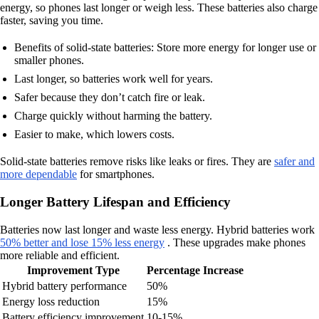
energy, so phones last longer or weigh less. These batteries also charge
faster, saving you time.
Benefits of solid-state batteries: Store more energy for longer use or
smaller phones.
Last longer, so batteries work well for years.
Safer because they don’t catch fire or leak.
Charge quickly without harming the battery.
Easier to make, which lowers costs.
Solid-state batteries remove risks like leaks or fires. They are
safer and
more dependable
for smartphones.
Longer Battery Lifespan and Efficiency
Batteries now last longer and waste less energy. Hybrid batteries work
50% better and lose 15% less energy
. These upgrades make phones
more reliable and efficient.
Improvement Type
Percentage Increase
Hybrid battery performance
50%
Energy loss reduction
15%
Battery efficiency improvement
10-15%