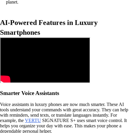
planet.
AI-Powered Features in Luxury
Smartphones
Smarter Voice Assistants
Voice assistants in luxury phones are now much smarter. These AI
tools understand your commands with great accuracy. They can help
with reminders, send texts, or translate languages instantly. For
example, the
VERTU
SIGNATURE S+ uses smart voice control. It
helps you organize your day with ease. This makes your phone a
dependable personal helper.