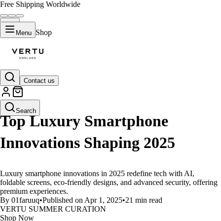
Free Shipping Worldwide
Shop
Menu
Contact us
LIFESTYLE
Search
Top Luxury Smartphone
Innovations Shaping 2025
Luxury smartphone innovations in 2025 redefine tech with AI,
foldable screens, eco-friendly designs, and advanced security, offering
premium experiences.
By 01faruuq
•
Published on Apr 1, 2025
•
21 min read
VERTU SUMMER CURATION
Shop Now