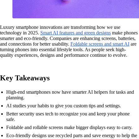
Luxury smartphone innovations are transforming how we use
technology in 2025.
Smart AI features and green designs
make phones
smarter and eco-friendly. Companies are enhancing screens, batteries,
and connections for better usability.
Foldable screens and smart AI
are
turning phones into essential lifestyle tools. As people seek high-
quality experiences, designs and performance continue to evolve.
Key Takeaways
High-end smartphones now have smarter AI helpers for tasks and
planning.
AI studies your habits to give you custom tips and settings.
Better security uses tech to recognize you and keep your phone
safe.
Foldable and rollable screens make bigger displays easy to carry.
Eco-friendly designs use recycled parts and save energy to help the