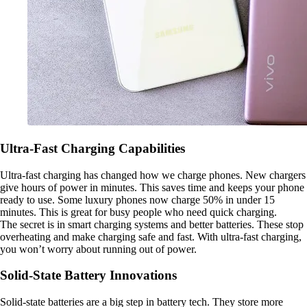
Ultra-Fast Charging Capabilities
Ultra-fast charging has changed how we charge phones. New chargers
give hours of power in minutes. This saves time and keeps your phone
ready to use. Some luxury phones now charge 50% in under 15
minutes. This is great for busy people who need quick charging.
The secret is in smart charging systems and better batteries. These stop
overheating and make charging safe and fast. With ultra-fast charging,
you won’t worry about running out of power.
Solid-State Battery Innovations
Solid-state batteries are a big step in battery tech. They store more