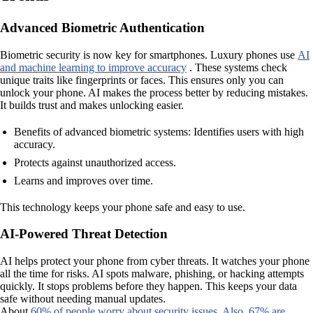
Advanced Biometric Authentication
Biometric security is now key for smartphones. Luxury phones use
AI
and machine learning to improve accuracy
. These systems check
unique traits like fingerprints or faces. This ensures only you can
unlock your phone. AI makes the process better by reducing mistakes.
It builds trust and makes unlocking easier.
Benefits of advanced biometric systems: Identifies users with high
accuracy.
Protects against unauthorized access.
Learns and improves over time.
This technology keeps your phone safe and easy to use.
AI-Powered Threat Detection
AI helps protect your phone from cyber threats. It watches your phone
all the time for risks. AI spots malware, phishing, or hacking attempts
quickly. It stops problems before they happen. This keeps your data
safe without needing manual updates.
About
60% of people worry about security issues. Also, 67% are