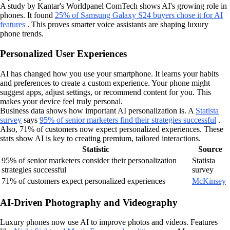
A study by Kantar's Worldpanel ComTech shows AI's growing role in
phones. It found
25% of Samsung Galaxy S24 buyers chose it for AI
features
. This proves smarter voice assistants are shaping luxury
phone trends.
Personalized User Experiences
AI has changed how you use your smartphone. It learns your habits
and preferences to create a custom experience. Your phone might
suggest apps, adjust settings, or recommend content for you. This
makes your device feel truly personal.
Business data shows how important AI personalization is. A
Statista
survey
says
95% of senior marketers find their strategies successful
.
Also, 71% of customers now expect personalized experiences. These
stats show AI is key to creating premium, tailored interactions.
Statistic
Source
95% of senior marketers consider their personalization
Statista
strategies successful
survey
71% of customers expect personalized experiences
McKinsey
AI-Driven Photography and Videography
Luxury phones now use AI to improve photos and videos. Features