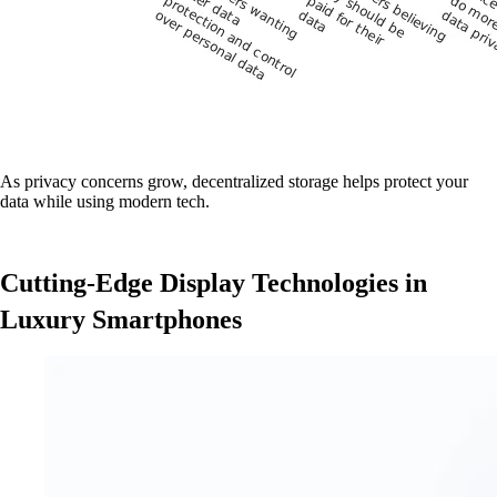
As privacy concerns grow, decentralized storage helps protect your
data while using modern tech.
Cutting-Edge Display Technologies in
Luxury Smartphones