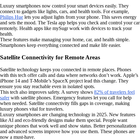
Luxury smartphones now control your smart devices easily. They
connect to gadgets like lights, cars, and health tools. For example,
Philips Hue
lets you adjust lights from your phone. This saves energy
and sets the mood. The Tesla app helps you check and control your car
remotely. Health apps like mySugr work with devices to track your
health.
These features make managing your home, car, and health simple.
Smartphones keep everything connected and make life easier.
Satellite Connectivity for Remote Areas
Satellite technology keeps you connected in remote places. Phones
with this tech offer calls and data where networks don’t work. Apple’s
iPhone 14 and T-Mobile’s SpaceX project lead this change. They
ensure you stay reachable even in isolated spots.
This tech also improves safety. A survey shows
82% of travelers feel
safer
with satellite phones. Emergency features let you call for help
when needed. Satellite connectivity fills gaps in coverage, making
luxury phones vital for travelers.
Luxury smartphones are changing technology in 2025. New features
like AI and eco-friendly designs make them special. People want
unique phones that work well and show status. Better personalization
and advanced screens improve how you use them. These phones are
now a must-have.