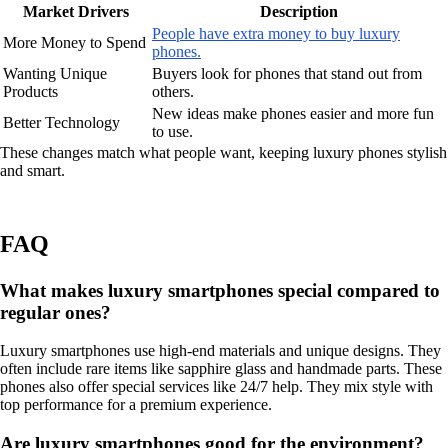
Market Drivers
Description
People have extra money to buy luxury
More Money to Spend
phones.
Wanting Unique
Buyers look for phones that stand out from
Products
others.
New ideas make phones easier and more fun
Better Technology
to use.
These changes match what people want, keeping luxury phones stylish
and smart.
FAQ
What makes luxury smartphones special compared to
regular ones?
Luxury smartphones use high-end materials and unique designs. They
often include rare items like sapphire glass and handmade parts. These
phones also offer special services like 24/7 help. They mix style with
top performance for a premium experience.
Are luxury smartphones good for the environment?