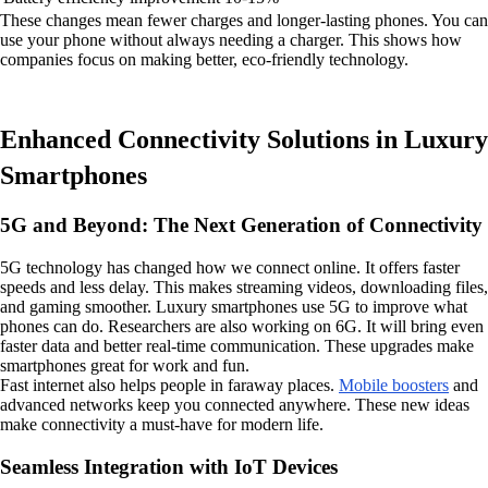
These changes mean fewer charges and longer-lasting phones. You can
use your phone without always needing a charger. This shows how
companies focus on making better, eco-friendly technology.
Enhanced Connectivity Solutions in Luxury
Smartphones
5G and Beyond: The Next Generation of Connectivity
5G technology has changed how we connect online. It offers faster
speeds and less delay. This makes streaming videos, downloading files,
and gaming smoother. Luxury smartphones use 5G to improve what
phones can do. Researchers are also working on 6G. It will bring even
faster data and better real-time communication. These upgrades make
smartphones great for work and fun.
Fast internet also helps people in faraway places.
Mobile boosters
and
advanced networks keep you connected anywhere. These new ideas
make connectivity a must-have for modern life.
Seamless Integration with IoT Devices