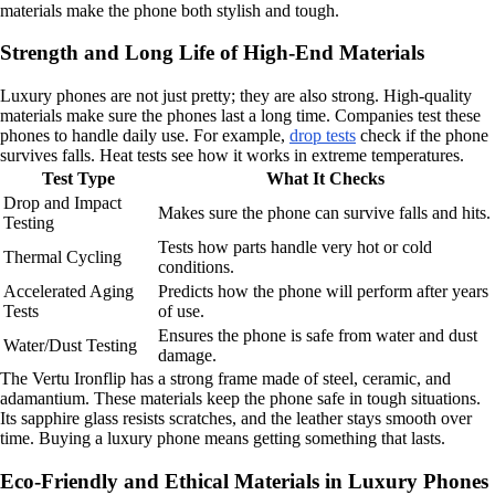
materials make the phone both stylish and tough.
Strength and Long Life of High-End Materials
Luxury phones are not just pretty; they are also strong. High-quality
materials make sure the phones last a long time. Companies test these
phones to handle daily use. For example,
drop tests
check if the phone
survives falls. Heat tests see how it works in extreme temperatures.
Test Type
What It Checks
Drop and Impact
Makes sure the phone can survive falls and hits.
Testing
Tests how parts handle very hot or cold
Thermal Cycling
conditions.
Accelerated Aging
Predicts how the phone will perform after years
Tests
of use.
Ensures the phone is safe from water and dust
Water/Dust Testing
damage.
The Vertu Ironflip has a strong frame made of steel, ceramic, and
adamantium. These materials keep the phone safe in tough situations.
Its sapphire glass resists scratches, and the leather stays smooth over
time. Buying a luxury phone means getting something that lasts.
Eco-Friendly and Ethical Materials in Luxury Phones