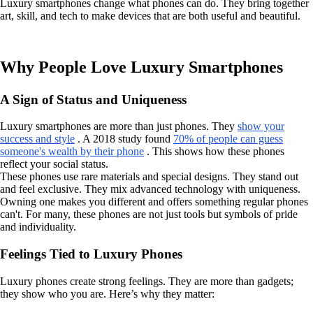
Luxury smartphones change what phones can do. They bring together
art, skill, and tech to make devices that are both useful and beautiful.
Why People Love Luxury Smartphones
A Sign of Status and Uniqueness
Luxury smartphones are more than just phones. They
show your
success and style
. A 2018 study found
70% of people can guess
someone's wealth by their phone
. This shows how these phones
reflect your social status.
These phones use rare materials and special designs. They stand out
and feel exclusive. They mix advanced technology with uniqueness.
Owning one makes you different and offers something regular phones
can't. For many, these phones are not just tools but symbols of pride
and individuality.
Feelings Tied to Luxury Phones
Luxury phones create strong feelings. They are more than gadgets;
they show who you are. Here’s why they matter: