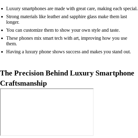
Luxury smartphones are made with great care, making each special.
Strong materials like leather and sapphire glass make them last
longer.
You can customize them to show your own style and taste.
These phones mix smart tech with art, improving how you use
them.
Having a luxury phone shows success and makes you stand out.
The Precision Behind Luxury Smartphone
Craftsmanship