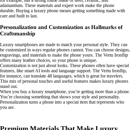
for example, has a strong frame made of steel, ceramic, and
adamantium. These materials and expert work make the phone
durable. Buying a luxury phone means getting something made with
care and built to last.
Personalization and Customization as Hallmarks of
Craftsmanship
Luxury smartphones are made to match your personal style. They can
be customized in ways regular phones cannot. You can choose designs,
engravings, and materials to make the phone yours. The Vertu Ironflip
offers many leather choices, so your phone is unique.
Customization is not just about looks. These phones often have special
features, like smart AI tools and language support. The Vertu Ironflip,
for instance, can translate 48 languages, which is great for travelers.
This mix of personal touches and useful features makes luxury phones
stand out.
When you buy a luxury smartphone, you’re getting more than a phone.
You’re choosing something that shows your style and personality.
Personalization turns a phone into a special item that represents who
you are.
Premium Materials That Make Luxury