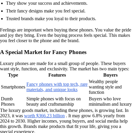
They show your success and achievements.
Their fancy designs make you feel special.
Trusted brands make you loyal to their products.
Feelings are important when buying these phones. You value the pride
and joy they bring. Even the buying process feels special. This makes
you feel closer to the phone and the brand.
A Special Market for Fancy Phones
Luxury phones are made for a small group of people. These buyers
want style, function, and exclusivity. The market has two main types:
Type
Features
Buyers
Wealthy people
Fancy phones with top tech, rare
Smartphones
wanting style and
materials, and unique looks
function
Dumb
Simple phones with focus on
Buyers who love
Phones
beauty and craftsmanship
minimalism and luxury
The luxury goods market, including these phones, is growing fast. In
2023, it was
worth $366.23 billion
. It may grow 6.8% yearly from
2024 to 2030. Higher incomes, young buyers, and social media help
this growth. Brands make products that fit your life, giving you a
special experience.