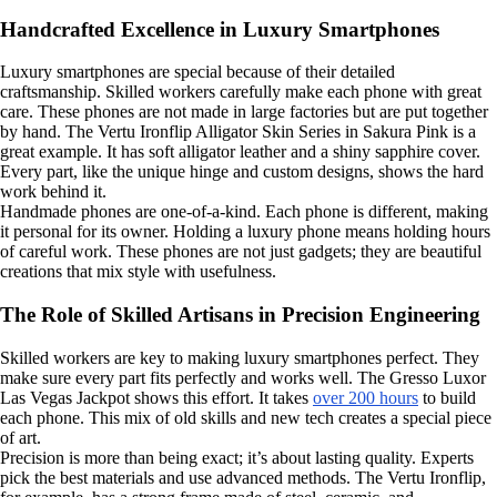
Handcrafted Excellence in Luxury Smartphones
Luxury smartphones are special because of their detailed
craftsmanship. Skilled workers carefully make each phone with great
care. These phones are not made in large factories but are put together
by hand. The Vertu Ironflip Alligator Skin Series in Sakura Pink is a
great example. It has soft alligator leather and a shiny sapphire cover.
Every part, like the unique hinge and custom designs, shows the hard
work behind it.
Handmade phones are one-of-a-kind. Each phone is different, making
it personal for its owner. Holding a luxury phone means holding hours
of careful work. These phones are not just gadgets; they are beautiful
creations that mix style with usefulness.
The Role of Skilled Artisans in Precision Engineering
Skilled workers are key to making luxury smartphones perfect. They
make sure every part fits perfectly and works well. The Gresso Luxor
Las Vegas Jackpot shows this effort. It takes
over 200 hours
to build
each phone. This mix of old skills and new tech creates a special piece
of art.
Precision is more than being exact; it’s about lasting quality. Experts
pick the best materials and use advanced methods. The Vertu Ironflip,