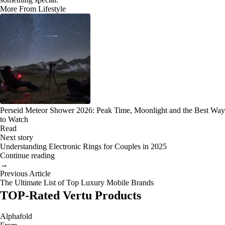
More From Lifestyle
Perseid Meteor Shower 2026: Peak Time, Moonlight and the Best Way
to Watch
Read
Next story
Understanding Electronic Rings for Couples in 2025
Continue reading
→
Previous Article
The Ultimate List of Top Luxury Mobile Brands
TOP-Rated Vertu Products
Alphafold