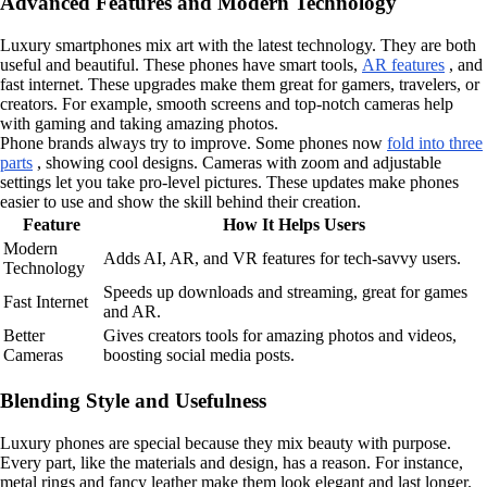
Advanced Features and Modern Technology
Luxury smartphones mix art with the latest technology. They are both
useful and beautiful. These phones have smart tools,
AR features
, and
fast internet. These upgrades make them great for gamers, travelers, or
creators. For example, smooth screens and top-notch cameras help
with gaming and taking amazing photos.
Phone brands always try to improve. Some phones now
fold into three
parts
, showing cool designs. Cameras with zoom and adjustable
settings let you take pro-level pictures. These updates make phones
easier to use and show the skill behind their creation.
Feature
How It Helps Users
Modern
Adds AI, AR, and VR features for tech-savvy users.
Technology
Speeds up downloads and streaming, great for games
Fast Internet
and AR.
Better
Gives creators tools for amazing photos and videos,
Cameras
boosting social media posts.
Blending Style and Usefulness
Luxury phones are special because they mix beauty with purpose.
Every part, like the materials and design, has a reason. For instance,
metal rings and fancy leather make them look elegant and last longer.