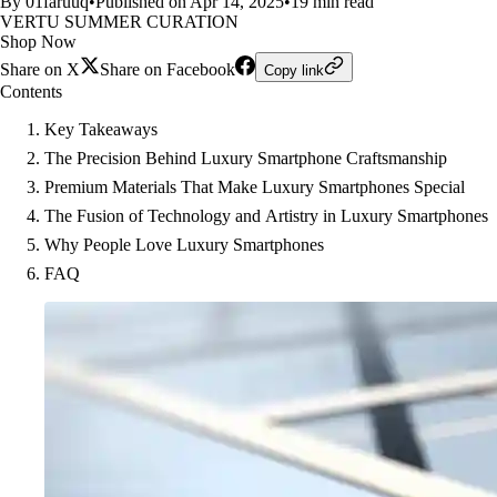
By 01faruuq
•
Published on Apr 14, 2025
•
19 min read
VERTU SUMMER CURATION
Shop Now
Share on X
Share on Facebook
Copy link
Contents
Key Takeaways
The Precision Behind Luxury Smartphone Craftsmanship
Premium Materials That Make Luxury Smartphones Special
The Fusion of Technology and Artistry in Luxury Smartphones
Why People Love Luxury Smartphones
FAQ