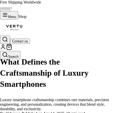
Free Shipping Worldwide
Shop
Menu
Contact us
LIFESTYLE
Search
What Defines the
Craftsmanship of Luxury
Smartphones
Luxury smartphone craftsmanship combines rare materials, precision
engineering, and personalization, creating devices that blend style,
durability, and exclusivity.