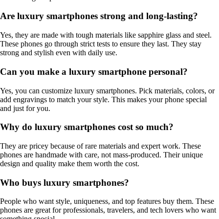
Are luxury smartphones strong and long-lasting?
Yes, they are made with tough materials like sapphire glass and steel.
These phones go through strict tests to ensure they last. They stay
strong and stylish even with daily use.
Can you make a luxury smartphone personal?
Yes, you can customize luxury smartphones. Pick materials, colors, or
add engravings to match your style. This makes your phone special
and just for you.
Why do luxury smartphones cost so much?
They are pricey because of rare materials and expert work. These
phones are handmade with care, not mass-produced. Their unique
design and quality make them worth the cost.
Who buys luxury smartphones?
People who want style, uniqueness, and top features buy them. These
phones are great for professionals, travelers, and tech lovers who want
something special.