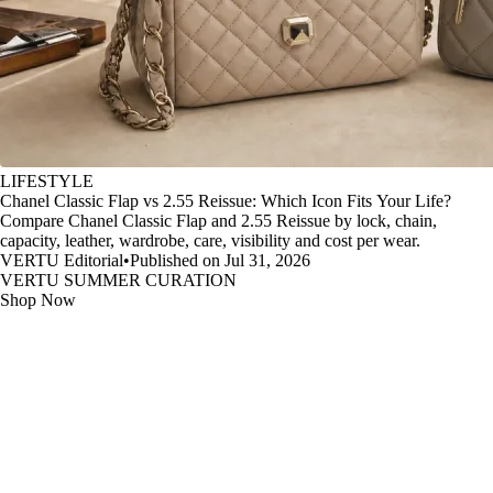
LIFESTYLE
Chanel Classic Flap vs 2.55 Reissue: Which Icon Fits Your Life?
Compare Chanel Classic Flap and 2.55 Reissue by lock, chain,
capacity, leather, wardrobe, care, visibility and cost per wear.
VERTU Editorial
•
Published on Jul 31, 2026
VERTU SUMMER CURATION
Shop Now