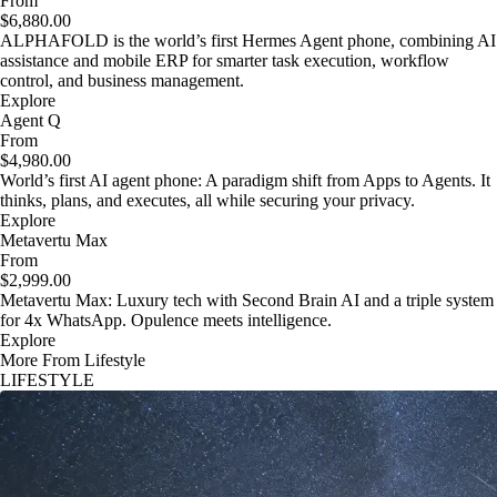
From
$6,880.00
ALPHAFOLD is the world’s first Hermes Agent phone, combining AI
assistance and mobile ERP for smarter task execution, workflow
control, and business management.
Explore
Agent Q
From
$4,980.00
World’s first AI agent phone: A paradigm shift from Apps to Agents. It
thinks, plans, and executes, all while securing your privacy.
Explore
Metavertu Max
From
$2,999.00
Metavertu Max: Luxury tech with Second Brain AI and a triple system
for 4x WhatsApp. Opulence meets intelligence.
Explore
More From Lifestyle
LIFESTYLE