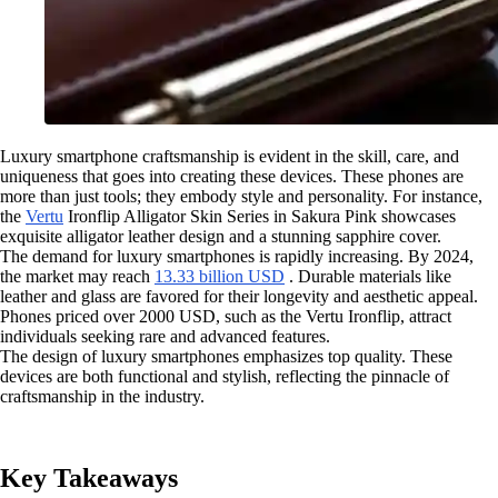
Luxury smartphone craftsmanship is evident in the skill, care, and
uniqueness that goes into creating these devices. These phones are
more than just tools; they embody style and personality. For instance,
the
Vertu
Ironflip Alligator Skin Series in Sakura Pink showcases
exquisite alligator leather design and a stunning sapphire cover.
The demand for luxury smartphones is rapidly increasing. By 2024,
the market may reach
13.33 billion USD
. Durable materials like
leather and glass are favored for their longevity and aesthetic appeal.
Phones priced over 2000 USD, such as the Vertu Ironflip, attract
individuals seeking rare and advanced features.
The design of luxury smartphones emphasizes top quality. These
devices are both functional and stylish, reflecting the pinnacle of
craftsmanship in the industry.
Key Takeaways