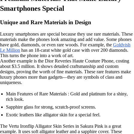
Smartphones Special
Unique and Rare Materials in Design
Luxury smartphones are special because they use rare materials. These
materials make the phones look amazing and add value. Some phones
have gold, diamonds, or even rare woods. For example, the
Goldvish
Le Million
has an 18-carat white gold case with over 200 diamonds.
This turns the phone into a work of art.
Another example is the Dior Reveries Haute Couture Phone, costing
about $3.5 million. It shows detailed craftsmanship and custom
designs, proving the worth of fine materials. These rare features make
luxury phones more than gadgets—they are symbols of class and
uniqueness.
Main Features of Rare Materials : Gold and platinum for a shiny,
rich look.
Sapphire glass for strong, scratch-proof screens.
Exotic leathers like alligator skin for a special feel.
The Vertu Ironflip Alligator Skin Series in Sakura Pink is a great
example. It uses soft alligator leather and a sapphire cover. These