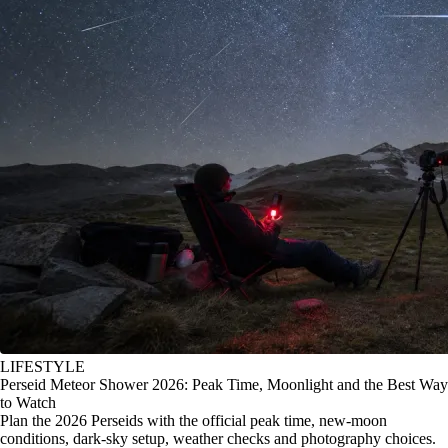
LIFESTYLE
Perseid Meteor Shower 2026: Peak Time, Moonlight and the Best Way
to Watch
Plan the 2026 Perseids with the official peak time, new-moon
conditions, dark-sky setup, weather checks and photography choices.