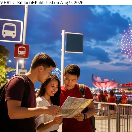
VERTU Editorial
•
Published on Aug 9, 2026