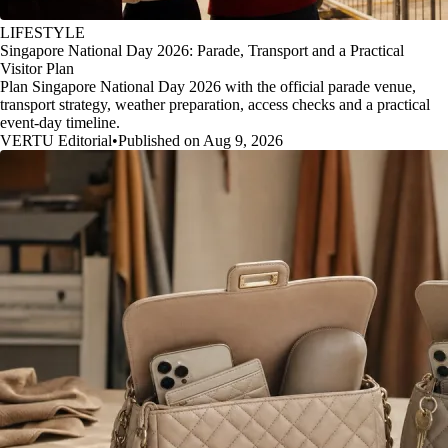
LIFESTYLE
Singapore National Day 2026: Parade, Transport and a Practical
Visitor Plan
Plan Singapore National Day 2026 with the official parade venue,
transport strategy, weather preparation, access checks and a practical
event-day timeline.
VERTU Editorial
•
Published on Aug 9, 2026