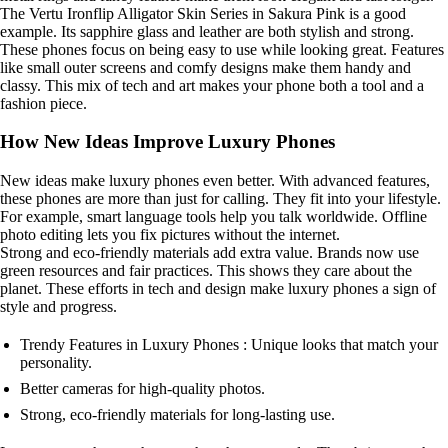
The Vertu Ironflip Alligator Skin Series in Sakura Pink is a good
example. Its sapphire glass and leather are both stylish and strong.
These phones focus on being easy to use while looking great. Features
like small outer screens and comfy designs make them handy and
classy. This mix of tech and art makes your phone both a tool and a
fashion piece.
How New Ideas Improve Luxury Phones
New ideas make luxury phones even better. With advanced features,
these phones are more than just for calling. They fit into your lifestyle.
For example, smart language tools help you talk worldwide. Offline
photo editing lets you fix pictures without the internet.
Strong and eco-friendly materials add extra value. Brands now use
green resources and fair practices. This shows they care about the
planet. These efforts in tech and design make luxury phones a sign of
style and progress.
Trendy Features in Luxury Phones : Unique looks that match your
personality.
Better cameras for high-quality photos.
Strong, eco-friendly materials for long-lasting use.