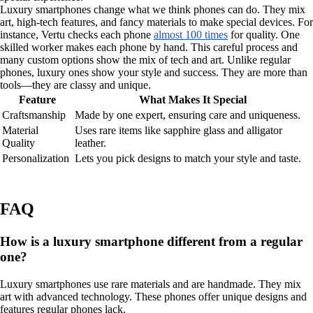
Luxury smartphones change what we think phones can do. They mix
art, high-tech features, and fancy materials to make special devices. For
instance, Vertu checks each phone
almost 100 times
for quality. One
skilled worker makes each phone by hand. This careful process and
many custom options show the mix of tech and art. Unlike regular
phones, luxury ones show your style and success. They are more than
tools—they are classy and unique.
Feature
What Makes It Special
Craftsmanship
Made by one expert, ensuring care and uniqueness.
Material
Uses rare items like sapphire glass and alligator
Quality
leather.
Personalization
Lets you pick designs to match your style and taste.
FAQ
How is a luxury smartphone different from a regular
one?
Luxury smartphones use rare materials and are handmade. They mix
art with advanced technology. These phones offer unique designs and
features regular phones lack.