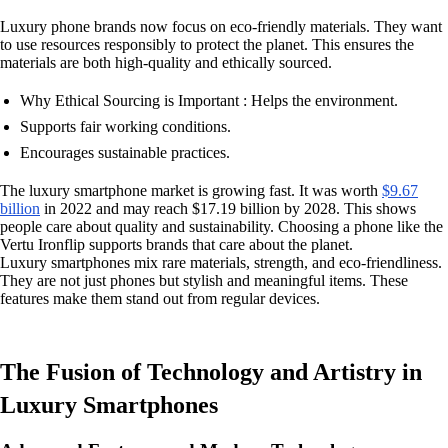
Luxury phone brands now focus on eco-friendly materials. They want
to use resources responsibly to protect the planet. This ensures the
materials are both high-quality and ethically sourced.
Why Ethical Sourcing is Important : Helps the environment.
Supports fair working conditions.
Encourages sustainable practices.
The luxury smartphone market is growing fast. It was worth
$9.67
billion
in 2022 and may reach $17.19 billion by 2028. This shows
people care about quality and sustainability. Choosing a phone like the
Vertu Ironflip supports brands that care about the planet.
Luxury smartphones mix rare materials, strength, and eco-friendliness.
They are not just phones but stylish and meaningful items. These
features make them stand out from regular devices.
The Fusion of Technology and Artistry in
Luxury Smartphones