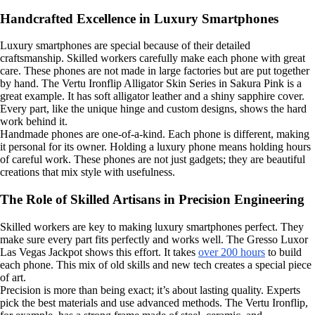
Handcrafted Excellence in Luxury Smartphones
Luxury smartphones are special because of their detailed
craftsmanship. Skilled workers carefully make each phone with great
care. These phones are not made in large factories but are put together
by hand. The Vertu Ironflip Alligator Skin Series in Sakura Pink is a
great example. It has soft alligator leather and a shiny sapphire cover.
Every part, like the unique hinge and custom designs, shows the hard
work behind it.
Handmade phones are one-of-a-kind. Each phone is different, making
it personal for its owner. Holding a luxury phone means holding hours
of careful work. These phones are not just gadgets; they are beautiful
creations that mix style with usefulness.
The Role of Skilled Artisans in Precision Engineering
Skilled workers are key to making luxury smartphones perfect. They
make sure every part fits perfectly and works well. The Gresso Luxor
Las Vegas Jackpot shows this effort. It takes
over 200 hours
to build
each phone. This mix of old skills and new tech creates a special piece
of art.
Precision is more than being exact; it’s about lasting quality. Experts
pick the best materials and use advanced methods. The Vertu Ironflip,