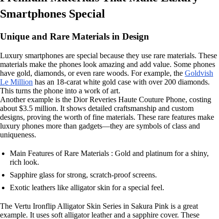
Smartphones Special
Unique and Rare Materials in Design
Luxury smartphones are special because they use rare materials. These
materials make the phones look amazing and add value. Some phones
have gold, diamonds, or even rare woods. For example, the
Goldvish
Le Million
has an 18-carat white gold case with over 200 diamonds.
This turns the phone into a work of art.
Another example is the Dior Reveries Haute Couture Phone, costing
about $3.5 million. It shows detailed craftsmanship and custom
designs, proving the worth of fine materials. These rare features make
luxury phones more than gadgets—they are symbols of class and
uniqueness.
Main Features of Rare Materials : Gold and platinum for a shiny,
rich look.
Sapphire glass for strong, scratch-proof screens.
Exotic leathers like alligator skin for a special feel.
The Vertu Ironflip Alligator Skin Series in Sakura Pink is a great
example. It uses soft alligator leather and a sapphire cover. These