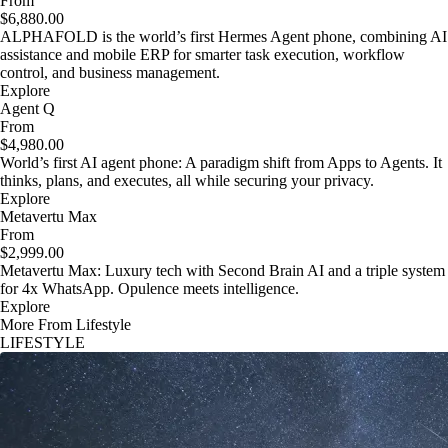
From
$6,880.00
ALPHAFOLD is the world’s first Hermes Agent phone, combining AI
assistance and mobile ERP for smarter task execution, workflow
control, and business management.
Explore
Agent Q
From
$4,980.00
World’s first AI agent phone: A paradigm shift from Apps to Agents. It
thinks, plans, and executes, all while securing your privacy.
Explore
Metavertu Max
From
$2,999.00
Metavertu Max: Luxury tech with Second Brain AI and a triple system
for 4x WhatsApp. Opulence meets intelligence.
Explore
More From Lifestyle
LIFESTYLE