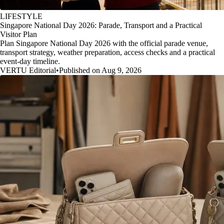
LIFESTYLE
Singapore National Day 2026: Parade, Transport and a Practical
Visitor Plan
Plan Singapore National Day 2026 with the official parade venue,
transport strategy, weather preparation, access checks and a practical
event-day timeline.
VERTU Editorial
•
Published on Aug 9, 2026