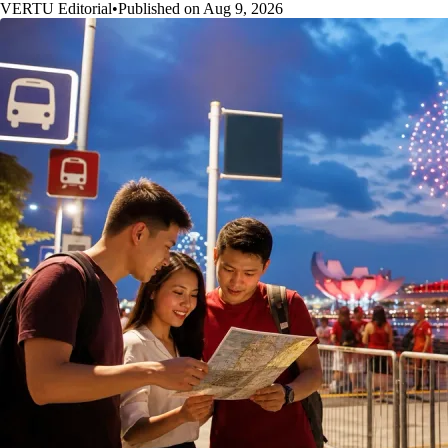
VERTU Editorial
•
Published on Aug 9, 2026