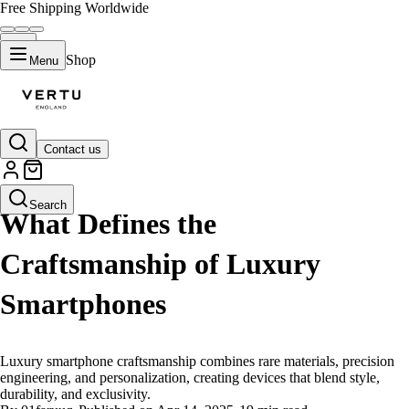
Free Shipping Worldwide
Shop
Menu
Contact us
LIFESTYLE
Search
What Defines the
Craftsmanship of Luxury
Smartphones
Luxury smartphone craftsmanship combines rare materials, precision
engineering, and personalization, creating devices that blend style,
durability, and exclusivity.