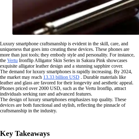
Luxury smartphone craftsmanship is evident in the skill, care, and
uniqueness that goes into creating these devices. These phones are
more than just tools; they embody style and personality. For instance,
the
Vertu
Ironflip Alligator Skin Series in Sakura Pink showcases
exquisite alligator leather design and a stunning sapphire cover.
The demand for luxury smartphones is rapidly increasing. By 2024,
the market may reach
13.33 billion USD
. Durable materials like
leather and glass are favored for their longevity and aesthetic appeal.
Phones priced over 2000 USD, such as the Vertu Ironflip, attract
individuals seeking rare and advanced features.
The design of luxury smartphones emphasizes top quality. These
devices are both functional and stylish, reflecting the pinnacle of
craftsmanship in the industry.
Key Takeaways