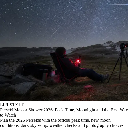
LIFESTYLE
Perseid Meteor Shower 2026: Peak Time, Moonlight and the Best Way
to Watch
Plan the 2026 Perseids with the official peak time, new-moon
conditions, dark-sky setup, weather checks and photography choices.