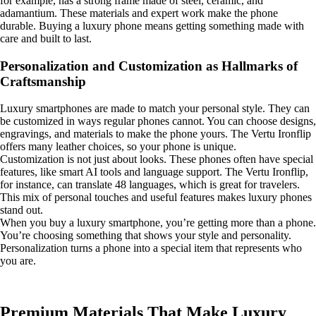
for example, has a strong frame made of steel, ceramic, and
adamantium. These materials and expert work make the phone
durable. Buying a luxury phone means getting something made with
care and built to last.
Personalization and Customization as Hallmarks of
Craftsmanship
Luxury smartphones are made to match your personal style. They can
be customized in ways regular phones cannot. You can choose designs,
engravings, and materials to make the phone yours. The Vertu Ironflip
offers many leather choices, so your phone is unique.
Customization is not just about looks. These phones often have special
features, like smart AI tools and language support. The Vertu Ironflip,
for instance, can translate 48 languages, which is great for travelers.
This mix of personal touches and useful features makes luxury phones
stand out.
When you buy a luxury smartphone, you’re getting more than a phone.
You’re choosing something that shows your style and personality.
Personalization turns a phone into a special item that represents who
you are.
Premium Materials That Make Luxury