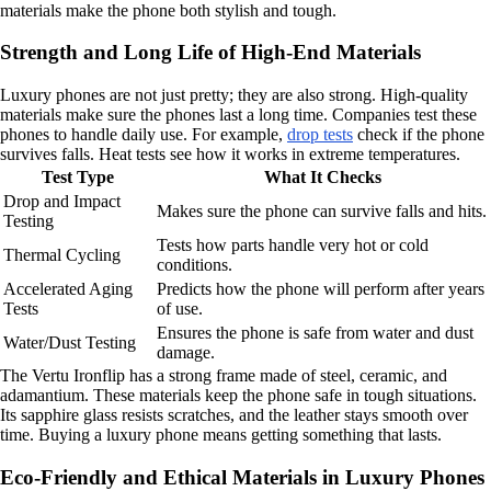
materials make the phone both stylish and tough.
Strength and Long Life of High-End Materials
Luxury phones are not just pretty; they are also strong. High-quality
materials make sure the phones last a long time. Companies test these
phones to handle daily use. For example,
drop tests
check if the phone
survives falls. Heat tests see how it works in extreme temperatures.
Test Type
What It Checks
Drop and Impact
Makes sure the phone can survive falls and hits.
Testing
Tests how parts handle very hot or cold
Thermal Cycling
conditions.
Accelerated Aging
Predicts how the phone will perform after years
Tests
of use.
Ensures the phone is safe from water and dust
Water/Dust Testing
damage.
The Vertu Ironflip has a strong frame made of steel, ceramic, and
adamantium. These materials keep the phone safe in tough situations.
Its sapphire glass resists scratches, and the leather stays smooth over
time. Buying a luxury phone means getting something that lasts.
Eco-Friendly and Ethical Materials in Luxury Phones