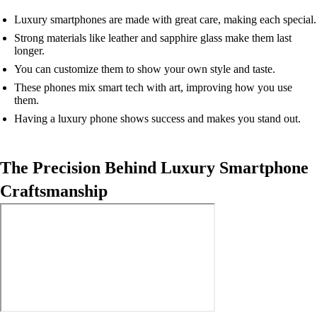
Luxury smartphones are made with great care, making each special.
Strong materials like leather and sapphire glass make them last
longer.
You can customize them to show your own style and taste.
These phones mix smart tech with art, improving how you use
them.
Having a luxury phone shows success and makes you stand out.
The Precision Behind Luxury Smartphone
Craftsmanship