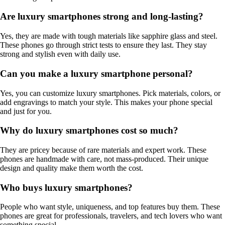
Are luxury smartphones strong and long-lasting?
Yes, they are made with tough materials like sapphire glass and steel.
These phones go through strict tests to ensure they last. They stay
strong and stylish even with daily use.
Can you make a luxury smartphone personal?
Yes, you can customize luxury smartphones. Pick materials, colors, or
add engravings to match your style. This makes your phone special
and just for you.
Why do luxury smartphones cost so much?
They are pricey because of rare materials and expert work. These
phones are handmade with care, not mass-produced. Their unique
design and quality make them worth the cost.
Who buys luxury smartphones?
People who want style, uniqueness, and top features buy them. These
phones are great for professionals, travelers, and tech lovers who want
something special.