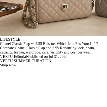
LIFESTYLE
Chanel Classic Flap vs 2.55 Reissue: Which Icon Fits Your Life?
Compare Chanel Classic Flap and 2.55 Reissue by lock, chain,
capacity, leather, wardrobe, care, visibility and cost per wear.
VERTU Editorial
•
Published on Jul 31, 2026
VERTU SUMMER CURATION
Shop Now