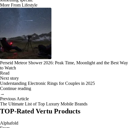
More From Lifestyle
Perseid Meteor Shower 2026: Peak Time, Moonlight and the Best Way
to Watch
Read
Next story
Understanding Electronic Rings for Couples in 2025
Continue reading
→
Previous Article
The Ultimate List of Top Luxury Mobile Brands
TOP-Rated Vertu Products
Alphafold