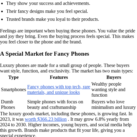
They show your success and achievements.
Their fancy designs make you feel special.
Trusted brands make you loyal to their products.
Feelings are important when buying these phones. You value the pride
and joy they bring. Even the buying process feels special. This makes
you feel closer to the phone and the brand.
A Special Market for Fancy Phones
Luxury phones are made for a small group of people. These buyers
want style, function, and exclusivity. The market has two main types:
Type
Features
Buyers
Wealthy people
Fancy phones with top tech, rare
Smartphones
wanting style and
materials, and unique looks
function
Dumb
Simple phones with focus on
Buyers who love
Phones
beauty and craftsmanship
minimalism and luxury
The luxury goods market, including these phones, is growing fast. In
2023, it was
worth $366.23 billion
. It may grow 6.8% yearly from
2024 to 2030. Higher incomes, young buyers, and social media help
this growth. Brands make products that fit your life, giving you a
special experience.