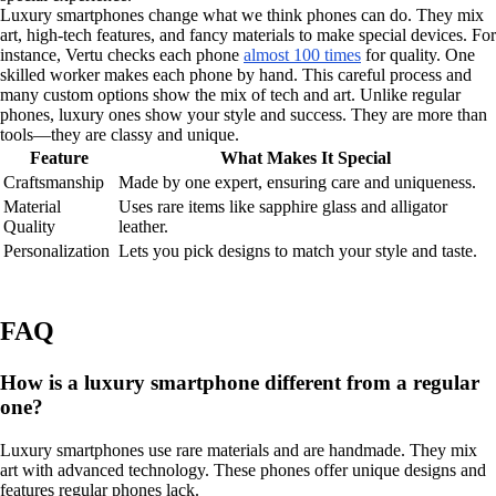
Luxury smartphones change what we think phones can do. They mix
art, high-tech features, and fancy materials to make special devices. For
instance, Vertu checks each phone
almost 100 times
for quality. One
skilled worker makes each phone by hand. This careful process and
many custom options show the mix of tech and art. Unlike regular
phones, luxury ones show your style and success. They are more than
tools—they are classy and unique.
Feature
What Makes It Special
Craftsmanship
Made by one expert, ensuring care and uniqueness.
Material
Uses rare items like sapphire glass and alligator
Quality
leather.
Personalization
Lets you pick designs to match your style and taste.
FAQ
How is a luxury smartphone different from a regular
one?
Luxury smartphones use rare materials and are handmade. They mix
art with advanced technology. These phones offer unique designs and
features regular phones lack.