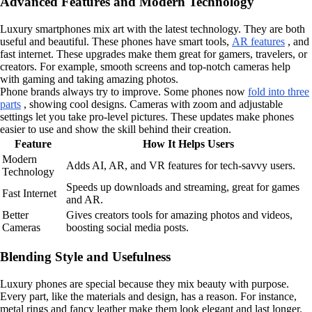
Advanced Features and Modern Technology
Luxury smartphones mix art with the latest technology. They are both
useful and beautiful. These phones have smart tools,
AR features
, and
fast internet. These upgrades make them great for gamers, travelers, or
creators. For example, smooth screens and top-notch cameras help
with gaming and taking amazing photos.
Phone brands always try to improve. Some phones now
fold into three
parts
, showing cool designs. Cameras with zoom and adjustable
settings let you take pro-level pictures. These updates make phones
easier to use and show the skill behind their creation.
Feature
How It Helps Users
Modern
Adds AI, AR, and VR features for tech-savvy users.
Technology
Speeds up downloads and streaming, great for games
Fast Internet
and AR.
Better
Gives creators tools for amazing photos and videos,
Cameras
boosting social media posts.
Blending Style and Usefulness
Luxury phones are special because they mix beauty with purpose.
Every part, like the materials and design, has a reason. For instance,
metal rings and fancy leather make them look elegant and last longer.