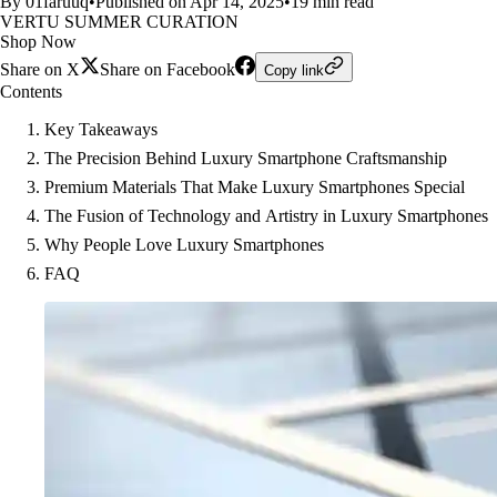
By 01faruuq
•
Published on Apr 14, 2025
•
19 min read
VERTU SUMMER CURATION
Shop Now
Share on X
Share on Facebook
Copy link
Contents
Key Takeaways
The Precision Behind Luxury Smartphone Craftsmanship
Premium Materials That Make Luxury Smartphones Special
The Fusion of Technology and Artistry in Luxury Smartphones
Why People Love Luxury Smartphones
FAQ