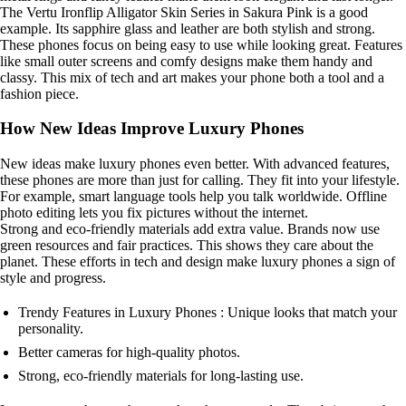
The Vertu Ironflip Alligator Skin Series in Sakura Pink is a good
example. Its sapphire glass and leather are both stylish and strong.
These phones focus on being easy to use while looking great. Features
like small outer screens and comfy designs make them handy and
classy. This mix of tech and art makes your phone both a tool and a
fashion piece.
How New Ideas Improve Luxury Phones
New ideas make luxury phones even better. With advanced features,
these phones are more than just for calling. They fit into your lifestyle.
For example, smart language tools help you talk worldwide. Offline
photo editing lets you fix pictures without the internet.
Strong and eco-friendly materials add extra value. Brands now use
green resources and fair practices. This shows they care about the
planet. These efforts in tech and design make luxury phones a sign of
style and progress.
Trendy Features in Luxury Phones : Unique looks that match your
personality.
Better cameras for high-quality photos.
Strong, eco-friendly materials for long-lasting use.