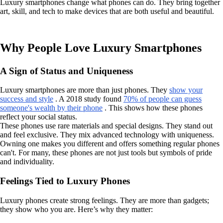
Luxury smartphones change what phones can do. They bring together
art, skill, and tech to make devices that are both useful and beautiful.
Why People Love Luxury Smartphones
A Sign of Status and Uniqueness
Luxury smartphones are more than just phones. They
show your
success and style
. A 2018 study found
70% of people can guess
someone's wealth by their phone
. This shows how these phones
reflect your social status.
These phones use rare materials and special designs. They stand out
and feel exclusive. They mix advanced technology with uniqueness.
Owning one makes you different and offers something regular phones
can't. For many, these phones are not just tools but symbols of pride
and individuality.
Feelings Tied to Luxury Phones
Luxury phones create strong feelings. They are more than gadgets;
they show who you are. Here’s why they matter: