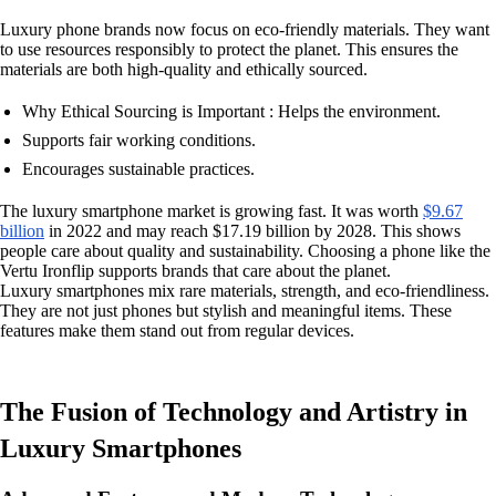
Luxury phone brands now focus on eco-friendly materials. They want
to use resources responsibly to protect the planet. This ensures the
materials are both high-quality and ethically sourced.
Why Ethical Sourcing is Important : Helps the environment.
Supports fair working conditions.
Encourages sustainable practices.
The luxury smartphone market is growing fast. It was worth
$9.67
billion
in 2022 and may reach $17.19 billion by 2028. This shows
people care about quality and sustainability. Choosing a phone like the
Vertu Ironflip supports brands that care about the planet.
Luxury smartphones mix rare materials, strength, and eco-friendliness.
They are not just phones but stylish and meaningful items. These
features make them stand out from regular devices.
The Fusion of Technology and Artistry in
Luxury Smartphones