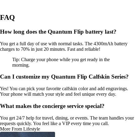
FAQ
How long does the Quantum Flip battery last?
You get a full day of use with normal tasks. The 4300mAh battery
charges to 70% in just 20 minutes. Fast and reliable!
Tip: Charge your phone while you get ready in the
morning.
Can I customize my Quantum Flip Calfskin Series?
Yes! You can pick your favorite calfskin color and add engravings.
Your phone will match your style and feel unique every day.
What makes the concierge service special?
You get 24/7 help for travel, dining, or events. The team handles your
requests quickly. You feel like a VIP every time you call.
More From Lifestyle