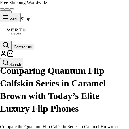
Free Shipping Worldwide
Shop
Menu
Contact us
LIFESTYLE
Search
Comparing Quantum Flip
Calfskin Series in Caramel
Brown with Today’s Elite
Luxury Flip Phones
Compare the Quantum Flip Calfskin Series in Caramel Brown to