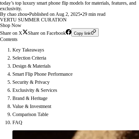
today’s top luxury smart phone flip models for materials, features, and
exclusivity.
By chao zhou
•
Published on Aug 2, 2025
•
29 min read
VERTU SUMMER CURATION
Shop Now
Share on X
Share on Facebook
Copy link
Contents
Key Takeaways
Selection Criteria
Design & Materials
Smart Flip Phone Performance
Security & Privacy
Exclusivity & Services
Brand & Heritage
Value & Investment
Comparison Table
FAQ