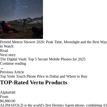
Perseid Meteor Shower 2026: Peak Time, Moonlight and the Best Way
to Watch
Read
Next story
The Digital Vault: Top 5 Secure Mobile Phones for 2025
Continue reading
→
Previous Article
Top Vertu Touch Phone Price in Dubai and Where to Buy
TOP-Rated Vertu Products
Alphafold
From
$6,880.00
ALPHAFOLD is the world’s first Hermes Agent phone, combining AI