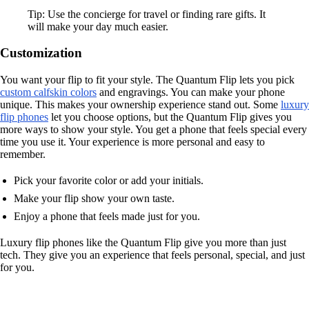
Tip: Use the concierge for travel or finding rare gifts. It
will make your day much easier.
Customization
You want your flip to fit your style. The Quantum Flip lets you pick
custom calfskin colors
and engravings. You can make your phone
unique. This makes your ownership experience stand out. Some
luxury
flip phones
let you choose options, but the Quantum Flip gives you
more ways to show your style. You get a phone that feels special every
time you use it. Your experience is more personal and easy to
remember.
Pick your favorite color or add your initials.
Make your flip show your own taste.
Enjoy a phone that feels made just for you.
Luxury flip phones like the Quantum Flip give you more than just
tech. They give you an experience that feels personal, special, and just
for you.