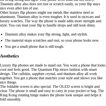
Titanium alloy also does not rust or scratch easily, so your flip stays
nice even after lots of use.
Other luxury flip phones might use metals like stainless steel or
aluminum. Titanium alloy is even tougher. It is used in racecars and
luxury watches. The way the phone is made adds more strength and
style. You can trust your flip to handle drops and still look shiny.
Titanium alloy makes your flip strong, light, and stylish.
The material stops scratches and rust, so your phone looks new.
You get a small phone that is still tough.
Aesthetics
Luxury flip phones are made to stand out. You want a phone that looks
cool and feels good. The Quantum Flip mixes fashion with smart
design. The calfskin, sapphire crystal, and titanium alloy all work
together. You get a phone that matches your style and shows you like
nice things.
The foldable screen is also special. The OLED screen is bright and
clear. The phone is small and easy to carry in your pocket or bag. The
King Kong rotating hinge makes the phone look unique and helps it
fold smoothly.