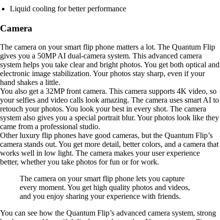
Liquid cooling for better performance
Camera
The camera on your smart flip phone matters a lot. The Quantum Flip
gives you a 50MP AI dual-camera system. This advanced camera
system helps you take clear and bright photos. You get both optical and
electronic image stabilization. Your photos stay sharp, even if your
hand shakes a little.
You also get a 32MP front camera. This camera supports 4K video, so
your selfies and video calls look amazing. The camera uses smart AI to
retouch your photos. You look your best in every shot. The camera
system also gives you a special portrait blur. Your photos look like they
came from a professional studio.
Other luxury flip phones have good cameras, but the Quantum Flip’s
camera stands out. You get more detail, better colors, and a camera that
works well in low light. The camera makes your user experience
better, whether you take photos for fun or for work.
The camera on your smart flip phone lets you capture
every moment. You get high quality photos and videos,
and you enjoy sharing your experience with friends.
You can see how the Quantum Flip’s advanced camera system, strong