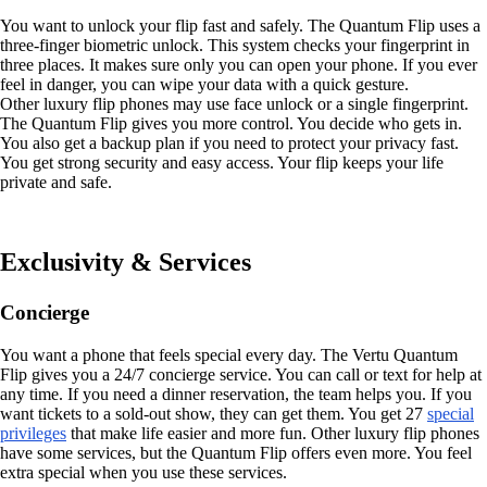
You want to unlock your flip fast and safely. The Quantum Flip uses a
three-finger biometric unlock. This system checks your fingerprint in
three places. It makes sure only you can open your phone. If you ever
feel in danger, you can wipe your data with a quick gesture.
Other luxury flip phones may use face unlock or a single fingerprint.
The Quantum Flip gives you more control. You decide who gets in.
You also get a backup plan if you need to protect your privacy fast.
You get strong security and easy access. Your flip keeps your life
private and safe.
Exclusivity & Services
Concierge
You want a phone that feels special every day. The Vertu Quantum
Flip gives you a 24/7 concierge service. You can call or text for help at
any time. If you need a dinner reservation, the team helps you. If you
want tickets to a sold-out show, they can get them. You get 27
special
privileges
that make life easier and more fun. Other luxury flip phones
have some services, but the Quantum Flip offers even more. You feel
extra special when you use these services.