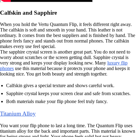
Calfskin and Sapphire
When you hold the Vertu Quantum Flip, it feels different right away.
The calfskin is soft and smooth in your hand. This leather is not
ordinary. It comes from the best suppliers and is finished by hand. The
phone feels fancy and stands out from normal phones. The calfskin
makes every use feel special.
The sapphire crystal screen is another great part. You do not need to
worry about scratches or the screen getting dull. Sapphire crystal is
very strong and keeps your display looking new. Many
luxury flip
phones
use this material because it protects your phone and keeps it
looking nice. You get both beauty and strength together.
Calfskin gives a special texture and shows careful work.
Sapphire crystal keeps your screen clear and safe from scratches.
Both materials make your flip phone feel truly fancy.
Titanium Alloy
You want your flip phone to last a long time. The Quantum Flip uses
titanium alloy for the back and important parts. This material is known
for being strong and light. Your phone feels solid but not heavy.