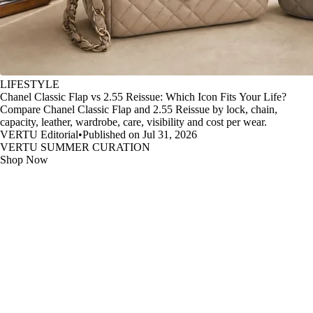
LIFESTYLE
Chanel Classic Flap vs 2.55 Reissue: Which Icon Fits Your Life?
Compare Chanel Classic Flap and 2.55 Reissue by lock, chain,
capacity, leather, wardrobe, care, visibility and cost per wear.
VERTU Editorial
•
Published on Jul 31, 2026
VERTU SUMMER CURATION
Shop Now