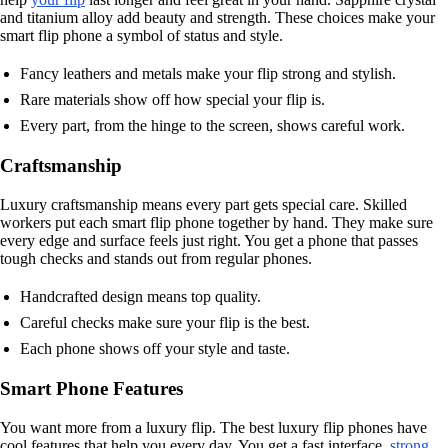
and titanium alloy add beauty and strength. These choices make your
smart flip phone a symbol of status and style.
Fancy leathers and metals make your flip strong and stylish.
Rare materials show off how special your flip is.
Every part, from the hinge to the screen, shows careful work.
Craftsmanship
Luxury craftsmanship means every part gets special care. Skilled
workers put each smart flip phone together by hand. They make sure
every edge and surface feels just right. You get a phone that passes
tough checks and stands out from regular phones.
Handcrafted design means top quality.
Careful checks make sure your flip is the best.
Each phone shows off your style and taste.
Smart Phone Features
You want more from a luxury flip. The best luxury flip phones have
cool features that help you every day. You get a fast interface,
strong