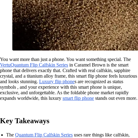
You want more than just a phone. You want something special. The
Vertu
Quantum Flip Calfskin Series
in Caramel Brown is the smart
phone that delivers exactly that. Crafted with real calfskin, sapphire
crystal, and a titanium alloy frame, this smart flip phone feels luxurious
and looks stunning.
Luxury flip phone
s are recognized as status
symbols , and your experience with this smart phone is unique,
exclusive, and unforgettable. As the foldable phone market rapidly
expands worldwide, this luxury
smart flip phone
stands out even more.
Key Takeaways
The
Quantum Flip Calfskin Series
uses rare things like calfskin,