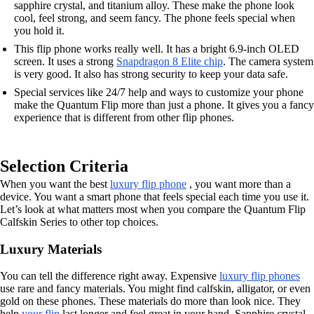
sapphire crystal, and titanium alloy. These make the phone look
cool, feel strong, and seem fancy. The phone feels special when
you hold it.
This flip phone works really well. It has a bright 6.9-inch OLED
screen. It uses a strong
Snapdragon 8 Elite chip
. The camera system
is very good. It also has strong security to keep your data safe.
Special services like 24/7 help and ways to customize your phone
make the Quantum Flip more than just a phone. It gives you a fancy
experience that is different from other flip phones.
Selection Criteria
When you want the best
luxury flip phone
, you want more than a
device. You want a smart phone that feels special each time you use it.
Let’s look at what matters most when you compare the Quantum Flip
Calfskin Series to other top choices.
Luxury Materials
You can tell the difference right away. Expensive
luxury flip phones
use rare and fancy materials. You might find calfskin, alligator, or even
gold on these phones. These materials do more than look nice. They
help
your flip
last longer and feel great in your hand. Sapphire crystal