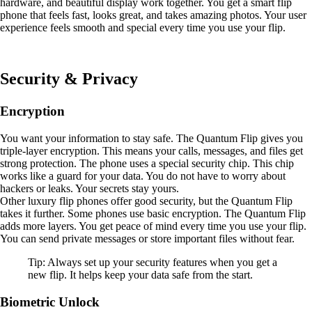
hardware, and beautiful display work together. You get a smart flip
phone that feels fast, looks great, and takes amazing photos. Your user
experience feels smooth and special every time you use your flip.
Security & Privacy
Encryption
You want your information to stay safe. The Quantum Flip gives you
triple-layer encryption. This means your calls, messages, and files get
strong protection. The phone uses a special security chip. This chip
works like a guard for your data. You do not have to worry about
hackers or leaks. Your secrets stay yours.
Other luxury flip phones offer good security, but the Quantum Flip
takes it further. Some phones use basic encryption. The Quantum Flip
adds more layers. You get peace of mind every time you use your flip.
You can send private messages or store important files without fear.
Tip: Always set up your security features when you get a
new flip. It helps keep your data safe from the start.
Biometric Unlock