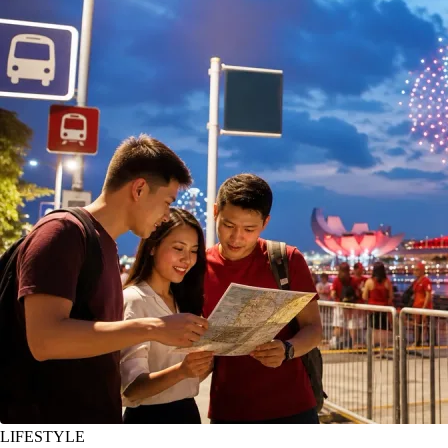
LIFESTYLE