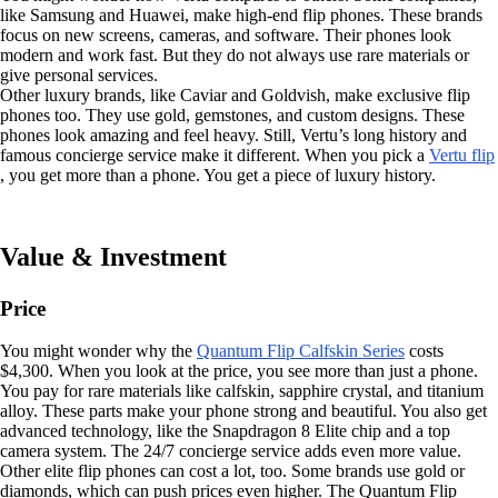
like Samsung and Huawei, make high-end flip phones. These brands
focus on new screens, cameras, and software. Their phones look
modern and work fast. But they do not always use rare materials or
give personal services.
Other luxury brands, like Caviar and Goldvish, make exclusive flip
phones too. They use gold, gemstones, and custom designs. These
phones look amazing and feel heavy. Still, Vertu’s long history and
famous concierge service make it different. When you pick a
Vertu flip
, you get more than a phone. You get a piece of luxury history.
Value & Investment
Price
You might wonder why the
Quantum Flip Calfskin Series
costs
$4,300. When you look at the price, you see more than just a phone.
You pay for rare materials like calfskin, sapphire crystal, and titanium
alloy. These parts make your phone strong and beautiful. You also get
advanced technology, like the Snapdragon 8 Elite chip and a top
camera system. The 24/7 concierge service adds even more value.
Other elite flip phones can cost a lot, too. Some brands use gold or
diamonds, which can push prices even higher. The Quantum Flip