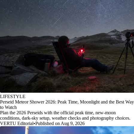
LIFESTYLE
Perseid Meteor Shower 2026: Peak Time, Moonlight and the Best Way
to Watch
Plan the 2026 Perseids with the official peak time, new-moon
conditions, dark-sky setup, weather checks and photography choices.
VERTU Editorial
•
Published on Aug 9, 2026