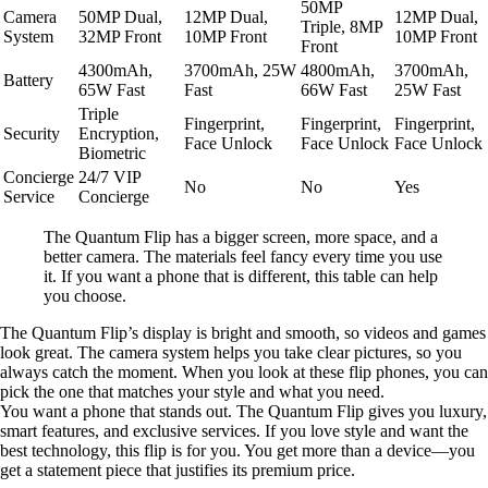
50MP
Camera
50MP Dual,
12MP Dual,
12MP Dual,
Triple, 8MP
System
32MP Front
10MP Front
10MP Front
Front
4300mAh,
3700mAh, 25W
4800mAh,
3700mAh,
Battery
65W Fast
Fast
66W Fast
25W Fast
Triple
Fingerprint,
Fingerprint,
Fingerprint,
Security
Encryption,
Face Unlock
Face Unlock
Face Unlock
Biometric
Concierge
24/7 VIP
No
No
Yes
Service
Concierge
The Quantum Flip has a bigger screen, more space, and a
better camera. The materials feel fancy every time you use
it. If you want a phone that is different, this table can help
you choose.
The Quantum Flip’s display is bright and smooth, so videos and games
look great. The camera system helps you take clear pictures, so you
always catch the moment. When you look at these flip phones, you can
pick the one that matches your style and what you need.
You want a phone that stands out. The Quantum Flip gives you luxury,
smart features, and exclusive services. If you love style and want the
best technology, this flip is for you. You get more than a device—you
get a statement piece that justifies its premium price.