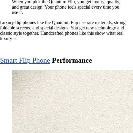
When you pick the Quantum Flip, you get luxury, quality,
and great design. Your phone feels special every time you
use it.
Luxury flip phones like the Quantum Flip use rare materials, strong
foldable screens, and special designs. You get new technology and
classic style together. Handcrafted phones like this show what real
luxury is.
Smart Flip Phone
Performance