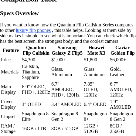
Specs Overview
If you want to know how the Quantum Flip Calfskin Series compares
to other
luxury flip phones
, this table helps. Looking at them side by
side makes it simple to see what is important. You can check which flip
has the best screen, the strongest body, and the coolest camera.
Quantum
Samsung
Huawei
Caviar
Feature
Flip Calfskin
Galaxy Z Flip5
Mate X3
Golden Flip
Price
$4,300
$1,000
$1,800
$6,000+
Calfskin,
Glass,
Glass,
Gold,
Materials
Titanium,
Aluminum
Aluminum
Leather
Sapphire
6.7"
7.85"
6.7"
Main
6.9" OLED,
AMOLED,
OLED,
AMOLED,
Display
FHD+, 120Hz
FHD+, 120Hz
120Hz
120Hz
Cover
1.9"
3" OLED
3.4" AMOLED
6.4" OLED
Display
AMOLED
Snapdragon 8
Snapdragon 8
Snapdragon
Snapdragon
Chipset
Elite
Gen 2
8+
8 Gen 2
RAM /
12GB /
8GB /
16GB / 1TB
8GB / 512GB
Storage
512GB
256GB