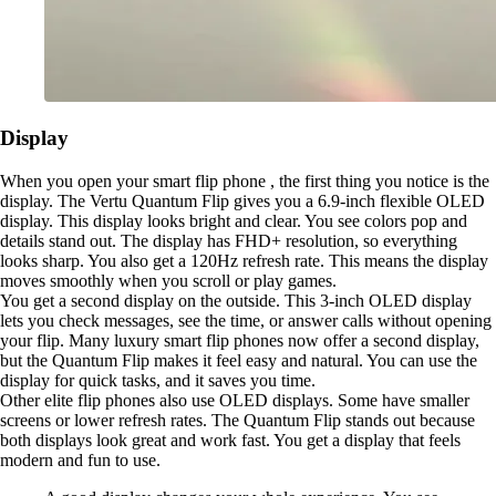
Display
When you open your smart flip phone , the first thing you notice is the
display. The Vertu Quantum Flip gives you a 6.9-inch flexible OLED
display. This display looks bright and clear. You see colors pop and
details stand out. The display has FHD+ resolution, so everything
looks sharp. You also get a 120Hz refresh rate. This means the display
moves smoothly when you scroll or play games.
You get a second display on the outside. This 3-inch OLED display
lets you check messages, see the time, or answer calls without opening
your flip. Many luxury smart flip phones now offer a second display,
but the Quantum Flip makes it feel easy and natural. You can use the
display for quick tasks, and it saves you time.
Other elite flip phones also use OLED displays. Some have smaller
screens or lower refresh rates. The Quantum Flip stands out because
both displays look great and work fast. You get a display that feels
modern and fun to use.