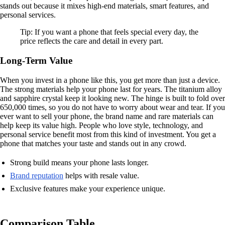
stands out because it mixes high-end materials, smart features, and
personal services.
Tip: If you want a phone that feels special every day, the
price reflects the care and detail in every part.
Long-Term Value
When you invest in a phone like this, you get more than just a device.
The strong materials help your phone last for years. The titanium alloy
and sapphire crystal keep it looking new. The hinge is built to fold over
650,000 times, so you do not have to worry about wear and tear. If you
ever want to sell your phone, the brand name and rare materials can
help keep its value high. People who love style, technology, and
personal service benefit most from this kind of investment. You get a
phone that matches your taste and stands out in any crowd.
Strong build means your phone lasts longer.
Brand reputation
helps with resale value.
Exclusive features make your experience unique.
Comparison Table