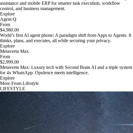
assistance and mobile ERP for smarter task execution, workflow
control, and business management.
Explore
Agent Q
From
$4,980.00
World’s first AI agent phone: A paradigm shift from Apps to Agents. It
thinks, plans, and executes, all while securing your privacy.
Explore
Metavertu Max
From
$2,999.00
Metavertu Max: Luxury tech with Second Brain AI and a triple system
for 4x WhatsApp. Opulence meets intelligence.
Explore
More From Lifestyle
LIFESTYLE