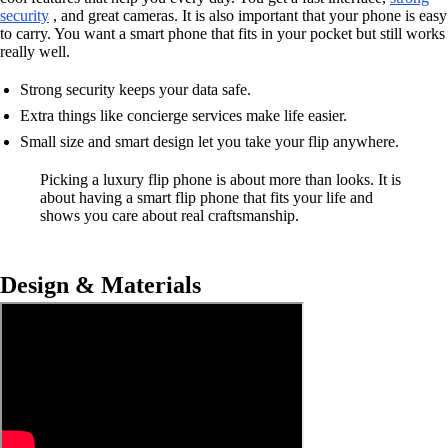
security
, and great cameras. It is also important that your phone is easy
to carry. You want a smart phone that fits in your pocket but still works
really well.
Strong security keeps your data safe.
Extra things like concierge services make life easier.
Small size and smart design let you take your flip anywhere.
Picking a luxury flip phone is about more than looks. It is
about having a smart flip phone that fits your life and
shows you care about real craftsmanship.
Design & Materials