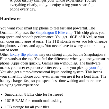
A good display changes your whole experience. You see
everything clearly, and you enjoy using your smart flip
phone every day.
Hardware
You want your smart flip phone to feel fast and powerful. The
Quantum Flip uses the
Snapdragon 8 Elite chip
. This chip gives you
top speed and smooth performance. You get 16GB of RAM, so you
can open many apps at once. The 1TB storage gives you lots of space
for photos, videos, and apps. You never have to worry about running
out of room.
Other
luxury flip phones
may use strong chips, but the Snapdragon 8
Elite stands at the top. You feel the difference when you use your smart
phone. Apps open quickly. Games run without lag. The hardware
makes your user experience better every time you pick up
your flip
.
You also get a three-dimensional liquid cooling system. This keeps
your smart flip phone cool, even when you use it for a long time. The
battery charges fast, so you spend less time waiting and more time
enjoying your experience.
Snapdragon 8 Elite chip for fast speed
16GB RAM for smooth multitasking
1TB storage for all your files