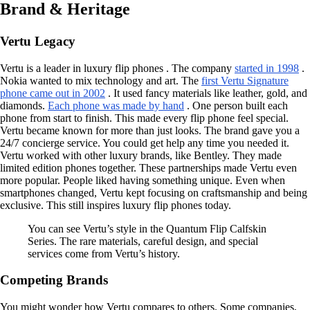
Brand & Heritage
Vertu Legacy
Vertu is a leader in luxury flip phones . The company
started in 1998
.
Nokia wanted to mix technology and art. The
first Vertu Signature
phone came out in 2002
. It used fancy materials like leather, gold, and
diamonds.
Each phone was made by hand
. One person built each
phone from start to finish. This made every flip phone feel special.
Vertu became known for more than just looks. The brand gave you a
24/7 concierge service. You could get help any time you needed it.
Vertu worked with other luxury brands, like Bentley. They made
limited edition phones together. These partnerships made Vertu even
more popular. People liked having something unique. Even when
smartphones changed, Vertu kept focusing on craftsmanship and being
exclusive. This still inspires luxury flip phones today.
You can see Vertu’s style in the Quantum Flip Calfskin
Series. The rare materials, careful design, and special
services come from Vertu’s history.
Competing Brands
You might wonder how Vertu compares to others. Some companies,