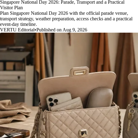
Singapore National Day 2026: Parade, Transport and a Practical
Visitor Plan
Plan Singapore National Day 2026 with the official parade venue,
transport strategy, weather preparation, access checks and a practical
event-day timeline.
VERTU Editorial
•
Published on Aug 9, 2026