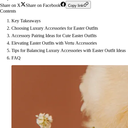
Share on X
Share on Facebook
Copy link
Contents
Key Takeaways
Choosing Luxury Accessories for Easter Outfits
Accessory Pairing Ideas for Cute Easter Outfits
Elevating Easter Outfits with Vertu Accessories
Tips for Balancing Luxury Accessories with Easter Outfit Ideas
FAQ