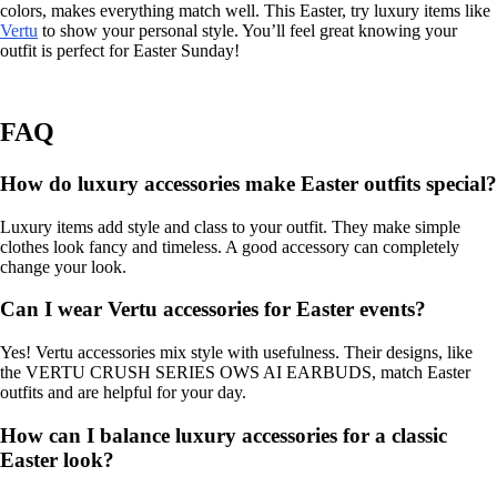
colors, makes everything match well. This Easter, try luxury items like
Vertu
to show your personal style. You’ll feel great knowing your
outfit is perfect for Easter Sunday!
FAQ
How do luxury accessories make Easter outfits special?
Luxury items add style and class to your outfit. They make simple
clothes look fancy and timeless. A good accessory can completely
change your look.
Can I wear Vertu accessories for Easter events?
Yes! Vertu accessories mix style with usefulness. Their designs, like
the VERTU CRUSH SERIES OWS AI EARBUDS, match Easter
outfits and are helpful for your day.
How can I balance luxury accessories for a classic
Easter look?