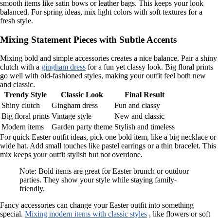
smooth items like satin bows or leather bags. This keeps your look
balanced. For spring ideas, mix light colors with soft textures for a
fresh style.
Mixing Statement Pieces with Subtle Accents
Mixing bold and simple accessories creates a nice balance. Pair a shiny
clutch with a
gingham dress
for a fun yet classy look. Big floral prints
go well with old-fashioned styles, making your outfit feel both new
and classic.
Trendy Style
Classic Look
Final Result
Shiny clutch
Gingham dress
Fun and classy
Big floral prints
Vintage style
New and classic
Modern items
Garden party theme
Stylish and timeless
For quick Easter outfit ideas, pick one bold item, like a big necklace or
wide hat. Add small touches like pastel earrings or a thin bracelet. This
mix keeps your outfit stylish but not overdone.
Note: Bold items are great for Easter brunch or outdoor
parties. They show your style while staying family-
friendly.
Fancy accessories can change your Easter outfit into something
special.
Mixing modern items with classic styles
, like flowers or soft