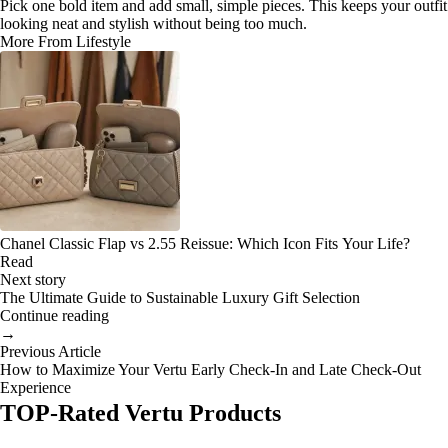
Pick one bold item and add small, simple pieces. This keeps your outfit
looking neat and stylish without being too much.
More From Lifestyle
Chanel Classic Flap vs 2.55 Reissue: Which Icon Fits Your Life?
Read
Next story
The Ultimate Guide to Sustainable Luxury Gift Selection
Continue reading
→
Previous Article
How to Maximize Your Vertu Early Check-In and Late Check-Out
Experience
TOP-Rated Vertu Products