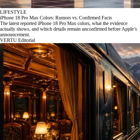
LIFESTYLE
iPhone 18 Pro Max Colors: Rumors vs. Confirmed Facts
The latest reported iPhone 18 Pro Max colors, what the evidence
actually shows, and which details remain unconfirmed before Apple’s
announcement.
VERTU Editorial