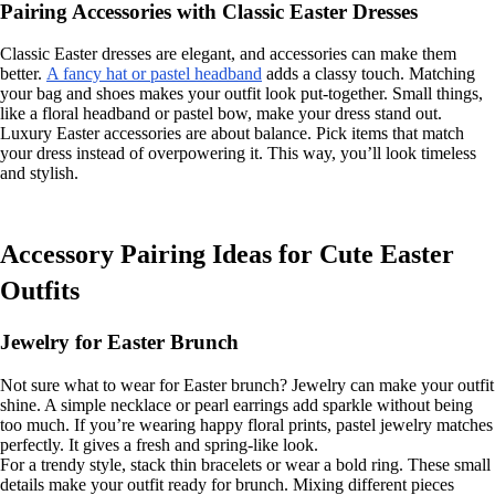
Pairing Accessories with Classic Easter Dresses
Classic Easter dresses are elegant, and accessories can make them
better.
A fancy hat or pastel headband
adds a classy touch. Matching
your bag and shoes makes your outfit look put-together. Small things,
like a floral headband or pastel bow, make your dress stand out.
Luxury Easter accessories are about balance. Pick items that match
your dress instead of overpowering it. This way, you’ll look timeless
and stylish.
Accessory Pairing Ideas for Cute Easter
Outfits
Jewelry for Easter Brunch
Not sure what to wear for Easter brunch? Jewelry can make your outfit
shine. A simple necklace or pearl earrings add sparkle without being
too much. If you’re wearing happy floral prints, pastel jewelry matches
perfectly. It gives a fresh and spring-like look.
For a trendy style, stack thin bracelets or wear a bold ring. These small
details make your outfit ready for brunch. Mixing different pieces