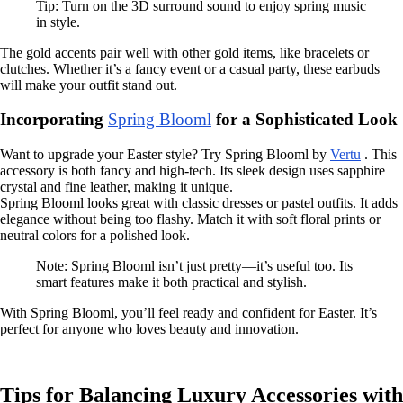
Tip: Turn on the 3D surround sound to enjoy spring music
in style.
The gold accents pair well with other gold items, like bracelets or
clutches. Whether it’s a fancy event or a casual party, these earbuds
will make your outfit stand out.
Incorporating
Spring Blooml
for a Sophisticated Look
Want to upgrade your Easter style? Try Spring Blooml by
Vertu
. This
accessory is both fancy and high-tech. Its sleek design uses sapphire
crystal and fine leather, making it unique.
Spring Blooml looks great with classic dresses or pastel outfits. It adds
elegance without being too flashy. Match it with soft floral prints or
neutral colors for a polished look.
Note: Spring Blooml isn’t just pretty—it’s useful too. Its
smart features make it both practical and stylish.
With Spring Blooml, you’ll feel ready and confident for Easter. It’s
perfect for anyone who loves beauty and innovation.
Tips for Balancing Luxury Accessories with