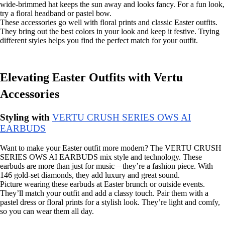
wide-brimmed hat keeps the sun away and looks fancy. For a fun look,
try a floral headband or pastel bow.
These accessories go well with floral prints and classic Easter outfits.
They bring out the best colors in your look and keep it festive. Trying
different styles helps you find the perfect match for your outfit.
Elevating Easter Outfits with Vertu
Accessories
Styling with
VERTU CRUSH SERIES OWS AI
EARBUDS
Want to make your Easter outfit more modern? The VERTU CRUSH
SERIES OWS AI EARBUDS mix style and technology. These
earbuds are more than just for music—they’re a fashion piece. With
146 gold-set diamonds, they add luxury and great sound.
Picture wearing these earbuds at Easter brunch or outside events.
They’ll match your outfit and add a classy touch. Pair them with a
pastel dress or floral prints for a stylish look. They’re light and comfy,
so you can wear them all day.