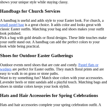
shows your unique style while staying classy.
Handbags for Church Services
A handbag is useful and adds style to your Easter look. For church, a
small pastel bag
is a great choice. It adds color and looks great with
classic Easter outfits. Matching your bag and shoes makes your outfit
look polished.
Pick a bag with gold details or floral designs. These little touches make
your outfit stand out. A handbag can add the perfect colors to your
look while being practical.
Shoes for Outdoor Easter Gatherings
Outdoor events need shoes that are cute and comfy.
Pastel flats or
wedges
are perfect for Easter outfits. They match floral prints and are
easy to walk in on grass or stone paths.
Want to try something fun? Match shoe colors with your accessories.
Lavender heels or mint sandals add a playful touch. Matching bags and
shoes in similar colors keeps your look stylish.
Hats and Hair Accessories for Spring Celebrations
Hats and hair accessories complete your spring celebration outfit. A