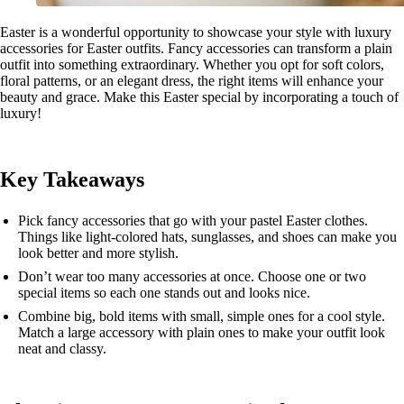
Easter is a wonderful opportunity to showcase your style with luxury
accessories for Easter outfits. Fancy accessories can transform a plain
outfit into something extraordinary. Whether you opt for soft colors,
floral patterns, or an elegant dress, the right items will enhance your
beauty and grace. Make this Easter special by incorporating a touch of
luxury!
Key Takeaways
Pick fancy accessories that go with your pastel Easter clothes.
Things like light-colored hats, sunglasses, and shoes can make you
look better and more stylish.
Don’t wear too many accessories at once. Choose one or two
special items so each one stands out and looks nice.
Combine big, bold items with small, simple ones for a cool style.
Match a large accessory with plain ones to make your outfit look
neat and classy.