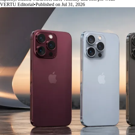
VERTU Editorial
•
Published on Jul 31, 2026