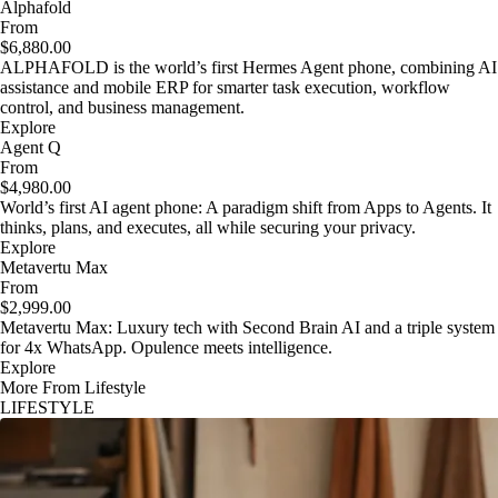
Alphafold
From
$6,880.00
ALPHAFOLD is the world’s first Hermes Agent phone, combining AI
assistance and mobile ERP for smarter task execution, workflow
control, and business management.
Explore
Agent Q
From
$4,980.00
World’s first AI agent phone: A paradigm shift from Apps to Agents. It
thinks, plans, and executes, all while securing your privacy.
Explore
Metavertu Max
From
$2,999.00
Metavertu Max: Luxury tech with Second Brain AI and a triple system
for 4x WhatsApp. Opulence meets intelligence.
Explore
More From Lifestyle
LIFESTYLE