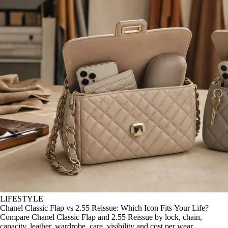
LIFESTYLE
Chanel Classic Flap vs 2.55 Reissue: Which Icon Fits Your Life?
Compare Chanel Classic Flap and 2.55 Reissue by lock, chain,
capacity, leather, wardrobe, care, visibility and cost per wear.