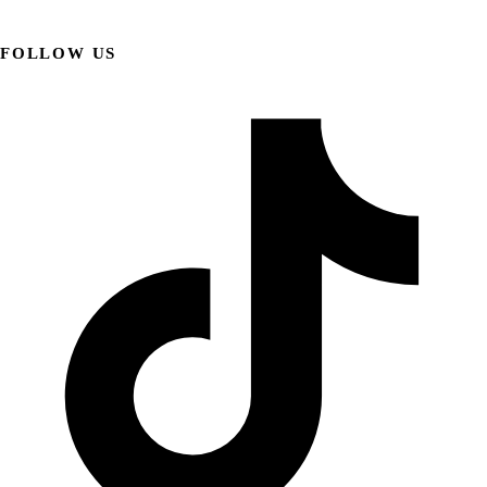
FOLLOW US