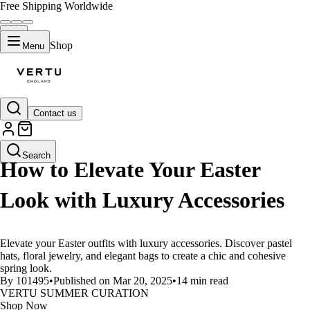
Free Shipping Worldwide
Shop
Menu
Contact us
LIFESTYLE
Search
How to Elevate Your Easter
Look with Luxury Accessories
Elevate your Easter outfits with luxury accessories. Discover pastel
hats, floral jewelry, and elegant bags to create a chic and cohesive
spring look.
By 101495
•
Published on Mar 20, 2025
•
14 min read
VERTU SUMMER CURATION
Shop Now