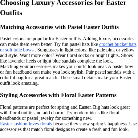
Choosing Luxury Accessories for Easter
Outfits
Matching Accessories with Pastel Easter Outfits
Pastel colors are popular for Easter outfits. Adding luxury accessories
can make them even better. Try fun pastel hats like
crochet bucket hats
or soft tulle bows
. Sunglasses in light colors, like pale pink or yellow,
add style. Want more color? Wear floral socks or bright tights. Shoes
like lavender heels or light blue sandals complete the look.
Matching your accessories makes your outfit look neat. A pastel bow
or fun headband can make you look stylish. Pair pastel sandals with a
colorful bag for a great match. These small details make your Easter
outfit look amazing.
Styling Accessories with Floral Easter Patterns
Floral patterns are perfect for spring and Easter. Big hats look great
with floral outfits and add charm. Try modern ideas like floral
headbands or pastel jewelry for something new.
Easter fashion loves florals
because they show spring’s happiness. Use
accessories that match floral designs to create a fresh and fun look.