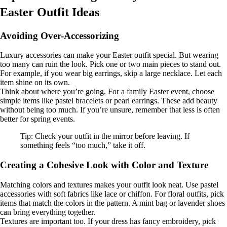
Easter Outfit Ideas
Avoiding Over-Accessorizing
Luxury accessories can make your Easter outfit special. But wearing
too many can ruin the look. Pick one or two main pieces to stand out.
For example, if you wear big earrings, skip a large necklace. Let each
item shine on its own.
Think about where you’re going. For a family Easter event, choose
simple items like pastel bracelets or pearl earrings. These add beauty
without being too much. If you’re unsure, remember that less is often
better for spring events.
Tip: Check your outfit in the mirror before leaving. If
something feels “too much,” take it off.
Creating a Cohesive Look with Color and Texture
Matching colors and textures makes your outfit look neat. Use pastel
accessories with soft fabrics like lace or chiffon. For floral outfits, pick
items that match the colors in the pattern. A mint bag or lavender shoes
can bring everything together.
Textures are important too. If your dress has fancy embroidery, pick