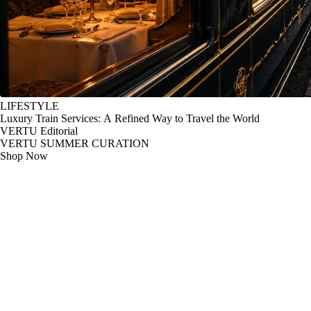
LIFESTYLE
Luxury Train Services: A Refined Way to Travel the World
VERTU Editorial
VERTU SUMMER CURATION
Shop Now