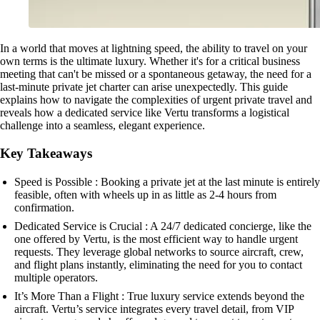
In a world that moves at lightning speed, the ability to travel on your
own terms is the ultimate luxury. Whether it's for a critical business
meeting that can't be missed or a spontaneous getaway, the need for a
last-minute private jet charter can arise unexpectedly. This guide
explains how to navigate the complexities of urgent private travel and
reveals how a dedicated service like Vertu transforms a logistical
challenge into a seamless, elegant experience.
Key Takeaways
Speed is Possible : Booking a private jet at the last minute is entirely
feasible, often with wheels up in as little as 2-4 hours from
confirmation.
Dedicated Service is Crucial : A 24/7 dedicated concierge, like the
one offered by Vertu, is the most efficient way to handle urgent
requests. They leverage global networks to source aircraft, crew,
and flight plans instantly, eliminating the need for you to contact
multiple operators.
It’s More Than a Flight : True luxury service extends beyond the
aircraft. Vertu’s service integrates every travel detail, from VIP