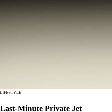
LIFESTYLE
Last-Minute Private Jet