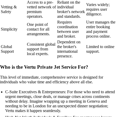
Access to a pre-
Reliant on the
Varies widely;
Vetting &
vetted network of
individual
requires user
Safety
premium
broker's network
diligence.
operators.
and standards.
Requires
User manages the
One point of
coordination
entire booking
Simplicity
contact for all
between user
and payment
arrangements.
and broker.
process online.
Dependent on
Consistent global
Global
the broker's
Limited to online
support from
Support
international
support.
local experts.
presence.
Who is the Vertu Private Jet Service For?
This level of immediate, comprehensive service is designed for
individuals who value time and efficiency above all else.
C-Suite Executives & Entrepreneurs: For those who need to attend
urgent meetings, close deals, or manage crises across continents
without delay. Imagine wrapping up a meeting in Geneva and
needing to be in London for an unexpected dinner negotiation;
Vertu makes it happen seamlessly.