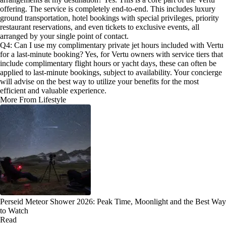
offering. The service is completely end-to-end. This includes luxury
ground transportation, hotel bookings with special privileges, priority
restaurant reservations, and even tickets to exclusive events, all
arranged by your single point of contact.
Q4: Can I use my complimentary private jet hours included with Vertu
for a last-minute booking? Yes, for Vertu owners with service tiers that
include complimentary flight hours or yacht days, these can often be
applied to last-minute bookings, subject to availability. Your concierge
will advise on the best way to utilize your benefits for the most
efficient and valuable experience.
More From Lifestyle
Perseid Meteor Shower 2026: Peak Time, Moonlight and the Best Way
to Watch
Read