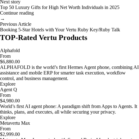
Next story
Top 50 Luxury Gifts for High Net Worth Individuals in 2025
Continue reading
→
Previous Article
Booking 5-Star Hotels with Your Vertu Ruby Key/Ruby Talk
TOP-Rated Vertu Products
Alphafold
From
$6,880.00
ALPHAFOLD is the world’s first Hermes Agent phone, combining AI
assistance and mobile ERP for smarter task execution, workflow
control, and business management.
Explore
Agent Q
From
$4,980.00
World’s first AI agent phone: A paradigm shift from Apps to Agents. It
thinks, plans, and executes, all while securing your privacy.
Explore
Metavertu Max
From
$2,999.00