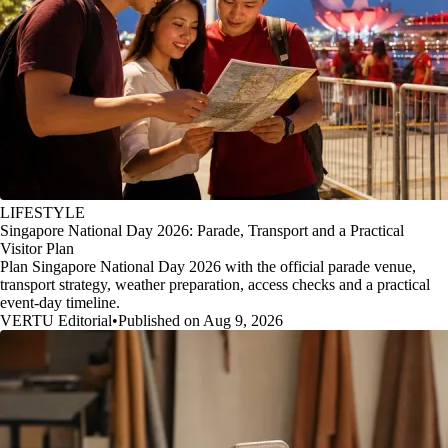
LIFESTYLE
Singapore National Day 2026: Parade, Transport and a Practical
Visitor Plan
Plan Singapore National Day 2026 with the official parade venue,
transport strategy, weather preparation, access checks and a practical
event-day timeline.
VERTU Editorial
•
Published on Aug 9, 2026