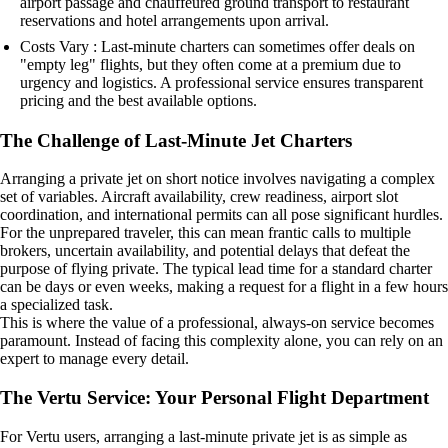
airport passage and chauffeured ground transport to restaurant
reservations and hotel arrangements upon arrival.
Costs Vary : Last-minute charters can sometimes offer deals on
"empty leg" flights, but they often come at a premium due to
urgency and logistics. A professional service ensures transparent
pricing and the best available options.
The Challenge of Last-Minute Jet Charters
Arranging a private jet on short notice involves navigating a complex
set of variables. Aircraft availability, crew readiness, airport slot
coordination, and international permits can all pose significant hurdles.
For the unprepared traveler, this can mean frantic calls to multiple
brokers, uncertain availability, and potential delays that defeat the
purpose of flying private. The typical lead time for a standard charter
can be days or even weeks, making a request for a flight in a few hours
a specialized task.
This is where the value of a professional, always-on service becomes
paramount. Instead of facing this complexity alone, you can rely on an
expert to manage every detail.
The Vertu Service: Your Personal Flight Department
For Vertu users, arranging a last-minute private jet is as simple as