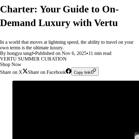
Charter: Your Guide to On-
Demand Luxury with Vertu
In a world that moves at lightning speed, the ability to travel on your
own terms is the ultimate luxury.
By hongyu tangf
•
Published on Nov 6, 2025
•
11 min read
VERTU SUMMER CURATION
Shop Now
Share on X
Share on Facebook
Copy link