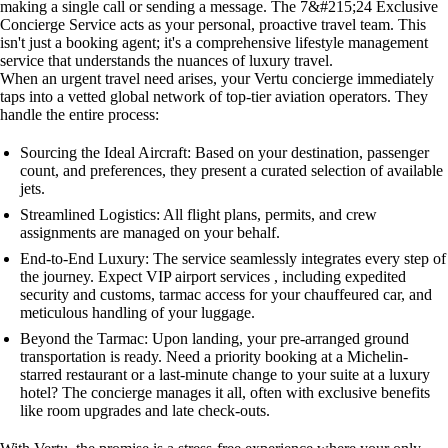
making a single call or sending a message. The 7&#215;24 Exclusive
Concierge Service acts as your personal, proactive travel team. This
isn't just a booking agent; it's a comprehensive lifestyle management
service that understands the nuances of luxury travel.
When an urgent travel need arises, your Vertu concierge immediately
taps into a vetted global network of top-tier aviation operators. They
handle the entire process:
Sourcing the Ideal Aircraft: Based on your destination, passenger
count, and preferences, they present a curated selection of available
jets.
Streamlined Logistics: All flight plans, permits, and crew
assignments are managed on your behalf.
End-to-End Luxury: The service seamlessly integrates every step of
the journey. Expect VIP airport services , including expedited
security and customs, tarmac access for your chauffeured car, and
meticulous handling of your luggage.
Beyond the Tarmac: Upon landing, your pre-arranged ground
transportation is ready. Need a priority booking at a Michelin-
starred restaurant or a last-minute change to your suite at a luxury
hotel? The concierge manages it all, often with exclusive benefits
like room upgrades and late check-outs.