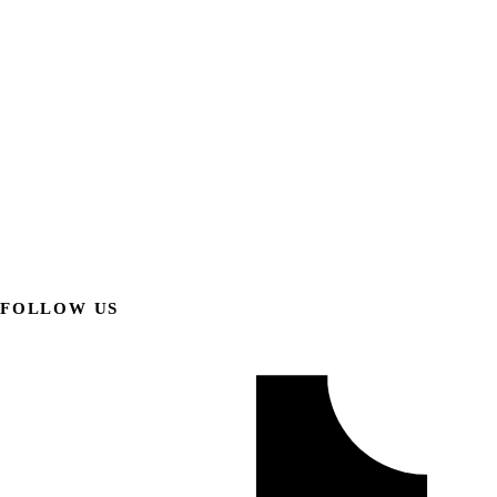
FOLLOW US