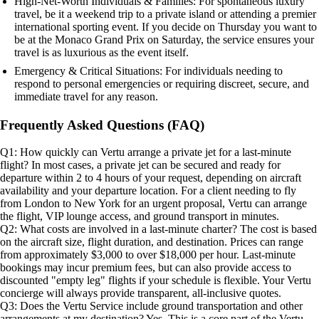
High-Net-Worth Individuals & Families: For spontaneous luxury
travel, be it a weekend trip to a private island or attending a premier
international sporting event. If you decide on Thursday you want to
be at the Monaco Grand Prix on Saturday, the service ensures your
travel is as luxurious as the event itself.
Emergency & Critical Situations: For individuals needing to
respond to personal emergencies or requiring discreet, secure, and
immediate travel for any reason.
Frequently Asked Questions (FAQ)
Q1: How quickly can Vertu arrange a private jet for a last-minute
flight? In most cases, a private jet can be secured and ready for
departure within 2 to 4 hours of your request, depending on aircraft
availability and your departure location. For a client needing to fly
from London to New York for an urgent proposal, Vertu can arrange
the flight, VIP lounge access, and ground transport in minutes.
Q2: What costs are involved in a last-minute charter? The cost is based
on the aircraft size, flight duration, and destination. Prices can range
from approximately $3,000 to over $18,000 per hour. Last-minute
bookings may incur premium fees, but can also provide access to
discounted "empty leg" flights if your schedule is flexible. Your Vertu
concierge will always provide transparent, all-inclusive quotes.
Q3: Does the Vertu Service include ground transportation and other
arrangements at my destination? Yes. This is a core part of the Vertu