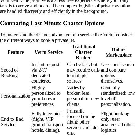
With Vertu, the promise is a stress-free experience where your only
task is to arrive and board. The complex logistics of private aviation
are handled discreetly and efficiently in the background.
Comparing Last-Minute Charter Options
To understand the distinct advantage of a service like Vertu, consider
the different ways to book a private jet.
Traditional
Online
Feature
Vertu Service
Charter
Marketplace
Broker
Instant request
Can be fast, but
User must search
Speed of
via 24/7
may require calls
and compare
Booking
dedicated
to multiple
options
concierge.
sources.
themselves.
Highly
Varies by
Generally
personalized to
broker; less
standardized; low
Personalization
your known
personal for new
level of
preferences.
clients.
personalization.
Primarily
Fully integrated
Flight booking
focused on the
End-to-End
(flight, VIP
only; user
flight; other
Service
ground transport,
arranges all other
services are add-
hotels, dining).
logistics.
ons.