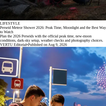
LIFESTYLE
Perseid Meteor Shower 2026: Peak Time, Moonlight and the Best Way
to Watch
Plan the 2026 Perseids with the official peak time, new-moon
conditions, dark-sky setup, weather checks and photography choices.
VERTU Editorial
•
Published on Aug 9, 2026