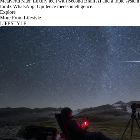
Metavertu Max: Luxury tech with Second Brain AI and a triple system
for 4x WhatsApp. Opulence meets intelligence.
Explore
More From Lifestyle
LIFESTYLE