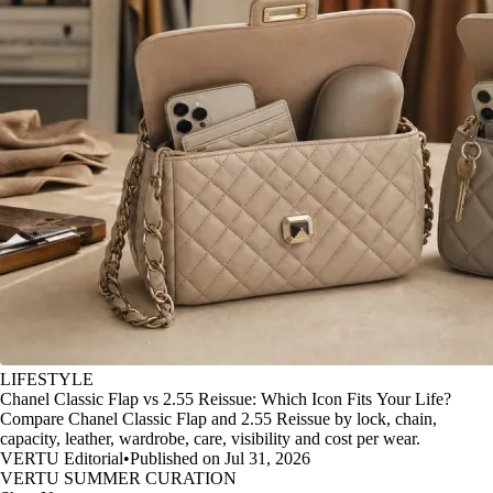
LIFESTYLE
Chanel Classic Flap vs 2.55 Reissue: Which Icon Fits Your Life?
Compare Chanel Classic Flap and 2.55 Reissue by lock, chain,
capacity, leather, wardrobe, care, visibility and cost per wear.
VERTU Editorial
•
Published on Jul 31, 2026
VERTU SUMMER CURATION