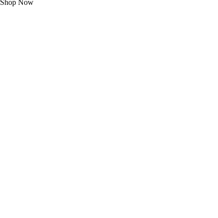
Shop Now