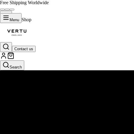
Free Shipping Worldwide
Shop
Menu
Contact us
Search