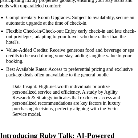
participating luxury properties globally, ensuring your stay starts and
ends with unparalleled comfort:
Complimentary Room Upgrades: Subject to availability, secure an
automatic upgrade at the time of check-in.
Flexible Check-in/Check-out: Enjoy early check-in and late check-
out privileges, adapting to your travel schedule rather than the
hotel's.
Value-Added Credits: Receive generous food and beverage or spa
credits to be used during your stay, adding tangible value to your
booking.
Best Available Rates: Access to preferential pricing and exclusive
package deals often unavailable to the general public.
Data Insight: High-net-worth individuals prioritize
personalized service and efficiency. A study by Agility
Research & Strategy indicates that exclusive access and
personalized recommendations are key factors in luxury
purchasing decisions, perfectly aligning with the Vertu
Service model.
Introducing Ruby Talk: AI-Powered