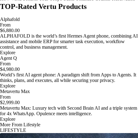
TOP-Rated Vertu Products
Alphafold
From
$6,880.00
ALPHAFOLD is the world’s first Hermes Agent phone, combining AI
assistance and mobile ERP for smarter task execution, workflow
control, and business management.
Explore
Agent Q
From
$4,980.00
World’s first AI agent phone: A paradigm shift from Apps to Agents. It
thinks, plans, and executes, all while securing your privacy.
Explore
Metavertu Max
From
$2,999.00
Metavertu Max: Luxury tech with Second Brain AI and a triple system
for 4x WhatsApp. Opulence meets intelligence.
Explore
More From Lifestyle
LIFESTYLE