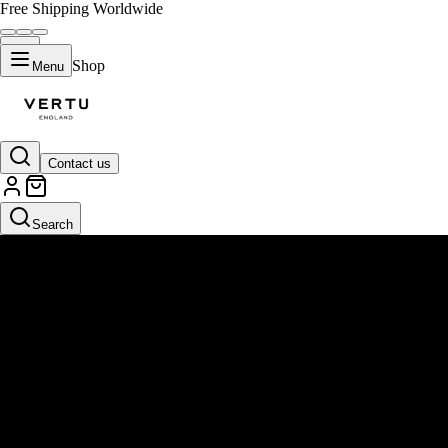
Free Shipping Worldwide
Shop
Menu
Contact us
Search