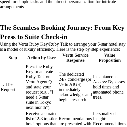
speed for simple tasks and the utmost personalization for intricate
arrangements.
The Seamless Booking Journey: From Key
Press to Suite Check-in
Using the Vertu Ruby Key/Ruby Talk to arrange your 5-star hotel stay
is a model of luxury efficiency. Here is the step-by-step experience:
Vertu Service
Value
Step
Action by User
Response
Proposition
Press the Ruby
Key or activate
The dedicated
Ruby Talk on
Instantaneous
24/7 concierge (or
Vertu Agent Q
Access: Bypasses
1. The
Vertu AIGS)
and state your
hold times and
Request
immediately
request (e.g., "I
automated phone
acknowledges and
need a 5-star
trees.
begins research.
suite in Tokyo
next month").
Receive a curated
Personalized
list of 2-3 top-tier
Recommendations
Insight:
hotel options that
are presented with
Recommendations