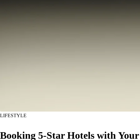
LIFESTYLE
Booking 5-Star Hotels with Your