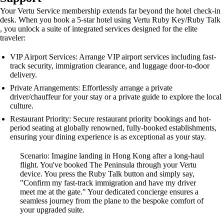
Your Vertu Service membership extends far beyond the hotel check-in
desk. When you book a 5-star hotel using Vertu Ruby Key/Ruby Talk
, you unlock a suite of integrated services designed for the elite
traveler:
VIP Airport Services: Arrange VIP airport services including fast-
track security, immigration clearance, and luggage door-to-door
delivery.
Private Arrangements: Effortlessly arrange a private
driver/chauffeur for your stay or a private guide to explore the local
culture.
Restaurant Priority: Secure restaurant priority bookings and hot-
period seating at globally renowned, fully-booked establishments,
ensuring your dining experience is as exceptional as your stay.
Scenario: Imagine landing in Hong Kong after a long-haul
flight. You've booked The Peninsula through your Vertu
device. You press the Ruby Talk button and simply say,
"Confirm my fast-track immigration and have my driver
meet me at the gate." Your dedicated concierge ensures a
seamless journey from the plane to the bespoke comfort of
your upgraded suite.