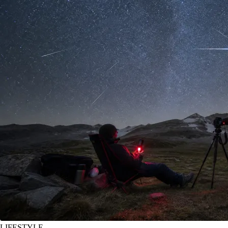
LIFESTYLE