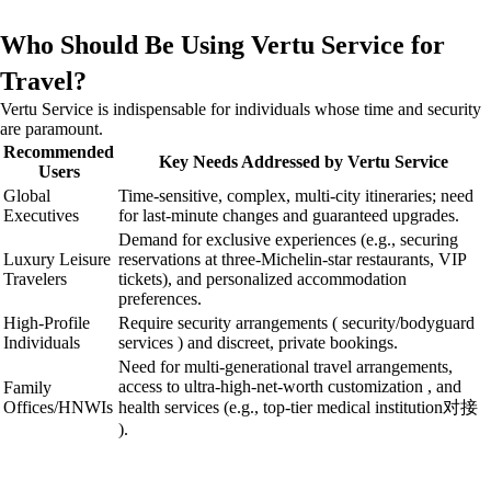
Who Should Be Using Vertu Service for
Travel?
Vertu Service is indispensable for individuals whose time and security
are paramount.
Recommended
Key Needs Addressed by Vertu Service
Users
Global
Time-sensitive, complex, multi-city itineraries; need
Executives
for last-minute changes and guaranteed upgrades.
Demand for exclusive experiences (e.g., securing
Luxury Leisure
reservations at three-Michelin-star restaurants, VIP
Travelers
tickets), and personalized accommodation
preferences.
High-Profile
Require security arrangements ( security/bodyguard
Individuals
services ) and discreet, private bookings.
Need for multi-generational travel arrangements,
access to ultra-high-net-worth customization , and
Family
Offices/HNWIs
health services (e.g., top-tier medical institution对接
).