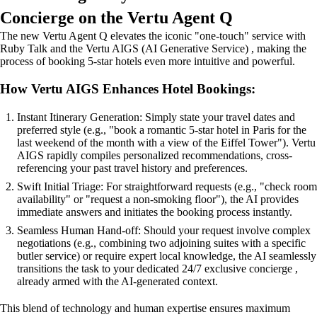
Concierge on the Vertu Agent Q
The new Vertu Agent Q elevates the iconic "one-touch" service with
Ruby Talk and the Vertu AIGS (AI Generative Service) , making the
process of booking 5-star hotels even more intuitive and powerful.
How Vertu AIGS Enhances Hotel Bookings:
Instant Itinerary Generation: Simply state your travel dates and
preferred style (e.g., "book a romantic 5-star hotel in Paris for the
last weekend of the month with a view of the Eiffel Tower"). Vertu
AIGS rapidly compiles personalized recommendations, cross-
referencing your past travel history and preferences.
Swift Initial Triage: For straightforward requests (e.g., "check room
availability" or "request a non-smoking floor"), the AI provides
immediate answers and initiates the booking process instantly.
Seamless Human Hand-off: Should your request involve complex
negotiations (e.g., combining two adjoining suites with a specific
butler service) or require expert local knowledge, the AI seamlessly
transitions the task to your dedicated 24/7 exclusive concierge ,
already armed with the AI-generated context.
This blend of technology and human expertise ensures maximum