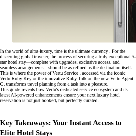
In the world of ultra-luxury, time is the ultimate currency . For the
discerning global traveler, the process of securing a truly exceptional 5-
star hotel stay—complete with upgrades, exclusive access, and
seamless arrangements—should be as refined as the destination itself.
This is where the power of Vertu Service , accessed via the iconic
Vertu Ruby Key or the innovative Ruby Talk on the new Vertu Agent
Q, transforms travel planning from a task into a pleasure.
This guide reveals how Vertu's dedicated service ecosystem and its
latest AI-powered enhancements ensure your next luxury hotel
reservation is not just booked, but perfectly curated.
Key Takeaways: Your Instant Access to
Elite Hotel Stays