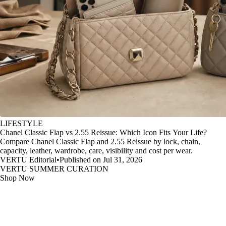
LIFESTYLE
Chanel Classic Flap vs 2.55 Reissue: Which Icon Fits Your Life?
Compare Chanel Classic Flap and 2.55 Reissue by lock, chain,
capacity, leather, wardrobe, care, visibility and cost per wear.
VERTU Editorial
•
Published on Jul 31, 2026
VERTU SUMMER CURATION
Shop Now