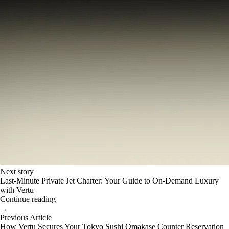
Next story
Last-Minute Private Jet Charter: Your Guide to On-Demand Luxury
with Vertu
Continue reading
→
Previous Article
How Vertu Secures Your Tokyo Sushi Omakase Counter Reservation