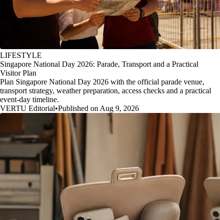
LIFESTYLE
Singapore National Day 2026: Parade, Transport and a Practical
Visitor Plan
Plan Singapore National Day 2026 with the official parade venue,
transport strategy, weather preparation, access checks and a practical
event-day timeline.
VERTU Editorial
•
Published on Aug 9, 2026