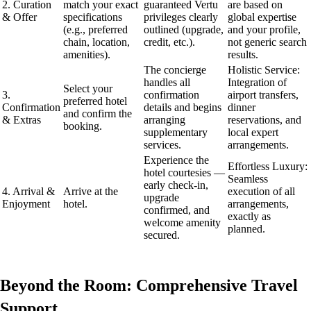
2. Curation
match your exact
guaranteed Vertu
are based on
& Offer
specifications
privileges clearly
global expertise
(e.g., preferred
outlined (upgrade,
and your profile,
chain, location,
credit, etc.).
not generic search
amenities).
results.
The concierge
Holistic Service:
handles all
Integration of
Select your
3.
confirmation
airport transfers,
preferred hotel
Confirmation
details and begins
dinner
and confirm the
& Extras
arranging
reservations, and
booking.
supplementary
local expert
services.
arrangements.
Experience the
Effortless Luxury:
hotel courtesies —
Seamless
early check-in,
4. Arrival &
Arrive at the
execution of all
upgrade
Enjoyment
hotel.
arrangements,
confirmed, and
exactly as
welcome amenity
planned.
secured.
Beyond the Room: Comprehensive Travel
Support