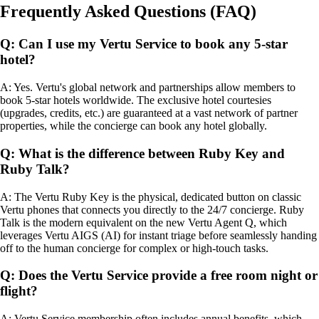
Frequently Asked Questions (FAQ)
Q: Can I use my Vertu Service to book any 5-star
hotel?
A: Yes. Vertu's global network and partnerships allow members to
book 5-star hotels worldwide. The exclusive hotel courtesies
(upgrades, credits, etc.) are guaranteed at a vast network of partner
properties, while the concierge can book any hotel globally.
Q: What is the difference between Ruby Key and
Ruby Talk?
A: The Vertu Ruby Key is the physical, dedicated button on classic
Vertu phones that connects you directly to the 24/7 concierge. Ruby
Talk is the modern equivalent on the new Vertu Agent Q, which
leverages Vertu AIGS (AI) for instant triage before seamlessly handing
off to the human concierge for complex or high-touch tasks.
Q: Does the Vertu Service provide a free room night or
flight?
A: Vertu Service membership often includes annual benefits, which