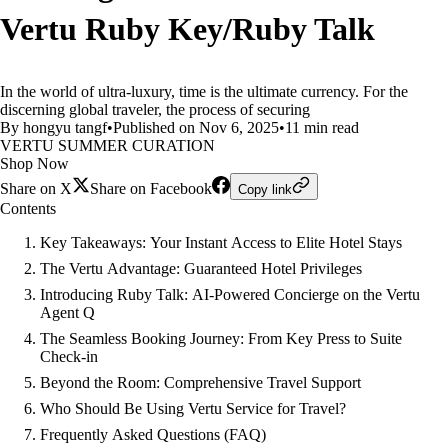
Vertu Ruby Key/Ruby Talk
In the world of ultra-luxury, time is the ultimate currency. For the
discerning global traveler, the process of securing
By hongyu tangf
•
Published on Nov 6, 2025
•
11 min read
VERTU SUMMER CURATION
Shop Now
Share on X
Share on Facebook
Copy link
Contents
Key Takeaways: Your Instant Access to Elite Hotel Stays
The Vertu Advantage: Guaranteed Hotel Privileges
Introducing Ruby Talk: AI-Powered Concierge on the Vertu
Agent Q
The Seamless Booking Journey: From Key Press to Suite
Check-in
Beyond the Room: Comprehensive Travel Support
Who Should Be Using Vertu Service for Travel?
Frequently Asked Questions (FAQ)