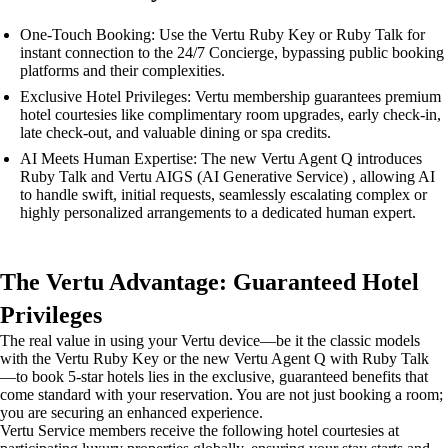
One-Touch Booking: Use the Vertu Ruby Key or Ruby Talk for
instant connection to the 24/7 Concierge, bypassing public booking
platforms and their complexities.
Exclusive Hotel Privileges: Vertu membership guarantees premium
hotel courtesies like complimentary room upgrades, early check-in,
late check-out, and valuable dining or spa credits.
AI Meets Human Expertise: The new Vertu Agent Q introduces
Ruby Talk and Vertu AIGS (AI Generative Service) , allowing AI
to handle swift, initial requests, seamlessly escalating complex or
highly personalized arrangements to a dedicated human expert.
The Vertu Advantage: Guaranteed Hotel
Privileges
The real value in using your Vertu device—be it the classic models
with the Vertu Ruby Key or the new Vertu Agent Q with Ruby Talk
—to book 5-star hotels lies in the exclusive, guaranteed benefits that
come standard with your reservation. You are not just booking a room;
you are securing an enhanced experience.
Vertu Service members receive the following hotel courtesies at