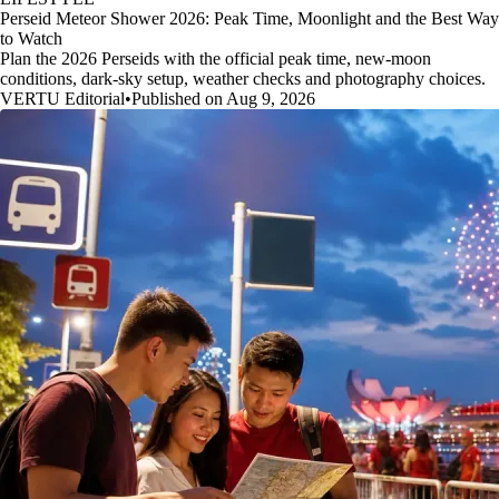
Perseid Meteor Shower 2026: Peak Time, Moonlight and the Best Way
to Watch
Plan the 2026 Perseids with the official peak time, new-moon
conditions, dark-sky setup, weather checks and photography choices.
VERTU Editorial
•
Published on Aug 9, 2026