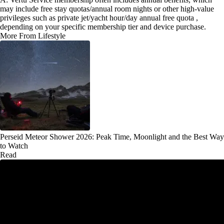
may include free stay quotas/annual room nights or other high-value
privileges such as private jet/yacht hour/day annual free quota ,
depending on your specific membership tier and device purchase.
More From Lifestyle
Perseid Meteor Shower 2026: Peak Time, Moonlight and the Best Way
to Watch
Read