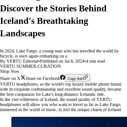
Discover the Stories Behind
Iceland's Breathtaking
Landscapes
In 2024, Lake Fargo, a young man who has travelled the world by
bicycle, is once again embarking on a
By VERTU Editorial
•
Published on Jul 8, 2024
•
4 min read
VERTU SUMMER CURATION
Shop Now
Share on X
Share on Facebook
Copy link
VERTU headphones, as the world's top luxury mobile phone brand,
with its exquisite craftsmanship and excellent sound quality, became
the best companion for Lake's long-distance Icelandic ride.
In the vast wilderness of Iceland, the sound quality of VERTU
headphones will allow you who want to travel as far as Lake Fargo,
immersed in the world of music, to feel the unique charm of Iceland.