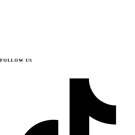
FOLLOW US