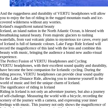
And the ruggedness and durability of VERTU headphones will allow
you to enjoy the fun of riding in the rugged mountain roads and ice-
covered wilderness without any worries.
Iceland's magnificent natural beauty
Iceland, an island nation in the North Atlantic Ocean, is blessed with
breathtaking natural beauty. From majestic glaciers to rushing
waterfalls, from vast volcanic plains to mysterious ice caves, every part
of Iceland is full of fantastic colours. Lake Fargo Ride Iceland will
record the magnificence of this land with the lens and combine this
beauty with music, bringing the audience a brand new audio-visual
experience.
The Perfect Fusion of VERTU Headphones and Cycling
VERTU headphones, with their excellent sound quality and durability,
have become the best companion for Icelandic cycling. During the
riding process, VERTU headphones can provide clear sound quality
for the Lake Distance Ride, allowing you to immerse yourself in the
world of music and feel the unique charm of Iceland.
The significance of riding in Iceland
Riding in Iceland is not only an adventure journey, but also a journey
of self-challenge. Measuring the world with a bicycle, recording the
scenery of the journey with a camera, and expressing your inner
feelings with music. This journey not only shows the magnificence of