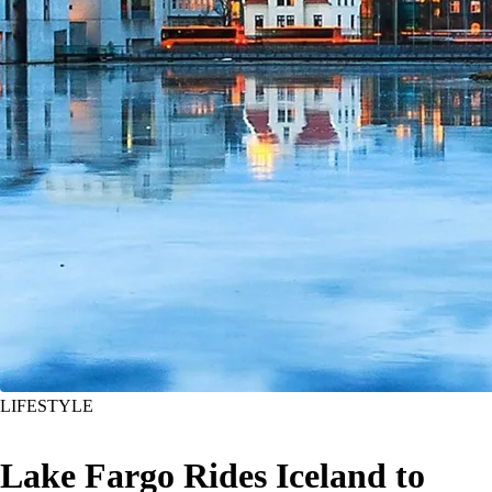
LIFESTYLE
Lake Fargo Rides Iceland to