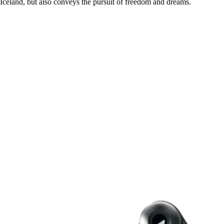
Iceland, but also conveys the pursuit of freedom and dreams.