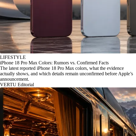
LIFESTYLE
iPhone 18 Pro Max Colors: Rumors vs. Confirmed Facts
The latest reported iPhone 18 Pro Max colors, what the evidence
actually shows, and which details remain unconfirmed before Apple’s
announcement.
VERTU Editorial