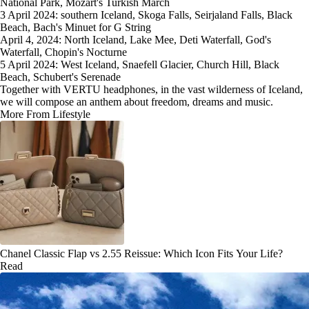
National Park, Mozart's Turkish March
3 April 2024: southern Iceland, Skoga Falls, Seirjaland Falls, Black
Beach, Bach's Minuet for G String
April 4, 2024: North Iceland, Lake Mee, Deti Waterfall, God's
Waterfall, Chopin's Nocturne
5 April 2024: West Iceland, Snaefell Glacier, Church Hill, Black
Beach, Schubert's Serenade
Together with VERTU headphones, in the vast wilderness of Iceland,
we will compose an anthem about freedom, dreams and music.
More From Lifestyle
Chanel Classic Flap vs 2.55 Reissue: Which Icon Fits Your Life?
Read