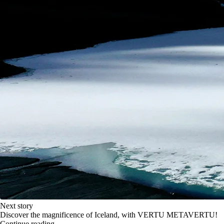
Next story
Discover the magnificence of Iceland, with VERTU METAVERTU!
Continue reading