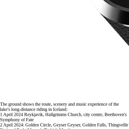
The ground shows the route, scenery and music experience of the
lake's long-distance riding in Iceland:
1 April 2024 Reykjavik, Hallgrimms Church, city centre, Beethoven's
Symphony of Fate
2 April 2024: Golden Circle, Geyser Geyser, Golden Falls, Thingvellir