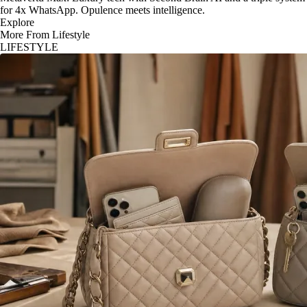
for 4x WhatsApp. Opulence meets intelligence.
Explore
More From Lifestyle
LIFESTYLE