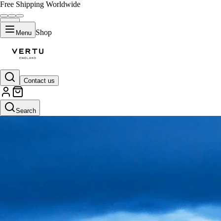
Free Shipping Worldwide
Shop
Menu
Contact us
Search