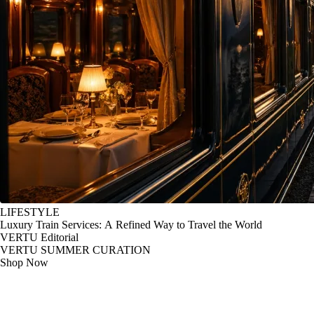
LIFESTYLE
Luxury Train Services: A Refined Way to Travel the World
VERTU Editorial
VERTU SUMMER CURATION
Shop Now