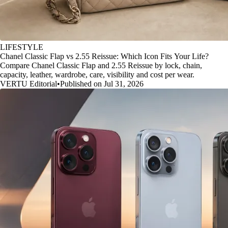
LIFESTYLE
Chanel Classic Flap vs 2.55 Reissue: Which Icon Fits Your Life?
Compare Chanel Classic Flap and 2.55 Reissue by lock, chain,
capacity, leather, wardrobe, care, visibility and cost per wear.
VERTU Editorial
•
Published on Jul 31, 2026