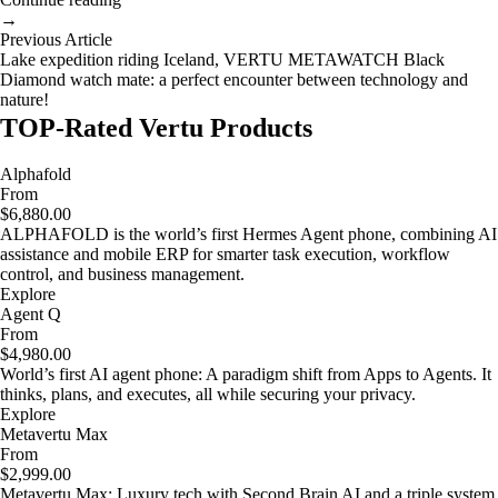
→
Previous Article
Lake expedition riding Iceland, VERTU METAWATCH Black
Diamond watch mate: a perfect encounter between technology and
nature!
TOP-Rated Vertu Products
Alphafold
From
$6,880.00
ALPHAFOLD is the world’s first Hermes Agent phone, combining AI
assistance and mobile ERP for smarter task execution, workflow
control, and business management.
Explore
Agent Q
From
$4,980.00
World’s first AI agent phone: A paradigm shift from Apps to Agents. It
thinks, plans, and executes, all while securing your privacy.
Explore
Metavertu Max
From
$2,999.00
Metavertu Max: Luxury tech with Second Brain AI and a triple system