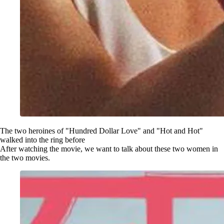
The two heroines of "Hundred Dollar Love" and "Hot and Hot"
walked into the ring before
After watching the movie, we want to talk about these two women in
the two movies.