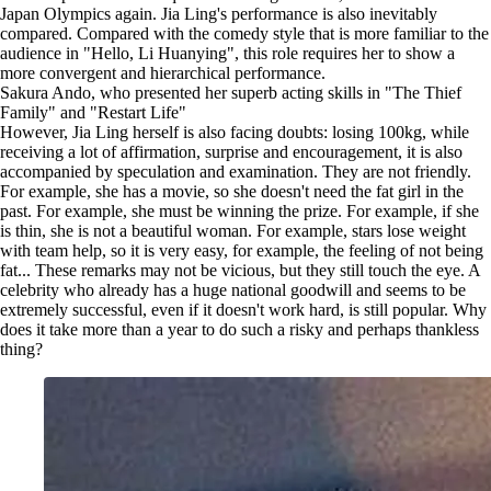
Japan Olympics again. Jia Ling's performance is also inevitably
compared. Compared with the comedy style that is more familiar to the
audience in "Hello, Li Huanying", this role requires her to show a
more convergent and hierarchical performance.
Sakura Ando, who presented her superb acting skills in "The Thief
Family" and "Restart Life"
However, Jia Ling herself is also facing doubts: losing 100kg, while
receiving a lot of affirmation, surprise and encouragement, it is also
accompanied by speculation and examination. They are not friendly.
For example, she has a movie, so she doesn't need the fat girl in the
past. For example, she must be winning the prize. For example, if she
is thin, she is not a beautiful woman. For example, stars lose weight
with team help, so it is very easy, for example, the feeling of not being
fat... These remarks may not be vicious, but they still touch the eye. A
celebrity who already has a huge national goodwill and seems to be
extremely successful, even if it doesn't work hard, is still popular. Why
does it take more than a year to do such a risky and perhaps thankless
thing?