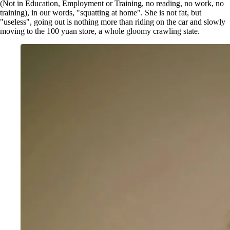
(Not in Education, Employment or Training, no reading, no work, no
training), in our words, "squatting at home". She is not fat, but
"useless", going out is nothing more than riding on the car and slowly
moving to the 100 yuan store, a whole gloomy crawling state.