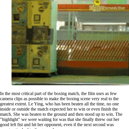
In the most critical part of the boxing match, the film uses as few
camera clips as possible to make the boxing scene very real to the
greatest extent. Le Ying, who has been beaten all the time, no one
inside or outside the match expected her to win or even finish the
match. She was beaten to the ground and then stood up to win. The
"highlight" we were waiting for was that she finally threw out her
good left fist and hit her opponent, even if the next second was