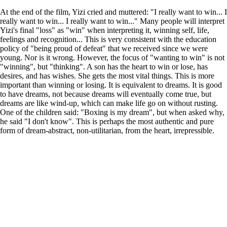
At the end of the film, Yizi cried and muttered: "I really want to win... I
really want to win... I really want to win..." Many people will interpret
Yizi's final "loss" as "win" when interpreting it, winning self, life,
feelings and recognition... This is very consistent with the education
policy of "being proud of defeat" that we received since we were
young. Nor is it wrong. However, the focus of "wanting to win" is not
"winning", but "thinking". A son has the heart to win or lose, has
desires, and has wishes. She gets the most vital things. This is more
important than winning or losing. It is equivalent to dreams. It is good
to have dreams, not because dreams will eventually come true, but
dreams are like wind-up, which can make life go on without rusting.
One of the children said: "Boxing is my dream", but when asked why,
he said "I don't know". This is perhaps the most authentic and pure
form of dream-abstract, non-utilitarian, from the heart, irrepressible.