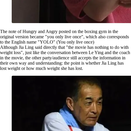
The note of Hungry and Angry posted on the boxing gym in the
original version became "you only live once", which also corresponds
to the English name "YOLO" (You only live once)
Although Jia Ling said directly that "the movie has nothing to do with
weight loss", just like the conversation between Le Ying and the coach
in the movie, the other party/audience still accepts the information in
their own way and understanding: the point is whether Jia Ling has
lost weight or how much weight she has lost.