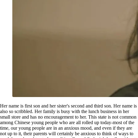
Her name is first son and her sister's second and third son. Her name is
also so scribbled. Her family is busy with the lunch business in her
small store and has no encouragement to her. This state is not common
among Chinese young people who are all rolled up today-most of the
time, our young people are in an anxious mood, and even if they are
not up to it, their parents will certainly be anxious to think of ways to