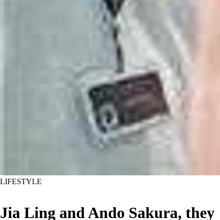
LIFESTYLE
Jia Ling and Ando Sakura, they