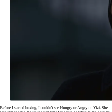
Before I started boxing, I couldn't see Hungry or Angry on Yizi. She