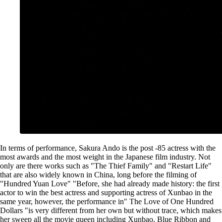
In terms of performance, Sakura Ando is the post -85 actress with the
most awards and the most weight in the Japanese film industry. Not
only are there works such as "The Thief Family" and "Restart Life"
that are also widely known in China, long before the filming of
"Hundred Yuan Love" "Before, she had already made history: the first
actor to win the best actress and supporting actress of Xunbao in the
same year, however, the performance in" The Love of One Hundred
Dollars "is very different from her own but without trace, which makes
her sweep all the movie queen including Xunbao, Blue Ribbon and