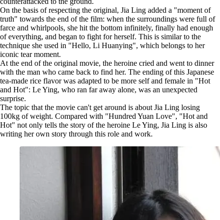
counterattacked to the ground.
On the basis of respecting the original, Jia Ling added a "moment of
truth" towards the end of the film: when the surroundings were full of
farce and whirlpools, she hit the bottom infinitely, finally had enough
of everything, and began to fight for herself. This is similar to the
technique she used in "Hello, Li Huanying", which belongs to her
iconic tear moment.
At the end of the original movie, the heroine cried and went to dinner
with the man who came back to find her. The ending of this Japanese
tea-made rice flavor was adapted to be more self and female in "Hot
and Hot": Le Ying, who ran far away alone, was an unexpected
surprise.
The topic that the movie can't get around is about Jia Ling losing
100kg of weight. Compared with "Hundred Yuan Love", "Hot and
Hot" not only tells the story of the heroine Le Ying, Jia Ling is also
writing her own story through this role and work.