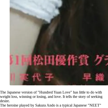
The Japanese version of "Hundred Yuan Love" has little to do with
weight loss, winning or losing, and love. It tells the story of seeking
desire.
The heroine played by Sakura Ando is a typical Japanese "NEET"