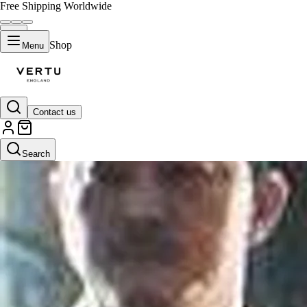
Free Shipping Worldwide
Shop
Menu
Contact us
Search