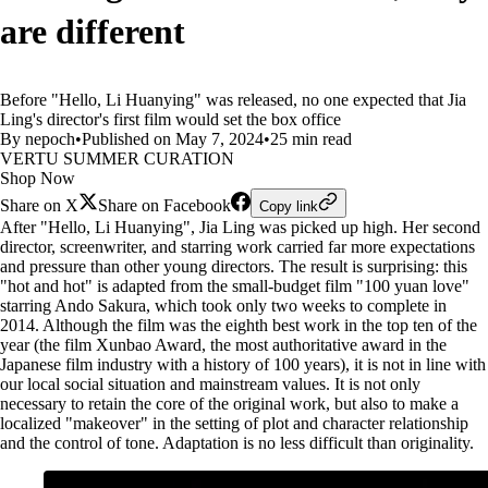
are different
Before "Hello, Li Huanying" was released, no one expected that Jia
Ling's director's first film would set the box office
By nepoch
•
Published on May 7, 2024
•
25 min read
VERTU SUMMER CURATION
Shop Now
Share on X
Share on Facebook
Copy link
After "Hello, Li Huanying", Jia Ling was picked up high. Her second
director, screenwriter, and starring work carried far more expectations
and pressure than other young directors. The result is surprising: this
"hot and hot" is adapted from the small-budget film "100 yuan love"
starring Ando Sakura, which took only two weeks to complete in
2014. Although the film was the eighth best work in the top ten of the
year (the film Xunbao Award, the most authoritative award in the
Japanese film industry with a history of 100 years), it is not in line with
our local social situation and mainstream values. It is not only
necessary to retain the core of the original work, but also to make a
localized "makeover" in the setting of plot and character relationship
and the control of tone. Adaptation is no less difficult than originality.