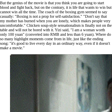
But the genius of the movie is that you think you are going to start
blood and fight back, but on the contrary, it is life that wants to win but
cannot win all the time. The coach of the boxing gym seemed to say
casually: "Boxing is not a prop for self-satisfaction." "Don't say that
my mother has burned when you are lonely, which makes people very
uncomfortable." Chicken soup-style sensationalism is finally not on the
table and will not be bored with it. Yizi said, "I am a woman worth
only 100 yuan" (converted into RMB and less than 6 yuan). Where do
so many highlight moments come from in life, just like the ending
song: "it's good to live every day in an ordinary way, even if it doesn't
make a movie."