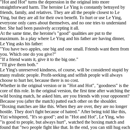
"Hot and Hot" turns the depression in the original into more
straightforward harm. The heroine Le Ying is constantly betrayed by
friends, family, and relatives. They are all the people closest to Le
Ying, but they are all for their own benefit. To hurt or use Le Ying,
everyone only cares about themselves, and no one tries to understand
her. She had been passively accepting it all.
At the same time, the heroine's "good" qualities are put to the
maximum. In a play where Le Ying and his father are having dinner,
Le Ying asks his father:
"You have two apples, one big and one small. Friends want them from
you. Which one do you give?"
"If a friend wants it, give it to the big one."
"I'll give them both."
Le Ying's unreserved kindness, of course, will be considered stupid by
many realistic people. Profit-seeking and selfish people will always
choose to hurt her, because there is no cost.
Whether in the original version or in "Hot and Hot", "goodness" is the
core of this role. In the original version, the first time after watching the
wild boxing match, he asked him, are you friends with your opponent?
Because you (after the match) patted each other on the shoulder.
"Boxing matches are like this. When they are over, they are no longer
hostile. They don't fight because of hatred." After being told like this,
Yizi whispered, "It's so good"; and in "Hot and Hot", Le Ying, who
"is good to people, but always hurt", watched the boxing match and
found that "two people fight like that. In the end, you can still hug each