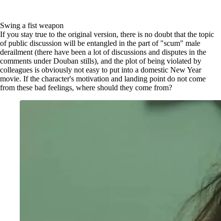
Swing a fist weapon
If you stay true to the original version, there is no doubt that the topic
of public discussion will be entangled in the part of "scum" male
derailment (there have been a lot of discussions and disputes in the
comments under Douban stills), and the plot of being violated by
colleagues is obviously not easy to put into a domestic New Year
movie. If the character's motivation and landing point do not come
from these bad feelings, where should they come from?