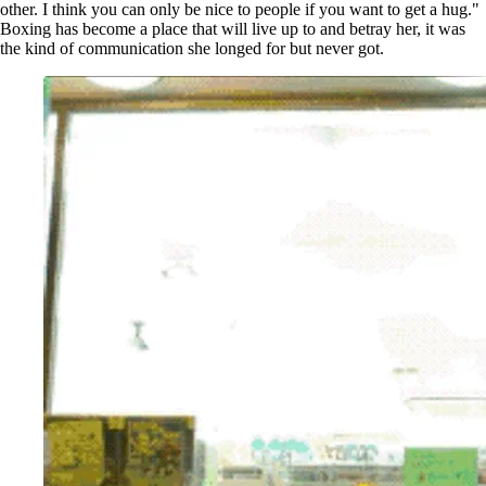
other. I think you can only be nice to people if you want to get a hug."
Boxing has become a place that will live up to and betray her, it was
the kind of communication she longed for but never got.