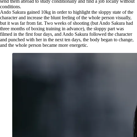
send them abroad to study conditionally and find a job locally without
conditions.
Ando Sakura gained 10kg in order to highlight the sloppy state of the
character and increase the blunt feeling of the whole person visually,
but it was far from fat. Two weeks of shooting (but Ando Sakura had
three months of boxing training in advance), the sloppy part was
filmed in the first four days, and Ando Sakura followed the character
and punched with her in the next ten days, the body began to change,
and the whole person became more energetic.