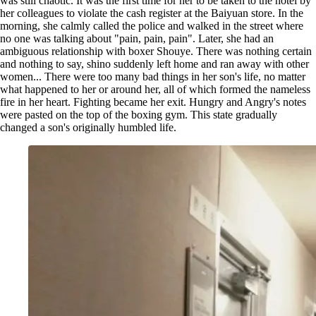
was still chaotic. It was the first time for her to be taken to the hotel by
her colleagues to violate the cash register at the Baiyuan store. In the
morning, she calmly called the police and walked in the street where
no one was talking about "pain, pain, pain". Later, she had an
ambiguous relationship with boxer Shouye. There was nothing certain
and nothing to say, shino suddenly left home and ran away with other
women... There were too many bad things in her son's life, no matter
what happened to her or around her, all of which formed the nameless
fire in her heart. Fighting became her exit. Hungry and Angry's notes
were pasted on the top of the boxing gym. This state gradually
changed a son's originally humbled life.