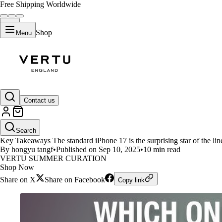
Free Shipping Worldwide
Shop
Menu
LIFESTYLE
Contact us
iPhone 17 vs iPhone 17 Air vs i
Search
Key Takeaways The standard iPhone 17 is the surprising star of the lineu
By hongyu tangf
•
Published on Sep 10, 2025
•
10 min read
VERTU SUMMER CURATION
Shop Now
Share on X
Share on Facebook
Copy link