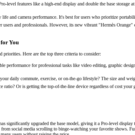
Pro-level features like a high-end display and double the base storage at 
ry life and camera performance. It's best for users who prioritize portabili
 users and professionals. However, its new vibrant "Hermès Orange" co
 for You
iorities. Here are the top three criteria to consider:
le performance for professional tasks like video editing, graphic desig
 your daily commute, exercise, or on-the-go lifestyle? The size and wei
e ratio? Or is getting the top-of-the-line device regardless of cost y
as significantly upgraded the base model, giving it a Pro-level display
g from social media scrolling to binge-watching your favorite shows. F
many users without raising the price.