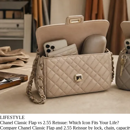
LIFESTYLE
Chanel Classic Flap vs 2.55 Reissue: Which Icon Fits Your Life?
Compare Chanel Classic Flap and 2.55 Reissue by lock, chain, capacity, 