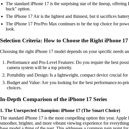
The standard iPhone 17 is the surprising star of the lineup, offering 
buck" option.
The iPhone 17 Air is the lightest and thinnest, but it sacrifices batte
The iPhone 17 Pro/Pro Max continues to be the top choice for power
look.
Selection Criteria: How to Choose the Right iPhone 17
Choosing the right iPhone 17 model depends on your specific needs and pr
Performance and Pro-Level Features: Do you require the best possib
camera system will be a top priority.
Portability and Design: Is a lightweight, compact device crucial for
Budget and Value: Are you looking for the best performance-to-pric
choices.
In-Depth Comparison of the iPhone 17 Series
1. The Unexpected Champion: iPhone 17 (The Smart Choice)
The standard iPhone 17 is the most compelling option this year. Apple h
smoother, brighter, and more vibrant viewing experience for everythin
base model a thing of the past. This addresses a common pain point for 