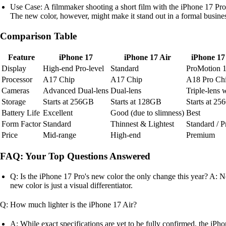
Use Case: A filmmaker shooting a short film with the iPhone 17 Pro 
The new color, however, might make it stand out in a formal busine
Comparison Table
Feature
iPhone 17
iPhone 17 Air
iPhone 17
Display
High-end Pro-level
Standard
ProMotion 
Processor
A17 Chip
A17 Chip
A18 Pro Ch
Cameras
Advanced Dual-lens
Dual-lens
Triple-lens 
Storage
Starts at 256GB
Starts at 128GB
Starts at 2
Battery Life
Excellent
Good (due to slimness)
Best
Form Factor
Standard
Thinnest & Lightest
Standard / 
Price
Mid-range
High-end
Premium
FAQ: Your Top Questions Answered
Q: Is the iPhone 17 Pro's new color the only change this year? A: N
new color is just a visual differentiator.
Q: How much lighter is the iPhone 17 Air?
A: While exact specifications are yet to be fully confirmed, the iPho