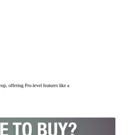
Phone 17 Pro/Pro Max: The Ultim
p, offering Pro-level features like a