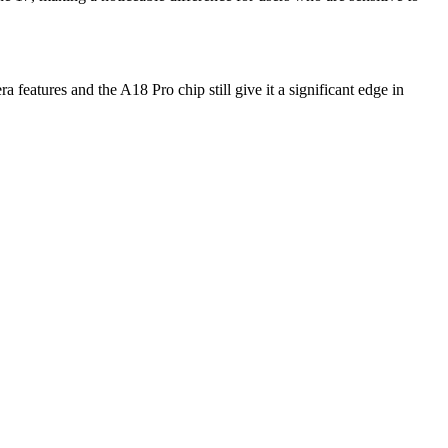
features and the A18 Pro chip still give it a significant edge in