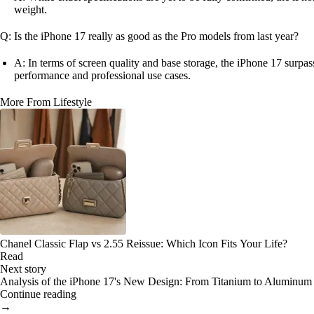
weight.
Q: Is the iPhone 17 really as good as the Pro models from last year?
A: In terms of screen quality and base storage, the iPhone 17 surpas
performance and professional use cases.
More From Lifestyle
Chanel Classic Flap vs 2.55 Reissue: Which Icon Fits Your Life?
Read
Next story
Analysis of the iPhone 17's New Design: From Titanium to Aluminum
Continue reading
→