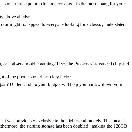
a similar price point to its predecessors. It's the most "bang for your
ty above all else.
lor might not appeal to everyone looking for a classic, understated
n, or high-end mobile gaming? If so, the Pro series' advanced chip and
ght of the phone should be a key factor.
our goal? Understanding your budget will help you narrow down your
 that was previously exclusive to the higher-end models. This means a
urthermore, the starting storage has been doubled , making the 128GB