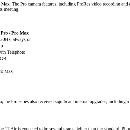
Max. The Pro camera features, including ProRes video recording and adva
ss meeting.
 Pro / Pro Max
120Hz, always-on
ip
with Telephoto
56GB
Pro Max
o, the Pro series also received significant internal upgrades, including
ne 17 Air is expected to be several grams lighter than the standard iPho