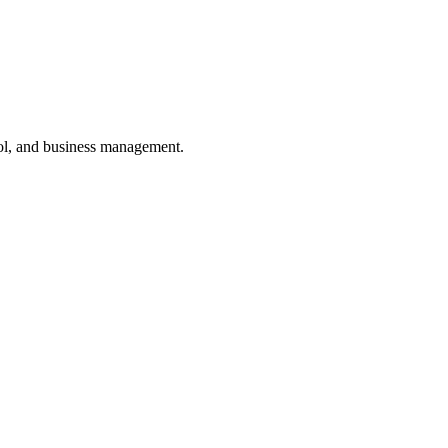
ol, and business management.