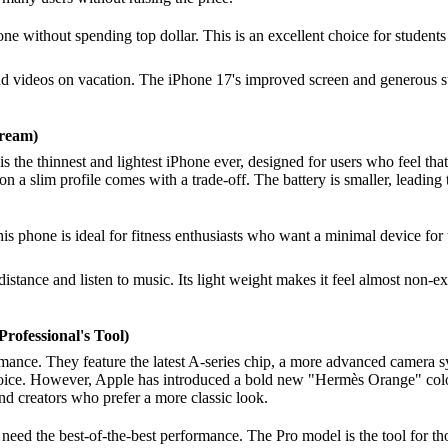
e without spending top dollar. This is an excellent choice for students
nd videos on vacation. The iPhone 17's improved screen and generous st
Dream)
 is the thinnest and lightest iPhone ever, designed for users who feel th
n a slim profile comes with a trade-off. The battery is smaller, leading 
This phone is ideal for fitness enthusiasts who want a minimal device fo
stance and listen to music. Its light weight makes it feel almost non-exis
rofessional's Tool)
nce. They feature the latest A-series chip, a more advanced camera sys
hoice. However, Apple has introduced a bold new "Hermès Orange" color, 
and creators who prefer a more classic look.
 need the best-of-the-best performance. The Pro model is the tool for