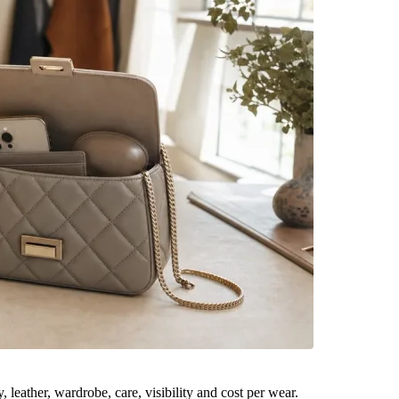
leather, wardrobe, care, visibility and cost per wear.