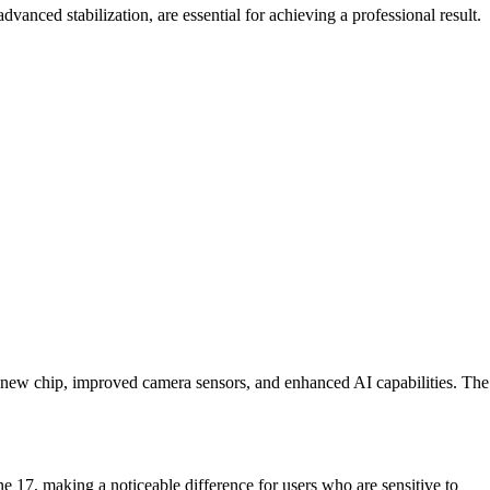
nced stabilization, are essential for achieving a professional result.
 a new chip, improved camera sensors, and enhanced AI capabilities. The
ne 17, making a noticeable difference for users who are sensitive to