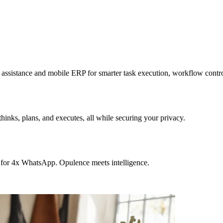
sistance and mobile ERP for smarter task execution, workflow contr
hinks, plans, and executes, all while securing your privacy.
 for 4x WhatsApp. Opulence meets intelligence.