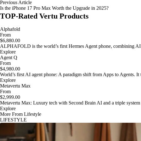
Previous Article
Is the iPhone 17 Pro Max Worth the Upgrade in 2025?
TOP-Rated Vertu Products
Alphafold
From
$6,880.00
ALPHAFOLD is the world’s first Hermes Agent phone, combining AI as
Explore
Agent Q
From
$4,980.00
World’s first AI agent phone: A paradigm shift from Apps to Agents. It t
Explore
Metavertu Max
From
$2,999.00
Metavertu Max: Luxury tech with Second Brain AI and a triple system
Explore
More From Lifestyle
LIFESTYLE