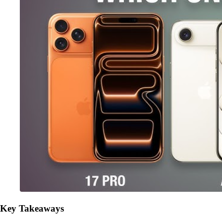
Key Takeaways