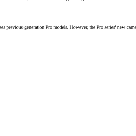
ses previous-generation Pro models. However, the Pro series' new camera 