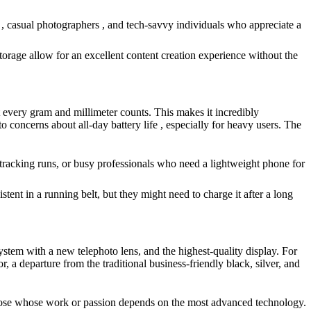
 , casual photographers , and tech-savvy individuals who appreciate a
orage allow for an excellent content creation experience without the
at every gram and millimeter counts. This makes it incredibly
to concerns about all-day battery life , especially for heavy users. The
r tracking runs, or busy professionals who need a lightweight phone for
tent in a running belt, but they might need to charge it after a long
tem with a new telephoto lens, and the highest-quality display. For
a departure from the traditional business-friendly black, silver, and
 those whose work or passion depends on the most advanced technology.