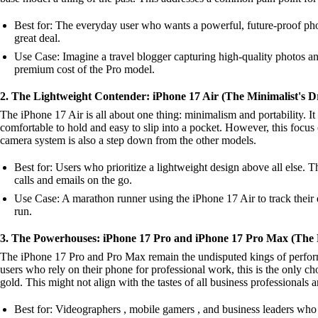
Best for: The everyday user who wants a powerful, future-proof phon
great deal.
Use Case: Imagine a travel blogger capturing high-quality photos a
premium cost of the Pro model.
2. The Lightweight Contender: iPhone 17 Air (The Minimalist's 
The iPhone 17 Air is all about one thing: minimalism and portability. It
comfortable to hold and easy to slip into a pocket. However, this focus o
camera system is also a step down from the other models.
Best for: Users who prioritize a lightweight design above all else. 
calls and emails on the go.
Use Case: A marathon runner using the iPhone 17 Air to track their di
run.
3. The Powerhouses: iPhone 17 Pro and iPhone 17 Pro Max (The P
The iPhone 17 Pro and Pro Max remain the undisputed kings of performa
users who rely on their phone for professional work, this is the only c
gold. This might not align with the tastes of all business professionals 
Best for: Videographers , mobile gamers , and business leaders who