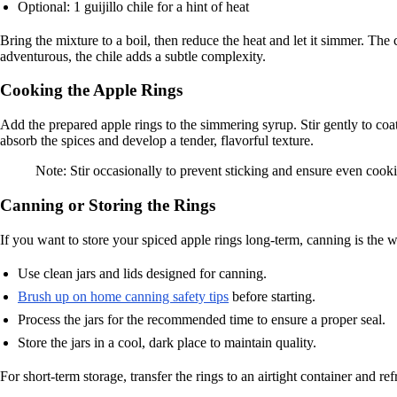
Optional: 1 guijillo chile for a hint of heat
Bring the mixture to a boil, then reduce the heat and let it simmer. Th
adventurous, the chile adds a subtle complexity.
Cooking the Apple Rings
Add the prepared apple rings to the simmering syrup. Stir gently to co
absorb the spices and develop a tender, flavorful texture.
Note: Stir occasionally to prevent sticking and ensure even cook
Canning or Storing the Rings
If you want to store your spiced apple rings long-term, canning is the w
Use clean jars and lids designed for canning.
Brush up on home canning safety tips
before starting.
Process the jars for the recommended time to ensure a proper seal.
Store the jars in a cool, dark place to maintain quality.
For short-term storage, transfer the rings to an airtight container and re