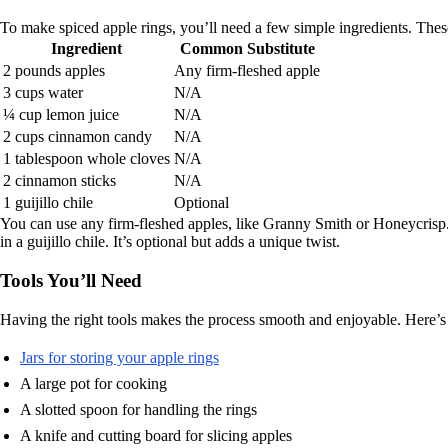
To make spiced apple rings, you’ll need a few simple ingredients. These
Ingredient
Common Substitute
2 pounds apples
Any firm-fleshed apple
3 cups water
N/A
¼ cup lemon juice
N/A
2 cups cinnamon candy
N/A
1 tablespoon whole cloves
N/A
2 cinnamon sticks
N/A
1 guijillo chile
Optional
You can use any firm-fleshed apples, like Granny Smith or Honeycrisp.
in a guijillo chile. It’s optional but adds a unique twist.
Tools You’ll Need
Having the right tools makes the process smooth and enjoyable. Here’s
Jars for storing your apple rings
A large pot for cooking
A slotted spoon for handling the rings
A knife and cutting board for slicing apples