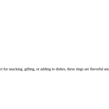
 at Home in Simple Steps
for snacking, gifting, or adding to dishes, these rings are flavorful and