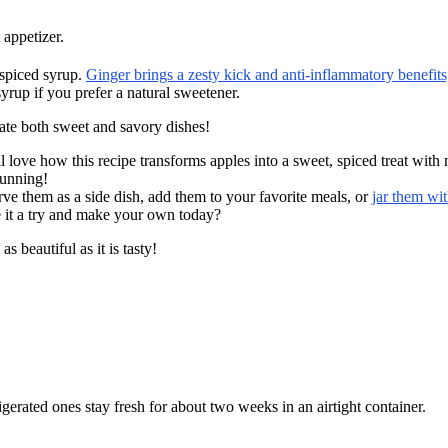
 appetizer.
 spiced syrup.
Ginger brings a zesty kick and anti-inflammatory benefits
up if you prefer a natural sweetener.
vate both sweet and savory dishes!
love how this recipe transforms apples into a sweet, spiced treat with mi
tunning!
rve them as a side dish, add them to your favorite meals, or
jar them wi
e it a try and make your own today?
s beautiful as it is tasty!
igerated ones stay fresh for about two weeks in an airtight container.