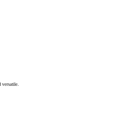
 versatile.