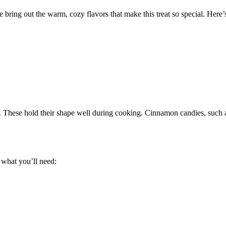
 bring out the warm, cozy flavors that make this treat so special. Here’
 These hold their shape well during cooking. Cinnamon candies, such as
 what you’ll need: