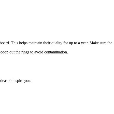
board. This helps maintain their quality for up to a year. Make sure the
 scoop out the rings to avoid contamination.
deas to inspire you: