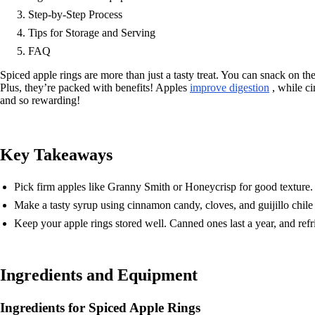
Step-by-Step Process
Tips for Storage and Serving
FAQ
Spiced apple rings are more than just a tasty treat. You can snack on the
Plus, they’re packed with benefits! Apples
improve digestion
, while ci
and so rewarding!
Key Takeaways
Pick firm apples like Granny Smith or Honeycrisp for good texture.
Make a tasty syrup using cinnamon candy, cloves, and guijillo chile 
Keep your apple rings stored well. Canned ones last a year, and refr
Ingredients and Equipment
Ingredients for Spiced Apple Rings