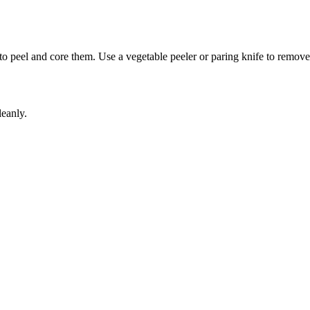
 to peel and core them. Use a vegetable peeler or paring knife to remove
leanly.