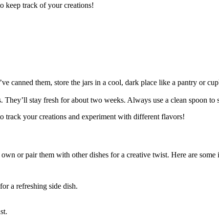
to keep track of your creations!
ve canned them, store the jars in a cool, dark place like a pantry or cup
ngs. They’ll stay fresh for about two weeks. Always use a clean spoon to
 to track your creations and experiment with different flavors!
 own or pair them with other dishes for a creative twist. Here are some i
or a refreshing side dish.
st.