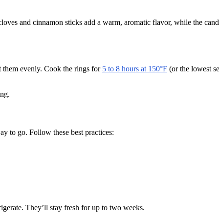
e cloves and cinnamon sticks add a warm, aromatic flavor, while the can
at them evenly. Cook the rings for
5 to 8 hours at 150°F
(or the lowest s
ing.
ay to go. Follow these best practices:
frigerate. They’ll stay fresh for up to two weeks.