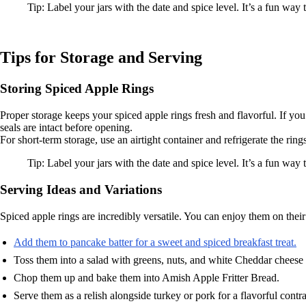
Tip: Label your jars with the date and spice level. It’s a fun way 
Tips for Storage and Serving
Storing Spiced Apple Rings
Proper storage keeps your spiced apple rings fresh and flavorful. If you’
seals are intact before opening.
For short-term storage, use an airtight container and refrigerate the ri
Tip: Label your jars with the date and spice level. It’s a fun way
Serving Ideas and Variations
Spiced apple rings are incredibly versatile. You can enjoy them on their
Add them to pancake batter for a sweet and spiced breakfast treat.
Toss them into a salad with greens, nuts, and white Cheddar cheese f
Chop them up and bake them into Amish Apple Fritter Bread.
Serve them as a relish alongside turkey or pork for a flavorful contra