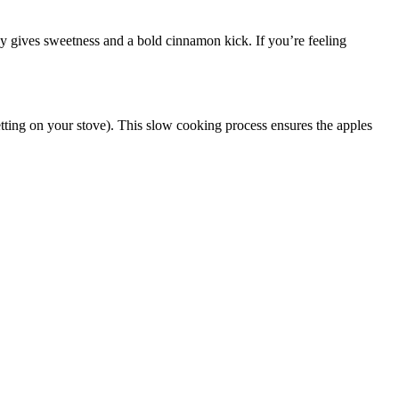
dy gives sweetness and a bold cinnamon kick. If you’re feeling
etting on your stove). This slow cooking process ensures the apples