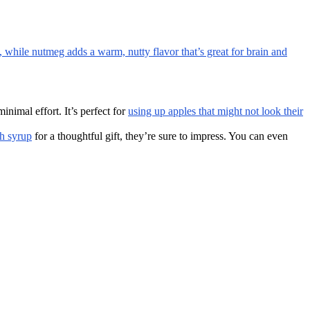
, while nutmeg adds a warm, nutty flavor that’s great for brain and
nimal effort. It’s perfect for
using up apples that might not look their
th syrup
for a thoughtful gift, they’re sure to impress. You can even