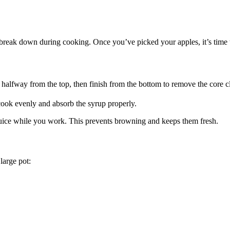
to break down during cooking. Once you’ve picked your apples, it’s time
it halfway from the top, then finish from the bottom to remove the core c
 cook evenly and absorb the syrup properly.
juice while you work. This prevents browning and keeps them fresh.
large pot: