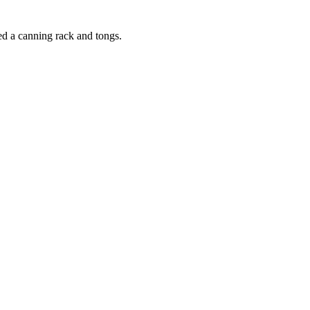
eed a canning rack and tongs.