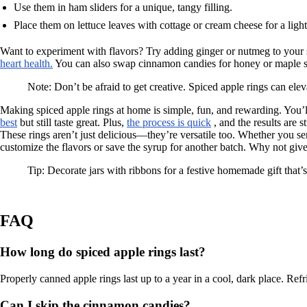
Use them in ham sliders for a unique, tangy filling.
Place them on lettuce leaves with cottage or cream cheese for a light
Want to experiment with flavors? Try adding ginger or nutmeg to your
heart health.
You can also swap cinnamon candies for honey or maple syr
Note: Don’t be afraid to get creative. Spiced apple rings can ele
Making spiced apple rings at home is simple, fun, and rewarding. You’ll 
best
but still taste great. Plus,
the process is quick
, and the results are s
These rings aren’t just delicious—they’re versatile too. Whether you se
customize the flavors or save the syrup for another batch. Why not giv
Tip: Decorate jars with ribbons for a festive homemade gift that’s a
FAQ
How long do spiced apple rings last?
Properly canned apple rings last up to a year in a cool, dark place. Refr
Can I skip the cinnamon candies?