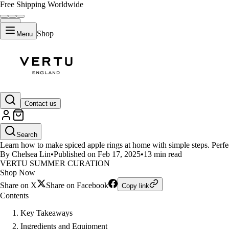
Free Shipping Worldwide
Shop
Menu
LIFESTYLE
Contact us
How to Make Spiced Apple Rings
Search
Learn how to make spiced apple rings at home with simple steps. Perfect 
By Chelsea Lin
•
Published on Feb 17, 2025
•
13 min read
VERTU SUMMER CURATION
Shop Now
Share on X
Share on Facebook
Copy link
Contents
Key Takeaways
Ingredients and Equipment