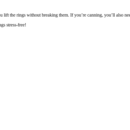
u lift the rings without breaking them. If you’re canning, you’ll also n
gs stress-free!