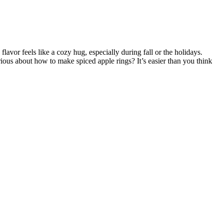
lavor feels like a cozy hug, especially during fall or the holidays.
ous about how to make spiced apple rings? It’s easier than you think