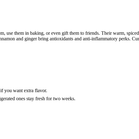
m, use them in baking, or even gift them to friends. Their warm, spiced f
nnamon and ginger bring antioxidants and anti-inflammatory perks. Curi
if you want extra flavor.
igerated ones stay fresh for two weeks.