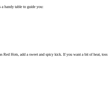
s a handy table to guide you:
 Red Hots, add a sweet and spicy kick. If you want a bit of heat, toss