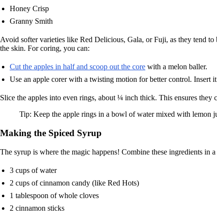
Honey Crisp
Granny Smith
Avoid softer varieties like Red Delicious, Gala, or Fuji, as they tend 
the skin. For coring, you can:
Cut the apples in half and scoop out the core
with a melon baller.
Use an apple corer with a twisting motion for better control. Insert 
Slice the apples into even rings, about ¼ inch thick. This ensures they
Tip: Keep the apple rings in a bowl of water mixed with lemon 
Making the Spiced Syrup
The syrup is where the magic happens! Combine these ingredients in a 
3 cups of water
2 cups of cinnamon candy (like Red Hots)
1 tablespoon of whole cloves
2 cinnamon sticks