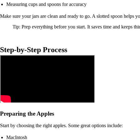
Measuring cups and spoons for accuracy
Make sure your jars are clean and ready to go. A slotted spoon helps yo
Tip: Prep everything before you start. It saves time and keeps thin
Step-by-Step Process
Preparing the Apples
Start by choosing the right apples. Some great options include:
MacIntosh