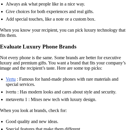
Always ask what people like in a nice way.
Give choices for both experiences and real gifts.
Add special touches, like a note or a custom box.
When you know your recipient, you can pick luxury technology that
fits them.
Evaluate Luxury Phone Brands
Not every phone is the same. Some brands are better for executive
luxury and premium gifts. You want a brand that fits your company’s
image and the recipient’s taste. Here are some top picks:
Vertu
: Famous for hand-made phones with rare materials and
special services.
ivertu : Has modern looks and cares about style and security.
metavertu 1 : Mixes new tech with luxury design.
When you look at brands, check for:
Good quality and new ideas.
Special features that make them different.