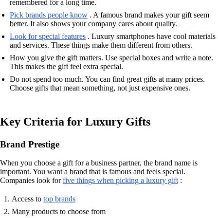
remembered for a long time.
Pick brands people know
. A famous brand makes your gift seem
better. It also shows your company cares about quality.
Look for special features
. Luxury smartphones have cool materials
and services. These things make them different from others.
How you give the gift matters. Use special boxes and write a note.
This makes the gift feel extra special.
Do not spend too much. You can find great gifts at many prices.
Choose gifts that mean something, not just expensive ones.
Key Criteria for Luxury Gifts
Brand Prestige
When you choose a gift for a business partner, the brand name is
important. You want a brand that is famous and feels special.
Companies look for
five things when picking a luxury gift
:
Access to
top brands
Many products to choose from