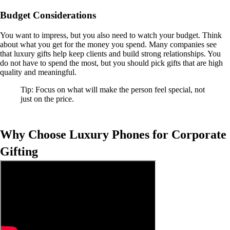
Budget Considerations
You want to impress, but you also need to watch your budget. Think
about what you get for the money you spend. Many companies see
that luxury gifts help keep clients and build strong relationships. You
do not have to spend the most, but you should pick gifts that are high
quality and meaningful.
Tip: Focus on what will make the person feel special, not
just on the price.
Why Choose Luxury Phones for Corporate
Gifting