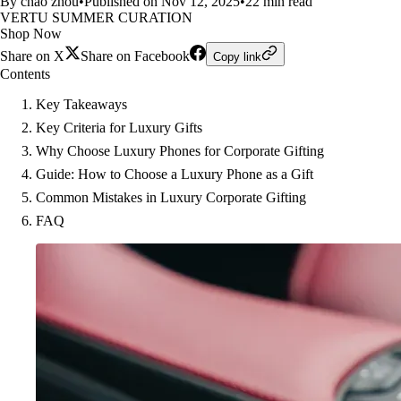
By chao zhou
•
Published on Nov 12, 2025
•
22 min read
VERTU SUMMER CURATION
Shop Now
Share on X
Share on Facebook
Copy link
Contents
Key Takeaways
Key Criteria for Luxury Gifts
Why Choose Luxury Phones for Corporate Gifting
Guide: How to Choose a Luxury Phone as a Gift
Common Mistakes in Luxury Corporate Gifting
FAQ