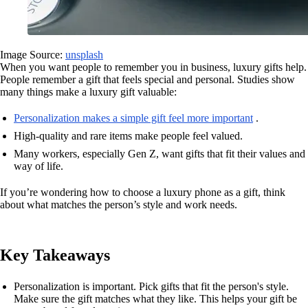
Image Source:
unsplash
When you want people to remember you in business, luxury gifts help.
People remember a gift that feels special and personal. Studies show
many things make a luxury gift valuable:
Personalization makes a simple gift feel more important
.
High-quality and rare items make people feel valued.
Many workers, especially Gen Z, want gifts that fit their values and
way of life.
If you’re wondering how to choose a luxury phone as a gift, think
about what matches the person’s style and work needs.
Key Takeaways
Personalization is important. Pick gifts that fit the person's style.
Make sure the gift matches what they like. This helps your gift be