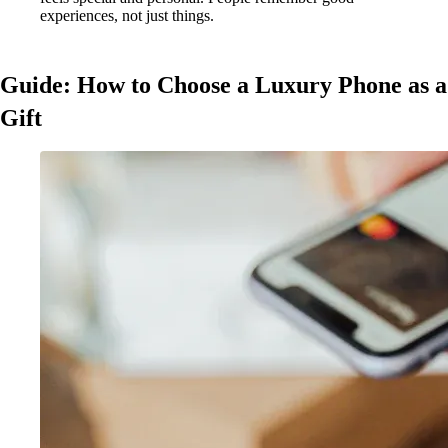
experiences, not just things.
Guide: How to Choose a Luxury Phone as a
Gift