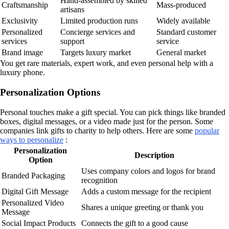
Hand-assembled by skilled
Craftsmanship
Mass-produced
artisans
Exclusivity
Limited production runs
Widely available
Personalized
Concierge services and
Standard customer
services
support
service
Brand image
Targets luxury market
General market
You get rare materials, expert work, and even personal help with a
luxury phone.
Personalization Options
Personal touches make a gift special. You can pick things like branded
boxes, digital messages, or a video made just for the person. Some
companies link gifts to charity to help others. Here are some
popular
ways to personalize
:
Personalization
Description
Option
Uses company colors and logos for brand
Branded Packaging
recognition
Digital Gift Message
Adds a custom message for the recipient
Personalized Video
Shares a unique greeting or thank you
Message
Social Impact Products
Connects the gift to a good cause