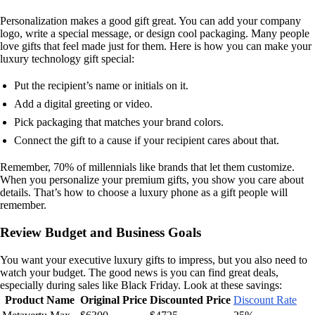
Personalization makes a good gift great. You can add your company
logo, write a special message, or design cool packaging. Many people
love gifts that feel made just for them. Here is how you can make your
luxury technology gift special:
Put the recipient’s name or initials on it.
Add a digital greeting or video.
Pick packaging that matches your brand colors.
Connect the gift to a cause if your recipient cares about that.
Remember, 70% of millennials like brands that let them customize.
When you personalize your premium gifts, you show you care about
details. That’s how to choose a luxury phone as a gift people will
remember.
Review Budget and Business Goals
You want your executive luxury gifts to impress, but you also need to
watch your budget. The good news is you can find great deals,
especially during sales like Black Friday. Look at these savings:
Product Name
Original Price
Discounted Price
Discount Rate