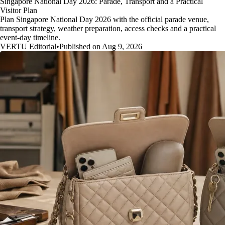
Singapore National Day 2026: Parade, Transport and a Practical
Visitor Plan
Plan Singapore National Day 2026 with the official parade venue,
transport strategy, weather preparation, access checks and a practical
event-day timeline.
VERTU Editorial
•
Published on Aug 9, 2026