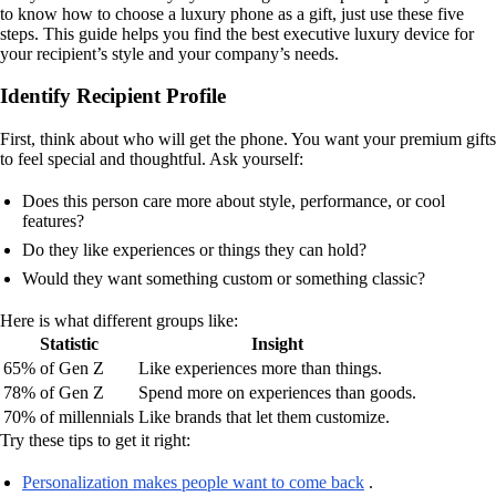
to know how to choose a luxury phone as a gift, just use these five
steps. This guide helps you find the best executive luxury device for
your recipient’s style and your company’s needs.
Identify Recipient Profile
First, think about who will get the phone. You want your premium gifts
to feel special and thoughtful. Ask yourself:
Does this person care more about style, performance, or cool
features?
Do they like experiences or things they can hold?
Would they want something custom or something classic?
Here is what different groups like:
Statistic
Insight
65% of Gen Z
Like experiences more than things.
78% of Gen Z
Spend more on experiences than goods.
70% of millennials
Like brands that let them customize.
Try these tips to get it right:
Personalization makes people want to come back
.