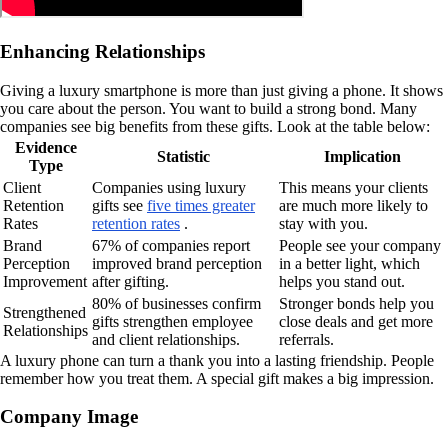
Enhancing Relationships
Giving a luxury smartphone is more than just giving a phone. It shows
you care about the person. You want to build a strong bond. Many
companies see big benefits from these gifts. Look at the table below:
Evidence
Statistic
Implication
Type
Client
Companies using luxury
This means your clients
Retention
gifts see
five times greater
are much more likely to
Rates
retention rates
.
stay with you.
Brand
67% of companies report
People see your company
Perception
improved brand perception
in a better light, which
Improvement
after gifting.
helps you stand out.
80% of businesses confirm
Stronger bonds help you
Strengthened
gifts strengthen employee
close deals and get more
Relationships
and client relationships.
referrals.
A luxury phone can turn a thank you into a lasting friendship. People
remember how you treat them. A special gift makes a big impression.
Company Image