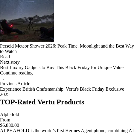
Perseid Meteor Shower 2026: Peak Time, Moonlight and the Best Way
to Watch
Read
Next story
Best Luxury Gadgets to Buy This Black Friday for Unique Value
Continue reading
→
Previous Article
Experience British Craftsmanship: Vertu's Black Friday Exclusive
2025
TOP-Rated Vertu Products
Alphafold
From
$6,880.00
ALPHAFOLD is the world’s first Hermes Agent phone, combining AI