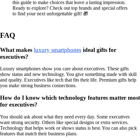
this guide to make choices that leave a lasting impression.
Ready to explore? Check out top brands and special offers
to find your next unforgettable gift! 🎁
FAQ
What makes
luxury smartphones
ideal gifts for
executives?
Luxury smartphones show you care about executives. These gifts
show status and new technology. You give something made with skill
and quality. Executives like tech that fits their life. Premium gifts help
you make strong business connections.
How do I know which technology features matter most
for executives?
You should ask about what they need every day. Some executives
want strong security. Others like special designs or extra services.
Technology that helps work or shows status is best. You can also pick
features that match their business plans.