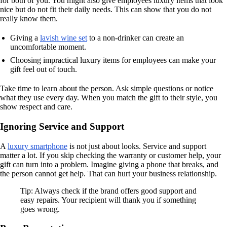
for both of you. You might also give employees luxury items that look
nice but do not fit their daily needs. This can show that you do not
really know them.
Giving a
lavish wine set
to a non-drinker can create an
uncomfortable moment.
Choosing impractical luxury items for employees can make your
gift feel out of touch.
Take time to learn about the person. Ask simple questions or notice
what they use every day. When you match the gift to their style, you
show respect and care.
Ignoring Service and Support
A
luxury smartphone
is not just about looks. Service and support
matter a lot. If you skip checking the warranty or customer help, your
gift can turn into a problem. Imagine giving a phone that breaks, and
the person cannot get help. That can hurt your business relationship.
Tip: Always check if the brand offers good support and
easy repairs. Your recipient will thank you if something
goes wrong.