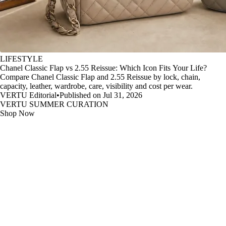
LIFESTYLE
Chanel Classic Flap vs 2.55 Reissue: Which Icon Fits Your Life?
Compare Chanel Classic Flap and 2.55 Reissue by lock, chain,
capacity, leather, wardrobe, care, visibility and cost per wear.
VERTU Editorial
•
Published on Jul 31, 2026
VERTU SUMMER CURATION
Shop Now