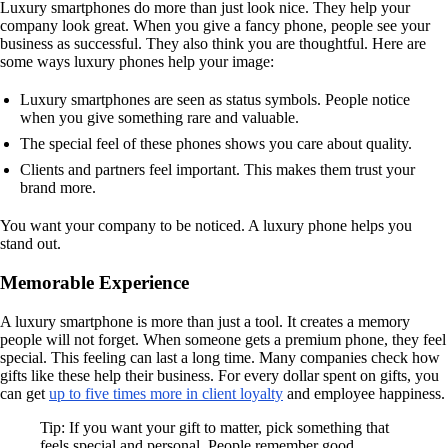
Luxury smartphones do more than just look nice. They help your
company look great. When you give a fancy phone, people see your
business as successful. They also think you are thoughtful. Here are
some ways luxury phones help your image:
Luxury smartphones are seen as status symbols. People notice
when you give something rare and valuable.
The special feel of these phones shows you care about quality.
Clients and partners feel important. This makes them trust your
brand more.
You want your company to be noticed. A luxury phone helps you
stand out.
Memorable Experience
A luxury smartphone is more than just a tool. It creates a memory
people will not forget. When someone gets a premium phone, they feel
special. This feeling can last a long time. Many companies check how
gifts like these help their business. For every dollar spent on gifts, you
can get
up to five times more in client loyalty
and employee happiness.
Tip: If you want your gift to matter, pick something that
feels special and personal. People remember good