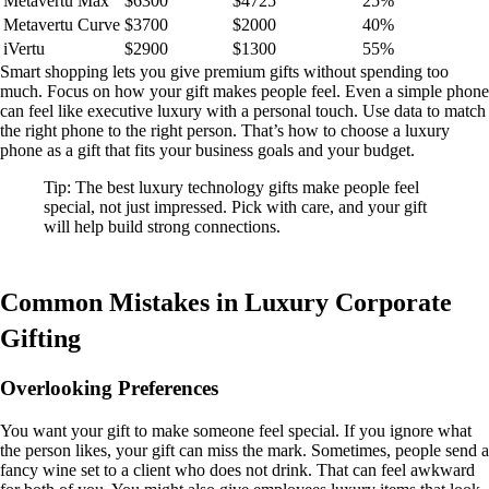
Metavertu Max
$6300
$4725
25%
Metavertu Curve
$3700
$2000
40%
iVertu
$2900
$1300
55%
Smart shopping lets you give premium gifts without spending too
much. Focus on how your gift makes people feel. Even a simple phone
can feel like executive luxury with a personal touch. Use data to match
the right phone to the right person. That’s how to choose a luxury
phone as a gift that fits your business goals and your budget.
Tip: The best luxury technology gifts make people feel
special, not just impressed. Pick with care, and your gift
will help build strong connections.
Common Mistakes in Luxury Corporate
Gifting
Overlooking Preferences
You want your gift to make someone feel special. If you ignore what
the person likes, your gift can miss the mark. Sometimes, people send a
fancy wine set to a client who does not drink. That can feel awkward