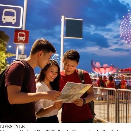
LIFESTYLE