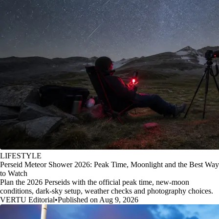
LIFESTYLE
Perseid Meteor Shower 2026: Peak Time, Moonlight and the Best Way
to Watch
Plan the 2026 Perseids with the official peak time, new-moon
conditions, dark-sky setup, weather checks and photography choices.
VERTU Editorial
•
Published on Aug 9, 2026