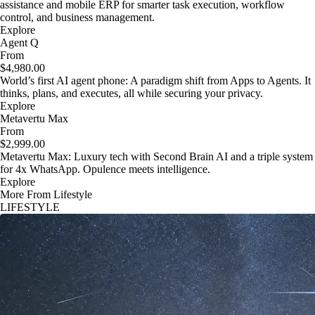
assistance and mobile ERP for smarter task execution, workflow
control, and business management.
Explore
Agent Q
From
$4,980.00
World’s first AI agent phone: A paradigm shift from Apps to Agents. It
thinks, plans, and executes, all while securing your privacy.
Explore
Metavertu Max
From
$2,999.00
Metavertu Max: Luxury tech with Second Brain AI and a triple system
for 4x WhatsApp. Opulence meets intelligence.
Explore
More From Lifestyle
LIFESTYLE