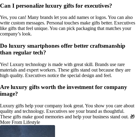
Can I personalize luxury gifts for executives?
Yes, you can! Many brands let you add names or logos. You can also
write custom messages. Personal touches make gifts better. Executives
like gifts that feel unique. You can pick packaging that matches your
company’s look.
Do luxury smartphones offer better craftsmanship
than regular tech?
Yes! Luxury technology is made with great skill. Brands use rare
materials and expert workers. These gifts stand out because they are
high quality. Executives notice the special design and feel.
Are luxury gifts worth the investment for company
image?
Luxury gifts help your company look great. You show you care about
quality and technology. Executives see your brand as thoughtful.
These gifts make good memories and help your business stand out. 🎁
More From Lifestyle