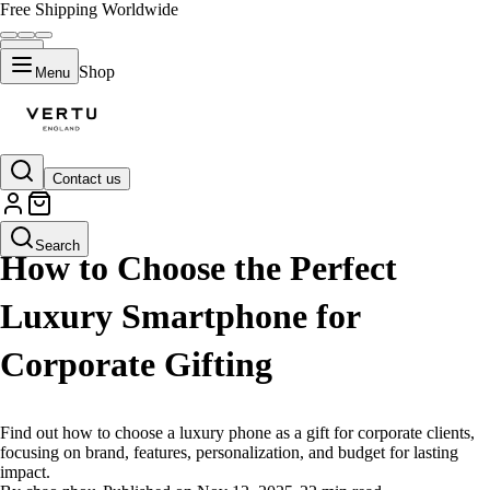
Free Shipping Worldwide
Shop
Menu
Contact us
LIFESTYLE
Search
How to Choose the Perfect
Luxury Smartphone for
Corporate Gifting
Find out how to choose a luxury phone as a gift for corporate clients,
focusing on brand, features, personalization, and budget for lasting
impact.