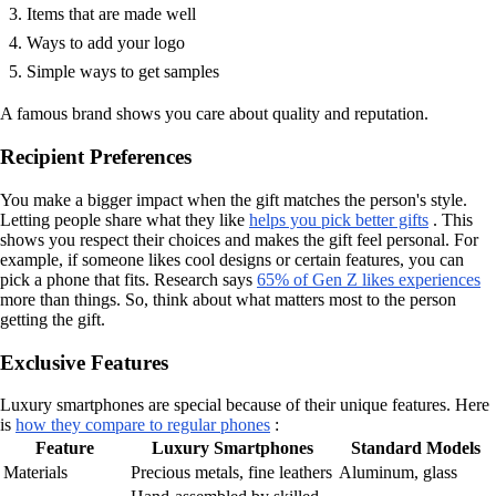
Items that are made well
Ways to add your logo
Simple ways to get samples
A famous brand shows you care about quality and reputation.
Recipient Preferences
You make a bigger impact when the gift matches the person's style.
Letting people share what they like
helps you pick better gifts
. This
shows you respect their choices and makes the gift feel personal. For
example, if someone likes cool designs or certain features, you can
pick a phone that fits. Research says
65% of Gen Z likes experiences
more than things. So, think about what matters most to the person
getting the gift.
Exclusive Features
Luxury smartphones are special because of their unique features. Here
is
how they compare to regular phones
:
Feature
Luxury Smartphones
Standard Models
Materials
Precious metals, fine leathers
Aluminum, glass