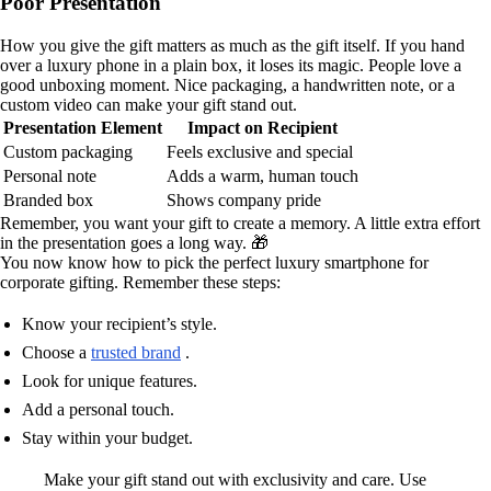
Poor Presentation
How you give the gift matters as much as the gift itself. If you hand
over a luxury phone in a plain box, it loses its magic. People love a
good unboxing moment. Nice packaging, a handwritten note, or a
custom video can make your gift stand out.
Presentation Element
Impact on Recipient
Custom packaging
Feels exclusive and special
Personal note
Adds a warm, human touch
Branded box
Shows company pride
Remember, you want your gift to create a memory. A little extra effort
in the presentation goes a long way. 🎁
You now know how to pick the perfect luxury smartphone for
corporate gifting. Remember these steps:
Know your recipient’s style.
Choose a
trusted brand
.
Look for unique features.
Add a personal touch.
Stay within your budget.
Make your gift stand out with exclusivity and care. Use