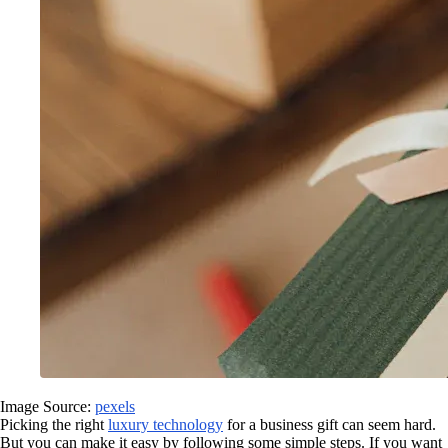
Image Source:
pexels
Picking the right
luxury technology
for a business gift can seem hard.
But you can make it easy by following some simple steps. If you want