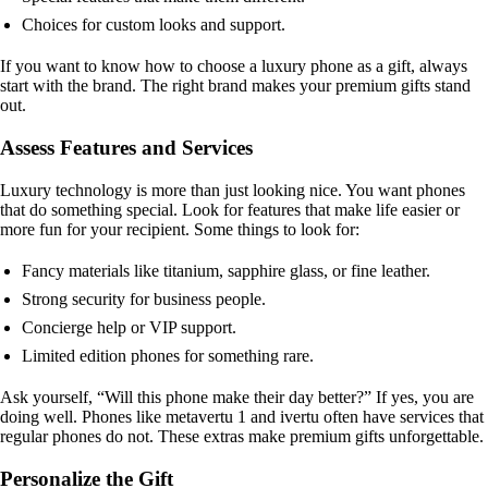
Choices for custom looks and support.
If you want to know how to choose a luxury phone as a gift, always
start with the brand. The right brand makes your premium gifts stand
out.
Assess Features and Services
Luxury technology is more than just looking nice. You want phones
that do something special. Look for features that make life easier or
more fun for your recipient. Some things to look for:
Fancy materials like titanium, sapphire glass, or fine leather.
Strong security for business people.
Concierge help or VIP support.
Limited edition phones for something rare.
Ask yourself, “Will this phone make their day better?” If yes, you are
doing well. Phones like metavertu 1 and ivertu often have services that
regular phones do not. These extras make premium gifts unforgettable.
Personalize the Gift