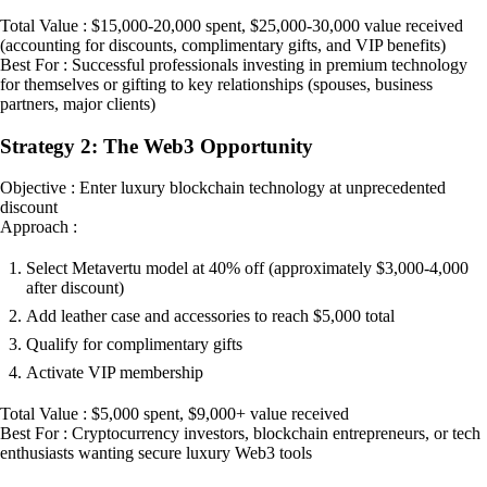
Total Value : $15,000-20,000 spent, $25,000-30,000 value received
(accounting for discounts, complimentary gifts, and VIP benefits)
Best For : Successful professionals investing in premium technology
for themselves or gifting to key relationships (spouses, business
partners, major clients)
Strategy 2: The Web3 Opportunity
Objective : Enter luxury blockchain technology at unprecedented
discount
Approach :
Select Metavertu model at 40% off (approximately $3,000-4,000
after discount)
Add leather case and accessories to reach $5,000 total
Qualify for complimentary gifts
Activate VIP membership
Total Value : $5,000 spent, $9,000+ value received
Best For : Cryptocurrency investors, blockchain entrepreneurs, or tech
enthusiasts wanting secure luxury Web3 tools