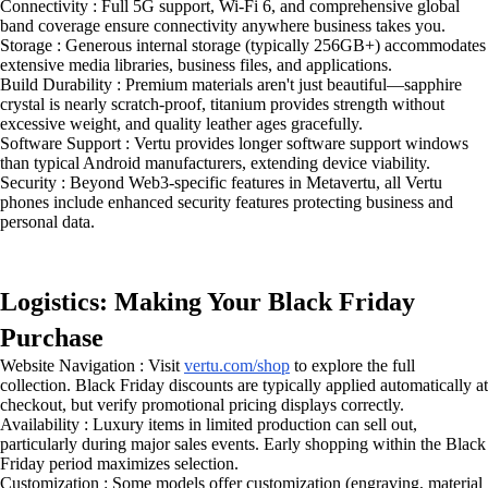
Connectivity : Full 5G support, Wi-Fi 6, and comprehensive global
band coverage ensure connectivity anywhere business takes you.
Storage : Generous internal storage (typically 256GB+) accommodates
extensive media libraries, business files, and applications.
Build Durability : Premium materials aren't just beautiful—sapphire
crystal is nearly scratch-proof, titanium provides strength without
excessive weight, and quality leather ages gracefully.
Software Support : Vertu provides longer software support windows
than typical Android manufacturers, extending device viability.
Security : Beyond Web3-specific features in Metavertu, all Vertu
phones include enhanced security features protecting business and
personal data.
Logistics: Making Your Black Friday
Purchase
Website Navigation : Visit
vertu.com/shop
to explore the full
collection. Black Friday discounts are typically applied automatically at
checkout, but verify promotional pricing displays correctly.
Availability : Luxury items in limited production can sell out,
particularly during major sales events. Early shopping within the Black
Friday period maximizes selection.
Customization : Some models offer customization (engraving, material