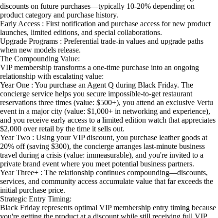
discounts on future purchases—typically 10-20% depending on
product category and purchase history.
Early Access : First notification and purchase access for new product
launches, limited editions, and special collaborations.
Upgrade Programs : Preferential trade-in values and upgrade paths
when new models release.
The Compounding Value:
VIP membership transforms a one-time purchase into an ongoing
relationship with escalating value:
Year One : You purchase an Agent Q during Black Friday. The
concierge service helps you secure impossible-to-get restaurant
reservations three times (value: $500+), you attend an exclusive Vertu
event in a major city (value: $1,000+ in networking and experience),
and you receive early access to a limited edition watch that appreciates
$2,000 over retail by the time it sells out.
Year Two : Using your VIP discount, you purchase leather goods at
20% off (saving $300), the concierge arranges last-minute business
travel during a crisis (value: immeasurable), and you're invited to a
private brand event where you meet potential business partners.
Year Three+ : The relationship continues compounding—discounts,
services, and community access accumulate value that far exceeds the
initial purchase price.
Strategic Entry Timing:
Black Friday represents optimal VIP membership entry timing because
you're getting the product at a discount while still receiving full VIP