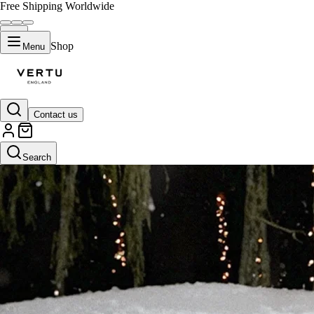
Free Shipping Worldwide
Shop
Menu
Contact us
Search