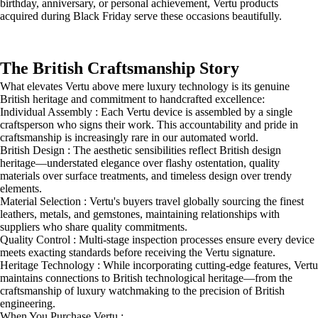
birthday, anniversary, or personal achievement, Vertu products
acquired during Black Friday serve these occasions beautifully.
The British Craftsmanship Story
What elevates Vertu above mere luxury technology is its genuine
British heritage and commitment to handcrafted excellence:
Individual Assembly : Each Vertu device is assembled by a single
craftsperson who signs their work. This accountability and pride in
craftsmanship is increasingly rare in our automated world.
British Design : The aesthetic sensibilities reflect British design
heritage—understated elegance over flashy ostentation, quality
materials over surface treatments, and timeless design over trendy
elements.
Material Selection : Vertu's buyers travel globally sourcing the finest
leathers, metals, and gemstones, maintaining relationships with
suppliers who share quality commitments.
Quality Control : Multi-stage inspection processes ensure every device
meets exacting standards before receiving the Vertu signature.
Heritage Technology : While incorporating cutting-edge features, Vertu
maintains connections to British technological heritage—from the
craftsmanship of luxury watchmaking to the precision of British
engineering.
When You Purchase Vertu :