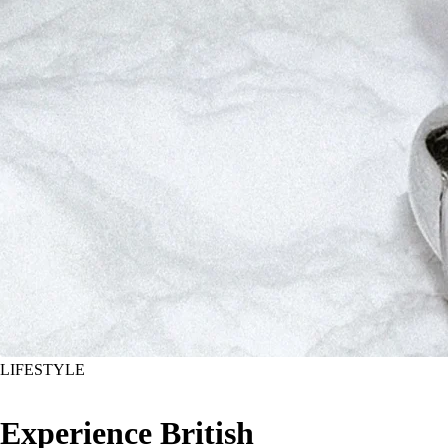
LIFESTYLE
Experience British