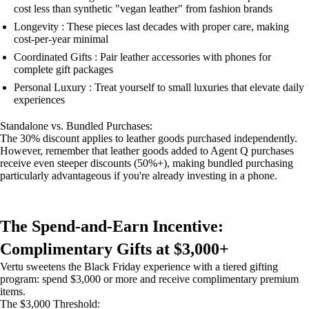
cost less than synthetic "vegan leather" from fashion brands
Longevity : These pieces last decades with proper care, making
cost-per-year minimal
Coordinated Gifts : Pair leather accessories with phones for
complete gift packages
Personal Luxury : Treat yourself to small luxuries that elevate daily
experiences
Standalone vs. Bundled Purchases:
The 30% discount applies to leather goods purchased independently.
However, remember that leather goods added to Agent Q purchases
receive even steeper discounts (50%+), making bundled purchasing
particularly advantageous if you're already investing in a phone.
The Spend-and-Earn Incentive:
Complimentary Gifts at $3,000+
Vertu sweetens the Black Friday experience with a tiered gifting
program: spend $3,000 or more and receive complimentary premium
items.
The $3,000 Threshold: