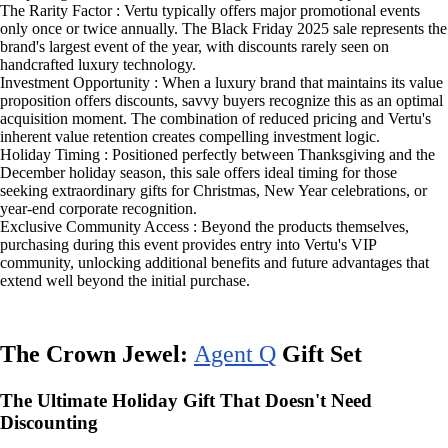
The Rarity Factor : Vertu typically offers major promotional events
only once or twice annually. The Black Friday 2025 sale represents the
brand's largest event of the year, with discounts rarely seen on
handcrafted luxury technology.
Investment Opportunity : When a luxury brand that maintains its value
proposition offers discounts, savvy buyers recognize this as an optimal
acquisition moment. The combination of reduced pricing and Vertu's
inherent value retention creates compelling investment logic.
Holiday Timing : Positioned perfectly between Thanksgiving and the
December holiday season, this sale offers ideal timing for those
seeking extraordinary gifts for Christmas, New Year celebrations, or
year-end corporate recognition.
Exclusive Community Access : Beyond the products themselves,
purchasing during this event provides entry into Vertu's VIP
community, unlocking additional benefits and future advantages that
extend well beyond the initial purchase.
The Crown Jewel:
Agent Q
Gift Set
The Ultimate Holiday Gift That Doesn't Need
Discounting