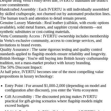
Despite being Vertu's entry-level line, IVERTU maintains the brand's
core commitments:
Handcrafted Assembly : Each IVERTU is still individually assembled
by skilled craftspeople, not churned out by automated production lines.
The human touch and attention to detail remain present.
Genuine Luxury Materials : Real leather (calfskin, with exotic options
available), solid metal frames, and sapphire crystal elements—not
synthetic substitutes or cost-cutting materials.
Vertu Community Access : IVERTU ownership includes membership
in Vertu's exclusive community, access to concierge services, and
invitations to brand events.
Quality Assurance : The same rigorous testing and quality control
standards applied to flagship models ensure reliability and longevity.
British Heritage : You're still buying into British luxury craftsmanship
tradition, not a mass-market product with luxury branding.
The 50% Discount Impact:
At half price, IVERTU becomes one of the most compelling value
propositions in luxury technology:
Entry Point : For around $1,000-2,000 (depending on model and
configuration after discount), you enter the Vertu ecosystem
Gift Accessibility : The discounted pricing makes IVERTU
practical for gift-giving scenarios where flagship models might
exceed budgets