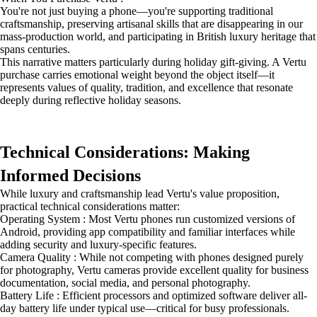
You're not just buying a phone—you're supporting traditional
craftsmanship, preserving artisanal skills that are disappearing in our
mass-production world, and participating in British luxury heritage that
spans centuries.
This narrative matters particularly during holiday gift-giving. A Vertu
purchase carries emotional weight beyond the object itself—it
represents values of quality, tradition, and excellence that resonate
deeply during reflective holiday seasons.
Technical Considerations: Making
Informed Decisions
While luxury and craftsmanship lead Vertu's value proposition,
practical technical considerations matter:
Operating System : Most Vertu phones run customized versions of
Android, providing app compatibility and familiar interfaces while
adding security and luxury-specific features.
Camera Quality : While not competing with phones designed purely
for photography, Vertu cameras provide excellent quality for business
documentation, social media, and personal photography.
Battery Life : Efficient processors and optimized software deliver all-
day battery life under typical use—critical for busy professionals.