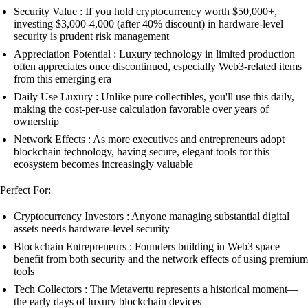
Security Value : If you hold cryptocurrency worth $50,000+,
investing $3,000-4,000 (after 40% discount) in hardware-level
security is prudent risk management
Appreciation Potential : Luxury technology in limited production
often appreciates once discontinued, especially Web3-related items
from this emerging era
Daily Use Luxury : Unlike pure collectibles, you'll use this daily,
making the cost-per-use calculation favorable over years of
ownership
Network Effects : As more executives and entrepreneurs adopt
blockchain technology, having secure, elegant tools for this
ecosystem becomes increasingly valuable
Perfect For:
Cryptocurrency Investors : Anyone managing substantial digital
assets needs hardware-level security
Blockchain Entrepreneurs : Founders building in Web3 space
benefit from both security and the network effects of using premium
tools
Tech Collectors : The Metavertu represents a historical moment—
the early days of luxury blockchain devices