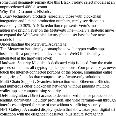
something genuinely remarkable this Black Friday: select models at an
unprecedented 40% discount.
Why This Discount Is Historic:
Luxury technology products, especially those with blockchain
integration and limited production numbers, rarely see discounts
exceeding 20-30%. A 40% reduction represents Vertu's most
aggressive pricing ever on the Metavertu line—likely a strategic move
to expand the Web3-enabled luxury phone user base before new
models launch.
Understanding the Metavertu Advantage:
The Metavertu isn't simply a smartphone with crypto wallet apps
installed. It's a purpose-built device where Web3 functionality is
integrated at the hardware level:
Hardware Security Module : A dedicated chip isolated from the main
processor handles all cryptographic operations. Your private keys never
touch the internet-connected portions of the phone, eliminating entire
categories of attacks that compromise software-only solutions.
Multi-Chain Support : Seamless interaction with Ethereum, Bitcoin,
and numerous other blockchain networks without juggling multiple
wallet apps or compromising security.
DeFi Integration : Direct access to decentralized finance protocols for
lending, borrowing, liquidity provision, and yield farming—all through
interfaces designed for ease of use without sacrificing security.
NFT Gallery : A curated display system that showcases your digital art
collection with the elegance it deserves, plus secure storage that