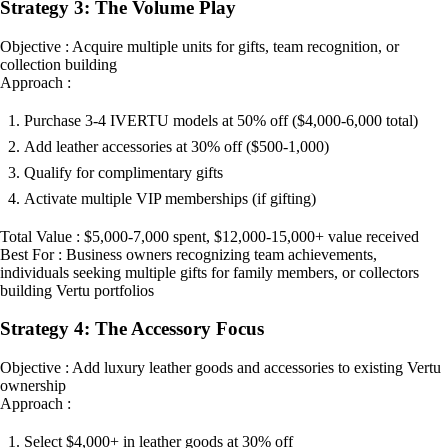
Strategy 3: The Volume Play
Objective : Acquire multiple units for gifts, team recognition, or
collection building
Approach :
Purchase 3-4 IVERTU models at 50% off ($4,000-6,000 total)
Add leather accessories at 30% off ($500-1,000)
Qualify for complimentary gifts
Activate multiple VIP memberships (if gifting)
Total Value : $5,000-7,000 spent, $12,000-15,000+ value received
Best For : Business owners recognizing team achievements,
individuals seeking multiple gifts for family members, or collectors
building Vertu portfolios
Strategy 4: The Accessory Focus
Objective : Add luxury leather goods and accessories to existing Vertu
ownership
Approach :
Select $4,000+ in leather goods at 30% off