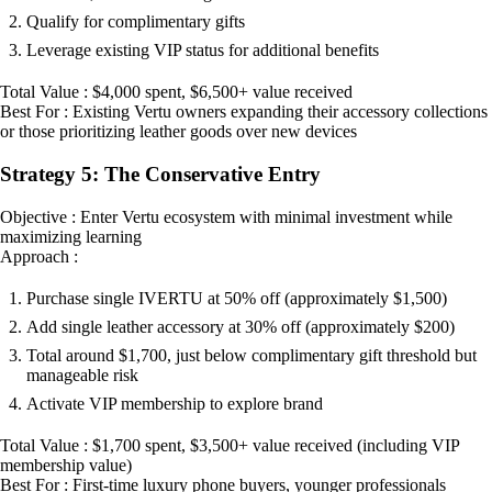
Qualify for complimentary gifts
Leverage existing VIP status for additional benefits
Total Value : $4,000 spent, $6,500+ value received
Best For : Existing Vertu owners expanding their accessory collections
or those prioritizing leather goods over new devices
Strategy 5: The Conservative Entry
Objective : Enter Vertu ecosystem with minimal investment while
maximizing learning
Approach :
Purchase single IVERTU at 50% off (approximately $1,500)
Add single leather accessory at 30% off (approximately $200)
Total around $1,700, just below complimentary gift threshold but
manageable risk
Activate VIP membership to explore brand
Total Value : $1,700 spent, $3,500+ value received (including VIP
membership value)
Best For : First-time luxury phone buyers, younger professionals