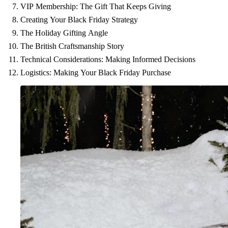
VIP Membership: The Gift That Keeps Giving
Creating Your Black Friday Strategy
The Holiday Gifting Angle
The British Craftsmanship Story
Technical Considerations: Making Informed Decisions
Logistics: Making Your Black Friday Purchase