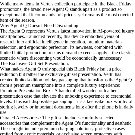
While many items in Vertu's collection participate in the Black Friday
promotions, the brand-new Agent Q stands apart as a product so
exceptional that it commands full price—yet remains the most coveted
item of the season.
Why Agent Q Doesn't Need Discounting:
The Agent Q represents Vertu's latest innovation in AI-powered luxury
smartphones. Launched recently, this device embodies years of
research into artificial intelligence integration, premium materials
selection, and ergonomic perfection. Its newness, combined with
limited initial production, means demand exceeds supply—the classic
scenario where discounting would be economically unnecessary.
The Exclusive Gift Set Presentation:
What makes Agent Q truly special this Black Friday isn't a price
reduction but rather the exclusive gift set presentation. Vertu has
created limited-edition holiday packaging that transforms the Agent Q
from a premium smartphone into a complete luxury experience:
Premium Presentation Box : A handcrafted wooden or leather
presentation case that elevates the unboxing experience to ceremonial
levels. This isn't disposable packaging—it's a keepsake box worthy of
storing jewelry or important documents long after the phone is in daily
use.
Curated Accessories : The gift set includes carefully selected
accessories that complement the Agent Q's functionality and aesthetic.
These might include premium charging solutions, protective cases
crafted from exotic materials, or exclusive screen protectors with