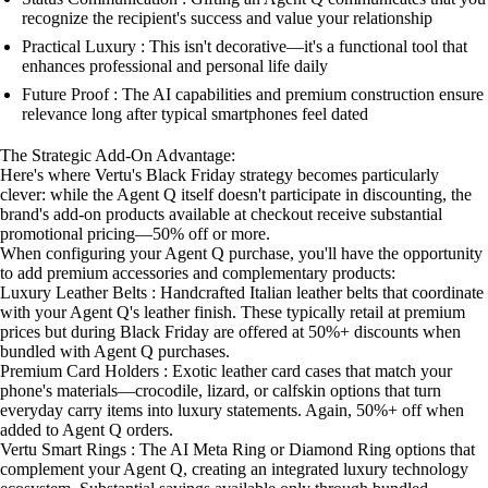
recognize the recipient's success and value your relationship
Practical Luxury : This isn't decorative—it's a functional tool that
enhances professional and personal life daily
Future Proof : The AI capabilities and premium construction ensure
relevance long after typical smartphones feel dated
The Strategic Add-On Advantage:
Here's where Vertu's Black Friday strategy becomes particularly
clever: while the Agent Q itself doesn't participate in discounting, the
brand's add-on products available at checkout receive substantial
promotional pricing—50% off or more.
When configuring your Agent Q purchase, you'll have the opportunity
to add premium accessories and complementary products:
Luxury Leather Belts : Handcrafted Italian leather belts that coordinate
with your Agent Q's leather finish. These typically retail at premium
prices but during Black Friday are offered at 50%+ discounts when
bundled with Agent Q purchases.
Premium Card Holders : Exotic leather card cases that match your
phone's materials—crocodile, lizard, or calfskin options that turn
everyday carry items into luxury statements. Again, 50%+ off when
added to Agent Q orders.
Vertu Smart Rings : The AI Meta Ring or Diamond Ring options that
complement your Agent Q, creating an integrated luxury technology