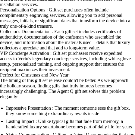
installation services.
Personalization Options : Gift set purchases often include
complimentary engraving services, allowing you to add personal
messages, initials, or significant dates that transform the device into a
truly one-of-a-kind treasure.
Collector's Documentation : Each gift set includes certificates of
authenticity, documentation of the craftsman who assembled the
device, and information about the materials used—details that luxury
collectors appreciate and that add to long-term value.
VIP Concierge Activation : Gift set purchasers receive expedited
access to Vertu's legendary concierge services, including white-glove
setup, personalized training, and ongoing support that ensures the
recipient maximizes their investment.
Perfect for Christmas and New Year:
The timing of this gift set release couldn't be better. As we approach
the holiday season, finding gifts that truly impress becomes
increasingly challenging. The Agent Q gift set solves this problem
elegantly:
Impressive Presentation : The moment someone sees the gift box,
they know something extraordinary awaits inside
Lasting Impact : Unlike typical gifts that fade from memory, a
handcrafted luxury smartphone becomes part of daily life for years
Status Communication : Gifting an Agent Q communicates that you