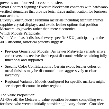
prevents unauthorized access or transfers.
Smart Contract Signing : Execute blockchain contracts with hardware-
verified signatures that provide legal-grade authentication for business
transactions.
Luxury Construction : Premium materials including titanium frames,
sapphire crystal displays, and exotic leather options that position
Metavertu as jewelry rather than mere electronics.
Which Models Participate:
While Vertu hasn't disclosed every specific SKU participating in the
40% discount, historical patterns suggest:
Previous Generation Models : As newer Metavertu variants arrive,
earlier versions receive the deepest discounts while remaining fully
functional and supported
Specific Color Configurations : Certain exotic leather colors or
metal finishes may be discounted more aggressively to clear
inventory
Regional Variants : Models configured for specific markets might
see deeper discounts in other regions
The Value Proposition:
At 40% off, the Metavertu value equation becomes compelling even
for those who weren't initially considering luxury phones. Consider: