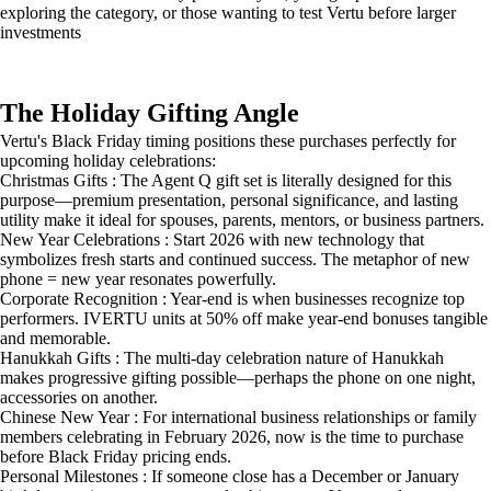
exploring the category, or those wanting to test Vertu before larger
investments
The Holiday Gifting Angle
Vertu's Black Friday timing positions these purchases perfectly for
upcoming holiday celebrations:
Christmas Gifts : The Agent Q gift set is literally designed for this
purpose—premium presentation, personal significance, and lasting
utility make it ideal for spouses, parents, mentors, or business partners.
New Year Celebrations : Start 2026 with new technology that
symbolizes fresh starts and continued success. The metaphor of new
phone = new year resonates powerfully.
Corporate Recognition : Year-end is when businesses recognize top
performers. IVERTU units at 50% off make year-end bonuses tangible
and memorable.
Hanukkah Gifts : The multi-day celebration nature of Hanukkah
makes progressive gifting possible—perhaps the phone on one night,
accessories on another.
Chinese New Year : For international business relationships or family
members celebrating in February 2026, now is the time to purchase
before Black Friday pricing ends.
Personal Milestones : If someone close has a December or January