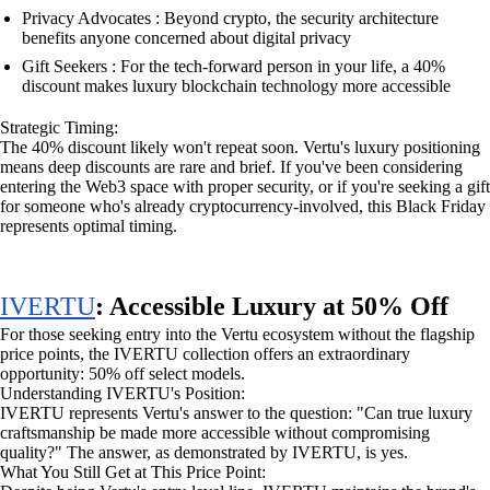
Privacy Advocates : Beyond crypto, the security architecture
benefits anyone concerned about digital privacy
Gift Seekers : For the tech-forward person in your life, a 40%
discount makes luxury blockchain technology more accessible
Strategic Timing:
The 40% discount likely won't repeat soon. Vertu's luxury positioning
means deep discounts are rare and brief. If you've been considering
entering the Web3 space with proper security, or if you're seeking a gift
for someone who's already cryptocurrency-involved, this Black Friday
represents optimal timing.
IVERTU
: Accessible Luxury at 50% Off
For those seeking entry into the Vertu ecosystem without the flagship
price points, the IVERTU collection offers an extraordinary
opportunity: 50% off select models.
Understanding IVERTU's Position:
IVERTU represents Vertu's answer to the question: "Can true luxury
craftsmanship be made more accessible without compromising
quality?" The answer, as demonstrated by IVERTU, is yes.
What You Still Get at This Price Point: