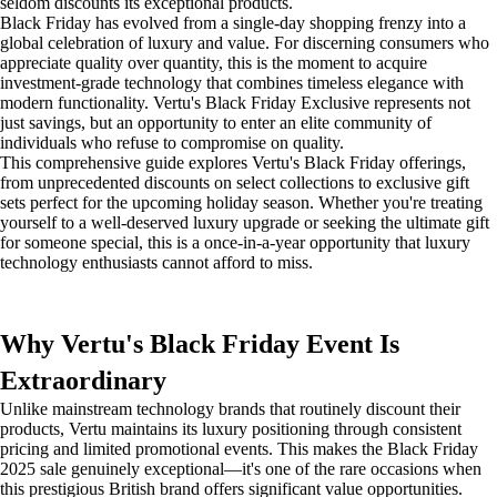
seldom discounts its exceptional products.
Black Friday has evolved from a single-day shopping frenzy into a
global celebration of luxury and value. For discerning consumers who
appreciate quality over quantity, this is the moment to acquire
investment-grade technology that combines timeless elegance with
modern functionality. Vertu's Black Friday Exclusive represents not
just savings, but an opportunity to enter an elite community of
individuals who refuse to compromise on quality.
This comprehensive guide explores Vertu's Black Friday offerings,
from unprecedented discounts on select collections to exclusive gift
sets perfect for the upcoming holiday season. Whether you're treating
yourself to a well-deserved luxury upgrade or seeking the ultimate gift
for someone special, this is a once-in-a-year opportunity that luxury
technology enthusiasts cannot afford to miss.
Why Vertu's Black Friday Event Is
Extraordinary
Unlike mainstream technology brands that routinely discount their
products, Vertu maintains its luxury positioning through consistent
pricing and limited promotional events. This makes the Black Friday
2025 sale genuinely exceptional—it's one of the rare occasions when
this prestigious British brand offers significant value opportunities.