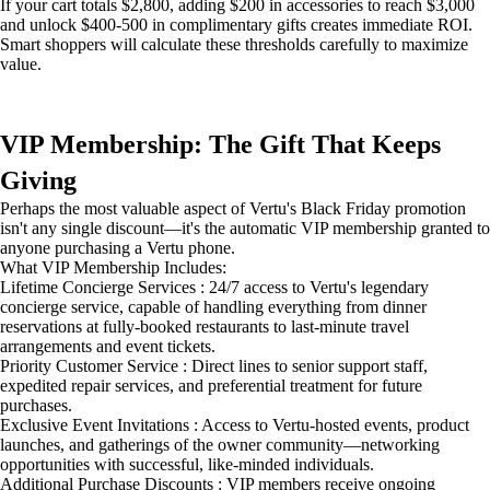
If your cart totals $2,800, adding $200 in accessories to reach $3,000
and unlock $400-500 in complimentary gifts creates immediate ROI.
Smart shoppers will calculate these thresholds carefully to maximize
value.
VIP Membership: The Gift That Keeps
Giving
Perhaps the most valuable aspect of Vertu's Black Friday promotion
isn't any single discount—it's the automatic VIP membership granted to
anyone purchasing a Vertu phone.
What VIP Membership Includes:
Lifetime Concierge Services : 24/7 access to Vertu's legendary
concierge service, capable of handling everything from dinner
reservations at fully-booked restaurants to last-minute travel
arrangements and event tickets.
Priority Customer Service : Direct lines to senior support staff,
expedited repair services, and preferential treatment for future
purchases.
Exclusive Event Invitations : Access to Vertu-hosted events, product
launches, and gatherings of the owner community—networking
opportunities with successful, like-minded individuals.
Additional Purchase Discounts : VIP members receive ongoing