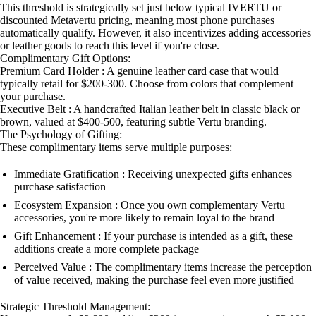
This threshold is strategically set just below typical IVERTU or
discounted Metavertu pricing, meaning most phone purchases
automatically qualify. However, it also incentivizes adding accessories
or leather goods to reach this level if you're close.
Complimentary Gift Options:
Premium Card Holder : A genuine leather card case that would
typically retail for $200-300. Choose from colors that complement
your purchase.
Executive Belt : A handcrafted Italian leather belt in classic black or
brown, valued at $400-500, featuring subtle Vertu branding.
The Psychology of Gifting:
These complimentary items serve multiple purposes:
Immediate Gratification : Receiving unexpected gifts enhances
purchase satisfaction
Ecosystem Expansion : Once you own complementary Vertu
accessories, you're more likely to remain loyal to the brand
Gift Enhancement : If your purchase is intended as a gift, these
additions create a more complete package
Perceived Value : The complimentary items increase the perception
of value received, making the purchase feel even more justified
Strategic Threshold Management: