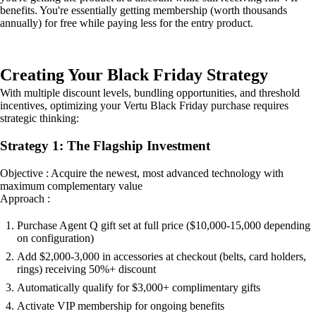
benefits. You're essentially getting membership (worth thousands
annually) for free while paying less for the entry product.
Creating Your Black Friday Strategy
With multiple discount levels, bundling opportunities, and threshold
incentives, optimizing your Vertu Black Friday purchase requires
strategic thinking:
Strategy 1: The Flagship Investment
Objective : Acquire the newest, most advanced technology with
maximum complementary value
Approach :
Purchase Agent Q gift set at full price ($10,000-15,000 depending
on configuration)
Add $2,000-3,000 in accessories at checkout (belts, card holders,
rings) receiving 50%+ discount
Automatically qualify for $3,000+ complimentary gifts
Activate VIP membership for ongoing benefits