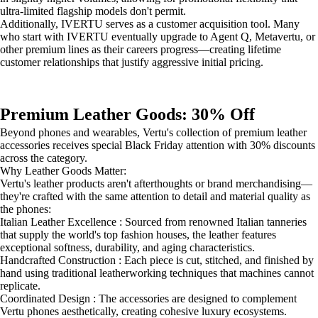
ultra-limited flagship models don't permit.
Additionally, IVERTU serves as a customer acquisition tool. Many
who start with IVERTU eventually upgrade to Agent Q, Metavertu, or
other premium lines as their careers progress—creating lifetime
customer relationships that justify aggressive initial pricing.
Premium Leather Goods: 30% Off
Beyond phones and wearables, Vertu's collection of premium leather
accessories receives special Black Friday attention with 30% discounts
across the category.
Why Leather Goods Matter:
Vertu's leather products aren't afterthoughts or brand merchandising—
they're crafted with the same attention to detail and material quality as
the phones:
Italian Leather Excellence : Sourced from renowned Italian tanneries
that supply the world's top fashion houses, the leather features
exceptional softness, durability, and aging characteristics.
Handcrafted Construction : Each piece is cut, stitched, and finished by
hand using traditional leatherworking techniques that machines cannot
replicate.
Coordinated Design : The accessories are designed to complement
Vertu phones aesthetically, creating cohesive luxury ecosystems.