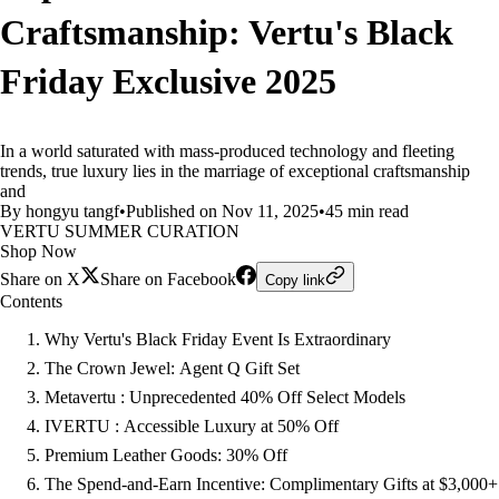
Craftsmanship: Vertu's Black
Friday Exclusive 2025
In a world saturated with mass-produced technology and fleeting
trends, true luxury lies in the marriage of exceptional craftsmanship
and
By hongyu tangf
•
Published on Nov 11, 2025
•
45 min read
VERTU SUMMER CURATION
Shop Now
Share on X
Share on Facebook
Copy link
Contents
Why Vertu's Black Friday Event Is Extraordinary
The Crown Jewel: Agent Q Gift Set
Metavertu : Unprecedented 40% Off Select Models
IVERTU : Accessible Luxury at 50% Off
Premium Leather Goods: 30% Off
The Spend-and-Earn Incentive: Complimentary Gifts at $3,000+