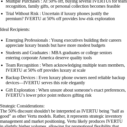
Multiple Purchases : At 50% off, buying several IVERTUs for team
recognition, family gifts, or personal collection becomes feasible
Trial Without Risk : Uncertain if luxury phones justify the
premium? IVERTU at 50% off provides low-risk exploration
Ideal Recipients:
Emerging Professionals : Young executives building their careers
appreciate luxury brands but have more modest budgets
Students and Graduates : MBA graduates or college seniors
entering corporate America deserve quality tools
Team Recognition : When acknowledging multiple team members,
IVERTU at 50% off provides luxury at scale
Backup Devices : Even luxury phone owners need reliable backup
devices—IVERTU serves this role elegantly
Gift Exploration : When unsure about someone's exact preferences,
IVERTU's lower price point reduces gifting risk
Strategic Considerations:
The 50% discount shouldn't be interpreted as IVERTU being "half as
good" as other Vertu models. Rather, it represents strategic inventory
management and market positioning. Vertu likely produces IVERTU
in slightly higher volumes, allowing for promotional flexibility that