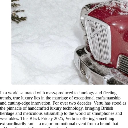
In a world saturated with mass-produced technology and fleeting
trends, true luxury lies in the marriage of exceptional craftsmanship
and cutting-edge innovation. For over two decades, Vertu has stood as
the pinnacle of handcrafted luxury technology, bringing British
heritage and meticulous artisanship to the world of smartphones and
wearables. This Black Friday 2025, Vertu is offering something
extraordinarily rare—a major promotional event from a brand that