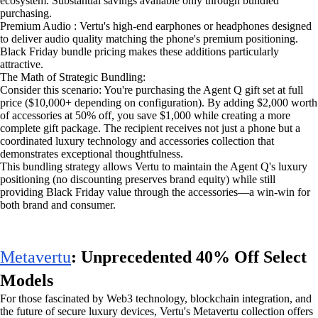
ecosystem. Substantial savings available only through bundled
purchasing.
Premium Audio : Vertu's high-end earphones or headphones designed
to deliver audio quality matching the phone's premium positioning.
Black Friday bundle pricing makes these additions particularly
attractive.
The Math of Strategic Bundling:
Consider this scenario: You're purchasing the Agent Q gift set at full
price ($10,000+ depending on configuration). By adding $2,000 worth
of accessories at 50% off, you save $1,000 while creating a more
complete gift package. The recipient receives not just a phone but a
coordinated luxury technology and accessories collection that
demonstrates exceptional thoughtfulness.
This bundling strategy allows Vertu to maintain the Agent Q's luxury
positioning (no discounting preserves brand equity) while still
providing Black Friday value through the accessories—a win-win for
both brand and consumer.
Metavertu
: Unprecedented 40% Off Select
Models
For those fascinated by Web3 technology, blockchain integration, and
the future of secure luxury devices, Vertu's Metavertu collection offers