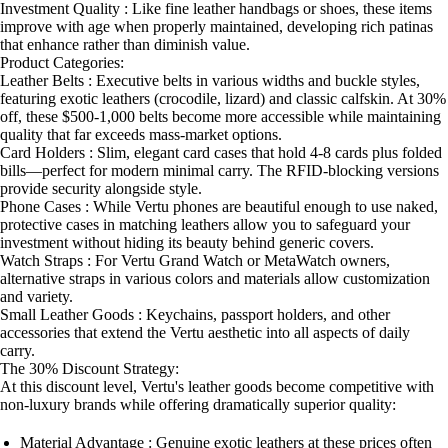
Investment Quality : Like fine leather handbags or shoes, these items
improve with age when properly maintained, developing rich patinas
that enhance rather than diminish value.
Product Categories:
Leather Belts : Executive belts in various widths and buckle styles,
featuring exotic leathers (crocodile, lizard) and classic calfskin. At 30%
off, these $500-1,000 belts become more accessible while maintaining
quality that far exceeds mass-market options.
Card Holders : Slim, elegant card cases that hold 4-8 cards plus folded
bills—perfect for modern minimal carry. The RFID-blocking versions
provide security alongside style.
Phone Cases : While Vertu phones are beautiful enough to use naked,
protective cases in matching leathers allow you to safeguard your
investment without hiding its beauty behind generic covers.
Watch Straps : For Vertu Grand Watch or MetaWatch owners,
alternative straps in various colors and materials allow customization
and variety.
Small Leather Goods : Keychains, passport holders, and other
accessories that extend the Vertu aesthetic into all aspects of daily
carry.
The 30% Discount Strategy:
At this discount level, Vertu's leather goods become competitive with
non-luxury brands while offering dramatically superior quality:
Material Advantage : Genuine exotic leathers at these prices often