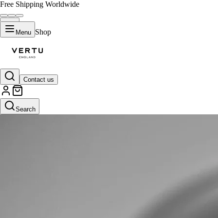
Free Shipping Worldwide
Shop
Menu
Contact us
Search