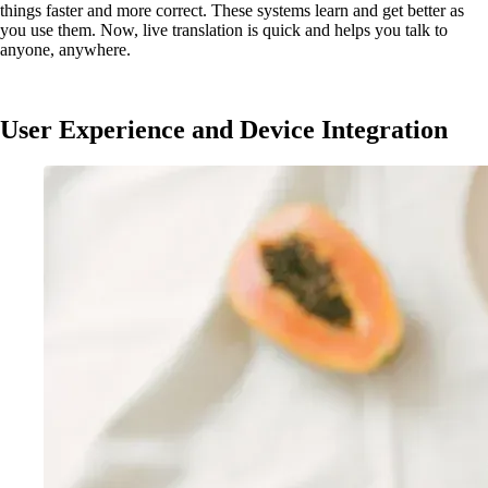
things faster and more correct. These systems learn and get better as
you use them. Now, live translation is quick and helps you talk to
anyone, anywhere.
User Experience and Device Integration