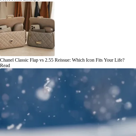
Chanel Classic Flap vs 2.55 Reissue: Which Icon Fits Your Life?
Read