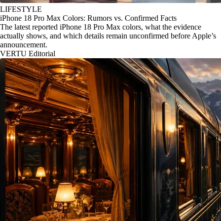
LIFESTYLE
iPhone 18 Pro Max Colors: Rumors vs. Confirmed Facts
The latest reported iPhone 18 Pro Max colors, what the evidence
actually shows, and which details remain unconfirmed before Apple’s
announcement.
VERTU Editorial