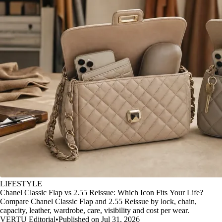
LIFESTYLE
Chanel Classic Flap vs 2.55 Reissue: Which Icon Fits Your Life?
Compare Chanel Classic Flap and 2.55 Reissue by lock, chain,
capacity, leather, wardrobe, care, visibility and cost per wear.
VERTU Editorial
•
Published on Jul 31, 2026