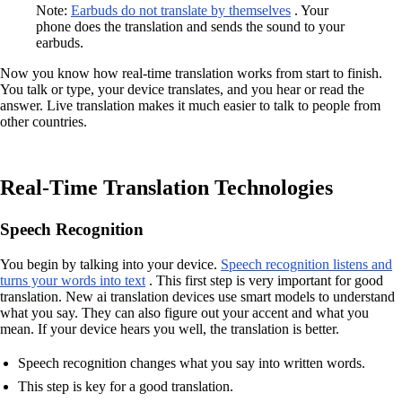
Note:
Earbuds do not translate by themselves
. Your
phone does the translation and sends the sound to your
earbuds.
Now you know how real-time translation works from start to finish.
You talk or type, your device translates, and you hear or read the
answer. Live translation makes it much easier to talk to people from
other countries.
Real-Time Translation Technologies
Speech Recognition
You begin by talking into your device.
Speech recognition listens and
turns your words into text
. This first step is very important for good
translation. New ai translation devices use smart models to understand
what you say. They can also figure out your accent and what you
mean. If your device hears you well, the translation is better.
Speech recognition changes what you say into written words.
This step is key for a good translation.