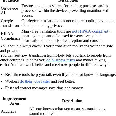
Evidence
Description
Ensures no data is shared for training purposes and is
On-device
processed within the device, preventing unauthorized
AI
access.
Google
On-device translation does not require sending text to the
Translation
cloud, enhancing privacy.
Many free translation tools are
not HIPAA-compliant
,
HIPAA
meaning they cannot be used for sensitive patient
Compliance
information due to lack of encryption and consent.
You should always check if your translation tool keeps your data safe
and private.
You can see how translation technology lets you talk to people from
other countries. It helps you
do business faster
and makes talking
easier. You can work better and meet new people in different ways.
Real-time tools help you talk even if you do not know the language.
Workers
do their jobs faster
and feel better.
Fast and correct messages save time and money.
Improvement
Description
Area
AI now knows what you mean, so translations
Accuracy
sound more real.