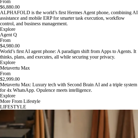
From
$6,880.00
ALPHAFOLD is the world’s first Hermes Agent phone, combining AI
assistance and mobile ERP for smarter task execution, workflow
control, and business management.
Explore
Agent Q
From
$4,980.00
World’s first AI agent phone: A paradigm shift from Apps to Agents. It
thinks, plans, and executes, all while securing your privacy.
Explore
Metavertu Max
From
$2,999.00
Metavertu Max: Luxury tech with Second Brain AI and a triple system
for 4x WhatsApp. Opulence meets intelligence.
Explore
More From Lifestyle
LIFESTYLE