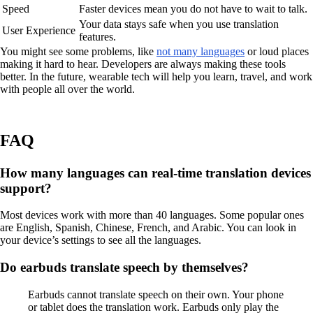
Speed
Faster devices mean you do not have to wait to talk.
Your data stays safe when you use translation
User Experience
features.
You might see some problems, like
not many languages
or loud places
making it hard to hear. Developers are always making these tools
better. In the future, wearable tech will help you learn, travel, and work
with people all over the world.
FAQ
How many languages can real-time translation devices
support?
Most devices work with more than 40 languages. Some popular ones
are English, Spanish, Chinese, French, and Arabic. You can look in
your device’s settings to see all the languages.
Do earbuds translate speech by themselves?
Earbuds cannot translate speech on their own. Your phone
or tablet does the translation work. Earbuds only play the