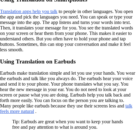
Translation apps help you talk
to people in other languages. You open
the app and pick the languages you need. You can speak or type your
message into the app. The app listens and turns your words into text.
Then, it translates your message for you. You see the translated words
on your screen or hear them from your phone. This makes it easier to
understand others. But you often have to hold your phone and tap
buttons. Sometimes, this can stop your conversation and make it feel
less smooth.
Using Translation on Earbuds
Earbuds make translation simple and let you use your hands. You wear
the earbuds and talk like you always do. The earbuds hear your voice
and send it to your phone. Your phone translates what you say. You
hear the new message in your ear. You do not need to look at your
screen or pause what you are doing. Earbuds help you talk back and
forth more easily. You can focus on the person you are talking to.
Many people like earbuds because they use their screens less and
talk
feels more natural
.
Tip: Earbuds are great when you want to keep your hands
free and pay attention to what is around you.