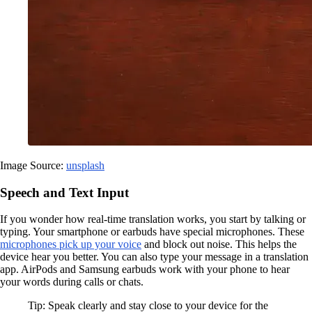
Image Source:
unsplash
Speech and Text Input
If you wonder how real-time translation works, you start by talking or
typing. Your smartphone or earbuds have special microphones. These
microphones pick up your voice
and block out noise. This helps the
device hear you better. You can also type your message in a translation
app. AirPods and Samsung earbuds work with your phone to hear
your words during calls or chats.
Tip: Speak clearly and stay close to your device for the