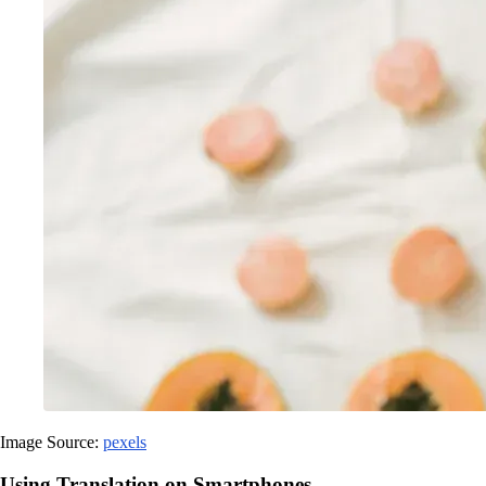
Image Source:
pexels
Using Translation on Smartphones