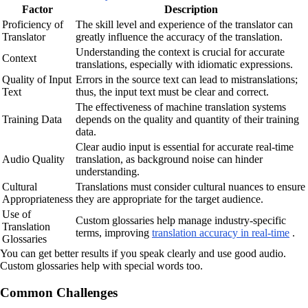
Factor
Description
Proficiency of
The skill level and experience of the translator can
Translator
greatly influence the accuracy of the translation.
Understanding the context is crucial for accurate
Context
translations, especially with idiomatic expressions.
Quality of Input
Errors in the source text can lead to mistranslations;
Text
thus, the input text must be clear and correct.
The effectiveness of machine translation systems
Training Data
depends on the quality and quantity of their training
data.
Clear audio input is essential for accurate real-time
Audio Quality
translation, as background noise can hinder
understanding.
Cultural
Translations must consider cultural nuances to ensure
Appropriateness
they are appropriate for the target audience.
Use of
Custom glossaries help manage industry-specific
Translation
terms, improving
translation accuracy in real-time
.
Glossaries
You can get better results if you speak clearly and use good audio.
Custom glossaries help with special words too.
Common Challenges