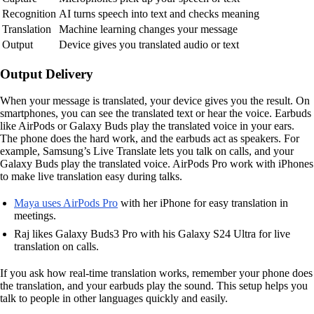
Recognition
AI turns speech into text and checks meaning
Translation
Machine learning changes your message
Output
Device gives you translated audio or text
Output Delivery
When your message is translated, your device gives you the result. On
smartphones, you can see the translated text or hear the voice. Earbuds
like AirPods or Galaxy Buds play the translated voice in your ears.
The phone does the hard work, and the earbuds act as speakers. For
example, Samsung’s Live Translate lets you talk on calls, and your
Galaxy Buds play the translated voice. AirPods Pro work with iPhones
to make live translation easy during talks.
Maya uses AirPods Pro
with her iPhone for easy translation in
meetings.
Raj likes Galaxy Buds3 Pro with his Galaxy S24 Ultra for live
translation on calls.
If you ask how real-time translation works, remember your phone does
the translation, and your earbuds play the sound. This setup helps you
talk to people in other languages quickly and easily.