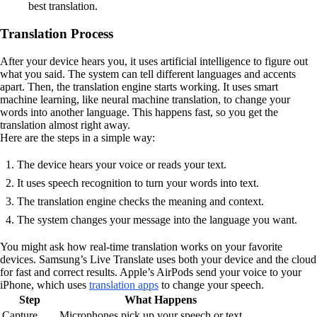
best translation.
Translation Process
After your device hears you, it uses artificial intelligence to figure out
what you said. The system can tell different languages and accents
apart. Then, the translation engine starts working. It uses smart
machine learning, like neural machine translation, to change your
words into another language. This happens fast, so you get the
translation almost right away.
Here are the steps in a simple way:
The device hears your voice or reads your text.
It uses speech recognition to turn your words into text.
The translation engine checks the meaning and context.
The system changes your message into the language you want.
You might ask how real-time translation works on your favorite
devices. Samsung’s Live Translate uses both your device and the cloud
for fast and correct results. Apple’s AirPods send your voice to your
iPhone, which uses
translation apps
to change your speech.
Step
What Happens
Capture
Microphones pick up your speech or text