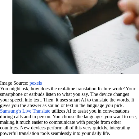
Image Source:
pexels
You might ask, how does the real-time translation feature work? Your
smartphone or earbuds listen to what you say. The device changes
your speech into text. Then, it uses smart AI to translate the words. It
gives you the answer as sound or text in the language you pick.
Samsung’s Live Translate
utilizes AI to assist you in conversations
during calls and in person. You choose the languages you want to use,
making it much easier to communicate with people from other
countries. New devices perform all of this very quickly, integrating
powerful translation tools seamlessly into your daily life.