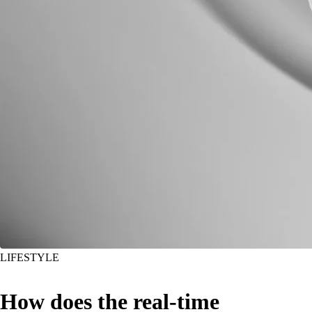
LIFESTYLE
How does the real-time