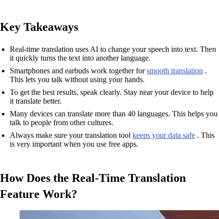
Key Takeaways
Real-time translation uses AI to change your speech into text. Then
it quickly turns the text into another language.
Smartphones and earbuds work together for
smooth translation
.
This lets you talk without using your hands.
To get the best results, speak clearly. Stay near your device to help
it translate better.
Many devices can translate more than 40 languages. This helps you
talk to people from other cultures.
Always make sure your translation tool
keeps your data safe
. This
is very important when you use free apps.
How Does the Real-Time Translation
Feature Work?