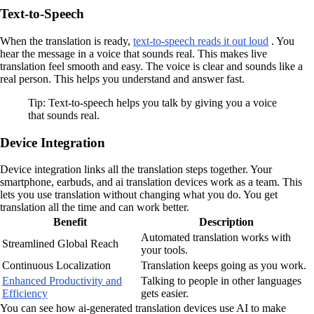
Text-to-Speech
When the translation is ready,
text-to-speech reads it out loud
. You
hear the message in a voice that sounds real. This makes live
translation feel smooth and easy. The voice is clear and sounds like a
real person. This helps you understand and answer fast.
Tip: Text-to-speech helps you talk by giving you a voice
that sounds real.
Device Integration
Device integration links all the translation steps together. Your
smartphone, earbuds, and ai translation devices work as a team. This
lets you use translation without changing what you do. You get
translation all the time and can work better.
Benefit
Description
Automated translation works with
Streamlined Global Reach
your tools.
Continuous Localization
Translation keeps going as you work.
Enhanced Productivity and
Talking to people in other languages
Efficiency
gets easier.
You can see how ai-generated translation devices use AI to make