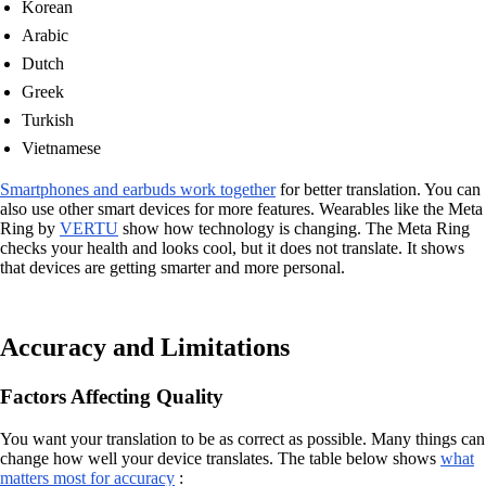
Korean
Arabic
Dutch
Greek
Turkish
Vietnamese
Smartphones and earbuds work together
for better translation. You can
also use other smart devices for more features. Wearables like the Meta
Ring by
VERTU
show how technology is changing. The Meta Ring
checks your health and looks cool, but it does not translate. It shows
that devices are getting smarter and more personal.
Accuracy and Limitations
Factors Affecting Quality
You want your translation to be as correct as possible. Many things can
change how well your device translates. The table below shows
what
matters most for accuracy
: