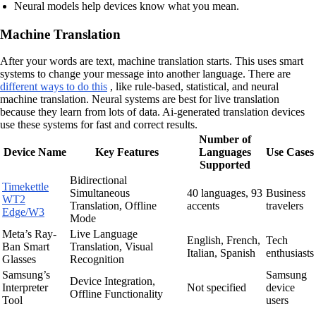
Neural models help devices know what you mean.
Machine Translation
After your words are text, machine translation starts. This uses smart
systems to change your message into another language. There are
different ways to do this
, like rule-based, statistical, and neural
machine translation. Neural systems are best for live translation
because they learn from lots of data. Ai-generated translation devices
use these systems for fast and correct results.
Number of
Device Name
Key Features
Languages
Use Cases
Supported
Bidirectional
Timekettle
Simultaneous
40 languages, 93
Business
WT2
Translation, Offline
accents
travelers
Edge/W3
Mode
Meta’s Ray-
Live Language
English, French,
Tech
Ban Smart
Translation, Visual
Italian, Spanish
enthusiasts
Glasses
Recognition
Samsung’s
Samsung
Device Integration,
Interpreter
Not specified
device
Offline Functionality
Tool
users