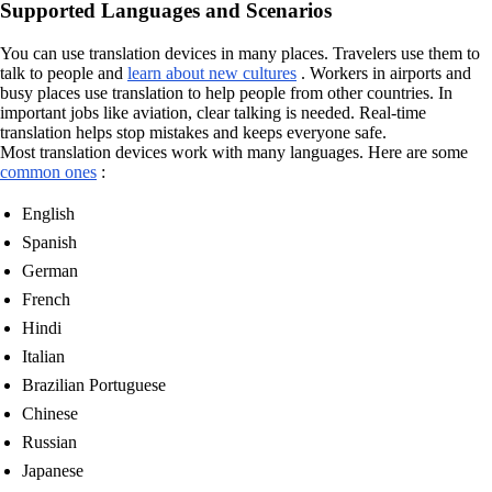
Supported Languages and Scenarios
You can use translation devices in many places. Travelers use them to
talk to people and
learn about new cultures
. Workers in airports and
busy places use translation to help people from other countries. In
important jobs like aviation, clear talking is needed. Real-time
translation helps stop mistakes and keeps everyone safe.
Most translation devices work with many languages. Here are some
common ones
:
English
Spanish
German
French
Hindi
Italian
Brazilian Portuguese
Chinese
Russian
Japanese