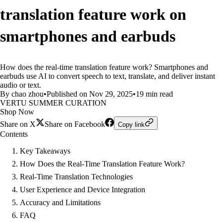
translation feature work on
smartphones and earbuds
How does the real-time translation feature work? Smartphones and
earbuds use AI to convert speech to text, translate, and deliver instant
audio or text.
By chao zhou
•
Published on Nov 29, 2025
•
19 min read
VERTU SUMMER CURATION
Shop Now
Share on X
Share on Facebook
Copy link
Contents
Key Takeaways
How Does the Real-Time Translation Feature Work?
Real-Time Translation Technologies
User Experience and Device Integration
Accuracy and Limitations
FAQ