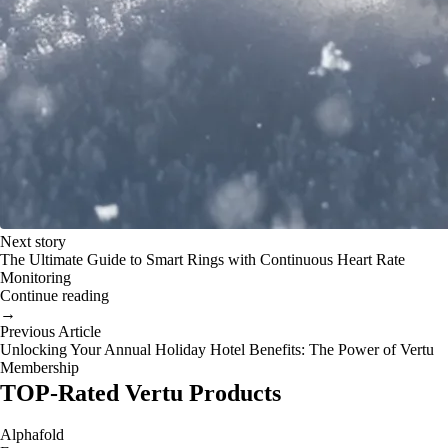
Next story
The Ultimate Guide to Smart Rings with Continuous Heart Rate
Monitoring
Continue reading
→
Previous Article
Unlocking Your Annual Holiday Hotel Benefits: The Power of Vertu
Membership
TOP-Rated Vertu Products
Alphafold