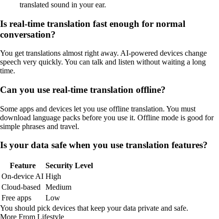
translated sound in your ear.
Is real-time translation fast enough for normal
conversation?
You get translations almost right away. AI-powered devices change
speech very quickly. You can talk and listen without waiting a long
time.
Can you use real-time translation offline?
Some apps and devices let you use offline translation. You must
download language packs before you use it. Offline mode is good for
simple phrases and travel.
Is your data safe when you use translation features?
Feature
Security Level
On-device AI
High
Cloud-based
Medium
Free apps
Low
You should pick devices that keep your data private and safe.
More From Lifestyle