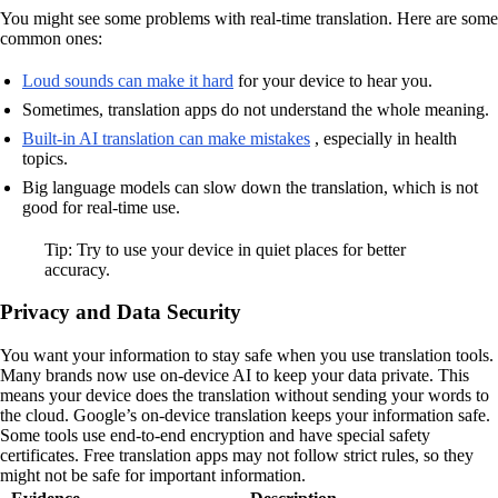
You might see some problems with real-time translation. Here are some
common ones:
Loud sounds can make it hard
for your device to hear you.
Sometimes, translation apps do not understand the whole meaning.
Built-in AI translation can make mistakes
, especially in health
topics.
Big language models can slow down the translation, which is not
good for real-time use.
Tip: Try to use your device in quiet places for better
accuracy.
Privacy and Data Security
You want your information to stay safe when you use translation tools.
Many brands now use on-device AI to keep your data private. This
means your device does the translation without sending your words to
the cloud. Google’s on-device translation keeps your information safe.
Some tools use end-to-end encryption and have special safety
certificates. Free translation apps may not follow strict rules, so they
might not be safe for important information.