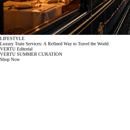
LIFESTYLE
Luxury Train Services: A Refined Way to Travel the World
VERTU Editorial
VERTU SUMMER CURATION
Shop Now