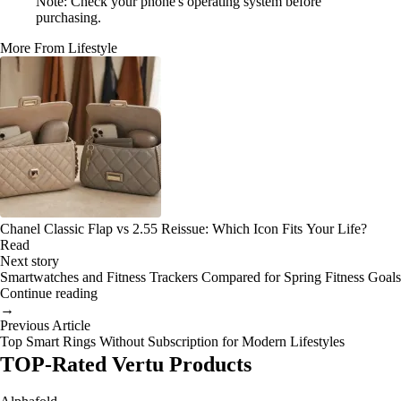
Note: Check your phone's operating system before
purchasing.
More From Lifestyle
Chanel Classic Flap vs 2.55 Reissue: Which Icon Fits Your Life?
Read
Next story
Smartwatches and Fitness Trackers Compared for Spring Fitness Goals
Continue reading
→
Previous Article
Top Smart Rings Without Subscription for Modern Lifestyles
TOP-Rated Vertu Products