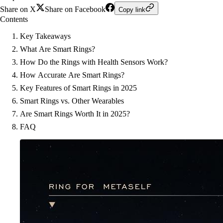
Share on X
Share on Facebook
Copy link
Contents
Key Takeaways
What Are Smart Rings?
How Do the Rings with Health Sensors Work?
How Accurate Are Smart Rings?
Key Features of Smart Rings in 2025
Smart Rings vs. Other Wearables
Are Smart Rings Worth It in 2025?
FAQ