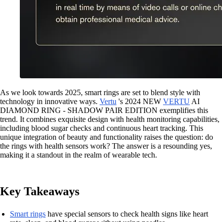
As we look towards 2025, smart rings are set to blend style with
technology in innovative ways.
Vertu
's 2024 NEW
VERTU
AI
DIAMOND RING - SHADOW PAIR EDITION exemplifies this
trend. It combines exquisite design with health monitoring capabilities,
including blood sugar checks and continuous heart tracking. This
unique integration of beauty and functionality raises the question: do
the rings with health sensors work? The answer is a resounding yes,
making it a standout in the realm of wearable tech.
Key Takeaways
Smart rings
have special sensors to check health signs like heart