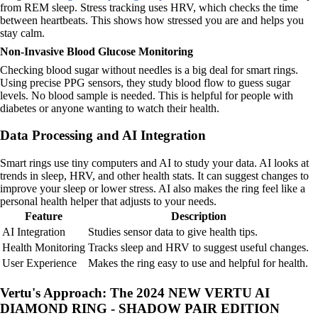
from REM sleep. Stress tracking uses HRV, which checks the time
between heartbeats. This shows how stressed you are and helps you
stay calm.
Non-Invasive Blood Glucose Monitoring
Checking blood sugar without needles is a big deal for smart rings.
Using precise PPG sensors, they study blood flow to guess sugar
levels. No blood sample is needed. This is helpful for people with
diabetes or anyone wanting to watch their health.
Data Processing and AI Integration
Smart rings use tiny computers and AI to study your data. AI looks at
trends in sleep, HRV, and other health stats. It can suggest changes to
improve your sleep or lower stress. AI also makes the ring feel like a
personal health helper that adjusts to your needs.
Feature
Description
AI Integration
Studies sensor data to give health tips.
Health Monitoring
Tracks sleep and HRV to suggest useful changes.
User Experience
Makes the ring easy to use and helpful for health.
Vertu's Approach: The 2024 NEW VERTU AI
DIAMOND RING - SHADOW PAIR EDITION