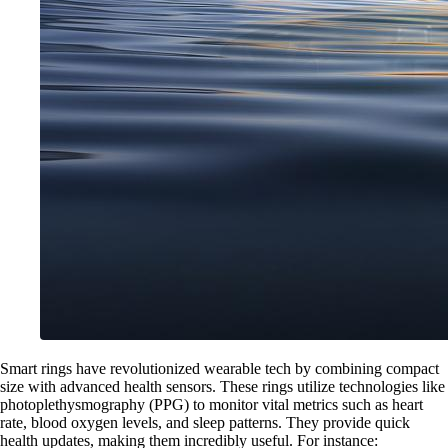
Smart rings have revolutionized wearable tech by combining compact
size with advanced health sensors. These rings utilize technologies like
photoplethysmography (PPG) to monitor vital metrics such as heart
rate, blood oxygen levels, and sleep patterns. They provide quick
health updates, making them incredibly useful. For instance: