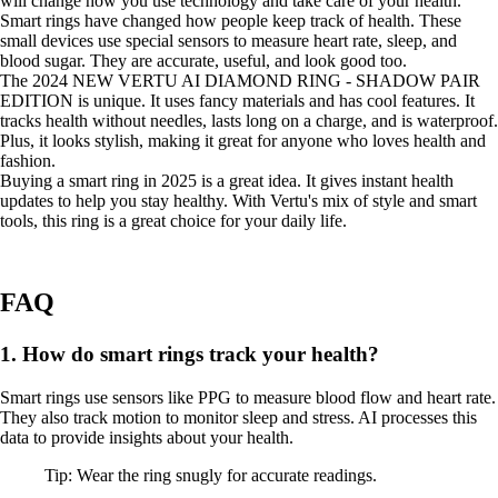
will change how you use technology and take care of your health.
Smart rings have changed how people keep track of health. These
small devices use special sensors to measure heart rate, sleep, and
blood sugar. They are accurate, useful, and look good too.
The 2024 NEW VERTU AI DIAMOND RING - SHADOW PAIR
EDITION is unique. It uses fancy materials and has cool features. It
tracks health without needles, lasts long on a charge, and is waterproof.
Plus, it looks stylish, making it great for anyone who loves health and
fashion.
Buying a smart ring in 2025 is a great idea. It gives instant health
updates to help you stay healthy. With Vertu's mix of style and smart
tools, this ring is a great choice for your daily life.
FAQ
1. How do smart rings track your health?
Smart rings use sensors like PPG to measure blood flow and heart rate.
They also track motion to monitor sleep and stress. AI processes this
data to provide insights about your health.
Tip: Wear the ring snugly for accurate readings.