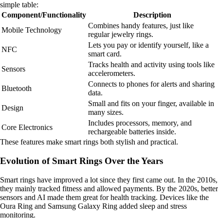
simple table:
Component/Functionality
Description
Combines handy features, just like
Mobile Technology
regular jewelry rings.
Lets you pay or identify yourself, like a
NFC
smart card.
Tracks health and activity using tools like
Sensors
accelerometers.
Connects to phones for alerts and sharing
Bluetooth
data.
Small and fits on your finger, available in
Design
many sizes.
Includes processors, memory, and
Core Electronics
rechargeable batteries inside.
These features make smart rings both stylish and practical.
Evolution of Smart Rings Over the Years
Smart rings have improved a lot since they first came out. In the 2010s,
they mainly tracked fitness and allowed payments. By the 2020s, better
sensors and AI made them great for health tracking. Devices like the
Oura Ring and Samsung Galaxy Ring added sleep and stress
monitoring.