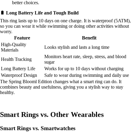
better choices.
🔋 Long Battery Life and Tough Build
This ring lasts up to 10 days on one charge. It is waterproof (5ATM),
so you can wear it while swimming or doing other activities without
worry.
Feature
Benefit
High-Quality
Looks stylish and lasts a long time
Materials
Monitors heart rate, sleep, stress, and blood
Health Tracking
sugar
Long Battery Life
Works for up to 10 days without charging
Waterproof Design
Safe to wear during swimming and daily use
The Spring Blooml Edition changes what a smart ring can do. It
combines beauty and usefulness, giving you a stylish way to stay
healthy.
Smart Rings vs. Other Wearables
Smart Rings vs. Smartwatches