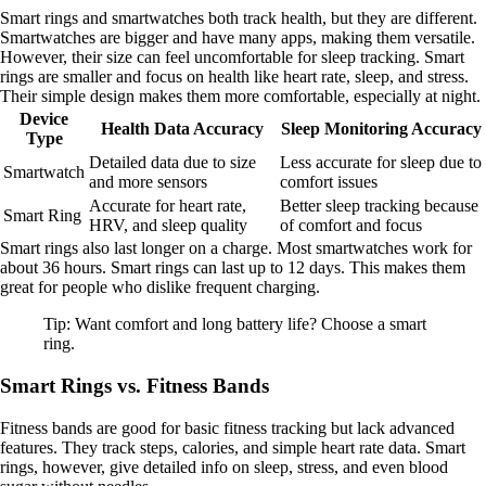
Smart rings and smartwatches both track health, but they are different.
Smartwatches are bigger and have many apps, making them versatile.
However, their size can feel uncomfortable for sleep tracking. Smart
rings are smaller and focus on health like heart rate, sleep, and stress.
Their simple design makes them more comfortable, especially at night.
Device
Health Data Accuracy
Sleep Monitoring Accuracy
Type
Detailed data due to size
Less accurate for sleep due to
Smartwatch
and more sensors
comfort issues
Accurate for heart rate,
Better sleep tracking because
Smart Ring
HRV, and sleep quality
of comfort and focus
Smart rings also last longer on a charge. Most smartwatches work for
about 36 hours. Smart rings can last up to 12 days. This makes them
great for people who dislike frequent charging.
Tip: Want comfort and long battery life? Choose a smart
ring.
Smart Rings vs. Fitness Bands
Fitness bands are good for basic fitness tracking but lack advanced
features. They track steps, calories, and simple heart rate data. Smart
rings, however, give detailed info on sleep, stress, and even blood