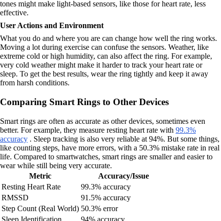
tones might make light-based sensors, like those for heart rate, less
effective.
User Actions and Environment
What you do and where you are can change how well the ring works.
Moving a lot during exercise can confuse the sensors. Weather, like
extreme cold or high humidity, can also affect the ring. For example,
very cold weather might make it harder to track your heart rate or
sleep. To get the best results, wear the ring tightly and keep it away
from harsh conditions.
Comparing Smart Rings to Other Devices
Smart rings are often as accurate as other devices, sometimes even
better. For example, they measure resting heart rate with
99.3%
accuracy
. Sleep tracking is also very reliable at 94%. But some things,
like counting steps, have more errors, with a 50.3% mistake rate in real
life. Compared to smartwatches, smart rings are smaller and easier to
wear while still being very accurate.
Metric
Accuracy/Issue
Resting Heart Rate
99.3% accuracy
RMSSD
91.5% accuracy
Step Count (Real World)
50.3% error
Sleep Identification
94% accuracy