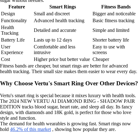
sugar without needles.
Feature
Smart Rings
Fitness Bands
Design
Small and discreet
Bigger and noticeable
Functionality
Advanced health tracking
Basic fitness tracking
Health
Detailed and accurate
Simple and limited
Tracking
Battery Life
Lasts up to 12 days
Shorter battery life
User
Comfortable and less
Easy to use with
Experience
intrusive
screens
Cost
Higher price but better value
Cheaper
Fitness bands are cheaper, but smart rings are better for advanced
health tracking. Their small size makes them easier to wear every day.
Why Choose Vertu's Smart Ring Over Other Devices?
Vertu's smart ring is special because it mixes luxury with health tools.
The 2024 NEW VERTU AI DIAMOND RING - SHADOW PAIR
EDITION tracks blood sugar, heart rate, and sleep all day. Its fancy
design, with diamonds and 18K gold, is perfect for those who love
style and function.
The demand for health wearables is growing fast. Smart rings now
hold
46.2% of this market
, showing how popular they are.