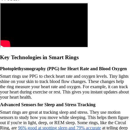
Key Technologies in Smart Rings
Photoplethysmography (PPG) for Heart Rate and Blood Oxygen
Smart rings use PPG to check heart rate and oxygen levels. Tiny lights
shine on your skin to track blood flow changes. These changes help
the ring measure your heart rate and oxygen. For example, it can track
your heart during exercise or rest. This gives you instant updates about
your heart health.
Advanced Sensors for Sleep and Stress Tracking
Smart rings are great at tracking sleep and stress. They use motion
sensors to study how you move while sleeping. This helps them figure
out if you're in light, deep, or REM sleep. Some rings, like the Circul
Ring, are
96% good at spotting sleep and 79% accurate
at telling deep