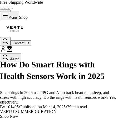
Free Shipping Worldwide
Shop
Menu
Contact us
LIFESTYLE
Search
How Do Smart Rings with
Health Sensors Work in 2025
Smart rings in 2025 use PPG and AI to track heart rate, sleep, and
stress with high accuracy. Do the rings with health sensors work? Yes,
effectively.
By 101495
•
Published on Mar 14, 2025
•
29 min read
VERTU SUMMER CURATION
Shop Now