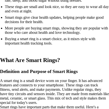
rate, sleep, and blood sugar without using needles.
These rings are small and look nice, so they are easy to wear all day
and even at night.
Smart rings give clear health updates, helping people make good
decisions for their health.
More people are buying smart rings, showing they are popular with
those who care about health and love technology.
Buying a smart ring is a smart choice, as it mixes style with
important health tracking tools.
What Are Smart Rings?
Definition and Purpose of Smart Rings
A smart ring is a small device worn on your finger. It has advanced
features and connects to your smartphone. These rings can track
fitness, send alerts, and make payments. Unlike regular rings, they
have tiny circuits and sensors inside. They are made from materials like
metal, ceramic, or smart glass. This mix of tech and style makes them
special for today's users.
Smart rings have important parts that make them useful. Here's a