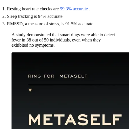
Resting heart rate checks are
99.3% accurate
.
Sleep tracking is 94% accurate.
RMSSD, a measure of stress, is 91.5% accurate.
A study demonstrated that smart rings were able to detect
fever in 38 out of 50 individuals, even when they
exhibited no symptoms.