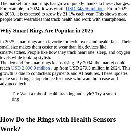
The market for smart rings has grown quickly thanks to these changes.
For example, in 2024, it was worth
USD 348.56 million
. From 2025
to 2030, it is expected to grow by 21.1% each year. This shows more
people want wearables that track health and work with smartphones.
Why Smart Rings Are Popular in 2025
In 2025, smart rings are a favorite for tech lovers and health fans. Their
small size makes them easier to wear than big devices like
smartwatches. People like how they track heart rate, sleep, and oxygen
levels while looking stylish.
The demand for smart rings keeps rising. By 2034, the market could
reach
USD 2,090.9 million
, up from USD 279.3 million in 2024. This
growth is due to contactless payments and AI features. These updates
make smart rings a top choice for those who want both ease and
advanced tech.
Tip: Want a mix of health tracking and style? Try a smart
ring !
How Do the Rings with Health Sensors
Work?