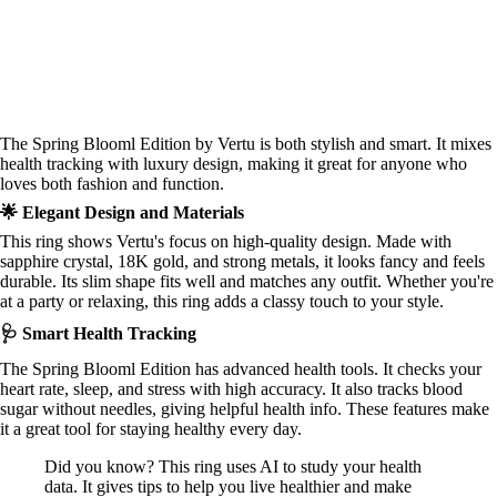
The Spring Blooml Edition by Vertu is both stylish and smart. It mixes
health tracking with luxury design, making it great for anyone who
loves both fashion and function.
🌟 Elegant Design and Materials
This ring shows Vertu's focus on high-quality design. Made with
sapphire crystal, 18K gold, and strong metals, it looks fancy and feels
durable. Its slim shape fits well and matches any outfit. Whether you're
at a party or relaxing, this ring adds a classy touch to your style.
🩺 Smart Health Tracking
The Spring Blooml Edition has advanced health tools. It checks your
heart rate, sleep, and stress with high accuracy. It also tracks blood
sugar without needles, giving helpful health info. These features make
it a great tool for staying healthy every day.
Did you know? This ring uses AI to study your health
data. It gives tips to help you live healthier and make