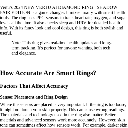
Vertu’s 2024 NEW VERTU AI DIAMOND RING - SHADOW
PAIR EDITION is a game-changer. It mixes luxury with smart health
tools. The ring uses PPG sensors to track heart rate, oxygen, and sugar
levels all the time. It also checks sleep and HRV for detailed health
info. With its fancy look and cool design, this ring is both stylish and
useful.
Note: This ring gives real-time health updates and long-
term tracking. It’s perfect for anyone wanting both tech
and elegance.
How Accurate Are Smart Rings?
Factors That Affect Accuracy
Sensor Placement and Ring Design
Where the sensors are placed is very important. If the ring is too loose,
it might not touch your skin properly. This can cause wrong readings.
The materials and technology used in the ring also matter. Better
materials and advanced sensors work more accurately. However, skin
tone can sometimes affect how sensors work. For example, darker skin