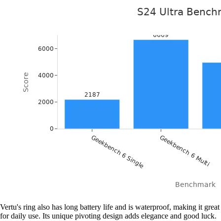
Vertu's ring also has long battery life and is waterproof, making it great
for daily use. Its unique pivoting design adds elegance and good luck.