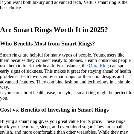
If you want both luxury and advanced tech, Vertu's smart ring is the
best choice.
Are Smart Rings Worth It in 2025?
Who Benefits Most from Smart Rings?
Smart rings are helpful for many types of people. Young users like
them because they connect easily to phones. Health-conscious people
use them to track their health. For instance, the
Oura Ring
can spot
early signs of sickness. This makes it great for staying ahead of health
problems. Tech lovers enjoy smart rings for their cool designs and
advanced features. They combine fashion and technology in a simple
way.
If you care about health, ease, or style, a smart ring might be perfect for
you.
Cost vs. Benefits of Investing in Smart Rings
Buying a smart ring gives you great value for its price. These rings
track your heart rate, sleep, and even blood sugar. They are small,
stylish, and more comfortable than other wearables. While they may