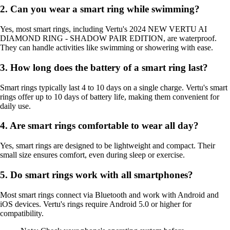
2. Can you wear a smart ring while swimming?
Yes, most smart rings, including Vertu's 2024 NEW VERTU AI
DIAMOND RING - SHADOW PAIR EDITION, are waterproof.
They can handle activities like swimming or showering with ease.
3. How long does the battery of a smart ring last?
Smart rings typically last 4 to 10 days on a single charge. Vertu's smart
rings offer up to 10 days of battery life, making them convenient for
daily use.
4. Are smart rings comfortable to wear all day?
Yes, smart rings are designed to be lightweight and compact. Their
small size ensures comfort, even during sleep or exercise.
5. Do smart rings work with all smartphones?
Most smart rings connect via Bluetooth and work with Android and
iOS devices. Vertu's rings require Android 5.0 or higher for
compatibility.