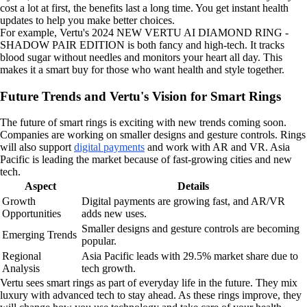
cost a lot at first, the benefits last a long time. You get instant health
updates to help you make better choices.
For example, Vertu's 2024 NEW VERTU AI DIAMOND RING -
SHADOW PAIR EDITION is both fancy and high-tech. It tracks
blood sugar without needles and monitors your heart all day. This
makes it a smart buy for those who want health and style together.
Future Trends and Vertu's Vision for Smart Rings
The future of smart rings is exciting with new trends coming soon.
Companies are working on smaller designs and gesture controls. Rings
will also support
digital payments
and work with AR and VR. Asia
Pacific is leading the market because of fast-growing cities and new
tech.
Aspect
Details
Growth
Digital payments are growing fast, and AR/VR
Opportunities
adds new uses.
Smaller designs and gesture controls are becoming
Emerging Trends
popular.
Regional
Asia Pacific leads with 29.5% market share due to
Analysis
tech growth.
Vertu sees smart rings as part of everyday life in the future. They mix
luxury with advanced tech to stay ahead. As these rings improve, they