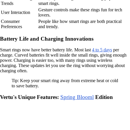
Trends
smart rings.
Gesture controls make these rings fun for tech
User Interaction
lovers.
Consumer
People like how smart rings are both practical
Preferences
and trendy.
Battery Life and Charging Innovations
Smart rings now have better battery life. Most last
4 to 5 days
per
charge. Curved batteries fit well inside the small rings, giving enough
power. Charging is easier too, with many rings using wireless
charging. These updates let you use the ring without worrying about
charging often.
Tip: Keep your smart ring away from extreme heat or cold
to save battery.
Vertu's Unique Features:
Spring Blooml
Edition