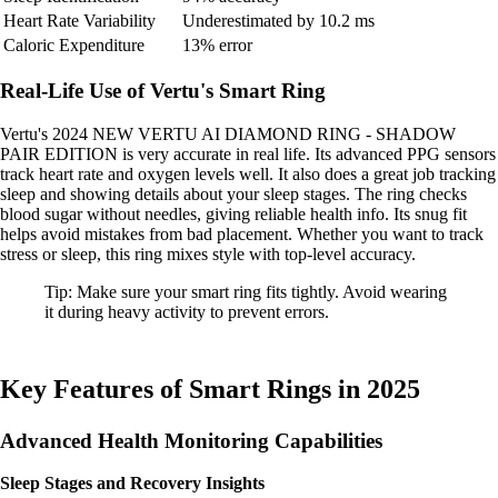
Heart Rate Variability
Underestimated by 10.2 ms
Caloric Expenditure
13% error
Real-Life Use of Vertu's Smart Ring
Vertu's 2024 NEW VERTU AI DIAMOND RING - SHADOW
PAIR EDITION is very accurate in real life. Its advanced PPG sensors
track heart rate and oxygen levels well. It also does a great job tracking
sleep and showing details about your sleep stages. The ring checks
blood sugar without needles, giving reliable health info. Its snug fit
helps avoid mistakes from bad placement. Whether you want to track
stress or sleep, this ring mixes style with top-level accuracy.
Tip: Make sure your smart ring fits tightly. Avoid wearing
it during heavy activity to prevent errors.
Key Features of Smart Rings in 2025
Advanced Health Monitoring Capabilities
Sleep Stages and Recovery Insights