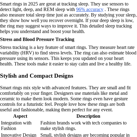
Smart rings in 2025 are great at tracking sleep. They use sensors to
detect light, deep, and REM sleep with
96% accuracy
. These rings
also measure total sleep time just as accurately. By studying your sleep,
they show how well you recover overnight. If your deep sleep is low,
the ring may suggest ways to improve it. This detailed sleep tracking
helps you understand and boost your health.
Stress and Blood Pressure Tracking
Stress tracking is a key feature of smart rings. They measure heart rate
variability (HRV) to find stress levels. The ring can also estimate blood
pressure using its sensors. This keeps you updated on your heart
health. These tools make it easier to stay calm and live a healthy life.
Stylish and Compact Designs
Smart rings mix style with advanced features. They are small and fit
comfortably on your finger. Designers use materials like metal and
ceramic to make them look modern. Some rings even have gesture
controls for a futuristic feel. People love how these rings are both
useful and fashionable, making them perfect for any event.
Aspect
Description
Integration with
Fashion brands work with tech companies to
Fashion
make stylish rings.
Innovative Design
Small, stylish designs are becoming popular in