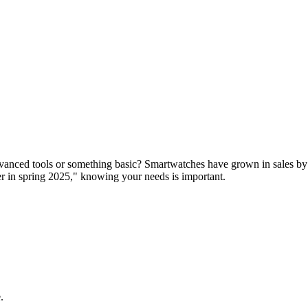
dvanced tools or something basic? Smartwatches have grown in sales by
r in spring 2025," knowing your needs is important.
.