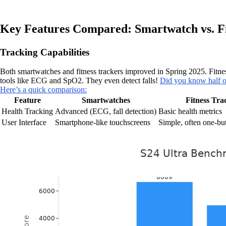
Key Features Compared: Smartwatch vs. Fi
Tracking Capabilities
Both smartwatches and fitness trackers improved in Spring 2025. Fitness
tools like ECG and SpO2. They even detect falls!
Did you know half o
Here’s a quick comparison:
Feature
Smartwatches
Fitness Tra
Health Tracking
Advanced (ECG, fall detection)
Basic health metrics
User Interface
Smartphone-like touchscreens
Simple, often one-but