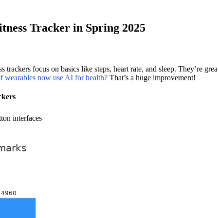
tness Tracker in Spring 2025
 trackers focus on basics like steps, heart rate, and sleep. They’re gr
f wearables now use AI for health?
That’s a huge improvement!
ckers
ton interfaces