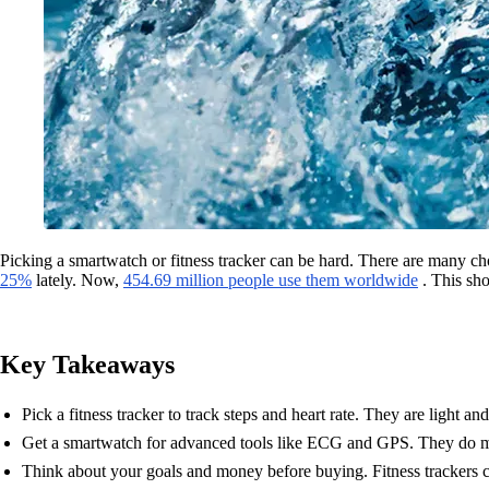
Picking a smartwatch or fitness tracker can be hard. There are many 
25%
lately. Now,
454.69 million people use them worldwide
. This sho
Key Takeaways
Pick a fitness tracker to track steps and heart rate. They are light an
Get a smartwatch for advanced tools like ECG and GPS. They do m
Think about your goals and money before buying. Fitness trackers c