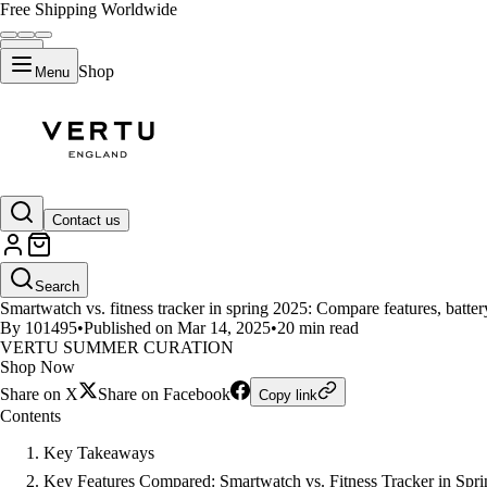
Free Shipping Worldwide
Shop
Menu
LIFESTYLE
Contact us
Smartwatches and Fitness Track
Search
Smartwatch vs. fitness tracker in spring 2025: Compare features, battery 
By 101495
•
Published on Mar 14, 2025
•
20 min read
VERTU SUMMER CURATION
Shop Now
Share on X
Share on Facebook
Copy link
Contents
Key Takeaways
Key Features Compared: Smartwatch vs. Fitness Tracker in Spr