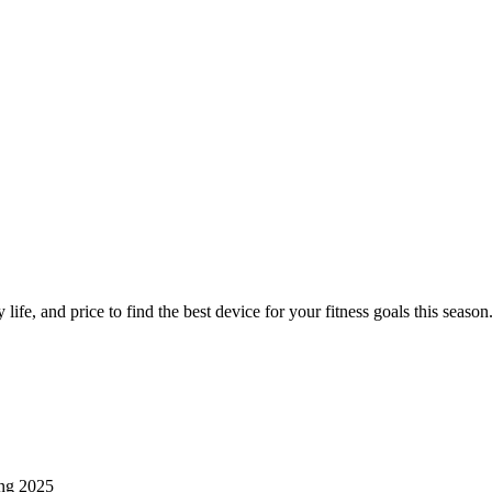
ers Compared for Spring Fitness
life, and price to find the best device for your fitness goals this season
ing 2025