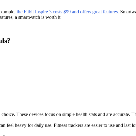
 example,
the Fitbit Inspire 3 costs $99 and offers great features.
Smartwat
atures, a smartwatch is worth it.
als?
good choice. These devices focus on simple health stats and are accurate.
n feel heavy for daily use. Fitness trackers are easier to use and last l