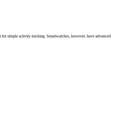
eat for simple activity tracking. Smartwatches, however, have advanced