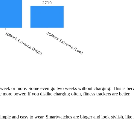
to a week or more. Some even go two weeks without charging! This is be
more power. If you dislike charging often, fitness trackers are better.
 simple and easy to wear. Smartwatches are bigger and look stylish, like