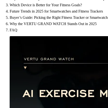
Which Device is Better for Your Fitness Goals?
Future Trends in 2025 for Smartwatches and Fitness Trackers
Buyer’s Guide: Picking the Right Fitness Tracker or Smartwatch
Why the VERTU GRAND WATCH Stands Out in 2025
FAQ