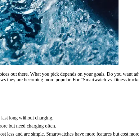
choices out there. What you pick depends on your goals. Do you want a
ws they are becoming more popular. For "Smartwatch vs. fitness tracke
d last long without charging.
ore but need charging often.
ost less and are simple. Smartwatches have more features but cost more