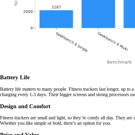
Battery Life
Battery life matters to many people. Fitness trackers last longer, up 
charging every 1-3 days. Their bigger screens and strong processors use 
Design and Comfort
Fitness trackers are small and light, so they’re comfy all day. They are
Whether you like simple or bold, there’s an option for you.
Price and Value