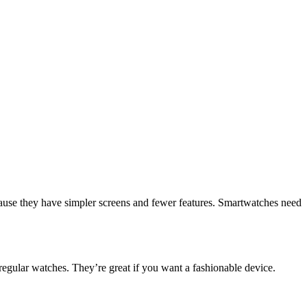
cause they have simpler screens and fewer features. Smartwatches need
 regular watches. They’re great if you want a fashionable device.