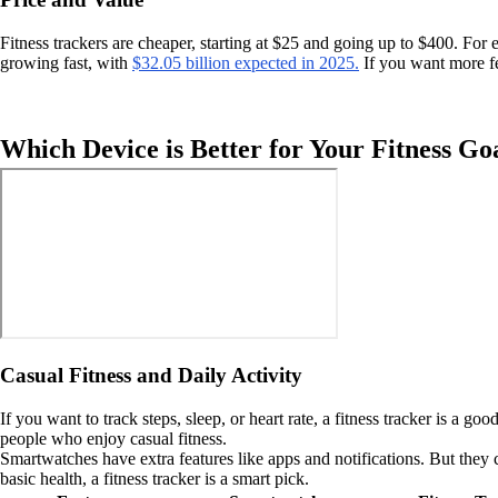
Fitness trackers are cheaper, starting at $25 and going up to $400. For
growing fast, with
$32.05 billion expected in 2025.
If you want more fe
Which Device is Better for Your Fitness Go
Casual Fitness and Daily Activity
If you want to track steps, sleep, or heart rate, a fitness tracker is a 
people who enjoy casual fitness.
Smartwatches have extra features like apps and notifications. But they ca
basic health, a fitness tracker is a smart pick.