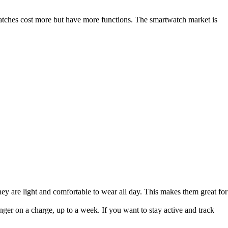
ches cost more but have more functions. The smartwatch market is
 They are light and comfortable to wear all day. This makes them great for
onger on a charge, up to a week. If you want to stay active and track