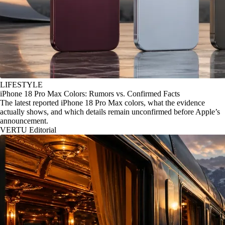
LIFESTYLE
iPhone 18 Pro Max Colors: Rumors vs. Confirmed Facts
The latest reported iPhone 18 Pro Max colors, what the evidence
actually shows, and which details remain unconfirmed before Apple’s
announcement.
VERTU Editorial