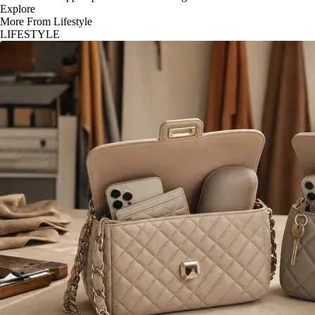
Explore
More From Lifestyle
LIFESTYLE