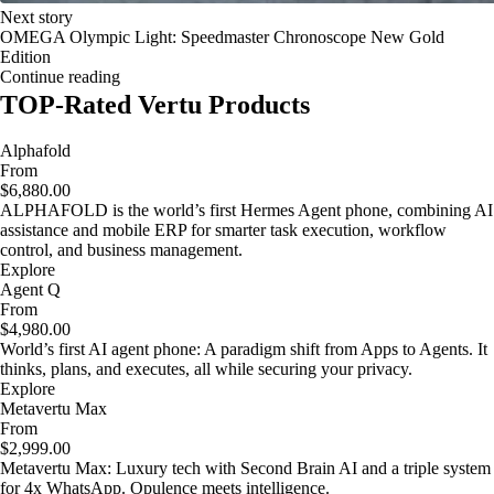
Next story
OMEGA Olympic Light: Speedmaster Chronoscope New Gold
Edition
Continue reading
TOP-Rated Vertu Products
Alphafold
From
$6,880.00
ALPHAFOLD is the world’s first Hermes Agent phone, combining AI
assistance and mobile ERP for smarter task execution, workflow
control, and business management.
Explore
Agent Q
From
$4,980.00
World’s first AI agent phone: A paradigm shift from Apps to Agents. It
thinks, plans, and executes, all while securing your privacy.
Explore
Metavertu Max
From
$2,999.00
Metavertu Max: Luxury tech with Second Brain AI and a triple system
for 4x WhatsApp. Opulence meets intelligence.