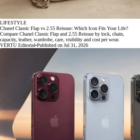
LIFESTYLE
Chanel Classic Flap vs 2.55 Reissue: Which Icon Fits Your Life?
Compare Chanel Classic Flap and 2.55 Reissue by lock, chain,
capacity, leather, wardrobe, care, visibility and cost per wear.
VERTU Editorial
•
Published on Jul 31, 2026