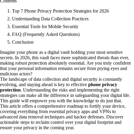
Contents
Top 7 Phone Privacy Protection Strategies for 2026
Understanding Data Collection Practices
Essential Tools for Mobile Security
FAQ (Frequently Asked Questions)
Conclusion
Imagine your phone as a digital vault holding your most sensitive
secrets. In 2026, this vault faces more sophisticated threats than ever,
making robust protection absolutely essential. Are you truly confident
that your personal information remains secure from prying eyes and
malicious actors?
The landscape of data collection and digital security is constantly
evolving, and staying ahead is key to effective
phone privacy
protection
. Understanding the risks and implementing the right
strategies can make all the difference in safeguarding your digital life.
This guide will empower you with the knowledge to do just that.
This article offers a comprehensive roadmap to fortify your device,
covering everything from essential privacy apps and VPNs to
advanced data removal techniques and hacker defenses. Discover
actionable steps to reclaim control over your digital footprint and
ensure your privacy in the coming year.