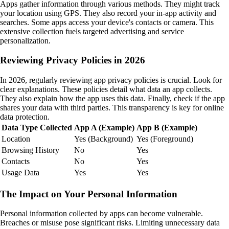
Apps gather information through various methods. They might track
your location using GPS. They also record your in-app activity and
searches. Some apps access your device's contacts or camera. This
extensive collection fuels targeted advertising and service
personalization.
Reviewing Privacy Policies in 2026
In 2026, regularly reviewing app privacy policies is crucial. Look for
clear explanations. These policies detail what data an app collects.
They also explain how the app uses this data. Finally, check if the app
shares your data with third parties. This transparency is key for online
data protection.
Data Type Collected
App A (Example)
App B (Example)
Location
Yes (Background)
Yes (Foreground)
Browsing History
No
Yes
Contacts
No
Yes
Usage Data
Yes
Yes
The Impact on Your Personal Information
Personal information collected by apps can become vulnerable.
Breaches or misuse pose significant risks. Limiting unnecessary data