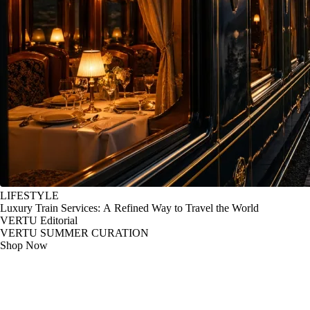
LIFESTYLE
Luxury Train Services: A Refined Way to Travel the World
VERTU Editorial
VERTU SUMMER CURATION
Shop Now