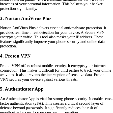
breaches of your personal information. This bolsters your hacker
protection significantly.
3. Norton AntiVirus Plus
Norton AntiVirus Plus delivers essential anti-malware protection. It
provides real-time threat detection for your device. A Secure VPN
encrypts your traffic. This tool also masks your IP address. These
features significantly improve your phone security and online data
protection.
4. Proton VPN
Proton VPN offers robust mobile security. It encrypts your internet
connection. This makes it difficult for third parties to track your online
activities. It also prevents the interception of sensitive data. Proton
VPN secures your device against various threats.
5. Authenticator App
An Authenticator App is vital for strong phone security. It enables two-
factor authentication (2FA). This creates a critical second layer of
defense beyond passwords. It significantly reduces the risk of
unauthorized access to your personal information.