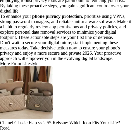
employing robust privacy tools are paramount to reducing your risk.
By taking these proactive steps, you gain significant control over your
digital life.
To enhance your
phone privacy protection
, prioritize using VPNs,
strong password managers, and reliable anti-malware software. Make it
a habit to regularly review app permissions and privacy policies, and
explore personal data removal services to minimize your digital
footprint. These actionable steps are your first line of defense.
Don't wait to secure your digital future; start implementing these
measures today. Take decisive action now to ensure your phone's
privacy and enjoy a more secure and private 2026. Your proactive
approach will empower you in the evolving digital landscape.
More From Lifestyle
Chanel Classic Flap vs 2.55 Reissue: Which Icon Fits Your Life?
Read