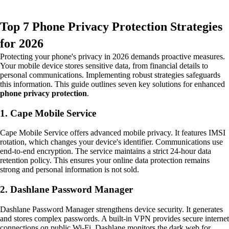
Top 7 Phone Privacy Protection Strategies
for 2026
Protecting your phone's privacy in 2026 demands proactive measures.
Your mobile device stores sensitive data, from financial details to
personal communications. Implementing robust strategies safeguards
this information. This guide outlines seven key solutions for enhanced
phone privacy protection
.
1. Cape Mobile Service
Cape Mobile Service offers advanced mobile privacy. It features IMSI
rotation, which changes your device's identifier. Communications use
end-to-end encryption. The service maintains a strict 24-hour data
retention policy. This ensures your online data protection remains
strong and personal information is not sold.
2. Dashlane Password Manager
Dashlane Password Manager strengthens device security. It generates
and stores complex passwords. A built-in VPN provides secure internet
connections on public Wi-Fi. Dashlane monitors the dark web for