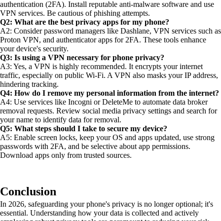
authentication (2FA). Install reputable anti-malware software and use
VPN services. Be cautious of phishing attempts.
Q2: What are the best privacy apps for my phone?
A2: Consider password managers like Dashlane, VPN services such as
Proton VPN, and authenticator apps for 2FA. These tools enhance
your device's security.
Q3: Is using a VPN necessary for phone privacy?
A3: Yes, a VPN is highly recommended. It encrypts your internet
traffic, especially on public Wi-Fi. A VPN also masks your IP address,
hindering tracking.
Q4: How do I remove my personal information from the internet?
A4: Use services like Incogni or DeleteMe to automate data broker
removal requests. Review social media privacy settings and search for
your name to identify data for removal.
Q5: What steps should I take to secure my device?
A5: Enable screen locks, keep your OS and apps updated, use strong
passwords with 2FA, and be selective about app permissions.
Download apps only from trusted sources.
Conclusion
In 2026, safeguarding your phone's privacy is no longer optional; it's
essential. Understanding how your data is collected and actively