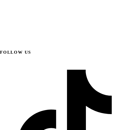
FOLLOW US