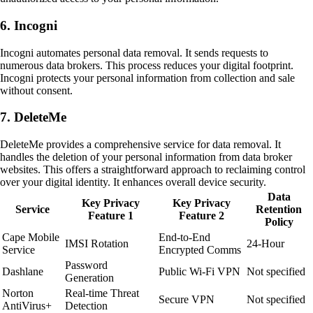
6. Incogni
Incogni automates personal data removal. It sends requests to
numerous data brokers. This process reduces your digital footprint.
Incogni protects your personal information from collection and sale
without consent.
7. DeleteMe
DeleteMe provides a comprehensive service for data removal. It
handles the deletion of your personal information from data broker
websites. This offers a straightforward approach to reclaiming control
over your digital identity. It enhances overall device security.
Data
Key Privacy
Key Privacy
Service
Retention
Feature 1
Feature 2
Policy
Cape Mobile
End-to-End
IMSI Rotation
24-Hour
Service
Encrypted Comms
Password
Dashlane
Public Wi-Fi VPN
Not specified
Generation
Norton
Real-time Threat
Secure VPN
Not specified
AntiVirus+
Detection