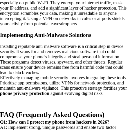
especially on public Wi-Fi. They encrypt your internet traffic, mask
your IP address, and add a significant layer of hacker protection. This
encryption scrambles your data, making it unreadable to anyone
intercepting it. Using a VPN on networks in cafes or airports shields
your activity from potential eavesdroppers.
Implementing Anti-Malware Solutions
Installing reputable anti-malware software is a critical step in device
security. It scans for and removes malicious software that could
compromise your phone's integrity and steal personal information.
These programs detect viruses, spyware, and other threats. Regular
scans ensure your device remains free from harmful code that could
lead to data breaches.
Effectively managing mobile security involves integrating these tools.
Prioritize app permissions, utilize VPNs for network protection, and
maintain anti-malware vigilance. This proactive strategy fortifies your
phone privacy protection
against evolving digital risks.
FAQ (Frequently Asked Questions)
Q1: How can I protect my phone from hackers in 2026?
A1: Implement strong, unique passwords and enable two-factor