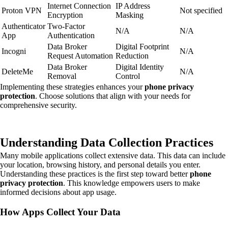
Internet Connection
IP Address
Proton VPN
Not specified
Encryption
Masking
Authenticator
Two-Factor
N/A
N/A
App
Authentication
Data Broker
Digital Footprint
Incogni
N/A
Request Automation
Reduction
Data Broker
Digital Identity
DeleteMe
N/A
Removal
Control
Implementing these strategies enhances your
phone privacy
protection
. Choose solutions that align with your needs for
comprehensive security.
Understanding Data Collection Practices
Many mobile applications collect extensive data. This data can include
your location, browsing history, and personal details you enter.
Understanding these practices is the first step toward better
phone
privacy protection
. This knowledge empowers users to make
informed decisions about app usage.
How Apps Collect Your Data