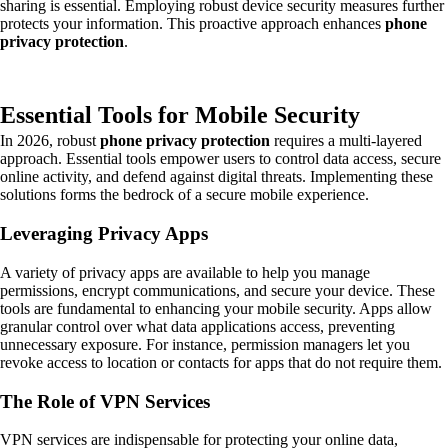
sharing is essential. Employing robust device security measures further
protects your information. This proactive approach enhances
phone
privacy protection
.
Essential Tools for Mobile Security
In 2026, robust
phone privacy protection
requires a multi-layered
approach. Essential tools empower users to control data access, secure
online activity, and defend against digital threats. Implementing these
solutions forms the bedrock of a secure mobile experience.
Leveraging Privacy Apps
A variety of privacy apps are available to help you manage
permissions, encrypt communications, and secure your device. These
tools are fundamental to enhancing your mobile security. Apps allow
granular control over what data applications access, preventing
unnecessary exposure. For instance, permission managers let you
revoke access to location or contacts for apps that do not require them.
The Role of VPN Services
VPN services are indispensable for protecting your online data,