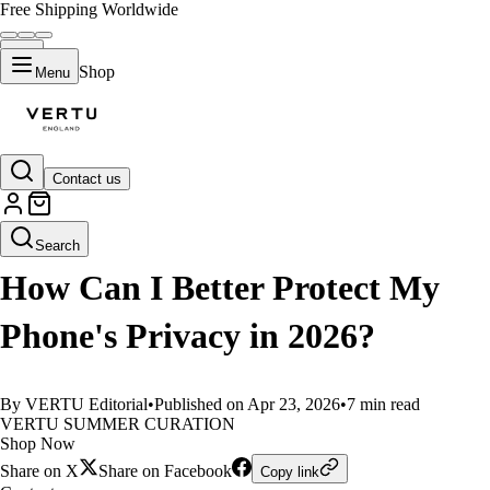
Free Shipping Worldwide
Shop
Menu
Contact us
LIFESTYLE
Search
How Can I Better Protect My
Phone's Privacy in 2026?
By VERTU Editorial
•
Published on Apr 23, 2026
•
7 min read
VERTU SUMMER CURATION
Shop Now
Share on X
Share on Facebook
Copy link