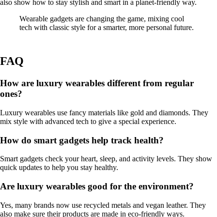
also show how to stay stylish and smart in a planet-friendly way.
Wearable gadgets are changing the game, mixing cool
tech with classic style for a smarter, more personal future.
FAQ
How are luxury wearables different from regular
ones?
Luxury wearables use fancy materials like gold and diamonds. They
mix style with advanced tech to give a special experience.
How do smart gadgets help track health?
Smart gadgets check your heart, sleep, and activity levels. They show
quick updates to help you stay healthy.
Are luxury wearables good for the environment?
Yes, many brands now use recycled metals and vegan leather. They
also make sure their products are made in eco-friendly ways.