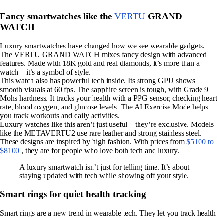
Fancy smartwatches like the
VERTU
GRAND
WATCH
Luxury smartwatches have changed how we see wearable gadgets.
The VERTU GRAND WATCH mixes fancy design with advanced
features. Made with 18K gold and real diamonds, it’s more than a
watch—it’s a symbol of style.
This watch also has powerful tech inside. Its strong GPU shows
smooth visuals at 60 fps. The sapphire screen is tough, with Grade 9
Mohs hardness. It tracks your health with a PPG sensor, checking heart
rate, blood oxygen, and glucose levels. The AI Exercise Mode helps
you track workouts and daily activities.
Luxury watches like this aren’t just useful—they’re exclusive. Models
like the METAVERTU2 use rare leather and strong stainless steel.
These designs are inspired by high fashion. With prices from
$5100 to
$8100
, they are for people who love both tech and luxury.
A luxury smartwatch isn’t just for telling time. It’s about
staying updated with tech while showing off your style.
Smart rings for quiet health tracking
Smart rings are a new trend in wearable tech. They let you track health