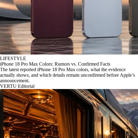
LIFESTYLE
iPhone 18 Pro Max Colors: Rumors vs. Confirmed Facts
The latest reported iPhone 18 Pro Max colors, what the evidence
actually shows, and which details remain unconfirmed before Apple’s
announcement.
VERTU Editorial