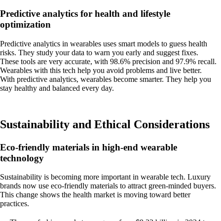
Predictive analytics for health and lifestyle
optimization
Predictive analytics in wearables uses smart models to guess health
risks. They study your data to warn you early and suggest fixes.
These tools are very accurate, with 98.6% precision and 97.9% recall.
Wearables with this tech help you avoid problems and live better.
With predictive analytics, wearables become smarter. They help you
stay healthy and balanced every day.
Sustainability and Ethical Considerations
Eco-friendly materials in high-end wearable
technology
Sustainability is becoming more important in wearable tech. Luxury
brands now use eco-friendly materials to attract green-minded buyers.
This change shows the health market is moving toward better
practices.