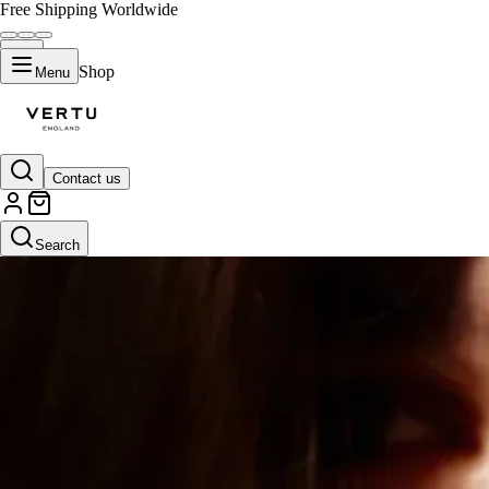
Free Shipping Worldwide
Shop
Menu
Contact us
Search