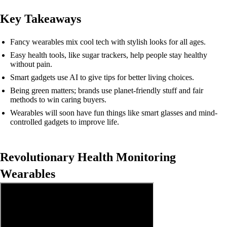
Key Takeaways
Fancy wearables mix cool tech with stylish looks for all ages.
Easy health tools, like sugar trackers, help people stay healthy
without pain.
Smart gadgets use AI to give tips for better living choices.
Being green matters; brands use planet-friendly stuff and fair
methods to win caring buyers.
Wearables will soon have fun things like smart glasses and mind-
controlled gadgets to improve life.
Revolutionary Health Monitoring
Wearables