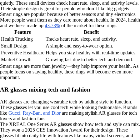
quietly. These small devices check heart rate, sleep, and activity levels.
Their simple design is great for people who don’t like big gadgets.
Smart rings are popular because of better sensors and tiny electronics.
More people want them as they care more about health. In 2024, health
and wellness made up
43.73%
of the market for these rings.
Feature
Benefit
Health Tracking
Tracks heart rate, sleep, and activity.
Small Design
A simple and easy-to-wear option.
Preventive Healthcare
Helps you stay healthy with real-time updates.
Market Growth
Growing fast due to better tech and demand.
Smart rings are more than jewelry—they help improve your health. As
people focus on staying healthy, these rings will become even more
important.
AR glasses mixing tech and fashion
AR glasses are changing wearable tech by adding style to function.
These glasses let you use cool tech while looking fashionable. Brands
like
Gucci, Ray-Ban, and Dior
are making stylish AR glasses for tech
lovers and fashion fans.
The XREAL One Series AR glasses show how tech and style can mix.
They won a 2025 CES Innovation Award for their design. These
glasses fit into daily life with features like maps, virtual screens, and