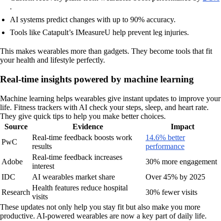
.
AI systems predict changes with up to 90% accuracy.
Tools like Catapult’s IMeasureU help prevent leg injuries.
This makes wearables more than gadgets. They become tools that fit
your health and lifestyle perfectly.
Real-time insights powered by machine learning
Machine learning helps wearables give instant updates to improve your
life. Fitness trackers with AI check your steps, sleep, and heart rate.
They give quick tips to help you make better choices.
Source
Evidence
Impact
Real-time feedback boosts work
14.6% better
PwC
results
performance
Real-time feedback increases
Adobe
30% more engagement
interest
IDC
AI wearables market share
Over 45% by 2025
Health features reduce hospital
Research
30% fewer visits
visits
These updates not only help you stay fit but also make you more
productive. AI-powered wearables are now a key part of daily life.