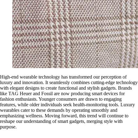
High-end wearable technology has transformed our perception of
luxury and innovation. It seamlessly combines cutting-edge technology
with elegant designs to create functional and stylish gadgets. Brands
like TAG Heuer and Fossil are now producing smart devices for
fashion enthusiasts. Younger consumers are drawn to engaging
features, while older individuals seek health-monitoring tools. Luxury
wearables cater to these demands by operating smoothly and
emphasizing wellness. Moving forward, this trend will continue to
reshape our understanding of smart gadgets, merging style with
purpose.