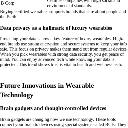
Certifies companies with high social and
B Corp
environmental standards.
Buying certified wearables supports brands that care about people and
the Earth.
Data privacy as a hallmark of luxury wearables
Protecting your data is now a key feature of luxury wearables. High-
end brands use strong encryption and secure systems to keep your info
safe. This focus on privacy makes them stand out from regular devices.
When you pick wearables with strong data security, you get peace of
mind. You can enjoy advanced tech while knowing your data is
protected. This trend shows trust is vital in health and wellness tech.
Future Innovations in Wearable
Technology
Brain gadgets and thought-controlled devices
Brain gadgets are changing how we use technology. These tools
connect your brain to devices using special systems called BCIs. They