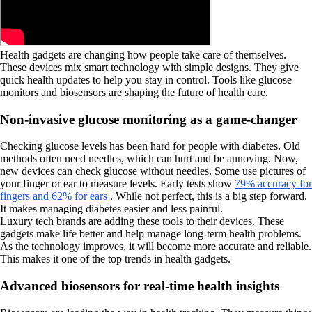
Health gadgets are changing how people take care of themselves.
These devices mix smart technology with simple designs. They give
quick health updates to help you stay in control. Tools like glucose
monitors and biosensors are shaping the future of health care.
Non-invasive glucose monitoring as a game-changer
Checking glucose levels has been hard for people with diabetes. Old
methods often need needles, which can hurt and be annoying. Now,
new devices can check glucose without needles. Some use pictures of
your finger or ear to measure levels. Early tests show
79% accuracy for
fingers and 62% for ears
. While not perfect, this is a big step forward.
It makes managing diabetes easier and less painful.
Luxury tech brands are adding these tools to their devices. These
gadgets make life better and help manage long-term health problems.
As the technology improves, it will become more accurate and reliable.
This makes it one of the top trends in health gadgets.
Advanced biosensors for real-time health insights