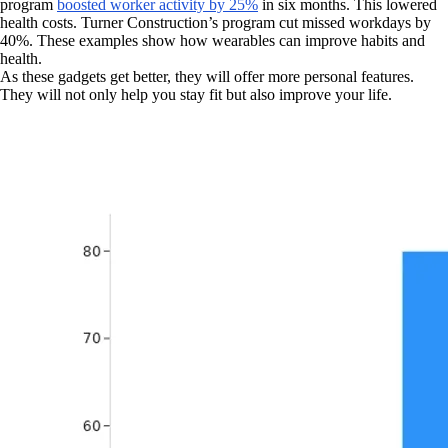
program
boosted worker activity by 25%
in six months. This lowered
health costs. Turner Construction’s program cut missed workdays by
40%. These examples show how wearables can improve habits and
health.
As these gadgets get better, they will offer more personal features.
They will not only help you stay fit but also improve your life.