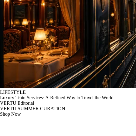
LIFESTYLE
Luxury Train Services: A Refined Way to Travel the World
VERTU Editorial
VERTU SUMMER CURATION
Shop Now