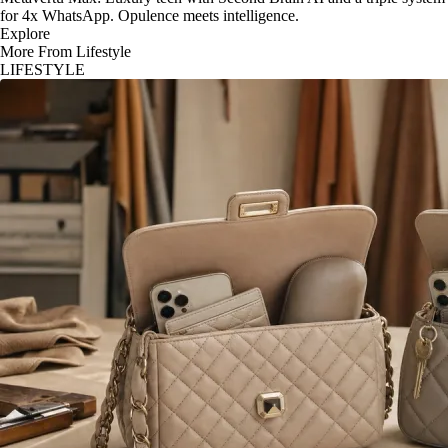
for 4x WhatsApp. Opulence meets intelligence.
Explore
More From Lifestyle
LIFESTYLE