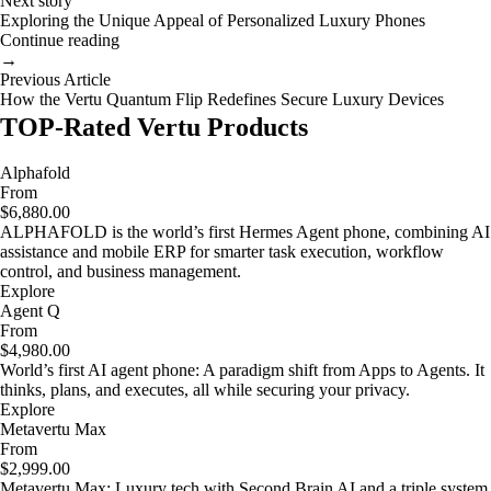
Next story
Exploring the Unique Appeal of Personalized Luxury Phones
Continue reading
→
Previous Article
How the Vertu Quantum Flip Redefines Secure Luxury Devices
TOP-Rated Vertu Products
Alphafold
From
$6,880.00
ALPHAFOLD is the world’s first Hermes Agent phone, combining AI
assistance and mobile ERP for smarter task execution, workflow
control, and business management.
Explore
Agent Q
From
$4,980.00
World’s first AI agent phone: A paradigm shift from Apps to Agents. It
thinks, plans, and executes, all while securing your privacy.
Explore
Metavertu Max
From
$2,999.00
Metavertu Max: Luxury tech with Second Brain AI and a triple system