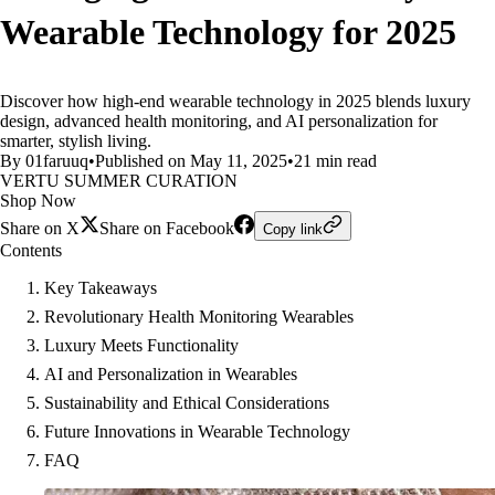
Wearable Technology for 2025
Discover how high-end wearable technology in 2025 blends luxury
design, advanced health monitoring, and AI personalization for
smarter, stylish living.
By 01faruuq
•
Published on May 11, 2025
•
21 min read
VERTU SUMMER CURATION
Shop Now
Share on X
Share on Facebook
Copy link
Contents
Key Takeaways
Revolutionary Health Monitoring Wearables
Luxury Meets Functionality
AI and Personalization in Wearables
Sustainability and Ethical Considerations
Future Innovations in Wearable Technology
FAQ