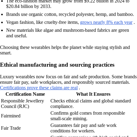
The eco-fashion market may grow from $9.22 billion in 2024 to
$20.84 billion by 2033.
Brands use organic cotton, recycled polyester, hemp, and bamboo.
Vegan fashion, like cruelty-free items,
grows nearly 8% each year
.
New materials like algae and mushroom-based fabrics are green
and useful.
Choosing these wearables helps the planet while staying stylish and
smart.
Ethical manufacturing and sourcing practices
Luxury wearables now focus on fair and safe production. Some brands
ensure fair pay, safe workplaces, and responsibly sourced materials.
Certifications prove these claims are real
.
Certification Name
What It Ensures
Responsible Jewellery
Checks ethical claims and global standard
Council (RJC)
compliance.
Confirms gold comes from responsible
Fairmined
small-scale mining.
Guarantees fair pay and safe work
Fair Trade
conditions for workers.