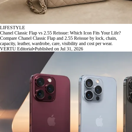
LIFESTYLE
Chanel Classic Flap vs 2.55 Reissue: Which Icon Fits Your Life?
Compare Chanel Classic Flap and 2.55 Reissue by lock, chain,
capacity, leather, wardrobe, care, visibility and cost per wear.
VERTU Editorial
•
Published on Jul 31, 2026