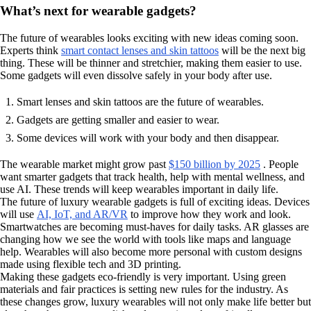
What’s next for wearable gadgets?
The future of wearables looks exciting with new ideas coming soon.
Experts think
smart contact lenses and skin tattoos
will be the next big
thing. These will be thinner and stretchier, making them easier to use.
Some gadgets will even dissolve safely in your body after use.
Smart lenses and skin tattoos are the future of wearables.
Gadgets are getting smaller and easier to wear.
Some devices will work with your body and then disappear.
The wearable market might grow past
$150 billion by 2025
. People
want smarter gadgets that track health, help with mental wellness, and
use AI. These trends will keep wearables important in daily life.
The future of luxury wearable gadgets is full of exciting ideas. Devices
will use
AI, IoT, and AR/VR
to improve how they work and look.
Smartwatches are becoming must-haves for daily tasks. AR glasses are
changing how we see the world with tools like maps and language
help. Wearables will also become more personal with custom designs
made using flexible tech and 3D printing.
Making these gadgets eco-friendly is very important. Using green
materials and fair practices is setting new rules for the industry. As
these changes grow, luxury wearables will not only make life better but