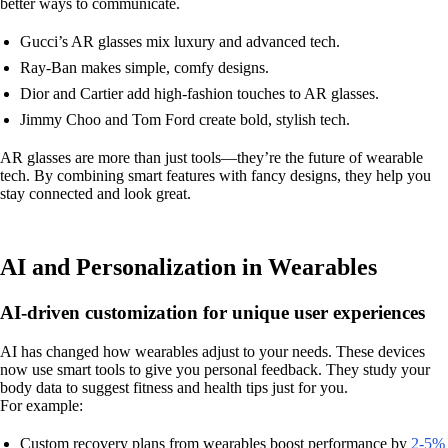
better ways to communicate.
Gucci’s AR glasses mix luxury and advanced tech.
Ray-Ban makes simple, comfy designs.
Dior and Cartier add high-fashion touches to AR glasses.
Jimmy Choo and Tom Ford create bold, stylish tech.
AR glasses are more than just tools—they’re the future of wearable
tech. By combining smart features with fancy designs, they help you
stay connected and look great.
AI and Personalization in Wearables
AI-driven customization for unique user experiences
AI has changed how wearables adjust to your needs. These devices
now use smart tools to give you personal feedback. They study your
body data to suggest fitness and health tips just for you.
For example:
Custom recovery plans from wearables boost performance by
2-5%