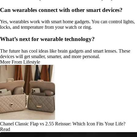
Can wearables connect with other smart devices?
Yes, wearables work with smart home gadgets. You can control lights,
locks, and temperature from your watch or ring.
What’s next for wearable technology?
The future has cool ideas like brain gadgets and smart lenses. These
devices will get smaller, smarter, and more personal.
More From Lifestyle
Chanel Classic Flap vs 2.55 Reissue: Which Icon Fits Your Life?
Read