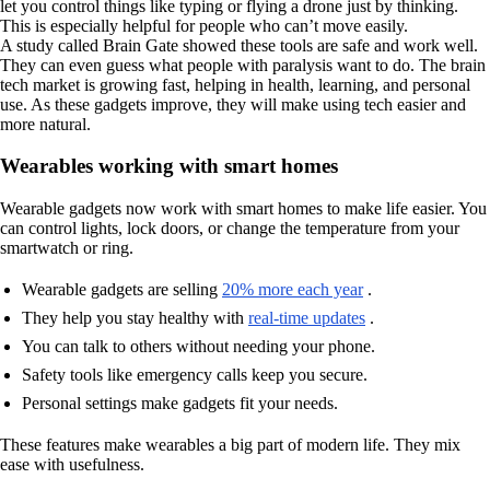
let you control things like typing or flying a drone just by thinking.
This is especially helpful for people who can’t move easily.
A study called Brain Gate showed these tools are safe and work well.
They can even guess what people with paralysis want to do. The brain
tech market is growing fast, helping in health, learning, and personal
use. As these gadgets improve, they will make using tech easier and
more natural.
Wearables working with smart homes
Wearable gadgets now work with smart homes to make life easier. You
can control lights, lock doors, or change the temperature from your
smartwatch or ring.
Wearable gadgets are selling
20% more each year
.
They help you stay healthy with
real-time updates
.
You can talk to others without needing your phone.
Safety tools like emergency calls keep you secure.
Personal settings make gadgets fit your needs.
These features make wearables a big part of modern life. They mix
ease with usefulness.