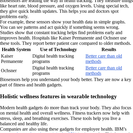
Biosensors are leading the way in health tracking. They measure things
like heart rate, blood pressure, and oxygen levels. Using special tech,
they give quick health updates. This helps you and doctors spot
problems early.
For example, these sensors show your health data in simple graphs.
You can see patterns and act quickly if something seems wrong.
Studies show that constant tracking helps find problems early and
improves health. Hospitals like Kaiser Permanente and Ochsner use
these tools. They report better patient care compared to older methods.
Health System
Use of Technology
Results
Kaiser
Digital health tracking
Better care than old
Permanente
programs
methods
Digital health tracking
Better care than old
Ochsner
programs
methods
Biosensors help you understand your body better. They are now a key
part of fitness and health gadgets.
Holistic wellness features in wearable technology
Modern health gadgets do more than track your body. They also focus
on mental health and overall wellness. Fitness trackers now help with
stress, sleep, and breathing exercises. These tools help you live a
balanced and healthy life.
Companies are also using these gadgets for employee health. IBM’s