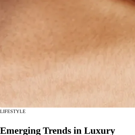
LIFESTYLE
Emerging Trends in Luxury