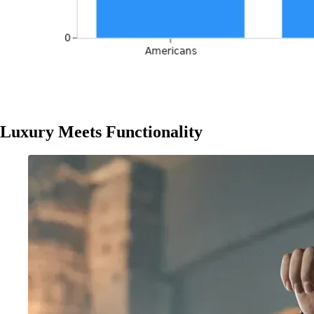
Luxury Meets Functionality