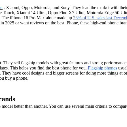
tu
, Xiaomi, Oppo, Motorola, and Sony. They lead the market with the
re Touch, Xiaomi 14 Ultra, Oppo Find X7 Ultra, Motorola Edge 50 Ult
. The iPhone 16 Pro Max alone made up
23% of U.S. sales last Decem
e in 2025 or want reviews on the best iPhone, these high-end phone br
They sell flagship models with great features and strong performance. 
dates. This helps you find the best phone for you.
Flagship phones
usual
. They have cool designs and bigger screens for doing more things at on
you buy a phone.
rands
del better than another. You can use several main criteria to compare