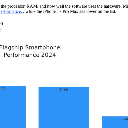
 the processor, RAM, and how well the software uses the hardware. Ma
performance.
, while the iPhone 17 Pro Max sits lower on the list.
00
o