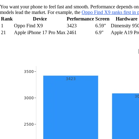
You want your phone to feel fast and smooth. Performance depends on
models lead the market. For example, the
Oppo Find X9 ranks first in 
Rank
Device
Performance
Screen
Hardware
1
Oppo Find X9
3423
6.59"
Dimensity 95
21
Apple iPhone 17 Pro Max
2461
6.9"
Apple A19 Pr