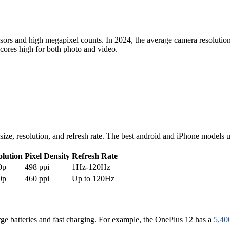
sors and high megapixel counts. In 2024, the average camera resolution
cores high for both photo and video.
n size, resolution, and refresh rate. The best android and iPhone mo
olution
Pixel Density
Refresh Rate
0p
498 ppi
1Hz-120Hz
0p
460 ppi
Up to 120Hz
rge batteries and fast charging. For example, the OnePlus 12 has a
5,40