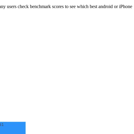
ny users check benchmark scores to see which best android or iPhone