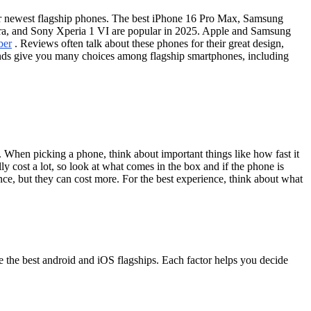
ir newest flagship phones. The best iPhone 16 Pro Max, Samsung
ra, and Sony Xperia 1 VI are popular in 2025. Apple and Samsung
ber
. Reviews often talk about these phones for their great design,
ands give you many choices among flagship smartphones, including
When picking a phone, think about important things like how fast it
ly cost a lot, so look at what comes in the box and if the phone is
ce, but they can cost more. For the best experience, think about what
 the best android and iOS flagships. Each factor helps you decide