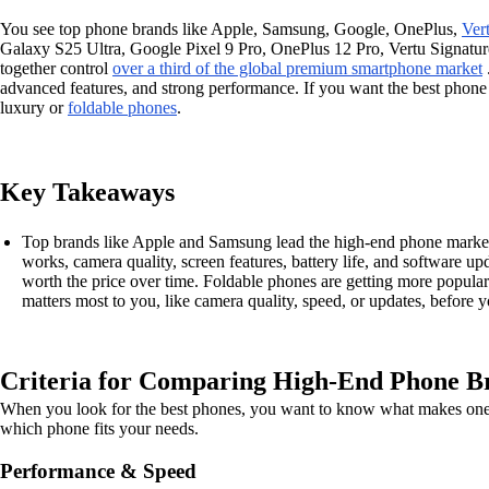
You see top phone brands like Apple, Samsung, Google, OnePlus,
Ver
Galaxy S25 Ultra, Google Pixel 9 Pro, OnePlus 12 Pro, Vertu Signatu
together control
over a third of the global premium smartphone market
advanced features, and strong performance. If you want the best phon
luxury or
foldable phones
.
Key Takeaways
Top brands like Apple and Samsung lead the high-end phone market. 
works, camera quality, screen features, battery life, and software up
worth the price over time. Foldable phones are getting more popular
matters most to you, like camera quality, speed, or updates, before 
Criteria for Comparing High-End Phone B
When you look for the best phones, you want to know what makes one mo
which phone fits your needs.
Performance & Speed