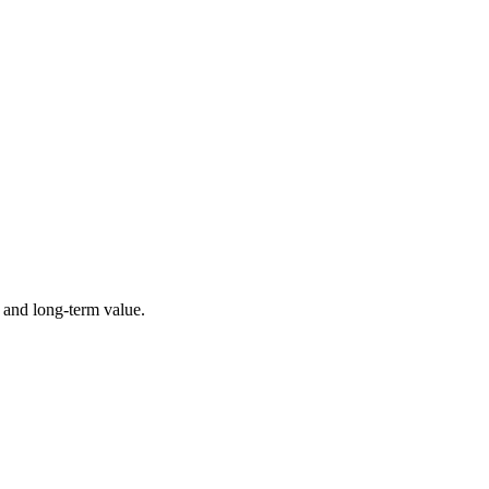
 and long-term value.