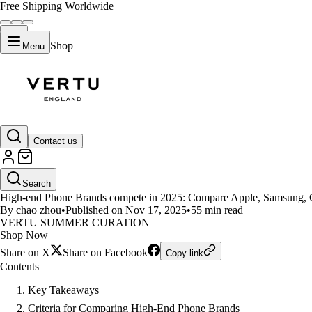
Free Shipping Worldwide
Shop
Menu
LIFESTYLE
Contact us
High-end Phone Brands Face Off
Search
High-end Phone Brands compete in 2025: Compare Apple, Samsung, Goog
By chao zhou
•
Published on Nov 17, 2025
•
55 min read
VERTU SUMMER CURATION
Shop Now
Share on X
Share on Facebook
Copy link
Contents
Key Takeaways
Criteria for Comparing High-End Phone Brands