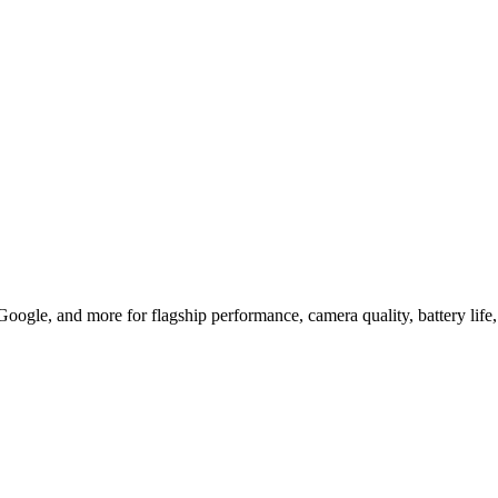
 for Flagship Glory
le, and more for flagship performance, camera quality, battery life,