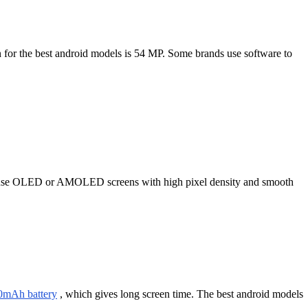
 for the best android models is 54 MP. Some brands use software to
dels use OLED or AMOLED screens with high pixel density and smooth
0mAh battery
, which gives long screen time. The best android models