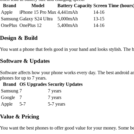
Brand
Model
Battery Capacity
Screen Time (hours
Apple
iPhone 15 Pro Max
4,441mAh
14-16
Samsung
Galaxy S24 Ultra
5,000mAh
13-15
OnePlus
OnePlus 12
5,400mAh
14-16
Design & Build
You want a phone that feels good in your hand and looks stylish. The 
Software & Updates
Software affects how your phone works every day. The best android 
phones for up to 7 years.
Brand
OS Upgrades
Security Updates
Samsung
7
7 years
Google
7
7 years
Apple
5-7
5-7 years
Value & Pricing
You want the best phones to offer good value for your money. Some best