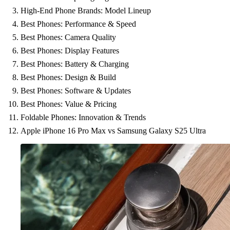
High-End Phone Brands: Model Lineup
Best Phones: Performance & Speed
Best Phones: Camera Quality
Best Phones: Display Features
Best Phones: Battery & Charging
Best Phones: Design & Build
Best Phones: Software & Updates
Best Phones: Value & Pricing
Foldable Phones: Innovation & Trends
Apple iPhone 16 Pro Max vs Samsung Galaxy S25 Ultra