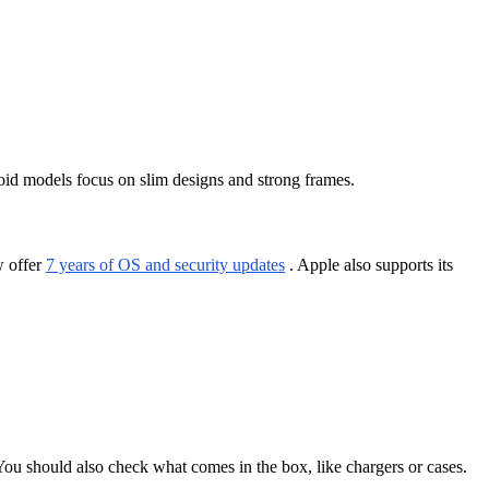
oid models focus on slim designs and strong frames.
w offer
7 years of OS and security updates
. Apple also supports its
ou should also check what comes in the box, like chargers or cases.