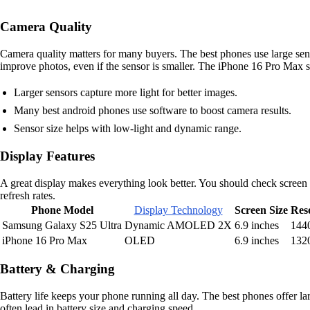
Camera Quality
Camera quality matters for many buyers. The best phones use large sen
improve photos, even if the sensor is smaller. The iPhone 16 Pro Max s
Larger sensors capture more light for better images.
Many best android phones use software to boost camera results.
Sensor size helps with low-light and dynamic range.
Display Features
A great display makes everything look better. You should check scree
refresh rates.
Phone Model
Display Technology
Screen Size
Res
Samsung Galaxy S25 Ultra
Dynamic AMOLED 2X
6.9 inches
144
iPhone 16 Pro Max
OLED
6.9 inches
132
Battery & Charging
Battery life keeps your phone running all day. The best phones offer la
often lead in battery size and charging speed.