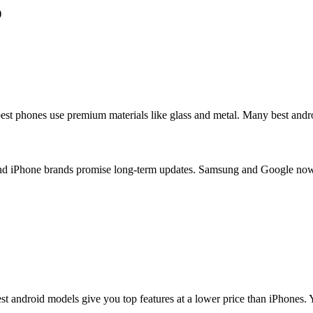
)
best phones use premium materials like glass and metal. Many best andr
and iPhone brands promise long-term updates. Samsung and Google no
 android models give you top features at a lower price than iPhones. Y