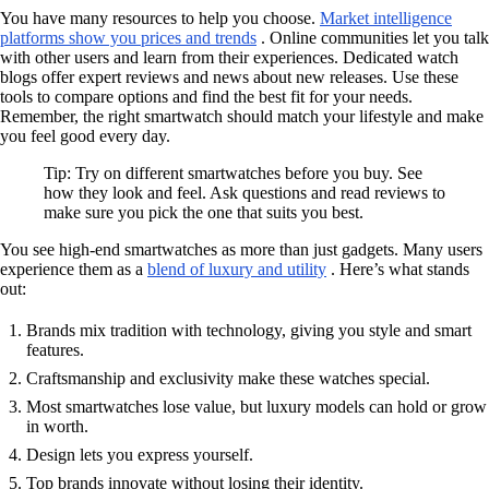
You have many resources to help you choose.
Market intelligence
platforms show you prices and trends
. Online communities let you talk
with other users and learn from their experiences. Dedicated watch
blogs offer expert reviews and news about new releases. Use these
tools to compare options and find the best fit for your needs.
Remember, the right smartwatch should match your lifestyle and make
you feel good every day.
Tip: Try on different smartwatches before you buy. See
how they look and feel. Ask questions and read reviews to
make sure you pick the one that suits you best.
You see high-end smartwatches as more than just gadgets. Many users
experience them as a
blend of luxury and utility
. Here’s what stands
out:
Brands mix tradition with technology, giving you style and smart
features.
Craftsmanship and exclusivity make these watches special.
Most smartwatches lose value, but luxury models can hold or grow
in worth.
Design lets you express yourself.
Top brands innovate without losing their identity.