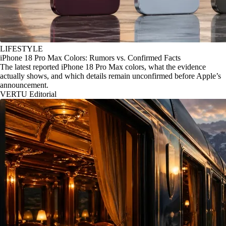
LIFESTYLE
iPhone 18 Pro Max Colors: Rumors vs. Confirmed Facts
The latest reported iPhone 18 Pro Max colors, what the evidence
actually shows, and which details remain unconfirmed before Apple’s
announcement.
VERTU Editorial