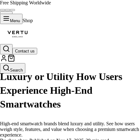
Free Shipping Worldwide
Shop
Menu
Contact us
LIFESTYLE
Search
Luxury or Utility How Users
Experience High-End
Smartwatches
High-end smartwatch brands blend luxury and utility. See how users
weigh style, features, and value when choosing a premium smartwatch
experience.