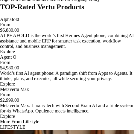
TOP-Rated Vertu Products
Alphafold
From
$6,880.00
ALPHAFOLD is the world’s first Hermes Agent phone, combining AI
assistance and mobile ERP for smarter task execution, workflow
control, and business management.
Explore
Agent Q
From
$4,980.00
World’s first AI agent phone: A paradigm shift from Apps to Agents. It
thinks, plans, and executes, all while securing your privacy.
Explore
Metavertu Max
From
$2,999.00
Metavertu Max: Luxury tech with Second Brain AI and a triple system
for 4x WhatsApp. Opulence meets intelligence.
Explore
More From Lifestyle
LIFESTYLE