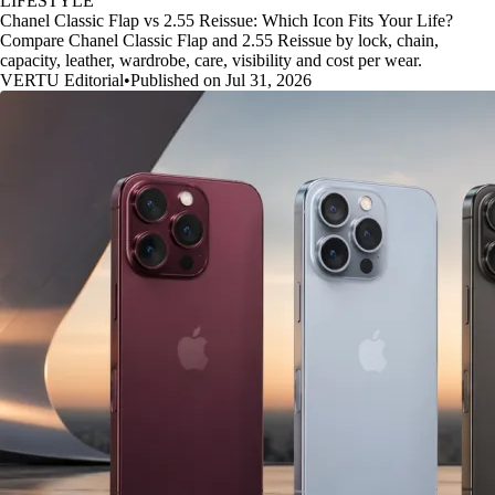
LIFESTYLE
Chanel Classic Flap vs 2.55 Reissue: Which Icon Fits Your Life?
Compare Chanel Classic Flap and 2.55 Reissue by lock, chain,
capacity, leather, wardrobe, care, visibility and cost per wear.
VERTU Editorial
•
Published on Jul 31, 2026