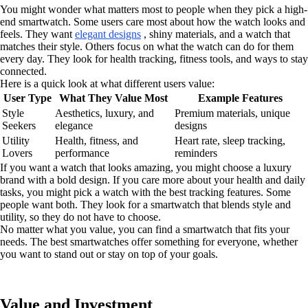
You might wonder what matters most to people when they pick a high-
end smartwatch. Some users care most about how the watch looks and
feels. They want
elegant designs
, shiny materials, and a watch that
matches their style. Others focus on what the watch can do for them
every day. They look for health tracking, fitness tools, and ways to stay
connected.
Here is a quick look at what different users value:
User Type
What They Value Most
Example Features
Style
Aesthetics, luxury, and
Premium materials, unique
Seekers
elegance
designs
Utility
Health, fitness, and
Heart rate, sleep tracking,
Lovers
performance
reminders
If you want a watch that looks amazing, you might choose a luxury
brand with a bold design. If you care more about your health and daily
tasks, you might pick a watch with the best tracking features. Some
people want both. They look for a smartwatch that blends style and
utility, so they do not have to choose.
No matter what you value, you can find a smartwatch that fits your
needs. The best smartwatches offer something for everyone, whether
you want to stand out or stay on top of your goals.
Value and Investment