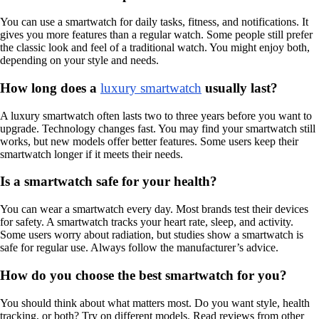
You can use a smartwatch for daily tasks, fitness, and notifications. It
gives you more features than a regular watch. Some people still prefer
the classic look and feel of a traditional watch. You might enjoy both,
depending on your style and needs.
How long does a
luxury smartwatch
usually last?
A luxury smartwatch often lasts two to three years before you want to
upgrade. Technology changes fast. You may find your smartwatch still
works, but new models offer better features. Some users keep their
smartwatch longer if it meets their needs.
Is a smartwatch safe for your health?
You can wear a smartwatch every day. Most brands test their devices
for safety. A smartwatch tracks your heart rate, sleep, and activity.
Some users worry about radiation, but studies show a smartwatch is
safe for regular use. Always follow the manufacturer’s advice.
How do you choose the best smartwatch for you?
You should think about what matters most. Do you want style, health
tracking, or both? Try on different models. Read reviews from other