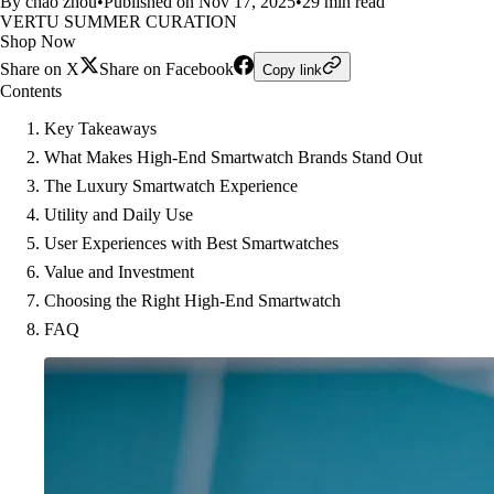
By chao zhou
•
Published on Nov 17, 2025
•
29 min read
VERTU SUMMER CURATION
Shop Now
Share on X
Share on Facebook
Copy link
Contents
Key Takeaways
What Makes High-End Smartwatch Brands Stand Out
The Luxury Smartwatch Experience
Utility and Daily Use
User Experiences with Best Smartwatches
Value and Investment
Choosing the Right High-End Smartwatch
FAQ