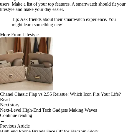
users. Make a list of your top features. A smartwatch should fit your
lifestyle and make your day easier.
Tip: Ask friends about their smartwatch experience. You
might learn something new!
More From Lifestyle
Chanel Classic Flap vs 2.55 Reissue: Which Icon Fits Your Life?
Read
Next story
Next-Level High-End Tech Gadgets Making Waves
Continue reading
→
Previous Article
High-end Phone Brands Face Off for Flagship Glory