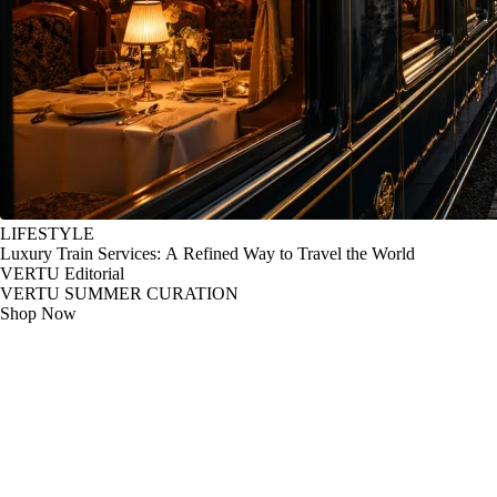
LIFESTYLE
Luxury Train Services: A Refined Way to Travel the World
VERTU Editorial
VERTU SUMMER CURATION
Shop Now