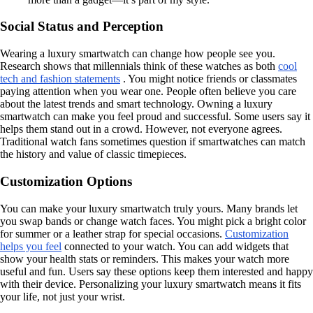
Social Status and Perception
Wearing a luxury smartwatch can change how people see you.
Research shows that millennials think of these watches as both
cool
tech and fashion statements
. You might notice friends or classmates
paying attention when you wear one. People often believe you care
about the latest trends and smart technology. Owning a luxury
smartwatch can make you feel proud and successful. Some users say it
helps them stand out in a crowd. However, not everyone agrees.
Traditional watch fans sometimes question if smartwatches can match
the history and value of classic timepieces.
Customization Options
You can make your luxury smartwatch truly yours. Many brands let
you swap bands or change watch faces. You might pick a bright color
for summer or a leather strap for special occasions.
Customization
helps you feel
connected to your watch. You can add widgets that
show your health stats or reminders. This makes your watch more
useful and fun. Users say these options keep them interested and happy
with their device. Personalizing your luxury smartwatch means it fits
your life, not just your wrist.