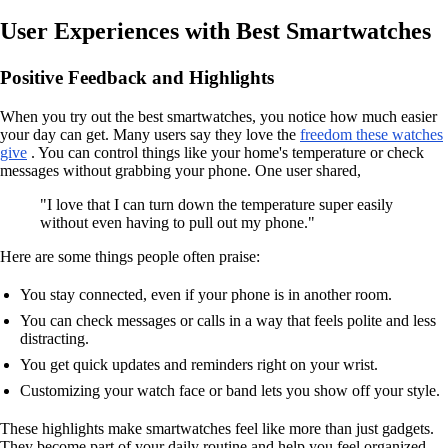
User Experiences with Best Smartwatches
Positive Feedback and Highlights
When you try out the best smartwatches, you notice how much easier
your day can get. Many users say they love the
freedom these watches
give
. You can control things like your home's temperature or check
messages without grabbing your phone. One user shared,
"I love that I can turn down the temperature super easily
without even having to pull out my phone."
Here are some things people often praise:
You stay connected, even if your phone is in another room.
You can check messages or calls in a way that feels polite and less
distracting.
You get quick updates and reminders right on your wrist.
Customizing your watch face or band lets you show off your style.
These highlights make smartwatches feel like more than just gadgets.
They become part of your daily routine and help you feel organized