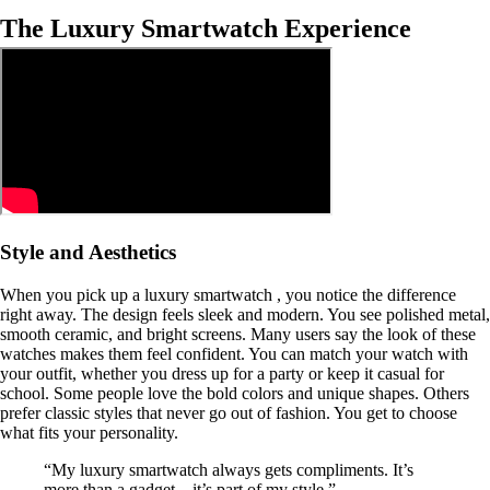
The Luxury Smartwatch Experience
Style and Aesthetics
When you pick up a luxury smartwatch , you notice the difference
right away. The design feels sleek and modern. You see polished metal,
smooth ceramic, and bright screens. Many users say the look of these
watches makes them feel confident. You can match your watch with
your outfit, whether you dress up for a party or keep it casual for
school. Some people love the bold colors and unique shapes. Others
prefer classic styles that never go out of fashion. You get to choose
what fits your personality.
“My luxury smartwatch always gets compliments. It’s
more than a gadget—it’s part of my style.”