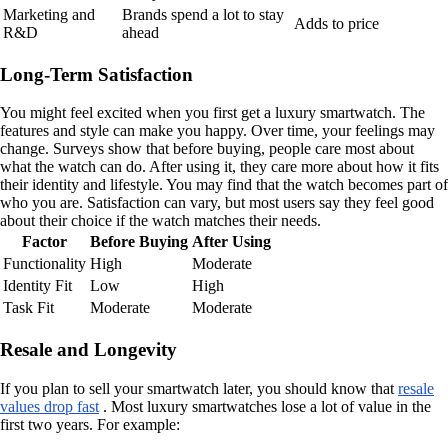
Marketing and
Brands spend a lot to stay
Adds to price
R&D
ahead
Long-Term Satisfaction
You might feel excited when you first get a luxury smartwatch. The
features and style can make you happy. Over time, your feelings may
change. Surveys show that before buying, people care most about
what the watch can do. After using it, they care more about how it fits
their identity and lifestyle. You may find that the watch becomes part of
who you are. Satisfaction can vary, but most users say they feel good
about their choice if the watch matches their needs.
Factor
Before Buying
After Using
Functionality
High
Moderate
Identity Fit
Low
High
Task Fit
Moderate
Moderate
Resale and Longevity
If you plan to sell your smartwatch later, you should know that
resale
values drop fast
. Most luxury smartwatches lose a lot of value in the
first two years. For example: