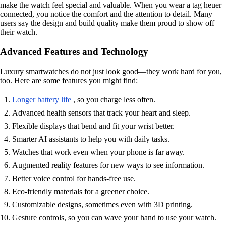
make the watch feel special and valuable. When you wear a tag heuer
connected, you notice the comfort and the attention to detail. Many
users say the design and build quality make them proud to show off
their watch.
Advanced Features and Technology
Luxury smartwatches do not just look good—they work hard for you,
too. Here are some features you might find:
Longer battery life
, so you charge less often.
Advanced health sensors that track your heart and sleep.
Flexible displays that bend and fit your wrist better.
Smarter AI assistants to help you with daily tasks.
Watches that work even when your phone is far away.
Augmented reality features for new ways to see information.
Better voice control for hands-free use.
Eco-friendly materials for a greener choice.
Customizable designs, sometimes even with 3D printing.
Gesture controls, so you can wave your hand to use your watch.