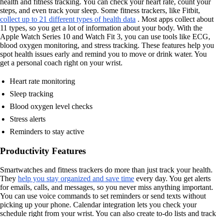
health and fitness tracking. You can check your heart rate, count your
steps, and even track your sleep. Some fitness trackers, like Fitbit,
collect up to 21 different types of health data
. Most apps collect about
11 types, so you get a lot of information about your body. With the
Apple Watch Series 10 and Watch Fit 3, you can use tools like ECG,
blood oxygen monitoring, and stress tracking. These features help you
spot health issues early and remind you to move or drink water. You
get a personal coach right on your wrist.
Heart rate monitoring
Sleep tracking
Blood oxygen level checks
Stress alerts
Reminders to stay active
Productivity Features
Smartwatches and fitness trackers do more than just track your health.
They
help you stay organized and save time
every day. You get alerts
for emails, calls, and messages, so you never miss anything important.
You can use voice commands to set reminders or send texts without
picking up your phone. Calendar integration lets you check your
schedule right from your wrist. You can also create to-do lists and track