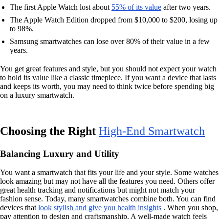
The first Apple Watch lost about
55% of its value
after two years.
The Apple Watch Edition dropped from $10,000 to $200, losing up
to 98%.
Samsung smartwatches can lose over 80% of their value in a few
years.
You get great features and style, but you should not expect your watch
to hold its value like a classic timepiece. If you want a device that lasts
and keeps its worth, you may need to think twice before spending big
on a luxury smartwatch.
Choosing the Right
High-End Smartwatch
Balancing Luxury and Utility
You want a smartwatch that fits your life and your style. Some watches
look amazing but may not have all the features you need. Others offer
great health tracking and notifications but might not match your
fashion sense. Today, many smartwatches combine both. You can find
devices that
look stylish and give you health insights
. When you shop,
pay attention to design and craftsmanship. A well-made watch feels