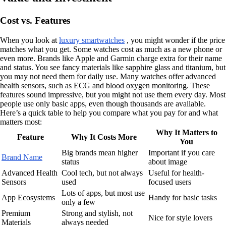
Cost vs. Features
When you look at
luxury smartwatches
, you might wonder if the price
matches what you get. Some watches cost as much as a new phone or
even more. Brands like Apple and Garmin charge extra for their name
and status. You see fancy materials like sapphire glass and titanium, but
you may not need them for daily use. Many watches offer advanced
health sensors, such as ECG and blood oxygen monitoring. These
features sound impressive, but you might not use them every day. Most
people use only basic apps, even though thousands are available.
Here’s a quick table to help you compare what you pay for and what
matters most:
Why It Matters to
Feature
Why It Costs More
You
Big brands mean higher
Important if you care
Brand Name
status
about image
Advanced Health
Cool tech, but not always
Useful for health-
Sensors
used
focused users
Lots of apps, but most use
App Ecosystems
Handy for basic tasks
only a few
Premium
Strong and stylish, not
Nice for style lovers
Materials
always needed