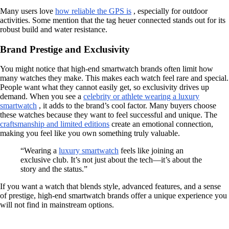
Many users love
how reliable the GPS is
, especially for outdoor
activities. Some mention that the tag heuer connected stands out for its
robust build and water resistance.
Brand Prestige and Exclusivity
You might notice that high-end smartwatch brands often limit how
many watches they make. This makes each watch feel rare and special.
People want what they cannot easily get, so exclusivity drives up
demand. When you see a
celebrity or athlete wearing a luxury
smartwatch
, it adds to the brand’s cool factor. Many buyers choose
these watches because they want to feel successful and unique. The
craftsmanship and limited editions
create an emotional connection,
making you feel like you own something truly valuable.
“Wearing a
luxury smartwatch
feels like joining an
exclusive club. It’s not just about the tech—it’s about the
story and the status.”
If you want a watch that blends style, advanced features, and a sense
of prestige, high-end smartwatch brands offer a unique experience you
will not find in mainstream options.