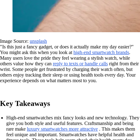
Image Source:
unsplash
"Is this just a fancy gadget, or does it actually make my day easier?"
You might ask this when you look at
high-end smartwatch brands
.
Many users love the pride they feel wearing a stylish watch, while
others value how they can
reply to texts or handle calls
right from their
wrist. Some people get frustrated by charging their watch often, but
others enjoy tracking their sleep or using health tools every day. Your
experience depends on what matters most to you.
Key Takeaways
High-end smartwatches mix fancy looks and new technology. They
give you both style and useful features. Craftsmanship and being
rare make
luxury smartwatches more attractive
. This makes them
feel unique and important. Smartwatches have helpful health and