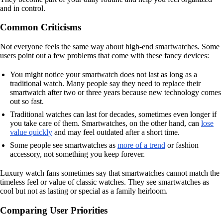
and in control.
Common Criticisms
Not everyone feels the same way about high-end smartwatches. Some
users point out a few problems that come with these fancy devices:
You might notice your smartwatch does not last as long as a
traditional watch. Many people say they need to replace their
smartwatch after two or three years because new technology comes
out so fast.
Traditional watches can last for decades, sometimes even longer if
you take care of them. Smartwatches, on the other hand, can
lose
value quickly
and may feel outdated after a short time.
Some people see smartwatches as
more of a trend
or fashion
accessory, not something you keep forever.
Luxury watch fans sometimes say that smartwatches cannot match the
timeless feel or value of classic watches. They see smartwatches as
cool but not as lasting or special as a family heirloom.
Comparing User Priorities