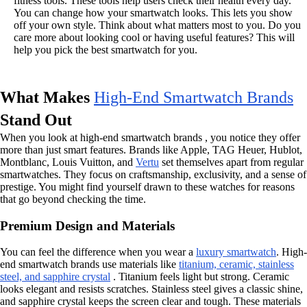
fitness tools. These tools help users check their health every day.
You can change how your smartwatch looks. This lets you show
off your own style. Think about what matters most to you. Do you
care more about looking cool or having useful features? This will
help you pick the best smartwatch for you.
What Makes
High-End Smartwatch Brands
Stand Out
When you look at high-end smartwatch brands , you notice they offer
more than just smart features. Brands like Apple, TAG Heuer, Hublot,
Montblanc, Louis Vuitton, and
Vertu
set themselves apart from regular
smartwatches. They focus on craftsmanship, exclusivity, and a sense of
prestige. You might find yourself drawn to these watches for reasons
that go beyond checking the time.
Premium Design and Materials
You can feel the difference when you wear a
luxury smartwatch
. High-
end smartwatch brands use materials like
titanium, ceramic, stainless
steel, and sapphire crystal
. Titanium feels light but strong. Ceramic
looks elegant and resists scratches. Stainless steel gives a classic shine,
and sapphire crystal keeps the screen clear and tough. These materials