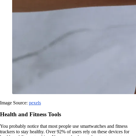
Image Source:
pexels
Health and Fitness Tools
You probably notice that most people use smartwatches and fitness
trackers to stay healthy. Over 92% of users rely on these devices for