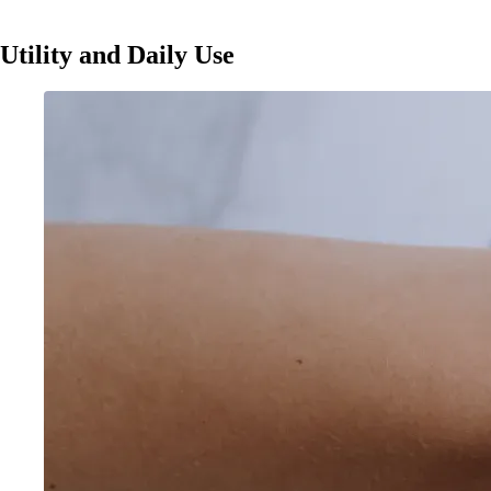
Utility and Daily Use