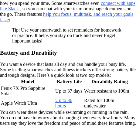
how you spend your time. Some smartwatches even
connect with apps
like Slack
, so you can chat with your team or manage documents on
the go. These features
help you focus, multitask, and reach your goals
faster
.
Tip: Use your smartwatch to set reminders for homework
or practice. It helps you stay on track and never forget
important tasks!
Battery and Durability
You want a device that lasts all day and can handle your busy life.
Some leading smartwatches and fitness trackers offer strong battery life
and tough designs. Here’s a quick look at two top models:
Model
Battery Life
Durability Rating
Fenix 7X Pro Sapphire
Up to 37 days
Water resistant to 100m
Solar
Up to 36
Rated for 100m
Apple Watch Ultra
hours
underwater
You can wear these devices while swimming or running in the rain.
You do not have to worry about charging them every few hours. Many
users say they love the freedom and peace of mind these features bring.