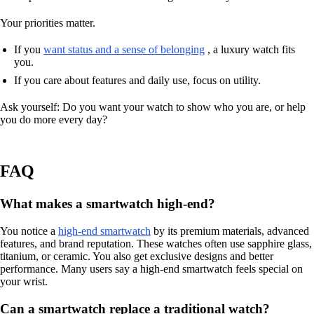
Your priorities matter.
If you
want status and a sense of belonging
, a luxury watch fits
you.
If you care about features and daily use, focus on utility.
Ask yourself: Do you want your watch to show who you are, or help
you do more every day?
FAQ
What makes a smartwatch high-end?
You notice a
high-end smartwatch
by its premium materials, advanced
features, and brand reputation. These watches often use sapphire glass,
titanium, or ceramic. You also get exclusive designs and better
performance. Many users say a high-end smartwatch feels special on
your wrist.
Can a smartwatch replace a traditional watch?