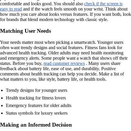
comfortable and looks good. You should also
check if the screen is
easy to read
and if the watch feels smooth on your wrist. Think about
how much you care about looks versus features. If you want both, look
for brands that blend modern technology with classic style.
Matching User Needs
Your needs matter most when picking a smartwatch. Younger users
often want trendy designs and social features. Fitness fans look for
advanced health tracking. Older adults may need health monitoring
and emergency alerts. Some people want a watch that shows off their
status. Before you buy,
read customer reviews
. Many users share
feedback about battery life, ease of use, and durability. Positive
comments about health tracking can help you decide. Make a list of
what matters to you, like style, battery life, or health tools.
Trendy designs for younger users
Health tracking for fitness lovers
Emergency features for older adults
Status symbols for luxury seekers
Making an Informed Decision