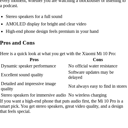
every moment, whether you are watching a blockbuster or listening to
a podcast.
Stereo speakers for a full sound
AMOLED display for bright and clear video
High-end phone design feels premium in your hand
Pros and Cons
Here is a quick look at what you get with the Xiaomi Mi 10 Pro:
Pros
Cons
Dynamic speaker performance
No official water resistance
Software updates may be
Excellent sound quality
delayed
Detailed and impressive image
Not always easy to find in stores
quality
Stereo speakers for immersive audio
No wireless charging
If you want a high-end phone that puts audio first, the Mi 10 Pro is a
smart pick. You get stereo speakers, great video quality, and a design
that feels special.