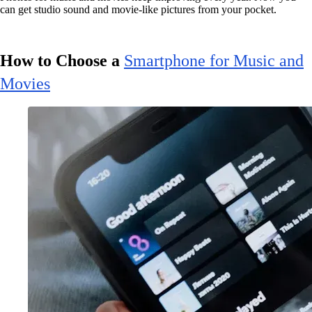
can get studio sound and movie-like pictures from your pocket.
How to Choose a
Smartphone for Music and
Movies