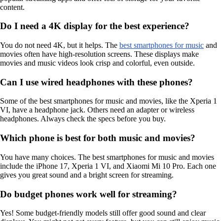
content.
Do I need a 4K display for the best experience?
You do not need 4K, but it helps. The
best smartphones for music
and
movies often have high-resolution screens. These displays make
movies and music videos look crisp and colorful, even outside.
Can I use wired headphones with these phones?
Some of the best smartphones for music and movies, like the Xperia 1
VI, have a headphone jack. Others need an adapter or wireless
headphones. Always check the specs before you buy.
Which phone is best for both music and movies?
You have many choices. The best smartphones for music and movies
include the iPhone 17, Xperia 1 VI, and Xiaomi Mi 10 Pro. Each one
gives you great sound and a bright screen for streaming.
Do budget phones work well for streaming?
Yes! Some budget-friendly models still offer good sound and clear