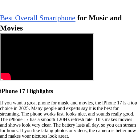
Best Overall Smartphone
for Music and
Movies
iPhone 17 Highlights
If you want a great phone for music and movies, the iPhone 17 is a top
choice in 2025. Many people and experts say it is the best for
streaming. The phone works fast, looks nice, and sounds really good.
The iPhone 17 has a smooth 120Hz refresh rate. This makes movies
and shows look very clear. The battery lasts all day, so you can stream
for hours. If you like taking photos or videos, the camera is better now
and makes your pictures look great.