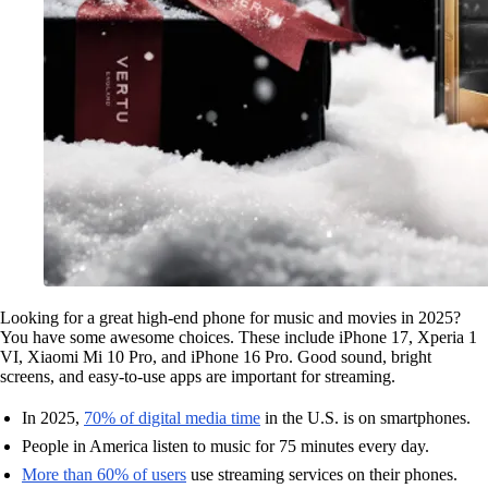
Looking for a great high-end phone for music and movies in 2025?
You have some awesome choices. These include iPhone 17, Xperia 1
VI, Xiaomi Mi 10 Pro, and iPhone 16 Pro. Good sound, bright
screens, and easy-to-use apps are important for streaming.
In 2025,
70% of digital media time
in the U.S. is on smartphones.
People in America listen to music for 75 minutes every day.
More than 60% of users
use streaming services on their phones.