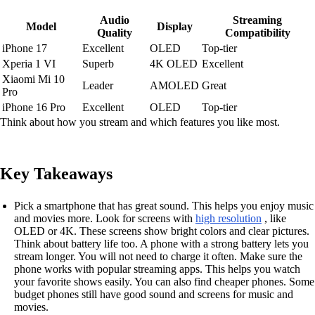
Audio
Streaming
Model
Display
Quality
Compatibility
iPhone 17
Excellent
OLED
Top-tier
Xperia 1 VI
Superb
4K OLED
Excellent
Xiaomi Mi 10
Leader
AMOLED
Great
Pro
iPhone 16 Pro
Excellent
OLED
Top-tier
Think about how you stream and which features you like most.
Key Takeaways
Pick a smartphone that has great sound. This helps you enjoy music
and movies more. Look for screens with
high resolution
, like
OLED or 4K. These screens show bright colors and clear pictures.
Think about battery life too. A phone with a strong battery lets you
stream longer. You will not need to charge it often. Make sure the
phone works with popular streaming apps. This helps you watch
your favorite shows easily. You can also find cheaper phones. Some
budget phones still have good sound and screens for music and
movies.