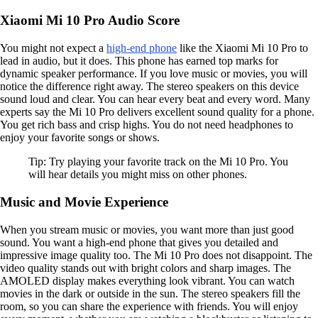
Xiaomi Mi 10 Pro Audio Score
You might not expect a
high-end phone
like the Xiaomi Mi 10 Pro to
lead in audio, but it does. This phone has earned top marks for
dynamic speaker performance. If you love music or movies, you will
notice the difference right away. The stereo speakers on this device
sound loud and clear. You can hear every beat and every word. Many
experts say the Mi 10 Pro delivers excellent sound quality for a phone.
You get rich bass and crisp highs. You do not need headphones to
enjoy your favorite songs or shows.
Tip: Try playing your favorite track on the Mi 10 Pro. You
will hear details you might miss on other phones.
Music and Movie Experience
When you stream music or movies, you want more than just good
sound. You want a high-end phone that gives you detailed and
impressive image quality too. The Mi 10 Pro does not disappoint. The
video quality stands out with bright colors and sharp images. The
AMOLED display makes everything look vibrant. You can watch
movies in the dark or outside in the sun. The stereo speakers fill the
room, so you can share the experience with friends. You will enjoy