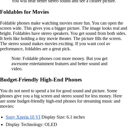
You will hear better stereo sound and see a clearer picture.
Foldables for Movies
Foldable phones make watching movies more fun. You can open the
screen wide. This gives you a bigger picture. The image looks real and
bright. Foldables have stereo speakers. You get sound from both sides.
It feels like holding a tiny movie theater. The picture fills the screen.
The stereo sound makes movies exciting. If you want cool av
performance, foldables are a great pick.
Note: Foldable phones cost more money. But you get
awesome entertainment features and better sound and
video.
Budget-Friendly High-End Phones
You do not need to spend a lot for good sound and picture. Some
phones give you a big screen and stereo sound for less money. Here
are some budget-friendly high-end phones for streaming music and
movies:
Sony Xperia 10 VI
Display Size: 6.1 inches
Display Technology: OLED