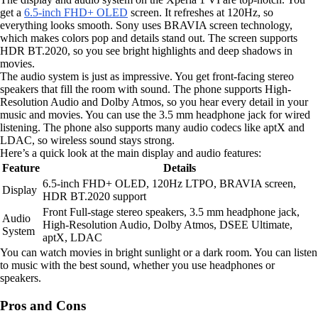
get a
6.5-inch FHD+ OLED
screen. It refreshes at 120Hz, so
everything looks smooth. Sony uses BRAVIA screen technology,
which makes colors pop and details stand out. The screen supports
HDR BT.2020, so you see bright highlights and deep shadows in
movies.
The audio system is just as impressive. You get front-facing stereo
speakers that fill the room with sound. The phone supports High-
Resolution Audio and Dolby Atmos, so you hear every detail in your
music and movies. You can use the 3.5 mm headphone jack for wired
listening. The phone also supports many audio codecs like aptX and
LDAC, so wireless sound stays strong.
Here’s a quick look at the main display and audio features:
Feature
Details
6.5-inch FHD+ OLED, 120Hz LTPO, BRAVIA screen,
Display
HDR BT.2020 support
Front Full-stage stereo speakers, 3.5 mm headphone jack,
Audio
High-Resolution Audio, Dolby Atmos, DSEE Ultimate,
System
aptX, LDAC
You can watch movies in bright sunlight or a dark room. You can listen
to music with the best sound, whether you use headphones or
speakers.
Pros and Cons