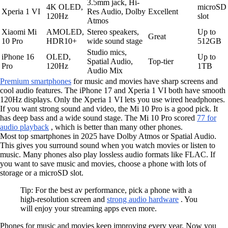
3.5mm jack, Hi-
4K OLED,
microSD
Xperia 1 VI
Res Audio, Dolby
Excellent
120Hz
slot
Atmos
Xiaomi Mi
AMOLED,
Stereo speakers,
Up to
Great
10 Pro
HDR10+
wide sound stage
512GB
Studio mics,
iPhone 16
OLED,
Up to
Spatial Audio,
Top-tier
Pro
120Hz
1TB
Audio Mix
Premium smartphones
for music and movies have sharp screens and
cool audio features. The iPhone 17 and Xperia 1 VI both have smooth
120Hz displays. Only the Xperia 1 VI lets you use wired headphones.
If you want strong sound and video, the Mi 10 Pro is a good pick. It
has deep bass and a wide sound stage. The Mi 10 Pro scored
77 for
audio playback
, which is better than many other phones.
Most top smartphones in 2025 have Dolby Atmos or Spatial Audio.
This gives you surround sound when you watch movies or listen to
music. Many phones also play lossless audio formats like FLAC. If
you want to save music and movies, choose a phone with lots of
storage or a microSD slot.
Tip: For the best av performance, pick a phone with a
high-resolution screen and
strong audio hardware
. You
will enjoy your streaming apps even more.
Phones for music and movies keep improving every year. Now you