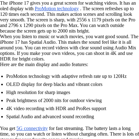
The iPhone 17 gives you a great screen for watching videos. It has an
oled display with
ProMotion technology
. The screen refreshes up to
120 times each second. This makes action scenes and scrolling look
very smooth. The screen is sharp, with 2556 x 1179 pixels on the Pro
and 2796 x 1290 pixels on the Pro Max. You can watch outside
because the screen gets up to 2000 nits bright.
When you listen to music or watch movies, you want good sound. The
iPhone 17 has Spatial Audio. This makes the sound feel like it is all
around you. You can record videos with clear sound using Audio Mix
options. If you make your own videos, you can shoot in 4K and use
HDR for bright colors.
Here are the main display and audio features:
ProMotion technology with adaptive refresh rate up to 120Hz
OLED display for deep blacks and vibrant colors
High resolution for sharp images
Peak brightness of 2000 nits for outdoor viewing
4K video recording with HDR and ProRes support
Spatial Audio and advanced sound recording
You get
5G connectivity
for fast streaming. The battery lasts a long
time, so you can watch or listen without charging often. There is lots of