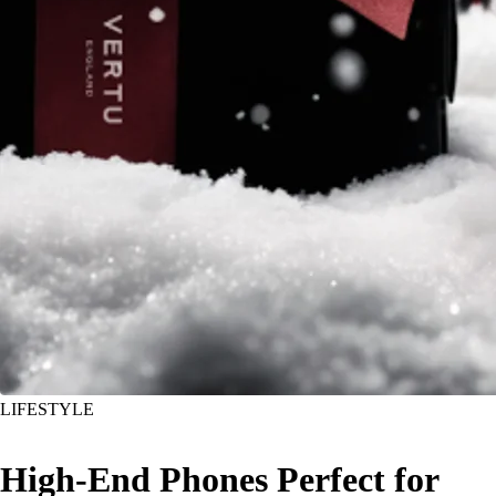
LIFESTYLE
High-End Phones Perfect for