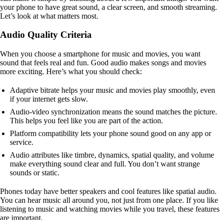
your phone to have great sound, a clear screen, and smooth streaming.
Let’s look at what matters most.
Audio Quality Criteria
When you choose a smartphone for music and movies, you want
sound that feels real and fun. Good audio makes songs and movies
more exciting. Here’s what you should check:
Adaptive bitrate helps your music and movies play smoothly, even
if your internet gets slow.
Audio-video synchronization means the sound matches the picture.
This helps you feel like you are part of the action.
Platform compatibility lets your phone sound good on any app or
service.
Audio attributes like timbre, dynamics, spatial quality, and volume
make everything sound clear and full. You don’t want strange
sounds or static.
Phones today have better speakers and cool features like spatial audio.
You can hear music all around you, not just from one place. If you like
listening to music and watching movies while you travel, these features
are important.