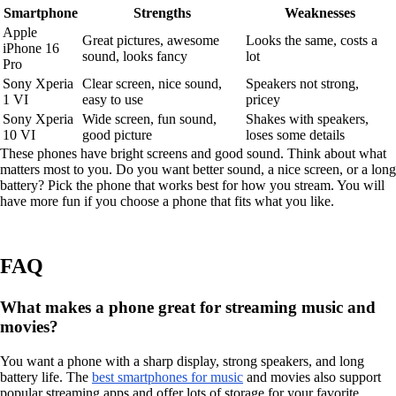
Smartphone
Strengths
Weaknesses
Apple
Great pictures, awesome
Looks the same, costs a
iPhone 16
sound, looks fancy
lot
Pro
Sony Xperia
Clear screen, nice sound,
Speakers not strong,
1 VI
easy to use
pricey
Sony Xperia
Wide screen, fun sound,
Shakes with speakers,
10 VI
good picture
loses some details
These phones have bright screens and good sound. Think about what
matters most to you. Do you want better sound, a nice screen, or a long
battery? Pick the phone that works best for how you stream. You will
have more fun if you choose a phone that fits what you like.
FAQ
What makes a phone great for streaming music and
movies?
You want a phone with a sharp display, strong speakers, and long
battery life. The
best smartphones for music
and movies also support
popular streaming apps and offer lots of storage for your favorite