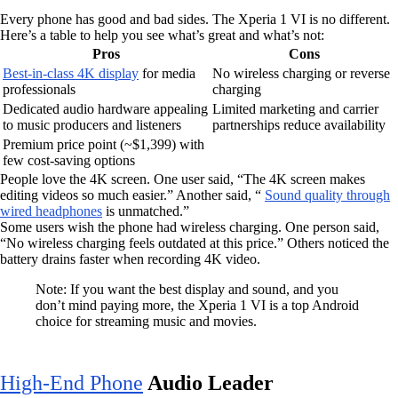
Every phone has good and bad sides. The Xperia 1 VI is no different.
Here’s a table to help you see what’s great and what’s not:
Pros
Cons
Best-in-class 4K display
for media
No wireless charging or reverse
professionals
charging
Dedicated audio hardware appealing
Limited marketing and carrier
to music producers and listeners
partnerships reduce availability
Premium price point (~$1,399) with
few cost-saving options
People love the 4K screen. One user said, “The 4K screen makes
editing videos so much easier.” Another said, “
Sound quality through
wired headphones
is unmatched.”
Some users wish the phone had wireless charging. One person said,
“No wireless charging feels outdated at this price.” Others noticed the
battery drains faster when recording 4K video.
Note: If you want the best display and sound, and you
don’t mind paying more, the Xperia 1 VI is a top Android
choice for streaming music and movies.
High-End Phone
Audio Leader