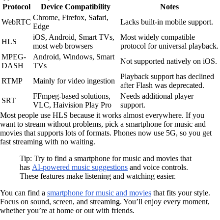
Protocol
Device Compatibility
Notes
Chrome, Firefox, Safari,
WebRTC
Lacks built-in mobile support.
Edge
iOS, Android, Smart TVs,
Most widely compatible
HLS
most web browsers
protocol for universal playback.
MPEG-
Android, Windows, Smart
Not supported natively on iOS.
DASH
TVs
Playback support has declined
RTMP
Mainly for video ingestion
after Flash was deprecated.
FFmpeg-based solutions,
Needs additional player
SRT
VLC, Haivision Play Pro
support.
Most people use HLS because it works almost everywhere. If you
want to stream without problems, pick a smartphone for music and
movies that supports lots of formats. Phones now use 5G, so you get
fast streaming with no waiting.
Tip: Try to find a smartphone for music and movies that
has
AI-powered music suggestions
and voice controls.
These features make listening and watching easier.
You can find a
smartphone for music and movies
that fits your style.
Focus on sound, screen, and streaming. You’ll enjoy every moment,
whether you’re at home or out with friends.