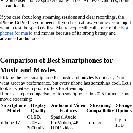
Some users notice speaker quality issues. At lower volumes, sound
can feel flat.
If you care about long streaming sessions and clear recordings, the
iPhone 16 Pro fits your needs. If you listen at low volumes, you might
want to test the speakers first. Many people still call it one of the
best
phones for music
and movies because of its strong battery and
advanced audio tools.
Comparison of Best Smartphones for
Music and Movies
Picking the best smartphone for music and movies is not easy. You
want great av performance, but every phone has something cool. Let’s
look at what each phone offers for streaming.
Here’s a simple comparison of top smartphones in 2025 for music and
movie streaming:
Smartphone
Display
Audio and Video
Streaming
Storage
Model
Quality
Features
Compatibility
Options
OLED,
Spatial Audio,
Up to
iPhone 17
120Hz,
ProMotion, 4K
Top-tier
1TB
2000 nits
HDR video