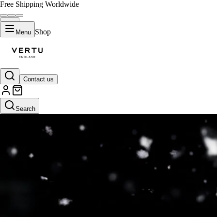
Free Shipping Worldwide
Shop
Menu
Contact us
Search