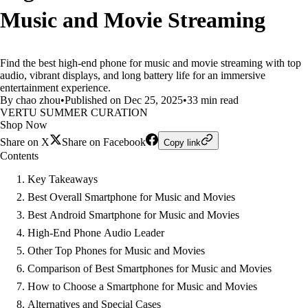
Music and Movie Streaming
Find the best high-end phone for music and movie streaming with top
audio, vibrant displays, and long battery life for an immersive
entertainment experience.
By chao zhou
•
Published on Dec 25, 2025
•
33 min read
VERTU SUMMER CURATION
Shop Now
Share on X
Share on Facebook
Copy link
Contents
Key Takeaways
Best Overall Smartphone for Music and Movies
Best Android Smartphone for Music and Movies
High-End Phone Audio Leader
Other Top Phones for Music and Movies
Comparison of Best Smartphones for Music and Movies
How to Choose a Smartphone for Music and Movies
Alternatives and Special Cases