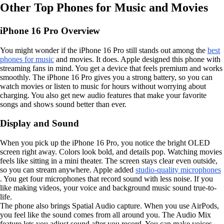
Other Top Phones for Music and Movies
iPhone 16 Pro Overview
You might wonder if the iPhone 16 Pro still stands out among the
best
phones for music
and movies. It does. Apple designed this phone with
streaming fans in mind. You get a device that feels premium and works
smoothly. The iPhone 16 Pro gives you a strong battery, so you can
watch movies or listen to music for hours without worrying about
charging. You also get new audio features that make your favorite
songs and shows sound better than ever.
Display and Sound
When you pick up the iPhone 16 Pro, you notice the bright OLED
screen right away. Colors look bold, and details pop. Watching movies
feels like sitting in a mini theater. The screen stays clear even outside,
so you can stream anywhere. Apple added
studio-quality microphones
. You get four microphones that record sound with less noise. If you
like making videos, your voice and background music sound true-to-
life.
The phone also brings Spatial Audio capture. When you use AirPods,
you feel like the sound comes from all around you. The Audio Mix
feature lets you adjust sound after you record. You can make voices