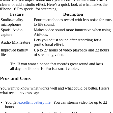
clearer or add a studio effect. Here’s a quick look at what makes the
iPhone 16 Pro special for streaming:
Feature
Description
Studio-quality
Four microphones record with less noise for true-
microphones
to-life sound.
Spatial Audio
Makes video sound more immersive when using
capture
AirPods.
Lets you adjust sound after recording for a
Audio Mix feature
professional effect.
Improved battery
Up to 27 hours of video playback and 22 hours
life
of streaming video.
Tip: If you want a phone that records great sound and lasts
all day, the iPhone 16 Pro is a smart choice.
Pros and Cons
You want to know what works well and what could be better. Here’s
what recent reviews say:
You get
excellent battery life
. You can stream video for up to 22
hours.