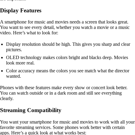
Display Features
A smartphone for music and movies needs a screen that looks great.
You want to see every detail, whether you watch a movie or a music
video. Here’s what to look for:
Display resolution should be high. This gives you sharp and clear
pictures.
OLED technology makes colors bright and blacks deep. Movies
look more real.
Color accuracy means the colors you see match what the director
wanted.
Phones with these features make every show or concert look better.
You can watch outside or in a dark room and still see everything
clearly.
Streaming Compatibility
You want your smartphone for music and movies to work with all your
favorite streaming services. Some phones work better with certain
apps. Here’s a quick look at what works best: