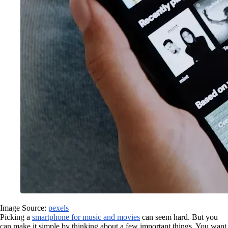
Image Source:
pexels
Picking a
smartphone for music and movies
can seem hard. But you
can make it simple by thinking about a few important things. You want