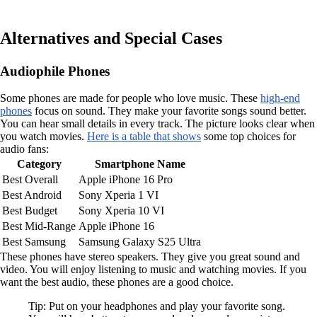
Alternatives and Special Cases
Audiophile Phones
Some phones are made for people who love music. These
high-end
phones
focus on sound. They make your favorite songs sound better.
You can hear small details in every track. The picture looks clear when
you watch movies.
Here is a table that shows
some top choices for
audio fans:
Category
Smartphone Name
Best Overall
Apple iPhone 16 Pro
Best Android
Sony Xperia 1 VI
Best Budget
Sony Xperia 10 VI
Best Mid-Range
Apple iPhone 16
Best Samsung
Samsung Galaxy S25 Ultra
These phones have stereo speakers. They give you great sound and
video. You will enjoy listening to music and watching movies. If you
want the best audio, these phones are a good choice.
Tip: Put on your headphones and play your favorite song.