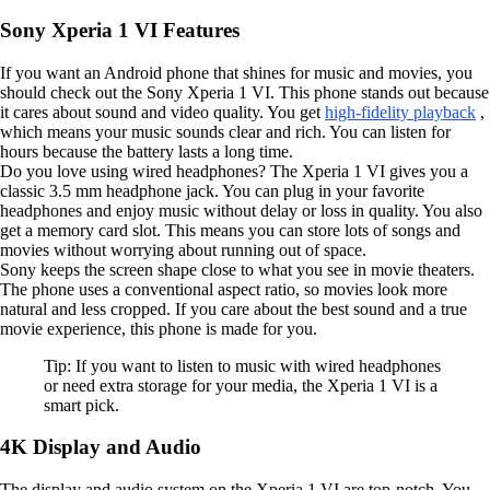
Sony Xperia 1 VI Features
If you want an Android phone that shines for music and movies, you
should check out the Sony Xperia 1 VI. This phone stands out because
it cares about sound and video quality. You get
high-fidelity playback
,
which means your music sounds clear and rich. You can listen for
hours because the battery lasts a long time.
Do you love using wired headphones? The Xperia 1 VI gives you a
classic 3.5 mm headphone jack. You can plug in your favorite
headphones and enjoy music without delay or loss in quality. You also
get a memory card slot. This means you can store lots of songs and
movies without worrying about running out of space.
Sony keeps the screen shape close to what you see in movie theaters.
The phone uses a conventional aspect ratio, so movies look more
natural and less cropped. If you care about the best sound and a true
movie experience, this phone is made for you.
Tip: If you want to listen to music with wired headphones
or need extra storage for your media, the Xperia 1 VI is a
smart pick.
4K Display and Audio
The display and audio system on the Xperia 1 VI are top-notch. You