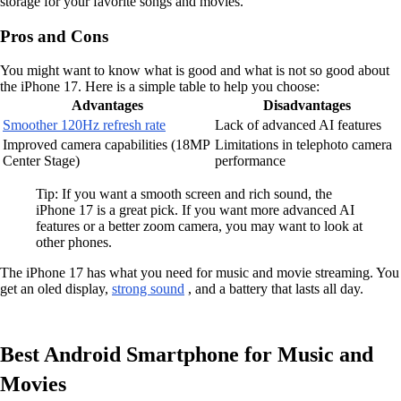
storage for your favorite songs and movies.
Pros and Cons
You might want to know what is good and what is not so good about
the iPhone 17. Here is a simple table to help you choose:
Advantages
Disadvantages
Smoother 120Hz refresh rate
Lack of advanced AI features
Improved camera capabilities (18MP
Limitations in telephoto camera
Center Stage)
performance
Tip: If you want a smooth screen and rich sound, the
iPhone 17 is a great pick. If you want more advanced AI
features or a better zoom camera, you may want to look at
other phones.
The iPhone 17 has what you need for music and movie streaming. You
get an oled display,
strong sound
, and a battery that lasts all day.
Best Android Smartphone for Music and
Movies