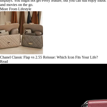
displays. You might not get every feature, but you can still enjoy music
and movies on the go.
More From Lifestyle
Chanel Classic Flap vs 2.55 Reissue: Which Icon Fits Your Life?
Read