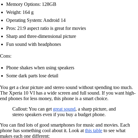
Memory Options: 128GB
Weight: 164 g
Operating System: Android 14
Pros: 21:9 aspect ratio is great for movies
Sharp and three-dimensional picture
Fun sound with headphones
Cons:
Phone shakes when using speakers
Some dark parts lose detail
You get a clear picture and stereo sound without spending too much.
The Xperia 10 VI has a wide screen and full sound. If you want high-
end phones for less money, this phone is a smart choice.
Callout: You can get
great sound
, a sharp picture, and
stereo speakers even if you buy a budget phone.
You can find lots of good smartphones for music and movies. Each
phone has something cool about it. Look at
this table
to see what
makes each one different: