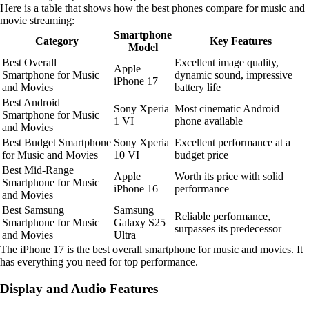
Here is a table that shows how the best phones compare for music and
movie streaming:
Smartphone
Category
Key Features
Model
Best Overall
Excellent image quality,
Apple
Smartphone for Music
dynamic sound, impressive
iPhone 17
and Movies
battery life
Best Android
Sony Xperia
Most cinematic Android
Smartphone for Music
1 VI
phone available
and Movies
Best Budget Smartphone
Sony Xperia
Excellent performance at a
for Music and Movies
10 VI
budget price
Best Mid-Range
Apple
Worth its price with solid
Smartphone for Music
iPhone 16
performance
and Movies
Best Samsung
Samsung
Reliable performance,
Smartphone for Music
Galaxy S25
surpasses its predecessor
and Movies
Ultra
The iPhone 17 is the best overall smartphone for music and movies. It
has everything you need for top performance.
Display and Audio Features