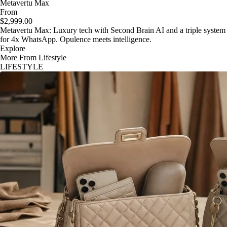
Metavertu Max
From
$2,999.00
Metavertu Max: Luxury tech with Second Brain AI and a triple system
for 4x WhatsApp. Opulence meets intelligence.
Explore
More From Lifestyle
LIFESTYLE