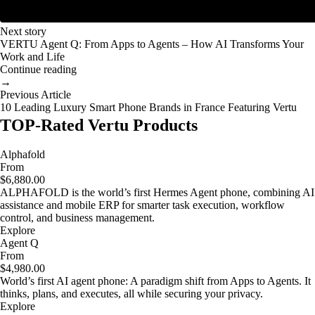
Next story
VERTU Agent Q: From Apps to Agents – How AI Transforms Your
Work and Life
Continue reading
→
Previous Article
10 Leading Luxury Smart Phone Brands in France Featuring Vertu
TOP-Rated Vertu Products
Alphafold
From
$6,880.00
ALPHAFOLD is the world’s first Hermes Agent phone, combining AI
assistance and mobile ERP for smarter task execution, workflow
control, and business management.
Explore
Agent Q
From
$4,980.00
World’s first AI agent phone: A paradigm shift from Apps to Agents. It
thinks, plans, and executes, all while securing your privacy.
Explore