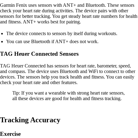
Garmin Fenix uses sensors with ANT+ and Bluetooth. These sensors
check your heart rate during activities. The device pairs with other
sensors for better tracking. You get steady heart rate numbers for health
and fitness. ANT+ works best for pairing.
The device connects to sensors by itself during workouts.
You can use Bluetooth if ANT+ does not work.
TAG Heuer Connected Sensors
TAG Heuer Connected has sensors for heart rate, barometer, speed,
and compass. The device uses Bluetooth and WiFi to connect to other
devices. The sensors help you track health and fitness. You can easily
check your heart rate and other features.
Tip: If you want a wearable with strong heart rate sensors,
all these devices are good for health and fitness tracking.
Tracking Accuracy
Exercise