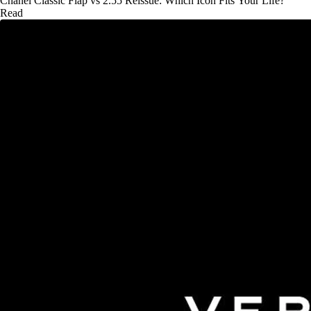
Chanel Classic Flap vs 2.55 Reissue: Which Icon Fits Your Life?
Read