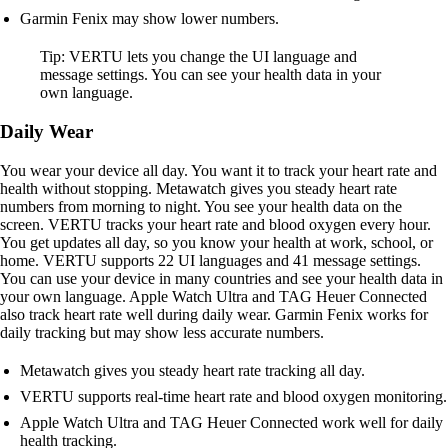
Garmin Fenix may show lower numbers.
Tip: VERTU lets you change the UI language and
message settings. You can see your health data in your
own language.
Daily Wear
You wear your device all day. You want it to track your heart rate and
health without stopping. Metawatch gives you steady heart rate
numbers from morning to night. You see your health data on the
screen. VERTU tracks your heart rate and blood oxygen every hour.
You get updates all day, so you know your health at work, school, or
home. VERTU supports 22 UI languages and 41 message settings.
You can use your device in many countries and see your health data in
your own language. Apple Watch Ultra and TAG Heuer Connected
also track heart rate well during daily wear. Garmin Fenix works for
daily tracking but may show less accurate numbers.
Metawatch gives you steady heart rate tracking all day.
VERTU supports real-time heart rate and blood oxygen monitoring.
Apple Watch Ultra and TAG Heuer Connected work well for daily
health tracking.