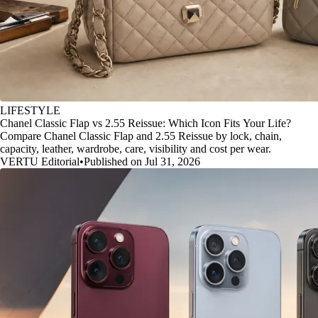
LIFESTYLE
Chanel Classic Flap vs 2.55 Reissue: Which Icon Fits Your Life?
Compare Chanel Classic Flap and 2.55 Reissue by lock, chain,
capacity, leather, wardrobe, care, visibility and cost per wear.
VERTU Editorial
•
Published on Jul 31, 2026