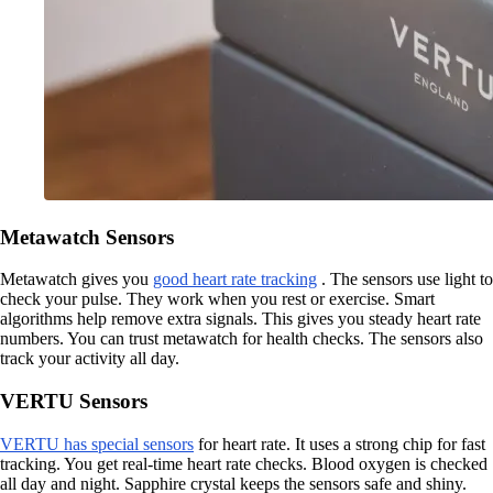
Metawatch Sensors
Metawatch gives you
good heart rate tracking
. The sensors use light to
check your pulse. They work when you rest or exercise. Smart
algorithms help remove extra signals. This gives you steady heart rate
numbers. You can trust metawatch for health checks. The sensors also
track your activity all day.
VERTU Sensors
VERTU has special sensors
for heart rate. It uses a strong chip for fast
tracking. You get real-time heart rate checks. Blood oxygen is checked
all day and night. Sapphire crystal keeps the sensors safe and shiny.