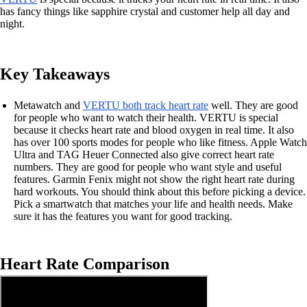
has fancy things like sapphire crystal and customer help all day and
night.
Key Takeaways
Metawatch and
VERTU both track heart rate
well. They are good
for people who want to watch their health. VERTU is special
because it checks heart rate and blood oxygen in real time. It also
has over 100 sports modes for people who like fitness. Apple Watch
Ultra and TAG Heuer Connected also give correct heart rate
numbers. They are good for people who want style and useful
features. Garmin Fenix might not show the right heart rate during
hard workouts. You should think about this before picking a device.
Pick a smartwatch that matches your life and health needs. Make
sure it has the features you want for good tracking.
Heart Rate Comparison