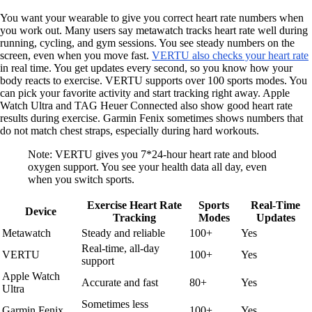
You want your wearable to give you correct heart rate numbers when
you work out. Many users say metawatch tracks heart rate well during
running, cycling, and gym sessions. You see steady numbers on the
screen, even when you move fast.
VERTU also checks your heart rate
in real time. You get updates every second, so you know how your
body reacts to exercise. VERTU supports over 100 sports modes. You
can pick your favorite activity and start tracking right away. Apple
Watch Ultra and TAG Heuer Connected also show good heart rate
results during exercise. Garmin Fenix sometimes shows numbers that
do not match chest straps, especially during hard workouts.
Note: VERTU gives you 7*24-hour heart rate and blood
oxygen support. You see your health data all day, even
when you switch sports.
Exercise Heart Rate
Sports
Real-Time
Device
Tracking
Modes
Updates
Metawatch
Steady and reliable
100+
Yes
Real-time, all-day
VERTU
100+
Yes
support
Apple Watch
Accurate and fast
80+
Yes
Ultra
Sometimes less
Garmin Fenix
100+
Yes