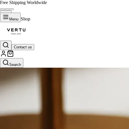
Free Shipping Worldwide
Shop
Menu
Contact us
Search