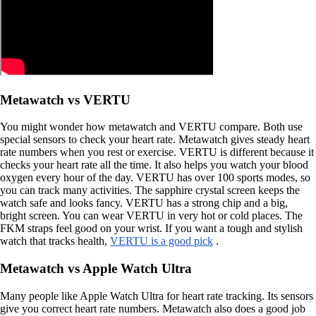
Metawatch vs VERTU
You might wonder how metawatch and VERTU compare. Both use
special sensors to check your heart rate. Metawatch gives steady heart
rate numbers when you rest or exercise. VERTU is different because it
checks your heart rate all the time. It also helps you watch your blood
oxygen every hour of the day. VERTU has over 100 sports modes, so
you can track many activities. The sapphire crystal screen keeps the
watch safe and looks fancy. VERTU has a strong chip and a big,
bright screen. You can wear VERTU in very hot or cold places. The
FKM straps feel good on your wrist. If you want a tough and stylish
watch that tracks health,
VERTU is a good pick
.
Metawatch vs Apple Watch Ultra
Many people like Apple Watch Ultra for heart rate tracking. Its sensors
give you correct heart rate numbers. Metawatch also does a good job