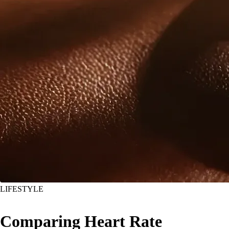
LIFESTYLE
Comparing Heart Rate