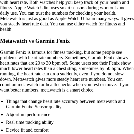
with heart rate. Both watches help you keep track of your health and
fitness. Apple Watch Ultra uses smart sensors during workouts and
daily use. You can trust the numbers for checking your health.
Metawatch is just as good as Apple Watch Ultra in many ways. It gives
you steady heart rate data. You can use either watch for fitness and
health.
Metawatch vs Garmin Fenix
Garmin Fenix is famous for fitness tracking, but some people see
problems with heart rate numbers. Sometimes, Garmin Fenix shows
heart rates that are 20 to 30 bpm off. Some users see their Fenix show
much lower heart rates than a chest strap, sometimes by 50 bpm. When
running, the heart rate can drop suddenly, even if you do not slow
down. Metawatch gives more steady heart rate numbers. You can
count on metawatch for health checks when you rest or move. If you
want better numbers, metawatch is a smart choice.
Things that change heart rate accuracy between metawatch and
Garmin Fenix: Sensor quality
Algorithm performance
Real-time tracking ability
Device fit and comfort