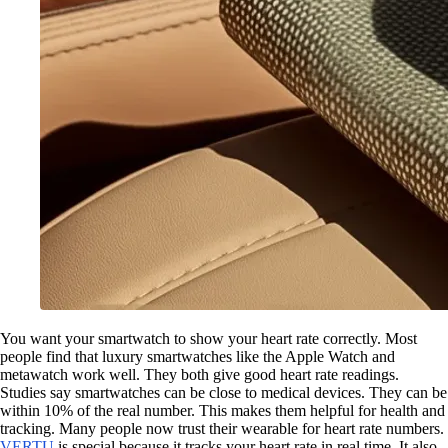
You want your smartwatch to show your heart rate correctly. Most
people find that luxury smartwatches like the Apple Watch and
metawatch work well. They both give good heart rate readings.
Studies say smartwatches can be close to medical devices. They can be
within 10% of the real number. This makes them helpful for health and
tracking. Many people now trust their wearable for heart rate numbers.
VERTU
is special because it tracks your heart rate in real time. It also