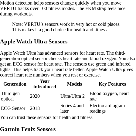
Motion detection helps sensors change quickly when you move.
VERTU tracks over 100 fitness modes. The FKM strap feels nice
during workouts.
Note: VERTU’s sensors work in very hot or cold places.
This makes it a good choice for health and fitness.
Apple Watch Ultra Sensors
Apple Watch Ultra has advanced sensors for heart rate. The third-
generation optical sensor checks heart rate and blood oxygen. You also
get an ECG sensor for heart rate. The sensors use green and infrared
lights. This helps track your heart rate better. Apple Watch Ultra gives
correct heart rate numbers when you rest or exercise.
Year
Generation
Models
Key Features
Introduced
Third gen
Blood oxygen, heart
2020
Ultra/Ultra 2
optical
rate
Series 4 and
Electrocardiogram
ECG Sensor
2018
later
readings
You can trust these sensors for health and fitness.
Garmin Fenix Sensors