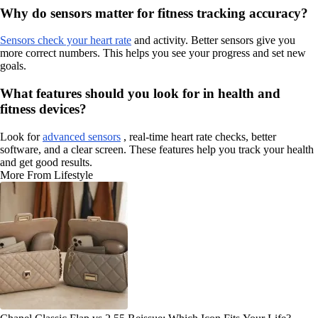
Why do sensors matter for fitness tracking accuracy?
Sensors check your heart rate
and activity. Better sensors give you
more correct numbers. This helps you see your progress and set new
goals.
What features should you look for in health and
fitness devices?
Look for
advanced sensors
, real-time heart rate checks, better
software, and a clear screen. These features help you track your health
and get good results.
More From Lifestyle