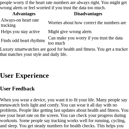
people worry if the heart rate numbers are always right. You might get
wrong alerts or feel worried if you trust the data too much.
Advantages
Disadvantages
Always-on heart rate
Worries about how correct the numbers are
tracking
Helps you stay active
Might give wrong alerts
Can make you worry if you trust the data
Finds odd heart rhythms
too much
Luxury smartwatches are good for health and fitness. You get a tracker
that matches your style and daily life.
User Experience
User Feedback
When you wear a device, you want it to fit your life. Many people say
metawatch feels light and comfy. You can wear it all day with no
problems. People like getting fast updates about health and fitness. You
see your heart rate on the screen. You can check your progress during
workouts. Some people say tracking works well for running, cycling,
and sleep. You get steady numbers for health checks. This helps you