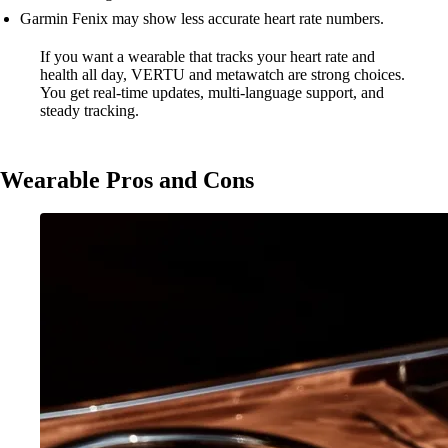
Garmin Fenix may show less accurate heart rate numbers.
If you want a wearable that tracks your heart rate and
health all day, VERTU and metawatch are strong choices.
You get real-time updates, multi-language support, and
steady tracking.
Wearable Pros and Cons