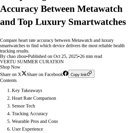
Accuracy Between Metawatch
and Top Luxury Smartwatches
Compare heart rate accuracy between Metawatch and luxury
smartwatches to find which device delivers the most reliable health
tracking results.
By chao zhou
•
Published on Oct 25, 2025
•
26 min read
VERTU SUMMER CURATION
Shop Now
Share on X
Share on Facebook
Copy link
Contents
Key Takeaways
Heart Rate Comparison
Sensor Tech
Tracking Accuracy
Wearable Pros and Cons
User Experience