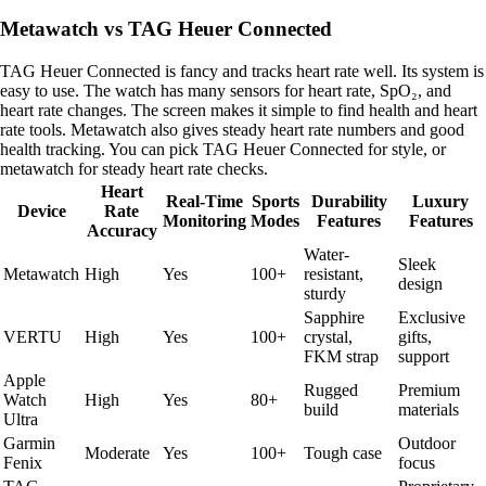
Metawatch vs TAG Heuer Connected
TAG Heuer Connected is fancy and tracks heart rate well. Its system is
easy to use. The watch has many sensors for heart rate, SpO₂, and
heart rate changes. The screen makes it simple to find health and heart
rate tools. Metawatch also gives steady heart rate numbers and good
health tracking. You can pick TAG Heuer Connected for style, or
metawatch for steady heart rate checks.
Heart
Real-Time
Sports
Durability
Luxury
Device
Rate
Monitoring
Modes
Features
Features
Accuracy
Water-
Sleek
Metawatch
High
Yes
100+
resistant,
design
sturdy
Sapphire
Exclusive
VERTU
High
Yes
100+
crystal,
gifts,
FKM strap
support
Apple
Rugged
Premium
Watch
High
Yes
80+
build
materials
Ultra
Garmin
Outdoor
Moderate
Yes
100+
Tough case
Fenix
focus