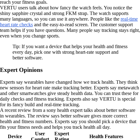
reach your fitness goals.
VERTU users talk about how fancy the watch feels. You notice the
shiny sapphire crystal and strong FKM strap. The watch supports
many languages, so you can use it anywhere. People like the
real-time
heart rate checks
and the easy-to-read screen. The customer support
team helps if you have questions. Many people say tracking stays right,
even when you change sports.
Tip: If you want a device that helps your health and fitness
every day, pick one with strong heart-rate support and
better software.
Expert Opinions
Experts say wearables have changed how we track health. They think
new sensors for heart rate make tracking better. Experts say metawatch
and other smartwatches give steady health data. You can trust these for
daily checks and fitness tracking. Experts also say VERTU is special
for its fancy build and real-time tracking.
A recent review from a sony health expert talks about better software
in wearables. The review says better software gives more correct
health and fitness numbers. Experts say you should pick a device that
fits your fitness needs and helps you track health all day.
User
Expert
Device
Health Features
Comfort
Rating