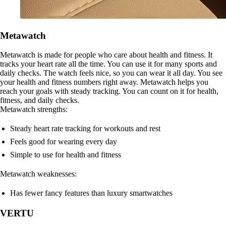
Metawatch
Metawatch is made for people who care about health and fitness. It
tracks your heart rate all the time. You can use it for many sports and
daily checks. The watch feels nice, so you can wear it all day. You see
your health and fitness numbers right away. Metawatch helps you
reach your goals with steady tracking. You can count on it for health,
fitness, and daily checks.
Metawatch strengths:
Steady heart rate tracking for workouts and rest
Feels good for wearing every day
Simple to use for health and fitness
Metawatch weaknesses:
Has fewer fancy features than luxury smartwatches
VERTU