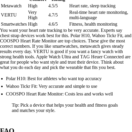
Metawatch
High
4.5/5
Heart rate, sleep tracking
Very
Real-time heart rate monitoring,
VERTU
4.7/5
High
multi-language
Smartwatches
High
4.6/5
Fitness, health monitoring
You want your heart rate tracking to be very accurate. Experts say
chest strap devices work best for this. Polar H10, Wahoo Tickr Fit, and
COOSPO Heart Rate Monitor are top choices. These give the most
correct numbers. If you like smartwatches, metawatch gives steady
results every day. VERTU is good if you want a fancy watch with
strong health tools. Apple Watch Ultra and TAG Heuer Connected are
great for people who want style and trust their device. Think about
what you do each day and pick the wearable that fits you best.
Polar H10: Best for athletes who want top accuracy
Wahoo Tickr Fit: Very accurate and simple to use
COOSPO Heart Rate Monitor: Costs less and works well
Tip: Pick a device that helps your health and fitness goals
and matches your style.
FAQ