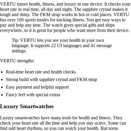
VERTU mixes health, fitness, and luxury in one device. It checks your
heart rate in real time, all day and night. The sapphire crystal makes it
tough and shiny. The FKM strap works in hot or cold places. VERTU
has over 100 sports modes for tracking fitness. You get easy ways to
pay and help any time. The watch gives special gifts and ships
everywhere, so it is great for people who want more from their device.
Tip: VERTU lets you see your health in your own
language. It supports 22 UI languages and 41 message
settings.
VERTU strengths:
Real-time heart rate and health checks
Strong build with sapphire crystal and FKM strap
Easy payment and helpful support
Fancy feel with special extras
Luxury Smartwatches
Luxury smartwatches have many tools for health and fitness. They
check your heart rate all the time and help you stay active. Some can
find odd heart rhythms, so you can watch your health. But some