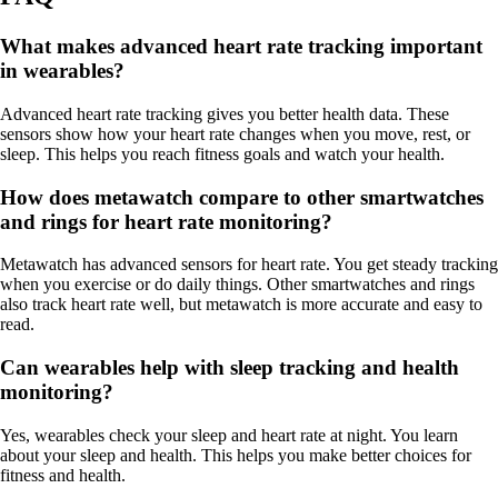
What makes advanced heart rate tracking important
in wearables?
Advanced heart rate tracking gives you better health data. These
sensors show how your heart rate changes when you move, rest, or
sleep. This helps you reach fitness goals and watch your health.
How does metawatch compare to other smartwatches
and rings for heart rate monitoring?
Metawatch has advanced sensors for heart rate. You get steady tracking
when you exercise or do daily things. Other smartwatches and rings
also track heart rate well, but metawatch is more accurate and easy to
read.
Can wearables help with sleep tracking and health
monitoring?
Yes, wearables check your sleep and heart rate at night. You learn
about your sleep and health. This helps you make better choices for
fitness and health.