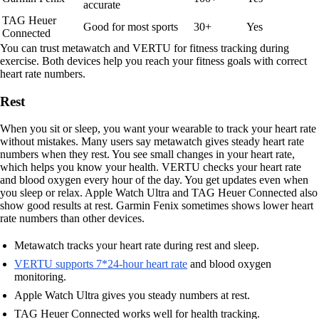
accurate
TAG Heuer
Good for most sports
30+
Yes
Connected
You can trust metawatch and VERTU for fitness tracking during
exercise. Both devices help you reach your fitness goals with correct
heart rate numbers.
Rest
When you sit or sleep, you want your wearable to track your heart rate
without mistakes. Many users say metawatch gives steady heart rate
numbers when they rest. You see small changes in your heart rate,
which helps you know your health. VERTU checks your heart rate
and blood oxygen every hour of the day. You get updates even when
you sleep or relax. Apple Watch Ultra and TAG Heuer Connected also
show good results at rest. Garmin Fenix sometimes shows lower heart
rate numbers than other devices.
Metawatch tracks your heart rate during rest and sleep.
VERTU supports 7*24-hour heart rate
and blood oxygen
monitoring.
Apple Watch Ultra gives you steady numbers at rest.
TAG Heuer Connected works well for health tracking.