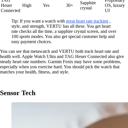
TAG
Proprietary
Sapphire
Heuer
High
Yes
30+
OS, luxury
crystal
Connected
UI
Tip: If you want a watch with
great heart rate tracking
,
style, and strength, VERTU has all these. You get heart
rate checks all the time, a sapphire crystal screen, and over
100 sports modes. You also get special customer help and
easy payment choices.
You can see that metawatch and VERTU both track heart rate and
health well. Apple Watch Ultra and TAG Heuer Connected also give
steady heart rate numbers. Garmin Fenix may have some problems,
especially when you exercise hard. You should pick the watch that
matches your health, fitness, and style.
Sensor Tech