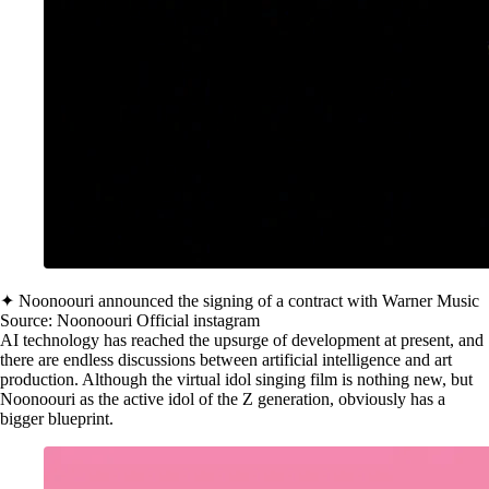
✦ Noonoouri announced the signing of a contract with Warner Music
Source: Noonoouri Official instagram
AI technology has reached the upsurge of development at present, and
there are endless discussions between artificial intelligence and art
production. Although the virtual idol singing film is nothing new, but
Noonoouri as the active idol of the Z generation, obviously has a
bigger blueprint.