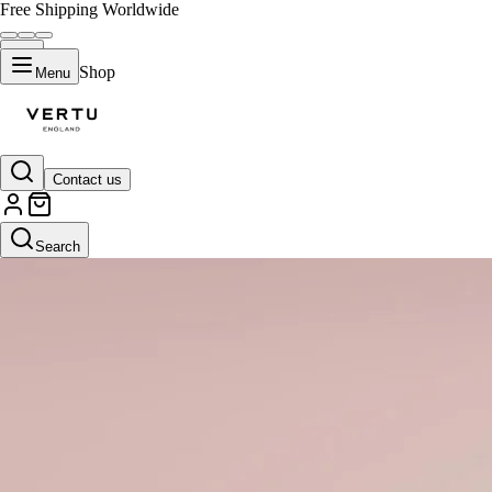
Free Shipping Worldwide
Shop
Menu
Contact us
Search