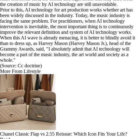
the creation of music by AI technology are still unavoidable.
Prior to this, AI technology for art production works whether art has
been widely discussed in the industry. Today, the music industry is
facing the same problem. For practitioners, when AI technology
intervention is inevitable, the most important thing is to continuously
improve the relevant definition and system of AI technology works.
When this AI wave is already menacing, it is better to blindly avoid it
than to dress up, as Harvey Mason (Harvey Mason Jr.), head of the
Grammy Awards, said, "I absolutely admit that AI technology will
become a part of the music industry, the art world and society as a
whole."
(Source: Cc doctrine)
More From Lifestyle
Chanel Classic Flap vs 2.55 Reissue: Which Icon Fits Your Life?