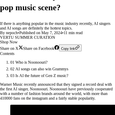
pop music scene?
If there is anything popular in the music industry recently, AI singers
and AI songs are definitely the hottest topics.
By nepoch
•
Published on May 7, 2024
•
11 min read
VERTU SUMMER CURATION
Shop Now
Share on X
Share on Facebook
Copy link
Contents
01 Who is Noonoouri?
02 AI songs can also win Grammys
03 Is AI the future of Gen Z music?
Warner Music recently announced that they signed a record deal with
the first AI singer, Noonoouri. Noonoouri have previously cooperated
with a number of fashion brands around the world, with more than
410000 fans on the instagram and a fairly stable popularity.