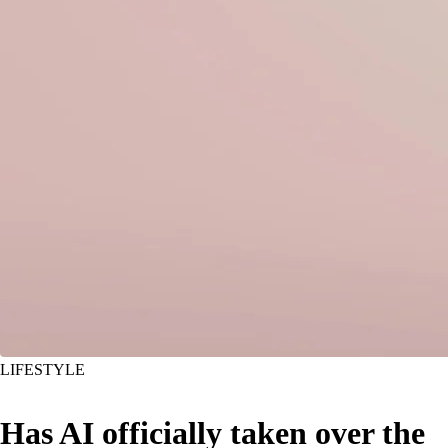
LIFESTYLE
Has AI officially taken over the