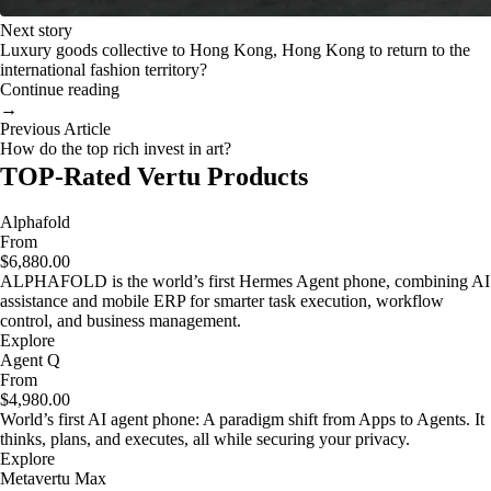
Next story
Luxury goods collective to Hong Kong, Hong Kong to return to the
international fashion territory?
Continue reading
→
Previous Article
How do the top rich invest in art?
TOP-Rated Vertu Products
Alphafold
From
$6,880.00
ALPHAFOLD is the world’s first Hermes Agent phone, combining AI
assistance and mobile ERP for smarter task execution, workflow
control, and business management.
Explore
Agent Q
From
$4,980.00
World’s first AI agent phone: A paradigm shift from Apps to Agents. It
thinks, plans, and executes, all while securing your privacy.
Explore
Metavertu Max