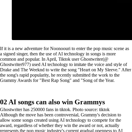
If it is a new adventure for Noonoouri to enter the pop music scene as
a signed singer, then the use of AI technology in songs is more
common and popular. In April, Tiktok user Ghostwriter(@
Ghostwriter977) used AI technology to imitate the voice and style of
Drake and The Weeknd to write the song "Heart on My Sleeve." After
the song's rapid popularity, he recently submitted the work to the
Grammy Awards for "Best Rap Song" and "Song of the Year.
02 AI songs can also win Grammys
Ghostwriter has 250000 fans in tiktok. Photo source: tiktok
Although the move has been controversial, Grammy's decision to
allow some songs created using AI technology to compete for the
award, regardless of whether they win the award or not, actually
represents the pop music industry's current gradual openness to AI