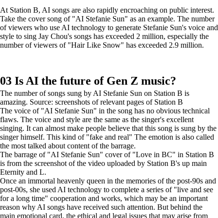
At Station B, AI songs are also rapidly encroaching on public interest.
Take the cover song of "AI Stefanie Sun" as an example. The number
of viewers who use AI technology to generate Stefanie Sun's voice and
style to sing Jay Chou's songs has exceeded 2 million, especially the
number of viewers of "Hair Like Snow" has exceeded 2.9 million.
03 Is AI the future of Gen Z music?
The number of songs sung by AI Stefanie Sun on Station B is
amazing. Source: screenshots of relevant pages of Station B
The voice of "AI Stefanie Sun" in the song has no obvious technical
flaws. The voice and style are the same as the singer's excellent
singing. It can almost make people believe that this song is sung by the
singer himself. This kind of "fake and real" The emotion is also called
the most talked about content of the barrage.
The barrage of "AI Stefanie Sun" cover of "Love in BC" in Station B
is from the screenshot of the video uploaded by Station B's up main
Eternity and L.
Once an immortal heavenly queen in the memories of the post-90s and
post-00s, she used AI technology to complete a series of "live and see
for a long time" cooperation and works, which may be an important
reason why AI songs have received such attention. But behind the
main emotional card, the ethical and legal issues that may arise from