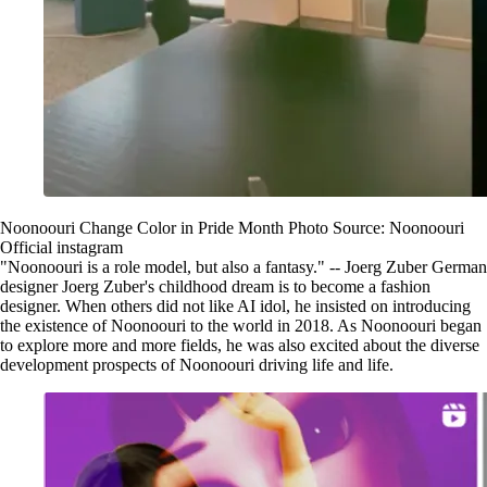
Noonoouri Change Color in Pride Month Photo Source: Noonoouri
Official instagram
"Noonoouri is a role model, but also a fantasy." -- Joerg Zuber German
designer Joerg Zuber's childhood dream is to become a fashion
designer. When others did not like AI idol, he insisted on introducing
the existence of Noonoouri to the world in 2018. As Noonoouri began
to explore more and more fields, he was also excited about the diverse
development prospects of Noonoouri driving life and life.