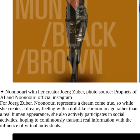
✦ Noonoouri with her creator Joerg Zuber, photo source: Prophets of
AI and Noonoouri official instagram
For Joerg Zuber, Noonoouri represents a dream come true, so while
she creates a dreamy feeling with a doll-like cartoon image rather than
a real human appearance, she also actively participates in social
activities, hoping to continuously transmit real information with the
influence of virtual individuals.