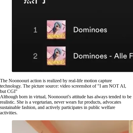
The Noonoouri action is realized by real-life motion capture
technology. The picture source: video screenshot of "I am NOT AI,
but CGI"
Although born in virtual, Noonoouri's attitude has always tended to be
realistic. She is a vegetarian, never wears fur products, advocates
sustainable fashion, and actively participates in public welfare
activities.