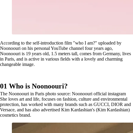
According to the self-introduction film "who I am?" uploaded by
Noonoouri on his personal YouTube channel four years ago,
Noonoouri is 19 years old, 1.5 meters tall, comes from Germany, lives
in Paris, and is active in various fields with a lovely and charming
changeable image.
01 Who is Noonoouri?
The Noonoouri in Paris photo source: Noonoouri official instagram
She loves art and life, focuses on fashion, culture and environmental
protection, has worked with many brands such as GUCCI, DIOR and
Versace, and has also advertised Kim Kardashian's (Kim Kardashian)
cosmetics brand.