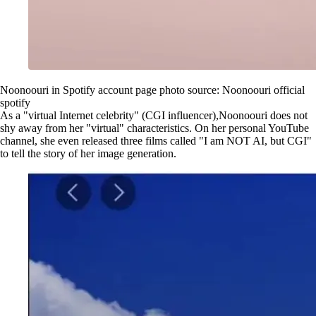
Noonoouri in Spotify account page photo source: Noonoouri official
spotify
As a "virtual Internet celebrity" (CGI influencer),Noonoouri does not
shy away from her "virtual" characteristics. On her personal YouTube
channel, she even released three films called "I am NOT AI, but CGI"
to tell the story of her image generation.