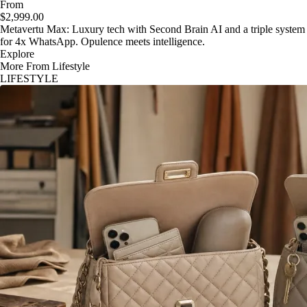
From
$2,999.00
Metavertu Max: Luxury tech with Second Brain AI and a triple system
for 4x WhatsApp. Opulence meets intelligence.
Explore
More From Lifestyle
LIFESTYLE