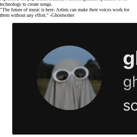
technology to create songs.
"The future of music is here. Artists can make their voices work for
them without any effort." -Ghostwriter