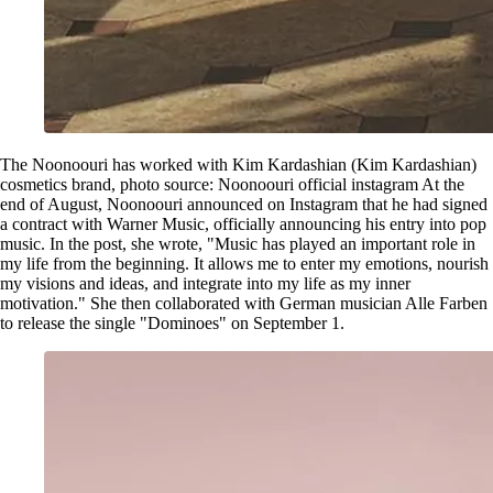
The Noonoouri has worked with Kim Kardashian (Kim Kardashian)
cosmetics brand, photo source: Noonoouri official instagram At the
end of August, Noonoouri announced on Instagram that he had signed
a contract with Warner Music, officially announcing his entry into pop
music. In the post, she wrote, "Music has played an important role in
my life from the beginning. It allows me to enter my emotions, nourish
my visions and ideas, and integrate into my life as my inner
motivation." She then collaborated with German musician Alle Farben
to release the single "Dominoes" on September 1.