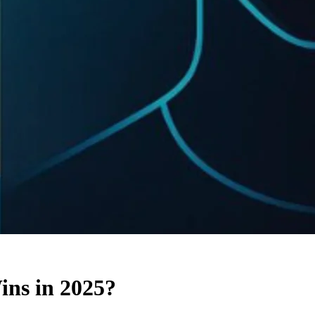
ns in 2025?