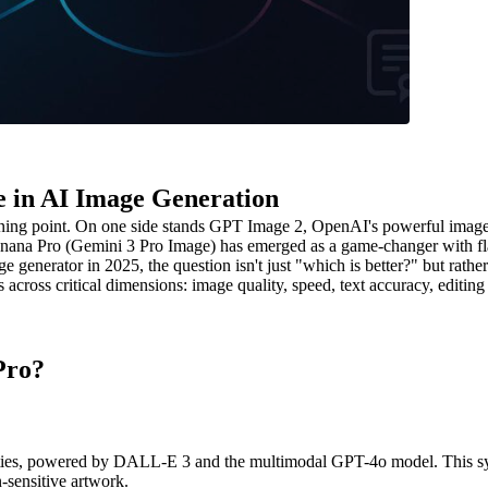
 in AI Image Generation
 turning point. On one side stands GPT Image 2, OpenAI's powerful im
o Banana Pro (Gemini 3 Pro Image) has emerged as a game-changer with fl
ge generator in 2025, the question isn't just "which is better?" but rath
oss critical dimensions: image quality, speed, text accuracy, editing c
Pro?
ies, powered by DALL-E 3 and the multimodal GPT-4o model. This syste
n-sensitive artwork.