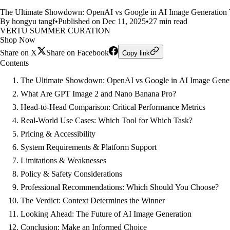
The Ultimate Showdown: OpenAI vs Google in AI Image Generation Th
By hongyu tangf
•
Published on Dec 11, 2025
•
27 min read
VERTU SUMMER CURATION
Shop Now
Share on X
Share on Facebook
Copy link
Contents
The Ultimate Showdown: OpenAI vs Google in AI Image Gener
What Are GPT Image 2 and Nano Banana Pro?
Head-to-Head Comparison: Critical Performance Metrics
Real-World Use Cases: Which Tool for Which Task?
Pricing & Accessibility
System Requirements & Platform Support
Limitations & Weaknesses
Policy & Safety Considerations
Professional Recommendations: Which Should You Choose?
The Verdict: Context Determines the Winner
Looking Ahead: The Future of AI Image Generation
Conclusion: Make an Informed Choice