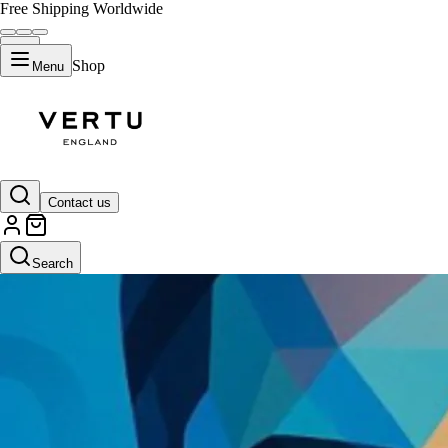
Free Shipping Worldwide
Shop
Menu
Contact us
Search