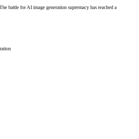
e battle for AI image generation supremacy has reached a
ation