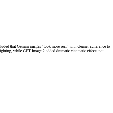
cluded that Gemini images "look more real" with cleaner adherence to
lighting, while GPT Image 2 added dramatic cinematic effects not