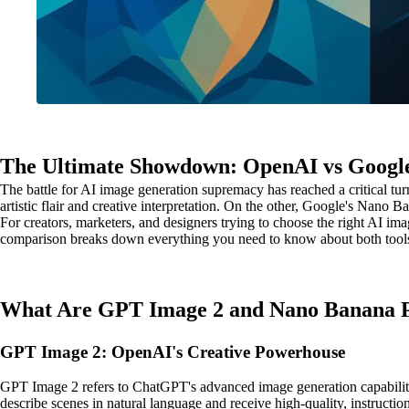
The Ultimate Showdown: OpenAI vs Google
The battle for AI image generation supremacy has reached a critical
artistic flair and creative interpretation. On the other, Google's Nan
For creators, marketers, and designers trying to choose the right AI ima
comparison breaks down everything you need to know about both tools acr
What Are GPT Image 2 and Nano Banana 
GPT Image 2: OpenAI's Creative Powerhouse
GPT Image 2 refers to ChatGPT's advanced image generation capabilit
describe scenes in natural language and receive high-quality, instructio