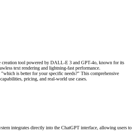
age creation tool powered by DALL-E 3 and GPT-4o, known for its
awless text rendering and lightning-fast performance.
er "which is better for your specific needs?" This comprehensive
apabilities, pricing, and real-world use cases.
m integrates directly into the ChatGPT interface, allowing users to