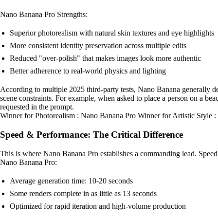
Nano Banana Pro Strengths:
Superior photorealism with natural skin textures and eye highlights
More consistent identity preservation across multiple edits
Reduced "over-polish" that makes images look more authentic
Better adherence to real-world physics and lighting
According to multiple 2025 third-party tests, Nano Banana generally d
scene constraints. For example, when asked to place a person on a bea
requested in the prompt.
Winner for Photorealism : Nano Banana Pro Winner for Artistic Style
Speed & Performance: The Critical Difference
This is where Nano Banana Pro establishes a commanding lead. Speed t
Nano Banana Pro:
Average generation time: 10-20 seconds
Some renders complete in as little as 13 seconds
Optimized for rapid iteration and high-volume production