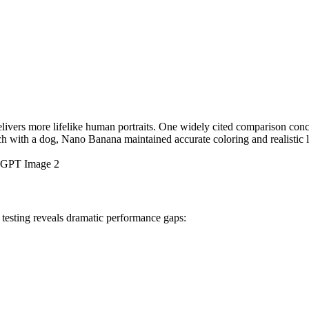
elivers more lifelike human portraits. One widely cited comparison con
ch with a dog, Nano Banana maintained accurate coloring and realistic 
 : GPT Image 2
esting reveals dramatic performance gaps: