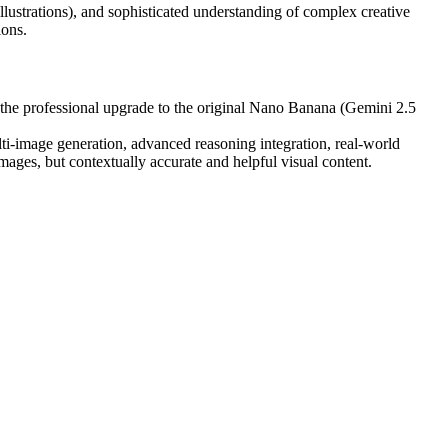
e illustrations), and sophisticated understanding of complex creative
ions.
 the professional upgrade to the original Nano Banana (Gemini 2.5
lti-image generation, advanced reasoning integration, real-world
images, but contextually accurate and helpful visual content.