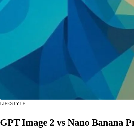
LIFESTYLE
GPT Image 2 vs Nano Banana Pr