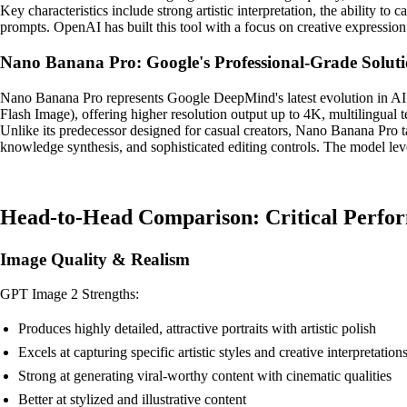
Key characteristics include strong artistic interpretation, the ability to 
prompts. OpenAI has built this tool with a focus on creative expression
Nano Banana Pro: Google's Professional-Grade Solut
Nano Banana Pro represents Google DeepMind's latest evolution in AI 
Flash Image), offering higher resolution output up to 4K, multilingual te
Unlike its predecessor designed for casual creators, Nano Banana Pro t
knowledge synthesis, and sophisticated editing controls. The model lever
Head-to-Head Comparison: Critical Perfo
Image Quality & Realism
GPT Image 2 Strengths:
Produces highly detailed, attractive portraits with artistic polish
Excels at capturing specific artistic styles and creative interpretation
Strong at generating viral-worthy content with cinematic qualities
Better at stylized and illustrative content