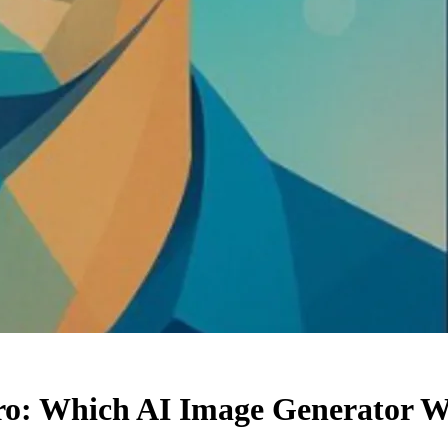
o: Which AI Image Generator Wi