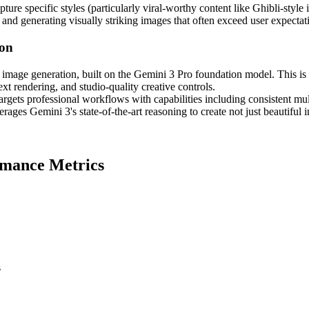
capture specific styles (particularly viral-worthy content like Ghibli-styl
 and generating visually striking images that often exceed user expectat
ion
image generation, built on the Gemini 3 Pro foundation model. This is
xt rendering, and studio-quality creative controls.
argets professional workflows with capabilities including consistent mu
ages Gemini 3's state-of-the-art reasoning to create not just beautiful 
rmance Metrics
s