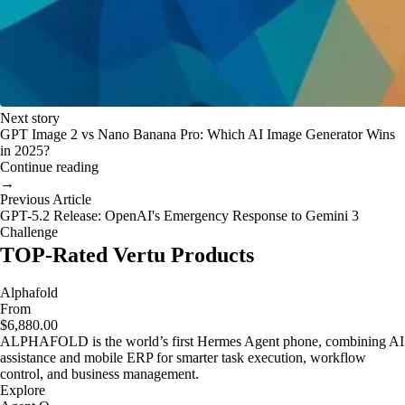
Next story
GPT Image 2 vs Nano Banana Pro: Which AI Image Generator Wins
in 2025?
Continue reading
→
Previous Article
GPT-5.2 Release: OpenAI's Emergency Response to Gemini 3
Challenge
TOP-Rated Vertu Products
Alphafold
From
$6,880.00
ALPHAFOLD is the world’s first Hermes Agent phone, combining AI
assistance and mobile ERP for smarter task execution, workflow
control, and business management.
Explore