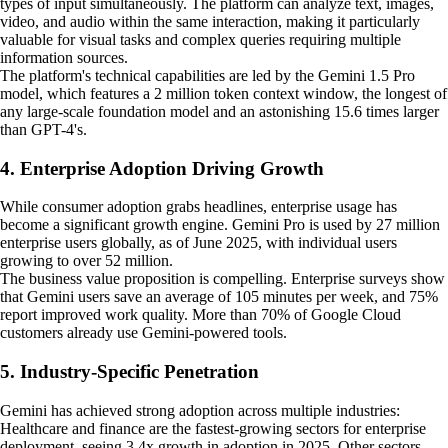
types of input simultaneously. The platform can analyze text, images,
video, and audio within the same interaction, making it particularly
valuable for visual tasks and complex queries requiring multiple
information sources.
The platform's technical capabilities are led by the Gemini 1.5 Pro
model, which features a 2 million token context window, the longest of
any large-scale foundation model and an astonishing 15.6 times larger
than GPT-4's.
4. Enterprise Adoption Driving Growth
While consumer adoption grabs headlines, enterprise usage has
become a significant growth engine. Gemini Pro is used by 27 million
enterprise users globally, as of June 2025, with individual users
growing to over 52 million.
The business value proposition is compelling. Enterprise surveys show
that Gemini users save an average of 105 minutes per week, and 75%
report improved work quality. More than 70% of Google Cloud
customers already use Gemini-powered tools.
5. Industry-Specific Penetration
Gemini has achieved strong adoption across multiple industries:
Healthcare and finance are the fastest-growing sectors for enterprise
deployment, seeing 3.4x growth in adoption in 2025. Other sectors