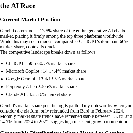
the AI Race
Current Market Position
Gemini commands a 13.5% share of the entire generative AI chatbot
market, placing it firmly among the top three platforms worldwide.
While this may seem modest compared to ChatGPT's dominant 60%
market share, context is crucial.
The competitive landscape breaks down as follows:
ChatGPT : 59.5-60.7% market share
Microsoft Copilot : 14-14.4% market share
Google Gemini : 13.4-13.5% market share
Perplexity AI : 6.2-6.6% market share
Claude AI : 3.2-3.6% market share
Gemini's market share positioning is particularly noteworthy when you
consider the platform only rebranded from Bard in February 2024.
Monthly market share trends have remained stable between 13.3% and
14.5% from 2024 to 2025, suggesting consistent growth momentum.