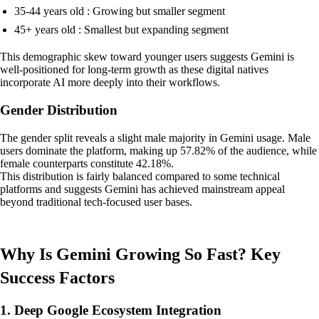
35-44 years old : Growing but smaller segment
45+ years old : Smallest but expanding segment
This demographic skew toward younger users suggests Gemini is
well-positioned for long-term growth as these digital natives
incorporate AI more deeply into their workflows.
Gender Distribution
The gender split reveals a slight male majority in Gemini usage. Male
users dominate the platform, making up 57.82% of the audience, while
female counterparts constitute 42.18%.
This distribution is fairly balanced compared to some technical
platforms and suggests Gemini has achieved mainstream appeal
beyond traditional tech-focused user bases.
Why Is Gemini Growing So Fast? Key
Success Factors
1. Deep Google Ecosystem Integration