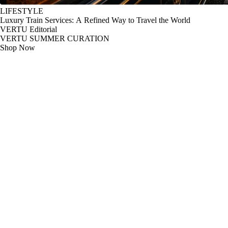
LIFESTYLE
Luxury Train Services: A Refined Way to Travel the World
VERTU Editorial
VERTU SUMMER CURATION
Shop Now