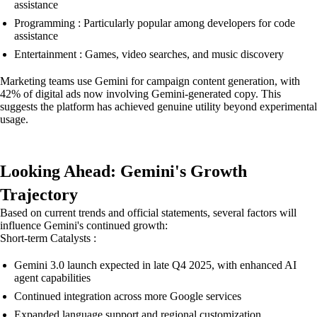
assistance
Programming : Particularly popular among developers for code
assistance
Entertainment : Games, video searches, and music discovery
Marketing teams use Gemini for campaign content generation, with
42% of digital ads now involving Gemini-generated copy. This
suggests the platform has achieved genuine utility beyond experimental
usage.
Looking Ahead: Gemini's Growth
Trajectory
Based on current trends and official statements, several factors will
influence Gemini's continued growth:
Short-term Catalysts :
Gemini 3.0 launch expected in late Q4 2025, with enhanced AI
agent capabilities
Continued integration across more Google services
Expanded language support and regional customization