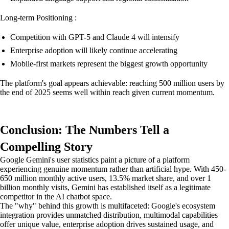
Long-term Positioning :
Competition with GPT-5 and Claude 4 will intensify
Enterprise adoption will likely continue accelerating
Mobile-first markets represent the biggest growth opportunity
The platform's goal appears achievable: reaching 500 million users by
the end of 2025 seems well within reach given current momentum.
Conclusion: The Numbers Tell a
Compelling Story
Google Gemini's user statistics paint a picture of a platform
experiencing genuine momentum rather than artificial hype. With 450-
650 million monthly active users, 13.5% market share, and over 1
billion monthly visits, Gemini has established itself as a legitimate
competitor in the AI chatbot space.
The "why" behind this growth is multifaceted: Google's ecosystem
integration provides unmatched distribution, multimodal capabilities
offer unique value, enterprise adoption drives sustained usage, and