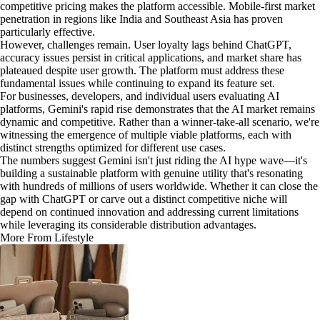
competitive pricing makes the platform accessible. Mobile-first market
penetration in regions like India and Southeast Asia has proven
particularly effective.
However, challenges remain. User loyalty lags behind ChatGPT,
accuracy issues persist in critical applications, and market share has
plateaued despite user growth. The platform must address these
fundamental issues while continuing to expand its feature set.
For businesses, developers, and individual users evaluating AI
platforms, Gemini's rapid rise demonstrates that the AI market remains
dynamic and competitive. Rather than a winner-take-all scenario, we're
witnessing the emergence of multiple viable platforms, each with
distinct strengths optimized for different use cases.
The numbers suggest Gemini isn't just riding the AI hype wave—it's
building a sustainable platform with genuine utility that's resonating
with hundreds of millions of users worldwide. Whether it can close the
gap with ChatGPT or carve out a distinct competitive niche will
depend on continued innovation and addressing current limitations
while leveraging its considerable distribution advantages.
More From Lifestyle