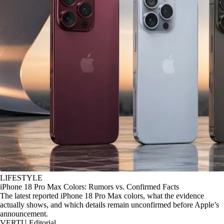
LIFESTYLE
iPhone 18 Pro Max Colors: Rumors vs. Confirmed Facts
The latest reported iPhone 18 Pro Max colors, what the evidence
actually shows, and which details remain unconfirmed before Apple’s
announcement.
VERTU Editorial