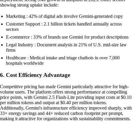
showing strong uptake include:
Marketing : 42% of digital ads involve Gemini-generated copy
Customer Support : 2.1 billion tickets handled annually across
sectors
E-commerce : 33% of brands use Gemini for product descriptions
Legal Industry : Document analysis in 21% of U.S. mid-size law
firms
Healthcare : Medical intake and triage chatbots in over 7,000
hospitals worldwide
6. Cost Efficiency Advantage
Competitive pricing has made Gemini particularly attractive for high-
volume users. The platform offers strong performance at compelling
price points, with Gemini 2.5 Flash-Lite providing input costs at $0.10
per million tokens and output at $0.40 per million tokens.
Additionally, Gemini's infrastructure efficiency improved sharply, with
33× energy savings and 44× reduced carbon footprint per prompt,
making it attractive for organizations with sustainability commitments.