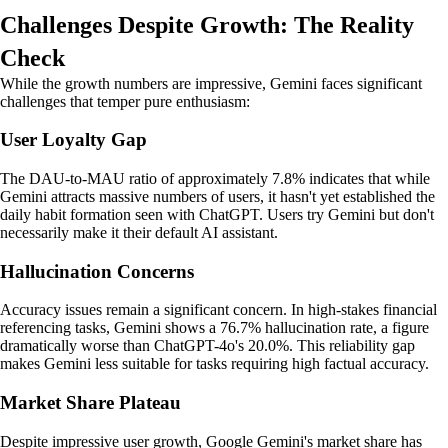
Challenges Despite Growth: The Reality
Check
While the growth numbers are impressive, Gemini faces significant
challenges that temper pure enthusiasm:
User Loyalty Gap
The DAU-to-MAU ratio of approximately 7.8% indicates that while
Gemini attracts massive numbers of users, it hasn't yet established the
daily habit formation seen with ChatGPT. Users try Gemini but don't
necessarily make it their default AI assistant.
Hallucination Concerns
Accuracy issues remain a significant concern. In high-stakes financial
referencing tasks, Gemini shows a 76.7% hallucination rate, a figure
dramatically worse than ChatGPT-4o's 20.0%. This reliability gap
makes Gemini less suitable for tasks requiring high factual accuracy.
Market Share Plateau
Despite impressive user growth, Google Gemini's market share has