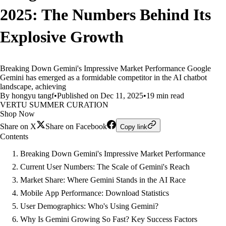
2025: The Numbers Behind Its
Explosive Growth
Breaking Down Gemini's Impressive Market Performance Google
Gemini has emerged as a formidable competitor in the AI chatbot
landscape, achieving
By hongyu tangf
•
Published on Dec 11, 2025
•
19 min read
VERTU SUMMER CURATION
Shop Now
Share on X
Share on Facebook
Copy link
Contents
Breaking Down Gemini's Impressive Market Performance
Current User Numbers: The Scale of Gemini's Reach
Market Share: Where Gemini Stands in the AI Race
Mobile App Performance: Download Statistics
User Demographics: Who's Using Gemini?
Why Is Gemini Growing So Fast? Key Success Factors