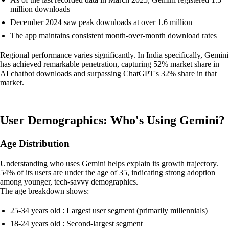
million downloads
December 2024 saw peak downloads at over 1.6 million
The app maintains consistent month-over-month download rates
Regional performance varies significantly. In India specifically, Gemini
has achieved remarkable penetration, capturing 52% market share in
AI chatbot downloads and surpassing ChatGPT's 32% share in that
market.
User Demographics: Who's Using Gemini?
Age Distribution
Understanding who uses Gemini helps explain its growth trajectory.
54% of its users are under the age of 35, indicating strong adoption
among younger, tech-savvy demographics.
The age breakdown shows:
25-34 years old : Largest user segment (primarily millennials)
18-24 years old : Second-largest segment