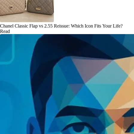
Chanel Classic Flap vs 2.55 Reissue: Which Icon Fits Your Life?
Read