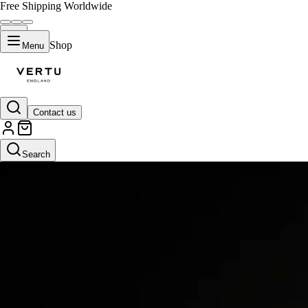
Free Shipping Worldwide
Shop
Menu
Contact us
Search