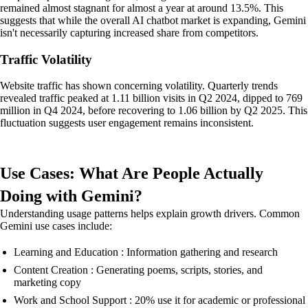
remained almost stagnant for almost a year at around 13.5%. This
suggests that while the overall AI chatbot market is expanding, Gemini
isn't necessarily capturing increased share from competitors.
Traffic Volatility
Website traffic has shown concerning volatility. Quarterly trends
revealed traffic peaked at 1.11 billion visits in Q2 2024, dipped to 769
million in Q4 2024, before recovering to 1.06 billion by Q2 2025. This
fluctuation suggests user engagement remains inconsistent.
Use Cases: What Are People Actually
Doing with Gemini?
Understanding usage patterns helps explain growth drivers. Common
Gemini use cases include:
Learning and Education : Information gathering and research
Content Creation : Generating poems, scripts, stories, and
marketing copy
Work and School Support : 20% use it for academic or professional