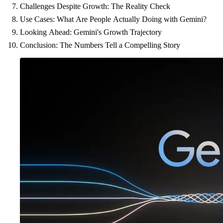
Challenges Despite Growth: The Reality Check
Use Cases: What Are People Actually Doing with Gemini?
Looking Ahead: Gemini's Growth Trajectory
Conclusion: The Numbers Tell a Compelling Story