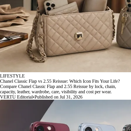
LIFESTYLE
Chanel Classic Flap vs 2.55 Reissue: Which Icon Fits Your Life?
Compare Chanel Classic Flap and 2.55 Reissue by lock, chain,
capacity, leather, wardrobe, care, visibility and cost per wear.
VERTU Editorial
•
Published on Jul 31, 2026