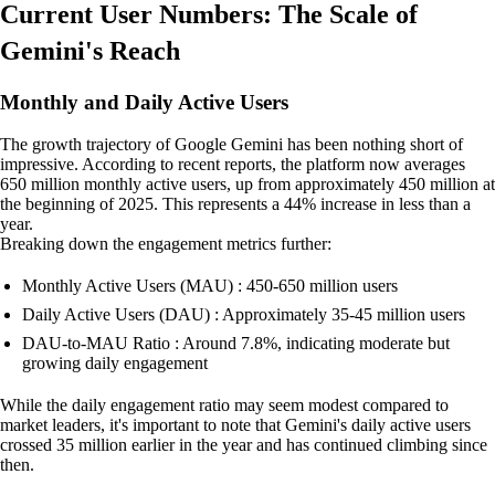
Current User Numbers: The Scale of
Gemini's Reach
Monthly and Daily Active Users
The growth trajectory of Google Gemini has been nothing short of
impressive. According to recent reports, the platform now averages
650 million monthly active users, up from approximately 450 million at
the beginning of 2025. This represents a 44% increase in less than a
year.
Breaking down the engagement metrics further:
Monthly Active Users (MAU) : 450-650 million users
Daily Active Users (DAU) : Approximately 35-45 million users
DAU-to-MAU Ratio : Around 7.8%, indicating moderate but
growing daily engagement
While the daily engagement ratio may seem modest compared to
market leaders, it's important to note that Gemini's daily active users
crossed 35 million earlier in the year and has continued climbing since
then.