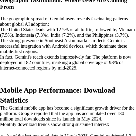
Geographic Distribution: Where Users Are Coming
From
The geographic spread of Gemini users reveals fascinating patterns
about global AI adoption:
The United States leads with 12.5% of all traffic, followed by Vietnam
(7.5%), Indonesia (7.3%), India (7.2%), and the Philippines (3.7%).
The strong presence in Southeast Asian markets reflects Gemini's
successful integration with Android devices, which dominate these
mobile-first regions.
In fact, Gemini's reach extends impressively far. The platform is now
deployed in 182 countries, marking a global coverage of 93% of
internet-connected regions by mid-2025.
Mobile App Performance: Download
Statistics
The Gemini mobile app has become a significant growth driver for the
platform. Google reported that the app has accumulated over 180
million total downloads since its launch in May 2024.
Monthly download trends show strong sustained interest:
As of the last recorded data in March 2025, Gemini registered 1.3