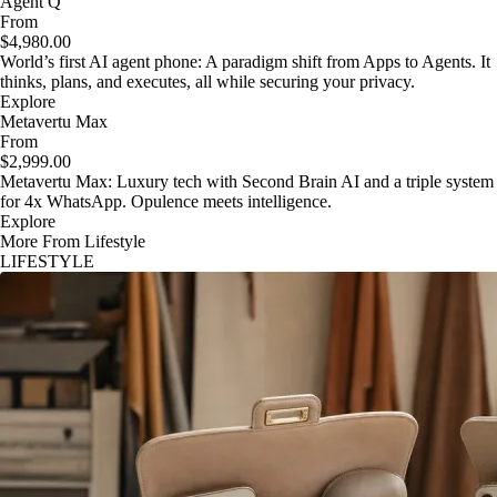
Agent Q
From
$4,980.00
World’s first AI agent phone: A paradigm shift from Apps to Agents. It
thinks, plans, and executes, all while securing your privacy.
Explore
Metavertu Max
From
$2,999.00
Metavertu Max: Luxury tech with Second Brain AI and a triple system
for 4x WhatsApp. Opulence meets intelligence.
Explore
More From Lifestyle
LIFESTYLE