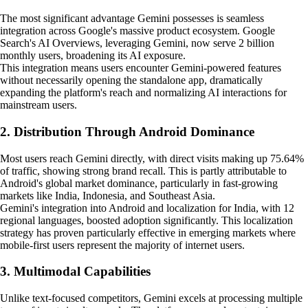
The most significant advantage Gemini possesses is seamless
integration across Google's massive product ecosystem. Google
Search's AI Overviews, leveraging Gemini, now serve 2 billion
monthly users, broadening its AI exposure.
This integration means users encounter Gemini-powered features
without necessarily opening the standalone app, dramatically
expanding the platform's reach and normalizing AI interactions for
mainstream users.
2. Distribution Through Android Dominance
Most users reach Gemini directly, with direct visits making up 75.64%
of traffic, showing strong brand recall. This is partly attributable to
Android's global market dominance, particularly in fast-growing
markets like India, Indonesia, and Southeast Asia.
Gemini's integration into Android and localization for India, with 12
regional languages, boosted adoption significantly. This localization
strategy has proven particularly effective in emerging markets where
mobile-first users represent the majority of internet users.
3. Multimodal Capabilities
Unlike text-focused competitors, Gemini excels at processing multiple