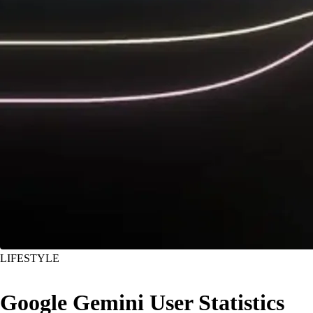
LIFESTYLE
Google Gemini User Statistics