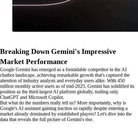
Breaking Down Gemini's Impressive
Market Performance
Google Gemini has emerged as a formidable competitor in the AI
chatbot landscape, achieving remarkable growth that's captured the
attention of industry analysts and everyday users alike. With 450
million monthly active users as of mid-2025, Gemini has solidified its
position as the third-largest AI platform globally, trailing only
ChatGPT and Microsoft Copilot.
But what do the numbers really tell us? More importantly, why is
Google's AI assistant gaining traction so rapidly despite entering a
market already dominated by established players? Let's dive into the
data that reveals the full picture of Gemini's rise.