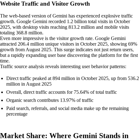
Website Traffic and Visitor Growth
The web-based version of Gemini has experienced explosive traffic
growth. Google Gemini recorded 1.2 billion total visits in October
2025, with desktop visits reaching 813.2 million and mobile visits
totaling 368.8 million.
Even more impressive is the visitor growth rate. Google Gemini
attracted 206.4 million unique visitors in October 2025, showing 69%
growth from August 2025. This surge indicates not just return users,
but a rapidly expanding user base discovering the platform for the first
time.
Traffic source analysis reveals interesting user behavior patterns:
Direct traffic peaked at 894 million in October 2025, up from 536.2
million in August 2025
Overall, direct traffic accounts for 75.64% of total traffic
Organic search contributes 13.97% of traffic
Paid search, referrals, and social media make up the remaining
percentage
Market Share: Where Gemini Stands in