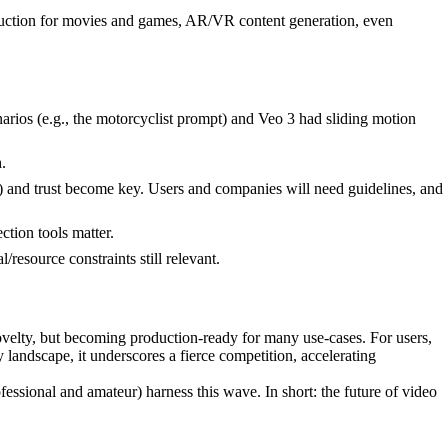
production for movies and games, AR/VR content generation, even
enarios (e.g., the motorcyclist prompt) and Veo 3 had sliding motion
.
) and trust become key. Users and companies will need guidelines, and
ction tools matter.
esource constraints still relevant.
velty, but becoming production-ready for many use-cases. For users,
y landscape, it underscores a fierce competition, accelerating
sional and amateur) harness this wave. In short: the future of video