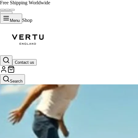
Free Shipping Worldwide
Shop
Menu
Contact us
Search