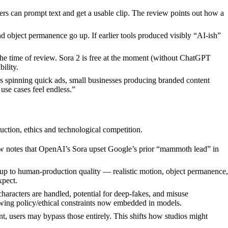
sers can prompt text and get a usable clip. The review points out how a
and object permanence go up. If earlier tools produced visibly “AI-ish”
the time of review. Sora 2 is free at the moment (without ChatGPT
ility.
rs spinning quick ads, small businesses producing branded content
 use cases feel endless.”
uction, ethics and technological competition.
ew notes that OpenAI’s Sora upset Google’s prior “mammoth lead” in
 up to human-production quality — realistic motion, object permanence,
xpect.
aracters are handled, potential for deep-fakes, and misuse
wing policy/ethical constraints now embedded in models.
ent, users may bypass those entirely. This shifts how studios might