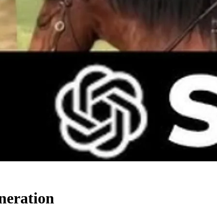
neration