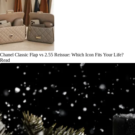
Chanel Classic Flap vs 2.55 Reissue: Which Icon Fits Your Life?
Read