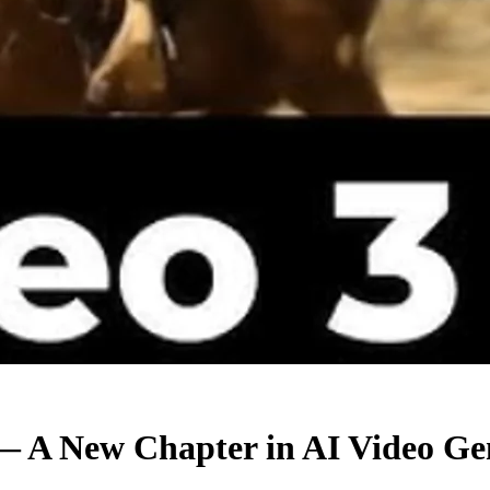
— A New Chapter in AI Video Ge