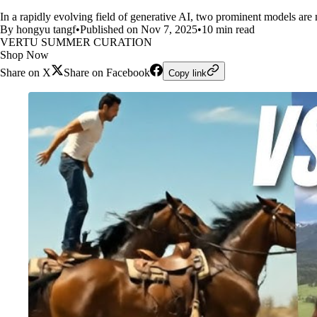
In a rapidly evolving field of generative AI, two prominent models are
By hongyu tangf
•
Published on Nov 7, 2025
•
10 min read
VERTU SUMMER CURATION
Shop Now
Share on X
Share on Facebook
Copy link