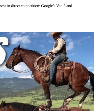
 now in direct competition: Google’s Veo 3 and