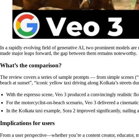
In a rapidly evolving field of generative AI, two prominent models ar
made major leaps forward, the gap between them remains noteworthy.
What’s the comparison?
The review covers a series of sample prompts — from simple scenes (“a 
beach at sunset”, “iconic yellow taxi driving along Kolkata’s streets dur
With the espresso scene, Veo 3 produced a convincingly realistic flo
For the motorcyclist-on-beach scenario, Veo 3 delivered a cinematic f
In the Kolkata taxi example, Sora 2 improved significantly, nailing
Implications for users
From a user perspective—whether you’re a content creator, educator, m