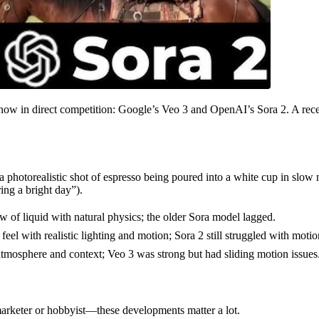
e now in direct competition: Google’s Veo 3 and OpenAI’s Sora 2. A rec
photorealistic shot of espresso being poured into a white cup in slow 
ing a bright day”).
w of liquid with natural physics; the older Sora model lagged.
eel with realistic lighting and motion; Sora 2 still struggled with motio
 atmosphere and context; Veo 3 was strong but had sliding motion issues
arketer or hobbyist—these developments matter a lot.