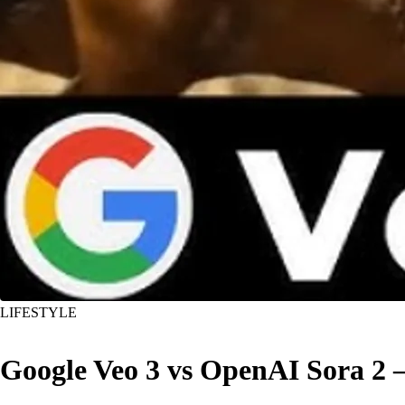
LIFESTYLE
Google Veo 3 vs OpenAI Sora 2 