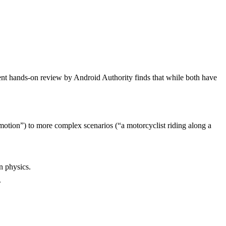
ent hands-on review by Android Authority finds that while both have
motion”) to more complex scenarios (“a motorcyclist riding along a
n physics.
.