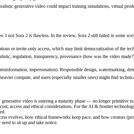
 Realistic generative video could impact training simulations, virtual 
 3 nor Sora 2 is flawless. In the review, Sora 2 still failed in some sc
ons or invite-only access, which may limit democratization of the tech
alistic, regulation, transparency, provenance (how was the video made?
 misinformation, impersonation). Responsible design, watermarking, dete
vier compute, and users (especially smaller ones) might find technical/r
enerative video is entering a maturity phase — no longer primitive no
 cost, access and ethical considerations. For the AI & frontier technolog
ed.
ss evolves, how ethical frameworks keep pace, and how creators (profes
 need to sit up and take notice.