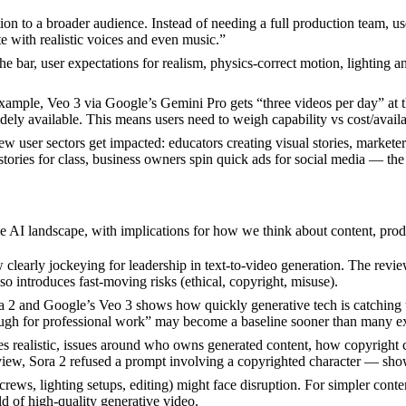
ation to a broader audience. Instead of needing a full production team, u
e with realistic voices and even music.”
he bar, user expectations for realism, physics-correct motion, lighting 
example, Veo 3 via Google’s Gemini Pro gets “three videos per day” at 
idely available. This means users need to weigh capability vs cost/availab
w user sectors get impacted: educators creating visual stories, markete
 stories for class, business owners spin quick ads for social media — the
he AI landscape, with implications for how we think about content, prod
learly jockeying for leadership in text-to-video generation. The revi
lso introduces fast-moving risks (ethical, copyright, misuse).
ora 2 and Google’s Veo 3 shows how quickly generative tech is catching
nough for professional work” may become a baseline sooner than many e
s realistic, issues around who owns generated content, how copyright ch
view, Sora 2 refused a prompt involving a copyrighted character — sho
crews, lighting setups, editing) might face disruption. For simpler cont
d of high-quality generative video.