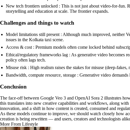
New tech frontiers unlocked : This is not just about video-for-fun.
storytelling and education at scale. The frontier expands.
Challenges and things to watch
Model limitations still present : Although much improved, neither Veo
issues in the Kolkata taxi scene.
Access & cost : Premium models often come locked behind subscripti
Ethical/regulatory frameworks lag : As generative video becomes re
policy often lags tech.
Misuse risk : High realism raises the stakes for misuse (deep-fakes,
Bandwidth, compute resource, storage : Generative video demands hea
Conclusion
The face-off between Google Veo 3 and OpenAI Sora 2 illustrates how g
this translates into new creative capabilities and workflows, along with
innovation, and a shift in how content is created, consumed and regulat
As these models continue to improve, we should watch closely how acce
creation is being rewritten — and users, creators and technologists alike
More From Lifestyle