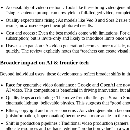
Accessibility of video-creation : Tools like these bring video gener
“single sentence prompt can now yield a full-fledged video, complet
Quality expectations rising : As models like Veo 3 and Sora 2 raise t
results, now users expect near-photoreal results.
Cost and access : Even the best models come with limitations. For 
subscription) but is invite-only and likely to introduce limits once w
Use-case expansion : As video generation becomes more realistic, ne
quickly. The review explicitly notes that “teachers can create visual
Broader impact on AI & frontier tech
Beyond individual users, these developments reflect broader shifts in t
Race for generative video dominance : Google and OpenAI are now c
AI video. This competition is beneficial in driving innovation, but a
Quality leaps accelerating : The move from the first-gen Sora to S
cinematic lighting, believable physics. This suggests that “good e
Ethics, copyright and misuse concerns : As video generation become
(misinformation, impersonation) become even more acute. In the re
Shift in production pipelines : Traditional video production (camera 
allocate resources and perhaps redefine “production value” in a worl