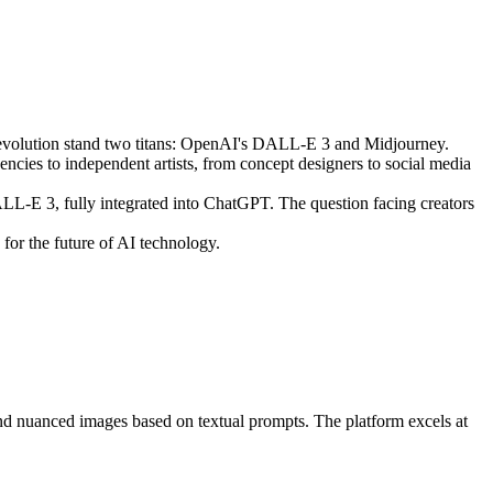
is revolution stand two titans: OpenAI's DALL-E 3 and Midjourney.
ncies to independent artists, from concept designers to social media
L-E 3, fully integrated into ChatGPT. The question facing creators
 for the future of AI technology.
and nuanced images based on textual prompts. The platform excels at