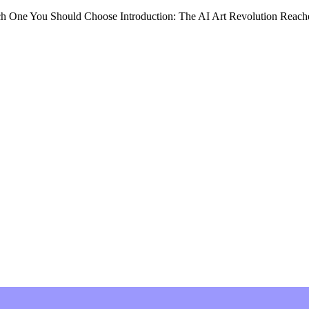
ne You Should Choose Introduction: The AI Art Revolution Reache