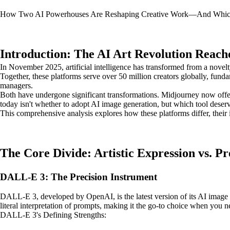
How Two AI Powerhouses Are Reshaping Creative Work—And Whic
Introduction: The AI Art Revolution Reach
In November 2025, artificial intelligence has transformed from a novelt
Together, these platforms serve over 50 million creators globally, fun
managers.
Both have undergone significant transformations. Midjourney now off
today isn't whether to adopt AI image generation, but which tool deserv
This comprehensive analysis explores how these platforms differ, their i
The Core Divide: Artistic Expression vs. Pr
DALL-E 3: The Precision Instrument
DALL-E 3, developed by OpenAI, is the latest version of its AI image g
literal interpretation of prompts, making it the go-to choice when you 
DALL-E 3's Defining Strengths: