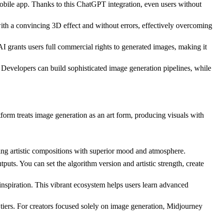
obile app. Thanks to this ChatGPT integration, even users without
ith a convincing 3D effect and without errors, effectively overcoming
grants users full commercial rights to generated images, making it
Developers can build sophisticated image generation pipelines, while
atform treats image generation as an art form, producing visuals with
ning artistic compositions with superior mood and atmosphere.
puts. You can set the algorithm version and artistic strength, create
nspiration. This vibrant ecosystem helps users learn advanced
 tiers. For creators focused solely on image generation, Midjourney