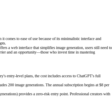
it comes to ease of use because of its minimalistic interface and
pts.
s a web interface that simplifies image generation, users still need to
arrier and an opportunity—those who invest time in mastering
 entry-level plans, the cost includes access to ChatGPT's full
includes 200 image generations. The annual subscription begins at $8 per
nerations) provides a zero-risk entry point. Professional creators with