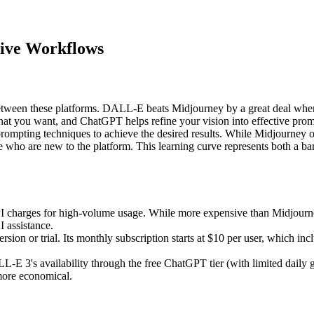
tive Workflows
 between these platforms. DALL-E beats Midjourney by a great deal when 
at you want, and ChatGPT helps refine your vision into effective prom
ting techniques to achieve the desired results. While Midjourney offer
se who are new to the platform. This learning curve represents both a b
harges for high-volume usage. While more expensive than Midjourney's
I assistance.
version or trial. Its monthly subscription starts at $10 per user, which 
E 3's availability through the free ChatGPT tier (with limited daily ge
more economical.