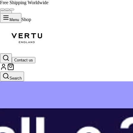
Free Shipping Worldwide
Shop
Menu
Contact us
Search