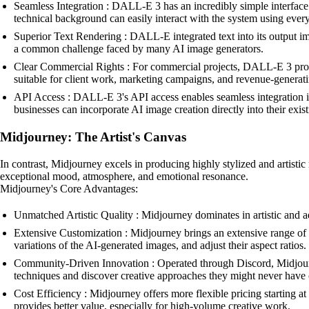
Seamless Integration : DALL-E 3 has an incredibly simple interface
technical background can easily interact with the system using eve
Superior Text Rendering : DALL-E integrated text into its output im
a common challenge faced by many AI image generators.
Clear Commercial Rights : For commercial projects, DALL-E 3 provi
suitable for client work, marketing campaigns, and revenue-generati
API Access : DALL-E 3's API access enables seamless integration in
businesses can incorporate AI image creation directly into their exis
Midjourney: The Artist's Canvas
In contrast, Midjourney excels in producing highly stylized and artistic 
exceptional mood, atmosphere, and emotional resonance.
Midjourney's Core Advantages:
Unmatched Artistic Quality : Midjourney dominates in artistic and a
Extensive Customization : Midjourney brings an extensive range of cus
variations of the AI-generated images, and adjust their aspect ratios.
Community-Driven Innovation : Operated through Discord, Midjourney
techniques and discover creative approaches they might never have 
Cost Efficiency : Midjourney offers more flexible pricing starting a
provides better value, especially for high-volume creative work.