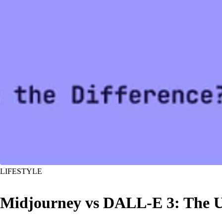
LIFESTYLE
Midjourney vs DALL-E 3: The U