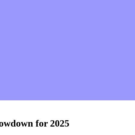
howdown for 2025