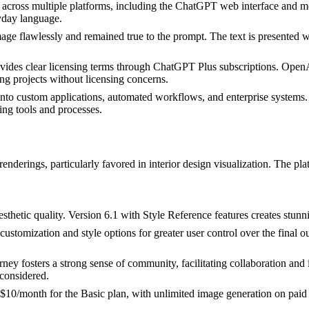
 across multiple platforms, including the ChatGPT web interface and m
ryday language.
age flawlessly and remained true to the prompt. The text is presented w
des clear licensing terms through ChatGPT Plus subscriptions. OpenAI 
ng projects without licensing concerns.
to custom applications, automated workflows, and enterprise systems. 
ting tools and processes.
renderings, particularly favored in interior design visualization. The pl
esthetic quality. Version 6.1 with Style Reference features creates stun
tomization and style options for greater user control over the final out
 fosters a strong sense of community, facilitating collaboration and i
considered.
t $10/month for the Basic plan, with unlimited image generation on paid