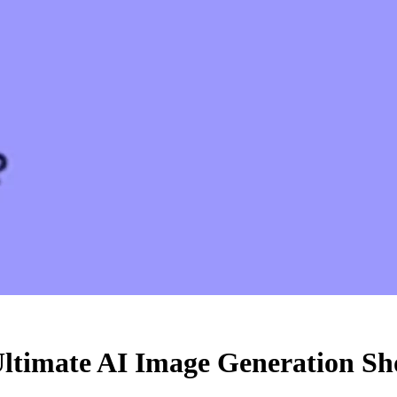
ltimate AI Image Generation S