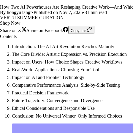
How Two AI Powerhouses Are Reshaping Creative Work—And Which O
By hongyu tangf
•
Published on Nov 7, 2025
•
31 min read
VERTU SUMMER CURATION
Shop Now
Share on X
Share on Facebook
Copy link
Contents
Introduction: The AI Art Revolution Reaches Maturity
The Core Divide: Artistic Expression vs. Precision Execution
Impact on Users: How Choice Shapes Creative Workflows
Real-World Applications: Choosing Your Tool
Impact on AI and Frontier Technology
Comparative Performance Analysis: Side-by-Side Testing
Practical Decision Framework
Future Trajectory: Convergence and Divergence
Ethical Considerations and Responsible Use
Conclusion: No Universal Winner, Only Informed Choices