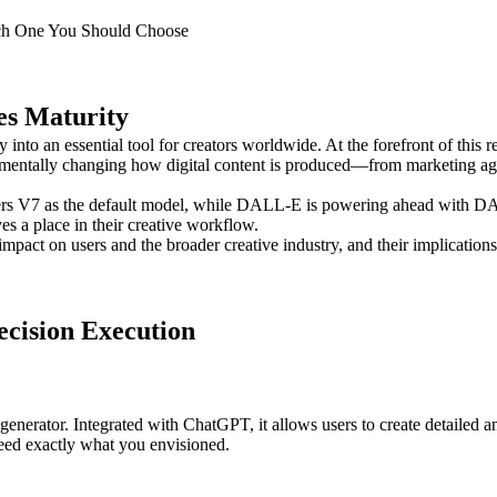
h One You Should Choose
es Maturity
y into an essential tool for creators worldwide. At the forefront of th
damentally changing how digital content is produced—from marketing age
ers V7 as the default model, while DALL-E is powering ahead with DAL
es a place in their creative workflow.
mpact on users and the broader creative industry, and their implications
ecision Execution
enerator. Integrated with ChatGPT, it allows users to create detailed 
need exactly what you envisioned.