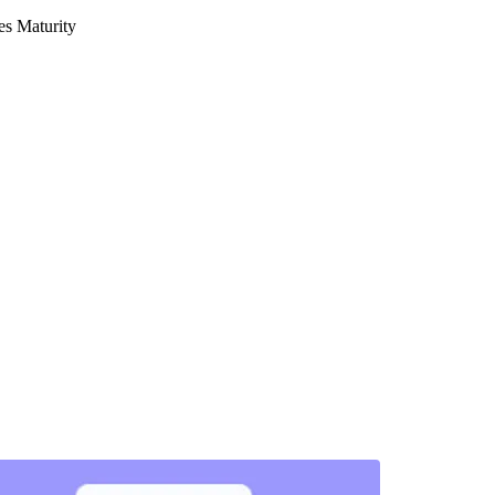
s Maturity