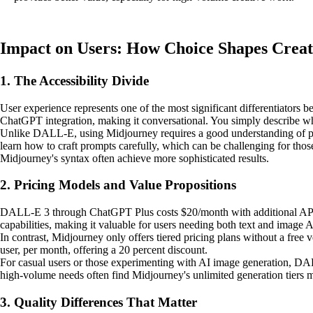
Impact on Users: How Choice Shapes Crea
1. The Accessibility Divide
User experience represents one of the most significant differentiators
ChatGPT integration, making it conversational. You simply describe wh
Unlike DALL-E, using Midjourney requires a good understanding of promp
learn how to craft prompts carefully, which can be challenging for tho
Midjourney's syntax often achieve more sophisticated results.
2. Pricing Models and Value Propositions
DALL-E 3 through ChatGPT Plus costs $20/month with additional API c
capabilities, making it valuable for users needing both text and image A
In contrast, Midjourney only offers tiered pricing plans without a free 
user, per month, offering a 20 percent discount.
For casual users or those experimenting with AI image generation, DALL-
high-volume needs often find Midjourney's unlimited generation tiers 
3. Quality Differences That Matter