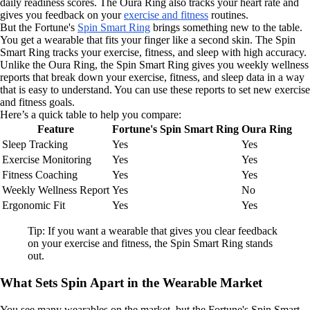
daily readiness scores. The Oura Ring also tracks your heart rate and
gives you feedback on your
exercise and fitness
routines.
But the Fortune's
Spin Smart Ring
brings something new to the table.
You get a wearable that fits your finger like a second skin. The Spin
Smart Ring tracks your exercise, fitness, and sleep with high accuracy.
Unlike the Oura Ring, the Spin Smart Ring gives you weekly wellness
reports that break down your exercise, fitness, and sleep data in a way
that is easy to understand. You can use these reports to set new exercise
and fitness goals.
Here’s a quick table to help you compare:
Feature
Fortune's Spin Smart Ring
Oura Ring
Sleep Tracking
Yes
Yes
Exercise Monitoring
Yes
Yes
Fitness Coaching
Yes
Yes
Weekly Wellness Report
Yes
No
Ergonomic Fit
Yes
Yes
Tip: If you want a wearable that gives you clear feedback
on your exercise and fitness, the Spin Smart Ring stands
out.
What Sets Spin Apart in the Wearable Market
You see many wearables on the market, but the Fortune's Spin Smart