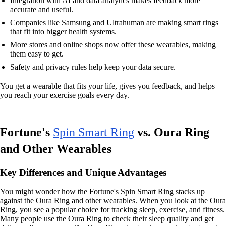
Integration with AI and data analytics makes feedback more
accurate and useful.
Companies like Samsung and Ultrahuman are making smart rings
that fit into bigger health systems.
More stores and online shops now offer these wearables, making
them easy to get.
Safety and privacy rules help keep your data secure.
You get a wearable that fits your life, gives you feedback, and helps
you reach your exercise goals every day.
Fortune's
Spin Smart Ring
vs. Oura Ring
and Other Wearables
Key Differences and Unique Advantages
You might wonder how the Fortune's Spin Smart Ring stacks up
against the Oura Ring and other wearables. When you look at the Oura
Ring, you see a popular choice for tracking sleep, exercise, and fitness.
Many people use the Oura Ring to check their sleep quality and get