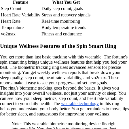
Feature
What You Get
Step Count
Daily step count, goals
Heart Rate Variability
Stress and recovery signals
Heart Rate
Real-time monitoring
Temperature
Body temperature trends
vo2max
Fitness and endurance
Unique Wellness Features of the Spin Smart Ring
You get more than just basic tracking with this wearable. The fortune's
spin smart ring brings unique wellness features that help you feel your
best. The biometric tracking ring uses advanced sensors for precise
monitoring. You get weekly wellness reports that break down your
sleep quality, step count, heart rate variability, and vo2max. These
reports make it easy to see your progress and set new goals.
The ring’s biometric tracking goes beyond the basics. It gives you
insights into your overall wellness, not just your activity or sleep. You
can see how your sleep metrics, step count, and heart rate variability
connect to your daily health. The
wearable technology
in this ring
helps you understand your body better. You get reminders to move, tips
for better sleep, and suggestions for improving your vo2max.
Note: This wearable biometric monitoring device fits right
into your life. You don’t have to change your routine. Just