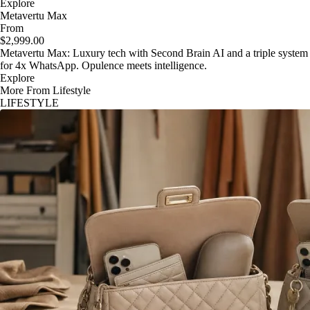
Explore
Metavertu Max
From
$2,999.00
Metavertu Max: Luxury tech with Second Brain AI and a triple system
for 4x WhatsApp. Opulence meets intelligence.
Explore
More From Lifestyle
LIFESTYLE