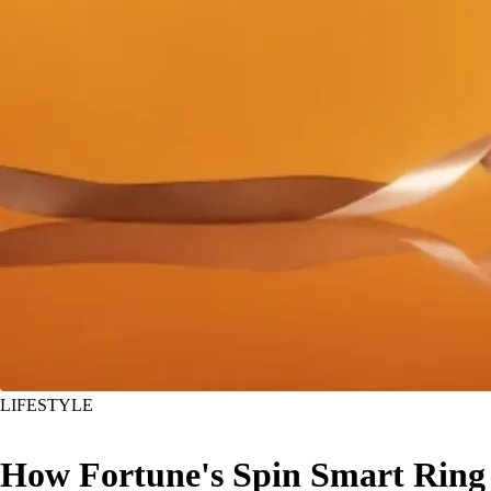
LIFESTYLE
How Fortune's Spin Smart Ring