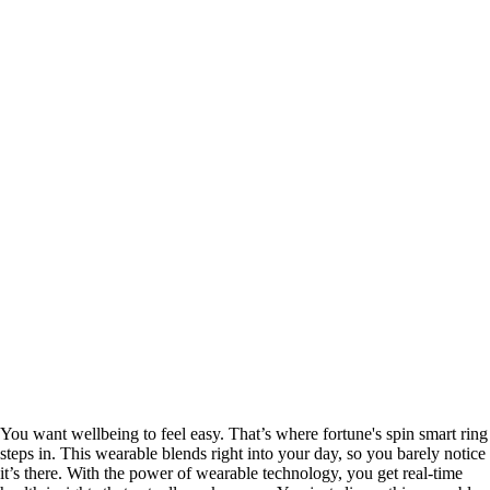
You want wellbeing to feel easy. That’s where fortune's spin smart ring
steps in. This wearable blends right into your day, so you barely notice
it’s there. With the power of wearable technology, you get real-time