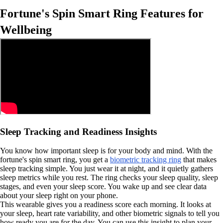
Fortune's Spin Smart Ring Features for
Wellbeing
Sleep Tracking and Readiness Insights
You know how important sleep is for your body and mind. With the
fortune's spin smart ring, you get a
biometric tracking ring
that makes
sleep tracking simple. You just wear it at night, and it quietly gathers
sleep metrics while you rest. The ring checks your sleep quality, sleep
stages, and even your sleep score. You wake up and see clear data
about your sleep right on your phone.
This wearable gives you a readiness score each morning. It looks at
your sleep, heart rate variability, and other biometric signals to tell you
how ready you are for the day. You can use this insight to plan your