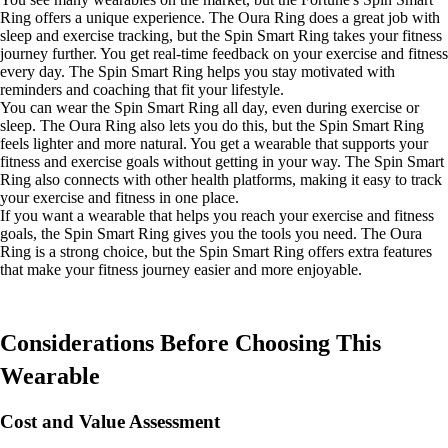
Ring offers a unique experience. The Oura Ring does a great job with
sleep and exercise tracking, but the Spin Smart Ring takes your fitness
journey further. You get real-time feedback on your exercise and fitness
every day. The Spin Smart Ring helps you stay motivated with
reminders and coaching that fit your lifestyle.
You can wear the Spin Smart Ring all day, even during exercise or
sleep. The Oura Ring also lets you do this, but the Spin Smart Ring
feels lighter and more natural. You get a wearable that supports your
fitness and exercise goals without getting in your way. The Spin Smart
Ring also connects with other health platforms, making it easy to track
your exercise and fitness in one place.
If you want a wearable that helps you reach your exercise and fitness
goals, the Spin Smart Ring gives you the tools you need. The Oura
Ring is a strong choice, but the Spin Smart Ring offers extra features
that make your fitness journey easier and more enjoyable.
Considerations Before Choosing This
Wearable
Cost and Value Assessment