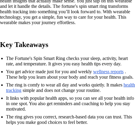
health insights that actually make sense. You just slip on this wearable
and let it handle the details. The fortune's spin smart ring transforms
health tracking into something you’ll look forward to. With wearable
technology, you get a simple, fun way to care for your health. This
wearable makes your journey effortless.
Key Takeaways
The Fortune's Spin Smart Ring checks your sleep, activity, heart
rate, and temperature. It gives you easy health tips every day.
You get advice made just for you and weekly
wellness reports
.
These help you learn about your body and reach your fitness goals.
The ring is comfy to wear all day and works quietly. It makes
health
tracking
simple and does not change your routine.
It links with popular health apps, so you can see all your health info
in one spot. You also get reminders and coaching to help you stay
motivated.
The ring gives you correct, research-based data you can trust. This
helps you make good choices to feel better.