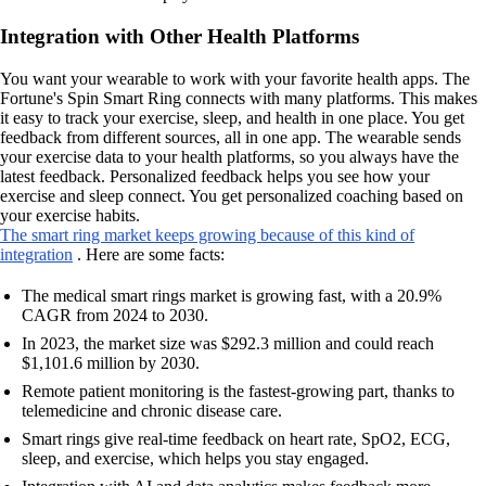
Integration with Other Health Platforms
You want your wearable to work with your favorite health apps. The
Fortune's Spin Smart Ring connects with many platforms. This makes
it easy to track your exercise, sleep, and health in one place. You get
feedback from different sources, all in one app. The wearable sends
your exercise data to your health platforms, so you always have the
latest feedback. Personalized feedback helps you see how your
exercise and sleep connect. You get personalized coaching based on
your exercise habits.
The smart ring market keeps growing because of this kind of
integration
. Here are some facts:
The medical smart rings market is growing fast, with a 20.9%
CAGR from 2024 to 2030.
In 2023, the market size was $292.3 million and could reach
$1,101.6 million by 2030.
Remote patient monitoring is the fastest-growing part, thanks to
telemedicine and chronic disease care.
Smart rings give real-time feedback on heart rate, SpO2, ECG,
sleep, and exercise, which helps you stay engaged.