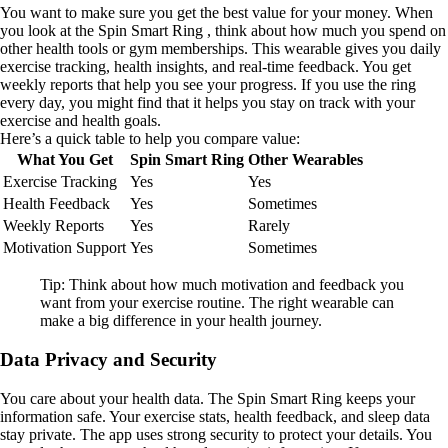
You want to make sure you get the best value for your money. When
you look at the Spin Smart Ring , think about how much you spend on
other health tools or gym memberships. This wearable gives you daily
exercise tracking, health insights, and real-time feedback. You get
weekly reports that help you see your progress. If you use the ring
every day, you might find that it helps you stay on track with your
exercise and health goals.
Here’s a quick table to help you compare value:
What You Get
Spin Smart Ring
Other Wearables
Exercise Tracking
Yes
Yes
Health Feedback
Yes
Sometimes
Weekly Reports
Yes
Rarely
Motivation Support
Yes
Sometimes
Tip: Think about how much motivation and feedback you
want from your exercise routine. The right wearable can
make a big difference in your health journey.
Data Privacy and Security
You care about your health data. The Spin Smart Ring keeps your
information safe. Your exercise stats, health feedback, and sleep data
stay private. The app uses strong security to protect your details. You