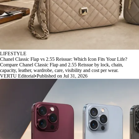
LIFESTYLE
Chanel Classic Flap vs 2.55 Reissue: Which Icon Fits Your Life?
Compare Chanel Classic Flap and 2.55 Reissue by lock, chain,
capacity, leather, wardrobe, care, visibility and cost per wear.
VERTU Editorial
•
Published on Jul 31, 2026