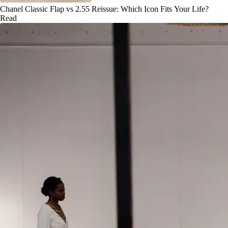
Chanel Classic Flap vs 2.55 Reissue: Which Icon Fits Your Life?
Read