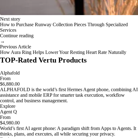
Next story
How to Purchase Runway Collection Pieces Through Specialized
Services
Continue reading
→
Previous Article
How Aura Ring Helps Lower Your Resting Heart Rate Naturally
TOP-Rated Vertu Products
Alphafold
From
$6,880.00
ALPHAFOLD is the world’s first Hermes Agent phone, combining AI
assistance and mobile ERP for smarter task execution, workflow
control, and business management.
Explore
Agent Q
From
$4,980.00
World’s first AI agent phone: A paradigm shift from Apps to Agents. It
thinks, plans, and executes, all while securing your privacy.