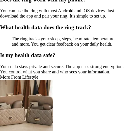
You can use the ring with most Android and iOS devices. Just
download the app and pair your ring. It’s simple to set up.
What health data does the ring track?
The ring tracks your sleep, steps, heart rate, temperature,
and more. You get clear feedback on your daily health.
Is my health data safe?
Your data stays private and secure. The app uses strong encryption.
You control what you share and who sees your information.
More From Lifestyle