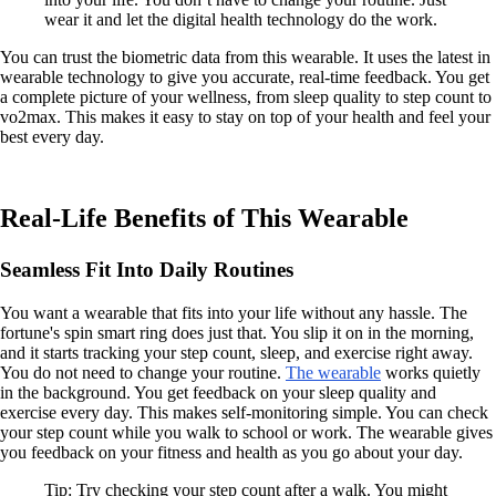
wear it and let the digital health technology do the work.
You can trust the biometric data from this wearable. It uses the latest in
wearable technology to give you accurate, real-time feedback. You get
a complete picture of your wellness, from sleep quality to step count to
vo2max. This makes it easy to stay on top of your health and feel your
best every day.
Real-Life Benefits of This Wearable
Seamless Fit Into Daily Routines
You want a wearable that fits into your life without any hassle. The
fortune's spin smart ring does just that. You slip it on in the morning,
and it starts tracking your step count, sleep, and exercise right away.
You do not need to change your routine.
The wearable
works quietly
in the background. You get feedback on your sleep quality and
exercise every day. This makes self-monitoring simple. You can check
your step count while you walk to school or work. The wearable gives
you feedback on your fitness and health as you go about your day.
Tip: Try checking your step count after a walk. You might