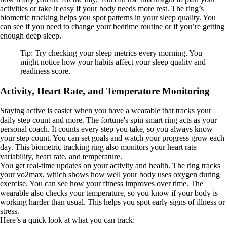
activities or take it easy if your body needs more rest. The ring’s
biometric tracking helps you spot patterns in your sleep quality. You
can see if you need to change your bedtime routine or if you’re getting
enough deep sleep.
Tip: Try checking your sleep metrics every morning. You
might notice how your habits affect your sleep quality and
readiness score.
Activity, Heart Rate, and Temperature Monitoring
Staying active is easier when you have a wearable that tracks your
daily step count and more. The fortune's spin smart ring acts as your
personal coach. It counts every step you take, so you always know
your step count. You can set goals and watch your progress grow each
day. This biometric tracking ring also monitors your heart rate
variability, heart rate, and temperature.
You get real-time updates on your activity and health. The ring tracks
your vo2max, which shows how well your body uses oxygen during
exercise. You can see how your fitness improves over time. The
wearable also checks your temperature, so you know if your body is
working harder than usual. This helps you spot early signs of illness or
stress.
Here’s a quick look at what you can track: