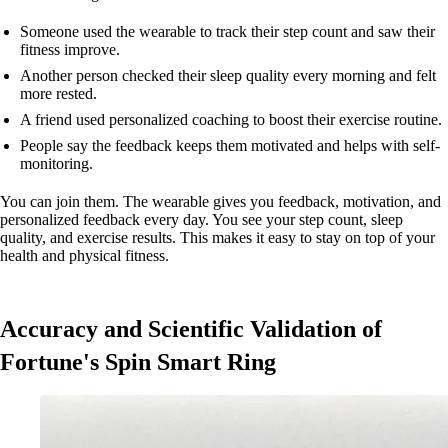
Someone used the wearable to track their step count and saw their
fitness improve.
Another person checked their sleep quality every morning and felt
more rested.
A friend used personalized coaching to boost their exercise routine.
People say the feedback keeps them motivated and helps with self-
monitoring.
You can join them. The wearable gives you feedback, motivation, and
personalized feedback every day. You see your step count, sleep
quality, and exercise results. This makes it easy to stay on top of your
health and physical fitness.
Accuracy and Scientific Validation of
Fortune's Spin Smart Ring