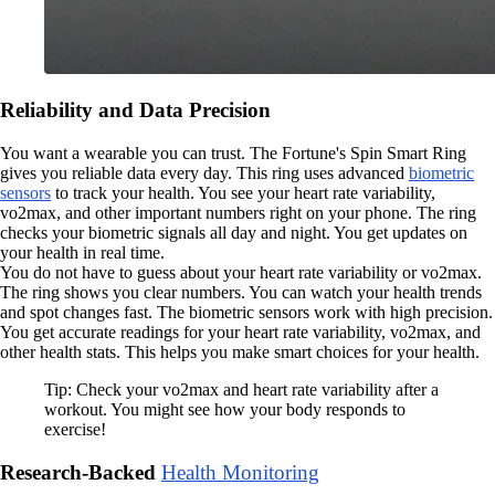
Reliability and Data Precision
You want a wearable you can trust. The Fortune's Spin Smart Ring
gives you reliable data every day. This ring uses advanced
biometric
sensors
to track your health. You see your heart rate variability,
vo2max, and other important numbers right on your phone. The ring
checks your biometric signals all day and night. You get updates on
your health in real time.
You do not have to guess about your heart rate variability or vo2max.
The ring shows you clear numbers. You can watch your health trends
and spot changes fast. The biometric sensors work with high precision.
You get accurate readings for your heart rate variability, vo2max, and
other health stats. This helps you make smart choices for your health.
Tip: Check your vo2max and heart rate variability after a
workout. You might see how your body responds to
exercise!
Research-Backed
Health Monitoring