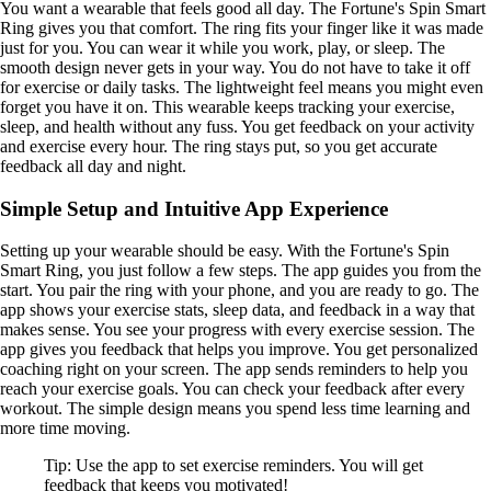
You want a wearable that feels good all day. The Fortune's Spin Smart
Ring gives you that comfort. The ring fits your finger like it was made
just for you. You can wear it while you work, play, or sleep. The
smooth design never gets in your way. You do not have to take it off
for exercise or daily tasks. The lightweight feel means you might even
forget you have it on. This wearable keeps tracking your exercise,
sleep, and health without any fuss. You get feedback on your activity
and exercise every hour. The ring stays put, so you get accurate
feedback all day and night.
Simple Setup and Intuitive App Experience
Setting up your wearable should be easy. With the Fortune's Spin
Smart Ring, you just follow a few steps. The app guides you from the
start. You pair the ring with your phone, and you are ready to go. The
app shows your exercise stats, sleep data, and feedback in a way that
makes sense. You see your progress with every exercise session. The
app gives you feedback that helps you improve. You get personalized
coaching right on your screen. The app sends reminders to help you
reach your exercise goals. You can check your feedback after every
workout. The simple design means you spend less time learning and
more time moving.
Tip: Use the app to set exercise reminders. You will get
feedback that keeps you motivated!