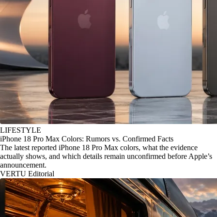
LIFESTYLE
iPhone 18 Pro Max Colors: Rumors vs. Confirmed Facts
The latest reported iPhone 18 Pro Max colors, what the evidence
actually shows, and which details remain unconfirmed before Apple’s
announcement.
VERTU Editorial