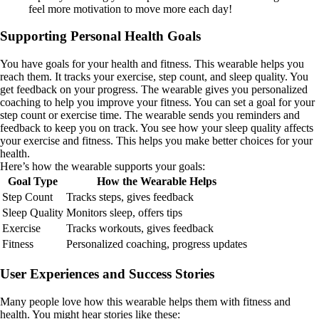
feel more motivation to move more each day!
Supporting Personal Health Goals
You have goals for your health and fitness. This wearable helps you
reach them. It tracks your exercise, step count, and sleep quality. You
get feedback on your progress. The wearable gives you personalized
coaching to help you improve your fitness. You can set a goal for your
step count or exercise time. The wearable sends you reminders and
feedback to keep you on track. You see how your sleep quality affects
your exercise and fitness. This helps you make better choices for your
health.
Here’s how the wearable supports your goals:
Goal Type
How the Wearable Helps
Step Count
Tracks steps, gives feedback
Sleep Quality
Monitors sleep, offers tips
Exercise
Tracks workouts, gives feedback
Fitness
Personalized coaching, progress updates
User Experiences and Success Stories
Many people love how this wearable helps them with fitness and
health. You might hear stories like these: