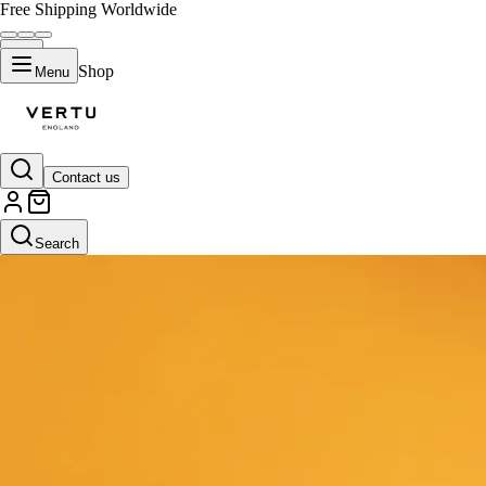
Free Shipping Worldwide
Shop
Menu
Contact us
Search