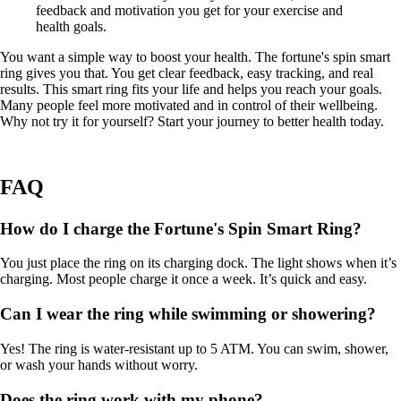
feedback and motivation you get for your exercise and
health goals.
You want a simple way to boost your health. The fortune's spin smart
ring gives you that. You get clear feedback, easy tracking, and real
results. This smart ring fits your life and helps you reach your goals.
Many people feel more motivated and in control of their wellbeing.
Why not try it for yourself? Start your journey to better health today.
FAQ
How do I charge the Fortune's Spin Smart Ring?
You just place the ring on its charging dock. The light shows when it’s
charging. Most people charge it once a week. It’s quick and easy.
Can I wear the ring while swimming or showering?
Yes! The ring is water-resistant up to 5 ATM. You can swim, shower,
or wash your hands without worry.
Does the ring work with my phone?