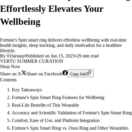
Effortlessly Elevates Your
Wellbeing
Fortune's Spin smart ring delivers effortless wellbeing with real-time
health insights, sleep tracking, and daily motivation for a healthier
lifestyle.
By 01faruuq
•
Published on Jun 15, 2025
•
29 min read
VERTU SUMMER CURATION
Shop Now
Share on X
Share on Facebook
Copy link
Contents
Key Takeaways
Fortune's Spin Smart Ring Features for Wellbeing
Real-Life Benefits of This Wearable
Accuracy and Scientific Validation of Fortune's Spin Smart Ring
Comfort, Ease of Use, and Platform Integration
Fortune's Spin Smart Ring vs. Oura Ring and Other Wearables