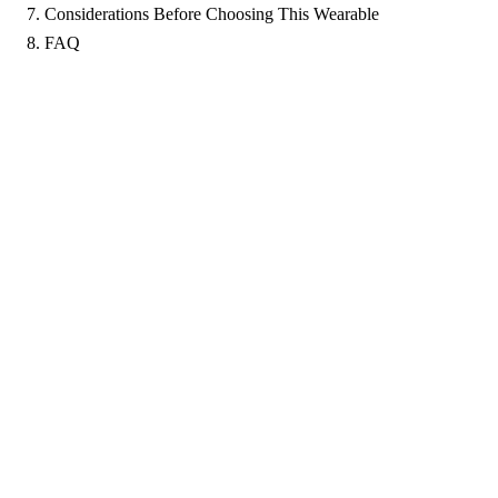
Considerations Before Choosing This Wearable
FAQ