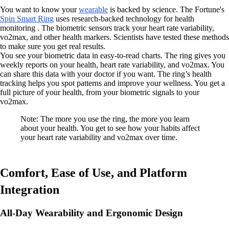
You want to know your
wearable
is backed by science. The Fortune's
Spin Smart Ring
uses research-backed technology for health
monitoring . The biometric sensors track your heart rate variability,
vo2max, and other health markers. Scientists have tested these methods
to make sure you get real results.
You see your biometric data in easy-to-read charts. The ring gives you
weekly reports on your health, heart rate variability, and vo2max. You
can share this data with your doctor if you want. The ring’s health
tracking helps you spot patterns and improve your wellness. You get a
full picture of your health, from your biometric signals to your
vo2max.
Note: The more you use the ring, the more you learn
about your health. You get to see how your habits affect
your heart rate variability and vo2max over time.
Comfort, Ease of Use, and Platform
Integration
All-Day Wearability and Ergonomic Design