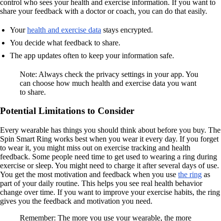
control who sees your health and exercise information. If you want to
share your feedback with a doctor or coach, you can do that easily.
Your
health and exercise data
stays encrypted.
You decide what feedback to share.
The app updates often to keep your information safe.
Note: Always check the privacy settings in your app. You
can choose how much health and exercise data you want
to share.
Potential Limitations to Consider
Every wearable has things you should think about before you buy. The
Spin Smart Ring works best when you wear it every day. If you forget
to wear it, you might miss out on exercise tracking and health
feedback. Some people need time to get used to wearing a ring during
exercise or sleep. You might need to charge it after several days of use.
You get the most motivation and feedback when you use
the ring
as
part of your daily routine. This helps you see real health behavior
change over time. If you want to improve your exercise habits, the ring
gives you the feedback and motivation you need.
Remember: The more you use your wearable, the more