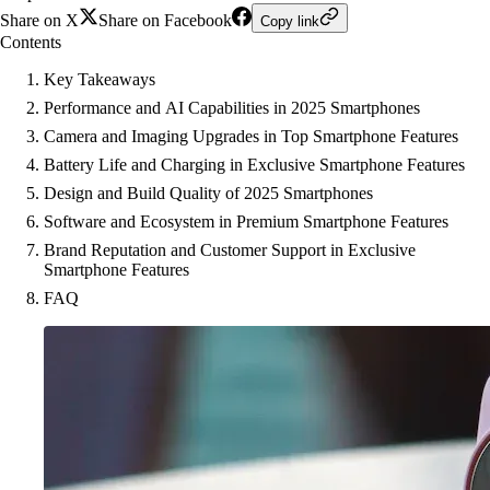
Share on X
Share on Facebook
Copy link
Contents
Key Takeaways
Performance and AI Capabilities in 2025 Smartphones
Camera and Imaging Upgrades in Top Smartphone Features
Battery Life and Charging in Exclusive Smartphone Features
Design and Build Quality of 2025 Smartphones
Software and Ecosystem in Premium Smartphone Features
Brand Reputation and Customer Support in Exclusive
Smartphone Features
FAQ