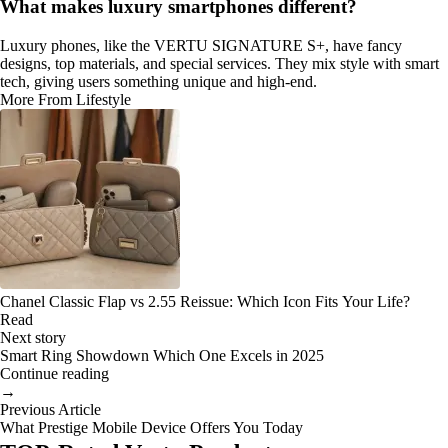
What makes luxury smartphones different?
Luxury phones, like the VERTU SIGNATURE S+, have fancy
designs, top materials, and special services. They mix style with smart
tech, giving users something unique and high-end.
More From Lifestyle
Chanel Classic Flap vs 2.55 Reissue: Which Icon Fits Your Life?
Read
Next story
Smart Ring Showdown Which One Excels in 2025
Continue reading
→
Previous Article
What Prestige Mobile Device Offers You Today