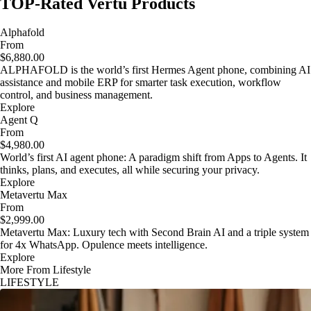
TOP-Rated Vertu Products
Alphafold
From
$6,880.00
ALPHAFOLD is the world’s first Hermes Agent phone, combining AI
assistance and mobile ERP for smarter task execution, workflow
control, and business management.
Explore
Agent Q
From
$4,980.00
World’s first AI agent phone: A paradigm shift from Apps to Agents. It
thinks, plans, and executes, all while securing your privacy.
Explore
Metavertu Max
From
$2,999.00
Metavertu Max: Luxury tech with Second Brain AI and a triple system
for 4x WhatsApp. Opulence meets intelligence.
Explore
More From Lifestyle
LIFESTYLE