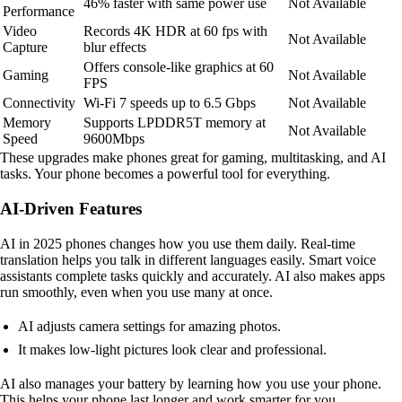
46% faster with same power use
Not Available
Performance
Video
Records 4K HDR at 60 fps with
Not Available
Capture
blur effects
Offers console-like graphics at 60
Gaming
Not Available
FPS
Connectivity
Wi-Fi 7 speeds up to 6.5 Gbps
Not Available
Memory
Supports LPDDR5T memory at
Not Available
Speed
9600Mbps
These upgrades make phones great for gaming, multitasking, and AI
tasks. Your phone becomes a powerful tool for everything.
AI-Driven Features
AI in 2025 phones changes how you use them daily. Real-time
translation helps you talk in different languages easily. Smart voice
assistants complete tasks quickly and accurately. AI also makes apps
run smoothly, even when you use many at once.
AI adjusts camera settings for amazing photos.
It makes low-light pictures look clear and professional.
AI also manages your battery by learning how you use your phone.
This helps your phone last longer and work smarter for you.