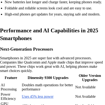
New batteries last longer and charge faster, keeping phones ready.
Foldable and rollable screens look cool and are easy to use.
High-end phones get updates for years, staying safe and modern.
Performance and AI Capabilities in 2025
Smartphones
Next-Generation Processors
Smartphones in 2025 are super fast with advanced processors.
Companies like Qualcomm and Apple made chips that improve speed
and power. These chips work great with AI, helping phones make
smart choices quickly.
Older Version
Feature
Dimensity 9300 Upgrades
Upgrades
AI
Doubles math operations for better
Not Available
Processing
performance
Power
Uses 45% less power
Not Available
Efficiency
GPU