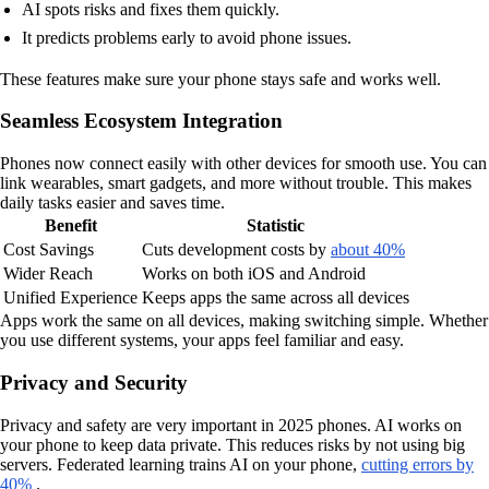
AI spots risks and fixes them quickly.
It predicts problems early to avoid phone issues.
These features make sure your phone stays safe and works well.
Seamless Ecosystem Integration
Phones now connect easily with other devices for smooth use. You can
link wearables, smart gadgets, and more without trouble. This makes
daily tasks easier and saves time.
Benefit
Statistic
Cost Savings
Cuts development costs by
about 40%
Wider Reach
Works on both iOS and Android
Unified Experience
Keeps apps the same across all devices
Apps work the same on all devices, making switching simple. Whether
you use different systems, your apps feel familiar and easy.
Privacy and Security
Privacy and safety are very important in 2025 phones. AI works on
your phone to keep data private. This reduces risks by not using big
servers. Federated learning trains AI on your phone,
cutting errors by
40%
.