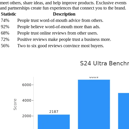
meet others, share ideas, and help improve products. Exclusive events
and partnerships create fun experiences that connect you to the brand.
Statistic
Description
74%
People trust word-of-mouth advice from others.
92%
People believe word-of-mouth more than ads.
68%
People trust online reviews from other users.
72%
Positive reviews make people trust a business more.
56%
Two to six good reviews convince most buyers.