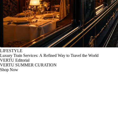
LIFESTYLE
Luxury Train Services: A Refined Way to Travel the World
VERTU Editorial
VERTU SUMMER CURATION
Shop Now