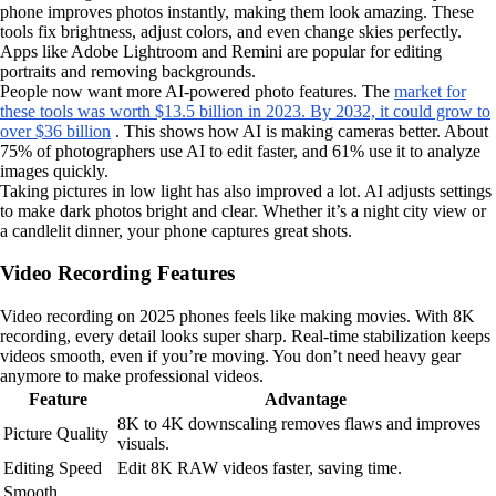
phone improves photos instantly, making them look amazing. These
tools fix brightness, adjust colors, and even change skies perfectly.
Apps like Adobe Lightroom and Remini are popular for editing
portraits and removing backgrounds.
People now want more AI-powered photo features. The
market for
these tools was worth $13.5 billion in 2023. By 2032, it could grow to
over $36 billion
. This shows how AI is making cameras better. About
75% of photographers use AI to edit faster, and 61% use it to analyze
images quickly.
Taking pictures in low light has also improved a lot. AI adjusts settings
to make dark photos bright and clear. Whether it’s a night city view or
a candlelit dinner, your phone captures great shots.
Video Recording Features
Video recording on 2025 phones feels like making movies. With 8K
recording, every detail looks super sharp. Real-time stabilization keeps
videos smooth, even if you’re moving. You don’t need heavy gear
anymore to make professional videos.
Feature
Advantage
8K to 4K downscaling removes flaws and improves
Picture Quality
visuals.
Editing Speed
Edit 8K RAW videos faster, saving time.
Smooth