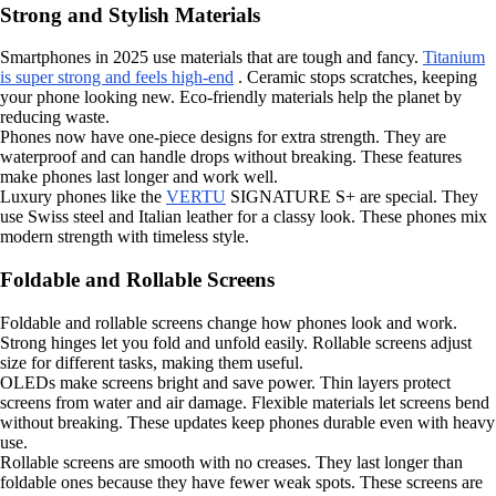
Strong and Stylish Materials
Smartphones in 2025 use materials that are tough and fancy.
Titanium
is super strong and feels high-end
. Ceramic stops scratches, keeping
your phone looking new. Eco-friendly materials help the planet by
reducing waste.
Phones now have one-piece designs for extra strength. They are
waterproof and can handle drops without breaking. These features
make phones last longer and work well.
Luxury phones like the
VERTU
SIGNATURE S+ are special. They
use Swiss steel and Italian leather for a classy look. These phones mix
modern strength with timeless style.
Foldable and Rollable Screens
Foldable and rollable screens change how phones look and work.
Strong hinges let you fold and unfold easily. Rollable screens adjust
size for different tasks, making them useful.
OLEDs make screens bright and save power. Thin layers protect
screens from water and air damage. Flexible materials let screens bend
without breaking. These updates keep phones durable even with heavy
use.
Rollable screens are smooth with no creases. They last longer than
foldable ones because they have fewer weak spots. These screens are