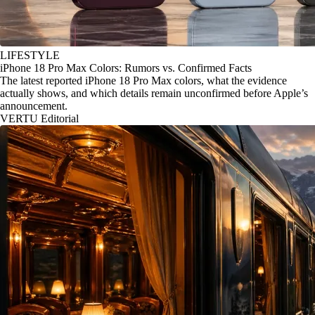
LIFESTYLE
iPhone 18 Pro Max Colors: Rumors vs. Confirmed Facts
The latest reported iPhone 18 Pro Max colors, what the evidence
actually shows, and which details remain unconfirmed before Apple’s
announcement.
VERTU Editorial