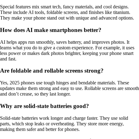
Special features mix smart tech, fancy materials, and cool designs.
These include AI tools, foldable screens, and finishes like titanium.
They make your phone stand out with unique and advanced options.
How does AI make smartphones better?
AI helps apps run smoothly, saves battery, and improves photos. It
learns what you do to give a custom experience. For example, it uses
less power or makes dark photos brighter, keeping your phone smart
and fast.
Are foldable and rollable screens strong?
Yes, 2025 phones use tough hinges and bendable materials. These
updates make them strong and easy to use. Rollable screens are smooth
and don’t crease, so they last longer.
Why are solid-state batteries good?
Solid-state batteries work longer and charge faster. They use solid
parts, which stop leaks or overheating. They store more energy,
making them safer and better for phones.