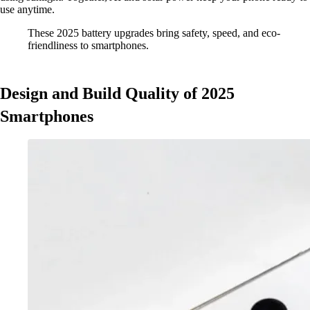
use anytime.
These 2025 battery upgrades bring safety, speed, and eco-
friendliness to smartphones.
Design and Build Quality of 2025
Smartphones