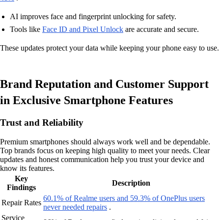
AI improves face and fingerprint unlocking for safety.
Tools like
Face ID and Pixel Unlock
are accurate and secure.
These updates protect your data while keeping your phone easy to use.
Brand Reputation and Customer Support
in Exclusive Smartphone Features
Trust and Reliability
Premium smartphones should always work well and be dependable.
Top brands focus on keeping high quality to meet your needs. Clear
updates and honest communication help you trust your device and
know its features.
Key
Description
Findings
60.1% of Realme users and 59.3% of OnePlus users
Repair Rates
never needed repairs
.
Service