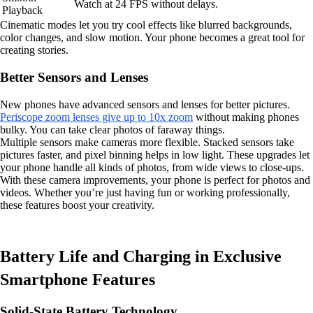
Watch at 24 FPS without delays.
Playback
Cinematic modes let you try cool effects like blurred backgrounds,
color changes, and slow motion. Your phone becomes a great tool for
creating stories.
Better Sensors and Lenses
New phones have advanced sensors and lenses for better pictures.
Periscope zoom lenses give up to 10x zoom
without making phones
bulky. You can take clear photos of faraway things.
Multiple sensors make cameras more flexible. Stacked sensors take
pictures faster, and pixel binning helps in low light. These upgrades let
your phone handle all kinds of photos, from wide views to close-ups.
With these camera improvements, your phone is perfect for photos and
videos. Whether you’re just having fun or working professionally,
these features boost your creativity.
Battery Life and Charging in Exclusive
Smartphone Features
Solid-State Battery Technology