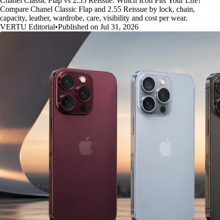
Chanel Classic Flap vs 2.55 Reissue: Which Icon Fits Your Life?
Compare Chanel Classic Flap and 2.55 Reissue by lock, chain,
capacity, leather, wardrobe, care, visibility and cost per wear.
VERTU Editorial
•
Published on Jul 31, 2026