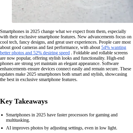
Smartphones in 2025 change what we expect from them, especially
with their exclusive smartphone features. New advancements focus on
cool tech, fancy designs, and great user experiences. People care most
about good cameras and fast performance, with about
54% wanting
better photos and 52% desiring speed
. Foldable and rollable screens
are now popular, offering stylish looks and functionality. High-end
phones are strong yet maintain an elegant appearance. Software
enhancements ensure devices connect easily and remain secure. These
updates make 2025 smartphones both smart and stylish, showcasing
the best in exclusive smartphone features.
Key Takeaways
Smartphones in 2025 have faster processors for gaming and
multitasking.
AI improves photos by adjusting settings, even in low light.