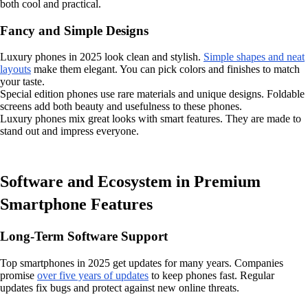
both cool and practical.
Fancy and Simple Designs
Luxury phones in 2025 look clean and stylish.
Simple shapes and neat
layouts
make them elegant. You can pick colors and finishes to match
your taste.
Special edition phones use rare materials and unique designs. Foldable
screens add both beauty and usefulness to these phones.
Luxury phones mix great looks with smart features. They are made to
stand out and impress everyone.
Software and Ecosystem in Premium
Smartphone Features
Long-Term Software Support
Top smartphones in 2025 get updates for many years. Companies
promise
over five years of updates
to keep phones fast. Regular
updates fix bugs and protect against new online threats.