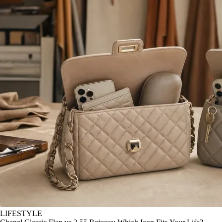
LIFESTYLE