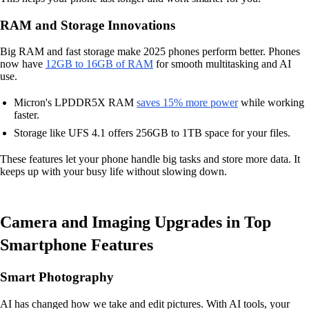
RAM and Storage Innovations
Big RAM and fast storage make 2025 phones perform better. Phones
now have
12GB to 16GB of RAM
for smooth multitasking and AI
use.
Micron's LPDDR5X RAM
saves 15% more power
while working
faster.
Storage like UFS 4.1 offers 256GB to 1TB space for your files.
These features let your phone handle big tasks and store more data. It
keeps up with your busy life without slowing down.
Camera and Imaging Upgrades in Top
Smartphone Features
Smart Photography
AI has changed how we take and edit pictures. With AI tools, your