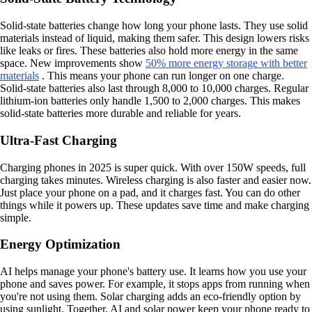
Solid-state batteries change how long your phone lasts. They use solid
materials instead of liquid, making them safer. This design lowers risks
like leaks or fires. These batteries also hold more energy in the same
space. New improvements show
50% more energy storage with better
materials
. This means your phone can run longer on one charge.
Solid-state batteries also last through 8,000 to 10,000 charges. Regular
lithium-ion batteries only handle 1,500 to 2,000 charges. This makes
solid-state batteries more durable and reliable for years.
Ultra-Fast Charging
Charging phones in 2025 is super quick. With over 150W speeds, full
charging takes minutes. Wireless charging is also faster and easier now.
Just place your phone on a pad, and it charges fast. You can do other
things while it powers up. These updates save time and make charging
simple.
Energy Optimization
AI helps manage your phone's battery use. It learns how you use your
phone and saves power. For example, it stops apps from running when
you're not using them. Solar charging adds an eco-friendly option by
using sunlight. Together, AI and solar power keep your phone ready to