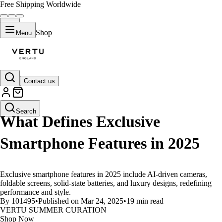
Free Shipping Worldwide
Shop
Menu
Contact us
LIFESTYLE
Search
What Defines Exclusive
Smartphone Features in 2025
Exclusive smartphone features in 2025 include AI-driven cameras,
foldable screens, solid-state batteries, and luxury designs, redefining
performance and style.
By 101495
•
Published on Mar 24, 2025
•
19 min read
VERTU SUMMER CURATION
Shop Now