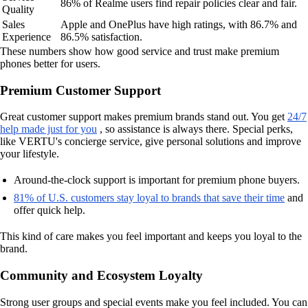
86% of Realme users find repair policies clear and fair.
Quality
Sales
Apple and OnePlus have high ratings, with 86.7% and
Experience
86.5% satisfaction.
These numbers show how good service and trust make premium
phones better for users.
Premium Customer Support
Great customer support makes premium brands stand out. You get
24/7
help made just for you
, so assistance is always there. Special perks,
like VERTU's concierge service, give personal solutions and improve
your lifestyle.
Around-the-clock support is important for premium phone buyers.
81% of U.S. customers stay loyal to brands that save their time
and
offer quick help.
This kind of care makes you feel important and keeps you loyal to the
brand.
Community and Ecosystem Loyalty
Strong user groups and special events make you feel included. You can