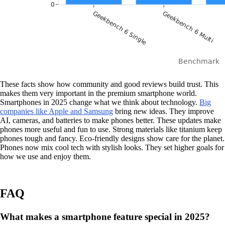
These facts show how community and good reviews build trust. This
makes them very important in the premium smartphone world.
Smartphones in 2025 change what we think about technology.
Big
companies like Apple and Samsung
bring new ideas. They improve
AI, cameras, and batteries to make phones better. These updates make
phones more useful and fun to use. Strong materials like titanium keep
phones tough and fancy. Eco-friendly designs show care for the planet.
Phones now mix cool tech with stylish looks. They set higher goals for
how we use and enjoy them.
FAQ
What makes a smartphone feature special in 2025?