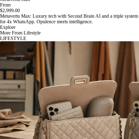
From
$2,999.00
Metavertu Max: Luxury tech with Second Brain AI and a triple system
for 4x WhatsApp. Opulence meets intelligence.
Explore
More From Lifestyle
LIFESTYLE