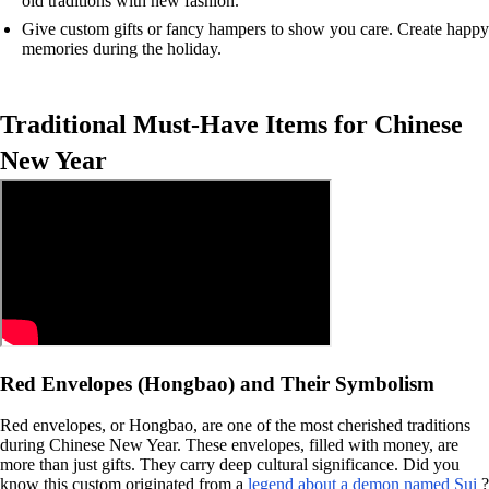
old traditions with new fashion.
Give custom gifts or fancy hampers to show you care. Create happy
memories during the holiday.
Traditional Must-Have Items for Chinese
New Year
Red Envelopes (Hongbao) and Their Symbolism
Red envelopes, or Hongbao, are one of the most cherished traditions
during Chinese New Year. These envelopes, filled with money, are
more than just gifts. They carry deep cultural significance. Did you
know this custom originated from a
legend about a demon named Sui
?