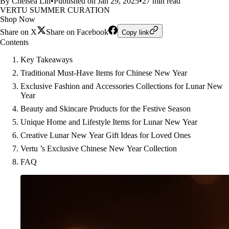
By Chelsea Lin
•
Published on Jan 29, 2025
•
27 min read
VERTU SUMMER CURATION
Shop Now
Share on X
Share on Facebook
Copy link
Contents
Key Takeaways
Traditional Must-Have Items for Chinese New Year
Exclusive Fashion and Accessories Collections for Lunar New
Year
Beauty and Skincare Products for the Festive Season
Unique Home and Lifestyle Items for Lunar New Year
Creative Lunar New Year Gift Ideas for Loved Ones
Vertu ’s Exclusive Chinese New Year Collection
FAQ