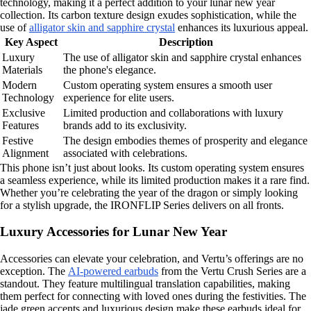
technology, making it a perfect addition to your lunar new year
collection. Its carbon texture design exudes sophistication, while the
use of
alligator skin and sapphire crystal
enhances its luxurious appeal.
Key Aspect
Description
Luxury
The use of alligator skin and sapphire crystal enhances
Materials
the phone's elegance.
Modern
Custom operating system ensures a smooth user
Technology
experience for elite users.
Exclusive
Limited production and collaborations with luxury
Features
brands add to its exclusivity.
Festive
The design embodies themes of prosperity and elegance
Alignment
associated with celebrations.
This phone isn’t just about looks. Its custom operating system ensures
a seamless experience, while its limited production makes it a rare find.
Whether you’re celebrating the year of the dragon or simply looking
for a stylish upgrade, the IRONFLIP Series delivers on all fronts.
Luxury Accessories for Lunar New Year
Accessories can elevate your celebration, and Vertu’s offerings are no
exception. The
AI-powered earbuds
from the Vertu Crush Series are a
standout. They feature multilingual translation capabilities, making
them perfect for connecting with loved ones during the festivities. The
jade green accents and luxurious design make these earbuds ideal for