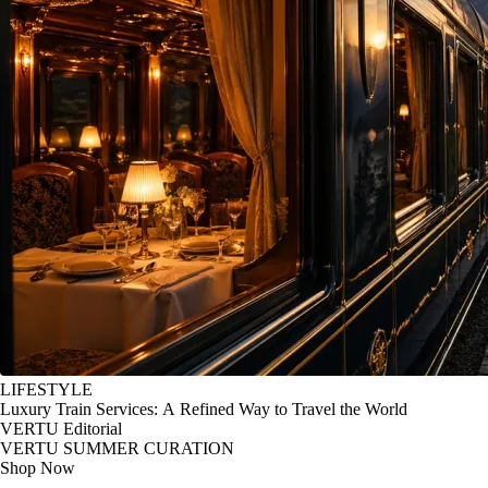
LIFESTYLE
Luxury Train Services: A Refined Way to Travel the World
VERTU Editorial
VERTU SUMMER CURATION
Shop Now