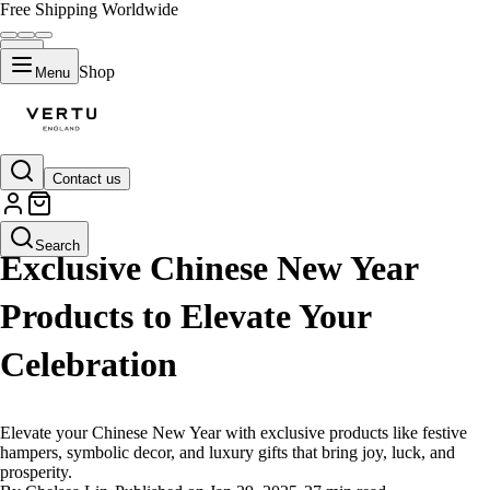
Free Shipping Worldwide
Shop
Menu
Contact us
LIFESTYLE
Search
Exclusive Chinese New Year
Products to Elevate Your
Celebration
Elevate your Chinese New Year with exclusive products like festive
hampers, symbolic decor, and luxury gifts that bring joy, luck, and
prosperity.