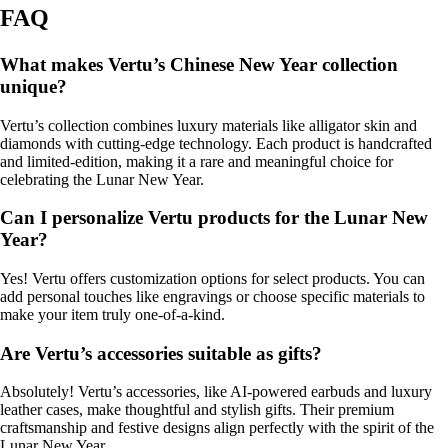
FAQ
What makes Vertu’s Chinese New Year collection
unique?
Vertu’s collection combines luxury materials like alligator skin and
diamonds with cutting-edge technology. Each product is handcrafted
and limited-edition, making it a rare and meaningful choice for
celebrating the Lunar New Year.
Can I personalize Vertu products for the Lunar New
Year?
Yes! Vertu offers customization options for select products. You can
add personal touches like engravings or choose specific materials to
make your item truly one-of-a-kind.
Are Vertu’s accessories suitable as gifts?
Absolutely! Vertu’s accessories, like AI-powered earbuds and luxury
leather cases, make thoughtful and stylish gifts. Their premium
craftsmanship and festive designs align perfectly with the spirit of the
Lunar New Year.