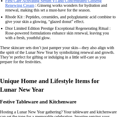
First Care Activating Serum VI and Concentrated Ginseng
Renewing Cream
: Ginseng works wonders for hydration and
renewal, making this set a must-have for the season.
Rhode Kit : Peptides, ceramides, and polyglutamic acid combine to
give your skin a glowing, “glazed donut” effect.
Dior Limited Edition Prestige Exceptional Regenerating Ritual :
Rose-powered formulations enhance skin renewal, leaving you
with a fresh, youthful glow.
These skincare sets don’t just pamper your skin—they also align with
the spirit of the Lunar New Year by symbolizing renewal and growth.
They’re perfect for gifting or indulging in a little self-care as you
prepare for the festivities.
Unique Home and Lifestyle Items for
Lunar New Year
Festive Tableware and Kitchenware
Hosting a Lunar New Year gathering? Your tableware and kitchenware
can set the tone for a memorable celebration. Imagine serving your