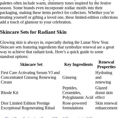
palettes often include warm, shimmery tones inspired by the festive
season. Some brands even incorporate zodiac motifs into their
packaging, making these items perfect for collectors. Whether you’re
treating yourself or gifting a loved one, these limited-edition collections
add a touch of glamour to your celebration.
Skincare Sets for Radiant Skin
Glowing skin is always in, especially during the Lunar New Year.
Skincare sets featuring ingredients that symbolize renewal are a great
way to achieve that radiant look. Here’s a quick guide to some
standout options:
Renewal
Skincare Set
Key Ingredients
Properties
First Care Activating Serum VI and
Hydrating
Concentrated Ginseng Renewing
Ginseng
and
Cream
renewing
Peptides,
Glazed
Rhode Kit
Ceramides,
donut skin
Polyglutamic Acid
effect
Dior Limited Edition Prestige
Rose-powered
Skin renewal
Exceptional Regenerating Ritual
formulations
enhancement