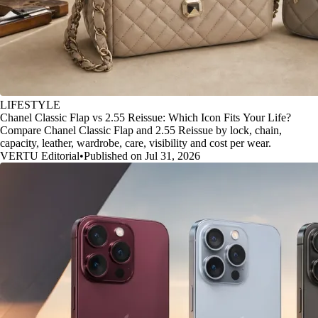
LIFESTYLE
Chanel Classic Flap vs 2.55 Reissue: Which Icon Fits Your Life?
Compare Chanel Classic Flap and 2.55 Reissue by lock, chain,
capacity, leather, wardrobe, care, visibility and cost per wear.
VERTU Editorial
•
Published on Jul 31, 2026