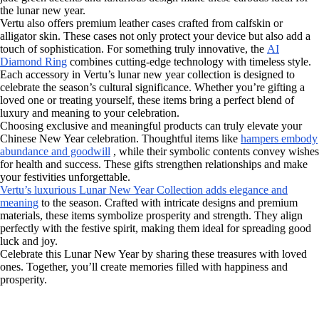
the lunar new year.
Vertu also offers premium leather cases crafted from calfskin or
alligator skin. These cases not only protect your device but also add a
touch of sophistication. For something truly innovative, the
AI
Diamond Ring
combines cutting-edge technology with timeless style.
Each accessory in Vertu’s lunar new year collection is designed to
celebrate the season’s cultural significance. Whether you’re gifting a
loved one or treating yourself, these items bring a perfect blend of
luxury and meaning to your celebration.
Choosing exclusive and meaningful products can truly elevate your
Chinese New Year celebration. Thoughtful items like
hampers embody
abundance and goodwill
, while their symbolic contents convey wishes
for health and success. These gifts strengthen relationships and make
your festivities unforgettable.
Vertu’s luxurious Lunar New Year Collection adds elegance and
meaning
to the season. Crafted with intricate designs and premium
materials, these items symbolize prosperity and strength. They align
perfectly with the festive spirit, making them ideal for spreading good
luck and joy.
Celebrate this Lunar New Year by sharing these treasures with loved
ones. Together, you’ll create memories filled with happiness and
prosperity.