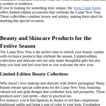
a symbol of resilience.
If you’re looking for something truly unique, the
Vertu Crush Series
offers limited-edition accessories that celebrate the Lunar New Year.
These collectibles combine luxury and artistry, making them ideal for
marking this special occasion.
Beauty and Skincare Products for the
Festive Season
The Lunar New Year is the perfect time to refresh your beauty routine
with exclusive products that celebrate the season. Limited-edition
collections and skincare sets not only make thoughtful gifts but also
help you look and feel your best as you welcome the new year.
Limited-Edition Beauty Collections
Who doesn’t love makeup and skincare with festive packaging? Many
brands release special collections for the Lunar New Year, featuring
vibrant red and gold designs that symbolize luck and prosperity. These
products aren’t just pretty—they’re practical too.
For instance, you’ll find lipsticks in shades of red that complement
traditional outfits and bring a pop of color to your look. Eyeshadow