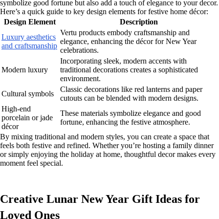
symbolize good fortune but also add a touch of elegance to your decor.
Here’s a quick guide to key design elements for festive home décor:
Design Element
Description
Vertu products embody craftsmanship and
Luxury aesthetics
elegance, enhancing the décor for New Year
and craftsmanship
celebrations.
Incorporating sleek, modern accents with
Modern luxury
traditional decorations creates a sophisticated
environment.
Classic decorations like red lanterns and paper
Cultural symbols
cutouts can be blended with modern designs.
High-end
These materials symbolize elegance and good
porcelain or jade
fortune, enhancing the festive atmosphere.
décor
By mixing traditional and modern styles, you can create a space that
feels both festive and refined. Whether you’re hosting a family dinner
or simply enjoying the holiday at home, thoughtful decor makes every
moment feel special.
Creative Lunar New Year Gift Ideas for
Loved Ones