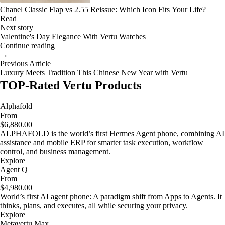
Chanel Classic Flap vs 2.55 Reissue: Which Icon Fits Your Life?
Read
Next story
Valentine's Day Elegance With Vertu Watches
Continue reading
→
Previous Article
Luxury Meets Tradition This Chinese New Year with Vertu
TOP-Rated Vertu Products
Alphafold
From
$6,880.00
ALPHAFOLD is the world’s first Hermes Agent phone, combining AI
assistance and mobile ERP for smarter task execution, workflow
control, and business management.
Explore
Agent Q
From
$4,980.00
World’s first AI agent phone: A paradigm shift from Apps to Agents. It
thinks, plans, and executes, all while securing your privacy.
Explore
Metavertu Max