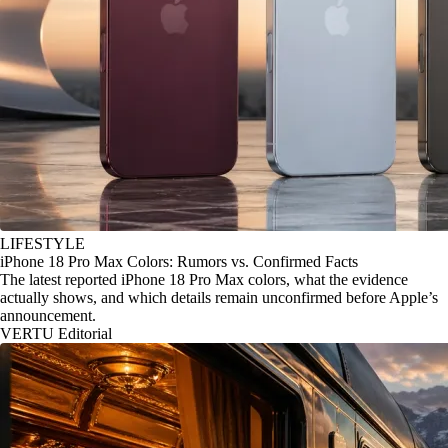
LIFESTYLE
iPhone 18 Pro Max Colors: Rumors vs. Confirmed Facts
The latest reported iPhone 18 Pro Max colors, what the evidence
actually shows, and which details remain unconfirmed before Apple’s
announcement.
VERTU Editorial