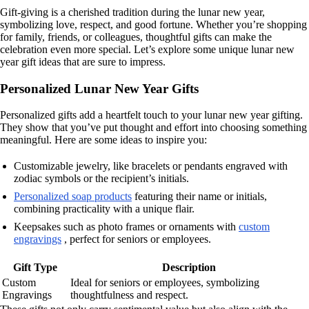
Gift-giving is a cherished tradition during the lunar new year,
symbolizing love, respect, and good fortune. Whether you’re shopping
for family, friends, or colleagues, thoughtful gifts can make the
celebration even more special. Let’s explore some unique lunar new
year gift ideas that are sure to impress.
Personalized Lunar New Year Gifts
Personalized gifts add a heartfelt touch to your lunar new year gifting.
They show that you’ve put thought and effort into choosing something
meaningful. Here are some ideas to inspire you:
Customizable jewelry, like bracelets or pendants engraved with
zodiac symbols or the recipient’s initials.
Personalized soap products
featuring their name or initials,
combining practicality with a unique flair.
Keepsakes such as photo frames or ornaments with
custom
engravings
, perfect for seniors or employees.
Gift Type
Description
Custom
Ideal for seniors or employees, symbolizing
Engravings
thoughtfulness and respect.