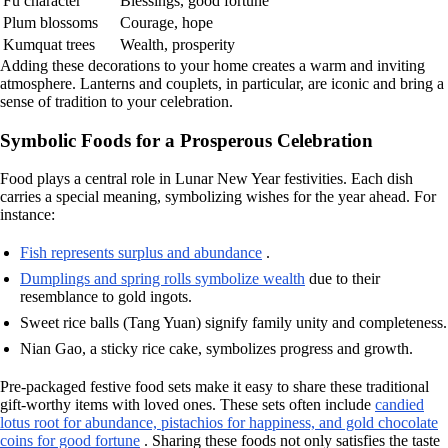
Fu character
Blessings, good fortune
Plum blossoms
Courage, hope
Kumquat trees
Wealth, prosperity
Adding these decorations to your home creates a warm and inviting
atmosphere. Lanterns and couplets, in particular, are iconic and bring a
sense of tradition to your celebration.
Symbolic Foods for a Prosperous Celebration
Food plays a central role in Lunar New Year festivities. Each dish
carries a special meaning, symbolizing wishes for the year ahead. For
instance:
Fish represents surplus and abundance
.
Dumplings and spring rolls symbolize wealth
due to their
resemblance to gold ingots.
Sweet rice balls (Tang Yuan) signify family unity and completeness.
Nian Gao, a sticky rice cake, symbolizes progress and growth.
Pre-packaged festive food sets make it easy to share these traditional
gift-worthy items with loved ones. These sets often include
candied
lotus root for abundance, pistachios for happiness, and gold chocolate
coins for good fortune
. Sharing these foods not only satisfies the taste