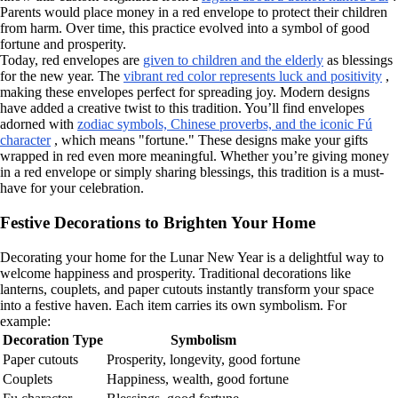
Parents would place money in a red envelope to protect their children
from harm. Over time, this practice evolved into a symbol of good
fortune and prosperity.
Today, red envelopes are
given to children and the elderly
as blessings
for the new year. The
vibrant red color represents luck and positivity
,
making these envelopes perfect for spreading joy. Modern designs
have added a creative twist to this tradition. You’ll find envelopes
adorned with
zodiac symbols, Chinese proverbs, and the iconic Fú
character
, which means "fortune." These designs make your gifts
wrapped in red even more meaningful. Whether you’re giving money
in a red envelope or simply sharing blessings, this tradition is a must-
have for your celebration.
Festive Decorations to Brighten Your Home
Decorating your home for the Lunar New Year is a delightful way to
welcome happiness and prosperity. Traditional decorations like
lanterns, couplets, and paper cutouts instantly transform your space
into a festive haven. Each item carries its own symbolism. For
example:
Decoration Type
Symbolism
Paper cutouts
Prosperity, longevity, good fortune
Couplets
Happiness, wealth, good fortune