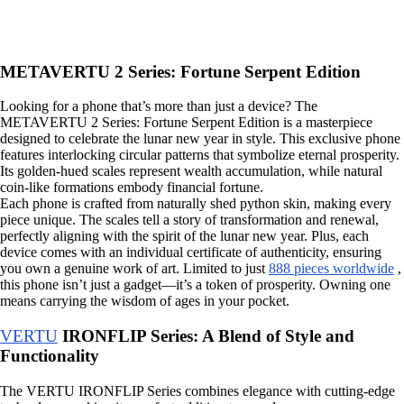
METAVERTU 2 Series: Fortune Serpent Edition
Looking for a phone that’s more than just a device? The
METAVERTU 2 Series: Fortune Serpent Edition is a masterpiece
designed to celebrate the lunar new year in style. This exclusive phone
features interlocking circular patterns that symbolize eternal prosperity.
Its golden-hued scales represent wealth accumulation, while natural
coin-like formations embody financial fortune.
Each phone is crafted from naturally shed python skin, making every
piece unique. The scales tell a story of transformation and renewal,
perfectly aligning with the spirit of the lunar new year. Plus, each
device comes with an individual certificate of authenticity, ensuring
you own a genuine work of art. Limited to just
888 pieces worldwide
,
this phone isn’t just a gadget—it’s a token of prosperity. Owning one
means carrying the wisdom of ages in your pocket.
VERTU
IRONFLIP Series: A Blend of Style and
Functionality
The VERTU IRONFLIP Series combines elegance with cutting-edge