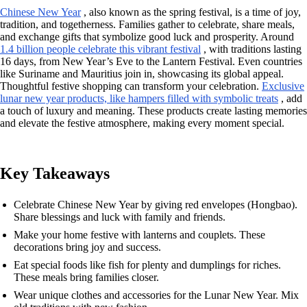
Chinese New Year
, also known as the spring festival, is a time of joy,
tradition, and togetherness. Families gather to celebrate, share meals,
and exchange gifts that symbolize good luck and prosperity. Around
1.4 billion people celebrate this vibrant festival
, with traditions lasting
16 days, from New Year’s Eve to the Lantern Festival. Even countries
like Suriname and Mauritius join in, showcasing its global appeal.
Thoughtful festive shopping can transform your celebration.
Exclusive
lunar new year products, like hampers filled with symbolic treats
, add
a touch of luxury and meaning. These products create lasting memories
and elevate the festive atmosphere, making every moment special.
Key Takeaways
Celebrate Chinese New Year by giving red envelopes (Hongbao).
Share blessings and luck with family and friends.
Make your home festive with lanterns and couplets. These
decorations bring joy and success.
Eat special foods like fish for plenty and dumplings for riches.
These meals bring families closer.
Wear unique clothes and accessories for the Lunar New Year. Mix