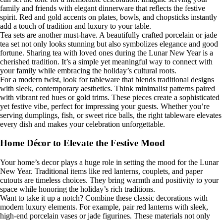
family and friends with elegant dinnerware that reflects the festive
spirit. Red and gold accents on plates, bowls, and chopsticks instantly
add a touch of tradition and luxury to your table.
Tea sets are another must-have. A beautifully crafted porcelain or jade
tea set not only looks stunning but also symbolizes elegance and good
fortune. Sharing tea with loved ones during the Lunar New Year is a
cherished tradition. It’s a simple yet meaningful way to connect with
your family while embracing the holiday’s cultural roots.
For a modern twist, look for tableware that blends traditional designs
with sleek, contemporary aesthetics. Think minimalist patterns paired
with vibrant red hues or gold trims. These pieces create a sophisticated
yet festive vibe, perfect for impressing your guests. Whether you’re
serving dumplings, fish, or sweet rice balls, the right tableware elevates
every dish and makes your celebration unforgettable.
Home Décor to Elevate the Festive Mood
Your home’s decor plays a huge role in setting the mood for the Lunar
New Year. Traditional items like red lanterns, couplets, and paper
cutouts are timeless choices. They bring warmth and positivity to your
space while honoring the holiday’s rich traditions.
Want to take it up a notch? Combine these classic decorations with
modern luxury elements. For example, pair red lanterns with sleek,
high-end porcelain vases or jade figurines. These materials not only