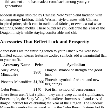
this ancient attire has made a comeback among younger
generations.
Modern designs inspired by Chinese New Year blend tradition with
contemporary fashion. Think Western-style dresses with Chinese-
inspired prints, sleek cuts in traditional fabrics, or even casual wear
featuring zodiac motifs. These outfits let you celebrate the Year of the
Dragon in style while staying comfortable and chic.
Accessories That Reflect Luck and Prosperity
Accessories are the finishing touch to your Lunar New Year look.
Limited-edition pieces featuring zodiac symbols add a meaningful flair
to your outfit.
Accessory Name
Price
Symbolism
Suzy Wong
Dragon, symbol of strength and good
$980
Minaudière
luck
Phoenix, symbol of rebirth and new
Phoenix Minaudière
$1,200
beginnings
Cebu Pouch
$140
Koi fish, symbol of perseverance
These items aren’t just stylish—they carry deep cultural significance.
For example, the Suzy Wong Minaudière showcases a hand-carved
dragon, perfect for celebrating the Year of the Dragon. The Phoenix
Minaudière embodies renewal, while the Cebu Pouch features koi fish,