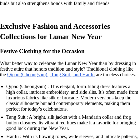
buds but also strengthens bonds with family and friends.
Exclusive Fashion and Accessories
Collections for Lunar New Year
Festive Clothing for the Occasion
What better way to celebrate the Lunar New Year than by dressing in
festive attire that honors tradition and style? Traditional clothing like
the
Qipao (Cheongsam) , Tang Suit , and Hanfu
are timeless choices.
Qipao (Cheongsam) : This elegant, form-fitting dress features a
high collar, intricate embroidery, and side slits. It’s often made from
luxurious fabrics like silk or brocade. Modern versions keep the
classic silhouette but add contemporary elements, making them
perfect for today’s celebrations.
Tang Suit : A bright, silk jacket with a Mandarin collar and frog
button closures. Its vibrant red hues make it a favorite for bringing
good luck during the New Year.
Hanfu : With its flowing robes, wide sleeves, and intricate patterns,