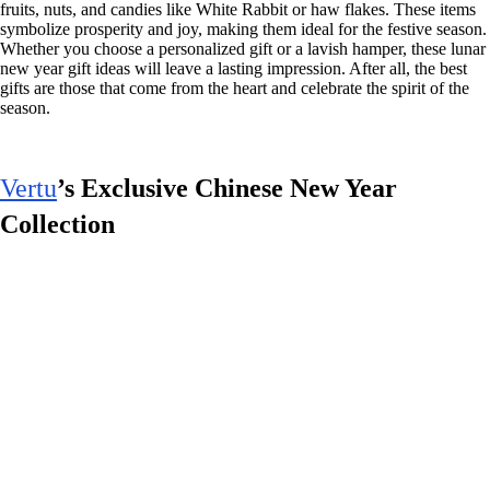
fruits, nuts, and candies like White Rabbit or haw flakes. These items
symbolize prosperity and joy, making them ideal for the festive season.
Whether you choose a personalized gift or a lavish hamper, these lunar
new year gift ideas will leave a lasting impression. After all, the best
gifts are those that come from the heart and celebrate the spirit of the
season.
Vertu
’s Exclusive Chinese New Year
Collection