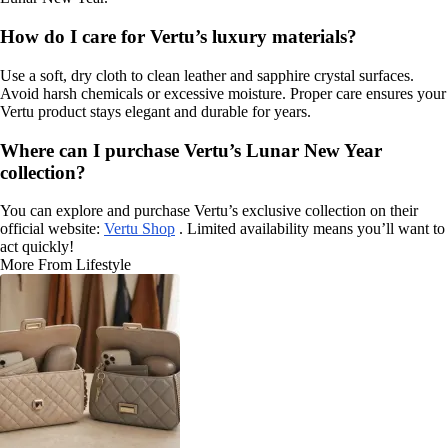
How do I care for Vertu’s luxury materials?
Use a soft, dry cloth to clean leather and sapphire crystal surfaces.
Avoid harsh chemicals or excessive moisture. Proper care ensures your
Vertu product stays elegant and durable for years.
Where can I purchase Vertu’s Lunar New Year
collection?
You can explore and purchase Vertu’s exclusive collection on their
official website:
Vertu Shop
. Limited availability means you’ll want to
act quickly!
More From Lifestyle