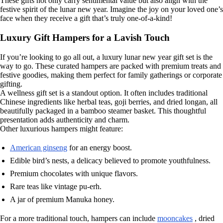
These gifts not only carry sentimental value but also align with the
festive spirit of the lunar new year. Imagine the joy on your loved one’s
face when they receive a gift that’s truly one-of-a-kind!
Luxury Gift Hampers for a Lavish Touch
If you’re looking to go all out, a luxury lunar new year gift set is the
way to go. These curated hampers are packed with premium treats and
festive goodies, making them perfect for family gatherings or corporate
gifting.
A wellness gift set is a standout option. It often includes traditional
Chinese ingredients like herbal teas, goji berries, and dried longan, all
beautifully packaged in a bamboo steamer basket. This thoughtful
presentation adds authenticity and charm.
Other luxurious hampers might feature:
American ginseng
for an energy boost.
Edible bird’s nests, a delicacy believed to promote youthfulness.
Premium chocolates with unique flavors.
Rare teas like vintage pu-erh.
A jar of premium Manuka honey.
For a more traditional touch, hampers can include
mooncakes
, dried