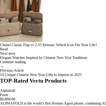
Chanel Classic Flap vs 2.55 Reissue: Which Icon Fits Your Life?
Read
Next story
Elegant Watches Inspired by Chinese New Year Traditions
Continue reading
→
Previous Article
10 Unique Chinese New Year Gifts to Impress in 2025
TOP-Rated Vertu Products
Alphafold
From
$6,880.00
ALPHAFOLD is the world’s first Hermes Agent phone, combining AI