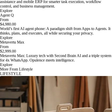
assistance and mobile ERP for smarter task execution, workflow
control, and business management.
Explore
Agent Q
From
$4,980.00
World’s first AI agent phone: A paradigm shift from Apps to Agents. It
thinks, plans, and executes, all while securing your privacy.
Explore
Metavertu Max
From
$2,999.00
Metavertu Max: Luxury tech with Second Brain AI and a triple system
for 4x WhatsApp. Opulence meets intelligence.
Explore
More From Lifestyle
LIFESTYLE