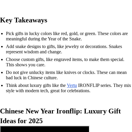
Key Takeaways
Pick gifts in lucky colors like red, gold, or green. These colors are
meaningful during the Year of the Snake.
Add snake designs to gifts, like jewelry or decorations. Snakes
represent wisdom and change.
Choose custom gifts, like engraved items, to make them special.
This shows you care.
Do not give unlucky items like knives or clocks. These can mean
bad luck in Chinese culture.
Think about luxury gifts like the
Vertu
IRONFLIP series. They mix
style with modern tech, great for celebrations.
Chinese New Year Ironflip: Luxury Gift
Ideas for 2025