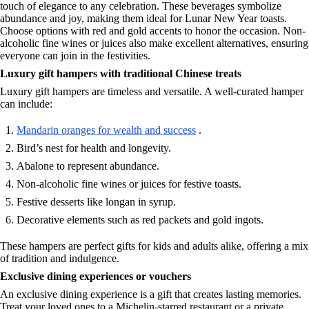
touch of elegance to any celebration. These beverages symbolize
abundance and joy, making them ideal for Lunar New Year toasts.
Choose options with red and gold accents to honor the occasion. Non-
alcoholic fine wines or juices also make excellent alternatives, ensuring
everyone can join in the festivities.
Luxury gift hampers with traditional Chinese treats
Luxury gift hampers are timeless and versatile. A well-curated hamper
can include:
Mandarin oranges for wealth and success
.
Bird’s nest for health and longevity.
Abalone to represent abundance.
Non-alcoholic fine wines or juices for festive toasts.
Festive desserts like longan in syrup.
Decorative elements such as red packets and gold ingots.
These hampers are perfect gifts for kids and adults alike, offering a mix
of tradition and indulgence.
Exclusive dining experiences or vouchers
An exclusive dining experience is a gift that creates lasting memories.
Treat your loved ones to a Michelin-starred restaurant or a private