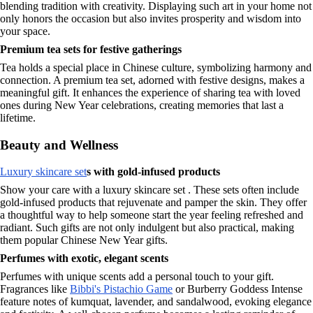
blending tradition with creativity. Displaying such art in your home not
only honors the occasion but also invites prosperity and wisdom into
your space.
Premium tea sets for festive gatherings
Tea holds a special place in Chinese culture, symbolizing harmony and
connection. A premium tea set, adorned with festive designs, makes a
meaningful gift. It enhances the experience of sharing tea with loved
ones during New Year celebrations, creating memories that last a
lifetime.
Beauty and Wellness
Luxury skincare set
s with gold-infused products
Show your care with a luxury skincare set . These sets often include
gold-infused products that rejuvenate and pamper the skin. They offer
a thoughtful way to help someone start the year feeling refreshed and
radiant. Such gifts are not only indulgent but also practical, making
them popular Chinese New Year gifts.
Perfumes with exotic, elegant scents
Perfumes with unique scents add a personal touch to your gift.
Fragrances like
Bibbi's Pistachio Game
or Burberry Goddess Intense
feature notes of kumquat, lavender, and sandalwood, evoking elegance