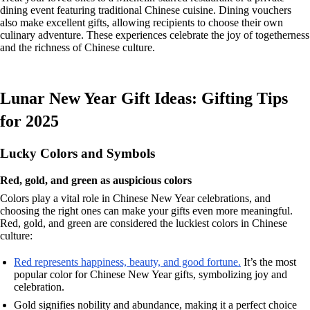
dining event featuring traditional Chinese cuisine. Dining vouchers
also make excellent gifts, allowing recipients to choose their own
culinary adventure. These experiences celebrate the joy of togetherness
and the richness of Chinese culture.
Lunar New Year Gift Ideas: Gifting Tips
for 2025
Lucky Colors and Symbols
Red, gold, and green as auspicious colors
Colors play a vital role in Chinese New Year celebrations, and
choosing the right ones can make your gifts even more meaningful.
Red, gold, and green are considered the luckiest colors in Chinese
culture:
Red represents happiness, beauty, and good fortune.
It’s the most
popular color for Chinese New Year gifts, symbolizing joy and
celebration.
Gold signifies nobility and abundance, making it a perfect choice