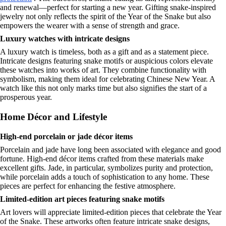
and renewal—perfect for starting a new year. Gifting snake-inspired
jewelry not only reflects the spirit of the Year of the Snake but also
empowers the wearer with a sense of strength and grace.
Luxury watches with intricate designs
A luxury watch is timeless, both as a gift and as a statement piece.
Intricate designs featuring snake motifs or auspicious colors elevate
these watches into works of art. They combine functionality with
symbolism, making them ideal for celebrating Chinese New Year. A
watch like this not only marks time but also signifies the start of a
prosperous year.
Home Décor and Lifestyle
High-end porcelain or jade décor items
Porcelain and jade have long been associated with elegance and good
fortune. High-end décor items crafted from these materials make
excellent gifts. Jade, in particular, symbolizes purity and protection,
while porcelain adds a touch of sophistication to any home. These
pieces are perfect for enhancing the festive atmosphere.
Limited-edition art pieces featuring snake motifs
Art lovers will appreciate limited-edition pieces that celebrate the Year
of the Snake. These artworks often feature intricate snake designs,