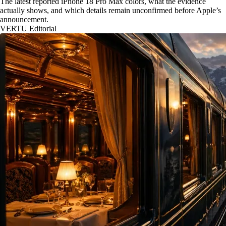
The latest reported iPhone 18 Pro Max colors, what the evidence
actually shows, and which details remain unconfirmed before Apple’s
announcement.
VERTU Editorial