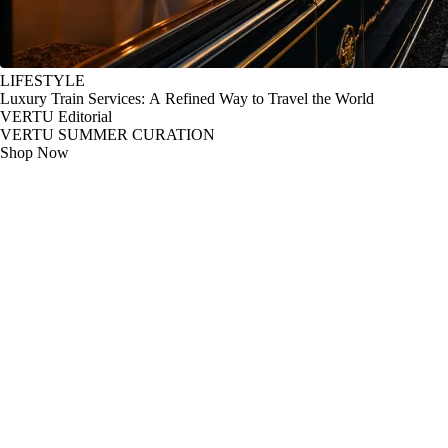
LIFESTYLE
Luxury Train Services: A Refined Way to Travel the World
VERTU Editorial
VERTU SUMMER CURATION
Shop Now