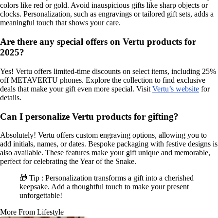
colors like red or gold. Avoid inauspicious gifts like sharp objects or
clocks. Personalization, such as engravings or tailored gift sets, adds a
meaningful touch that shows your care.
Are there any special offers on Vertu products for
2025?
Yes! Vertu offers limited-time discounts on select items, including 25%
off METAVERTU phones. Explore the collection to find exclusive
deals that make your gift even more special. Visit
Vertu’s website
for
details.
Can I personalize Vertu products for gifting?
Absolutely! Vertu offers custom engraving options, allowing you to
add initials, names, or dates. Bespoke packaging with festive designs is
also available. These features make your gift unique and memorable,
perfect for celebrating the Year of the Snake.
🎁 Tip : Personalization transforms a gift into a cherished
keepsake. Add a thoughtful touch to make your present
unforgettable!
More From Lifestyle