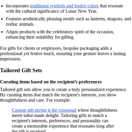
Incorporates
traditional symbols and festive colors
that resonate
with the cultural significance of Lunar New Year.
Features aesthetically pleasing motifs such as lanterns, dragons, and
zodiac animals.
Aligns products with the celebratory spirit of the occasion,
enhancing their suitability for gifting.
For gifts for clients or employees, bespoke packaging adds a
professional yet festive touch, ensuring your gesture leaves a lasting
impression.
Tailored Gift Sets
Curating items based on the recipient’s preferences
Tailored gift sets allow you to create a truly personalized experience.
By curating items that match the recipient’s interests, you show
thoughtfulness and care. For example:
Custom gift giving is the crossroad
where thoughtfulness
meets tailor-made delight. Tailoring gifts to match a
recipient's interests, preferences, and personality can
create a memorable experience that resonates long after
the gift is received.