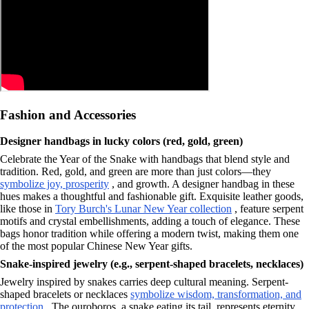
Fashion and Accessories
Designer handbags in lucky colors (red, gold, green)
Celebrate the Year of the Snake with handbags that blend style and
tradition. Red, gold, and green are more than just colors—they
symbolize joy, prosperity
, and growth. A designer handbag in these
hues makes a thoughtful and fashionable gift. Exquisite leather goods,
like those in
Tory Burch's Lunar New Year collection
, feature serpent
motifs and crystal embellishments, adding a touch of elegance. These
bags honor tradition while offering a modern twist, making them one
of the most popular Chinese New Year gifts.
Snake-inspired jewelry (e.g., serpent-shaped bracelets, necklaces)
Jewelry inspired by snakes carries deep cultural meaning. Serpent-
shaped bracelets or necklaces
symbolize wisdom, transformation, and
protection
. The ouroboros, a snake eating its tail, represents eternity