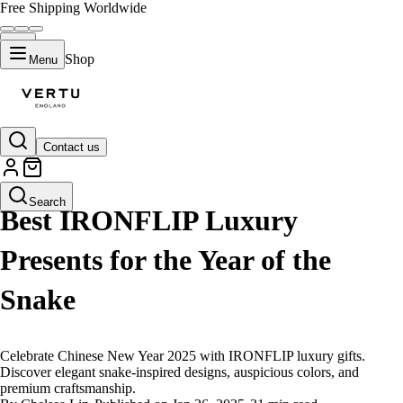
Free Shipping Worldwide
Shop
Menu
Contact us
LIFESTYLE
Search
Best IRONFLIP Luxury
Presents for the Year of the
Snake
Celebrate Chinese New Year 2025 with IRONFLIP luxury gifts.
Discover elegant snake-inspired designs, auspicious colors, and
premium craftsmanship.