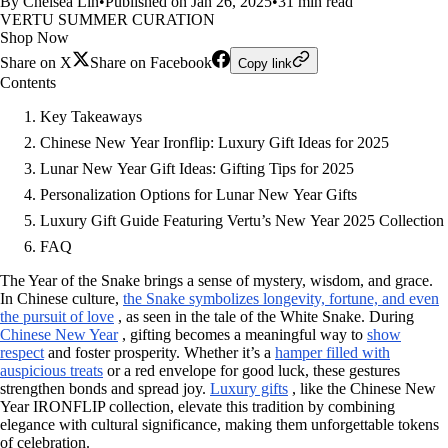
By Chelsea Lin
•
Published on Jan 26, 2025
•
31 min read
VERTU SUMMER CURATION
Shop Now
Share on X
Share on Facebook
Copy link
Contents
Key Takeaways
Chinese New Year Ironflip: Luxury Gift Ideas for 2025
Lunar New Year Gift Ideas: Gifting Tips for 2025
Personalization Options for Lunar New Year Gifts
Luxury Gift Guide Featuring Vertu’s New Year 2025 Collection
FAQ
The Year of the Snake brings a sense of mystery, wisdom, and grace.
In Chinese culture,
the Snake symbolizes longevity, fortune, and even
the pursuit of love
, as seen in the tale of the White Snake. During
Chinese New Year
, gifting becomes a meaningful way to
show
respect
and foster prosperity. Whether it’s a
hamper filled with
auspicious treats
or a red envelope for good luck, these gestures
strengthen bonds and spread joy.
Luxury gifts
, like the Chinese New
Year IRONFLIP collection, elevate this tradition by combining
elegance with cultural significance, making them unforgettable tokens
of celebration.