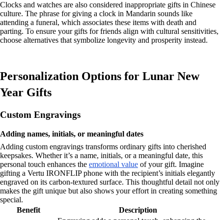
Clocks and watches are also considered inappropriate gifts in Chinese
culture. The phrase for giving a clock in Mandarin sounds like
attending a funeral, which associates these items with death and
parting. To ensure your gifts for friends align with cultural sensitivities,
choose alternatives that symbolize longevity and prosperity instead.
Personalization Options for Lunar New
Year Gifts
Custom Engravings
Adding names, initials, or meaningful dates
Adding custom engravings transforms ordinary gifts into cherished
keepsakes. Whether it’s a name, initials, or a meaningful date, this
personal touch enhances the
emotional value
of your gift. Imagine
gifting a Vertu IRONFLIP phone with the recipient’s initials elegantly
engraved on its carbon-textured surface. This thoughtful detail not only
makes the gift unique but also shows your effort in creating something
special.
Benefit
Description