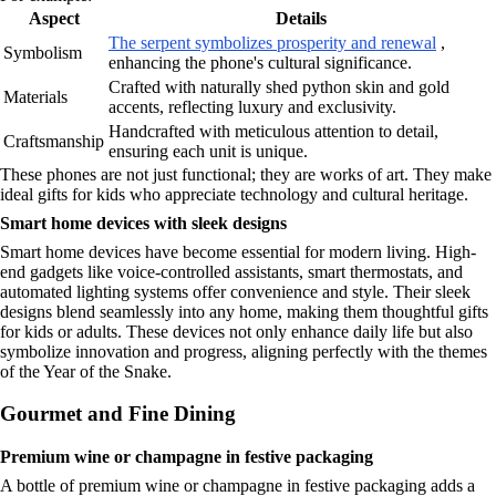
Aspect
Details
The serpent symbolizes prosperity and renewal
,
Symbolism
enhancing the phone's cultural significance.
Crafted with naturally shed python skin and gold
Materials
accents, reflecting luxury and exclusivity.
Handcrafted with meticulous attention to detail,
Craftsmanship
ensuring each unit is unique.
These phones are not just functional; they are works of art. They make
ideal gifts for kids who appreciate technology and cultural heritage.
Smart home devices with sleek designs
Smart home devices have become essential for modern living. High-
end gadgets like voice-controlled assistants, smart thermostats, and
automated lighting systems offer convenience and style. Their sleek
designs blend seamlessly into any home, making them thoughtful gifts
for kids or adults. These devices not only enhance daily life but also
symbolize innovation and progress, aligning perfectly with the themes
of the Year of the Snake.
Gourmet and Fine Dining
Premium wine or champagne in festive packaging
A bottle of premium wine or champagne in festive packaging adds a