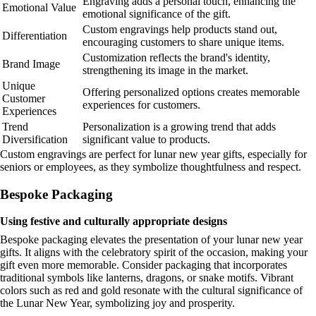
Engraving adds a personal touch, enhancing the
Emotional Value
emotional significance of the gift.
Custom engravings help products stand out,
Differentiation
encouraging customers to share unique items.
Customization reflects the brand's identity,
Brand Image
strengthening its image in the market.
Unique
Offering personalized options creates memorable
Customer
experiences for customers.
Experiences
Trend
Personalization is a growing trend that adds
Diversification
significant value to products.
Custom engravings are perfect for lunar new year gifts, especially for
seniors or employees, as they symbolize thoughtfulness and respect.
Bespoke Packaging
Using festive and culturally appropriate designs
Bespoke packaging elevates the presentation of your lunar new year
gifts. It aligns with the celebratory spirit of the occasion, making your
gift even more memorable. Consider packaging that incorporates
traditional symbols like lanterns, dragons, or snake motifs. Vibrant
colors such as red and gold resonate with the cultural significance of
the Lunar New Year, symbolizing joy and prosperity.