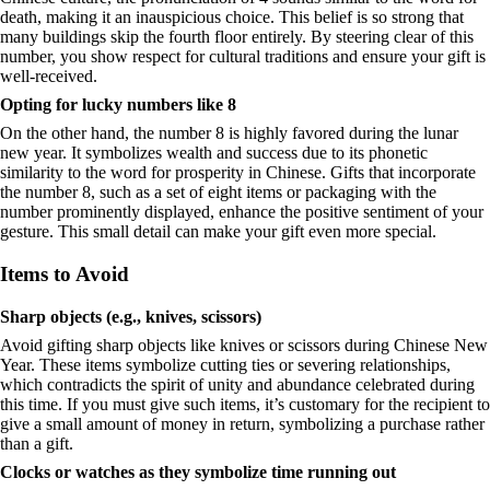
death, making it an inauspicious choice. This belief is so strong that
many buildings skip the fourth floor entirely. By steering clear of this
number, you show respect for cultural traditions and ensure your gift is
well-received.
Opting for lucky numbers like 8
On the other hand, the number 8 is highly favored during the lunar
new year. It symbolizes wealth and success due to its phonetic
similarity to the word for prosperity in Chinese. Gifts that incorporate
the number 8, such as a set of eight items or packaging with the
number prominently displayed, enhance the positive sentiment of your
gesture. This small detail can make your gift even more special.
Items to Avoid
Sharp objects (e.g., knives, scissors)
Avoid gifting sharp objects like knives or scissors during Chinese New
Year. These items symbolize cutting ties or severing relationships,
which contradicts the spirit of unity and abundance celebrated during
this time. If you must give such items, it’s customary for the recipient to
give a small amount of money in return, symbolizing a purchase rather
than a gift.
Clocks or watches as they symbolize time running out