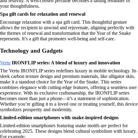
and festivity. A well-chosen perfume becomes a lasting reminder of
your thoughtfulness.
Spa gift cards for relaxation and renewal
Encourage relaxation with a spa gift card. This thoughtful gesture
allows the recipient to unwind and rejuvenate, aligning perfectly with
the themes of renewal and transformation that the Year of the Snake
represents. It’s a gift that promotes well-being and self-care.
Technology and Gadgets
Vertu
IRONFLIP series: A blend of luxury and innovation
The Vertu IRONFLIP series redefines luxury in mobile technology. Its
sleek carbon texture design and premium materials, like alligator skin,
make it a standout choice for the Year of the Snake. This series
combines elegance with cutting-edge features, offering a seamless user
experience. With its exclusive craftsmanship, the IRONFLIP series
becomes more than just a phone—it’s a statement of sophistication.
Whether you’re gifting it to a loved one or treating yourself, this device
symbolizes prosperity and modernity.
Limited-edition smartphones with snake-inspired designs
Limited-edition smartphones featuring snake motifs are perfect for
celebrating 2025. These designs blend cultural symbolism with luxury.
For example: