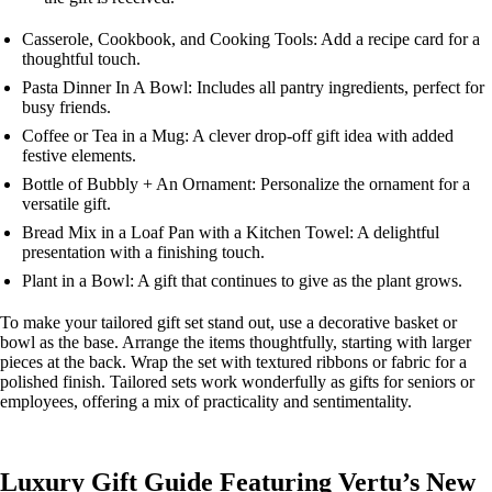
Casserole, Cookbook, and Cooking Tools: Add a recipe card for a
thoughtful touch.
Pasta Dinner In A Bowl: Includes all pantry ingredients, perfect for
busy friends.
Coffee or Tea in a Mug: A clever drop-off gift idea with added
festive elements.
Bottle of Bubbly + An Ornament: Personalize the ornament for a
versatile gift.
Bread Mix in a Loaf Pan with a Kitchen Towel: A delightful
presentation with a finishing touch.
Plant in a Bowl: A gift that continues to give as the plant grows.
To make your tailored gift set stand out, use a decorative basket or
bowl as the base. Arrange the items thoughtfully, starting with larger
pieces at the back. Wrap the set with textured ribbons or fabric for a
polished finish. Tailored sets work wonderfully as gifts for seniors or
employees, offering a mix of practicality and sentimentality.
Luxury Gift Guide Featuring Vertu’s New