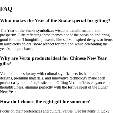
FAQ
What makes the Year of the Snake special for gifting?
The Year of the Snake symbolizes wisdom, transformation, and
prosperity. Gifts reflecting these themes honor the occasion and bring
good fortune. Thoughtful presents, like snake-inspired designs or items
in auspicious colors, show respect for tradition while celebrating the
year’s unique charm.
Why are Vertu products ideal for Chinese New Year
gifts?
Vertu combines luxury with cultural significance. Its handcrafted
designs, premium materials, and innovative technology make each
product a symbol of sophistication. Gifting Vertu reflects elegance and
thoughtfulness, aligning perfectly with the festive spirit of the Lunar
New Year.
How do I choose the right gift for someone?
Focus on their preferences and cultural values. Opt for items in lucky