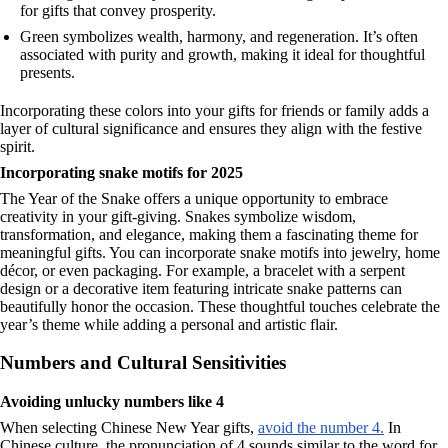
for gifts that convey prosperity.
Green symbolizes wealth, harmony, and regeneration. It’s often
associated with purity and growth, making it ideal for thoughtful
presents.
Incorporating these colors into your gifts for friends or family adds a
layer of cultural significance and ensures they align with the festive
spirit.
Incorporating snake motifs for 2025
The Year of the Snake offers a unique opportunity to embrace
creativity in your gift-giving. Snakes symbolize wisdom,
transformation, and elegance, making them a fascinating theme for
meaningful gifts. You can incorporate snake motifs into jewelry, home
décor, or even packaging. For example, a bracelet with a serpent
design or a decorative item featuring intricate snake patterns can
beautifully honor the occasion. These thoughtful touches celebrate the
year’s theme while adding a personal and artistic flair.
Numbers and Cultural Sensitivities
Avoiding unlucky numbers like 4
When selecting Chinese New Year gifts,
avoid the number 4.
In
Chinese culture, the pronunciation of 4 sounds similar to the word for