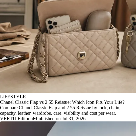
LIFESTYLE
Chanel Classic Flap vs 2.55 Reissue: Which Icon Fits Your Life?
Compare Chanel Classic Flap and 2.55 Reissue by lock, chain,
capacity, leather, wardrobe, care, visibility and cost per wear.
VERTU Editorial
•
Published on Jul 31, 2026