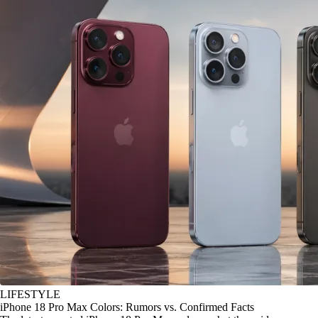
LIFESTYLE
iPhone 18 Pro Max Colors: Rumors vs. Confirmed Facts