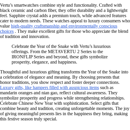
Vertu’s smartwatches combine style and functionality. Crafted with
black ceramic and carbon fiber, they offer durability and a lightweight
feel. Sapphire crystal adds a premium touch, while advanced features
cater to modern needs. These watches appeal to luxury consumers who
value
high-quality craftsmanship and environmentally conscious
choices
. They make excellent gifts for those who appreciate the blend
of tradition and innovation.
Celebrate the Year of the Snake with Vertu’s luxurious
offerings. From the METAVERTU 2 Series to the
IRONFLIP Series and beyond, these gifts symbolize
prosperity, elegance, and happiness.
Thoughtful and luxurious gifting transforms the Year of the Snake into
a celebration of elegance and meaning. By choosing presents that
honor traditions, you show respect and foster deeper connections.
Luxury gifts, like hampers filled with auspicious items
such as
mandarin oranges and nian gao, reflect cultural awareness. They
symbolize prosperity and progress while strengthening relationships.
Celebrate Chinese New Year with sophistication. Select gifts that
combine beauty and tradition, creating unforgettable moments. The joy
of giving meaningful presents lies in the happiness they bring, making
this festive season truly special.