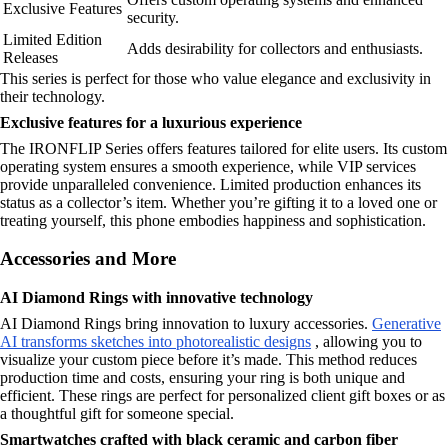
Exclusive Features
security.
Limited Edition
Adds desirability for collectors and enthusiasts.
Releases
This series is perfect for those who value elegance and exclusivity in
their technology.
Exclusive features for a luxurious experience
The IRONFLIP Series offers features tailored for elite users. Its custom
operating system ensures a smooth experience, while VIP services
provide unparalleled convenience. Limited production enhances its
status as a collector’s item. Whether you’re gifting it to a loved one or
treating yourself, this phone embodies happiness and sophistication.
Accessories and More
AI Diamond Rings with innovative technology
AI Diamond Rings bring innovation to luxury accessories.
Generative
AI transforms sketches into photorealistic designs
, allowing you to
visualize your custom piece before it’s made. This method reduces
production time and costs, ensuring your ring is both unique and
efficient. These rings are perfect for personalized client gift boxes or as
a thoughtful gift for someone special.
Smartwatches crafted with black ceramic and carbon fiber