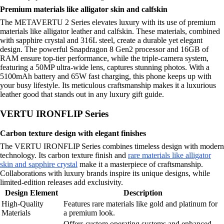
Premium materials like alligator skin and calfskin
The METAVERTU 2 Series elevates luxury with its use of premium
materials like alligator leather and calfskin. These materials, combined
with sapphire crystal and 316L steel, create a durable yet elegant
design. The powerful Snapdragon 8 Gen2 processor and 16GB of
RAM ensure top-tier performance, while the triple-camera system,
featuring a 50MP ultra-wide lens, captures stunning photos. With a
5100mAh battery and 65W fast charging, this phone keeps up with
your busy lifestyle. Its meticulous craftsmanship makes it a luxurious
leather good that stands out in any luxury gift guide.
VERTU IRONFLIP Series
Carbon texture design with elegant finishes
The VERTU IRONFLIP Series combines timeless design with modern
technology. Its carbon texture finish and
rare materials like alligator
skin and sapphire crystal
make it a masterpiece of craftsmanship.
Collaborations with luxury brands inspire its unique designs, while
limited-edition releases add exclusivity.
Design Element
Description
High-Quality
Features rare materials like gold and platinum for
Materials
a premium look.
Offers custom operating systems and enhanced