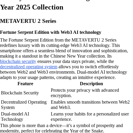
Year 2025 Collection
METAVERTU 2 Series
Fortune Serpent Edition with Web3 AI technology
The Fortune Serpent Edition from the METAVERTU 2 Series
redefines luxury with its cutting-edge Web3 AI technology. This
smartphone offers a seamless blend of innovation and sophistication,
making it a standout in the Chinese New Year collection. Its
blockchain security
ensures your data stays private, while the
decentralized operating system
allows you to switch effortlessly
between Web2 and Web3 environments. Dual-model AI technology
adapts to your usage patterns, creating an intuitive experience.
Feature
Description
Protects your privacy with advanced
Blockchain Security
encryption.
Decentralized Operating
Enables smooth transitions between Web2
System
and Web3.
Dual-model AI
Learns your habits for a personalized user
Technology
experience.
This phone is more than a device—it’s a symbol of prosperity and
modernity, perfect for celebrating the Year of the Snake.