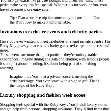
You also get extras like private lounges and chauffeur rides. These
perks make every trip feel special. Whether it’s for work or fun, your
travel becomes more enjoyable.
Tip : Plan a surprise trip for someone you care about. Use
the Ruby Key to make it unforgettable.
Invitations to exclusive events and celebrity parties
Have you ever wanted to meet celebrities or attend private events? The
Ruby Key gives you access to charity galas, red-carpet premieres, and
more.
These events are more than just parties—they’re unforgettable
experiences. Imagine dining at a gala and chatting with famous people.
It’s not just about attending; it’s about being part of something
amazing.
Imagine this : You’re at a private concert, meeting the
artist backstage. You even leave with a signed gift. That’s
the magic of the Ruby Key .
Luxury shopping and fashion week access
Shopping feels special with the Ruby Key . You’ll visit luxury stores
and get help from personal shopping assistants. They’ll find items that