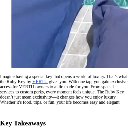
Imagine having a special key that opens a world of luxury. That’s what
the Ruby Key by
VERTU
gives you. With one tap, you gain exclusive
access for VERTU owners to a life made for you. From special
services to custom perks, every moment feels unique. The Ruby Key
doesn’t just mean exclusivity—it changes how you enjoy luxury.
Whether it’s food, trips, or fun, your life becomes easy and elegant.
Key Takeaways