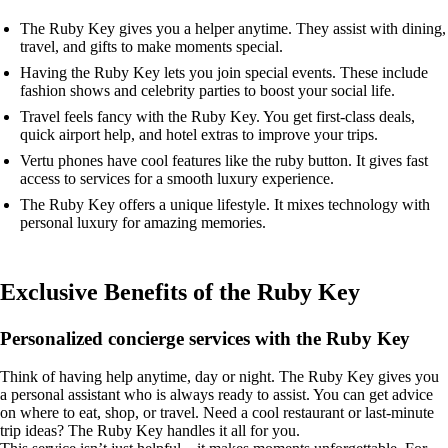
The Ruby Key gives you a helper anytime. They assist with dining,
travel, and gifts to make moments special.
Having the Ruby Key lets you join special events. These include
fashion shows and celebrity parties to boost your social life.
Travel feels fancy with the Ruby Key. You get first-class deals,
quick airport help, and hotel extras to improve your trips.
Vertu phones have cool features like the ruby button. It gives fast
access to services for a smooth luxury experience.
The Ruby Key offers a unique lifestyle. It mixes technology with
personal luxury for amazing memories.
Exclusive Benefits of the Ruby Key
Personalized concierge services with the Ruby Key
Think of having help anytime, day or night. The Ruby Key gives you
a personal assistant who is always ready to assist. You can get advice
on where to eat, shop, or travel. Need a cool restaurant or last-minute
trip ideas? The Ruby Key handles it all for you.