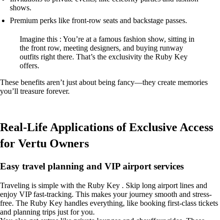
shows.
Premium perks like front-row seats and backstage passes.
Imagine this : You’re at a famous fashion show, sitting in
the front row, meeting designers, and buying runway
outfits right there. That’s the exclusivity the Ruby Key
offers.
These benefits aren’t just about being fancy—they create memories
you’ll treasure forever.
Real-Life Applications of Exclusive Access
for Vertu Owners
Easy travel planning and VIP airport services
Traveling is simple with the Ruby Key . Skip long airport lines and
enjoy VIP fast-tracking. This makes your journey smooth and stress-
free. The Ruby Key handles everything, like booking first-class tickets
and planning trips just for you.