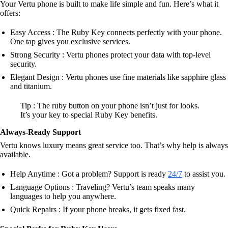
Your Vertu phone is built to make life simple and fun. Here’s what it
offers:
Easy Access : The Ruby Key connects perfectly with your phone.
One tap gives you exclusive services.
Strong Security : Vertu phones protect your data with top-level
security.
Elegant Design : Vertu phones use fine materials like sapphire glass
and titanium.
Tip : The ruby button on your phone isn’t just for looks.
It’s your key to special Ruby Key benefits.
Always-Ready Support
Vertu knows luxury means great service too. That’s why help is always
available.
Help Anytime : Got a problem? Support is ready
24/7
to assist you.
Language Options : Traveling? Vertu’s team speaks many
languages to help you anywhere.
Quick Repairs : If your phone breaks, it gets fixed fast.