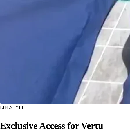
LIFESTYLE
Exclusive Access for Vertu