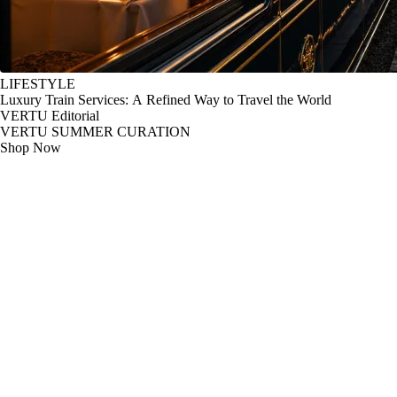
LIFESTYLE
Luxury Train Services: A Refined Way to Travel the World
VERTU Editorial
VERTU SUMMER CURATION
Shop Now