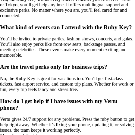
or Tokyo, you’ll get help anytime. It offers multilingual support and
exclusive perks. No matter where you are, you’ll feel cared for and
connected.
What kind of events can I attend with the Ruby Key?
You’ll be invited to private parties, fashion shows, concerts, and galas.
You’ll also enjoy perks like front-row seats, backstage passes, and
meeting celebrities. These events make every moment exciting and
memorable.
Are the travel perks only for business trips?
No, the Ruby Key is great for vacations too. You’ll get first-class
tickets, fast airport service, and custom trip plans. Whether for work or
fun, every trip feels fancy and stress-free.
How do I get help if I have issues with my Vertu
phone?
Vertu gives 24/7 support for any problems. Press the ruby button to get
help right away. Whether it’s fixing your phone, updating it, or solving
issues, the team keeps it working perfectly.