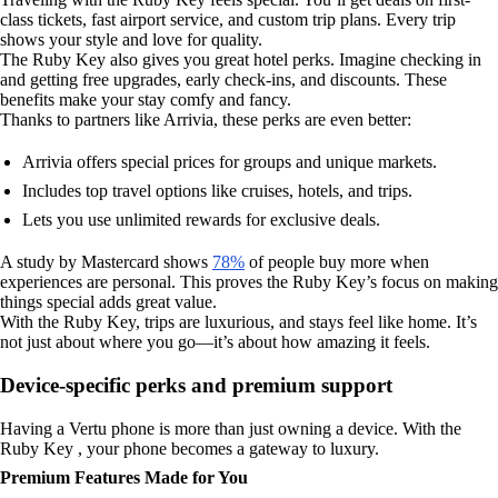
class tickets, fast airport service, and custom trip plans. Every trip
shows your style and love for quality.
The Ruby Key also gives you great hotel perks. Imagine checking in
and getting free upgrades, early check-ins, and discounts. These
benefits make your stay comfy and fancy.
Thanks to partners like Arrivia, these perks are even better:
Arrivia offers special prices for groups and unique markets.
Includes top travel options like cruises, hotels, and trips.
Lets you use unlimited rewards for exclusive deals.
A study by Mastercard shows
78%
of people buy more when
experiences are personal. This proves the Ruby Key’s focus on making
things special adds great value.
With the Ruby Key, trips are luxurious, and stays feel like home. It’s
not just about where you go—it’s about how amazing it feels.
Device-specific perks and premium support
Having a Vertu phone is more than just owning a device. With the
Ruby Key , your phone becomes a gateway to luxury.
Premium Features Made for You