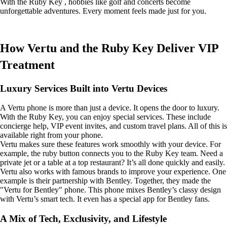
With the Ruby Key , hobbies like golf and concerts become
unforgettable adventures. Every moment feels made just for you.
How Vertu and the Ruby Key Deliver VIP
Treatment
Luxury Services Built into Vertu Devices
A Vertu phone is more than just a device. It opens the door to luxury.
With the Ruby Key, you can enjoy special services. These include
concierge help, VIP event invites, and custom travel plans. All of this is
available right from your phone.
Vertu makes sure these features work smoothly with your device. For
example, the ruby button connects you to the Ruby Key team. Need a
private jet or a table at a top restaurant? It’s all done quickly and easily.
Vertu also works with famous brands to improve your experience. One
example is their partnership with Bentley. Together, they made the
"Vertu for Bentley" phone. This phone mixes Bentley’s classy design
with Vertu’s smart tech. It even has a special app for Bentley fans.
A Mix of Tech, Exclusivity, and Lifestyle