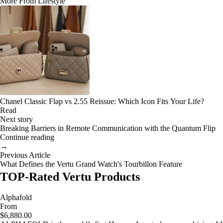
More From Lifestyle
Chanel Classic Flap vs 2.55 Reissue: Which Icon Fits Your Life?
Read
Next story
Breaking Barriers in Remote Communication with the Quantum Flip
Continue reading
→
Previous Article
What Defines the Vertu Grand Watch's Tourbillon Feature
TOP-Rated Vertu Products
Alphafold
From
$6,880.00