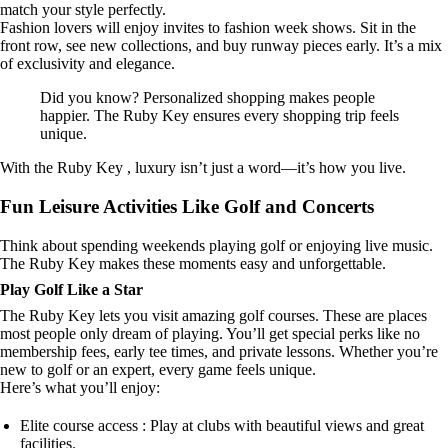
match your style perfectly.
Fashion lovers will enjoy invites to fashion week shows. Sit in the
front row, see new collections, and buy runway pieces early. It’s a mix
of exclusivity and elegance.
Did you know? Personalized shopping makes people
happier. The Ruby Key ensures every shopping trip feels
unique.
With the Ruby Key , luxury isn’t just a word—it’s how you live.
Fun Leisure Activities Like Golf and Concerts
Think about spending weekends playing golf or enjoying live music.
The Ruby Key makes these moments easy and unforgettable.
Play Golf Like a Star
The Ruby Key lets you visit amazing golf courses. These are places
most people only dream of playing. You’ll get special perks like no
membership fees, early tee times, and private lessons. Whether you’re
new to golf or an expert, every game feels unique.
Here’s what you’ll enjoy:
Elite course access : Play at clubs with beautiful views and great
facilities.