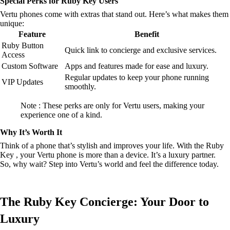
Special Perks for Ruby Key Users
Vertu phones come with extras that stand out. Here’s what makes them
unique:
Feature
Benefit
Ruby Button
Quick link to concierge and exclusive services.
Access
Custom Software
Apps and features made for ease and luxury.
Regular updates to keep your phone running
VIP Updates
smoothly.
Note : These perks are only for Vertu users, making your
experience one of a kind.
Why It’s Worth It
Think of a phone that’s stylish and improves your life. With the Ruby
Key , your Vertu phone is more than a device. It’s a luxury partner.
So, why wait? Step into Vertu’s world and feel the difference today.
The Ruby Key Concierge: Your Door to
Luxury