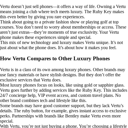
Vertu doesn’t just sell phones—it offers a way of life. Owning a Vertu
means joining a club where tech meets luxury. The Ruby Key makes
this even better by giving you rare experiences.
Think about going to a private fashion show or playing golf at top
courses. You don’t need to worry about memberships or access. These
aren’t just extras—they’re moments of true exclusivity. Your Vertu
phone makes these experiences simple and special.
This mix of new technology and luxury makes Vertu unique. It’s not
just about what the phone does. It’s about how it makes you feel.
How Vertu Compares to Other Luxury Phones
Vertu is in a class of its own among luxury phones. Other brands may
use fancy materials or have stylish designs. But they don’t offer the
exclusive services that Vertu does.
Most luxury phones focus on looks, like using gold or sapphire glass.
Vertu goes further by adding services like the Ruby Key. This includes
24/7 concierge help, VIP event access, and custom travel plans. No
other brand combines tech and lifestyle like this.
Some brands may have good customer support, but they lack Vertu’s
details. The ruby button, for example, gives instant access to exclusive
perks. Partnerships with brands like Bentley make Vertu even more
special.
With Vertu, you’re not just buying a phone. You’re choosing a lifestyle