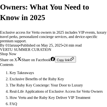
Owners: What You Need to
Know in 2025
Exclusive access for Vertu owners in 2025 includes VIP events, luxury
travel perks, personalized concierge services, and device-specific
premium support.
By 01faruuq
•
Published on May 25, 2025
•
24 min read
VERTU SUMMER CURATION
Shop Now
Share on X
Share on Facebook
Copy link
Contents
Key Takeaways
Exclusive Benefits of the Ruby Key
The Ruby Key Concierge: Your Door to Luxury
Real-Life Applications of Exclusive Access for Vertu Owners
How Vertu and the Ruby Key Deliver VIP Treatment
FAQ