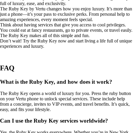
full of luxury, ease, and exclusivity.
The Ruby Key by Vertu changes how you enjoy luxury. It’s more than
just a phone—it’s your pass to exclusive perks. From personal help to
amazing experiences, every moment feels special.
Think about having services that give you access to cool privileges.
You could eat at fancy restaurants, go to private events, or travel easily.
The Ruby Key makes all of this simple and fun.
Don’t wait! Try the Ruby Key now and start living a life full of unique
experiences and luxury.
FAQ
What is the Ruby Key, and how does it work?
The Ruby Key opens a world of luxury for you. Press the ruby button
on your Vertu phone to unlock special services. These include help
from a concierge, invites to VIP events, and travel benefits. It’s quick,
easy, and fits your lifestyle.
Can I use the Ruby Key services worldwide?
Yes, the Ruby Key works everywhere. Whether you’re in New York