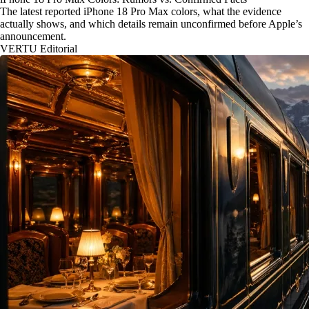
The latest reported iPhone 18 Pro Max colors, what the evidence
actually shows, and which details remain unconfirmed before Apple’s
announcement.
VERTU Editorial