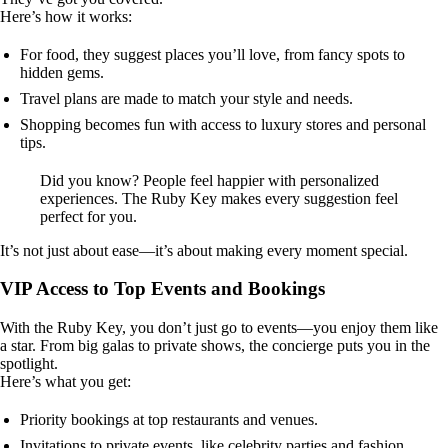
Here’s how it works:
For food, they suggest places you’ll love, from fancy spots to
hidden gems.
Travel plans are made to match your style and needs.
Shopping becomes fun with access to luxury stores and personal
tips.
Did you know? People feel happier with personalized
experiences. The Ruby Key makes every suggestion feel
perfect for you.
It’s not just about ease—it’s about making every moment special.
VIP Access to Top Events and Bookings
With the Ruby Key, you don’t just go to events—you enjoy them like
a star. From big galas to private shows, the concierge puts you in the
spotlight.
Here’s what you get:
Priority bookings at top restaurants and venues.
Invitations to private events, like celebrity parties and fashion