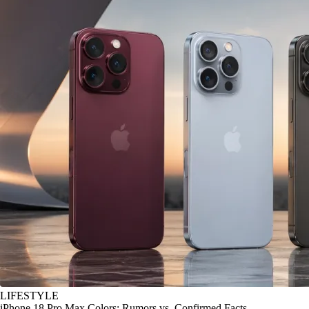
LIFESTYLE
iPhone 18 Pro Max Colors: Rumors vs. Confirmed Facts