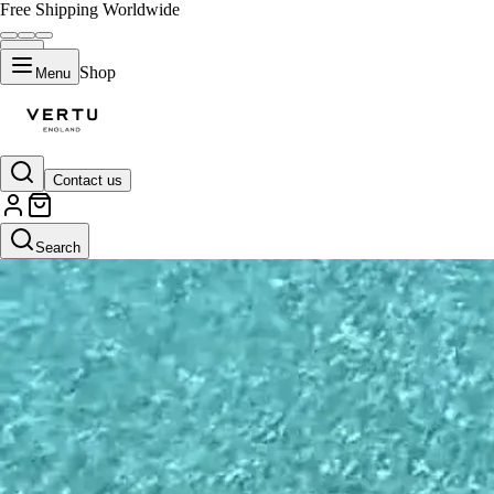
Free Shipping Worldwide
Shop
Menu
Contact us
Search