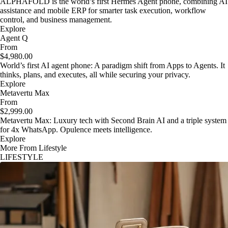
ALPHAFOLD is the world’s first Hermes Agent phone, combining AI
assistance and mobile ERP for smarter task execution, workflow
control, and business management.
Explore
Agent Q
From
$4,980.00
World’s first AI agent phone: A paradigm shift from Apps to Agents. It
thinks, plans, and executes, all while securing your privacy.
Explore
Metavertu Max
From
$2,999.00
Metavertu Max: Luxury tech with Second Brain AI and a triple system
for 4x WhatsApp. Opulence meets intelligence.
Explore
More From Lifestyle
LIFESTYLE