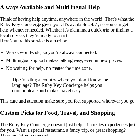
Always Available and Multilingual Help
Think of having help anytime, anywhere in the world. That’s what the
Ruby Key Concierge gives you. It’s available 24/7 , so you can get
help whenever needed. Whether it’s planning a quick trip or finding a
local service, they’re ready to assist.
Here’s why this service is amazing:
Works worldwide, so you’re always connected.
Multilingual support makes talking easy, even in new places.
No waiting for help, no matter the time zone.
Tip : Visiting a country where you don’t know the
language? The Ruby Key Concierge helps you
communicate and makes travel easy.
This care and attention make sure you feel supported wherever you go.
Custom Picks for Food, Travel, and Shopping
The Ruby Key Concierge doesn’t just help—it creates experiences just
for you. Want a special restaurant, a fancy trip, or great shopping?
They’ve got you covered.