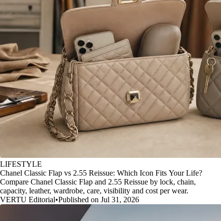
LIFESTYLE
Chanel Classic Flap vs 2.55 Reissue: Which Icon Fits Your Life?
Compare Chanel Classic Flap and 2.55 Reissue by lock, chain,
capacity, leather, wardrobe, care, visibility and cost per wear.
VERTU Editorial
•
Published on Jul 31, 2026