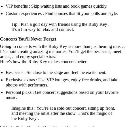
VIP benefits : Skip waiting lists and book games quickly.
Custom experiences : Find courses that fit your skills and style.
Tip : Plan a golf day with friends using the Ruby Key .
It’s a fun way to relax and connect.
Concerts You’ll Never Forget
Going to concerts with the Ruby Key is more than just hearing music.
It’s about creating amazing memories. You’ll get the best seats, meet
artists, and enjoy special extras.
Here’s how the Ruby Key makes concerts better:
Best seats : Sit close to the stage and feel the excitement.
Exclusive extras : Use VIP lounges, enjoy free drinks, and take
photos with performers.
Personal picks : Get concert suggestions based on your favorite
music.
Imagine this : You’re at a sold-out concert, sitting up front,
and meeting the artist after the show. That’s the magic of
the Ruby Key .