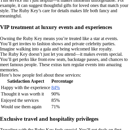
This service isn’t just helpful—it makes moments unforgettable. For
example, it can suggest thoughtful gifts for loved ones that match your
style. The Ruby Key’s care for details makes life both fancy and
meaningful.
VIP treatment at luxury events and experiences
Owning the Ruby Key means you’re treated like a star at events.
You’ll get invites to fashion shows and private celebrity parties.
Imagine walking into a gala and being welcomed like royalty.
The Ruby Key doesn’t just let you attend—it makes events special.
You’ll get perks like front-row seats, backstage passes, and chances to
meet famous people. These extras turn regular events into amazing
memories.
Here’s how people feel about these services:
Satisfaction Aspect
Percentage
Happy with the experience
84%
Thought it was worth it
90%
Enjoyed the services
85%
Would use them again
71%
Exclusive travel and hospitality privileges
Traveling with the Ruby Key feels special. You’ll get deals on first-