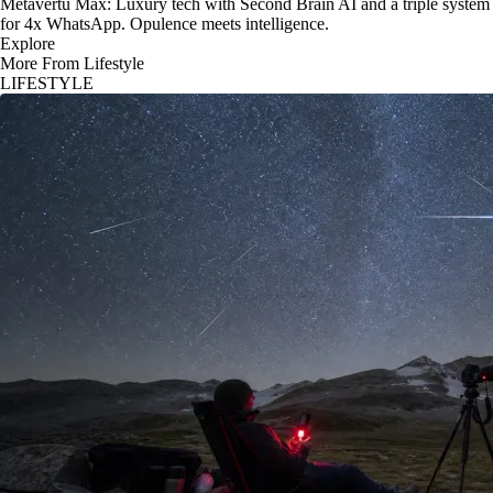
Metavertu Max: Luxury tech with Second Brain AI and a triple system
for 4x WhatsApp. Opulence meets intelligence.
Explore
More From Lifestyle
LIFESTYLE