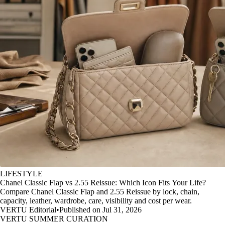
LIFESTYLE
Chanel Classic Flap vs 2.55 Reissue: Which Icon Fits Your Life?
Compare Chanel Classic Flap and 2.55 Reissue by lock, chain,
capacity, leather, wardrobe, care, visibility and cost per wear.
VERTU Editorial
•
Published on Jul 31, 2026
VERTU SUMMER CURATION