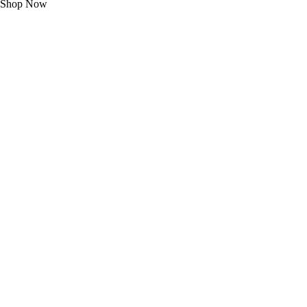
Shop Now