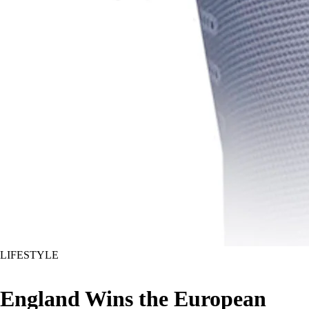
LIFESTYLE
England Wins the European