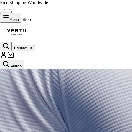
Free Shipping Worldwide
Shop
Menu
Contact us
Search