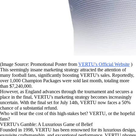
(Image Source: Promotional Poster from
VERTU's Official Website
)
This seemingly insane marketing strategy attracted the attention of
many football fans, significantly boosting VERTU's sales. Reportedly,
over 1,000 Champion Packages were sold last month, totaling more
than $7,240,000.
However, as England advances through the tournament and secures a
place in the final, VERTU's marketing strategy becomes increasingly
uncertain. With the final set for July 14th, VERTU now faces a 50%
chance of a substantial refund.
Who will bear the cost of this high-stakes bet? VERTU, or the hopeful
fans?
VERTU's Gamble: A Luxurious Game of Belief
Founded in 1998, VERTU has been renowned for its luxurious design,
exquisite craftsmanship, and exceptional performance. VERTU phones