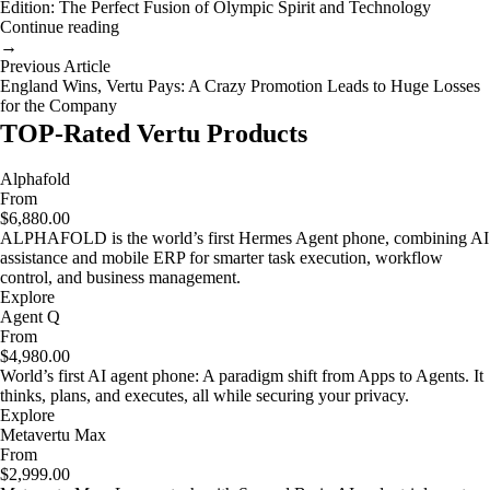
Edition: The Perfect Fusion of Olympic Spirit and Technology
Continue reading
→
Previous Article
England Wins, Vertu Pays: A Crazy Promotion Leads to Huge Losses
for the Company
TOP-Rated Vertu Products
Alphafold
From
$6,880.00
ALPHAFOLD is the world’s first Hermes Agent phone, combining AI
assistance and mobile ERP for smarter task execution, workflow
control, and business management.
Explore
Agent Q
From
$4,980.00
World’s first AI agent phone: A paradigm shift from Apps to Agents. It
thinks, plans, and executes, all while securing your privacy.
Explore
Metavertu Max
From
$2,999.00