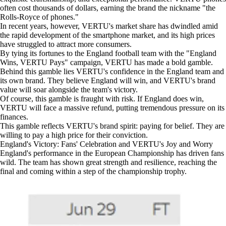
often cost thousands of dollars, earning the brand the nickname "the
Rolls-Royce of phones."
In recent years, however, VERTU's market share has dwindled amid
the rapid development of the smartphone market, and its high prices
have struggled to attract more consumers.
By tying its fortunes to the England football team with the "England
Wins, VERTU Pays" campaign, VERTU has made a bold gamble.
Behind this gamble lies VERTU's confidence in the England team and
its own brand. They believe England will win, and VERTU's brand
value will soar alongside the team's victory.
Of course, this gamble is fraught with risk. If England does win,
VERTU will face a massive refund, putting tremendous pressure on its
finances.
This gamble reflects VERTU's brand spirit: paying for belief. They are
willing to pay a high price for their conviction.
England's Victory: Fans' Celebration and VERTU's Joy and Worry
England's performance in the European Championship has driven fans
wild. The team has shown great strength and resilience, reaching the
final and coming within a step of the championship trophy.