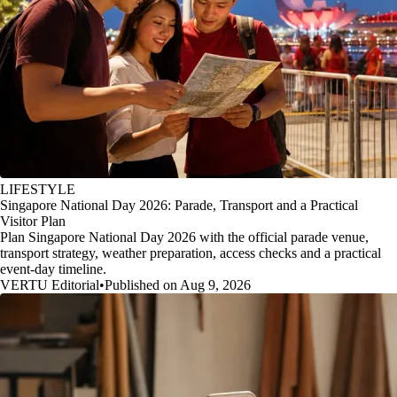
LIFESTYLE
Singapore National Day 2026: Parade, Transport and a Practical
Visitor Plan
Plan Singapore National Day 2026 with the official parade venue,
transport strategy, weather preparation, access checks and a practical
event-day timeline.
VERTU Editorial
•
Published on Aug 9, 2026