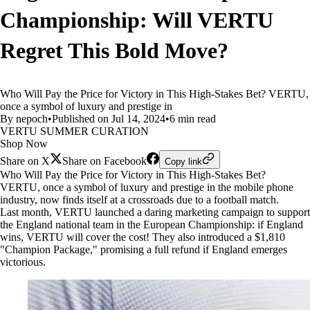
Championship: Will VERTU
Regret This Bold Move?
Who Will Pay the Price for Victory in This High-Stakes Bet? VERTU,
once a symbol of luxury and prestige in
By nepoch
•
Published on Jul 14, 2024
•
6 min read
VERTU SUMMER CURATION
Shop Now
Share on X
Share on Facebook
Copy link
Who Will Pay the Price for Victory in This High-Stakes Bet?
VERTU, once a symbol of luxury and prestige in the mobile phone
industry, now finds itself at a crossroads due to a football match.
Last month, VERTU launched a daring marketing campaign to support
the England national team in the European Championship: if England
wins, VERTU will cover the cost! They also introduced a $1,810
"Champion Package," promising a full refund if England emerges
victorious.