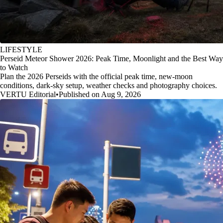
LIFESTYLE
Perseid Meteor Shower 2026: Peak Time, Moonlight and the Best Way
to Watch
Plan the 2026 Perseids with the official peak time, new-moon
conditions, dark-sky setup, weather checks and photography choices.
VERTU Editorial
•
Published on Aug 9, 2026