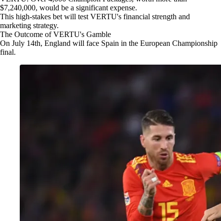
$7,240,000, would be a significant expense.
This high-stakes bet will test VERTU's financial strength and
marketing strategy.
The Outcome of VERTU's Gamble
On July 14th, England will face Spain in the European Championship
final.