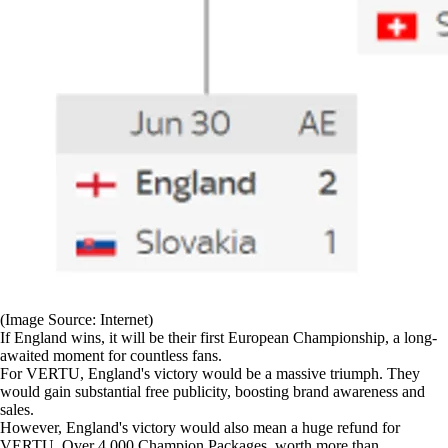
(Image Source: Internet)
If England wins, it will be their first European Championship, a long-
awaited moment for countless fans.
For VERTU, England's victory would be a massive triumph. They
would gain substantial free publicity, boosting brand awareness and
sales.
However, England's victory would also mean a huge refund for
VERTU. Over 4,000 Champion Packages, worth more than