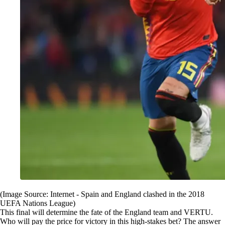
(Image Source: Internet - Spain and England clashed in the 2018
UEFA Nations League)
This final will determine the fate of the England team and VERTU.
Who will pay the price for victory in this high-stakes bet? The answer