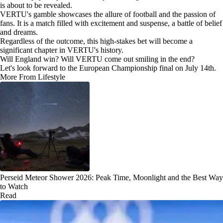
is about to be revealed.
VERTU's gamble showcases the allure of football and the passion of
fans. It is a match filled with excitement and suspense, a battle of belief
and dreams.
Regardless of the outcome, this high-stakes bet will become a
significant chapter in VERTU's history.
Will England win? Will VERTU come out smiling in the end?
Let's look forward to the European Championship final on July 14th.
More From Lifestyle
Perseid Meteor Shower 2026: Peak Time, Moonlight and the Best Way
to Watch
Read