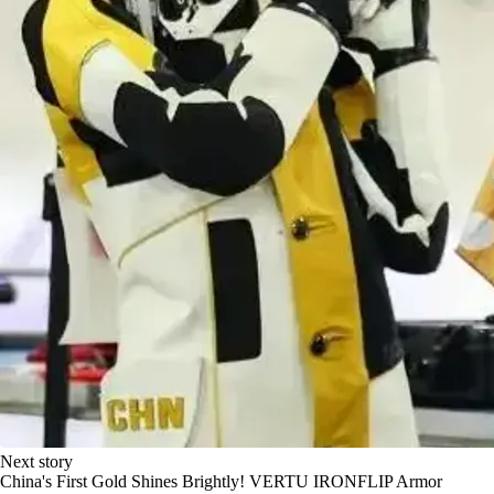
Next story
China's First Gold Shines Brightly! VERTU IRONFLIP Armor