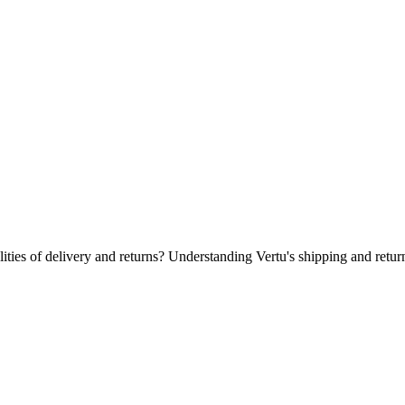
 & Free Returns?
ities of delivery and returns? Understanding Vertu's shipping and retur