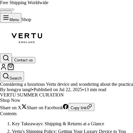
Free Shipping Worldwide
Shop
Menu
LIFESTYLE
Contact us
Does Vertu Offer Free Shipping
Search
Considering a luxurious Vertu device and wondering about the practical
By hongyu tangf
•
Published on Jul 22, 2025
•
13 min read
VERTU SUMMER CURATION
Shop Now
Share on X
Share on Facebook
Copy link
Contents
Key Takeaways: Shipping & Returns at a Glance
Vertu's Shipping Policy: Getting Your Luxury Device to You