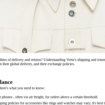
ties of delivery and returns? Understanding Vertu's shipping and return
 their global delivery, and their exchange policies.
lance
, here's what you need to know:
phones , often via air freight, for orders above a certain threshold.
ing policies for accessories like rings and watches may vary; it's best t