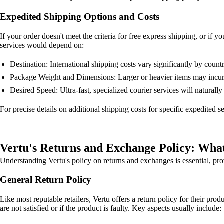
Expedited Shipping Options and Costs
If your order doesn't meet the criteria for free express shipping, or if 
services would depend on:
Destination: International shipping costs vary significantly by countr
Package Weight and Dimensions: Larger or heavier items may incur 
Desired Speed: Ultra-fast, specialized courier services will naturally
For precise details on additional shipping costs for specific expedited 
Vertu's Returns and Exchange Policy: Wha
Understanding Vertu's policy on returns and exchanges is essential, pr
General Return Policy
Like most reputable retailers, Vertu offers a return policy for their prod
are not satisfied or if the product is faulty. Key aspects usually include: