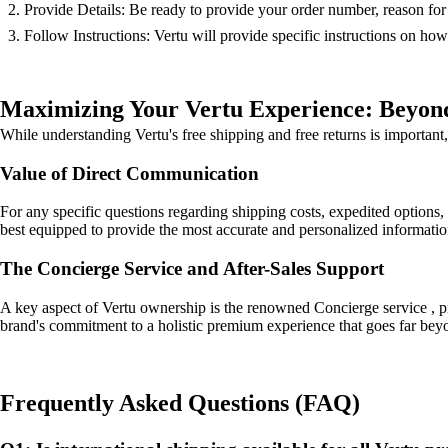
Provide Details: Be ready to provide your order number, reason for r
Follow Instructions: Vertu will provide specific instructions on how
Maximizing Your Vertu Experience: Beyon
While understanding Vertu's free shipping and free returns is important, 
Value of Direct Communication
For any specific questions regarding shipping costs, expedited options, 
best equipped to provide the most accurate and personalized information
The Concierge Service and After-Sales Support
A key aspect of Vertu ownership is the renowned Concierge service , pro
brand's commitment to a holistic premium experience that goes far beyon
Frequently Asked Questions (FAQ)