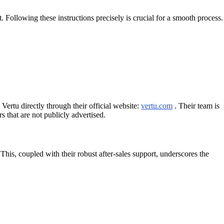
. Following these instructions precisely is crucial for a smooth process.
Vertu directly through their official website:
vertu.com
. Their team is
 that are not publicly advertised.
his, coupled with their robust after-sales support, underscores the