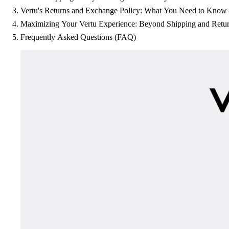
Vertu's Returns and Exchange Policy: What You Need to Know
Maximizing Your Vertu Experience: Beyond Shipping and Retu
Frequently Asked Questions (FAQ)