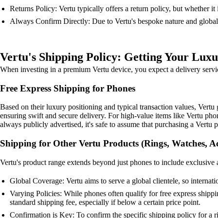
Returns Policy: Vertu typically offers a return policy, but whether it
Always Confirm Directly: Due to Vertu's bespoke nature and global o
Vertu's Shipping Policy: Getting Your Luxu
When investing in a premium Vertu device, you expect a delivery service
Free Express Shipping for Phones
Based on their luxury positioning and typical transaction values, Vertu 
ensuring swift and secure delivery. For high-value items like Vertu phone
always publicly advertised, it's safe to assume that purchasing a Vertu p
Shipping for Other Vertu Products (Rings, Watches, Ac
Vertu's product range extends beyond just phones to include exclusive ac
Global Coverage: Vertu aims to serve a global clientele, so internati
Varying Policies: While phones often qualify for free express shippi
standard shipping fee, especially if below a certain price point.
Confirmation is Key: To confirm the specific shipping policy for a 