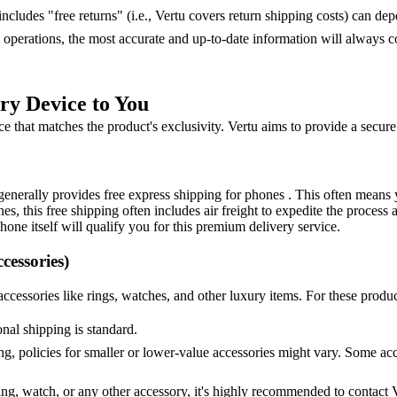
 includes "free returns" (i.e., Vertu covers return shipping costs) can de
perations, the most accurate and up-to-date information will always co
ry Device to You
 that matches the product's exclusivity. Vertu aims to provide a secure
generally provides free express shipping for phones . This often means y
s, this free shipping often includes air freight to expedite the process 
hone itself will qualify you for this premium delivery service.
cessories)
cessories like rings, watches, and other luxury items. For these product
onal shipping is standard.
ng, policies for smaller or lower-value accessories might vary. Some acc
ring, watch, or any other accessory, it's highly recommended to contact