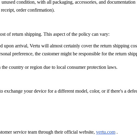
l, unused condition, with all packaging, accessories, and documentation i
receipt, order confirmation).
ost of return shipping. This aspect of the policy can vary:
 upon arrival, Vertu will almost certainly cover the return shipping cos
onal preference, the customer might be responsible for the return shipp
n the country or region due to local consumer protection laws.
o exchange your device for a different model, color, or if there's a defec
tomer service team through their official website,
vertu.com
.