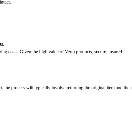
ntact.
ts.
ing costs. Given the high value of Vertu products, secure, insured
t, the process will typically involve returning the original item and then