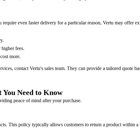
you require even faster delivery for a particular reason, Vertu may offer 
y.
higher fees.
 cost more.
services, contact Vertu's sales team. They can provide a tailored quote b
t You Need to Know
oviding peace of mind after your purchase.
ucts. This policy typically allows customers to return a product within a 