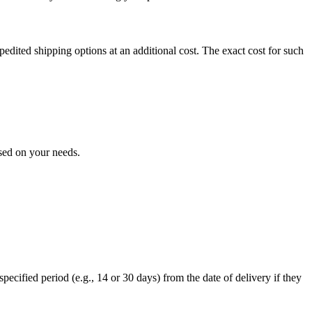
expedited shipping options at an additional cost. The exact cost for such
ased on your needs.
specified period (e.g., 14 or 30 days) from the date of delivery if they