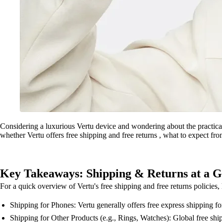
Considering a luxurious Vertu device and wondering about the practicali
whether Vertu offers free shipping and free returns , what to expect from
Key Takeaways: Shipping & Returns at a G
For a quick overview of Vertu's free shipping and free returns policies
Shipping for Phones: Vertu generally offers free express shipping for 
Shipping for Other Products (e.g., Rings, Watches): Global free shipp