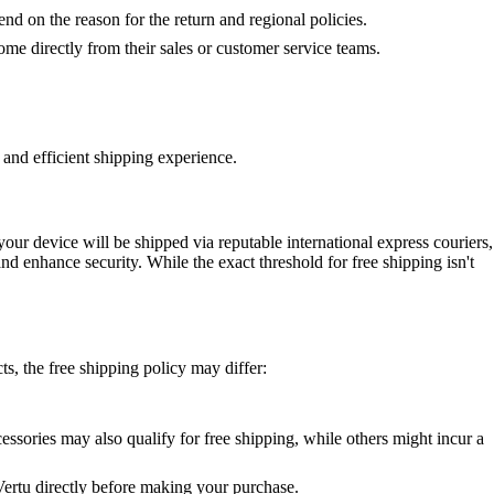
pend on the reason for the return and regional policies.
me directly from their sales or customer service teams.
 and efficient shipping experience.
our device will be shipped via reputable international express couriers,
and enhance security. While the exact threshold for free shipping isn't
s, the free shipping policy may differ:
essories may also qualify for free shipping, while others might incur a
 Vertu directly before making your purchase.