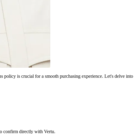
s policy is crucial for a smooth purchasing experience. Let's delve into
o confirm directly with Vertu.