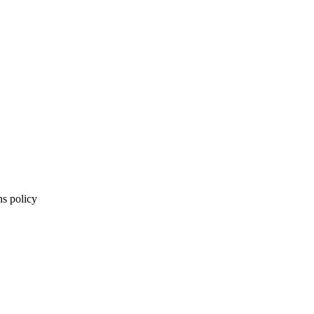
ns policy