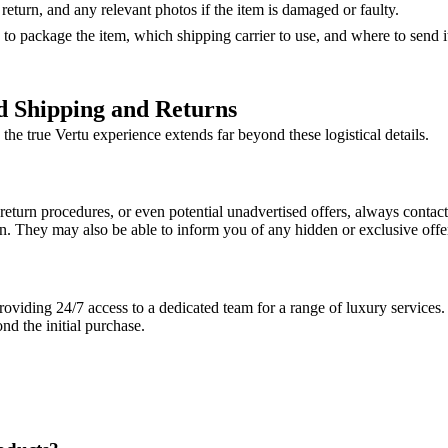
eturn, and any relevant photos if the item is damaged or faulty.
 to package the item, which shipping carrier to use, and where to send it
d Shipping and Returns
the true Vertu experience extends far beyond these logistical details.
return procedures, or even potential unadvertised offers, always contact 
. They may also be able to inform you of any hidden or exclusive offers
viding 24/7 access to a dedicated team for a range of luxury services. T
d the initial purchase.