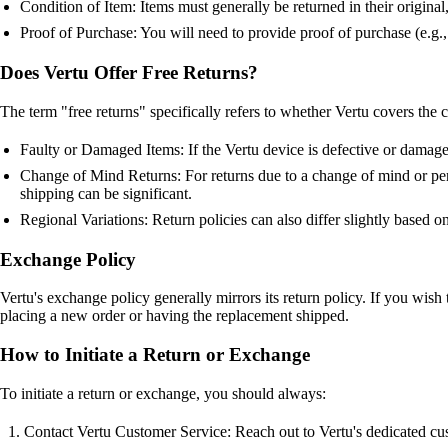
Condition of Item: Items must generally be returned in their origina
Proof of Purchase: You will need to provide proof of purchase (e.g., 
Does Vertu Offer Free Returns?
The term "free returns" specifically refers to whether Vertu covers the c
Faulty or Damaged Items: If the Vertu device is defective or damaged
Change of Mind Returns: For returns due to a change of mind or pers
shipping can be significant.
Regional Variations: Return policies can also differ slightly based o
Exchange Policy
Vertu's exchange policy generally mirrors its return policy. If you wish t
placing a new order or having the replacement shipped.
How to Initiate a Return or Exchange
To initiate a return or exchange, you should always:
Contact Vertu Customer Service: Reach out to Vertu's dedicated cus